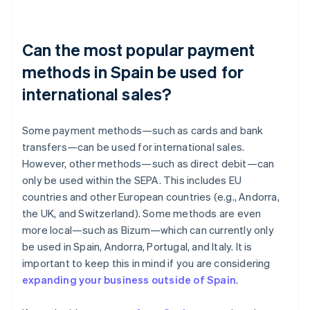
Can the most popular payment
methods in Spain be used for
international sales?
Some payment methods—such as cards and bank
transfers—can be used for international sales.
However, other methods—such as direct debit—can
only be used within the SEPA. This includes EU
countries and other European countries (e.g., Andorra,
the UK, and Switzerland). Some methods are even
more local—such as Bizum—which can currently only
be used in Spain, Andorra, Portugal, and Italy. It is
important to keep this in mind if you are considering
expanding your business outside of Spain
.