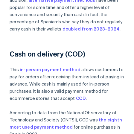
addition,
alternative payment methods
have been
popular for some time and offer a higher level of
convenience and security than cash. In fact, the
percentage of Spaniards who say they do not regularly
carry cash in their wallets
doubled from 2023–2024
.
Cash on delivery (COD)
This
in-person payment method
allows customers to
pay for orders after receiving them instead of paying in
advance. While cash is mainly used for in-person
purchases, it is also a valid payment method for
ecommerce stores that accept
COD
.
According to data from the National Observatory of
Technology and Society (ONTSI), COD was
the eighth
most used payment method
for online purchases in