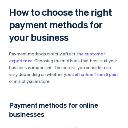
How to choose the right
payment methods for
your business
Payment methods directly affect
the customer
experience
. Choosing the methods that best suit your
business is important. The criteria you consider can
vary depending on whether you
sell online from Spain
or in a physical store.
Payment methods for online
businesses