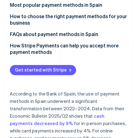
Partners
Most popular payment methods in Spain
Stripe App Marketplace
Cash
How to choose the right payment methods for your
business
Cash on delivery (COD)
Stripe Sessions 2026
See how Stripe is building the economic infrastructure 
Payment methods for online businesses
FAQs about payment methods in Spain
Bank cards
Watch now
Payment methods for physical stores
Can the most popular payment methods in Spain be
How Stripe Payments can help you accept more
Bank transfers
used for international sales?
payment methods
Direct debit
Which payment methods are the most secure?
Get started with Stripe
Digital wallets
Bizum
According to the Bank of Spain, the use of payment
Cryptocurrencies
methods in Spain underwent a significant
Buy now, pay later (BNPL)
transformation between 2022–2024. Data from their
Economic Bulletin 2025/Q2
shows that
cash
Installment payments
payments decreased by 9%
for in-person purchases,
while card payments increased by 4%. For online