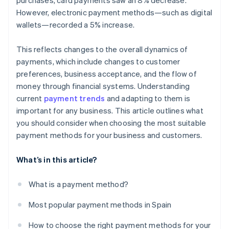
purchases, card payments saw an 8% decrease.
However, electronic payment methods—such as digital
wallets—recorded a 5% increase.
This reflects changes to the overall dynamics of
payments, which include changes to customer
preferences, business acceptance, and the flow of
money through financial systems. Understanding
current
payment trends
and adapting to them is
important for any business. This article outlines what
you should consider when choosing the most suitable
payment methods for your business and customers.
What’s in this article?
What is a payment method?
Most popular payment methods in Spain
How to choose the right payment methods for your