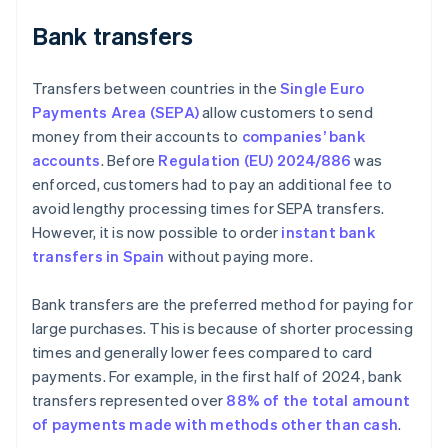
Bank transfers
Transfers between countries in the
Single Euro
Payments Area (SEPA)
allow customers to send
money from their accounts to
companies’ bank
accounts
. Before
Regulation (EU) 2024/886
was
enforced, customers had to pay an additional fee to
avoid lengthy processing times for SEPA transfers.
However, it is now possible to order
instant bank
transfers in Spain
without paying more.
Bank transfers are the preferred method for paying for
large purchases. This is because of shorter processing
times and generally lower fees compared to card
payments. For example, in the first half of 2024, bank
transfers represented over
88% of the total amount
of payments made with methods other than cash
.