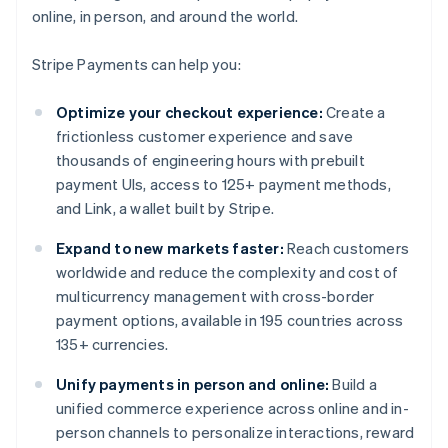
online, in person, and around the world.
Stripe Payments can help you:
Optimize your checkout experience:
Create a
frictionless customer experience and save
thousands of engineering hours with prebuilt
payment UIs, access to 125+ payment methods,
and Link, a wallet built by Stripe.
Expand to new markets faster:
Reach customers
worldwide and reduce the complexity and cost of
multicurrency management with cross-border
payment options, available in 195 countries across
135+ currencies.
Unify payments in person and online:
Build a
unified commerce experience across online and in-
person channels to personalize interactions, reward