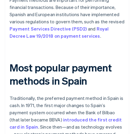
Payment methods are important for performing
financial transactions. Because of their importance,
Spanish and European institutions have implemented
various regulations to govern them, such as the revised
Payment Services Directive (PSD2)
and
Royal
Decree Law 19/2018 on payment services
.
Most popular payment
methods in Spain
Traditionally, the preferred payment method in Spain is
cash. In 1971, the first major changes to Spain’s
payment system occurred when the Bank of Bilbao
(that later became BBVA)
introduced the first credit
card in Spain
. Since then—and as technology evolves