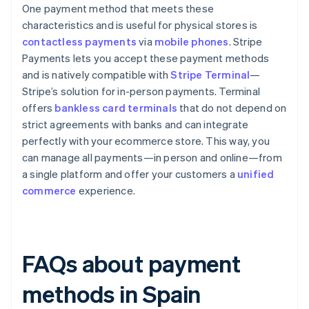
One payment method that meets these
characteristics and is useful for physical stores is
contactless payments
via
mobile phones
. Stripe
Payments lets you accept these payment methods
and is natively compatible with
Stripe Terminal
—
Stripe’s solution for in-person payments. Terminal
offers
bankless card terminals
that do not depend on
strict agreements with banks and can integrate
perfectly with your ecommerce store. This way, you
can manage all payments—in person and online—from
a single platform and offer your customers a
unified
commerce
experience.
FAQs about payment
methods in Spain