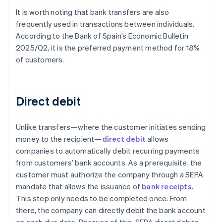
It is worth noting that bank transfers are also
frequently used in transactions between individuals.
According to the Bank of Spain’s
Economic Bulletin
2025/Q2
, it is the preferred payment method for 18%
of customers.
Direct debit
Unlike transfers—where the customer initiates sending
money to the recipient—
direct debit
allows
companies to automatically debit recurring payments
from customers’ bank accounts. As a prerequisite, the
customer must authorize the company through a SEPA
mandate that allows the issuance of
bank receipts
.
This step only needs to be completed once. From
there, the company can directly debit the bank account