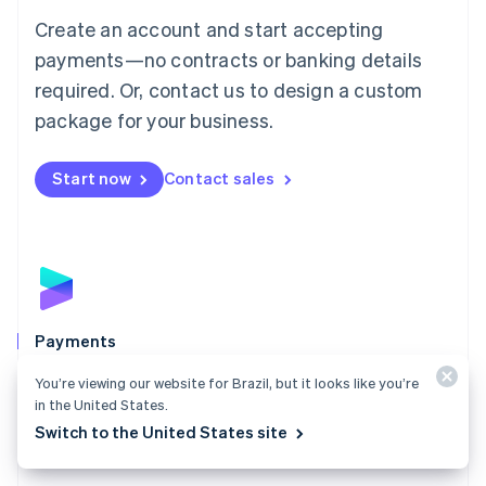
Mainland China
Create an account and start accepting
简体中文
English
Malaysia
payments—no contracts or banking details
English
简体中文
required. Or, contact us to design a custom
Malta
English
package for your business.
Mexico
Español
English
Netherlands
Start now
Contact sales
Nederlands
English
New Zealand
English
Norway
English
Poland
English
Payments
Portugal
Português
English
Accept payments online, in person, and around the
You’re viewing our website for Brazil, but it looks like you’re
Romania
world with a payments solution built for any business.
in the United States.
English
Switch to the United States site
Explore Payments
Singapore
English
简体中文