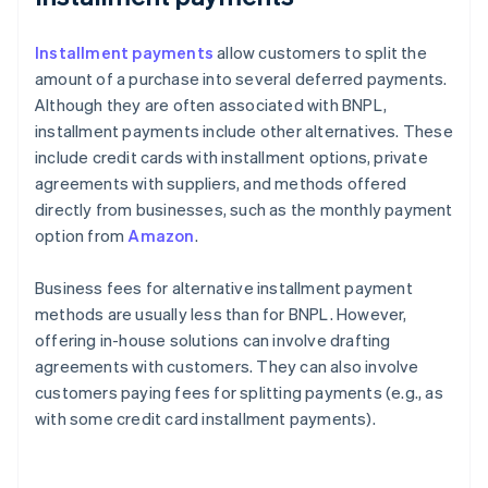
Installment payments
allow customers to split the
amount of a purchase into several deferred payments.
Although they are often associated with BNPL,
installment payments include other alternatives. These
include credit cards with installment options, private
agreements with suppliers, and methods offered
directly from businesses, such as the monthly payment
option from
Amazon
.
Business fees for alternative installment payment
methods are usually less than for BNPL. However,
offering in-house solutions can involve drafting
agreements with customers. They can also involve
customers paying fees for splitting payments (e.g., as
with some credit card installment payments).