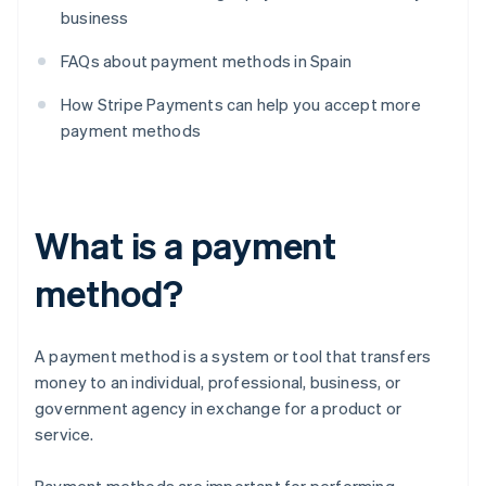
business
FAQs about payment methods in Spain
How Stripe Payments can help you accept more
payment methods
What is a payment
method?
A payment method is a system or tool that transfers
money to an individual, professional, business, or
government agency in exchange for a product or
service.