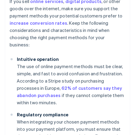
If you sell
online services
,
digital products
, or other
goods over the internet, make sure you support the
payment methods your potential customers prefer to
increase conversion rates
. Keep the following
considerations and characteristics in mind when
choosing the right payment methods for your
business:
Intuitive operation
The use of online payment methods must be clear,
simple, and fast to avoid confusion and frustration.
According to a Stripe study on purchasing
processes in Europe,
62% of customers say they
abandon purchases
if they cannot complete them
within two minutes.
Regulatory compliance
When integrating your chosen payment methods
into your payment platform, you must ensure that