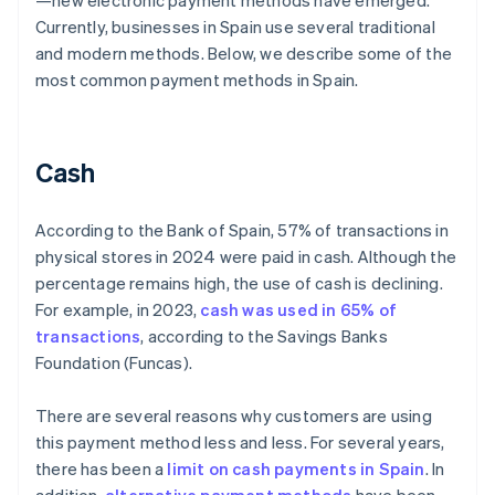
—new electronic payment methods have emerged.
Currently, businesses in Spain use several traditional
and modern methods. Below, we describe some of the
most common payment methods in Spain.
Cash
According to the Bank of Spain, 57% of transactions in
physical stores in 2024 were paid in cash. Although the
percentage remains high, the use of cash is declining.
For example, in 2023,
cash was used in 65% of
transactions
, according to the Savings Banks
Foundation (Funcas).
There are several reasons why customers are using
this payment method less and less. For several years,
there has been a
limit on cash payments in Spain
. In