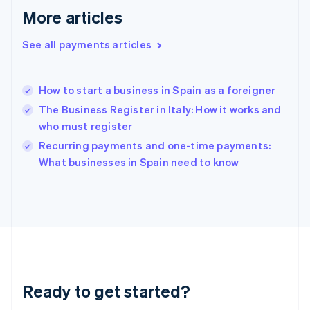
Greece
More articles
English
Hong Kong SAR, China
See all payments articles
English
简体中文
Hungary
English
India
How to start a business in Spain as a foreigner
English
The Business Register in Italy: How it works and
Ireland
who must register
English
Italy
Recurring payments and one-time payments:
Italiano
English
What businesses in Spain need to know
Japan
日本語
English
Latvia
English
Liechtenstein
Deutsch
English
Lithuania
English
Luxembourg
Ready to get started?
Français
Deutsch
English