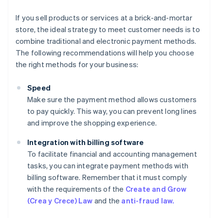
If you sell products or services at a brick-and-mortar
store, the ideal strategy to meet customer needs is to
combine traditional and electronic payment methods.
The following recommendations will help you choose
the right methods for your business:
Speed
Make sure the payment method allows customers
to pay quickly. This way, you can prevent long lines
and improve the shopping experience.
Integration with billing software
To facilitate financial and accounting management
tasks, you can integrate payment methods with
billing software. Remember that it must comply
with the requirements of the
Create and Grow
(Crea y Crece) Law
and the
anti-fraud law.