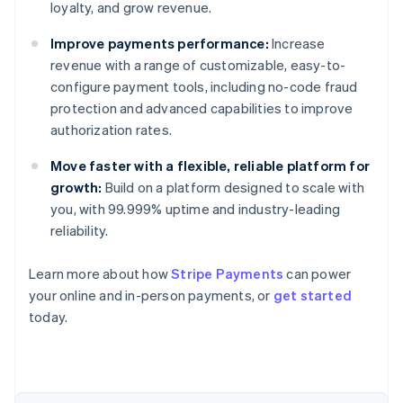
loyalty, and grow revenue.
Improve payments performance:
Increase
revenue with a range of customizable, easy-to-
configure payment tools, including no-code fraud
protection and advanced capabilities to improve
authorization rates.
Move faster with a flexible, reliable platform for
growth:
Build on a platform designed to scale with
you, with 99.999% uptime and industry-leading
reliability.
Australia
Learn more about how
Stripe Payments
can power
English
your online and in-person payments, or
get started
Austria
today.
Deutsch
English
Belgium
Nederlands
Français
Deutsch
English
Brazil
Português
English