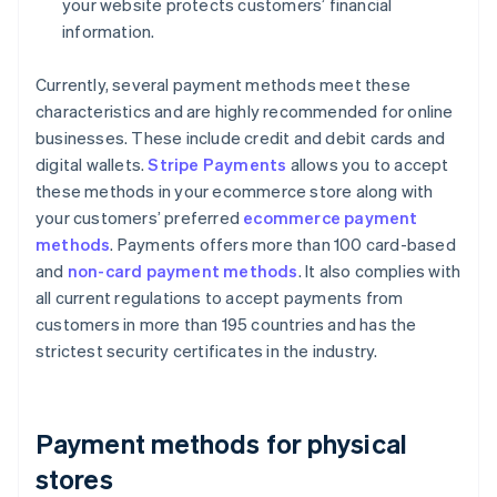
your website protects customers’ financial
information.
Currently, several payment methods meet these
characteristics and are highly recommended for online
businesses. These include credit and debit cards and
digital wallets.
Stripe Payments
allows you to accept
these methods in your ecommerce store along with
your customers’ preferred
ecommerce payment
methods
. Payments offers more than 100 card-based
and
non-card payment methods
. It also complies with
all current regulations to accept payments from
customers in more than 195 countries and has the
strictest security certificates in the industry.
Payment methods for physical
stores