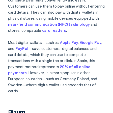
complete payments conveniently and easily.
Customers can use them to pay online without entering
card details. They can also pay with digital wallets in
physical stores, using mobile devices equipped with
near-field communication (NFC) technology
and
stores’ compatible
card readers
.
Most digital wallets—such as
Apple Pay
,
Google Pay
,
and
PayPal
—save customers’ digital balances and
card details, which they can use to complete
transactions with a single tap or click. In Spain, this
payment method represents
29% of all online
payments
. However, it is more popular in other
European countries—such as Germany, Poland, and
Sweden—where digital wallet use exceeds that of
cards.
Bizum