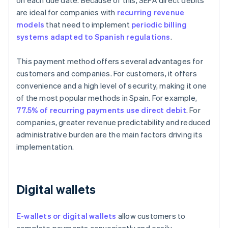
on each due date. Because of this, SEPA direct debits
are ideal for companies with
recurring revenue
models
that need to implement
periodic billing
systems adapted to Spanish regulations
.
This payment method offers several advantages for
customers and companies. For customers, it offers
convenience and a high level of security, making it one
of the most popular methods in Spain. For example,
77.5% of recurring payments use direct debit
. For
companies, greater revenue predictability and reduced
administrative burden are the main factors driving its
implementation.
Digital wallets
E-wallets or digital wallets
allow customers to