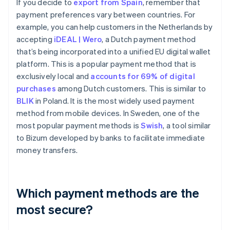
If you decide to
export from Spain
, remember that
payment preferences vary between countries. For
example, you can help customers in the Netherlands by
accepting
iDEAL | Wero
, a Dutch payment method
that’s being incorporated into a unified EU digital wallet
platform. This is a popular payment method that is
exclusively local and
accounts for 69% of digital
purchases
among Dutch customers. This is similar to
BLIK
in Poland. It is the most widely used payment
method from mobile devices. In Sweden, one of the
most popular payment methods is
Swish
, a tool similar
to Bizum developed by banks to facilitate immediate
money transfers.
Which payment methods are the
most secure?