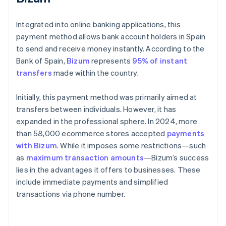
Integrated into online banking applications, this
payment method allows bank account holders in Spain
to send and receive money instantly. According to the
Bank of Spain,
Bizum
represents
95% of instant
transfers
made within the country.
Initially, this payment method was primarily aimed at
transfers between individuals. However, it has
expanded in the professional sphere. In 2024, more
than 58,000 ecommerce stores accepted
payments
with Bizum
. While it imposes some restrictions—such
as
maximum transaction amounts
—Bizum’s success
lies in the advantages it offers to businesses. These
include immediate payments and simplified
transactions via phone number.