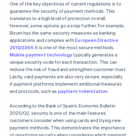
One of the key objectives of current regulations is to
guarantee the security of payment methods. This
translates to a high level of protection overall.
However, some options go a step further. For example,
Bizum has the same security measures as banking
applications and complies with
European Directive
2015/2366
. It is one of the most secure methods.
Mobile payment technology
typically generates a
unique security code for each transaction. This can
reduce the risk of fraud and strengthen customer trust.
Lastly, card payments are also very secure, especially
if payment platforms implement additional measures
and protocols, such as
payment tokenization
.
According to the Bank of Spain’s
Economic Bulletin
2025/Q2
, security is one of the main features
customers consider when using cards and trying new
payment methods. This demonstrates the importance
of prioritizing security when considering which payment