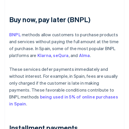
Buy now, pay later (BNPL)
BNPL
methods allow customers to purchase products
and services without paying the full amount at the time
of purchase. In Spain, some of the most popular BNPL
platforms are
Klarna
,
seQura
, and
Alma
.
These services defer payments immediately and
without interest. For example, in Spain, fees are usually
only charged if the customer is late in making
payments. These favorable conditions contribute to
BNPL methods
being used in 5% of online purchases
in Spain
.
Installment payments