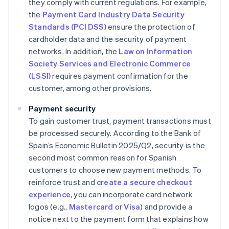
they comply with current regulations. For example,
the
Payment Card Industry Data Security
Standards (PCI DSS)
ensure the protection of
cardholder data and the security of payment
networks. In addition, the
Law on Information
Society Services and Electronic Commerce
(LSSI)
requires payment confirmation for the
customer, among other provisions.
Payment security
To gain customer trust, payment transactions must
be processed securely. According to the Bank of
Spain’s
Economic Bulletin 2025/Q2
, security is the
second most common reason for Spanish
customers to choose new payment methods. To
reinforce trust and
create a secure checkout
experience
, you can incorporate card network
logos (e.g.,
Mastercard
or
Visa
) and provide a
notice next to the payment form that explains how