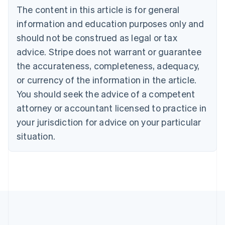
Bulgaria
The content in this article is for general
English
Canada
information and education purposes only and
English
Français
should not be construed as legal or tax
Croatia
advice. Stripe does not warrant or guarantee
English
Italiano
Cyprus
the accurateness, completeness, adequacy,
English
or currency of the information in the article.
Czech Republic
You should seek the advice of a competent
English
Denmark
attorney or accountant licensed to practice in
English
your jurisdiction for advice on your particular
Estonia
English
situation.
Finland
English
Svenska
France
Français
English
Germany
Deutsch
English
Gibraltar
English