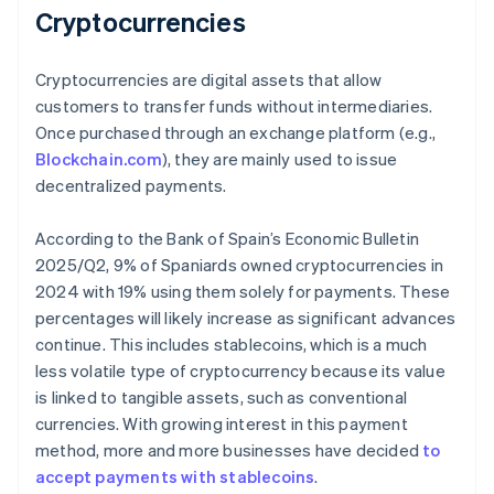
Cryptocurrencies
Cryptocurrencies are digital assets that allow
customers to transfer funds without intermediaries.
Once purchased through an exchange platform (e.g.,
Blockchain.com
), they are mainly used to issue
decentralized payments.
According to the Bank of Spain’s
Economic Bulletin
2025/Q2
, 9% of Spaniards owned cryptocurrencies in
2024 with 19% using them solely for payments. These
percentages will likely increase as significant advances
continue. This includes stablecoins, which is a much
less volatile type of cryptocurrency because its value
is linked to tangible assets, such as conventional
currencies. With growing interest in this payment
method, more and more businesses have decided
to
accept payments with stablecoins
.