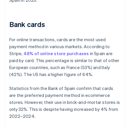
Spain in 2023.
Bank cards
For online transactions, cards are the most used
payment method in various markets. According to
Stripe,
48% of online store purchases
in Spain are
paid by card. This percentage is similar to that of other
European countries, such as France (53%) and Italy
(42%). The US has a higher figure of 64%.
Statistics from the Bank of Spain confirm that cards
are the preferred payment method in ecommerce
stores. However, their use in brick-and-mortar stores is
only 32%. This is despite having increased by 4% from
2022–2024.