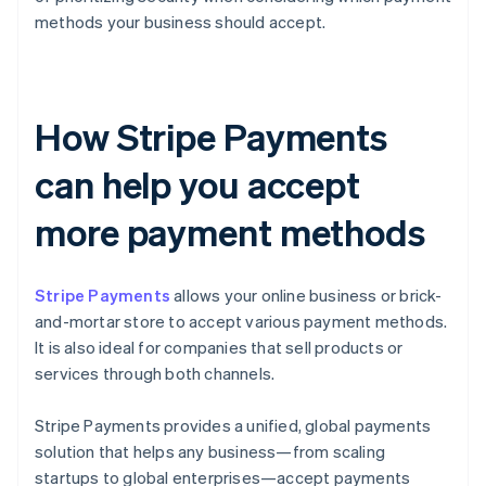
methods your business should accept.
How Stripe Payments
can help you accept
more payment methods
Stripe Payments
allows your online business or brick-
and-mortar store to accept various payment methods.
It is also ideal for companies that sell products or
services through both channels.
Stripe Payments provides a unified, global payments
solution that helps any business—from scaling
startups to global enterprises—accept payments