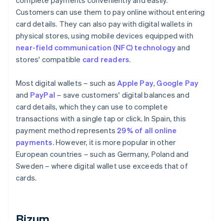
complete payments conveniently and easily.
Customers can use them to pay online without entering
card details. They can also pay with digital wallets in
physical stores, using mobile devices equipped with
near-field communication (NFC) technology
and
stores' compatible
card readers
.
Most digital wallets – such as
Apple Pay
,
Google Pay
and
PayPal
– save customers' digital balances and
card details, which they can use to complete
transactions with a single tap or click. In Spain, this
payment method represents
29% of all online
payments
. However, it is more popular in other
European countries – such as Germany, Poland and
Sweden – where digital wallet use exceeds that of
cards.
Bizum