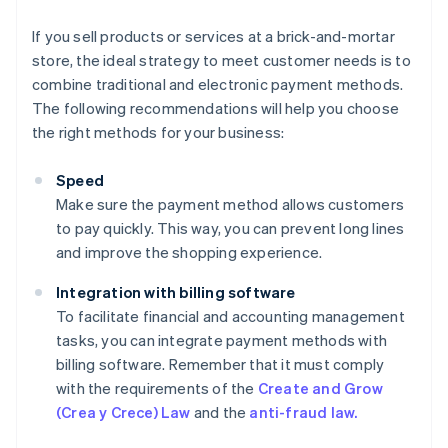
If you sell products or services at a brick-and-mortar
store, the ideal strategy to meet customer needs is to
combine traditional and electronic payment methods.
The following recommendations will help you choose
the right methods for your business:
Speed
Make sure the payment method allows customers
to pay quickly. This way, you can prevent long lines
and improve the shopping experience.
Integration with billing software
To facilitate financial and accounting management
tasks, you can integrate payment methods with
billing software. Remember that it must comply
with the requirements of the
Create and Grow
(Crea y Crece) Law
and the
anti-fraud law.