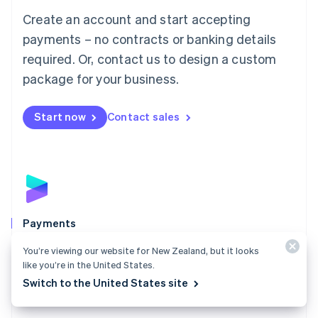
Mainland China
Create an account and start accepting
简体中文
English
Malaysia
payments – no contracts or banking details
English
简体中文
required. Or, contact us to design a custom
Malta
English
package for your business.
Mexico
Español
English
Netherlands
Start now
Contact sales
Nederlands
English
New Zealand
English
Norway
English
Poland
English
Payments
Portugal
Português
English
Accept payments online, in person, and around the
You’re viewing our website for New Zealand, but it looks
Romania
world with a payments solution built for any business.
like you’re in the United States.
English
Switch to the United States site
Explore Payments
Singapore
English
简体中文