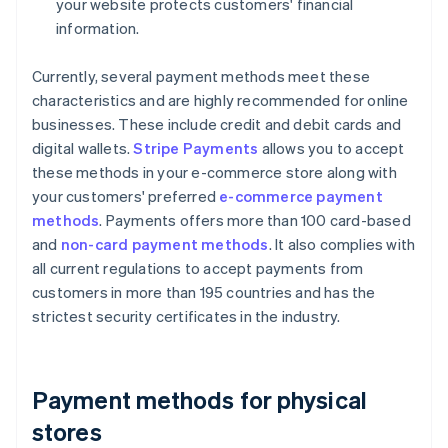
your website protects customers' financial
information.
Currently, several payment methods meet these
characteristics and are highly recommended for online
businesses. These include credit and debit cards and
digital wallets.
Stripe Payments
allows you to accept
these methods in your e-commerce store along with
your customers' preferred
e-commerce payment
methods
. Payments offers more than 100 card-based
and
non-card payment methods
. It also complies with
all current regulations to accept payments from
customers in more than 195 countries and has the
strictest security certificates in the industry.
Payment methods for physical
stores