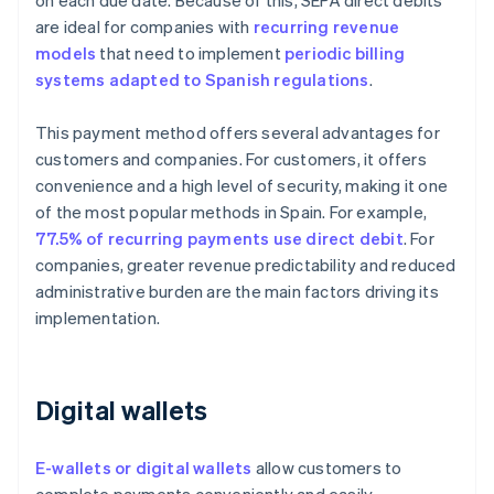
on each due date. Because of this, SEPA direct debits
are ideal for companies with
recurring revenue
models
that need to implement
periodic billing
systems adapted to Spanish regulations
.
This payment method offers several advantages for
customers and companies. For customers, it offers
convenience and a high level of security, making it one
of the most popular methods in Spain. For example,
77.5% of recurring payments use direct debit
. For
companies, greater revenue predictability and reduced
administrative burden are the main factors driving its
implementation.
Digital wallets
E-wallets or digital wallets
allow customers to