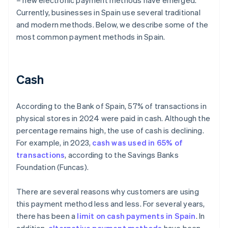
– new electronic payment methods have emerged.
Currently, businesses in Spain use several traditional
and modern methods. Below, we describe some of the
most common payment methods in Spain.
Cash
According to the Bank of Spain, 57% of transactions in
physical stores in 2024 were paid in cash. Although the
percentage remains high, the use of cash is declining.
For example, in 2023,
cash was used in 65% of
transactions
, according to the Savings Banks
Foundation (Funcas).
There are several reasons why customers are using
this payment method less and less. For several years,
there has been a
limit on cash payments in Spain
. In