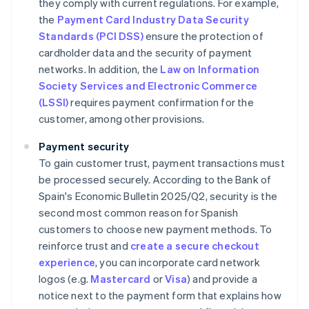
they comply with current regulations. For example,
the
Payment Card Industry Data Security
Standards (PCI DSS)
ensure the protection of
cardholder data and the security of payment
networks. In addition, the
Law on Information
Society Services and Electronic Commerce
(LSSI)
requires payment confirmation for the
customer, among other provisions.
Payment security
To gain customer trust, payment transactions must
be processed securely. According to the Bank of
Spain's
Economic Bulletin 2025/Q2
, security is the
second most common reason for Spanish
customers to choose new payment methods. To
reinforce trust and
create a secure checkout
experience
, you can incorporate card network
logos (e.g.
Mastercard
or
Visa
) and provide a
notice next to the payment form that explains how