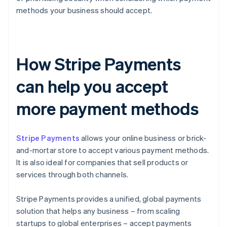
methods your business should accept.
How Stripe Payments
can help you accept
more payment methods
Stripe Payments
allows your online business or brick-
and-mortar store to accept various payment methods.
It is also ideal for companies that sell products or
services through both channels.
Stripe Payments provides a unified, global payments
solution that helps any business – from scaling
startups to global enterprises – accept payments