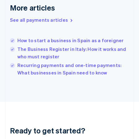
Greece
More articles
English
Hong Kong SAR, China
See all payments articles
English
简体中文
Hungary
English
India
How to start a business in Spain as a foreigner
English
The Business Register in Italy: How it works and
Ireland
who must register
English
Italy
Recurring payments and one-time payments:
Italiano
English
What businesses in Spain need to know
Japan
日本語
English
Latvia
English
Liechtenstein
Deutsch
English
Lithuania
English
Luxembourg
Ready to get started?
Français
Deutsch
English