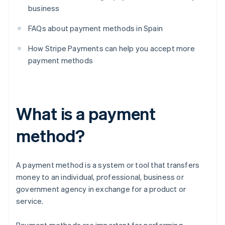
business
FAQs about payment methods in Spain
How Stripe Payments can help you accept more
payment methods
What is a payment
method?
A payment method is a system or tool that transfers
money to an individual, professional, business or
government agency in exchange for a product or
service.