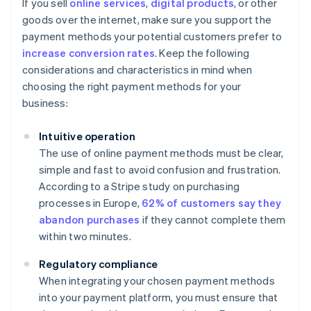
If you sell
online services
,
digital products
, or other
goods over the internet, make sure you support the
payment methods your potential customers prefer to
increase conversion rates
. Keep the following
considerations and characteristics in mind when
choosing the right payment methods for your
business:
Intuitive operation
The use of online payment methods must be clear,
simple and fast to avoid confusion and frustration.
According to a Stripe study on purchasing
processes in Europe,
62% of customers say they
abandon purchases
if they cannot complete them
within two minutes.
Regulatory compliance
When integrating your chosen payment methods
into your payment platform, you must ensure that