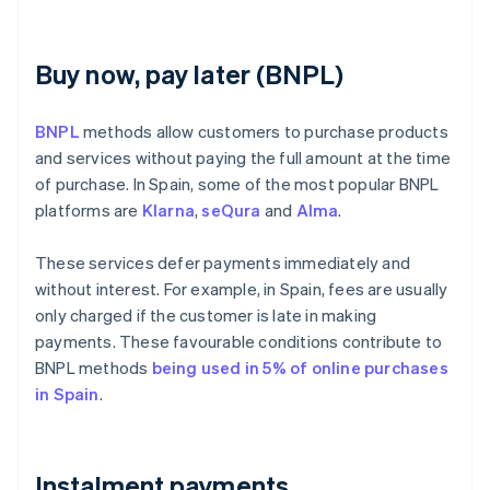
Buy now, pay later (BNPL)
BNPL
methods allow customers to purchase products
and services without paying the full amount at the time
of purchase. In Spain, some of the most popular BNPL
platforms are
Klarna
,
seQura
and
Alma
.
These services defer payments immediately and
without interest. For example, in Spain, fees are usually
only charged if the customer is late in making
payments. These favourable conditions contribute to
BNPL methods
being used in 5% of online purchases
in Spain
.
Instalment payments