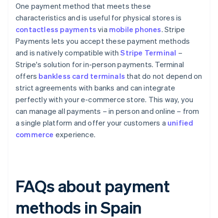
One payment method that meets these
characteristics and is useful for physical stores is
contactless payments
via
mobile phones
. Stripe
Payments lets you accept these payment methods
and is natively compatible with
Stripe Terminal
–
Stripe's solution for in-person payments. Terminal
offers
bankless card terminals
that do not depend on
strict agreements with banks and can integrate
perfectly with your e-commerce store. This way, you
can manage all payments – in person and online – from
a single platform and offer your customers a
unified
commerce
experience.
FAQs about payment
methods in Spain