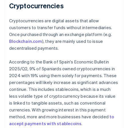
Cryptocurrencies
Cryptocurrencies are digital assets that allow
customers to transfer funds without intermediaries.
Once purchased through an exchange platform (e.g.
Blockchain.com
), they are mainly used to issue
decentralised payments.
According to the Bank of Spain's
Economic Bulletin
2025/Q2
, 9% of Spaniards owned cryptocurrencies in
2024 with 19% using them solely for payments. These
percentages will likely increase as significant advances
continue. This includes stablecoins, which is a much
less volatile type of cryptocurrency because its value
is linked to tangible assets, such as conventional
currencies. With growing interest in this payment
method, more and more businesses have decided
to
accept payments with stablecoins
.