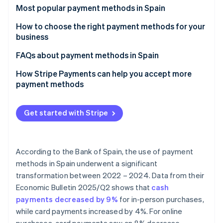
Partners
Carbon removal
Most popular payment methods in Spain
Stripe App Marketplace
Identity
Cash
How to choose the right payment methods for your
Online identity verification
business
Cash on delivery (COD)
Payment methods for online businesses
FAQs about payment methods in Spain
Bank cards
Payment methods for physical stores
Can the most popular payment methods in Spain be
How Stripe Payments can help you accept more
Bank transfers
used for international sales?
payment methods
Stripe Sessions 2026
See how Stripe is building the economic infrastructure 
Direct debit
Which payment methods are the most secure?
Watch now
Get started with Stripe
Digital wallets
Bizum
According to the Bank of Spain, the use of payment
Cryptocurrencies
methods in Spain underwent a significant
Buy now, pay later (BNPL)
transformation between 2022 – 2024. Data from their
Economic Bulletin 2025/Q2
shows that
cash
Instalment payments
payments decreased by 9%
for in-person purchases,
while card payments increased by 4%. For online