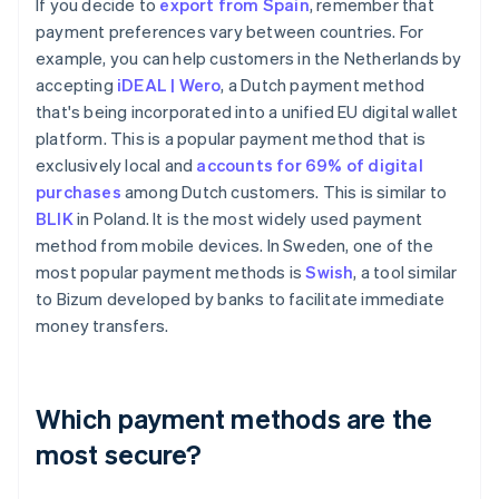
If you decide to
export from Spain
, remember that
payment preferences vary between countries. For
example, you can help customers in the Netherlands by
accepting
iDEAL | Wero
, a Dutch payment method
that's being incorporated into a unified EU digital wallet
platform. This is a popular payment method that is
exclusively local and
accounts for 69% of digital
purchases
among Dutch customers. This is similar to
BLIK
in Poland. It is the most widely used payment
method from mobile devices. In Sweden, one of the
most popular payment methods is
Swish
, a tool similar
to Bizum developed by banks to facilitate immediate
money transfers.
Which payment methods are the
most secure?