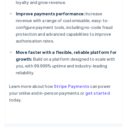
loyalty and grow revenue.
Improve payments performance:
Increase
revenue with a range of customisable, easy-to-
configure payment tools, including no-code fraud
protection and advanced capabilities to improve
authorisation rates.
Move faster with a flexible, reliable platform for
growth:
Build on a platform designed to scale with
you, with 99.999% uptime and industry-leading
reliability.
Australia
Learn more about how
Stripe Payments
can power
English
your online and in-person payments or
get started
Austria
today.
Deutsch
English
Belgium
Nederlands
Français
Deutsch
English
Brazil
Português
English