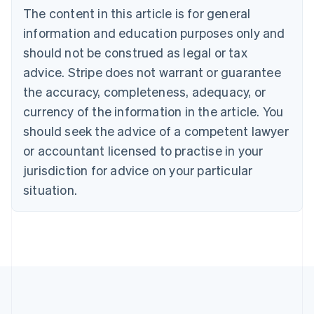
Bulgaria
The content in this article is for general
English
Canada
information and education purposes only and
English
Français
should not be construed as legal or tax
Croatia
advice. Stripe does not warrant or guarantee
English
Italiano
Cyprus
the accuracy, completeness, adequacy, or
English
currency of the information in the article. You
Czech Republic
should seek the advice of a competent lawyer
English
Denmark
or accountant licensed to practise in your
English
jurisdiction for advice on your particular
Estonia
English
situation.
Finland
English
Svenska
France
Français
English
Germany
Deutsch
English
Gibraltar
English