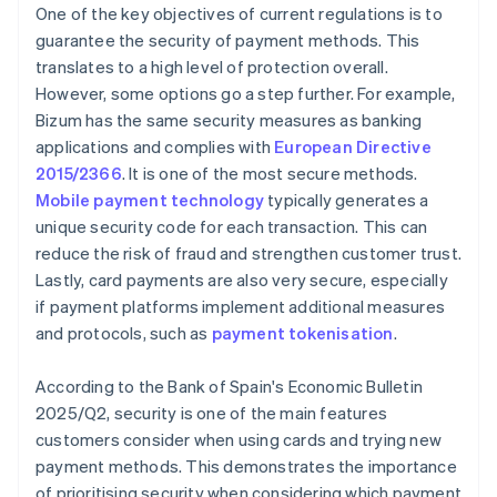
One of the key objectives of current regulations is to
guarantee the security of payment methods. This
translates to a high level of protection overall.
However, some options go a step further. For example,
Bizum has the same security measures as banking
applications and complies with
European Directive
2015/2366
. It is one of the most secure methods.
Mobile payment technology
typically generates a
unique security code for each transaction. This can
reduce the risk of fraud and strengthen customer trust.
Lastly, card payments are also very secure, especially
if payment platforms implement additional measures
and protocols, such as
payment tokenisation
.
According to the Bank of Spain's
Economic Bulletin
2025/Q2
, security is one of the main features
customers consider when using cards and trying new
payment methods. This demonstrates the importance
of prioritising security when considering which payment