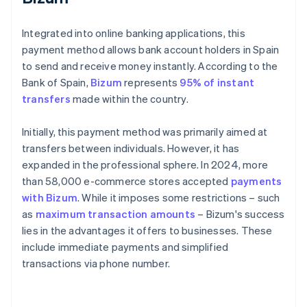
Integrated into online banking applications, this
payment method allows bank account holders in Spain
to send and receive money instantly. According to the
Bank of Spain,
Bizum
represents
95% of instant
transfers
made within the country.
Initially, this payment method was primarily aimed at
transfers between individuals. However, it has
expanded in the professional sphere. In 2024, more
than 58,000 e-commerce stores accepted
payments
with Bizum
. While it imposes some restrictions – such
as
maximum transaction amounts
– Bizum's success
lies in the advantages it offers to businesses. These
include immediate payments and simplified
transactions via phone number.