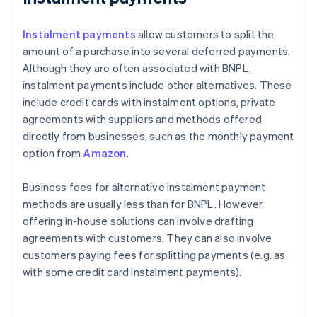
Instalment payments
allow customers to split the
amount of a purchase into several deferred payments.
Although they are often associated with BNPL,
instalment payments include other alternatives. These
include credit cards with instalment options, private
agreements with suppliers and methods offered
directly from businesses, such as the monthly payment
option from
Amazon
.
Business fees for alternative instalment payment
methods are usually less than for BNPL. However,
offering in-house solutions can involve drafting
agreements with customers. They can also involve
customers paying fees for splitting payments (e.g. as
with some credit card instalment payments).