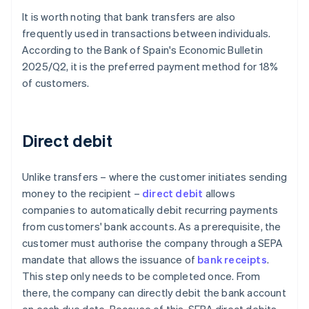
It is worth noting that bank transfers are also
frequently used in transactions between individuals.
According to the Bank of Spain's
Economic Bulletin
2025/Q2
, it is the preferred payment method for 18%
of customers.
Direct debit
Unlike transfers – where the customer initiates sending
money to the recipient –
direct debit
allows
companies to automatically debit recurring payments
from customers' bank accounts. As a prerequisite, the
customer must authorise the company through a SEPA
mandate that allows the issuance of
bank receipts
.
This step only needs to be completed once. From
there, the company can directly debit the bank account