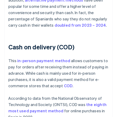
addition,
alternative payment methods
have been
popular for some time and offer a higher level of
convenience and security than cash. In fact, the
percentage of Spaniards who say they do not regularly
carry cash in their wallets
doubled from 2023 – 2024
.
Cash on delivery (COD)
This
in-person payment method
allows customers to
pay for orders after receiving them instead of paying in
advance. While cash is mainly used for in-person
purchases, it is also a valid payment method for e-
commerce stores that accept
COD
.
According to data from the National Observatory of
Technology and Society (ONTSI), COD was
the eighth
most used payment method
for online purchases in