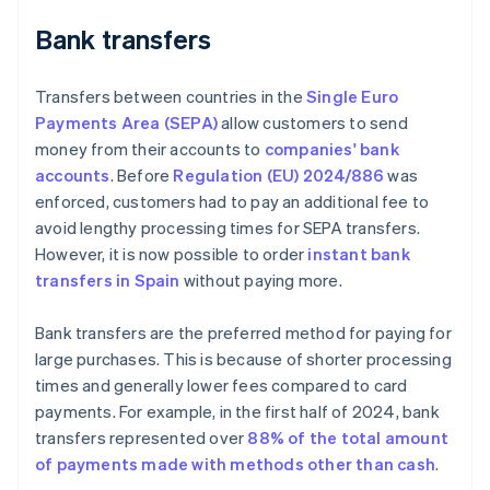
Bank transfers
Transfers between countries in the
Single Euro
Payments Area (SEPA)
allow customers to send
money from their accounts to
companies' bank
accounts
. Before
Regulation (EU) 2024/886
was
enforced, customers had to pay an additional fee to
avoid lengthy processing times for SEPA transfers.
However, it is now possible to order
instant bank
transfers in Spain
without paying more.
Bank transfers are the preferred method for paying for
large purchases. This is because of shorter processing
times and generally lower fees compared to card
payments. For example, in the first half of 2024, bank
transfers represented over
88% of the total amount
of payments made with methods other than cash
.