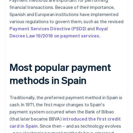
Payment methods are important for performing
financial transactions. Because of their importance,
Spanish and European institutions have implemented
various regulations to govern them, such as the revised
Payment Services Directive (PSD2)
and
Royal
Decree Law 19/2018 on payment services
.
Most popular payment
methods in Spain
Traditionally, the preferred payment method in Spain is
cash. In 1971, the first major changes to Spain's
payment system occurred when the Bank of Bilbao
(that later became BBVA)
introduced the first credit
card in Spain
. Since then – and as technology evolves