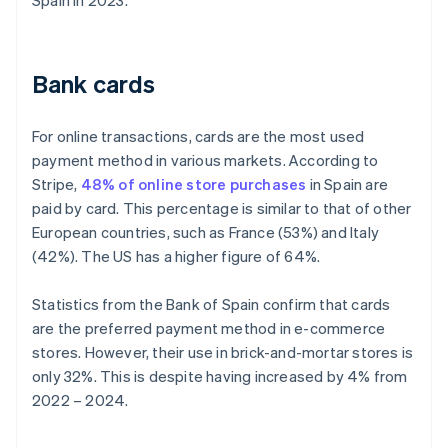
Spain in 2023.
Bank cards
For online transactions, cards are the most used
payment method in various markets. According to
Stripe,
48% of online store purchases
in Spain are
paid by card. This percentage is similar to that of other
European countries, such as France (53%) and Italy
(42%). The US has a higher figure of 64%.
Statistics from the Bank of Spain confirm that cards
are the preferred payment method in e-commerce
stores. However, their use in brick-and-mortar stores is
only 32%. This is despite having increased by 4% from
2022 – 2024.