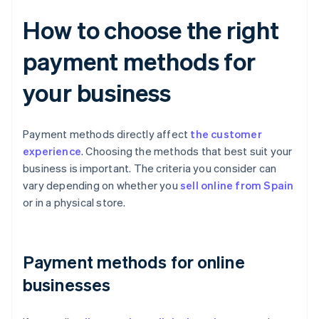
How to choose the right
payment methods for
your business
Payment methods directly affect
the customer
experience
. Choosing the methods that best suit your
business is important. The criteria you consider can
vary depending on whether you
sell online from Spain
or in a physical store.
Payment methods for online
businesses