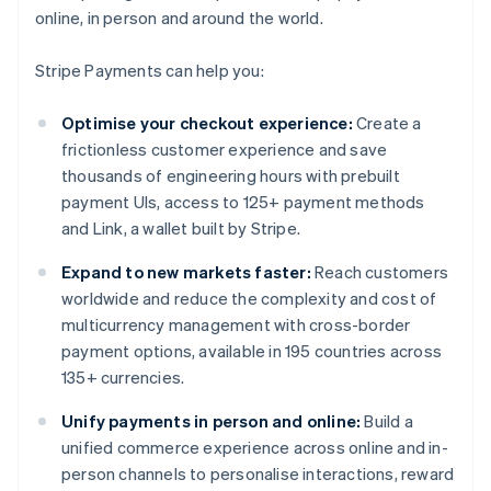
online, in person and around the world.
Stripe Payments can help you:
Optimise your checkout experience:
Create a
frictionless customer experience and save
thousands of engineering hours with prebuilt
payment UIs, access to 125+ payment methods
and Link, a wallet built by Stripe.
Expand to new markets faster:
Reach customers
worldwide and reduce the complexity and cost of
multicurrency management with cross-border
payment options, available in 195 countries across
135+ currencies.
Unify payments in person and online:
Build a
unified commerce experience across online and in-
person channels to personalise interactions, reward