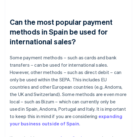
Can the most popular payment
methods in Spain be used for
international sales?
Some payment methods – such as cards and bank
transfers – can be used for international sales.
However, other methods – such as direct debit – can
only be used within the SEPA. This includes EU
countries and other European countries (e.g. Andorra,
the UK and Switzerland). Some methods are even more
local – such as Bizum – which can currently only be
used in Spain, Andorra, Portugal and Italy. It is important
to keep this in mind if you are considering
expanding
your business outside of Spain
.