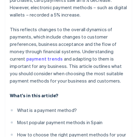
purchases, card payments saw an 8% decrease.
However, electronic payment methods – such as digital
wallets – recorded a 5% increase.
This reflects changes to the overall dynamics of
payments, which include changes to customer
preferences, business acceptance and the flow of
money through financial systems. Understanding
current
payment trends
and adapting to them is
important for any business. This article outlines what
you should consider when choosing the most suitable
payment methods for your business and customers.
What's in this article?
What is a payment method?
Most popular payment methods in Spain
How to choose the right payment methods for your