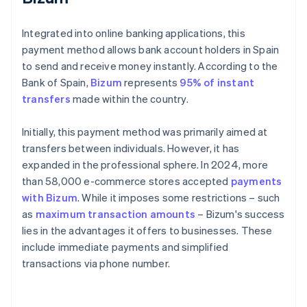
Integrated into online banking applications, this
payment method allows bank account holders in Spain
to send and receive money instantly. According to the
Bank of Spain,
Bizum
represents
95% of instant
transfers
made within the country.
Initially, this payment method was primarily aimed at
transfers between individuals. However, it has
expanded in the professional sphere. In 2024, more
than 58,000 e-commerce stores accepted
payments
with Bizum
. While it imposes some restrictions – such
as
maximum transaction amounts
– Bizum's success
lies in the advantages it offers to businesses. These
include immediate payments and simplified
transactions via phone number.