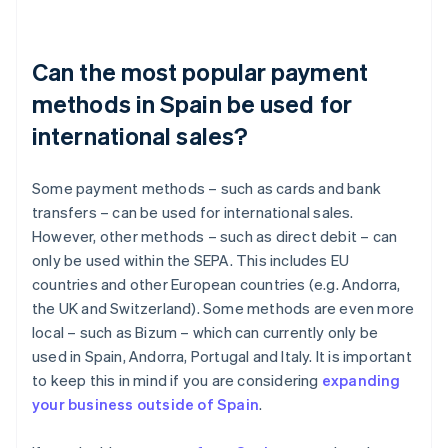
Can the most popular payment
methods in Spain be used for
international sales?
Some payment methods – such as cards and bank
transfers – can be used for international sales.
However, other methods – such as direct debit – can
only be used within the SEPA. This includes EU
countries and other European countries (e.g. Andorra,
the UK and Switzerland). Some methods are even more
local – such as Bizum – which can currently only be
used in Spain, Andorra, Portugal and Italy. It is important
to keep this in mind if you are considering
expanding
your business outside of Spain
.