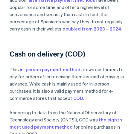
addition,
alternative payment methods
have been
popular for some time and offer a higher level of
convenience and security than cash. In fact, the
percentage of Spaniards who say they do not regularly
carry cash in their wallets
doubled from 2023 – 2024
.
Cash on delivery (COD)
This
in-person payment method
allows customers to
pay for orders after receiving them instead of paying in
advance. While cash is mainly used for in-person
purchases, it is also a valid payment method for e-
commerce stores that accept
COD
.
According to data from the National Observatory of
Technology and Society (ONTSI), COD was
the eighth
most used payment method
for online purchases in