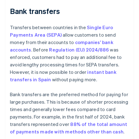
Bank transfers
Transfers between countries in the
Single Euro
Payments Area (SEPA)
allow customers to send
money from their accounts to
companies' bank
accounts
. Before
Regulation (EU) 2024/886
was
enforced, customers had to pay an additional fee to
avoid lengthy processing times for SEPA transfers.
However, it is now possible to order
instant bank
transfers in Spain
without paying more.
Bank transfers are the preferred method for paying for
large purchases. This is because of shorter processing
times and generally lower fees compared to card
payments. For example, in the first half of 2024, bank
transfers represented over
88% of the total amount
of payments made with methods other than cash
.