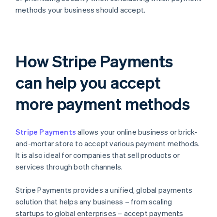
methods your business should accept.
How Stripe Payments
can help you accept
more payment methods
Stripe Payments
allows your online business or brick-
and-mortar store to accept various payment methods.
It is also ideal for companies that sell products or
services through both channels.
Stripe Payments provides a unified, global payments
solution that helps any business – from scaling
startups to global enterprises – accept payments