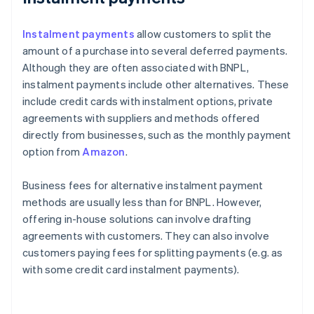
Instalment payments
allow customers to split the
amount of a purchase into several deferred payments.
Although they are often associated with BNPL,
instalment payments include other alternatives. These
include credit cards with instalment options, private
agreements with suppliers and methods offered
directly from businesses, such as the monthly payment
option from
Amazon
.
Business fees for alternative instalment payment
methods are usually less than for BNPL. However,
offering in-house solutions can involve drafting
agreements with customers. They can also involve
customers paying fees for splitting payments (e.g. as
with some credit card instalment payments).