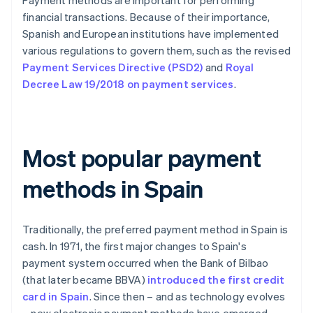
Payment methods are important for performing
financial transactions. Because of their importance,
Spanish and European institutions have implemented
various regulations to govern them, such as the revised
Payment Services Directive (PSD2)
and
Royal
Decree Law 19/2018 on payment services
.
Most popular payment
methods in Spain
Traditionally, the preferred payment method in Spain is
cash. In 1971, the first major changes to Spain's
payment system occurred when the Bank of Bilbao
(that later became BBVA)
introduced the first credit
card in Spain
. Since then – and as technology evolves