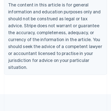
Bulgaria
The content in this article is for general
English
Canada
information and education purposes only and
English
Français
should not be construed as legal or tax
Croatia
advice. Stripe does not warrant or guarantee
English
Italiano
Cyprus
the accuracy, completeness, adequacy, or
English
currency of the information in the article. You
Czech Republic
should seek the advice of a competent lawyer
English
Denmark
or accountant licensed to practise in your
English
jurisdiction for advice on your particular
Estonia
English
situation.
Finland
English
Svenska
France
Français
English
Germany
Deutsch
English
Gibraltar
English