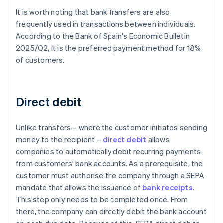
It is worth noting that bank transfers are also
frequently used in transactions between individuals.
According to the Bank of Spain's
Economic Bulletin
2025/Q2
, it is the preferred payment method for 18%
of customers.
Direct debit
Unlike transfers – where the customer initiates sending
money to the recipient –
direct debit
allows
companies to automatically debit recurring payments
from customers' bank accounts. As a prerequisite, the
customer must authorise the company through a SEPA
mandate that allows the issuance of
bank receipts
.
This step only needs to be completed once. From
there, the company can directly debit the bank account