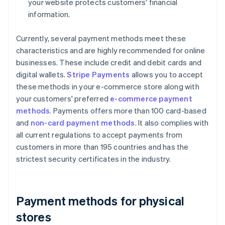
your website protects customers' financial
information.
Currently, several payment methods meet these
characteristics and are highly recommended for online
businesses. These include credit and debit cards and
digital wallets.
Stripe Payments
allows you to accept
these methods in your e-commerce store along with
your customers' preferred
e-commerce payment
methods
. Payments offers more than 100 card-based
and
non-card payment methods
. It also complies with
all current regulations to accept payments from
customers in more than 195 countries and has the
strictest security certificates in the industry.
Payment methods for physical
stores