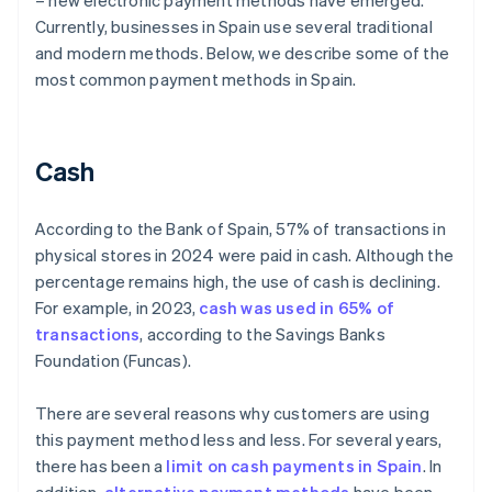
– new electronic payment methods have emerged.
Currently, businesses in Spain use several traditional
and modern methods. Below, we describe some of the
most common payment methods in Spain.
Cash
According to the Bank of Spain, 57% of transactions in
physical stores in 2024 were paid in cash. Although the
percentage remains high, the use of cash is declining.
For example, in 2023,
cash was used in 65% of
transactions
, according to the Savings Banks
Foundation (Funcas).
There are several reasons why customers are using
this payment method less and less. For several years,
there has been a
limit on cash payments in Spain
. In