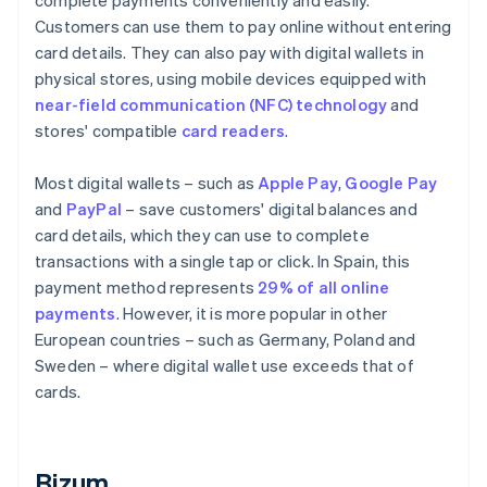
complete payments conveniently and easily.
Customers can use them to pay online without entering
card details. They can also pay with digital wallets in
physical stores, using mobile devices equipped with
near-field communication (NFC) technology
and
stores' compatible
card readers
.
Most digital wallets – such as
Apple Pay
,
Google Pay
and
PayPal
– save customers' digital balances and
card details, which they can use to complete
transactions with a single tap or click. In Spain, this
payment method represents
29% of all online
payments
. However, it is more popular in other
European countries – such as Germany, Poland and
Sweden – where digital wallet use exceeds that of
cards.
Bizum