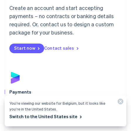
Mainland China
Create an account and start accepting
简体中文
English
Malaysia
payments – no contracts or banking details
English
简体中文
required. Or, contact us to design a custom
Malta
English
package for your business.
Mexico
Español
English
Netherlands
Start now
Contact sales
Nederlands
English
New Zealand
English
Norway
English
Poland
English
Payments
Portugal
Português
English
Accept payments online, in person, and around the
You’re viewing our website for Belgium, but it looks like
Romania
world with a payments solution built for any business.
you’re in the United States.
English
Switch to the United States site
Explore Payments
Singapore
English
简体中文