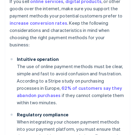
If you sell
online services
,
digital products
, or other
goods over the internet, make sure you support the
payment methods your potential customers prefer to
increase conversion rates
. Keep the following
considerations and characteristics in mind when
choosing the right payment methods for your
business:
Intuitive operation
The use of online payment methods must be clear,
simple and fast to avoid confusion and frustration.
According to a Stripe study on purchasing
processes in Europe,
62% of customers say they
abandon purchases
if they cannot complete them
within two minutes.
Regulatory compliance
When integrating your chosen payment methods
into your payment platform, you must ensure that