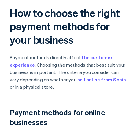
How to choose the right
payment methods for
your business
Payment methods directly affect
the customer
experience
. Choosing the methods that best suit your
business is important. The criteria you consider can
vary depending on whether you
sell online from Spain
or in a physical store.
Payment methods for online
businesses