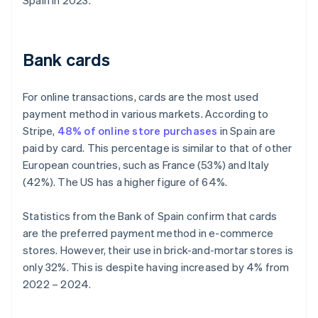
Spain in 2023.
Bank cards
For online transactions, cards are the most used
payment method in various markets. According to
Stripe,
48% of online store purchases
in Spain are
paid by card. This percentage is similar to that of other
European countries, such as France (53%) and Italy
(42%). The US has a higher figure of 64%.
Statistics from the Bank of Spain confirm that cards
are the preferred payment method in e-commerce
stores. However, their use in brick-and-mortar stores is
only 32%. This is despite having increased by 4% from
2022 – 2024.