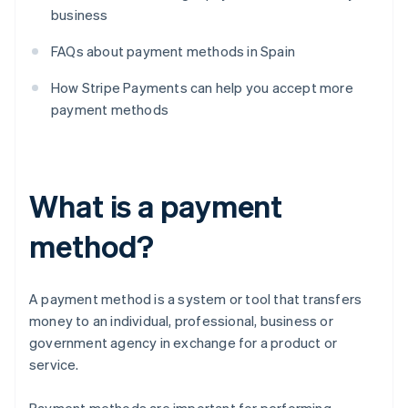
business
FAQs about payment methods in Spain
How Stripe Payments can help you accept more
payment methods
What is a payment
method?
A payment method is a system or tool that transfers
money to an individual, professional, business or
government agency in exchange for a product or
service.