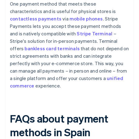
One payment method that meets these
characteristics and is useful for physical stores is
contactless payments
via
mobile phones
. Stripe
Payments lets you accept these payment methods
and is natively compatible with
Stripe Terminal
–
Stripe's solution for in-person payments. Terminal
offers
bankless card terminals
that do not depend on
strict agreements with banks and can integrate
perfectly with your e-commerce store. This way, you
can manage all payments – in person and online – from
a single platform and offer your customers a
unified
commerce
experience.
FAQs about payment
methods in Spain