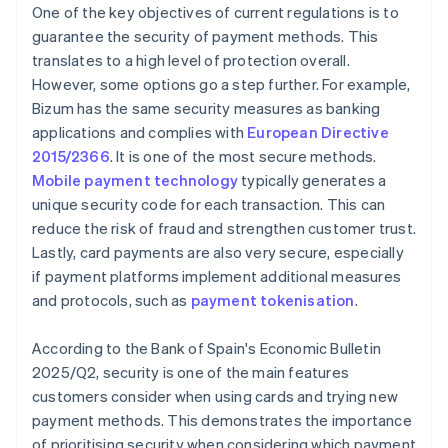
One of the key objectives of current regulations is to
guarantee the security of payment methods. This
translates to a high level of protection overall.
However, some options go a step further. For example,
Bizum has the same security measures as banking
applications and complies with
European Directive
2015/2366
. It is one of the most secure methods.
Mobile payment technology
typically generates a
unique security code for each transaction. This can
reduce the risk of fraud and strengthen customer trust.
Lastly, card payments are also very secure, especially
if payment platforms implement additional measures
and protocols, such as
payment tokenisation
.
According to the Bank of Spain's
Economic Bulletin
2025/Q2
, security is one of the main features
customers consider when using cards and trying new
payment methods. This demonstrates the importance
of prioritising security when considering which payment