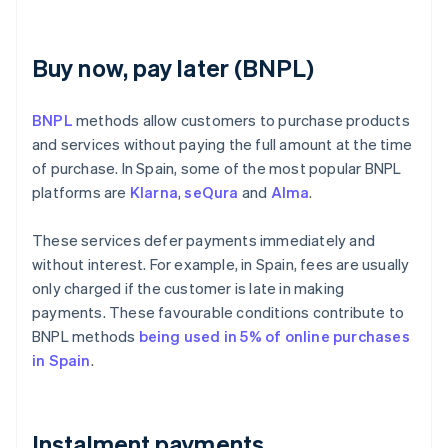
Buy now, pay later (BNPL)
BNPL
methods allow customers to purchase products
and services without paying the full amount at the time
of purchase. In Spain, some of the most popular BNPL
platforms are
Klarna
,
seQura
and
Alma
.
These services defer payments immediately and
without interest. For example, in Spain, fees are usually
only charged if the customer is late in making
payments. These favourable conditions contribute to
BNPL methods
being used in 5% of online purchases
in Spain
.
Instalment payments