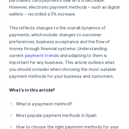
purchases, card payments saw an 8% decrease.
However, electronic payment methods – such as digital
wallets – recorded a 5% increase.
This reflects changes to the overall dynamics of
payments, which include changes to customer
preferences, business acceptance and the flow of
money through financial systems. Understanding
current
payment trends
and adapting to them is
important for any business. This article outlines what
you should consider when choosing the most suitable
payment methods for your business and customers.
What's in this article?
What is a payment method?
Most popular payment methods in Spain
How to choose the right payment methods for your