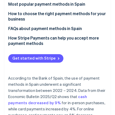
Partners
See what's ahead
Most popular payment methods in Spain
Stripe App Marketplace
Radar
Cash
How to choose the right payment methods for your
Fraud prevention
business
Cash on delivery (COD)
Atlas
Payment methods for online businesses
FAQs about payment methods in Spain
Start-up incorporation
Bank cards
Climate
Payment methods for physical stores
Can the most popular payment methods in Spain be
How Stripe Payments can help you accept more
Carbon removal
Bank transfers
used for international sales?
payment methods
Identity
Direct debit
Which payment methods are the most secure?
Online identity verification
Get started with Stripe
Digital wallets
Bizum
According to the Bank of Spain, the use of payment
Cryptocurrencies
Stripe Sessions 2026
methods in Spain underwent a significant
See how Stripe is building the economic infrastructure 
Buy now, pay later (BNPL)
transformation between 2022 – 2024. Data from their
Watch now
Economic Bulletin 2025/Q2
shows that
cash
Instalment payments
payments decreased by 9%
for in-person purchases,
while card payments increased by 4%. For online