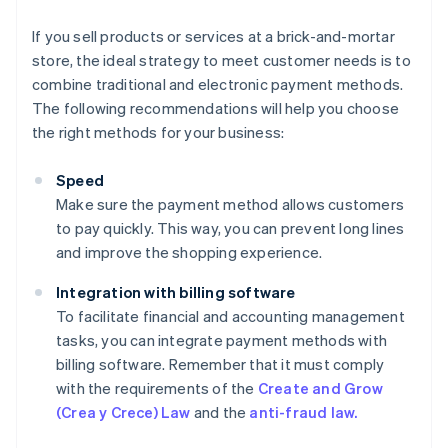
If you sell products or services at a brick-and-mortar
store, the ideal strategy to meet customer needs is to
combine traditional and electronic payment methods.
The following recommendations will help you choose
the right methods for your business:
Speed
Make sure the payment method allows customers
to pay quickly. This way, you can prevent long lines
and improve the shopping experience.
Integration with billing software
To facilitate financial and accounting management
tasks, you can integrate payment methods with
billing software. Remember that it must comply
with the requirements of the
Create and Grow
(Crea y Crece) Law
and the
anti-fraud law.