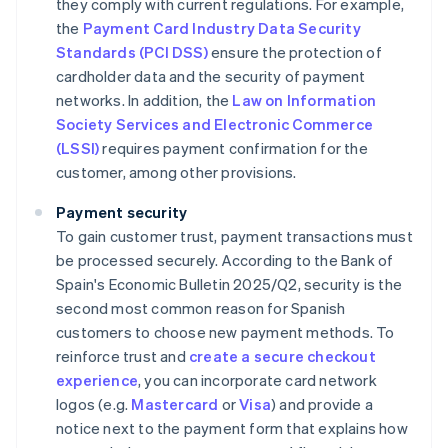
they comply with current regulations. For example,
the
Payment Card Industry Data Security
Standards (PCI DSS)
ensure the protection of
cardholder data and the security of payment
networks. In addition, the
Law on Information
Society Services and Electronic Commerce
(LSSI)
requires payment confirmation for the
customer, among other provisions.
Payment security
To gain customer trust, payment transactions must
be processed securely. According to the Bank of
Spain's
Economic Bulletin 2025/Q2
, security is the
second most common reason for Spanish
customers to choose new payment methods. To
reinforce trust and
create a secure checkout
experience
, you can incorporate card network
logos (e.g.
Mastercard
or
Visa
) and provide a
notice next to the payment form that explains how