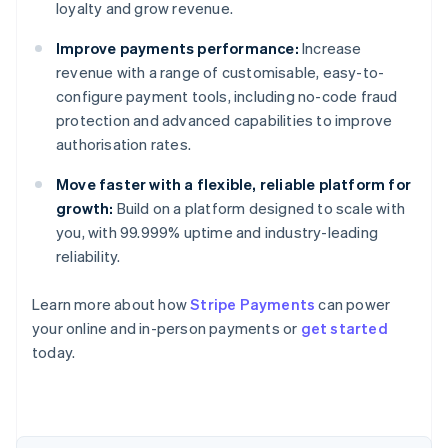
loyalty and grow revenue.
Improve payments performance:
Increase
revenue with a range of customisable, easy-to-
configure payment tools, including no-code fraud
protection and advanced capabilities to improve
authorisation rates.
Move faster with a flexible, reliable platform for
growth:
Build on a platform designed to scale with
you, with 99.999% uptime and industry-leading
reliability.
Australia
Learn more about how
Stripe Payments
can power
English
your online and in-person payments or
get started
Austria
today.
Deutsch
English
Belgium
Nederlands
Français
Deutsch
English
Brazil
Português
English