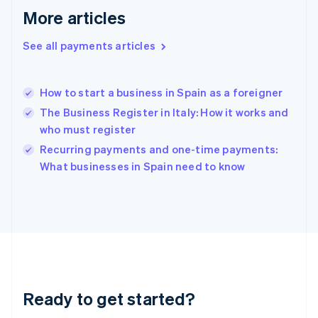
Greece
More articles
English
Hong Kong SAR, China
See all payments articles
English
简体中文
Hungary
English
India
How to start a business in Spain as a foreigner
English
The Business Register in Italy: How it works and
Ireland
who must register
English
Italy
Recurring payments and one-time payments:
Italiano
English
What businesses in Spain need to know
Japan
日本語
English
Latvia
English
Liechtenstein
Deutsch
English
Lithuania
English
Luxembourg
Ready to get started?
Français
Deutsch
English