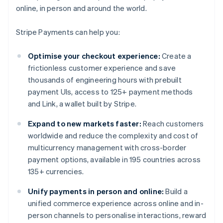
online, in person and around the world.
Stripe Payments can help you:
Optimise your checkout experience:
Create a
frictionless customer experience and save
thousands of engineering hours with prebuilt
payment UIs, access to 125+ payment methods
and Link, a wallet built by Stripe.
Expand to new markets faster:
Reach customers
worldwide and reduce the complexity and cost of
multicurrency management with cross-border
payment options, available in 195 countries across
135+ currencies.
Unify payments in person and online:
Build a
unified commerce experience across online and in-
person channels to personalise interactions, reward