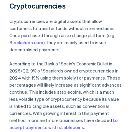
Cryptocurrencies
Cryptocurrencies are digital assets that allow
customers to transfer funds without intermediaries.
Once purchased through an exchange platform (e.g.
Blockchain.com
), they are mainly used to issue
decentralised payments.
According to the Bank of Spain's
Economic Bulletin
2025/Q2
, 9% of Spaniards owned cryptocurrencies in
2024 with 19% using them solely for payments. These
percentages will likely increase as significant advances
continue. This includes stablecoins, which is a much
less volatile type of cryptocurrency because its value
is linked to tangible assets, such as conventional
currencies. With growing interest in this payment
method, more and more businesses have decided
to
accept payments with stablecoins
.