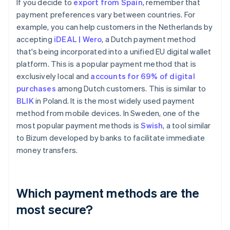
If you decide to
export from Spain
, remember that
payment preferences vary between countries. For
example, you can help customers in the Netherlands by
accepting
iDEAL | Wero
, a Dutch payment method
that's being incorporated into a unified EU digital wallet
platform. This is a popular payment method that is
exclusively local and
accounts for 69% of digital
purchases
among Dutch customers. This is similar to
BLIK
in Poland. It is the most widely used payment
method from mobile devices. In Sweden, one of the
most popular payment methods is
Swish
, a tool similar
to Bizum developed by banks to facilitate immediate
money transfers.
Which payment methods are the
most secure?