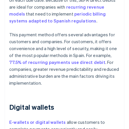
on each due date. Because of this, SEPA direct debits
are ideal for companies with
recurring revenue
models
that need to implement
periodic billing
systems adapted to Spanish regulations
.
This payment method offers several advantages for
customers and companies. For customers, it offers
convenience and a high level of security, making it one
of the most popular methods in Spain. For example,
77.5% of recurring payments use direct debit
. For
companies, greater revenue predictability and reduced
administrative burden are the main factors driving its
implementation.
Digital wallets
E-wallets or digital wallets
allow customers to