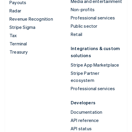
Media and entertainment
Payouts
Non-profits
Radar
Professional services
Revenue Recognition
Public sector
Stripe Sigma
Retail
Tax
Terminal
Integrations & custom
Treasury
solutions
Stripe App Marketplace
Stripe Partner
ecosystem
Professional services
Developers
Documentation
API reference
API status