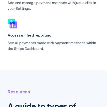
Add and manage payment methods with just a click in
your Settings.
Access unified reporting
See all payments made with payment methods within
the Stripe Dashboard.
Resources
A guide to types of