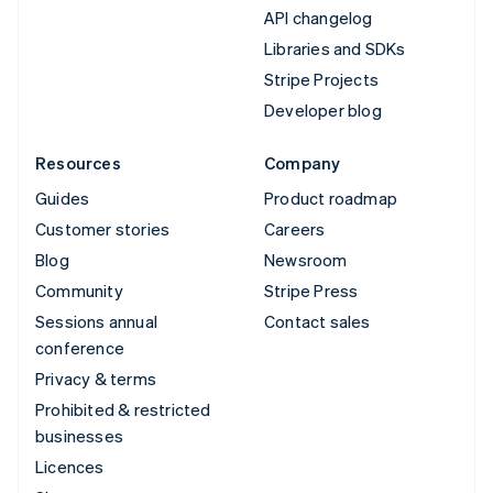
API changelog
Libraries and SDKs
Stripe Projects
Developer blog
Resources
Company
Guides
Product roadmap
Customer stories
Careers
Blog
Newsroom
Community
Stripe Press
Sessions annual
Contact sales
conference
Privacy & terms
Prohibited & restricted
businesses
Licences