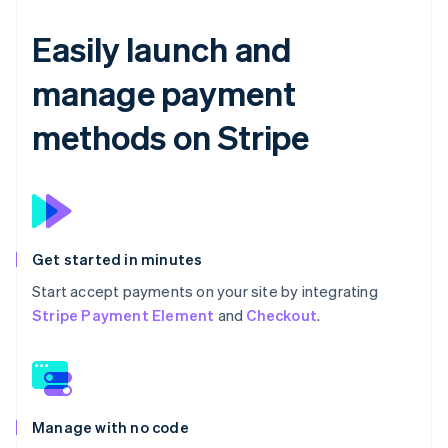
Easily launch and
manage payment
methods on Stripe
Get started in minutes
Start accept payments on your site by integrating
Stripe Payment Element
and
Checkout
.
Manage with no code