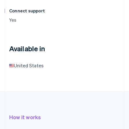
Connect support
Yes
Available in
United States
How it works