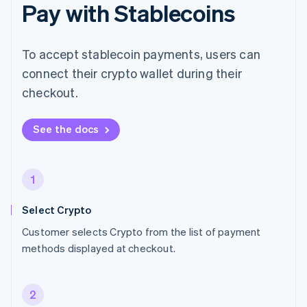
Pay with Stablecoins
To accept stablecoin payments, users can
connect their crypto wallet during their
checkout.
See the docs
1
Select Crypto
Customer selects Crypto from the list of payment
methods displayed at checkout.
2