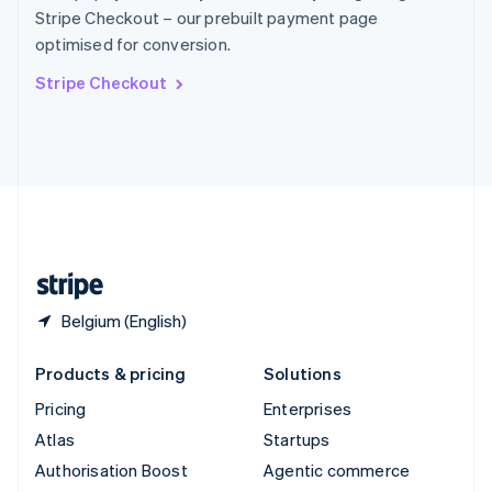
Español
English
Stripe Checkout – our prebuilt payment page
Sweden
optimised for conversion.
Svenska
English
Switzerland
Stripe Checkout
Deutsch
Français
Italiano
English
Thailand
ไทย
English
United Arab Emirates
English
United Kingdom
English
United States
English
Español
简体中文
Belgium (English)
Products & pricing
Solutions
Pricing
Enterprises
Atlas
Startups
Authorisation Boost
Agentic commerce