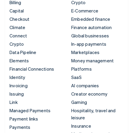
Billing
Crypto
Capital
E-Commerce
Checkout
Embedded finance
Climate
Finance automation
Connect
Global businesses
Crypto
In-app payments
Data Pipeline
Marketplaces
Elements
Money management
Financial Connections
Platforms
Identity
SaaS
Invoicing
AI companies
Issuing
Creator economy
Link
Gaming
Managed Payments
Hospitality, travel and
leisure
Payment links
Insurance
Payments