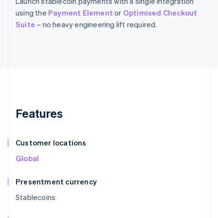
Launch stablecoin payments with a single integration
using the
Payment Element
or
Optimised Checkout
Suite
– no heavy engineering lift required.
Features
Customer locations
Global
Presentment currency
Stablecoins