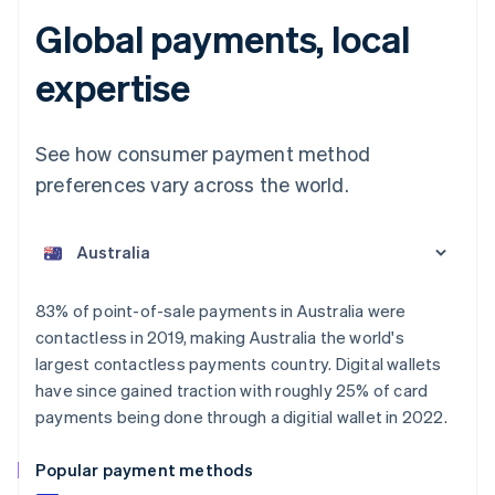
Global payments, local
expertise
See how consumer payment method
preferences vary across the world.
Australia
English
Austria
Deutsch
English
Belgium
83% of point-of-sale payments in Australia were
Nederlands
Français
Deutsch
English
contactless in 2019, making Australia the world's
Brazil
largest contactless payments country. Digital wallets
Português
English
Bulgaria
have since gained traction with roughly 25% of card
English
payments being done through a digitial wallet in 2022.
Canada
English
Français
Popular payment methods
Croatia