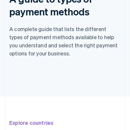
payment methods
A complete guide that lists the different
types of payment methods available to help
you understand and select the right payment
options for your business.
Explore countries