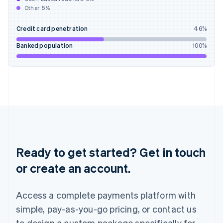
English
Other:
5
%
India
English
Credit card penetration
46
%
Ireland
English
Banked population
100
%
Italy
Italiano
English
Japan
日本語
English
Latvia
English
Liechtenstein
Deutsch
English
Lithuania
English
Ready to get started? Get in touch
Luxembourg
or create an account.
Français
Deutsch
English
Mainland China
简体中文
English
Access a complete payments platform with
Malaysia
English
简体中文
simple, pay-as-you-go pricing, or contact us
Malta
to design a custom package specifically for