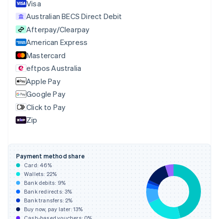
English
Italiano
Visa
Cyprus
Australian BECS Direct Debit
English
Afterpay/Clearpay
Czech Republic
English
American Express
Denmark
Mastercard
English
eftpos Australia
Estonia
English
Apple Pay
Finland
Google Pay
English
Svenska
Click to Pay
France
Zip
Français
English
Germany
Deutsch
English
Gibraltar
Payment method share
English
Card:
46
%
Greece
Wallets:
22
%
English
Bank debits:
9
%
Hong Kong SAR, China
Bank redirects:
3
%
Bank transfers:
2
%
English
简体中文
Buy now, pay later:
13
%
Hungary
Cash-based vouchers:
0
%