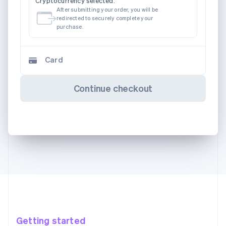
Cryptocurrency selected.
After submitting your order, you will be
redirected to securely complete your
purchase.
Card
Continue checkout
Getting started