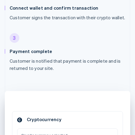
Connect wallet and confirm transaction
Customer signs the transaction with their crypto wallet.
3
Payment complete
Customer is notified that payment is complete and is
returned to your site.
Cryptocurrency