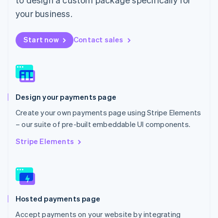
English
Mexico
your business.
Español
English
Netherlands
Start now
Contact sales
Nederlands
English
New Zealand
English
Norway
English
Poland
Design your payments page
English
Portugal
Create your own payments page using Stripe Elements
Português
English
– our suite of pre-built embeddable UI components.
Romania
English
Stripe Elements
Singapore
English
简体中文
Slovakia
English
Slovenia
Hosted payments page
English
Italiano
Spain
Accept payments on your website by integrating