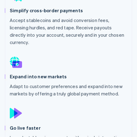
Partners
See what's ahead
Stripe App Marketplace
Simplify cross-border payments
Radar
Fraud prevention
Accept stablecoins and avoid conversion fees,
licensing hurdles, and red tape. Receive payouts
Atlas
Start-up incorporation
directly into your account, securely and in your chosen
currency.
Climate
Carbon removal
Identity
Online identity verification
Expand into new markets
Adapt to customer preferences and expand into new
markets by offering a truly global payment method.
Stripe Sessions 2026
See how Stripe is building the economic infrastructure 
Watch now
Go live faster