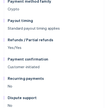
Payment method family
Crypto
Payout timing
Standard payout timing applies
Refunds / Partial refunds
Yes/Yes
Payment confirmation
Customer-initiated
Recurring payments
No
Dispute support
No