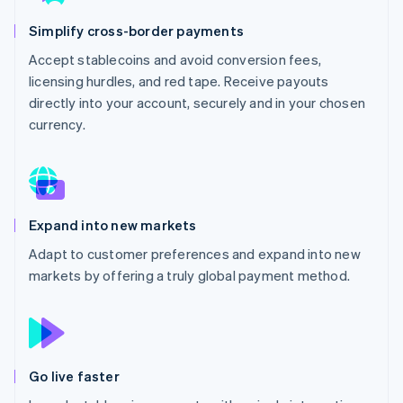
Partners
See what's ahead
Stripe App Marketplace
Simplify cross-border payments
Radar
Fraud prevention
Accept stablecoins and avoid conversion fees,
licensing hurdles, and red tape. Receive payouts
Atlas
Start-up incorporation
directly into your account, securely and in your chosen
currency.
Climate
Carbon removal
Expand into new markets
Stripe Sessions 2026
Adapt to customer preferences and expand into new
See how Stripe is building the economic infrastructure 
markets by offering a truly global payment method.
Watch now
Go live faster