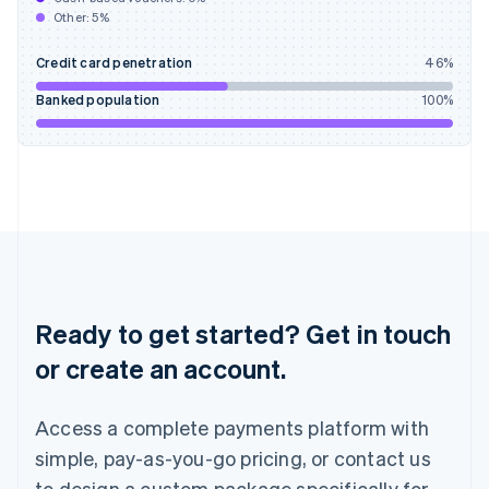
English
Other:
5
%
India
English
Credit card penetration
46
%
Ireland
English
Banked population
100
%
Italy
Italiano
English
Japan
日本語
English
Latvia
English
Liechtenstein
Deutsch
English
Lithuania
English
Ready to get started? Get in touch
Luxembourg
or create an account.
Français
Deutsch
English
Mainland China
简体中文
English
Access a complete payments platform with
Malaysia
English
简体中文
simple, pay-as-you-go pricing, or contact us
Malta
to design a custom package specifically for