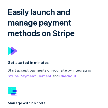
Easily launch and
manage payment
methods on Stripe
Get started in minutes
Start accept payments on your site by integrating
Stripe Payment Element
and
Checkout
.
Manage with no code