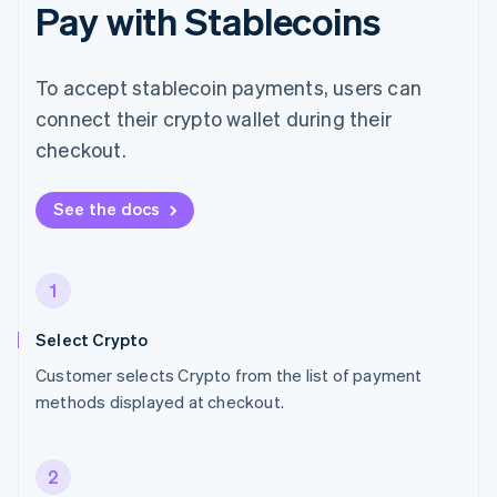
Pay with Stablecoins
To accept stablecoin payments, users can
connect their crypto wallet during their
checkout.
See the docs
1
Select Crypto
Customer selects Crypto from the list of payment
methods displayed at checkout.
2