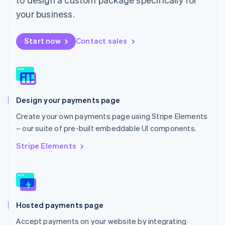
English
Mexico
your business.
Español
English
Netherlands
Start now
Contact sales
Nederlands
English
New Zealand
English
Norway
English
Poland
Design your payments page
English
Portugal
Create your own payments page using Stripe Elements
Português
English
– our suite of pre-built embeddable UI components.
Romania
English
Stripe Elements
Singapore
English
简体中文
Slovakia
English
Slovenia
Hosted payments page
English
Italiano
Spain
Accept payments on your website by integrating