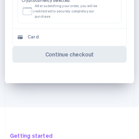
Cryptocurrency selected.
After submitting your order, you will be
redirected to securely complete your
purchase.
Card
Continue checkout
Getting started