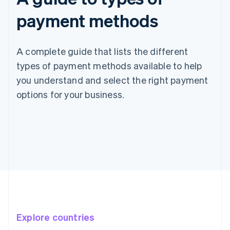
payment methods
A complete guide that lists the different
types of payment methods available to help
you understand and select the right payment
options for your business.
Explore countries