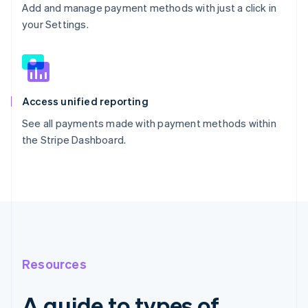
Add and manage payment methods with just a click in
your Settings.
Access unified reporting
See all payments made with payment methods within
the Stripe Dashboard.
Resources
A guide to types of