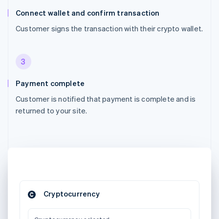
Connect wallet and confirm transaction
Customer signs the transaction with their crypto wallet.
3
Payment complete
Customer is notified that payment is complete and is
returned to your site.
Cryptocurrency