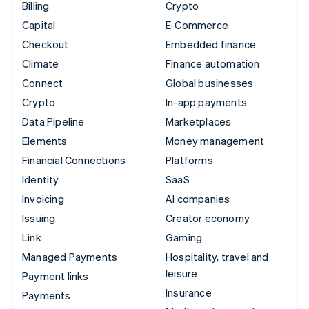
Billing
Crypto
Capital
E-Commerce
Checkout
Embedded finance
Climate
Finance automation
Connect
Global businesses
Crypto
In-app payments
Data Pipeline
Marketplaces
Elements
Money management
Financial Connections
Platforms
Identity
SaaS
Invoicing
AI companies
Issuing
Creator economy
Link
Gaming
Managed Payments
Hospitality, travel and
leisure
Payment links
Insurance
Payments