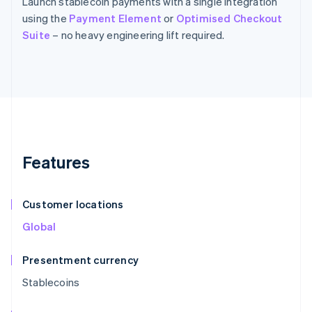
Launch stablecoin payments with a single integration
using the
Payment Element
or
Optimised Checkout
Suite
– no heavy engineering lift required.
Features
Customer locations
Global
Presentment currency
Stablecoins