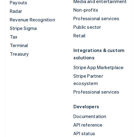
Media and entertainment
Payouts
Non-profits
Radar
Professional services
Revenue Recognition
Public sector
Stripe Sigma
Retail
Tax
Terminal
Integrations & custom
Treasury
solutions
Stripe App Marketplace
Stripe Partner
ecosystem
Professional services
Developers
Documentation
API reference
API status