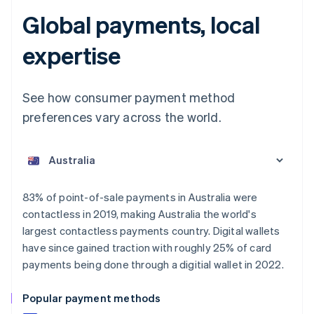
Global payments, local
expertise
See how consumer payment method
preferences vary across the world.
Australia
English
Austria
Deutsch
English
Belgium
83% of point-of-sale payments in Australia were
Nederlands
Français
Deutsch
English
contactless in 2019, making Australia the world's
Brazil
largest contactless payments country. Digital wallets
Português
English
Bulgaria
have since gained traction with roughly 25% of card
English
payments being done through a digitial wallet in 2022.
Canada
English
Français
Popular payment methods
Croatia