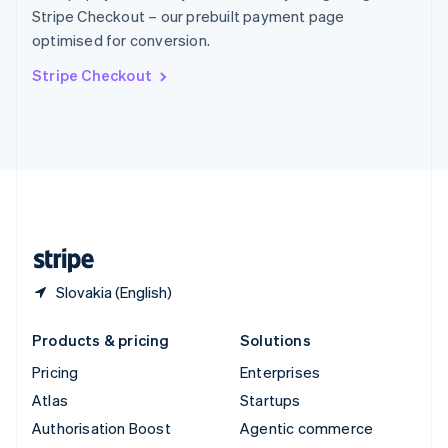
Español
English
Stripe Checkout – our prebuilt payment page
Sweden
optimised for conversion.
Svenska
English
Switzerland
Stripe Checkout
Deutsch
Français
Italiano
English
Thailand
ไทย
English
United Arab Emirates
English
United Kingdom
English
United States
English
Español
简体中文
Slovakia (English)
Products & pricing
Solutions
Pricing
Enterprises
Atlas
Startups
Authorisation Boost
Agentic commerce