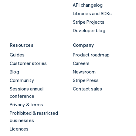
API changelog
Libraries and SDKs
Stripe Projects
Developer blog
Resources
Company
Guides
Product roadmap
Customer stories
Careers
Blog
Newsroom
Community
Stripe Press
Sessions annual
Contact sales
conference
Privacy & terms
Prohibited & restricted
businesses
Licences