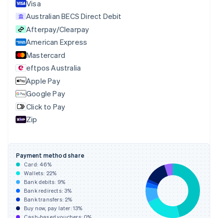
English
Italiano
Visa
Cyprus
Australian BECS Direct Debit
English
Afterpay/Clearpay
Czech Republic
English
American Express
Denmark
Mastercard
English
eftpos Australia
Estonia
English
Apple Pay
Finland
Google Pay
English
Svenska
Click to Pay
France
Zip
Français
English
Germany
Deutsch
English
Gibraltar
Payment method share
English
Card:
46
%
Greece
Wallets:
22
%
English
Bank debits:
9
%
Hong Kong SAR, China
Bank redirects:
3
%
Bank transfers:
2
%
English
简体中文
Buy now, pay later:
13
%
Hungary
Cash-based vouchers:
0
%