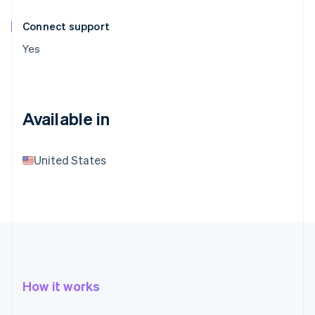
Connect support
Yes
Available in
United States
How it works