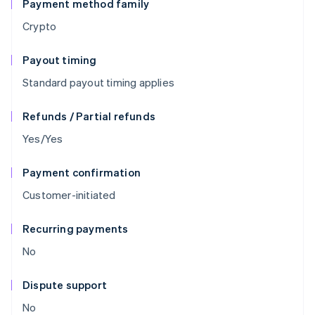
Payment method family
Crypto
Payout timing
Standard payout timing applies
Refunds / Partial refunds
Yes/Yes
Payment confirmation
Customer-initiated
Recurring payments
No
Dispute support
No