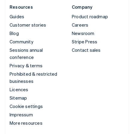
Resources
Company
Guides
Product roadmap
Customer stories
Careers
Blog
Newsroom
Community
Stripe Press
Sessions annual
Contact sales
conference
Privacy & terms
Prohibited & restricted
businesses
Licences
Sitemap
Cookie settings
Impressum
More resources