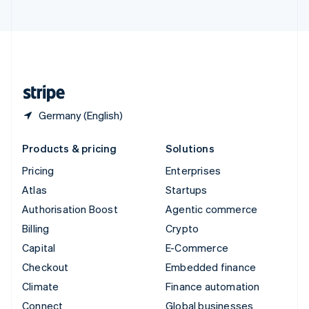
United Arab Emirates
English
United Kingdom
English
United States
English
Español
简体中文
Germany (English)
Products & pricing
Solutions
Pricing
Enterprises
Atlas
Startups
Authorisation Boost
Agentic commerce
Billing
Crypto
Capital
E-Commerce
Checkout
Embedded finance
Climate
Finance automation
Connect
Global businesses