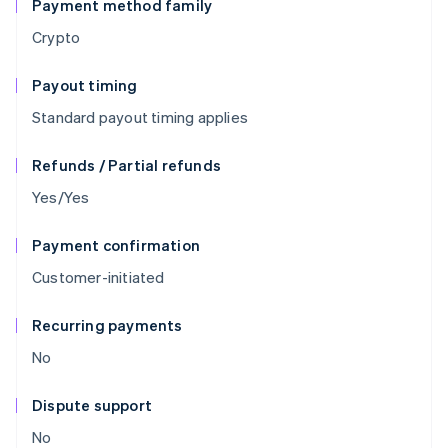
Payment method family
Crypto
Payout timing
Standard payout timing applies
Refunds / Partial refunds
Yes/Yes
Payment confirmation
Customer-initiated
Recurring payments
No
Dispute support
No