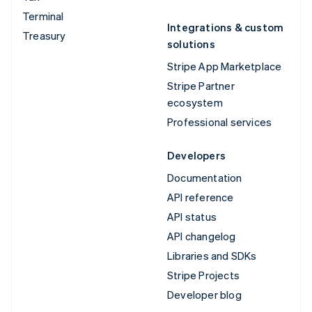
Terminal
Integrations & custom
Treasury
solutions
Stripe App Marketplace
Stripe Partner
ecosystem
Professional services
Developers
Documentation
API reference
API status
API changelog
Libraries and SDKs
Stripe Projects
Developer blog