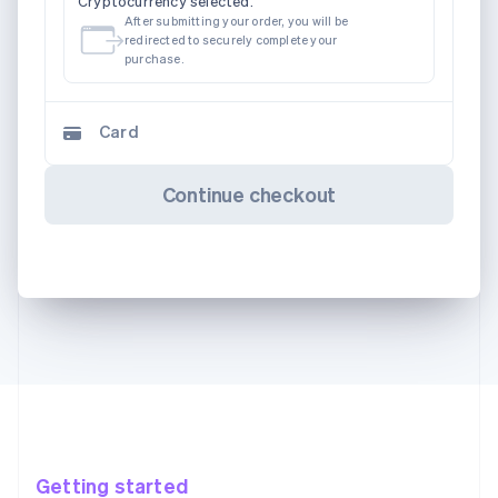
Cryptocurrency selected.
After submitting your order, you will be
redirected to securely complete your
purchase.
Card
Continue checkout
Getting started