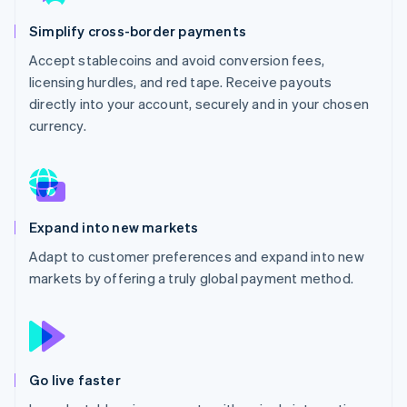
Partners
See what's ahead
Stripe App Marketplace
Simplify cross-border payments
Radar
Fraud prevention
Accept stablecoins and avoid conversion fees,
licensing hurdles, and red tape. Receive payouts
Atlas
Start-up incorporation
directly into your account, securely and in your chosen
currency.
Climate
Carbon removal
Identity
Online identity verification
Expand into new markets
Adapt to customer preferences and expand into new
markets by offering a truly global payment method.
Stripe Sessions 2026
See how Stripe is building the economic infrastructure 
Watch now
Go live faster