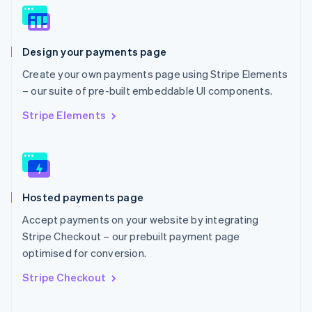
Norway
English
Poland
Design your payments page
English
Portugal
Create your own payments page using Stripe Elements
Português
English
– our suite of pre-built embeddable UI components.
Romania
English
Stripe Elements
Singapore
English
简体中文
Slovakia
English
Slovenia
Hosted payments page
English
Italiano
Spain
Accept payments on your website by integrating
Español
English
Stripe Checkout – our prebuilt payment page
Sweden
optimised for conversion.
Svenska
English
Switzerland
Stripe Checkout
Deutsch
Français
Italiano
English
Thailand
ไทย
English