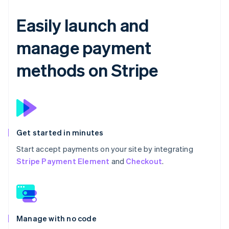
Easily launch and
manage payment
methods on Stripe
Get started in minutes
Start accept payments on your site by integrating
Stripe Payment Element
and
Checkout
.
Manage with no code