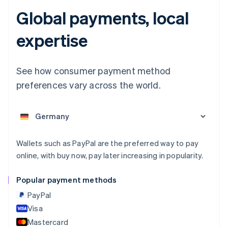
Global payments, local
Australia
expertise
English
Austria
Deutsch
English
See how consumer payment method
Belgium
preferences vary across the world.
Nederlands
Français
Deutsch
English
Brazil
Português
English
Bulgaria
English
Canada
Wallets such as PayPal are the preferred way to pay
English
Français
online, with buy now, pay later increasing in popularity.
Croatia
English
Italiano
Cyprus
Popular payment methods
English
PayPal
Czech Republic
English
Visa
Denmark
Mastercard
English