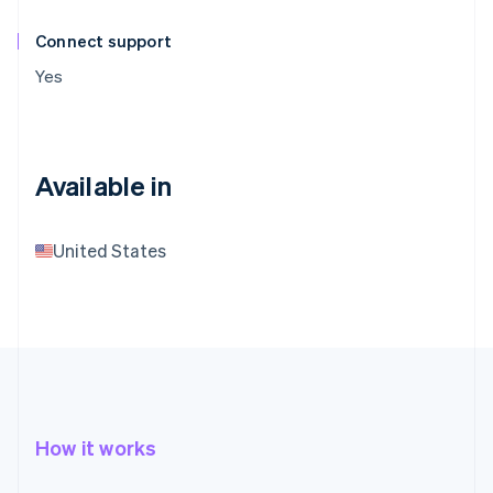
Connect support
Yes
Available in
United States
How it works