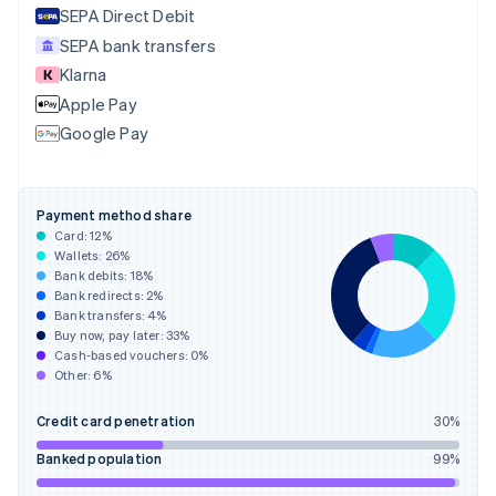
SEPA Direct Debit
Estonia
English
SEPA bank transfers
Finland
Klarna
English
Svenska
Apple Pay
France
Google Pay
Français
English
Germany
Deutsch
English
Gibraltar
Payment method share
English
Card:
12
%
Greece
Wallets:
26
%
English
Bank debits:
18
%
Hong Kong SAR, China
Bank redirects:
2
%
Bank transfers:
4
%
English
简体中文
Buy now, pay later:
33
%
Hungary
Cash-based vouchers:
0
%
English
Other:
6
%
India
English
Credit card penetration
30
%
Ireland
English
Banked population
99
%
Italy
Italiano
English