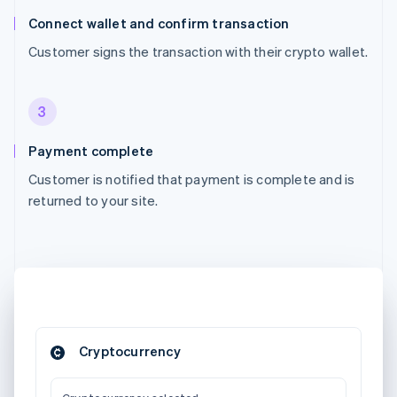
Connect wallet and confirm transaction
Customer signs the transaction with their crypto wallet.
3
Payment complete
Customer is notified that payment is complete and is
returned to your site.
Cryptocurrency