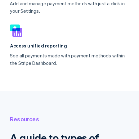
Add and manage payment methods with just a click in
your Settings.
Access unified reporting
See all payments made with payment methods within
the Stripe Dashboard.
Resources
A guide to types of