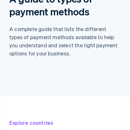
payment methods
A complete guide that lists the different
types of payment methods available to help
you understand and select the right payment
options for your business.
Explore countries