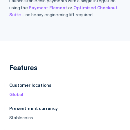
Launch stablecoin payments with a single integration
using the
Payment Element
or
Optimised Checkout
Suite
– no heavy engineering lift required.
Features
Customer locations
Global
Presentment currency
Stablecoins