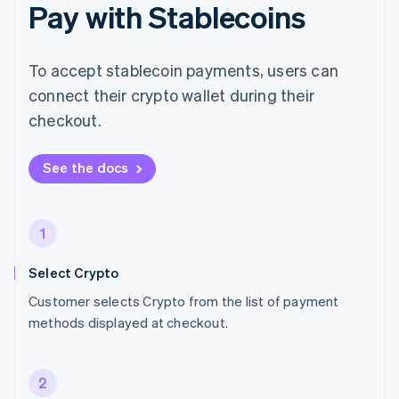
Pay with Stablecoins
To accept stablecoin payments, users can
connect their crypto wallet during their
checkout.
See the docs
1
Select Crypto
Customer selects Crypto from the list of payment
methods displayed at checkout.
2