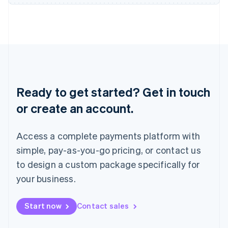
Japan
日本語
English
Latvia
English
Liechtenstein
Deutsch
English
Lithuania
English
Ready to get started? Get in touch
Luxembourg
or create an account.
Français
Deutsch
English
Mainland China
简体中文
English
Access a complete payments platform with
Malaysia
English
简体中文
simple, pay-as-you-go pricing, or contact us
Malta
to design a custom package specifically for
English
Mexico
your business.
Español
English
Netherlands
Start now
Contact sales
Nederlands
English
New Zealand
English