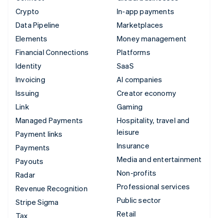
Crypto
In-app payments
Data Pipeline
Marketplaces
Elements
Money management
Financial Connections
Platforms
Identity
SaaS
Invoicing
AI companies
Issuing
Creator economy
Link
Gaming
Managed Payments
Hospitality, travel and
leisure
Payment links
Insurance
Payments
Media and entertainment
Payouts
Non-profits
Radar
Professional services
Revenue Recognition
Public sector
Stripe Sigma
Retail
Tax