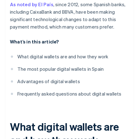
As noted by El País
, since 2012, some Spanish banks,
including CaixaBank and BBVA, have been making
significant technological changes to adapt to this
payment method, which many customers prefer.
What’s in this article?
What digital wallets are and how they work
The most popular digital wallets in Spain
Advantages of digital wallets
Frequently asked questions about digital wallets
What digital wallets are