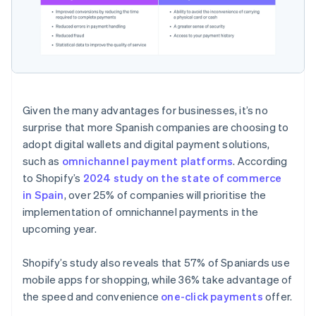
Given the many advantages for businesses, it’s no
surprise that more Spanish companies are choosing to
adopt digital wallets and digital payment solutions,
such as
omnichannel payment platforms
. According
to Shopify’s
2024 study on the state of commerce
in Spain
, over 25% of companies will prioritise the
implementation of omnichannel payments in the
upcoming year.
Shopify’s study also reveals that 57% of Spaniards use
mobile apps for shopping, while 36% take advantage of
the speed and convenience
one-click payments
offer.