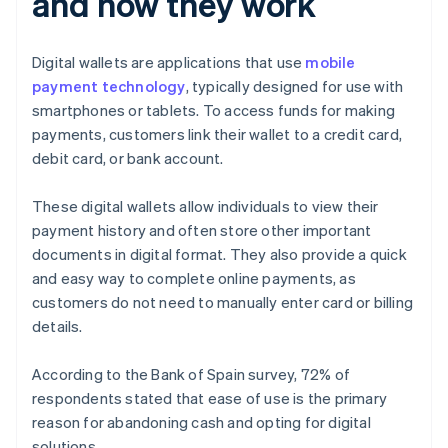
and how they work
Digital wallets are applications that use
mobile
payment technology
, typically designed for use with
smartphones or tablets. To access funds for making
payments, customers link their wallet to a credit card,
debit card, or bank account.
These digital wallets allow individuals to view their
payment history and often store other important
documents in digital format. They also provide a quick
and easy way to complete online payments, as
customers do not need to manually enter card or billing
details.
According to the Bank of Spain survey, 72% of
respondents stated that ease of use is the primary
reason for abandoning cash and opting for digital
solutions.