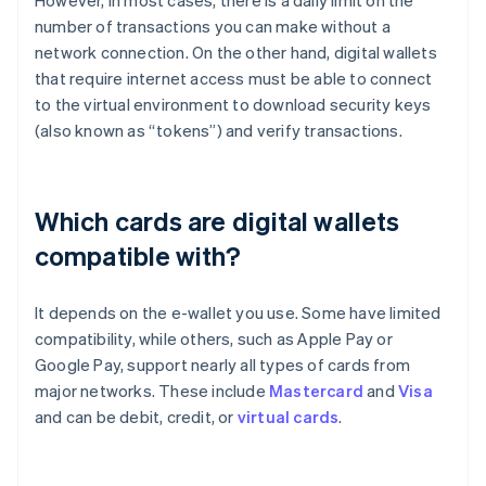
number of transactions you can make without a
network connection. On the other hand, digital wallets
that require internet access must be able to connect
to the virtual environment to download security keys
(also known as “tokens”) and verify transactions.
Which cards are digital wallets
compatible with?
It depends on the e-wallet you use. Some have limited
compatibility, while others, such as Apple Pay or
Google Pay, support nearly all types of cards from
major networks. These include
Mastercard
and
Visa
and can be debit, credit, or
virtual cards
.