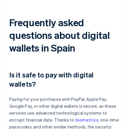
Frequently asked
questions about digital
wallets in Spain
Is it safe to pay with digital
wallets?
Paying for your purchases with PayPal, Apple Pay,
Google Pay, or other digital wallets is secure, as these
services use advanced technological systems to
encrypt financial data. Thanks to
biometrics
, one-time
passcodes, and other similar methods, the security