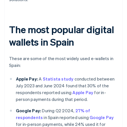
The most popular digital
wallets in Spain
These are some of the most widely used e-wallets in
Spain:
Apple Pay:
A
Statista study
conducted between
July 2023 and June 2024 found that 30% of the
respondents reported using
Apple Pay
for in-
person payments during that period.
Google Pay:
During Q2 2024,
27% of
respondents
in Spain reported using
Google Pay
for in-person payments, while 24% used it for