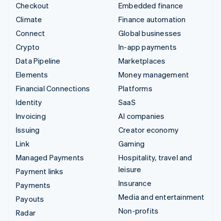
Checkout
Embedded finance
Climate
Finance automation
Connect
Global businesses
Crypto
In-app payments
Data Pipeline
Marketplaces
Elements
Money management
Financial Connections
Platforms
Identity
SaaS
Invoicing
AI companies
Issuing
Creator economy
Link
Gaming
Managed Payments
Hospitality, travel and
leisure
Payment links
Insurance
Payments
Media and entertainment
Payouts
Non-profits
Radar