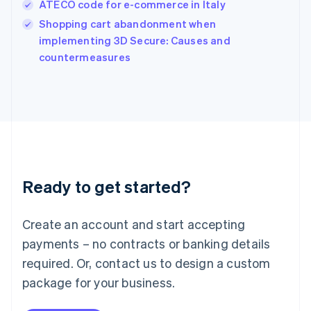
ATECO code for e-commerce in Italy
Ireland
English
Shopping cart abandonment when
Italy
implementing 3D Secure: Causes and
Italiano
English
countermeasures
Japan
日本語
English
Latvia
English
Liechtenstein
Deutsch
English
Lithuania
English
Luxembourg
Ready to get started?
Français
Deutsch
English
Mainland China
Create an account and start accepting
简体中文
English
Malaysia
payments – no contracts or banking details
English
简体中文
required. Or, contact us to design a custom
Malta
English
package for your business.
Mexico
Español
English