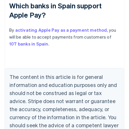
Which banks in Spain support
Apple Pay?
By
activating Apple Pay as a payment method
, you
will be able to accept payments from customers of
Australia
107 banks in Spain
.
English
Austria
Deutsch
English
Belgium
Nederlands
Français
Deutsch
English
Brazil
The content in this article is for general
Português
English
information and education purposes only and
Bulgaria
should not be construed as legal or tax
English
Canada
advice. Stripe does not warrant or guarantee
English
Français
the accuracy, completeness, adequacy, or
Croatia
English
Italiano
currency of the information in the article. You
Cyprus
should seek the advice of a competent lawyer
English