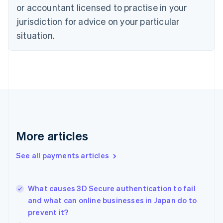
Czech Republic
or accountant licensed to practise in your
English
jurisdiction for advice on your particular
Denmark
situation.
English
Estonia
English
Finland
English
Svenska
France
Français
English
Germany
Deutsch
English
Gibraltar
More articles
English
Greece
See all payments articles
English
Hong Kong SAR, China
English
简体中文
What causes 3D Secure authentication to fail
Hungary
English
and what can online businesses in Japan do to
India
prevent it?
English