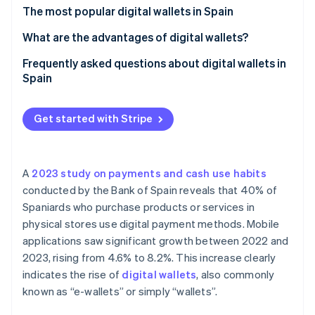
Partners
See what's ahead
The most popular digital wallets in Spain
Stripe App Marketplace
Radar
What are the advantages of digital wallets?
Fraud prevention
Frequently asked questions about digital wallets in
Atlas
Spain
Start-up incorporation
Climate
Is it safe to pay with digital wallets?
Carbon removal
Get started with Stripe
Do digital wallets work without an internet
Identity
connection?
Online identity verification
Which cards are digital wallets compatible with?
A
2023 study on payments and cash use habits
conducted by the Bank of Spain reveals that 40% of
Which banks in Spain support Apple Pay?
Spaniards who purchase products or services in
physical stores use digital payment methods. Mobile
Stripe Sessions 2026
applications saw significant growth between 2022 and
See how Stripe is building the economic infrastructure 
Watch now
2023, rising from 4.6% to 8.2%. This increase clearly
indicates the rise of
digital wallets
, also commonly
known as “e-wallets” or simply “wallets”.