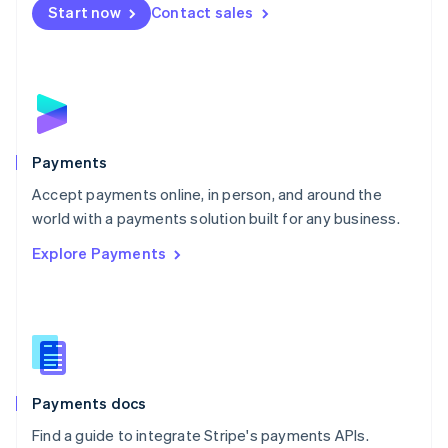
Netherlands
Start now
Contact sales
Nederlands
English
New Zealand
English
Norway
English
Poland
English
Payments
Portugal
Português
English
Accept payments online, in person, and around the
Romania
world with a payments solution built for any business.
English
Explore Payments
Singapore
English
简体中文
Slovakia
English
Slovenia
English
Italiano
Spain
Español
English
Payments docs
Sweden
Find a guide to integrate Stripe's payments APIs.
Svenska
English