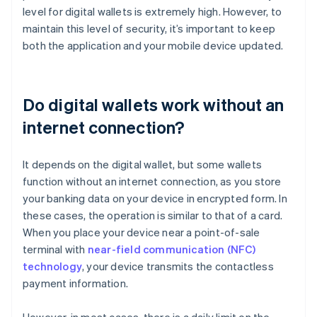
level for digital wallets is extremely high. However, to
maintain this level of security, it’s important to keep
both the application and your mobile device updated.
Do digital wallets work without an
internet connection?
It depends on the digital wallet, but some wallets
function without an internet connection, as you store
your banking data on your device in encrypted form. In
these cases, the operation is similar to that of a card.
When you place your device near a point-of-sale
terminal with
near-field communication (NFC)
technology
, your device transmits the contactless
payment information.
However, in most cases, there is a daily limit on the