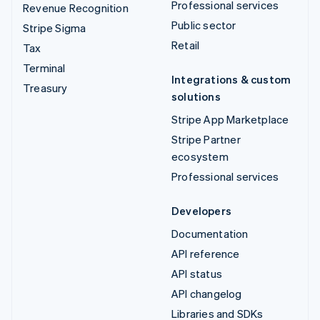
Professional services
Revenue Recognition
Public sector
Stripe Sigma
Retail
Tax
Terminal
Integrations & custom
Treasury
solutions
Stripe App Marketplace
Stripe Partner
ecosystem
Professional services
Developers
Documentation
API reference
API status
API changelog
Libraries and SDKs