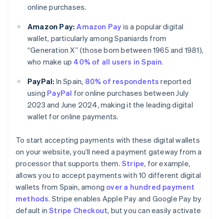
online purchases.
Amazon Pay:
Amazon Pay
is a popular digital
wallet, particularly among Spaniards from
“Generation X” (those born between 1965 and 1981),
who make up
40% of all users in Spain
.
PayPal:
In Spain,
80% of respondents
reported
using
PayPal
for online purchases between July
2023 and June 2024, making it the leading digital
wallet for online payments.
To start accepting payments with these digital wallets
on your website, you’ll need a payment gateway from a
processor that supports them.
Stripe
, for example,
allows you to accept payments with 10 different digital
wallets from Spain, among
over a hundred payment
methods
. Stripe enables Apple Pay and Google Pay by
default in
Stripe Checkout
, but you can easily activate