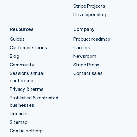
Stripe Projects
Developer blog
Resources
Company
Guides
Product roadmap
Customer stories
Careers
Blog
Newsroom
Community
Stripe Press
Sessions annual
Contact sales
conference
Privacy & terms
Prohibited & restricted
businesses
Licences
Sitemap
Cookie settings