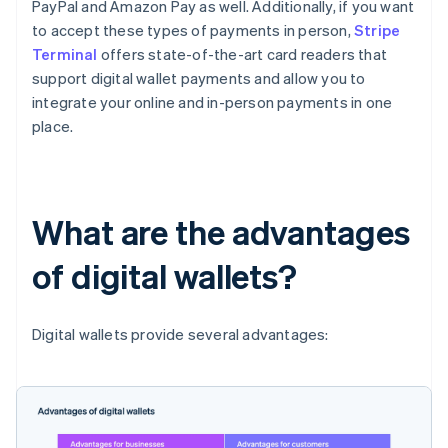
PayPal and Amazon Pay as well. Additionally, if you want
to accept these types of payments in person,
Stripe
Terminal
offers state-of-the-art card readers that
support digital wallet payments and allow you to
integrate your online and in-person payments in one
place.
What are the advantages
of digital wallets?
Digital wallets provide several advantages: