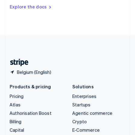
Switzerland
Explore the docs
Deutsch
Français
Italiano
English
Thailand
ไทย
English
United Arab Emirates
English
United Kingdom
English
United States
English
Español
简体中文
Belgium (English)
Products & pricing
Solutions
Pricing
Enterprises
Atlas
Startups
Authorisation Boost
Agentic commerce
Billing
Crypto
Capital
E-Commerce