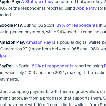
Apple Pay:
A
Statista study
conducted between July 2
30% of the respondents reported using
Apple Pay
for 
period.
Google Pay:
During Q2 2024,
27% of respondents
in 
for in-person payments, while 24% used it for online pu
Amazon Pay:
Amazon Pay
is a popular digital wallet,
“Generation X” (those born between 1965 and 1981), 
Spain
.
PayPal:
In Spain,
80% of respondents
reported using
between July 2023 and June 2024, making it the leading 
payments.
start accepting payments with these digital wallets on 
ment gateway from a processor that supports them.
S
ept payments with 10 different digital wallets from S