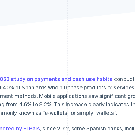
023 study on payments and cash use habits
conducte
t 40% of Spaniards who purchase products or services i
ment methods. Mobile applications saw significant g
ing from 4.6% to 8.2%. This increase clearly indicates t
monly known as “e-wallets” or simply “wallets”.
noted by El País
, since 2012, some Spanish banks, in