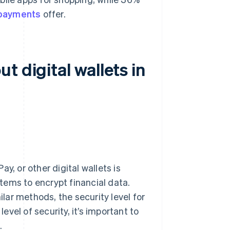
 payments
offer.
 digital wallets in
y, or other digital wallets is
tems to encrypt financial data.
lar methods, the security level for
level of security, it’s important to
.