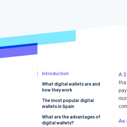
Accelerated checkout
Financial Connections
Linked financial account data
Introduction
A
2
tha
What digital wallets are and
how they work
pay
ris
The most popular digital
com
wallets in Spain
What are the advantages of
As 
digital wallets?