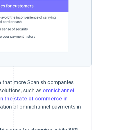
se that more Spanish companies
solutions, such as
omnichannel
n the state of commerce in
ntation of omnichannel payments in
bile apps for shopping, while 36%