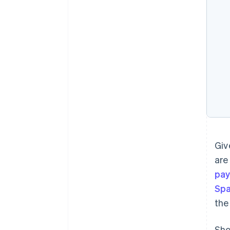
Giv
are
pay
Spa
the
Sho