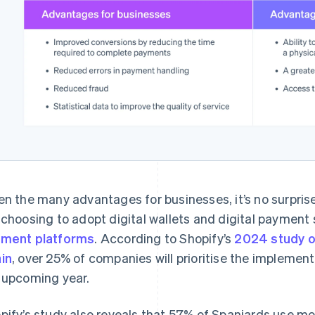
en the many advantages for businesses, it’s no surpri
 choosing to adopt digital wallets and digital payment 
ment platforms
. According to Shopify’s
2024 study o
in
, over 25% of companies will prioritise the impleme
 upcoming year.
pify’s study also reveals that 57% of Spaniards use mo