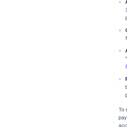
To 
pay
acc