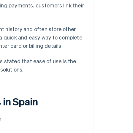
ing payments, customers link their
nt history and often store other
 a quick and easy way to complete
r card or billing details.
 stated that ease of use is the
solutions.
 in Spain
n: