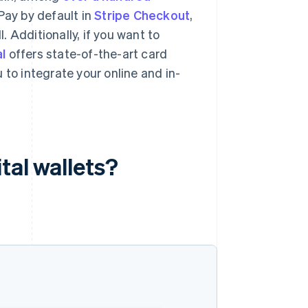
Pay by default in
Stripe Checkout
,
 Additionally, if you want to
l
offers state-of-the-art card
 to integrate your online and in-
tal wallets?