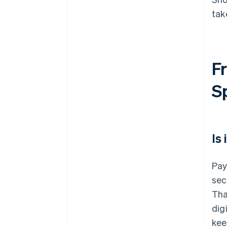
tak
Fr
S
Is
Pay
sec
Tha
dig
kee