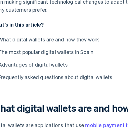
n making significant technological changes to adapt 
y customers prefer.
t’s in this article?
What digital wallets are and how they work
The most popular digital wallets in Spain
Advantages of digital wallets
Frequently asked questions about digital wallets
hat digital wallets are and ho
ital wallets are applications that use
mobile payment 