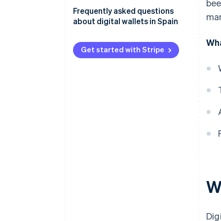
bee
Frequently asked questions
man
about digital wallets in Spain
Is it safe to pay with digital
Wha
wallets?
Get started with Stripe
Do digital wallets work without
an internet connection?
Which cards are digital wallets
compatible with?
Which banks in Spain support
Apple Pay?
W
Dig