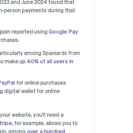
023 and June 2024 found that
in-person payments during that
Spain reported using
Google Pay
rchases.
 particularly among Spaniards from
who make up
40% of all users in
PayPal
for online purchases
digital wallet for online
your website, you’ll need a
tripe
, for example, allows you to
pain, among
over a hundred