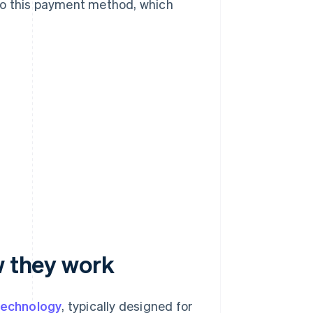
to this payment method, which
w they work
technology
, typically designed for