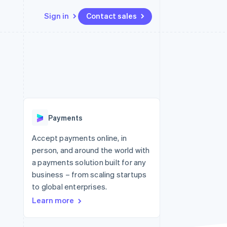
Sign in
Contact sales
Resources
Ecosystem
Contact
 marketplaces
More
App integrations
Partners
Contact sales
Product roadmap
e
Code samples
Stripe App Marketplace
Become a partner
See what's ahead
platforms
Developers blog
 platforms
re
API status
Radar
ncial services
Fraud prevention
Payments
rtual cards
Atlas
Start-up incorporation
Accept payments online, in
person, and around the world with
Climate
Carbon removal
a payments solution built for any
business – from scaling startups
Identity
Online identity verification
to global enterprises.
Learn more