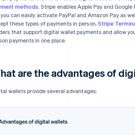
yment methods
. Stripe enables Apple Pay and Google 
 you can easily activate PayPal and Amazon Pay as well.
ept these types of payments in person,
Stripe Termina
ders that support digital wallet payments and allow you
son payments in one place.
hat are the advantages of digi
ital wallets provide several advantages: