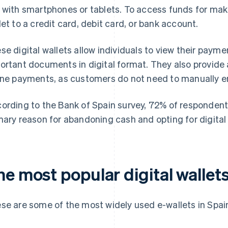
 with smartphones or tablets. To access funds for mak
let to a credit card, debit card, or bank account.
se digital wallets allow individuals to view their payme
ortant documents in digital format. They also provide
ine payments, as customers do not need to manually ente
ording to the Bank of Spain survey, 72% of respondents
mary reason for abandoning cash and opting for digital 
e most popular digital wallets
se are some of the most widely used e-wallets in Spai