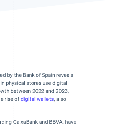
Stripe Sessions 2026
See how Stripe is
building the economic
infrastructure for AI.
Watch now
d by the Bank of Spain reveals
n physical stores use digital
rowth between 2022 and 2023,
he rise of
digital wallets
, also
cluding CaixaBank and BBVA, have