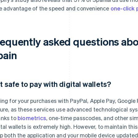
e advantage of the speed and convenience
one-click
equently asked questions about
pain
 it safe to pay with digital wallets?
ing for your purchases with PayPal, Apple Pay, Google Pa
ure, as these services use advanced technological sys
nks to
biometrics
, one-time passcodes, and other simi
ital wallets is extremely high. However, to maintain this 
p both the application and your mobile device updated