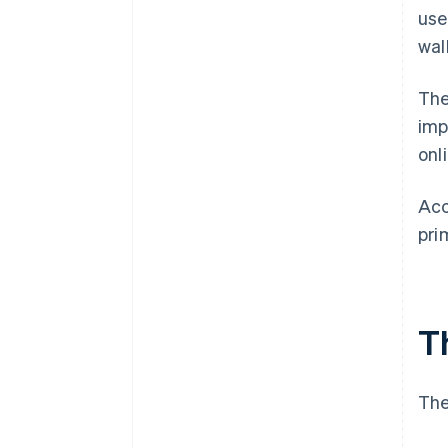
use
wal
The
imp
onl
Acc
pri
Th
The