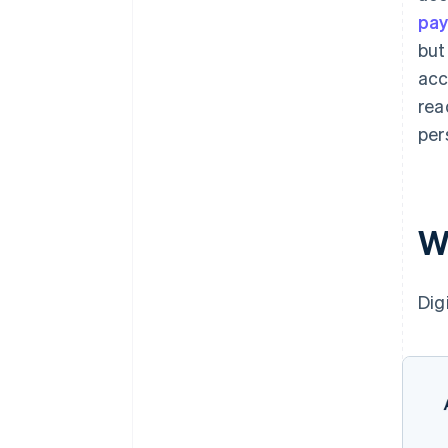
pa
but
acc
rea
per
W
Dig