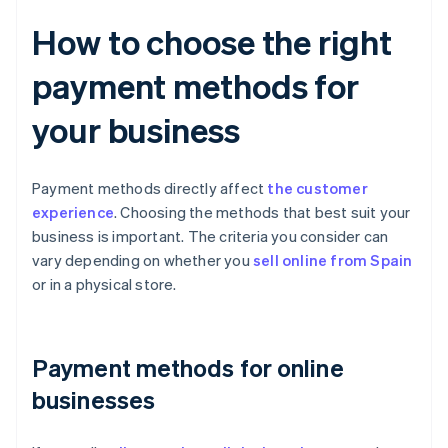
How to choose the right
payment methods for
your business
Payment methods directly affect
the customer
experience
. Choosing the methods that best suit your
business is important. The criteria you consider can
vary depending on whether you
sell online from Spain
or in a physical store.
Payment methods for online
businesses