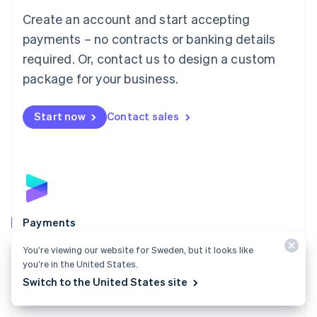
Mainland China
Create an account and start accepting
简体中文
English
Malaysia
payments – no contracts or banking details
English
简体中文
required. Or, contact us to design a custom
Malta
English
package for your business.
Mexico
Español
English
Netherlands
Start now
Contact sales
Nederlands
English
New Zealand
English
Norway
English
Poland
English
Payments
Portugal
Português
English
Accept payments online, in person, and around the
You’re viewing our website for Sweden, but it looks like
Romania
world with a payments solution built for any business.
you’re in the United States.
English
Switch to the United States site
Explore Payments
Singapore
English
简体中文