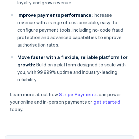
loyalty and grow revenue.
Improve payments performance:
Increase
revenue with a range of customisable, easy-to-
configure payment tools, including no-code fraud
protection and advanced capabilities to improve
authorisation rates.
Move faster with a flexible, reliable platform for
growth:
Build on a platform designed to scale with
you, with 99.999% uptime and industry-leading
reliability.
Australia
Learn more about how
Stripe Payments
can power
English
your online and in-person payments or
get started
Austria
today.
Deutsch
English
Belgium
Nederlands
Français
Deutsch
English
Brazil
Português
English