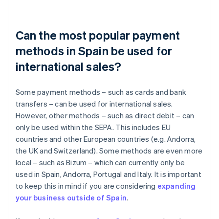
Can the most popular payment
methods in Spain be used for
international sales?
Some payment methods – such as cards and bank
transfers – can be used for international sales.
However, other methods – such as direct debit – can
only be used within the SEPA. This includes EU
countries and other European countries (e.g. Andorra,
the UK and Switzerland). Some methods are even more
local – such as Bizum – which can currently only be
used in Spain, Andorra, Portugal and Italy. It is important
to keep this in mind if you are considering
expanding
your business outside of Spain
.