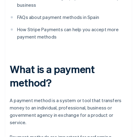
business
FAQs about payment methods in Spain
How Stripe Payments can help you accept more
payment methods
What is a payment
method?
A payment method is a system or tool that transfers
money to an individual, professional, business or
government agency in exchange for a product or
service.