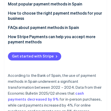
Partners
See what's ahead
Most popular payment methods in Spain
Stripe App Marketplace
Radar
Cash
How to choose the right payment methods for your
Fraud prevention
business
Cash on delivery (COD)
Atlas
Payment methods for online businesses
FAQs about payment methods in Spain
Start-up incorporation
Bank cards
Climate
Payment methods for physical stores
Can the most popular payment methods in Spain be
How Stripe Payments can help you accept more
Carbon removal
Bank transfers
used for international sales?
payment methods
Identity
Direct debit
Which payment methods are the most secure?
Online identity verification
Get started with Stripe
Digital wallets
Bizum
According to the Bank of Spain, the use of payment
Cryptocurrencies
Stripe Sessions 2026
methods in Spain underwent a significant
See how Stripe is building the economic infrastructure 
Buy now, pay later (BNPL)
transformation between 2022 – 2024. Data from their
Watch now
Economic Bulletin 2025/Q2
shows that
cash
Instalment payments
payments decreased by 9%
for in-person purchases,
while card payments increased by 4%. For online