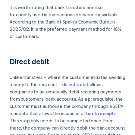
It is worth noting that bank transfers are also
frequently used in transactions between individuals.
According to the Bank of Spain's
Economic Bulletin
2025/Q2
, it is the preferred payment method for 18%
of customers.
Direct debit
Unlike transfers – where the customer initiates sending
money to the recipient –
direct debit
allows
companies to automatically debit recurring payments
from customers' bank accounts. As a prerequisite, the
customer must authorise the company through a SEPA
mandate that allows the issuance of
bank receipts
.
This step only needs to be completed once. From
there, the company can directly debit the bank account