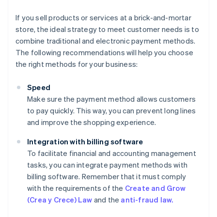
If you sell products or services at a brick-and-mortar
store, the ideal strategy to meet customer needs is to
combine traditional and electronic payment methods.
The following recommendations will help you choose
the right methods for your business:
Speed
Make sure the payment method allows customers
to pay quickly. This way, you can prevent long lines
and improve the shopping experience.
Integration with billing software
To facilitate financial and accounting management
tasks, you can integrate payment methods with
billing software. Remember that it must comply
with the requirements of the
Create and Grow
(Crea y Crece) Law
and the
anti-fraud law.