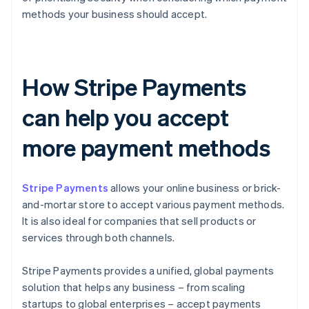
methods your business should accept.
How Stripe Payments
can help you accept
more payment methods
Stripe Payments
allows your online business or brick-
and-mortar store to accept various payment methods.
It is also ideal for companies that sell products or
services through both channels.
Stripe Payments provides a unified, global payments
solution that helps any business – from scaling
startups to global enterprises – accept payments