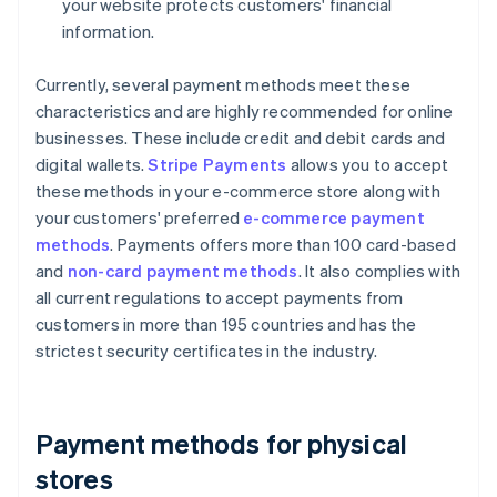
your website protects customers' financial
information.
Currently, several payment methods meet these
characteristics and are highly recommended for online
businesses. These include credit and debit cards and
digital wallets.
Stripe Payments
allows you to accept
these methods in your e-commerce store along with
your customers' preferred
e-commerce payment
methods
. Payments offers more than 100 card-based
and
non-card payment methods
. It also complies with
all current regulations to accept payments from
customers in more than 195 countries and has the
strictest security certificates in the industry.
Payment methods for physical
stores