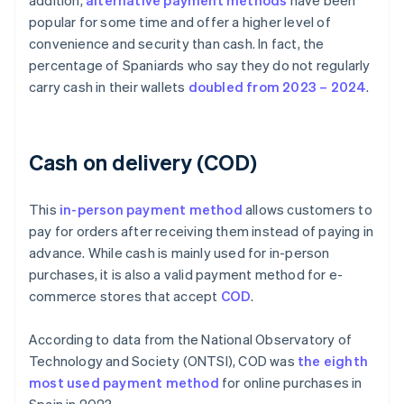
addition,
alternative payment methods
have been
popular for some time and offer a higher level of
convenience and security than cash. In fact, the
percentage of Spaniards who say they do not regularly
carry cash in their wallets
doubled from 2023 – 2024
.
Cash on delivery (COD)
This
in-person payment method
allows customers to
pay for orders after receiving them instead of paying in
advance. While cash is mainly used for in-person
purchases, it is also a valid payment method for e-
commerce stores that accept
COD
.
According to data from the National Observatory of
Technology and Society (ONTSI), COD was
the eighth
most used payment method
for online purchases in