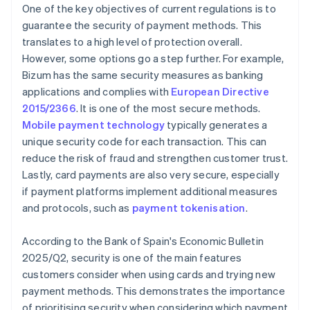
One of the key objectives of current regulations is to
guarantee the security of payment methods. This
translates to a high level of protection overall.
However, some options go a step further. For example,
Bizum has the same security measures as banking
applications and complies with
European Directive
2015/2366
. It is one of the most secure methods.
Mobile payment technology
typically generates a
unique security code for each transaction. This can
reduce the risk of fraud and strengthen customer trust.
Lastly, card payments are also very secure, especially
if payment platforms implement additional measures
and protocols, such as
payment tokenisation
.
According to the Bank of Spain's
Economic Bulletin
2025/Q2
, security is one of the main features
customers consider when using cards and trying new
payment methods. This demonstrates the importance
of prioritising security when considering which payment