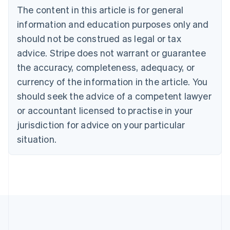
Bulgaria
The content in this article is for general
English
Canada
information and education purposes only and
English
Français
should not be construed as legal or tax
Croatia
advice. Stripe does not warrant or guarantee
English
Italiano
Cyprus
the accuracy, completeness, adequacy, or
English
currency of the information in the article. You
Czech Republic
should seek the advice of a competent lawyer
English
Denmark
or accountant licensed to practise in your
English
jurisdiction for advice on your particular
Estonia
English
situation.
Finland
English
Svenska
France
Français
English
Germany
Deutsch
English
Gibraltar
English