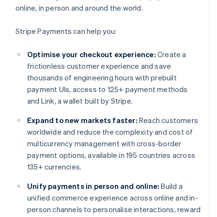
online, in person and around the world.
Stripe Payments can help you:
Optimise your checkout experience:
Create a
frictionless customer experience and save
thousands of engineering hours with prebuilt
payment UIs, access to 125+ payment methods
and Link, a wallet built by Stripe.
Expand to new markets faster:
Reach customers
worldwide and reduce the complexity and cost of
multicurrency management with cross-border
payment options, available in 195 countries across
135+ currencies.
Unify payments in person and online:
Build a
unified commerce experience across online and in-
person channels to personalise interactions, reward