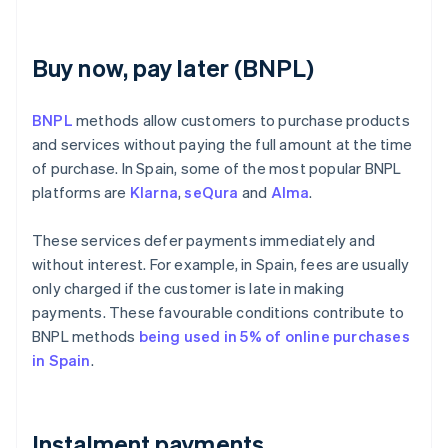
Buy now, pay later (BNPL)
BNPL
methods allow customers to purchase products
and services without paying the full amount at the time
of purchase. In Spain, some of the most popular BNPL
platforms are
Klarna
,
seQura
and
Alma
.
These services defer payments immediately and
without interest. For example, in Spain, fees are usually
only charged if the customer is late in making
payments. These favourable conditions contribute to
BNPL methods
being used in 5% of online purchases
in Spain
.
Instalment payments