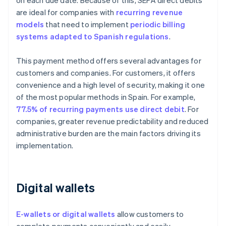
on each due date. Because of this, SEPA direct debits
are ideal for companies with
recurring revenue
models
that need to implement
periodic billing
systems adapted to Spanish regulations
.
This payment method offers several advantages for
customers and companies. For customers, it offers
convenience and a high level of security, making it one
of the most popular methods in Spain. For example,
77.5% of recurring payments use direct debit
. For
companies, greater revenue predictability and reduced
administrative burden are the main factors driving its
implementation.
Digital wallets
E-wallets or digital wallets
allow customers to