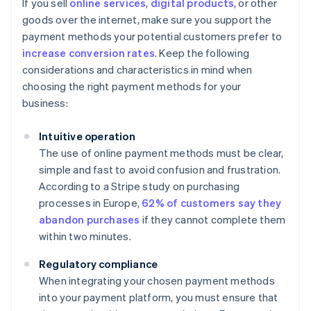
If you sell
online services
,
digital products
, or other
goods over the internet, make sure you support the
payment methods your potential customers prefer to
increase conversion rates
. Keep the following
considerations and characteristics in mind when
choosing the right payment methods for your
business:
Intuitive operation
The use of online payment methods must be clear,
simple and fast to avoid confusion and frustration.
According to a Stripe study on purchasing
processes in Europe,
62% of customers say they
abandon purchases
if they cannot complete them
within two minutes.
Regulatory compliance
When integrating your chosen payment methods
into your payment platform, you must ensure that