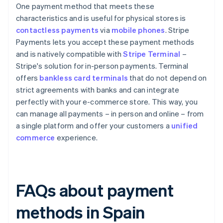
One payment method that meets these
characteristics and is useful for physical stores is
contactless payments
via
mobile phones
. Stripe
Payments lets you accept these payment methods
and is natively compatible with
Stripe Terminal
–
Stripe's solution for in-person payments. Terminal
offers
bankless card terminals
that do not depend on
strict agreements with banks and can integrate
perfectly with your e-commerce store. This way, you
can manage all payments – in person and online – from
a single platform and offer your customers a
unified
commerce
experience.
FAQs about payment
methods in Spain