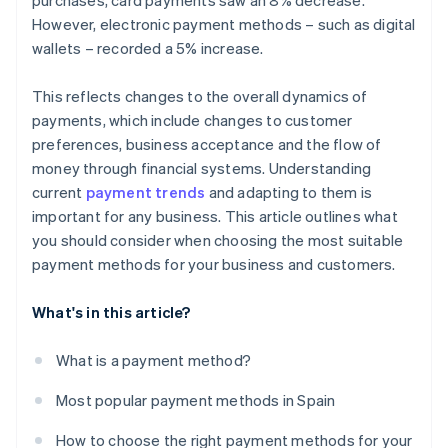
purchases, card payments saw an 8% decrease.
However, electronic payment methods – such as digital
wallets – recorded a 5% increase.
This reflects changes to the overall dynamics of
payments, which include changes to customer
preferences, business acceptance and the flow of
money through financial systems. Understanding
current
payment trends
and adapting to them is
important for any business. This article outlines what
you should consider when choosing the most suitable
payment methods for your business and customers.
What's in this article?
What is a payment method?
Most popular payment methods in Spain
How to choose the right payment methods for your