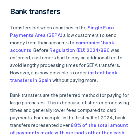
Bank transfers
Transfers between countries in the
Single Euro
Payments Area (SEPA)
allow customers to send
money from their accounts to
companies' bank
accounts
. Before
Regulation (EU) 2024/886
was
enforced, customers had to pay an additional fee to
avoid lengthy processing times for SEPA transfers.
However, it is now possible to order
instant bank
transfers in Spain
without paying more.
Bank transfers are the preferred method for paying for
large purchases. This is because of shorter processing
times and generally lower fees compared to card
payments. For example, in the first half of 2024, bank
transfers represented over
88% of the total amount
of payments made with methods other than cash
.