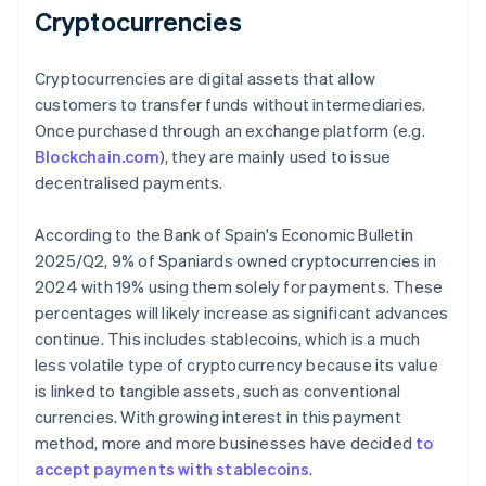
Cryptocurrencies
Cryptocurrencies are digital assets that allow
customers to transfer funds without intermediaries.
Once purchased through an exchange platform (e.g.
Blockchain.com
), they are mainly used to issue
decentralised payments.
According to the Bank of Spain's
Economic Bulletin
2025/Q2
, 9% of Spaniards owned cryptocurrencies in
2024 with 19% using them solely for payments. These
percentages will likely increase as significant advances
continue. This includes stablecoins, which is a much
less volatile type of cryptocurrency because its value
is linked to tangible assets, such as conventional
currencies. With growing interest in this payment
method, more and more businesses have decided
to
accept payments with stablecoins
.