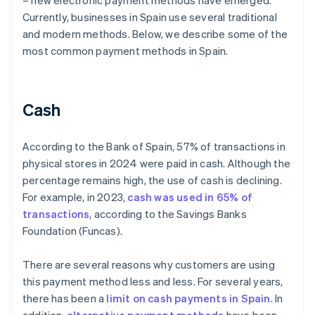
– new electronic payment methods have emerged.
Currently, businesses in Spain use several traditional
and modern methods. Below, we describe some of the
most common payment methods in Spain.
Cash
According to the Bank of Spain, 57% of transactions in
physical stores in 2024 were paid in cash. Although the
percentage remains high, the use of cash is declining.
For example, in 2023,
cash was used in 65% of
transactions
, according to the Savings Banks
Foundation (Funcas).
There are several reasons why customers are using
this payment method less and less. For several years,
there has been a
limit on cash payments in Spain
. In