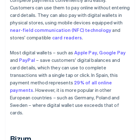
complete payments conveniently and easily.
Customers can use them to pay online without entering
card details. They can also pay with digital wallets in
physical stores, using mobile devices equipped with
near-field communication (NFC) technology
and
stores' compatible
card readers
.
Most digital wallets – such as
Apple Pay
,
Google Pay
and
PayPal
– save customers' digital balances and
card details, which they can use to complete
transactions with a single tap or click. In Spain, this
payment method represents
29% of all online
payments
. However, it is more popular in other
European countries – such as Germany, Poland and
Sweden – where digital wallet use exceeds that of
cards.
Bizum