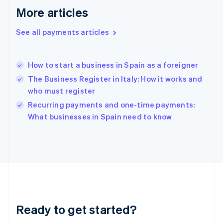
Greece
More articles
English
Hong Kong SAR, China
See all payments articles
English
简体中文
Hungary
English
India
How to start a business in Spain as a foreigner
English
The Business Register in Italy: How it works and
Ireland
who must register
English
Italy
Recurring payments and one-time payments:
Italiano
English
What businesses in Spain need to know
Japan
日本語
English
Latvia
English
Liechtenstein
Deutsch
English
Lithuania
English
Luxembourg
Ready to get started?
Français
Deutsch
English