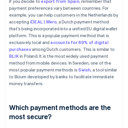
If you decide to
export from Spain
, remember that
payment preferences vary between countries. For
example, you can help customers in the Netherlands by
accepting
iDEAL | Wero
, a Dutch payment method
that's being incorporated into a unified EU digital wallet
platform. This is a popular payment method that is
exclusively local and
accounts for 69% of digital
purchases
among Dutch customers. This is similar to
BLIK
in Poland. It is the most widely used payment
method from mobile devices. In Sweden, one of the
most popular payment methods is
Swish
, a tool similar
to Bizum developed by banks to facilitate immediate
money transfers.
Which payment methods are the
most secure?