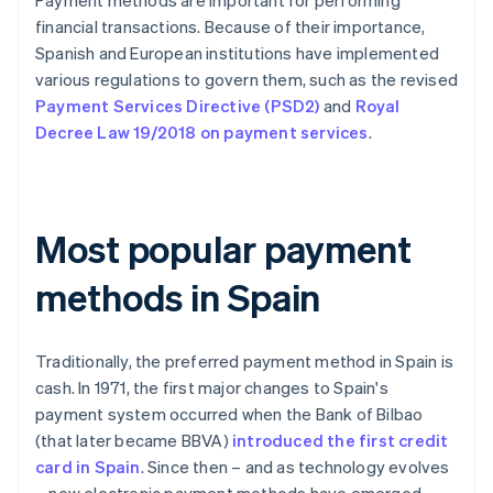
Payment methods are important for performing
financial transactions. Because of their importance,
Spanish and European institutions have implemented
various regulations to govern them, such as the revised
Payment Services Directive (PSD2)
and
Royal
Decree Law 19/2018 on payment services
.
Most popular payment
methods in Spain
Traditionally, the preferred payment method in Spain is
cash. In 1971, the first major changes to Spain's
payment system occurred when the Bank of Bilbao
(that later became BBVA)
introduced the first credit
card in Spain
. Since then – and as technology evolves