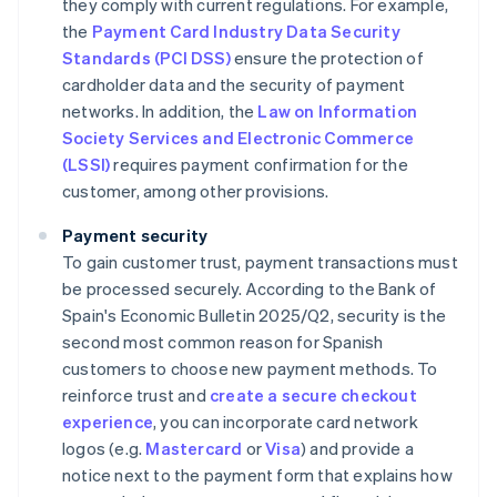
they comply with current regulations. For example,
the
Payment Card Industry Data Security
Standards (PCI DSS)
ensure the protection of
cardholder data and the security of payment
networks. In addition, the
Law on Information
Society Services and Electronic Commerce
(LSSI)
requires payment confirmation for the
customer, among other provisions.
Payment security
To gain customer trust, payment transactions must
be processed securely. According to the Bank of
Spain's
Economic Bulletin 2025/Q2
, security is the
second most common reason for Spanish
customers to choose new payment methods. To
reinforce trust and
create a secure checkout
experience
, you can incorporate card network
logos (e.g.
Mastercard
or
Visa
) and provide a
notice next to the payment form that explains how