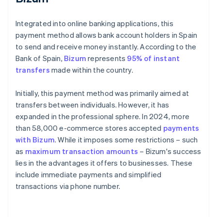
Integrated into online banking applications, this
payment method allows bank account holders in Spain
to send and receive money instantly. According to the
Bank of Spain,
Bizum
represents
95% of instant
transfers
made within the country.
Initially, this payment method was primarily aimed at
transfers between individuals. However, it has
expanded in the professional sphere. In 2024, more
than 58,000 e-commerce stores accepted
payments
with Bizum
. While it imposes some restrictions – such
as
maximum transaction amounts
– Bizum's success
lies in the advantages it offers to businesses. These
include immediate payments and simplified
transactions via phone number.