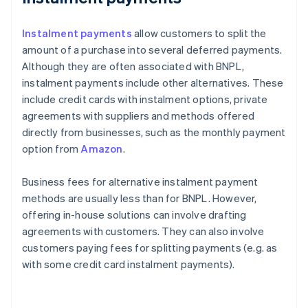
Instalment payments
allow customers to split the
amount of a purchase into several deferred payments.
Although they are often associated with BNPL,
instalment payments include other alternatives. These
include credit cards with instalment options, private
agreements with suppliers and methods offered
directly from businesses, such as the monthly payment
option from
Amazon
.
Business fees for alternative instalment payment
methods are usually less than for BNPL. However,
offering in-house solutions can involve drafting
agreements with customers. They can also involve
customers paying fees for splitting payments (e.g. as
with some credit card instalment payments).