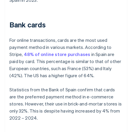
Spain in 2023.
Bank cards
For online transactions, cards are the most used
payment method in various markets. According to
Stripe,
48% of online store purchases
in Spain are
paid by card. This percentage is similar to that of other
European countries, such as France (53%) and Italy
(42%). The US has a higher figure of 64%.
Statistics from the Bank of Spain confirm that cards
are the preferred payment method in e-commerce
stores. However, their use in brick-and-mortar stores is
only 32%. This is despite having increased by 4% from
2022 – 2024.