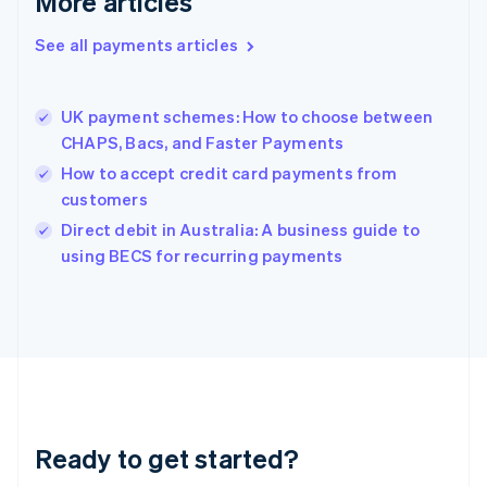
More articles
Greece
English
See all payments articles
Hong Kong SAR, China
English
简体中文
Hungary
English
UK payment schemes: How to choose between
India
CHAPS, Bacs, and Faster Payments
English
How to accept credit card payments from
Ireland
customers
English
Italy
Direct debit in Australia: A business guide to
Italiano
English
using BECS for recurring payments
Japan
日本語
English
Latvia
English
Liechtenstein
Deutsch
English
Lithuania
English
Luxembourg
Ready to get started?
Français
Deutsch
English