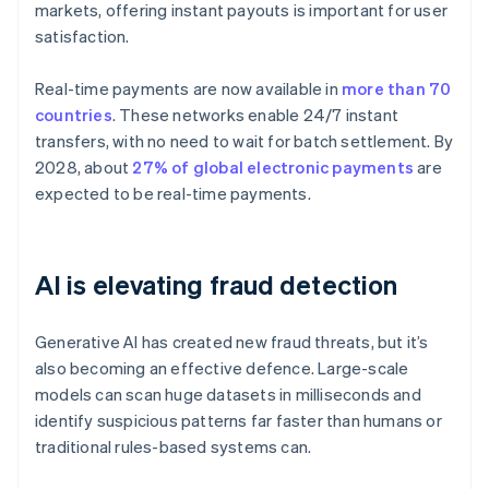
markets, offering instant payouts is important for user
satisfaction.
Real-time payments are now available in
more than 70
countries
. These networks enable 24/7 instant
transfers, with no need to wait for batch settlement. By
2028, about
27% of global electronic payments
are
expected to be real-time payments.
AI is elevating fraud detection
Generative AI has created new fraud threats, but it’s
also becoming an effective defence. Large-scale
models can scan huge datasets in milliseconds and
identify suspicious patterns far faster than humans or
traditional rules-based systems can.