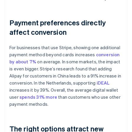
Payment preferences directly
affect conversion
For businesses that use Stripe, showing one additional
payment method beyond cards increases
conversion
by about 7%
on average. In some markets, the impact
is even bigger. Stripe’s research found that adding
Alipay for customers in China leads to a 91% increase in
conversion. In the Netherlands, supporting
iDEAL
increases it by 39%. Overall, the average digital wallet
user
spends 31% more
than customers who use other
payment methods.
The right options attract new