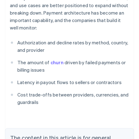
and use cases are better positioned to expand without
breaking down. Payment architecture has become an
important capability, and the companies that build it
well monitor:
Authorization and decline rates by method, country,
and provider
The amount of
churn
driven by failed payments or
billing issues
Latency in payout flows to sellers or contractors
Australia
Cost trade-offs between providers, currencies, and
English
guardrails
Austria
Deutsch
English
Belgium
Nederlands
Français
Deutsch
English
Brazil
Português
English
The content in this article is for general