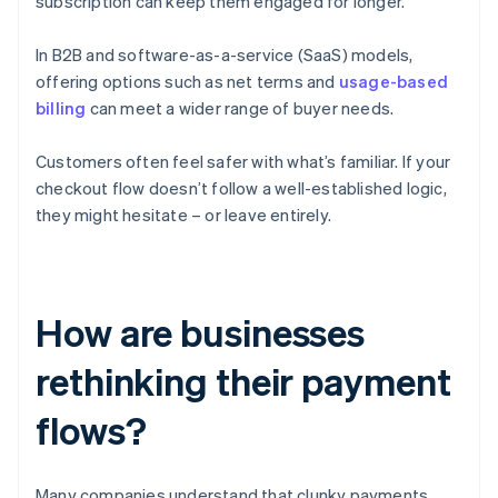
subscription can keep them engaged for longer.
In B2B and software-as-a-service (SaaS) models,
offering options such as net terms and
usage-based
billing
can meet a wider range of buyer needs.
Customers often feel safer with what’s familiar. If your
checkout flow doesn’t follow a well-established logic,
they might hesitate – or leave entirely.
How are businesses
rethinking their payment
flows?
Many companies understand that clunky payments