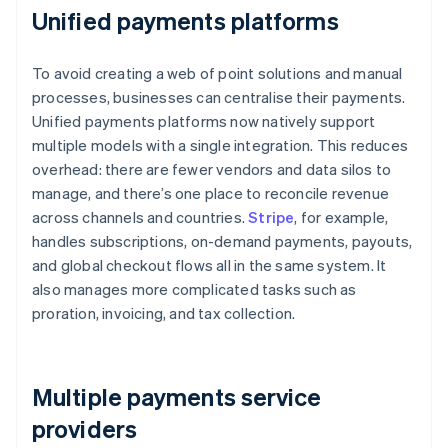
Unified payments platforms
To avoid creating a web of point solutions and manual
processes, businesses can centralise their payments.
Unified payments platforms now natively support
multiple models with a single integration. This reduces
overhead: there are fewer vendors and data silos to
manage, and there’s one place to reconcile revenue
across channels and countries.
Stripe
, for example,
handles subscriptions, on-demand payments, payouts,
and global checkout flows all in the same system. It
also manages more complicated tasks such as
proration, invoicing, and tax collection.
Multiple payments service
providers