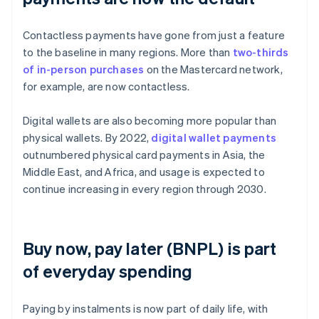
Contactless payments have gone from just a feature
to the baseline in many regions. More than
two-thirds
of in-person purchases
on the Mastercard network,
for example, are now contactless.
Digital wallets are also becoming more popular than
physical wallets. By 2022,
digital wallet payments
outnumbered physical card payments in Asia, the
Middle East, and Africa, and usage is expected to
continue increasing in every region through 2030.
Buy now, pay later (BNPL) is part
of everyday spending
Paying by instalments is now part of daily life, with