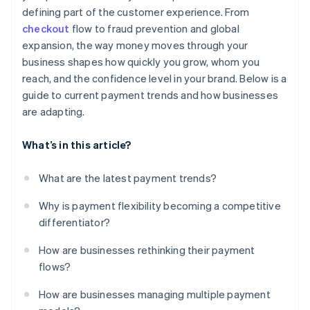
defining part of the customer experience. From
checkout
flow to fraud prevention and global
expansion, the way money moves through your
business shapes how quickly you grow, whom you
reach, and the confidence level in your brand. Below is a
guide to current payment trends and how businesses
are adapting.
What’s in this article?
What are the latest payment trends?
Why is payment flexibility becoming a competitive
differentiator?
How are businesses rethinking their payment
flows?
How are businesses managing multiple payment