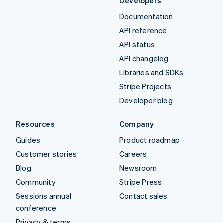
Developers
Documentation
API reference
API status
API changelog
Libraries and SDKs
Stripe Projects
Developer blog
Resources
Company
Guides
Product roadmap
Customer stories
Careers
Blog
Newsroom
Community
Stripe Press
Sessions annual
Contact sales
conference
Privacy & terms