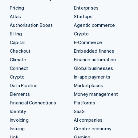
Pricing
Enterprises
Atlas
Startups
Authorisation Boost
Agentic commerce
Billing
Crypto
Capital
E-Commerce
Checkout
Embedded finance
Climate
Finance automation
Connect
Global businesses
Crypto
In-app payments
Data Pipeline
Marketplaces
Elements
Money management
Financial Connections
Platforms
Identity
SaaS
Invoicing
AI companies
Issuing
Creator economy
Link
Gaming