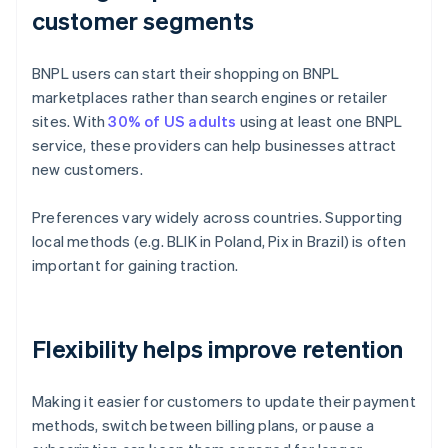
customer segments
BNPL users can start their shopping on BNPL
marketplaces rather than search engines or retailer
sites. With
30% of US adults
using at least one BNPL
service, these providers can help businesses attract
new customers.
Preferences vary widely across countries. Supporting
local methods (e.g. BLIK in Poland, Pix in Brazil) is often
important for gaining traction.
Flexibility helps improve retention
Making it easier for customers to update their payment
methods, switch between billing plans, or pause a