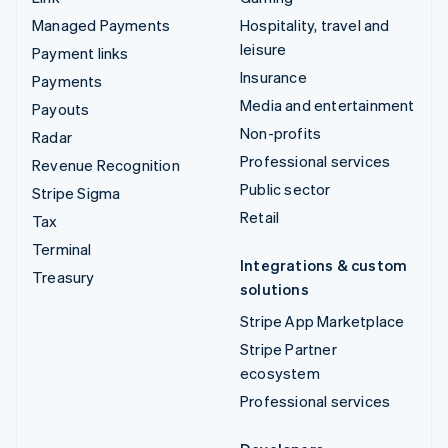
Managed Payments
Hospitality, travel and
leisure
Payment links
Insurance
Payments
Media and entertainment
Payouts
Non-profits
Radar
Professional services
Revenue Recognition
Public sector
Stripe Sigma
Retail
Tax
Terminal
Integrations & custom
Treasury
solutions
Stripe App Marketplace
Stripe Partner
ecosystem
Professional services