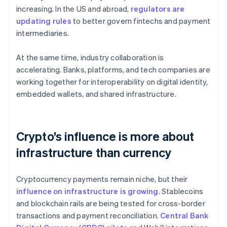
increasing. In the US and abroad,
regulators are
updating rules
to better govern fintechs and payment
intermediaries.
At the same time, industry collaboration is
accelerating. Banks, platforms, and tech companies are
working together for interoperability on digital identity,
embedded wallets, and shared infrastructure.
Crypto’s influence is more about
infrastructure than currency
Cryptocurrency payments remain niche, but their
influence on infrastructure is growing
. Stablecoins
and blockchain rails are being tested for cross-border
transactions and payment reconciliation.
Central Bank