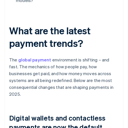
models?
What are the latest
payment trends?
The
global payment
environment is shifting – and
fast. The mechanics of how people pay, how
businesses get paid, and how money moves across
systems are all being redefined. Below are the most
consequential changes that are shaping payments in
2025.
Digital wallets and contactless
payments are now the default