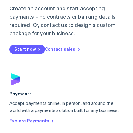
Mainland China
Create an account and start accepting
简体中文
English
Malaysia
payments – no contracts or banking details
English
简体中文
required. Or, contact us to design a custom
Malta
English
package for your business.
Mexico
Español
English
Netherlands
Start now
Contact sales
Nederlands
English
New Zealand
English
Norway
English
Poland
English
Payments
Portugal
Português
English
Accept payments online, in person, and around the
Romania
world with a payments solution built for any business.
English
Explore Payments
Singapore
English
简体中文