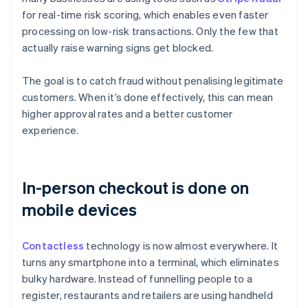
for real-time risk scoring, which enables even faster
processing on low-risk transactions. Only the few that
actually raise warning signs get blocked.
The goal is to catch fraud without penalising legitimate
customers. When it’s done effectively, this can mean
higher approval rates and a better customer
experience.
In-person checkout is done on
mobile devices
Contactless
technology is now almost everywhere. It
turns any smartphone into a terminal, which eliminates
bulky hardware. Instead of funnelling people to a
register, restaurants and retailers are using handheld