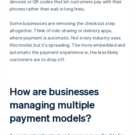
devices or QR codes that let customers pay with their
phones rather than wait in long lines.
Some businesses are removing the checkout step
altogether. Think of ride-sharing or delivery apps,
where payment is automatic. Not every industry uses
this model, but it’s spreading. The more embedded and
automatic the payment experience is, the less likely
customers are to drop off.
How are businesses
managing multiple
payment models?