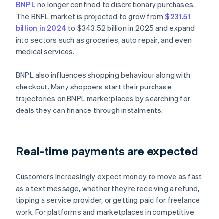
BNPL
no longer confined to discretionary purchases.
The BNPL market is projected to grow from
$231.51
billion in 2024
to $343.52 billion in 2025 and expand
into sectors such as groceries, auto repair, and even
medical services.
BNPL also influences shopping behaviour along with
checkout. Many shoppers start their purchase
trajectories on BNPL marketplaces by searching for
deals they can finance through instalments.
Real-time payments are expected
Customers increasingly expect money to move as fast
as a text message, whether they’re receiving a refund,
tipping a service provider, or getting paid for freelance
work. For platforms and marketplaces in competitive