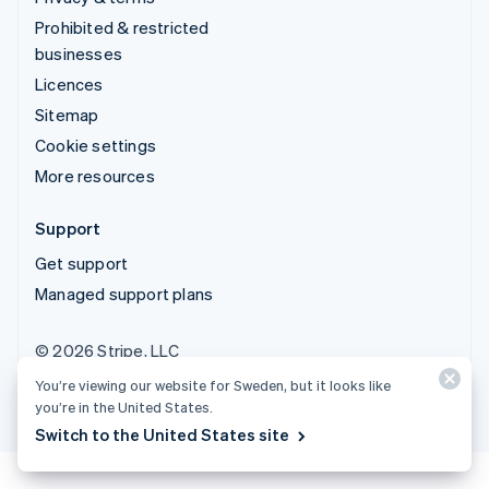
Prohibited & restricted
businesses
Licences
Sitemap
Cookie settings
More resources
Support
Get support
Managed support plans
© 2026 Stripe, LLC
You’re viewing our website for Sweden, but it looks like
you’re in the United States.
Switch to the United States site