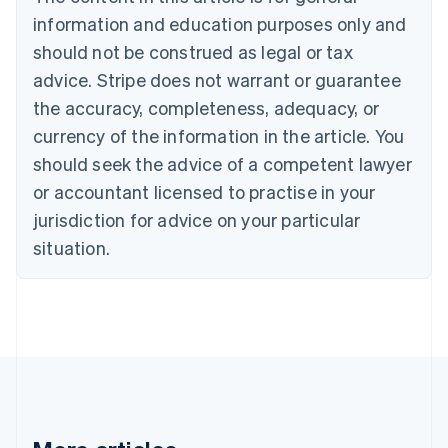
Bulgaria
information and education purposes only and
English
Canada
should not be construed as legal or tax
English
Français
advice. Stripe does not warrant or guarantee
Croatia
the accuracy, completeness, adequacy, or
English
Italiano
Cyprus
currency of the information in the article. You
English
should seek the advice of a competent lawyer
Czech Republic
English
or accountant licensed to practise in your
Denmark
jurisdiction for advice on your particular
English
Estonia
situation.
English
Finland
English
Svenska
France
Français
English
Germany
Deutsch
English
Gibraltar
English