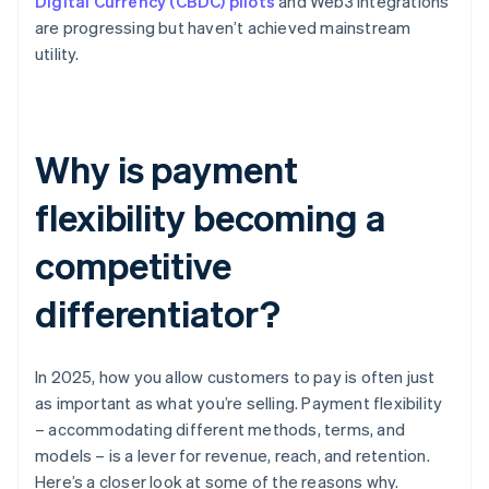
Digital Currency (CBDC) pilots
and Web3 integrations
are progressing but haven’t achieved mainstream
utility.
Why is payment
flexibility becoming a
competitive
differentiator?
In 2025, how you allow customers to pay is often just
as important as what you’re selling. Payment flexibility
– accommodating different methods, terms, and
models – is a lever for revenue, reach, and retention.
Here’s a closer look at some of the reasons why.