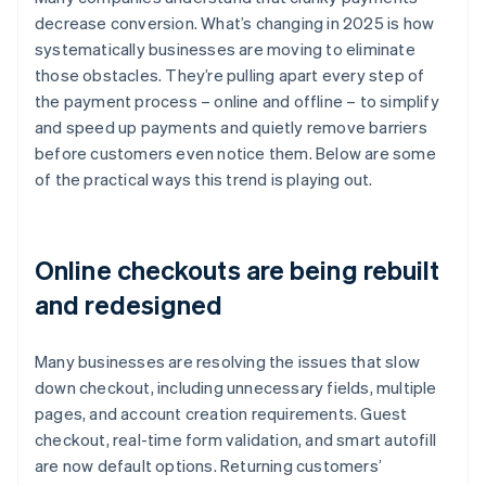
decrease conversion. What’s changing in 2025 is how
systematically businesses are moving to eliminate
those obstacles. They’re pulling apart every step of
the payment process – online and offline – to simplify
and speed up payments and quietly remove barriers
before customers even notice them. Below are some
of the practical ways this trend is playing out.
Online checkouts are being rebuilt
and redesigned
Many businesses are resolving the issues that slow
down checkout, including unnecessary fields, multiple
pages, and account creation requirements. Guest
checkout, real-time form validation, and smart autofill
are now default options. Returning customers’