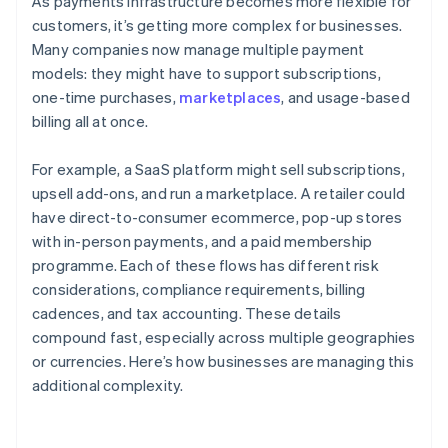
As payments infrastructure becomes more flexible for
customers, it’s getting more complex for businesses.
Many companies now manage multiple payment
models: they might have to support subscriptions,
one-time purchases,
marketplaces
, and usage-based
billing all at once.
For example, a SaaS platform might sell subscriptions,
upsell add-ons, and run a marketplace. A retailer could
have direct-to-consumer ecommerce, pop-up stores
with in-person payments, and a paid membership
programme. Each of these flows has different risk
considerations, compliance requirements, billing
cadences, and tax accounting. These details
compound fast, especially across multiple geographies
or currencies. Here’s how businesses are managing this
additional complexity.