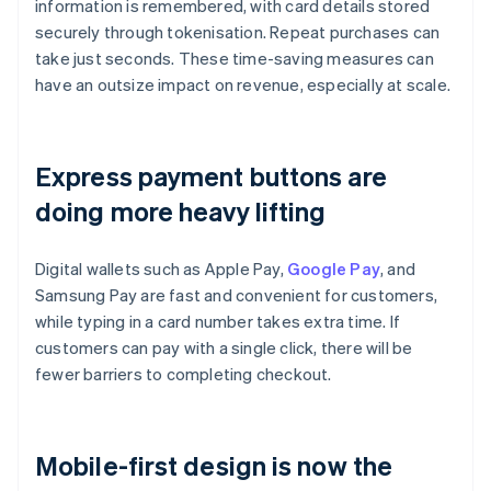
information is remembered, with card details stored
securely through tokenisation. Repeat purchases can
take just seconds. These time-saving measures can
have an outsize impact on revenue, especially at scale.
Express payment buttons are
doing more heavy lifting
Digital wallets such as Apple Pay,
Google Pay
, and
Samsung Pay are fast and convenient for customers,
while typing in a card number takes extra time. If
customers can pay with a single click, there will be
fewer barriers to completing checkout.
Mobile-first design is now the