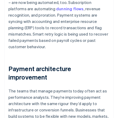
– are now being automated, too. Subscription
platforms are automating
dunning flows
, revenue
recognition, and proration. Payment systems are
syncing with accounting and enterprise resource
planning (ERP) tools to record transactions and flag
mismatches. Smart retry logic is being used to recover
failed payments based on payroll cycles or past
customer behaviour.
Payment architecture
improvement
The teams that manage payments today often act as
performance analysts. They’re improving payment
architecture with the same rigour they’d apply to
infrastructure or conversion funnels. Businesses that
build systems to be flexible with new models, markets,