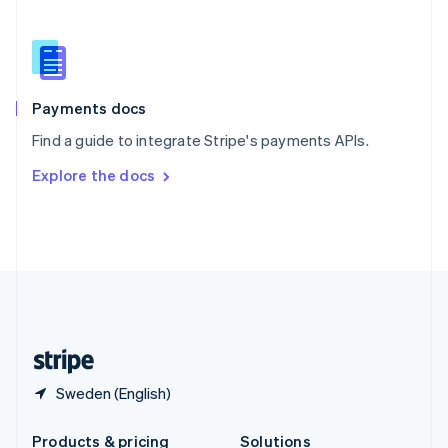
Slovakia
English
Slovenia
English
Italiano
Spain
Español
English
Payments docs
Sweden
Find a guide to integrate Stripe's payments APIs.
Svenska
English
Switzerland
Explore the docs
Deutsch
Français
Italiano
English
Thailand
ไทย
English
United Arab Emirates
English
United Kingdom
English
United States
English
Español
简体中文
Sweden (English)
Products & pricing
Solutions