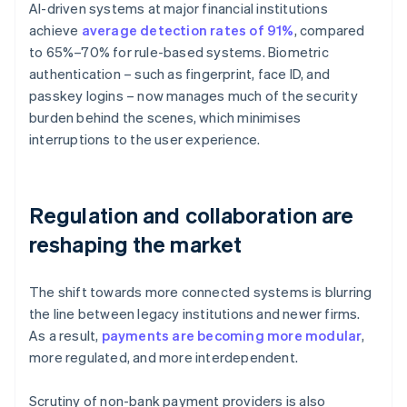
AI-driven systems at major financial institutions
achieve
average detection rates of 91%
, compared
to 65%–70% for rule-based systems. Biometric
authentication – such as fingerprint, face ID, and
passkey logins – now manages much of the security
burden behind the scenes, which minimises
interruptions to the user experience.
Regulation and collaboration are
reshaping the market
The shift towards more connected systems is blurring
the line between legacy institutions and newer firms.
As a result,
payments are becoming more modular
,
more regulated, and more interdependent.
Scrutiny of non-bank payment providers is also