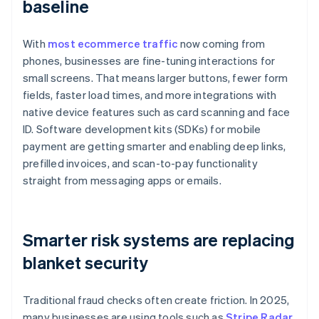
baseline
With
most ecommerce traffic
now coming from
phones, businesses are fine-tuning interactions for
small screens. That means larger buttons, fewer form
fields, faster load times, and more integrations with
native device features such as card scanning and face
ID. Software development kits (SDKs) for mobile
payment are getting smarter and enabling deep links,
prefilled invoices, and scan-to-pay functionality
straight from messaging apps or emails.
Smarter risk systems are replacing
blanket security
Traditional fraud checks often create friction. In 2025,
many businesses are using tools such as
Stripe Radar