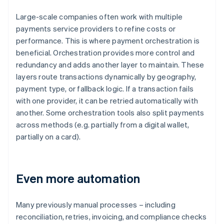
Large-scale companies often work with multiple
payments service providers to refine costs or
performance. This is where payment orchestration is
beneficial. Orchestration provides more control and
redundancy and adds another layer to maintain. These
layers route transactions dynamically by geography,
payment type, or fallback logic. If a transaction fails
with one provider, it can be retried automatically with
another. Some orchestration tools also split payments
across methods (e.g. partially from a digital wallet,
partially on a card).
Even more automation
Many previously manual processes – including
reconciliation, retries, invoicing, and compliance checks