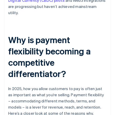
Digital Currency (CBDC) pilots
and Web3 integrations
are progressing but haven’t achieved mainstream
utility.
Why is payment
flexibility becoming a
competitive
differentiator?
In 2025, how you allow customers to pay is often just
as important as what you’re selling. Payment flexibility
– accommodating different methods, terms, and
models – is a lever for revenue, reach, and retention.
Here’s a closer look at some of the reasons why.