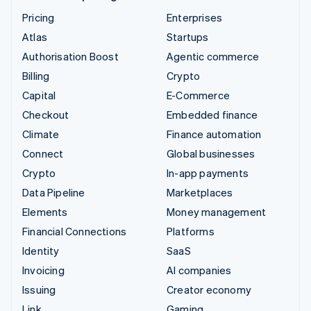
Pricing
Enterprises
Atlas
Startups
Authorisation Boost
Agentic commerce
Billing
Crypto
Capital
E-Commerce
Checkout
Embedded finance
Climate
Finance automation
Connect
Global businesses
Crypto
In-app payments
Data Pipeline
Marketplaces
Elements
Money management
Financial Connections
Platforms
Identity
SaaS
Invoicing
AI companies
Issuing
Creator economy
Link
Gaming