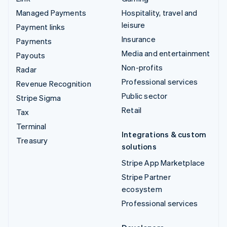
Managed Payments
Hospitality, travel and
leisure
Payment links
Insurance
Payments
Media and entertainment
Payouts
Non-profits
Radar
Professional services
Revenue Recognition
Public sector
Stripe Sigma
Retail
Tax
Terminal
Integrations & custom
Treasury
solutions
Stripe App Marketplace
Stripe Partner
ecosystem
Professional services