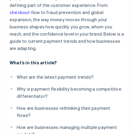
defining part of the customer experience. From
checkout
flow to fraud prevention and global
expansion, the way money moves through your
business shapes how quickly you grow, whom you
reach, and the confidence level in your brand. Below is a
guide to current payment trends and how businesses
are adapting.
What’s in this article?
What are the latest payment trends?
Why is payment flexibility becoming a competitive
differentiator?
How are businesses rethinking their payment
flows?
How are businesses managing multiple payment