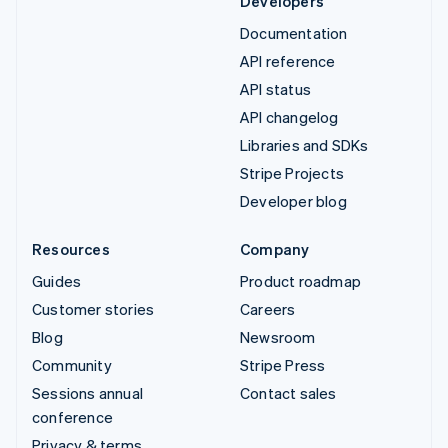
Developers
Documentation
API reference
API status
API changelog
Libraries and SDKs
Stripe Projects
Developer blog
Resources
Company
Guides
Product roadmap
Customer stories
Careers
Blog
Newsroom
Community
Stripe Press
Sessions annual
Contact sales
conference
Privacy & terms