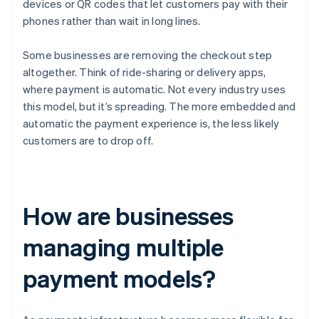
devices or QR codes that let customers pay with their
phones rather than wait in long lines.
Some businesses are removing the checkout step
altogether. Think of ride-sharing or delivery apps,
where payment is automatic. Not every industry uses
this model, but it’s spreading. The more embedded and
automatic the payment experience is, the less likely
customers are to drop off.
How are businesses
managing multiple
payment models?