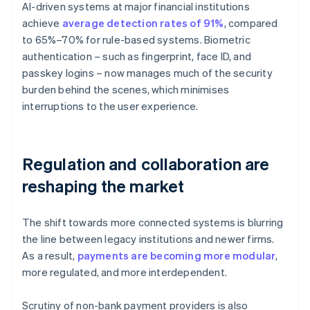
AI-driven systems at major financial institutions
achieve
average detection rates of 91%
, compared
to 65%–70% for rule-based systems. Biometric
authentication – such as fingerprint, face ID, and
passkey logins – now manages much of the security
burden behind the scenes, which minimises
interruptions to the user experience.
Regulation and collaboration are
reshaping the market
The shift towards more connected systems is blurring
the line between legacy institutions and newer firms.
As a result,
payments are becoming more modular
,
more regulated, and more interdependent.
Scrutiny of non-bank payment providers is also