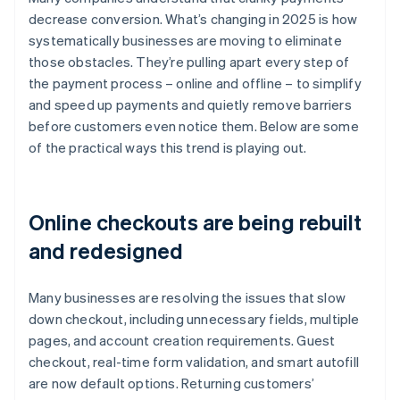
decrease conversion. What’s changing in 2025 is how
systematically businesses are moving to eliminate
those obstacles. They’re pulling apart every step of
the payment process – online and offline – to simplify
and speed up payments and quietly remove barriers
before customers even notice them. Below are some
of the practical ways this trend is playing out.
Online checkouts are being rebuilt
and redesigned
Many businesses are resolving the issues that slow
down checkout, including unnecessary fields, multiple
pages, and account creation requirements. Guest
checkout, real-time form validation, and smart autofill
are now default options. Returning customers’