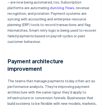
– are now being automated, too. Subscription
platforms are automating
dunning flows
, revenue
recognition, and proration. Payment systems are
syncing with accounting and enterprise resource
planning (ERP) tools to record transactions and flag
mismatches. Smart retry logic is being used to recover
failed payments based on payroll cycles or past
customer behaviour.
Payment architecture
improvement
The teams that manage payments today often act as
performance analysts. They’re improving payment
architecture with the same rigour they’d apply to
infrastructure or conversion funnels. Businesses that
build systems to be flexible with new models, markets,