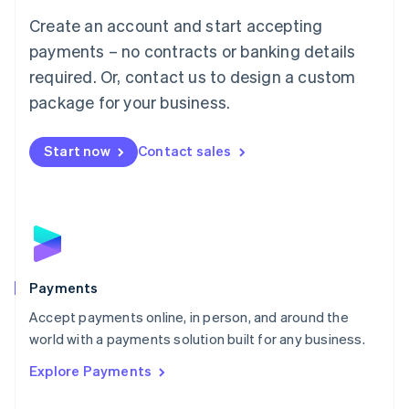
Mainland China
Create an account and start accepting
简体中文
English
Malaysia
payments – no contracts or banking details
English
简体中文
required. Or, contact us to design a custom
Malta
English
package for your business.
Mexico
Español
English
Netherlands
Start now
Contact sales
Nederlands
English
New Zealand
English
Norway
English
Poland
English
Payments
Portugal
Português
English
Accept payments online, in person, and around the
Romania
world with a payments solution built for any business.
English
Explore Payments
Singapore
English
简体中文