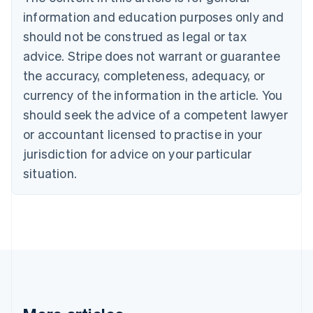
Bulgaria
information and education purposes only and
English
Canada
should not be construed as legal or tax
English
Français
advice. Stripe does not warrant or guarantee
Croatia
the accuracy, completeness, adequacy, or
English
Italiano
Cyprus
currency of the information in the article. You
English
should seek the advice of a competent lawyer
Czech Republic
English
or accountant licensed to practise in your
Denmark
jurisdiction for advice on your particular
English
Estonia
situation.
English
Finland
English
Svenska
France
Français
English
Germany
Deutsch
English
Gibraltar
English