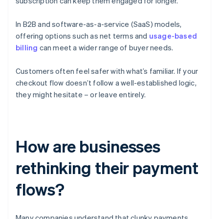
subscription can keep them engaged for longer.
In B2B and software-as-a-service (SaaS) models,
offering options such as net terms and
usage-based
billing
can meet a wider range of buyer needs.
Customers often feel safer with what’s familiar. If your
checkout flow doesn’t follow a well-established logic,
they might hesitate – or leave entirely.
How are businesses
rethinking their payment
flows?
Many companies understand that clunky payments