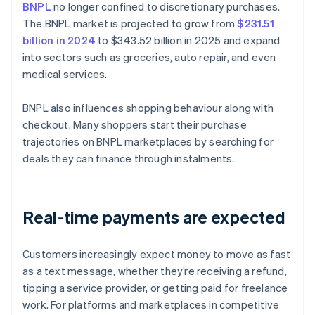
BNPL
no longer confined to discretionary purchases.
The BNPL market is projected to grow from
$231.51
billion in 2024
to $343.52 billion in 2025 and expand
into sectors such as groceries, auto repair, and even
medical services.
BNPL also influences shopping behaviour along with
checkout. Many shoppers start their purchase
trajectories on BNPL marketplaces by searching for
deals they can finance through instalments.
Real-time payments are expected
Customers increasingly expect money to move as fast
as a text message, whether they’re receiving a refund,
tipping a service provider, or getting paid for freelance
work. For platforms and marketplaces in competitive