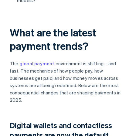
models?
What are the latest
payment trends?
The
global payment
environment is shifting – and
fast. The mechanics of how people pay, how
businesses get paid, and how money moves across
systems are all being redefined. Below are the most
consequential changes that are shaping payments in
2025.
Digital wallets and contactless
payments are now the default