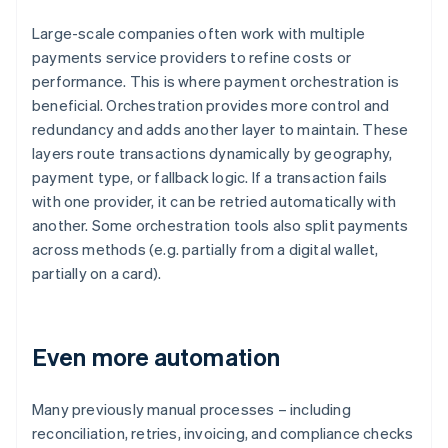
Large-scale companies often work with multiple
payments service providers to refine costs or
performance. This is where payment orchestration is
beneficial. Orchestration provides more control and
redundancy and adds another layer to maintain. These
layers route transactions dynamically by geography,
payment type, or fallback logic. If a transaction fails
with one provider, it can be retried automatically with
another. Some orchestration tools also split payments
across methods (e.g. partially from a digital wallet,
partially on a card).
Even more automation
Many previously manual processes – including
reconciliation, retries, invoicing, and compliance checks