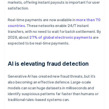
markets, offering instant payouts is important for user
satisfaction.
Real-time payments are now available in
more than 70
countries
. These networks enable 24/7 instant
transfers, with no need to wait for batch settlement. By
2028, about
27% of global electronic payments
are
expected to be real-time payments.
AI is elevating fraud detection
Generative AI has created new fraud threats, but it’s
also becoming an effective defence. Large-scale
models can scan huge datasets in milliseconds and
identify suspicious patterns far faster than humans or
traditional rules-based systems can.