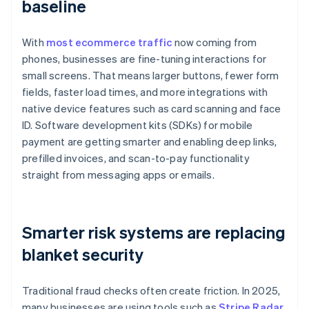
baseline
With
most ecommerce traffic
now coming from
phones, businesses are fine-tuning interactions for
small screens. That means larger buttons, fewer form
fields, faster load times, and more integrations with
native device features such as card scanning and face
ID. Software development kits (SDKs) for mobile
payment are getting smarter and enabling deep links,
prefilled invoices, and scan-to-pay functionality
straight from messaging apps or emails.
Smarter risk systems are replacing
blanket security
Traditional fraud checks often create friction. In 2025,
many businesses are using tools such as
Stripe Radar