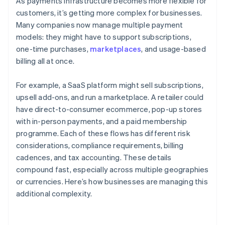
As payments infrastructure becomes more flexible for
customers, it’s getting more complex for businesses.
Many companies now manage multiple payment
models: they might have to support subscriptions,
one-time purchases,
marketplaces
, and usage-based
billing all at once.
For example, a SaaS platform might sell subscriptions,
upsell add-ons, and run a marketplace. A retailer could
have direct-to-consumer ecommerce, pop-up stores
with in-person payments, and a paid membership
programme. Each of these flows has different risk
considerations, compliance requirements, billing
cadences, and tax accounting. These details
compound fast, especially across multiple geographies
or currencies. Here’s how businesses are managing this
additional complexity.