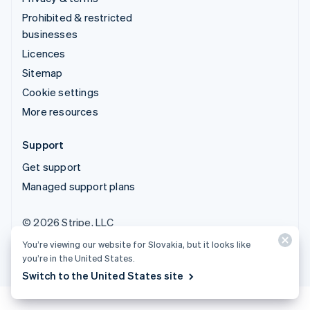
Prohibited & restricted
businesses
Licences
Sitemap
Cookie settings
More resources
Support
Get support
Managed support plans
© 2026 Stripe, LLC
You’re viewing our website for Slovakia, but it looks like
you’re in the United States.
Switch to the United States site