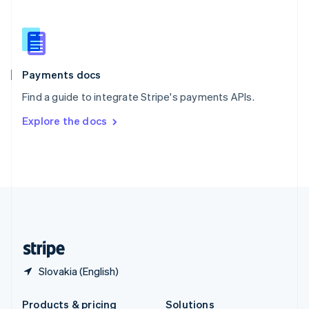
Slovakia
English
Slovenia
English
Italiano
Spain
Español
English
Payments docs
Sweden
Find a guide to integrate Stripe's payments APIs.
Svenska
English
Switzerland
Explore the docs
Deutsch
Français
Italiano
English
Thailand
ไทย
English
United Arab Emirates
English
United Kingdom
English
United States
English
Español
简体中文
Slovakia (English)
Products & pricing
Solutions