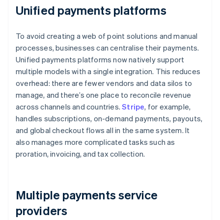
Unified payments platforms
To avoid creating a web of point solutions and manual
processes, businesses can centralise their payments.
Unified payments platforms now natively support
multiple models with a single integration. This reduces
overhead: there are fewer vendors and data silos to
manage, and there’s one place to reconcile revenue
across channels and countries.
Stripe
, for example,
handles subscriptions, on-demand payments, payouts,
and global checkout flows all in the same system. It
also manages more complicated tasks such as
proration, invoicing, and tax collection.
Multiple payments service
providers