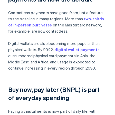
Contactless payments have gone from just a feature
to the baseline in many regions. More than
two-thirds
of in-person purchases
on the Mastercard network,
for example, are now contactless.
Digital wallets are also becoming more popular than
physical wallets. By 2022,
digital wallet payments
outnumbered physical card payments in Asia, the
Middle East, and Africa, and usage is expected to
continue increasing in every region through 2030.
Buy now, pay later (BNPL) is part
of everyday spending
Paying by instalments is now part of daily life, with