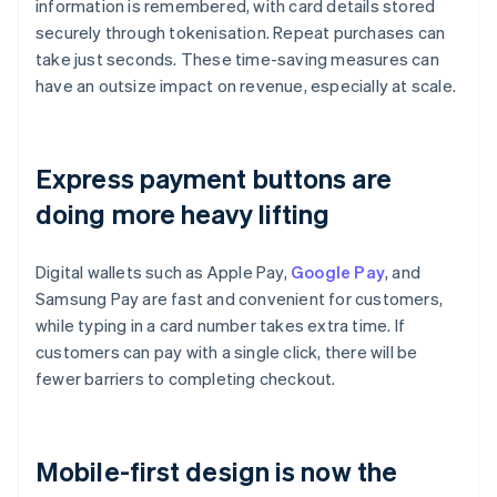
information is remembered, with card details stored
securely through tokenisation. Repeat purchases can
take just seconds. These time-saving measures can
have an outsize impact on revenue, especially at scale.
Express payment buttons are
doing more heavy lifting
Digital wallets such as Apple Pay,
Google Pay
, and
Samsung Pay are fast and convenient for customers,
while typing in a card number takes extra time. If
customers can pay with a single click, there will be
fewer barriers to completing checkout.
Mobile-first design is now the