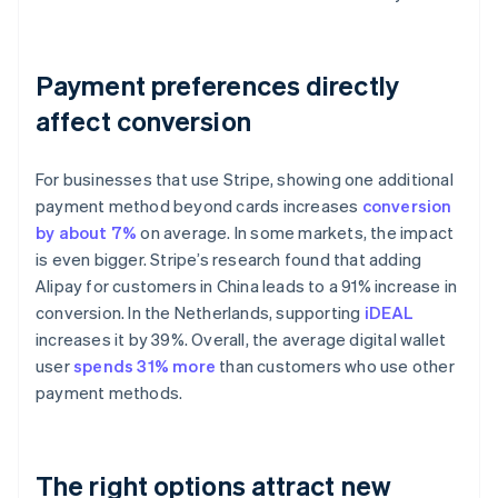
Payment preferences directly
affect conversion
For businesses that use Stripe, showing one additional
payment method beyond cards increases
conversion
by about 7%
on average. In some markets, the impact
is even bigger. Stripe’s research found that adding
Alipay for customers in China leads to a 91% increase in
conversion. In the Netherlands, supporting
iDEAL
increases it by 39%. Overall, the average digital wallet
user
spends 31% more
than customers who use other
payment methods.
The right options attract new