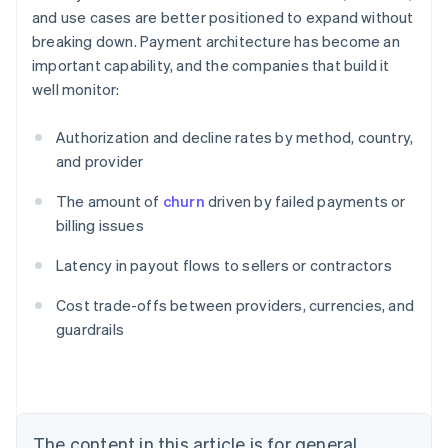
and use cases are better positioned to expand without
breaking down. Payment architecture has become an
important capability, and the companies that build it
well monitor:
Authorization and decline rates by method, country,
and provider
The amount of
churn
driven by failed payments or
billing issues
Latency in payout flows to sellers or contractors
Australia
Cost trade-offs between providers, currencies, and
English
guardrails
Austria
Deutsch
English
Belgium
Nederlands
Français
Deutsch
English
Brazil
Português
English
The content in this article is for general