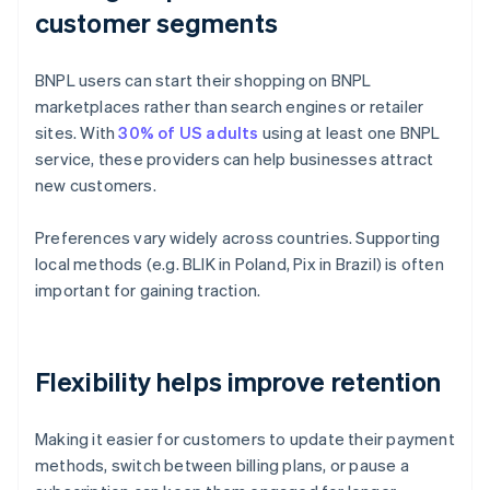
customer segments
BNPL users can start their shopping on BNPL
marketplaces rather than search engines or retailer
sites. With
30% of US adults
using at least one BNPL
service, these providers can help businesses attract
new customers.
Preferences vary widely across countries. Supporting
local methods (e.g. BLIK in Poland, Pix in Brazil) is often
important for gaining traction.
Flexibility helps improve retention
Making it easier for customers to update their payment
methods, switch between billing plans, or pause a