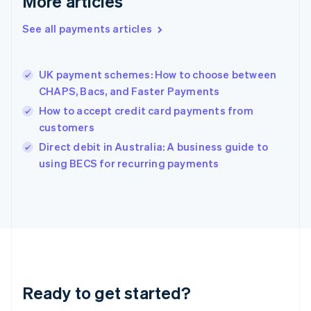
More articles
Greece
English
See all payments articles
Hong Kong SAR, China
English
简体中文
Hungary
English
UK payment schemes: How to choose between
India
CHAPS, Bacs, and Faster Payments
English
How to accept credit card payments from
Ireland
customers
English
Italy
Direct debit in Australia: A business guide to
Italiano
English
using BECS for recurring payments
Japan
日本語
English
Latvia
English
Liechtenstein
Deutsch
English
Lithuania
English
Luxembourg
Ready to get started?
Français
Deutsch
English