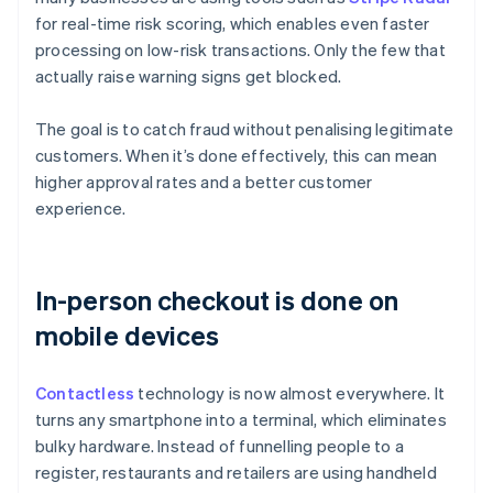
for real-time risk scoring, which enables even faster
processing on low-risk transactions. Only the few that
actually raise warning signs get blocked.
The goal is to catch fraud without penalising legitimate
customers. When it’s done effectively, this can mean
higher approval rates and a better customer
experience.
In-person checkout is done on
mobile devices
Contactless
technology is now almost everywhere. It
turns any smartphone into a terminal, which eliminates
bulky hardware. Instead of funnelling people to a
register, restaurants and retailers are using handheld