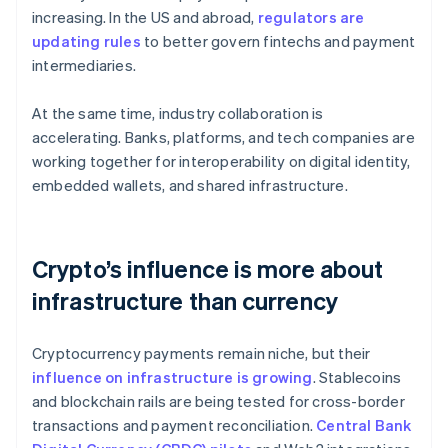
increasing. In the US and abroad,
regulators are
updating rules
to better govern fintechs and payment
intermediaries.
At the same time, industry collaboration is
accelerating. Banks, platforms, and tech companies are
working together for interoperability on digital identity,
embedded wallets, and shared infrastructure.
Crypto’s influence is more about
infrastructure than currency
Cryptocurrency payments remain niche, but their
influence on infrastructure is growing
. Stablecoins
and blockchain rails are being tested for cross-border
transactions and payment reconciliation.
Central Bank