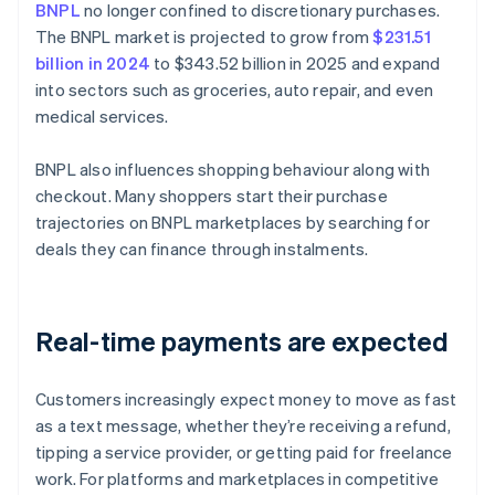
BNPL
no longer confined to discretionary purchases.
The BNPL market is projected to grow from
$231.51
billion in 2024
to $343.52 billion in 2025 and expand
into sectors such as groceries, auto repair, and even
medical services.
BNPL also influences shopping behaviour along with
checkout. Many shoppers start their purchase
trajectories on BNPL marketplaces by searching for
deals they can finance through instalments.
Real-time payments are expected
Customers increasingly expect money to move as fast
as a text message, whether they’re receiving a refund,
tipping a service provider, or getting paid for freelance
work. For platforms and marketplaces in competitive