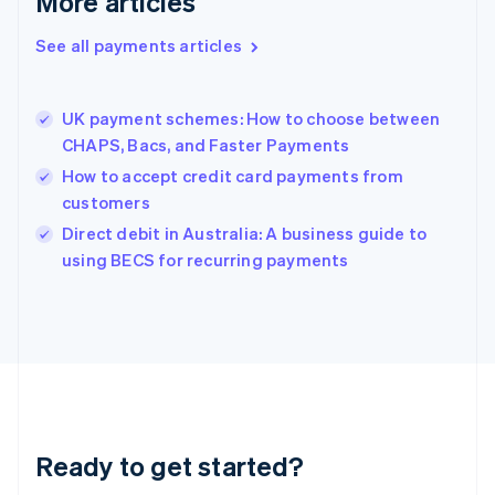
More articles
Greece
English
See all payments articles
Hong Kong SAR, China
English
简体中文
Hungary
English
UK payment schemes: How to choose between
India
CHAPS, Bacs, and Faster Payments
English
How to accept credit card payments from
Ireland
customers
English
Italy
Direct debit in Australia: A business guide to
Italiano
English
using BECS for recurring payments
Japan
日本語
English
Latvia
English
Liechtenstein
Deutsch
English
Lithuania
English
Luxembourg
Ready to get started?
Français
Deutsch
English