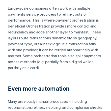
Large-scale companies often work with multiple
payments service providers to refine costs or
performance. This is where payment orchestration is
beneficial. Orchestration provides more control and
redundancy and adds another layer to maintain. These
layers route transactions dynamically by geography,
payment type, or fallback logic. If a transaction fails
with one provider, it can be retried automatically with
another. Some orchestration tools also split payments
across methods (e.g. partially from a digital wallet,
partially on a card).
Even more automation
Many previously manual processes – including
reconciliation, retries, invoicing, and compliance checks