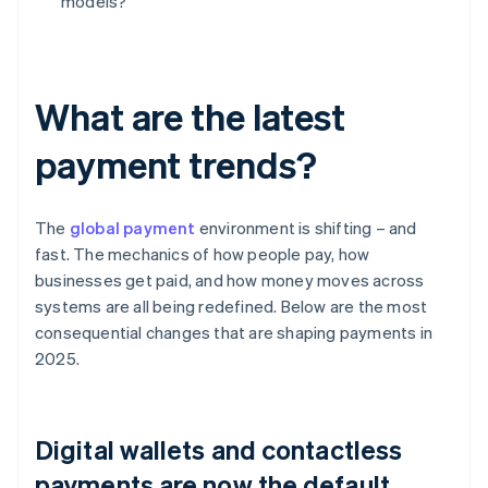
models?
What are the latest
payment trends?
The
global payment
environment is shifting – and
fast. The mechanics of how people pay, how
businesses get paid, and how money moves across
systems are all being redefined. Below are the most
consequential changes that are shaping payments in
2025.
Digital wallets and contactless
payments are now the default