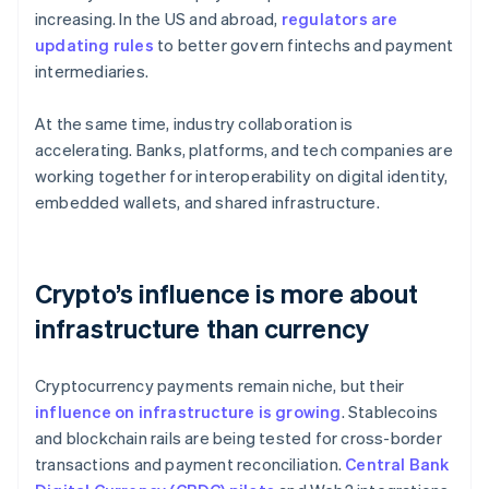
increasing. In the US and abroad,
regulators are
updating rules
to better govern fintechs and payment
intermediaries.
At the same time, industry collaboration is
accelerating. Banks, platforms, and tech companies are
working together for interoperability on digital identity,
embedded wallets, and shared infrastructure.
Crypto’s influence is more about
infrastructure than currency
Cryptocurrency payments remain niche, but their
influence on infrastructure is growing
. Stablecoins
and blockchain rails are being tested for cross-border
transactions and payment reconciliation.
Central Bank