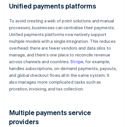
Unified payments platforms
To avoid creating a web of point solutions and manual
processes, businesses can centralise their payments.
Unified payments platforms now natively support
multiple models with a single integration. This reduces
overhead: there are fewer vendors and data silos to
manage, and there’s one place to reconcile revenue
across channels and countries.
Stripe
, for example,
handles subscriptions, on-demand payments, payouts,
and global checkout flows all in the same system. It
also manages more complicated tasks such as
proration, invoicing, and tax collection.
Multiple payments service
providers