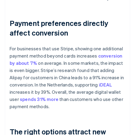
Payment preferences directly
affect conversion
For businesses that use Stripe, showing one additional
payment method beyond cards increases
conversion
by about 7%
on average. In some markets, the impact
is even bigger. Stripe’s research found that adding
Alipay for customers in China leads to a 91% increase in
conversion. In the Netherlands, supporting
iDEAL
increases it by 39%. Overall, the average digital wallet
user
spends 31% more
than customers who use other
payment methods.
The right options attract new