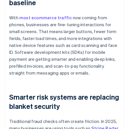
baseline
With
most ecommerce traffic
now coming from
phones, businesses are fine-tuning interactions for
small screens. That means larger buttons, fewer form
fields, faster load times, and more integrations with
native device features such as card scanning and face
ID. Software development kits (SDKs) for mobile
payment are getting smarter and enabling deep links,
prefilled invoices, and scan-to-pay functionality
straight from messaging apps or emails.
Smarter risk systems are replacing
blanket security
Traditional fraud checks often create friction. In 2025,
many businesses are using tools such as
Stripe Radar