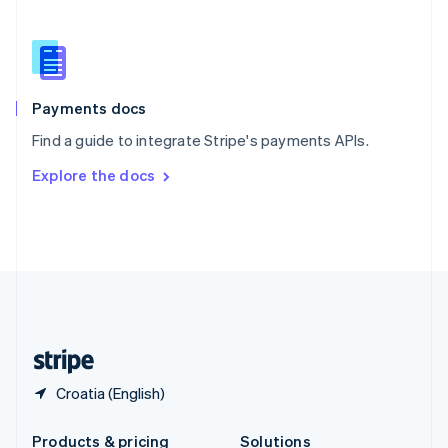
Slovakia
English
Slovenia
English
Italiano
Spain
Español
English
Payments docs
Sweden
Find a guide to integrate Stripe's payments APIs.
Svenska
English
Switzerland
Explore the docs
Deutsch
Français
Italiano
English
Thailand
ไทย
English
United Arab Emirates
English
United Kingdom
English
United States
English
Español
简体中文
Croatia (English)
Products & pricing
Solutions