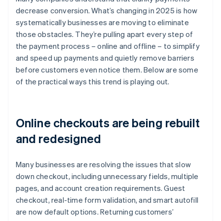
decrease conversion. What’s changing in 2025 is how
systematically businesses are moving to eliminate
those obstacles. They’re pulling apart every step of
the payment process – online and offline – to simplify
and speed up payments and quietly remove barriers
before customers even notice them. Below are some
of the practical ways this trend is playing out.
Online checkouts are being rebuilt
and redesigned
Many businesses are resolving the issues that slow
down checkout, including unnecessary fields, multiple
pages, and account creation requirements. Guest
checkout, real-time form validation, and smart autofill
are now default options. Returning customers’