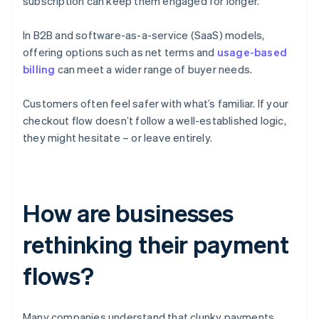
subscription can keep them engaged for longer.
In B2B and software-as-a-service (SaaS) models,
offering options such as net terms and
usage-based
billing
can meet a wider range of buyer needs.
Customers often feel safer with what’s familiar. If your
checkout flow doesn’t follow a well-established logic,
they might hesitate – or leave entirely.
How are businesses
rethinking their payment
flows?
Many companies understand that clunky payments