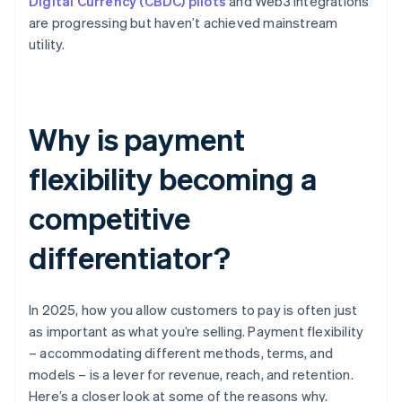
Digital Currency (CBDC) pilots
and Web3 integrations
are progressing but haven’t achieved mainstream
utility.
Why is payment
flexibility becoming a
competitive
differentiator?
In 2025, how you allow customers to pay is often just
as important as what you’re selling. Payment flexibility
– accommodating different methods, terms, and
models – is a lever for revenue, reach, and retention.
Here’s a closer look at some of the reasons why.