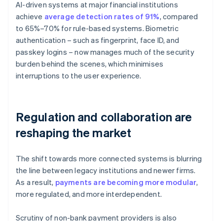
AI-driven systems at major financial institutions
achieve
average detection rates of 91%
, compared
to 65%–70% for rule-based systems. Biometric
authentication – such as fingerprint, face ID, and
passkey logins – now manages much of the security
burden behind the scenes, which minimises
interruptions to the user experience.
Regulation and collaboration are
reshaping the market
The shift towards more connected systems is blurring
the line between legacy institutions and newer firms.
As a result,
payments are becoming more modular
,
more regulated, and more interdependent.
Scrutiny of non-bank payment providers is also