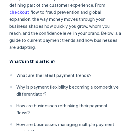
defining part of the customer experience. From
checkout
flow to fraud prevention and global
expansion, the way money moves through your
business shapes how quickly you grow, whom you
reach, and the confidence level in your brand. Below is a
guide to current payment trends and how businesses
are adapting.
What’s in this article?
What are the latest payment trends?
Why is payment flexibility becoming a competitive
differentiator?
How are businesses rethinking their payment
flows?
How are businesses managing multiple payment