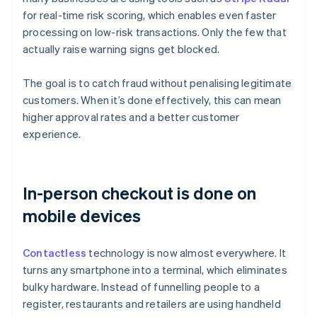
for real-time risk scoring, which enables even faster
processing on low-risk transactions. Only the few that
actually raise warning signs get blocked.
The goal is to catch fraud without penalising legitimate
customers. When it’s done effectively, this can mean
higher approval rates and a better customer
experience.
In-person checkout is done on
mobile devices
Contactless
technology is now almost everywhere. It
turns any smartphone into a terminal, which eliminates
bulky hardware. Instead of funnelling people to a
register, restaurants and retailers are using handheld