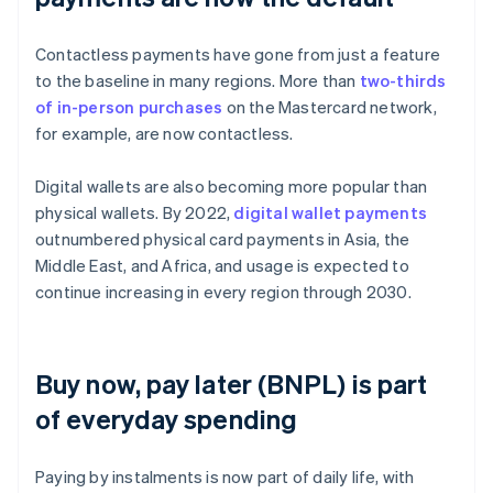
Contactless payments have gone from just a feature
to the baseline in many regions. More than
two-thirds
of in-person purchases
on the Mastercard network,
for example, are now contactless.
Digital wallets are also becoming more popular than
physical wallets. By 2022,
digital wallet payments
outnumbered physical card payments in Asia, the
Middle East, and Africa, and usage is expected to
continue increasing in every region through 2030.
Buy now, pay later (BNPL) is part
of everyday spending
Paying by instalments is now part of daily life, with