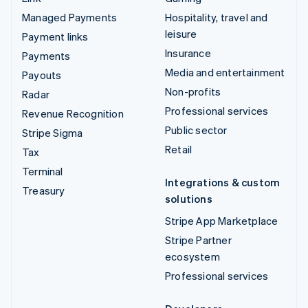
Managed Payments
Hospitality, travel and
leisure
Payment links
Insurance
Payments
Media and entertainment
Payouts
Non-profits
Radar
Professional services
Revenue Recognition
Public sector
Stripe Sigma
Retail
Tax
Terminal
Integrations & custom
Treasury
solutions
Stripe App Marketplace
Stripe Partner
ecosystem
Professional services