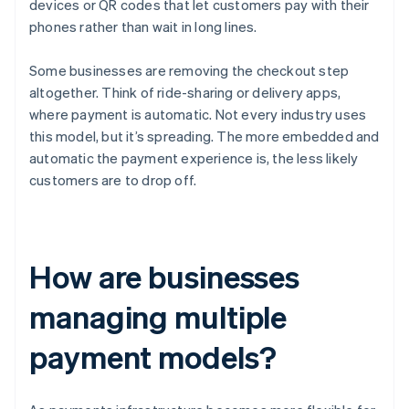
devices or QR codes that let customers pay with their
phones rather than wait in long lines.
Some businesses are removing the checkout step
altogether. Think of ride-sharing or delivery apps,
where payment is automatic. Not every industry uses
this model, but it’s spreading. The more embedded and
automatic the payment experience is, the less likely
customers are to drop off.
How are businesses
managing multiple
payment models?