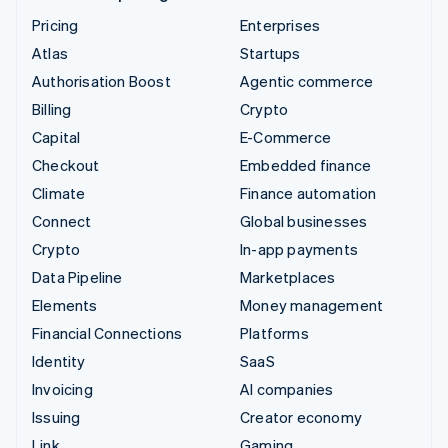
Pricing
Enterprises
Atlas
Startups
Authorisation Boost
Agentic commerce
Billing
Crypto
Capital
E-Commerce
Checkout
Embedded finance
Climate
Finance automation
Connect
Global businesses
Crypto
In-app payments
Data Pipeline
Marketplaces
Elements
Money management
Financial Connections
Platforms
Identity
SaaS
Invoicing
AI companies
Issuing
Creator economy
Link
Gaming