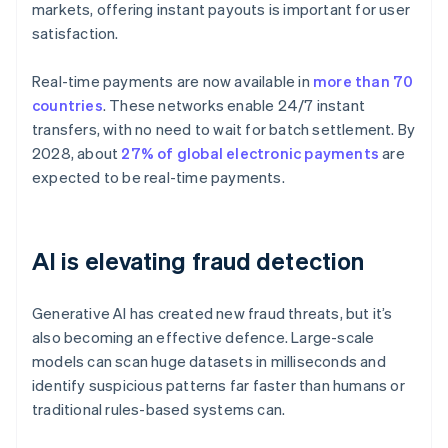
markets, offering instant payouts is important for user
satisfaction.
Real-time payments are now available in
more than 70
countries
. These networks enable 24/7 instant
transfers, with no need to wait for batch settlement. By
2028, about
27% of global electronic payments
are
expected to be real-time payments.
AI is elevating fraud detection
Generative AI has created new fraud threats, but it’s
also becoming an effective defence. Large-scale
models can scan huge datasets in milliseconds and
identify suspicious patterns far faster than humans or
traditional rules-based systems can.