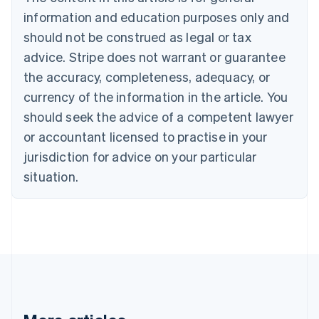
Bulgaria
information and education purposes only and
English
Canada
should not be construed as legal or tax
English
Français
advice. Stripe does not warrant or guarantee
Croatia
the accuracy, completeness, adequacy, or
English
Italiano
Cyprus
currency of the information in the article. You
English
should seek the advice of a competent lawyer
Czech Republic
English
or accountant licensed to practise in your
Denmark
jurisdiction for advice on your particular
English
Estonia
situation.
English
Finland
English
Svenska
France
Français
English
Germany
Deutsch
English
Gibraltar
English