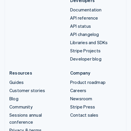
Developers
Documentation
API reference
API status
API changelog
Libraries and SDKs
Stripe Projects
Developer blog
Resources
Company
Guides
Product roadmap
Customer stories
Careers
Blog
Newsroom
Community
Stripe Press
Sessions annual
Contact sales
conference
Privacy & terms