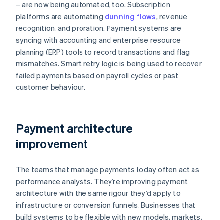
– are now being automated, too. Subscription
platforms are automating
dunning flows
, revenue
recognition, and proration. Payment systems are
syncing with accounting and enterprise resource
planning (ERP) tools to record transactions and flag
mismatches. Smart retry logic is being used to recover
failed payments based on payroll cycles or past
customer behaviour.
Payment architecture
improvement
The teams that manage payments today often act as
performance analysts. They’re improving payment
architecture with the same rigour they’d apply to
infrastructure or conversion funnels. Businesses that
build systems to be flexible with new models, markets,