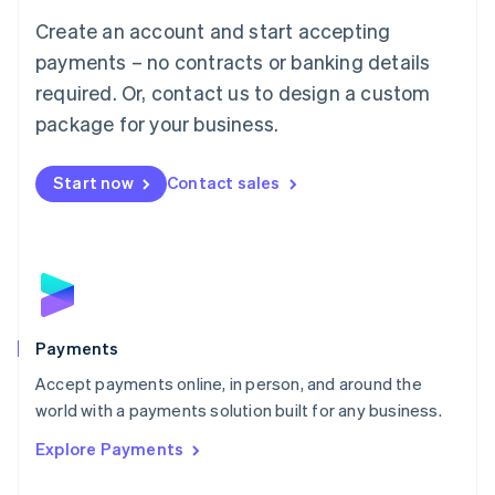
Mainland China
Create an account and start accepting
简体中文
English
Malaysia
payments – no contracts or banking details
English
简体中文
required. Or, contact us to design a custom
Malta
English
package for your business.
Mexico
Español
English
Netherlands
Start now
Contact sales
Nederlands
English
New Zealand
English
Norway
English
Poland
English
Payments
Portugal
Português
English
Accept payments online, in person, and around the
Romania
world with a payments solution built for any business.
English
Explore Payments
Singapore
English
简体中文