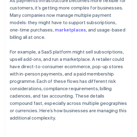
As payments infrastructure becomes more flexible for
customers, it’s getting more complex for businesses.
Many companies now manage multiple payment
models: they might have to support subscriptions,
one-time purchases,
marketplaces
, and usage-based
billing all at once.
For example, a SaaS platform might sell subscriptions,
upsell add-ons, and run a marketplace. A retailer could
have direct-to-consumer ecommerce, pop-up stores
with in-person payments, and a paid membership
programme. Each of these flows has different risk
considerations, compliance requirements, billing
cadences, and tax accounting. These details
compound fast, especially across multiple geographies
or currencies. Here’s how businesses are managing this
additional complexity.