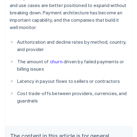
and use cases are better positioned to expand without
breaking down. Payment architecture has become an
important capability, and the companies that build it
well monitor:
Authorization and decline rates by method, country,
and provider
The amount of
churn
driven by failed payments or
billing issues
Latency in payout flows to sellers or contractors
Australia
Cost trade-offs between providers, currencies, and
English
guardrails
Austria
Deutsch
English
Belgium
Nederlands
Français
Deutsch
English
Brazil
Português
English
The content in this article is for general