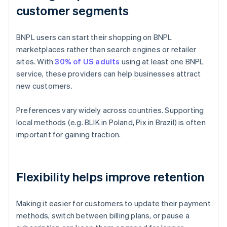
customer segments
BNPL users can start their shopping on BNPL
marketplaces rather than search engines or retailer
sites. With
30% of US adults
using at least one BNPL
service, these providers can help businesses attract
new customers.
Preferences vary widely across countries. Supporting
local methods (e.g. BLIK in Poland, Pix in Brazil) is often
important for gaining traction.
Flexibility helps improve retention
Making it easier for customers to update their payment
methods, switch between billing plans, or pause a