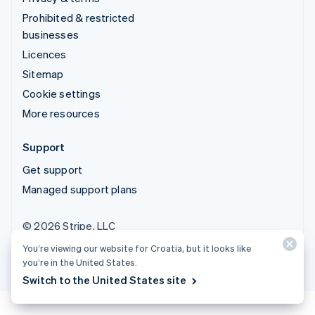
Prohibited & restricted
businesses
Licences
Sitemap
Cookie settings
More resources
Support
Get support
Managed support plans
© 2026 Stripe, LLC
You’re viewing our website for Croatia, but it looks like
you’re in the United States.
Switch to the United States site