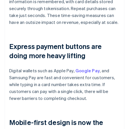
information is remembered, with card details stored
securely through tokenisation. Repeat purchases can
take just seconds. These time-saving measures can
have an outsize impact on revenue, especially at scale.
Express payment buttons are
doing more heavy lifting
Digital wallets such as Apple Pay,
Google Pay
, and
Samsung Pay are fast and convenient for customers,
while typing in a card number takes extra time. If
customers can pay with a single click, there will be
fewer barriers to completing checkout.
Mobile-first design is now the