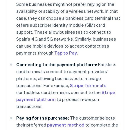
Some businesses might not prefer relying on the
availability or stability of a wireless network. In that
case, they can choose a bankless card terminal that
offers subscriber identity module (SIM) card
support. These allow businesses to connect to
Spain’s 4G and 5G networks. Similarly, businesses
can use mobile devices to accept contactless
payments through
Tap to Pay
.
Connecting to the payment platform:
Bankless
card terminals connect to payment providers’
platforms, allowing businesses to manage
transactions. For example,
Stripe Terminal’s
contactless card terminals connect to the
Stripe
payment platform
to process in-person
transactions.
Paying for the purchase:
The customer selects
their preferred
payment method
to complete the