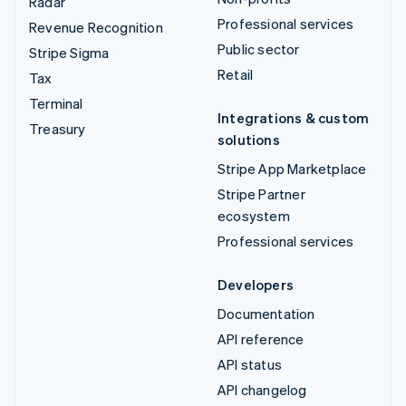
Radar
Professional services
Revenue Recognition
Public sector
Stripe Sigma
Retail
Tax
Terminal
Integrations & custom
Treasury
solutions
Stripe App Marketplace
Stripe Partner
ecosystem
Professional services
Developers
Documentation
API reference
API status
API changelog