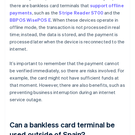
there are bankless card terminals that
support offline
payments
, such as the
Stripe Reader S700
and the
BBPOS WisePOS E
. When these devices operate in
offline mode, the transaction is not processed in real
time; instead, the data is stored, and the payment is
processed later when the device is reconnected to the
internet.
It’s important to remember that the payment cannot
be verified immediately, so there are risks involved. For
example, the card might not have sufficient funds at
that moment. However, there are also benefits, such as
preventing business interruption during an internet
service outage.
Can a bankless card terminal be
used outside of Spain?