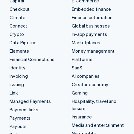
Capital
E-Commerce
Checkout
Embedded finance
Climate
Finance automation
Connect
Global businesses
Crypto
In-app payments
Data Pipeline
Marketplaces
Elements
Money management
Financial Connections
Platforms
Identity
SaaS
Invoicing
AI companies
Issuing
Creator economy
Link
Gaming
Managed Payments
Hospitality, travel and
leisure
Payment links
Insurance
Payments
Media and entertainment
Payouts
Non-profits