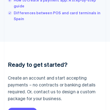
How to create a payment app: A step-by-step
English
guide
Ireland
English
Differences between POS and card terminals in
Italy
Spain
Italiano
English
Japan
日本語
English
Latvia
English
Liechtenstein
Deutsch
English
Lithuania
Ready to get started?
English
Luxembourg
Français
Deutsch
English
Create an account and start accepting
Mainland China
简体中文
English
payments – no contracts or banking details
Malaysia
required. Or, contact us to design a custom
English
简体中文
Malta
package for your business.
English
Mexico