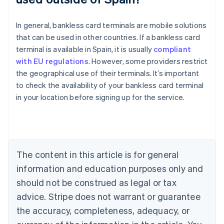
In general, bankless card terminals are mobile solutions
that can be used in other countries. If a bankless card
terminal is available in Spain, it is usually
compliant
with EU regulations
. However, some providers restrict
the geographical use of their terminals. It’s important
Australia
to check the availability of your bankless card terminal
English
in your location before signing up for the service.
Austria
Deutsch
English
Belgium
Nederlands
Français
Deutsch
English
Brazil
Português
English
The content in this article is for general
Bulgaria
information and education purposes only and
English
Canada
should not be construed as legal or tax
English
Français
advice. Stripe does not warrant or guarantee
Croatia
the accuracy, completeness, adequacy, or
English
Italiano
Cyprus