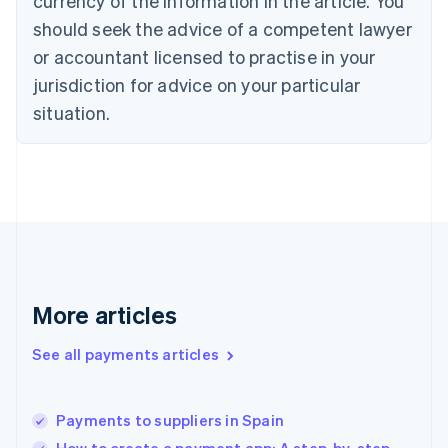
currency of the information in the article. You
English
should seek the advice of a competent lawyer
Czech Republic
English
or accountant licensed to practise in your
Denmark
jurisdiction for advice on your particular
English
Estonia
situation.
English
Finland
English
Svenska
France
Français
English
Germany
Deutsch
English
Gibraltar
English
More articles
Greece
English
See all payments articles
Hong Kong SAR, China
English
简体中文
Hungary
English
Payments to suppliers in Spain
India