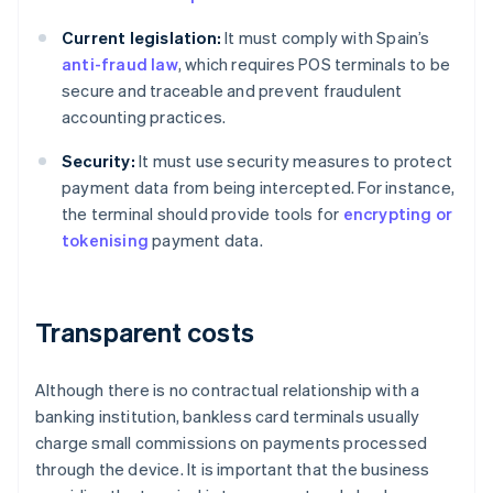
Current legislation:
It must comply with Spain’s
anti-fraud law
, which requires POS terminals to be
secure and traceable and prevent fraudulent
accounting practices.
Security:
It must use security measures to protect
payment data from being intercepted. For instance,
the terminal should provide tools for
encrypting or
tokenising
payment data.
Transparent costs
Although there is no contractual relationship with a
banking institution, bankless card terminals usually
charge small commissions on payments processed
through the device. It is important that the business