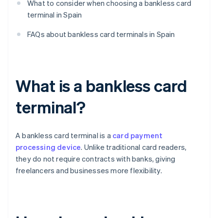
What to consider when choosing a bankless card
terminal in Spain
FAQs about bankless card terminals in Spain
What is a bankless card
terminal?
A bankless card terminal is a
card payment
processing device
. Unlike traditional card readers,
they do not require contracts with banks, giving
freelancers and businesses more flexibility.