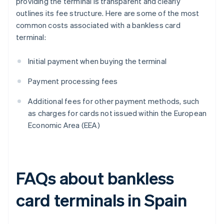
providing the terminal is transparent and clearly
outlines its fee structure. Here are some of the most
common costs associated with a bankless card
terminal:
Initial payment when buying the terminal
Payment processing fees
Additional fees for other payment methods, such
as charges for cards not issued within the European
Economic Area (EEA)
FAQs about bankless
card terminals in Spain