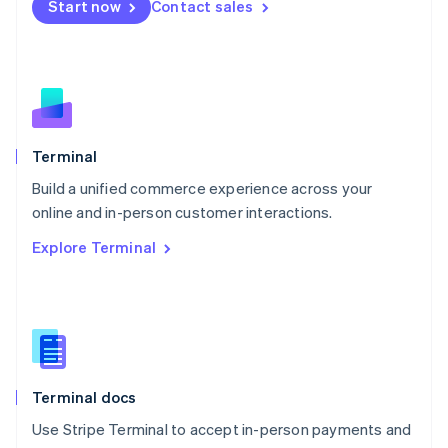
Start now
Contact sales
Español
English
Netherlands
Nederlands
English
New Zealand
English
Norway
English
Poland
Terminal
English
Build a unified commerce experience across your
Portugal
Português
English
online and in-person customer interactions.
Romania
Explore Terminal
English
Singapore
English
简体中文
Slovakia
English
Slovenia
English
Italiano
Terminal docs
Spain
Español
English
Use Stripe Terminal to accept in-person payments and
Sweden