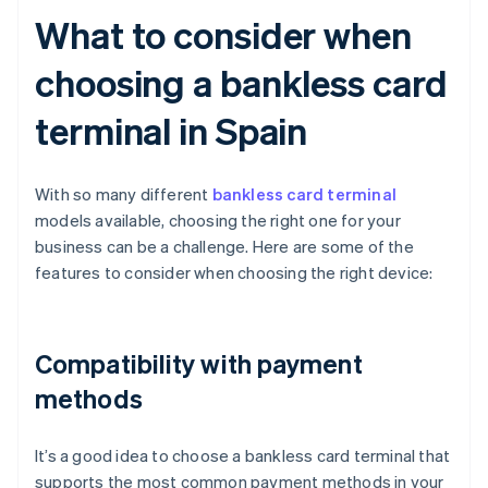
What to consider when
choosing a bankless card
terminal in Spain
With so many different
bankless card terminal
models available, choosing the right one for your
business can be a challenge. Here are some of the
features to consider when choosing the right device:
Compatibility with payment
methods
It’s a good idea to choose a bankless card terminal that
supports the most common payment methods in your