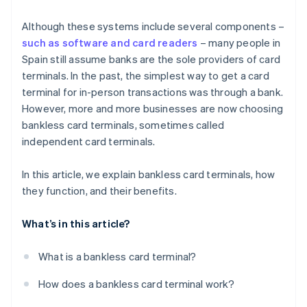
Although these systems include several components –
such as software and card readers
– many people in
Spain still assume banks are the sole providers of card
terminals. In the past, the simplest way to get a card
terminal for in-person transactions was through a bank.
However, more and more businesses are now choosing
bankless card terminals, sometimes called
independent card terminals.
In this article, we explain bankless card terminals, how
they function, and their benefits.
What’s in this article?
What is a bankless card terminal?
How does a bankless card terminal work?