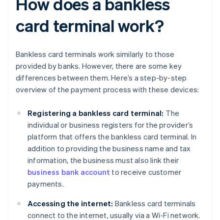
How does a bankless
card terminal work?
Bankless card terminals work similarly to those
provided by banks. However, there are some key
differences between them. Here’s a step-by-step
overview of the payment process with these devices:
Registering a bankless card terminal:
The
individual or business registers for the provider’s
platform that offers the bankless card terminal. In
addition to providing the business name and tax
information, the business must also link their
business bank account
to receive customer
payments.
Accessing the internet:
Bankless card terminals
connect to the internet, usually via a Wi-Fi network.