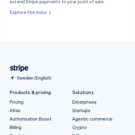
extend Stripe payments to your point of sale.
Svenska
English
Switzerland
Explore the docs
Deutsch
Français
Italiano
English
Thailand
ไทย
English
United Arab Emirates
English
United Kingdom
English
United States
English
Español
简体中文
Sweden (English)
Products & pricing
Solutions
Pricing
Enterprises
Atlas
Startups
Authorisation Boost
Agentic commerce
Billing
Crypto