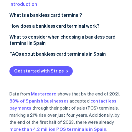
Partners
See what's ahead
Introduction
Stripe App Marketplace
Radar
What is a bankless card terminal?
Fraud prevention
How does a bankless card terminal work?
Atlas
Start-up incorporation
What to consider when choosing a bankless card
Climate
terminal in Spain
Carbon removal
Compatibility with payment methods
FAQs about bankless card terminals in Spain
Identity
Online identity verification
POS
Is a bankless card terminal compatible with Spanish
banks?
Get started with Stripe
Transparent costs
Does a bankless card terminal need an internet
connection?
Data from
Mastercard
shows that by the end of 2021,
Stripe Sessions 2026
Can a bankless card terminal be used outside of
83% of Spanish businesses
accepted
contactless
See how Stripe is building the economic infrastructure 
Spain?
Watch now
payments
through their point of sale (POS) terminals,
marking a 21% rise over just four years. Additionally, by
the end of the first half of 2023, there were already
more than 4.2 million POS terminals in Spain
.