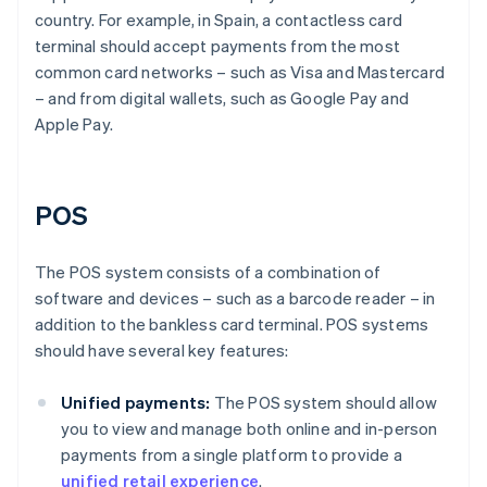
country. For example, in Spain, a contactless card
terminal should accept payments from the most
common card networks – such as Visa and Mastercard
– and from digital wallets, such as Google Pay and
Apple Pay.
POS
The POS system consists of a combination of
software and devices – such as a barcode reader – in
addition to the bankless card terminal. POS systems
should have several key features:
Unified payments:
The POS system should allow
you to view and manage both online and in-person
payments from a single platform to provide a
unified retail experience
.