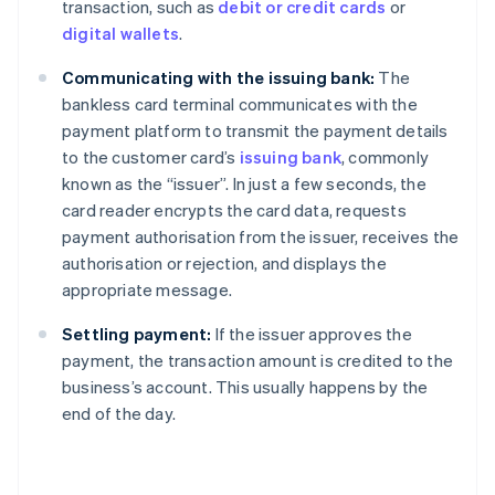
transaction, such as
debit or credit cards
or
digital wallets
.
Communicating with the issuing bank:
The
bankless card terminal communicates with the
payment platform to transmit the payment details
to the customer card’s
issuing bank
, commonly
known as the “issuer”. In just a few seconds, the
card reader encrypts the card data, requests
payment authorisation from the issuer, receives the
authorisation or rejection, and displays the
appropriate message.
Settling payment:
If the issuer approves the
payment, the transaction amount is credited to the
business’s account. This usually happens by the
end of the day.