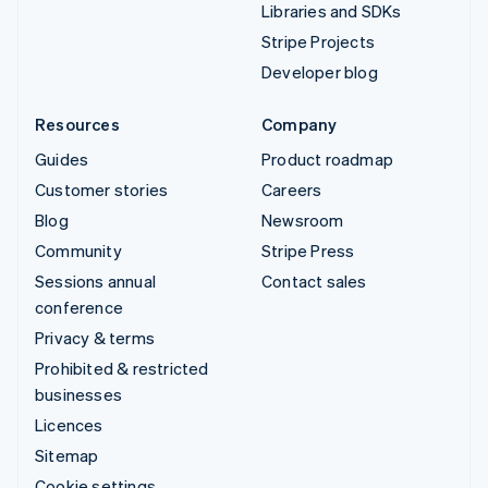
Libraries and SDKs
Stripe Projects
Developer blog
Resources
Company
Guides
Product roadmap
Customer stories
Careers
Blog
Newsroom
Community
Stripe Press
Sessions annual
Contact sales
conference
Privacy & terms
Prohibited & restricted
businesses
Licences
Sitemap
Cookie settings