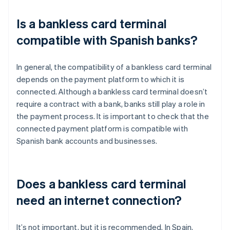
Is a bankless card terminal
compatible with Spanish banks?
In general, the compatibility of a bankless card terminal
depends on the payment platform to which it is
connected. Although a bankless card terminal doesn’t
require a contract with a bank, banks still play a role in
the payment process. It is important to check that the
connected payment platform is compatible with
Spanish bank accounts and businesses.
Does a bankless card terminal
need an internet connection?
It’s not important, but it is recommended. In Spain,