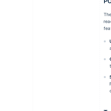
P
The
rea
fea