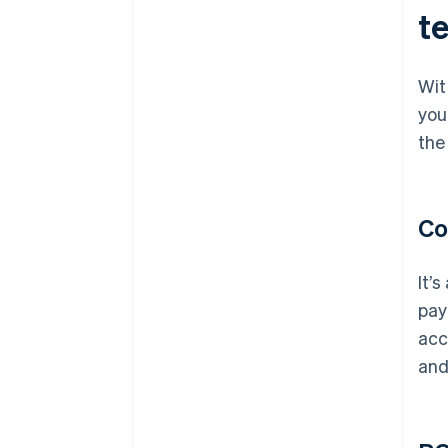
te
Wit
you
the
Co
It’
pay
acc
and