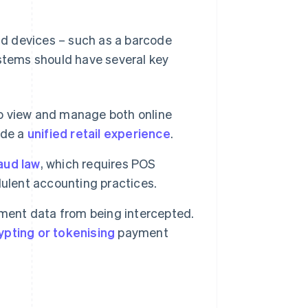
d devices – such as a barcode
ystems should have several key
o view and manage both online
ide a
unified retail experience
.
raud law
, which requires POS
dulent accounting practices.
ment data from being intercepted.
ypting or tokenising
payment