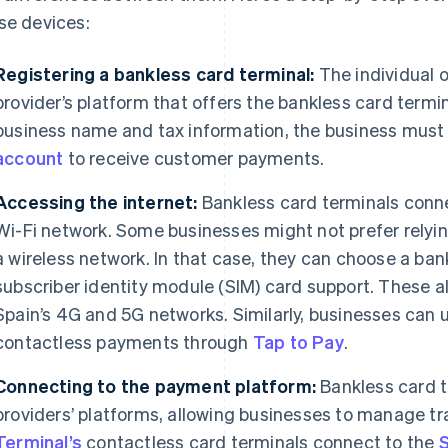
se devices:
Registering a bankless card terminal:
The individual o
provider’s platform that offers the bankless card termin
business name and tax information, the business must a
account
to receive customer payments.
Accessing the internet:
Bankless card terminals connec
Wi-Fi network. Some businesses might not prefer relying 
a wireless network. In that case, they can choose a ban
subscriber identity module (SIM) card support. These a
Spain’s 4G and 5G networks. Similarly, businesses can 
contactless payments through
Tap to Pay
.
Connecting to the payment platform:
Bankless card 
providers’ platforms, allowing businesses to manage t
Terminal’s
contactless card terminals connect to the
S