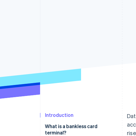
Accelerated checkout
Financial Connections
Linked financial account data
Introduction
Dat
ac
What is a bankless card
terminal?
ris