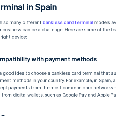
rminal in Spain
h so many different
bankless card terminal
models ava
r business can be a challenge. Here are some of the f
 right device:
mpatibility with payment methods
s a good idea to choose a bankless card terminal that
ment methods in your country. For example, in Spain, a
ept payments from the most common card networks – 
 from digital wallets, such as Google Pay and Apple Pa