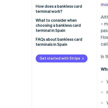
mor
How does a bankless card
terminal work?
Alt
What to consider when
– m
choosing a bankless card
pas
terminal in Spain
How
Compatibility with payment
FAQs about bankless card
cal
methods
terminals in Spain
POS
Is a bankless card terminal
In 
compatible with Spanish banks?
Get started with Stripe
Transparent costs
Does a bankless card terminal
Wha
need an internet connection?
Can a bankless card terminal be
used outside of Spain?