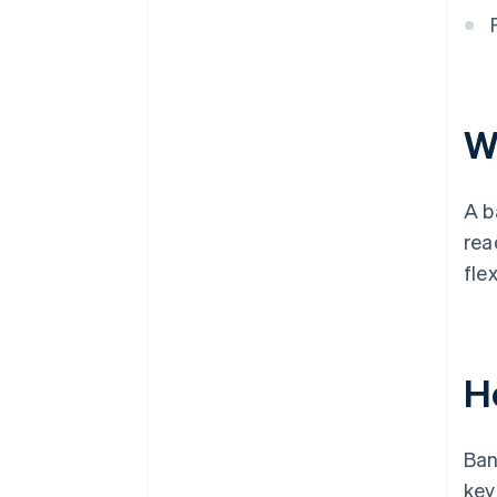
W
A b
rea
flex
H
Ban
key