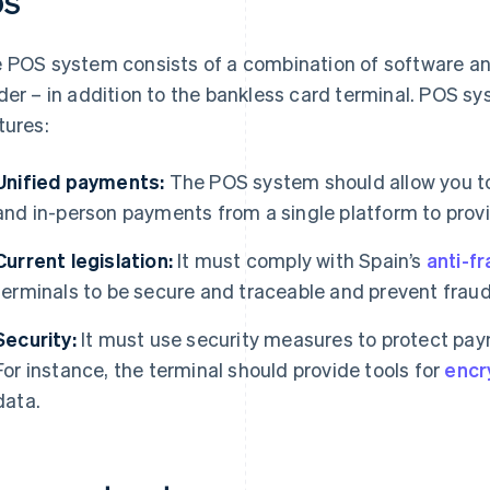
OS
 POS system consists of a combination of software an
der – in addition to the bankless card terminal. POS s
tures:
Unified payments:
The POS system should allow you t
and in-person payments from a single platform to prov
Current legislation:
It must comply with Spain’s
anti-f
terminals to be secure and traceable and prevent frau
Security:
It must use security measures to protect pay
For instance, the terminal should provide tools for
encr
data.