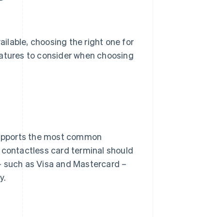
ilable, choosing the right one for
eatures to consider when choosing
 supports the most common
 contactless card terminal should
such as Visa and Mastercard –
y.