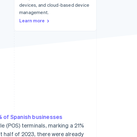
devices, and cloud-based device
management.
Stripe Sessions 2026
Learn more
See how Stripe is
building the economic
infrastructure for AI.
Watch now
 of Spanish businesses
ale (POS) terminals, marking a 21%
rst half of 2023, there were already