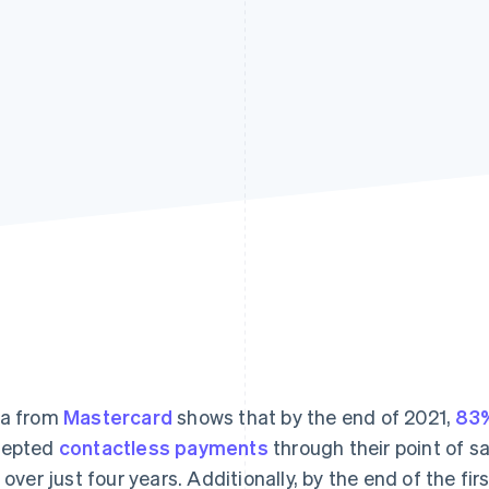
a from
Mastercard
shows that by the end of 2021,
83%
cepted
contactless payments
through their point of s
e over just four years. Additionally, by the end of the fi