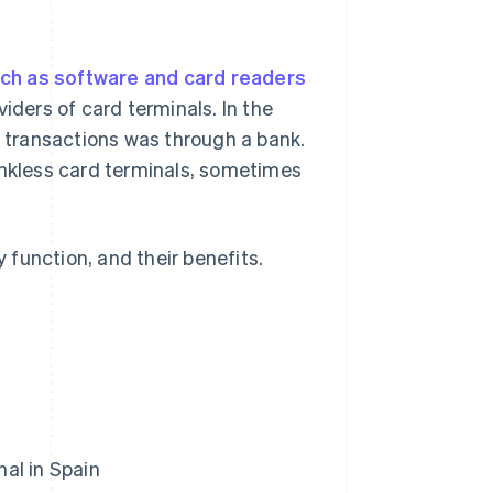
ch as software and card readers
iders of card terminals. In the
n transactions was through a bank.
kless card terminals, sometimes
y function, and their benefits.
al in Spain