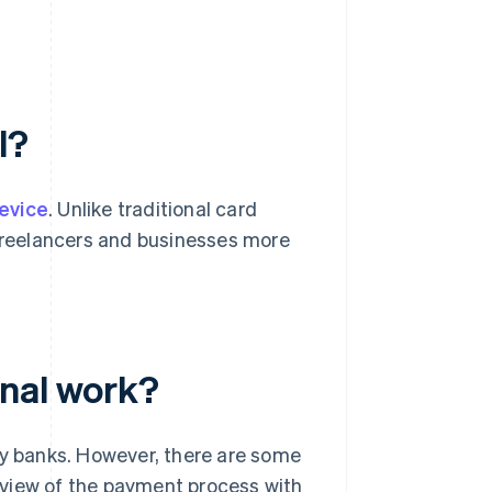
l?
evice
. Unlike traditional card
 freelancers and businesses more
inal work?
by banks. However, there are some
rview of the payment process with