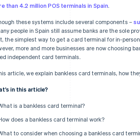
e than 4.2 million POS terminals in Spain
.
hough these systems include several components –
su
any people in Spain still assume banks are the sole prov
t, the simplest way to get a card terminal for in-perso
ever, more and more businesses are now choosing ban
led independent card terminals.
this article, we explain bankless card terminals, how the
t’s in this article?
What is a bankless card terminal?
How does a bankless card terminal work?
What to consider when choosing a bankless card termin