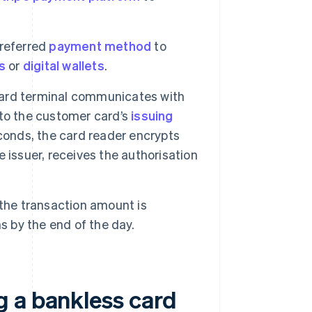
preferred
payment method
to
s
or
digital wallets
.
ard terminal communicates with
to the customer card’s
issuing
econds, the card reader encrypts
 issuer, receives the authorisation
 the transaction amount is
s by the end of the day.
 a bankless card