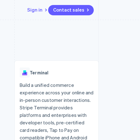
Sign in
Contact sales
Resources
Ecosystem
Contact
 marketplaces
More
App integrations
Partners
Contact sales
Product roadmap
e
Code samples
Stripe App Marketplace
Become a partner
See what's ahead
platforms
Developers blog
re
API status
Radar
Fraud prevention
Terminal
Atlas
Start-up incorporation
Build a unified commerce
experience across your online and
Climate
Carbon removal
in-person customer interactions.
Stripe Terminal provides
Identity
Online identity verification
platforms and enterprises with
developer tools, pre-certified
card readers, Tap to Pay on
compatible iPhone and Android