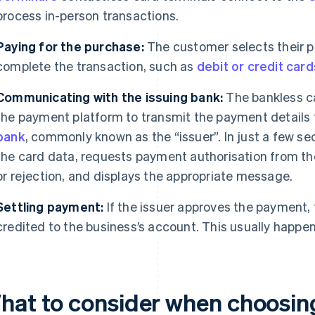
process in-person transactions.
Paying for the purchase:
The customer selects their 
complete the transaction, such as
debit or credit card
Communicating with the issuing bank:
The bankless c
the payment platform to transmit the payment details 
bank
, commonly known as the “issuer”. In just a few s
the card data, requests payment authorisation from the
or rejection, and displays the appropriate message.
Settling payment:
If the issuer approves the payment,
credited to the business’s account. This usually happen
hat to consider when choosing