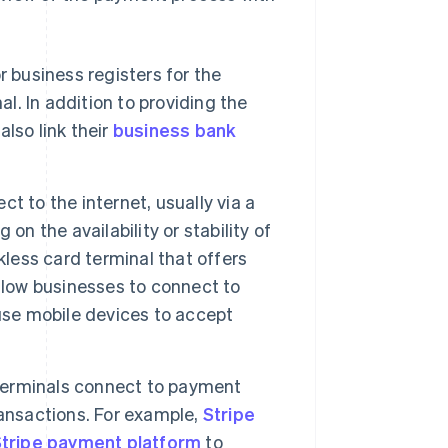
r business registers for the
al. In addition to providing the
lso link their
business bank
t to the internet, usually via a
on the availability or stability of
kless card terminal that offers
llow businesses to connect to
use mobile devices to accept
terminals connect to payment
ransactions. For example,
Stripe
tripe payment platform
to