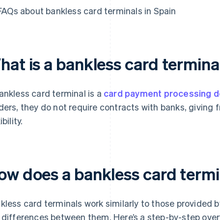
FAQs about bankless card terminals in Spain
hat is a bankless card termina
ankless card terminal is a
card payment processing d
ders, they do not require contracts with banks, giving
ibility.
ow does a bankless card term
kless card terminals work similarly to those provided 
 differences between them. Here’s a step-by-step ove