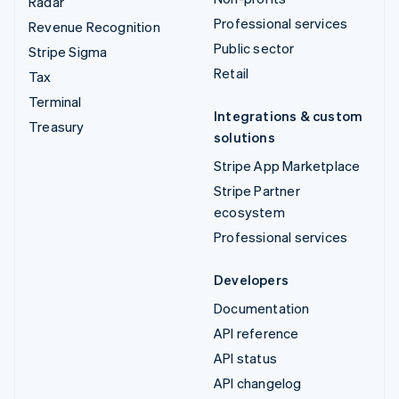
Radar
Professional services
Revenue Recognition
Public sector
Stripe Sigma
Retail
Tax
Terminal
Integrations & custom
Treasury
solutions
Stripe App Marketplace
Stripe Partner
ecosystem
Professional services
Developers
Documentation
API reference
API status
API changelog