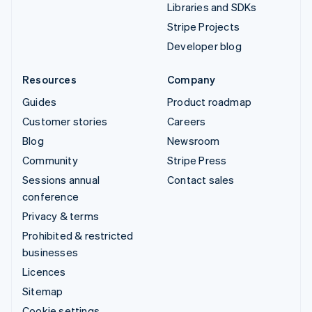
Libraries and SDKs
Stripe Projects
Developer blog
Resources
Company
Guides
Product roadmap
Customer stories
Careers
Blog
Newsroom
Community
Stripe Press
Sessions annual
Contact sales
conference
Privacy & terms
Prohibited & restricted
businesses
Licences
Sitemap
Cookie settings