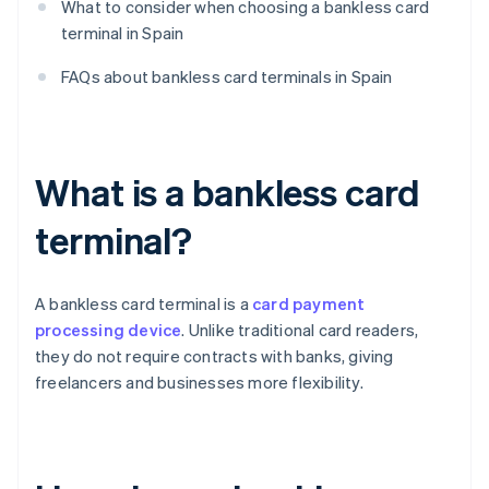
What to consider when choosing a bankless card
terminal in Spain
FAQs about bankless card terminals in Spain
What is a bankless card
terminal?
A bankless card terminal is a
card payment
processing device
. Unlike traditional card readers,
they do not require contracts with banks, giving
freelancers and businesses more flexibility.