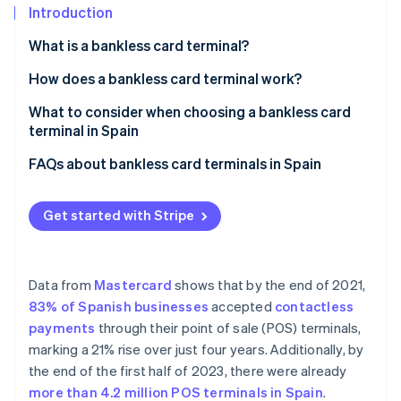
Partners
See what's ahead
Introduction
Stripe App Marketplace
Radar
What is a bankless card terminal?
Fraud prevention
How does a bankless card terminal work?
Atlas
Start-up incorporation
What to consider when choosing a bankless card
Climate
terminal in Spain
Carbon removal
Compatibility with payment methods
FAQs about bankless card terminals in Spain
Identity
Online identity verification
POS
Is a bankless card terminal compatible with Spanish
banks?
Get started with Stripe
Transparent costs
Does a bankless card terminal need an internet
connection?
Data from
Mastercard
shows that by the end of 2021,
Stripe Sessions 2026
Can a bankless card terminal be used outside of
83% of Spanish businesses
accepted
contactless
See how Stripe is building the economic infrastructure 
Spain?
Watch now
payments
through their point of sale (POS) terminals,
marking a 21% rise over just four years. Additionally, by
the end of the first half of 2023, there were already
more than 4.2 million POS terminals in Spain
.