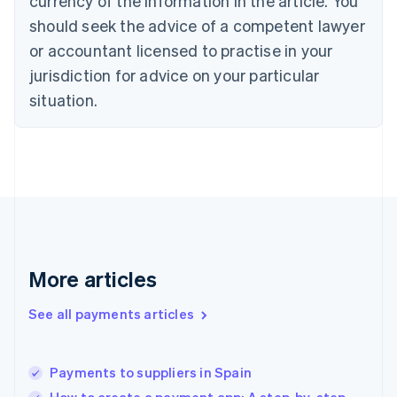
currency of the information in the article. You
English
should seek the advice of a competent lawyer
Czech Republic
English
or accountant licensed to practise in your
Denmark
jurisdiction for advice on your particular
English
Estonia
situation.
English
Finland
English
Svenska
France
Français
English
Germany
Deutsch
English
Gibraltar
English
More articles
Greece
English
See all payments articles
Hong Kong SAR, China
English
简体中文
Hungary
English
Payments to suppliers in Spain
India