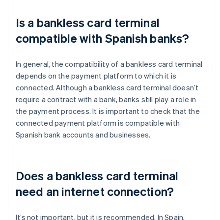
Is a bankless card terminal
compatible with Spanish banks?
In general, the compatibility of a bankless card terminal
depends on the payment platform to which it is
connected. Although a bankless card terminal doesn’t
require a contract with a bank, banks still play a role in
the payment process. It is important to check that the
connected payment platform is compatible with
Spanish bank accounts and businesses.
Does a bankless card terminal
need an internet connection?
It’s not important, but it is recommended. In Spain,