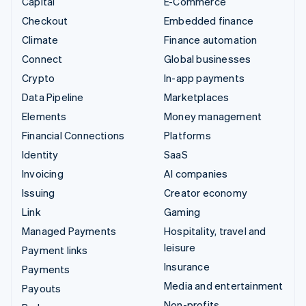
Capital
E-Commerce
Checkout
Embedded finance
Climate
Finance automation
Connect
Global businesses
Crypto
In-app payments
Data Pipeline
Marketplaces
Elements
Money management
Financial Connections
Platforms
Identity
SaaS
Invoicing
AI companies
Issuing
Creator economy
Link
Gaming
Managed Payments
Hospitality, travel and
leisure
Payment links
Insurance
Payments
Media and entertainment
Payouts
Non-profits