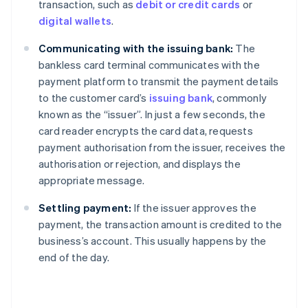
transaction, such as
debit or credit cards
or
digital wallets
.
Communicating with the issuing bank:
The
bankless card terminal communicates with the
payment platform to transmit the payment details
to the customer card’s
issuing bank
, commonly
known as the “issuer”. In just a few seconds, the
card reader encrypts the card data, requests
payment authorisation from the issuer, receives the
authorisation or rejection, and displays the
appropriate message.
Settling payment:
If the issuer approves the
payment, the transaction amount is credited to the
business’s account. This usually happens by the
end of the day.