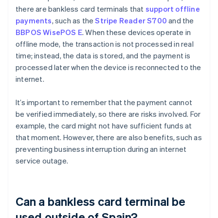
there are bankless card terminals that
support offline
payments
, such as the
Stripe Reader S700
and the
BBPOS WisePOS E
. When these devices operate in
offline mode, the transaction is not processed in real
time; instead, the data is stored, and the payment is
processed later when the device is reconnected to the
internet.
It’s important to remember that the payment cannot
be verified immediately, so there are risks involved. For
example, the card might not have sufficient funds at
that moment. However, there are also benefits, such as
preventing business interruption during an internet
service outage.
Can a bankless card terminal be
used outside of Spain?