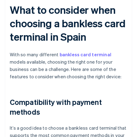
What to consider when
choosing a bankless card
terminal in Spain
With so many different
bankless card terminal
models available, choosing the right one for your
business can be a challenge. Here are some of the
features to consider when choosing the right device:
Compatibility with payment
methods
It’s a good idea to choose a bankless card terminal that
supports the most common payment methods in your