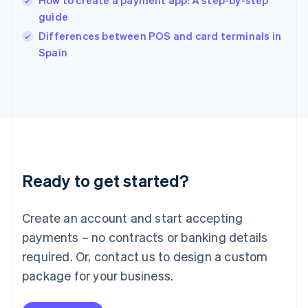
How to create a payment app: A step-by-step
English
guide
Ireland
English
Differences between POS and card terminals in
Italy
Spain
Italiano
English
Japan
日本語
English
Latvia
English
Liechtenstein
Deutsch
English
Lithuania
Ready to get started?
English
Luxembourg
Français
Deutsch
English
Create an account and start accepting
Mainland China
简体中文
English
payments – no contracts or banking details
Malaysia
required. Or, contact us to design a custom
English
简体中文
Malta
package for your business.
English
Mexico