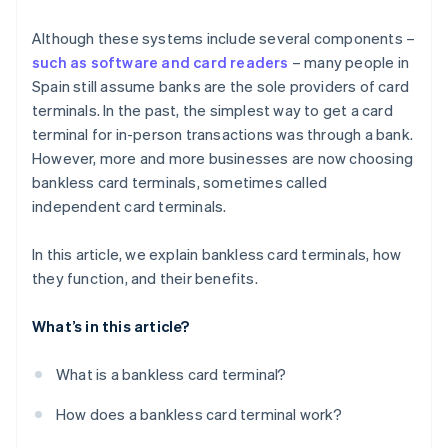
Although these systems include several components –
such as software and card readers
– many people in
Spain still assume banks are the sole providers of card
terminals. In the past, the simplest way to get a card
terminal for in-person transactions was through a bank.
However, more and more businesses are now choosing
bankless card terminals, sometimes called
independent card terminals.
In this article, we explain bankless card terminals, how
they function, and their benefits.
What’s in this article?
What is a bankless card terminal?
How does a bankless card terminal work?