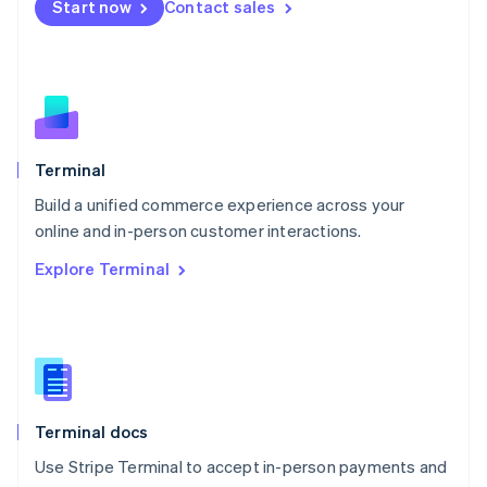
Start now
Contact sales
Español
English
Netherlands
Nederlands
English
New Zealand
English
Norway
English
Poland
Terminal
English
Build a unified commerce experience across your
Portugal
Português
English
online and in-person customer interactions.
Romania
Explore Terminal
English
Singapore
English
简体中文
Slovakia
English
Slovenia
English
Italiano
Terminal docs
Spain
Español
English
Use Stripe Terminal to accept in-person payments and
Sweden