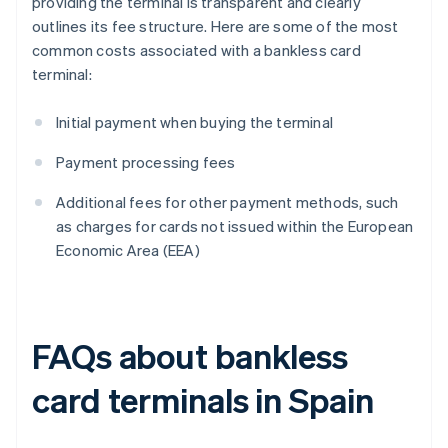
providing the terminal is transparent and clearly
outlines its fee structure. Here are some of the most
common costs associated with a bankless card
terminal:
Initial payment when buying the terminal
Payment processing fees
Additional fees for other payment methods, such
as charges for cards not issued within the European
Economic Area (EEA)
FAQs about bankless
card terminals in Spain