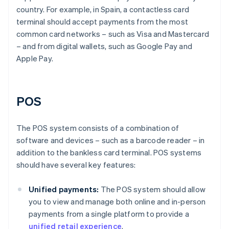
country. For example, in Spain, a contactless card
terminal should accept payments from the most
common card networks – such as Visa and Mastercard
– and from digital wallets, such as Google Pay and
Apple Pay.
POS
The POS system consists of a combination of
software and devices – such as a barcode reader – in
addition to the bankless card terminal. POS systems
should have several key features:
Unified payments:
The POS system should allow
you to view and manage both online and in-person
payments from a single platform to provide a
unified retail experience
.