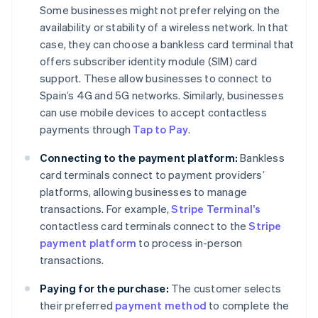
Some businesses might not prefer relying on the
availability or stability of a wireless network. In that
case, they can choose a bankless card terminal that
offers subscriber identity module (SIM) card
support. These allow businesses to connect to
Spain’s 4G and 5G networks. Similarly, businesses
can use mobile devices to accept contactless
payments through
Tap to Pay
.
Connecting to the payment platform:
Bankless
card terminals connect to payment providers’
platforms, allowing businesses to manage
transactions. For example,
Stripe Terminal’s
contactless card terminals connect to the
Stripe
payment platform
to process in-person
transactions.
Paying for the purchase:
The customer selects
their preferred
payment method
to complete the