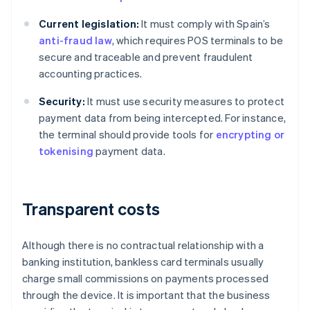
Current legislation:
It must comply with Spain’s
anti-fraud law
, which requires POS terminals to be
secure and traceable and prevent fraudulent
accounting practices.
Security:
It must use security measures to protect
payment data from being intercepted. For instance,
the terminal should provide tools for
encrypting or
tokenising
payment data.
Transparent costs
Although there is no contractual relationship with a
banking institution, bankless card terminals usually
charge small commissions on payments processed
through the device. It is important that the business