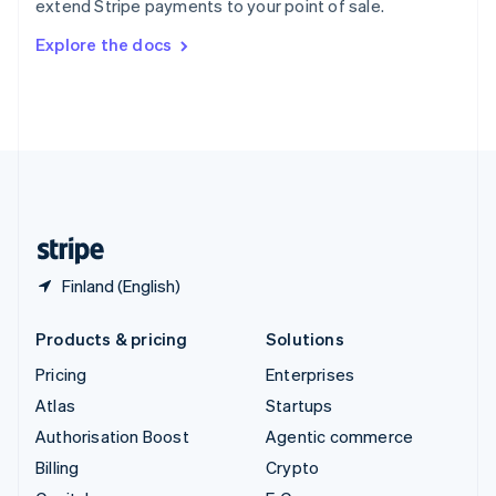
extend Stripe payments to your point of sale.
Svenska
English
Switzerland
Explore the docs
Deutsch
Français
Italiano
English
Thailand
ไทย
English
United Arab Emirates
English
United Kingdom
English
United States
English
Español
简体中文
Finland (English)
Products & pricing
Solutions
Pricing
Enterprises
Atlas
Startups
Authorisation Boost
Agentic commerce
Billing
Crypto