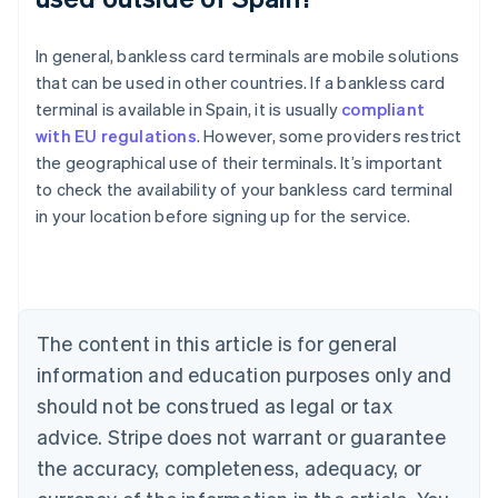
In general, bankless card terminals are mobile solutions
that can be used in other countries. If a bankless card
terminal is available in Spain, it is usually
compliant
with EU regulations
. However, some providers restrict
the geographical use of their terminals. It’s important
Australia
to check the availability of your bankless card terminal
English
in your location before signing up for the service.
Austria
Deutsch
English
Belgium
Nederlands
Français
Deutsch
English
Brazil
Português
English
The content in this article is for general
Bulgaria
information and education purposes only and
English
Canada
should not be construed as legal or tax
English
Français
advice. Stripe does not warrant or guarantee
Croatia
the accuracy, completeness, adequacy, or
English
Italiano
Cyprus