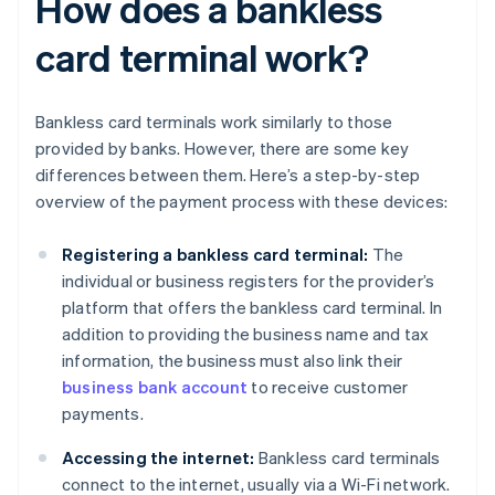
How does a bankless
card terminal work?
Bankless card terminals work similarly to those
provided by banks. However, there are some key
differences between them. Here’s a step-by-step
overview of the payment process with these devices:
Registering a bankless card terminal:
The
individual or business registers for the provider’s
platform that offers the bankless card terminal. In
addition to providing the business name and tax
information, the business must also link their
business bank account
to receive customer
payments.
Accessing the internet:
Bankless card terminals
connect to the internet, usually via a Wi-Fi network.