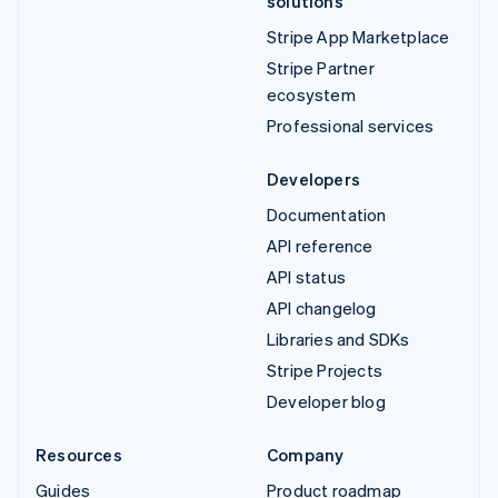
solutions
Stripe App Marketplace
Stripe Partner
ecosystem
Professional services
Developers
Documentation
API reference
API status
API changelog
Libraries and SDKs
Stripe Projects
Developer blog
Resources
Company
Guides
Product roadmap