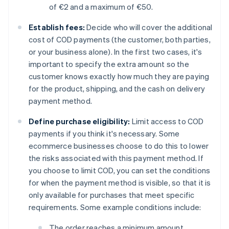
of €2 and a maximum of €50.
Establish fees:
Decide who will cover the additional
cost of COD payments (the customer, both parties,
or your business alone). In the first two cases, it's
important to specify the extra amount so the
customer knows exactly how much they are paying
for the product, shipping, and the cash on delivery
payment method.
Define purchase eligibility:
Limit access to COD
payments if you think it's necessary. Some
ecommerce businesses choose to do this to lower
the risks associated with this payment method. If
you choose to limit COD, you can set the conditions
for when the payment method is visible, so that it is
only available for purchases that meet specific
requirements. Some example conditions include:
The order reaches a minimum amount.