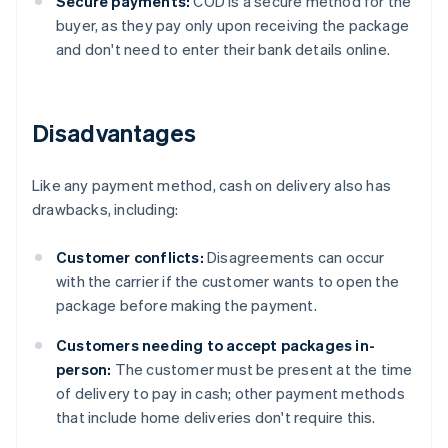
Secure payments:
COD is a secure method for the
buyer, as they pay only upon receiving the package
and don't need to enter their bank details online.
Disadvantages
Like any payment method, cash on delivery also has
drawbacks, including:
Customer conflicts:
Disagreements can occur
with the carrier if the customer wants to open the
package before making the payment.
Customers needing to accept packages in-
person:
The customer must be present at the time
of delivery to pay in cash; other payment methods
that include home deliveries don't require this.