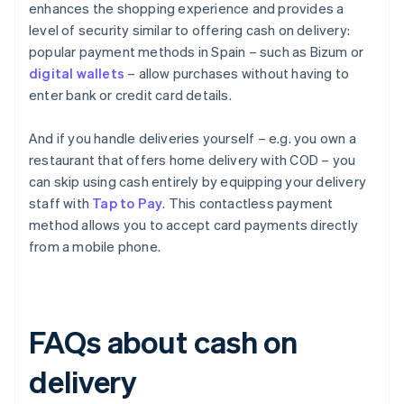
enhances the shopping experience and provides a
level of security similar to offering cash on delivery:
popular payment methods in Spain – such as Bizum or
digital wallets
– allow purchases without having to
enter bank or credit card details.
And if you handle deliveries yourself – e.g. you own a
restaurant that offers home delivery with COD – you
can skip using cash entirely by equipping your delivery
staff with
Tap to Pay
. This contactless payment
method allows you to accept card payments directly
from a mobile phone.
FAQs about cash on
delivery