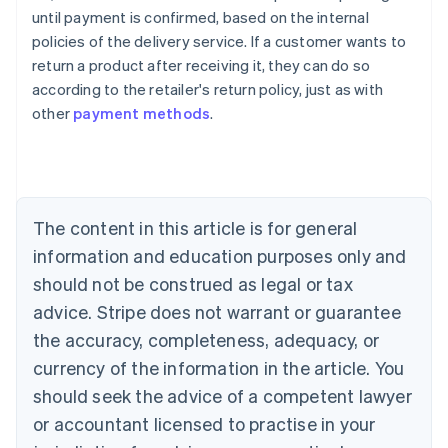
Australia
until payment is confirmed, based on the internal
English
policies of the delivery service. If a customer wants to
Austria
return a product after receiving it, they can do so
Deutsch
English
Belgium
according to the retailer's return policy, just as with
Nederlands
Français
Deutsch
English
other
payment methods
.
Brazil
Português
English
Bulgaria
English
Canada
The content in this article is for general
English
Français
Croatia
information and education purposes only and
English
Italiano
should not be construed as legal or tax
Cyprus
English
advice. Stripe does not warrant or guarantee
Czech Republic
the accuracy, completeness, adequacy, or
English
Denmark
currency of the information in the article. You
English
should seek the advice of a competent lawyer
Estonia
or accountant licensed to practise in your
English
Finland