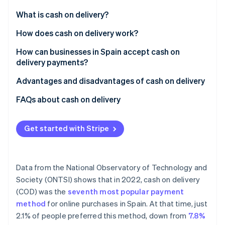
Partners
See what's ahead
Stripe App Marketplace
What is cash on delivery?
Radar
Fraud prevention
How does cash on delivery work?
Atlas
How can businesses in Spain accept cash on
Start-up incorporation
delivery payments?
Climate
Carbon removal
Advantages and disadvantages of cash on delivery
Identity
Advantages
FAQs about cash on delivery
Online identity verification
Disadvantages
Do businesses have to provide change when
accepting cash on delivery payments?
Get started with Stripe
What if the customer doesn’t have the money when
the delivery arrives?
Stripe Sessions 2026
Data from the National Observatory of Technology and
See how Stripe is building the economic infrastructure 
Is cash on delivery secure?
Society (ONTSI) shows that in 2022, cash on delivery
Watch now
(COD) was the
seventh most popular payment
Do the most popular e-commerce businesses in
method
for online purchases in Spain. At that time, just
Spain use cash on delivery?
2.1% of people preferred this method, down from
7.8%
Is the customer allowed to check what’s inside the