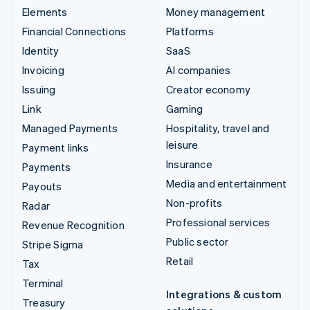
Elements
Money management
Financial Connections
Platforms
Identity
SaaS
Invoicing
AI companies
Issuing
Creator economy
Link
Gaming
Managed Payments
Hospitality, travel and
leisure
Payment links
Insurance
Payments
Media and entertainment
Payouts
Non-profits
Radar
Professional services
Revenue Recognition
Public sector
Stripe Sigma
Retail
Tax
Terminal
Integrations & custom
Treasury