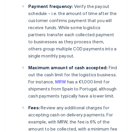
Payment frequency:
Verify the payout
schedule – i.e. the amount of time after the
customer confirms payment that you will
receive funds. While some logistics
partners transfer each collected payment
to businesses as they process them,
others group multiple COD payments into a
single monthly payout.
Maximum amount of cash accepted:
Find
out the cash limit for the logistics business.
For instance,
MRW
has a €1,000 limit for
shipments from Spain to Portugal, although
cash payments typically have a lower limit.
Fees:
Review any additional charges for
accepting cash on delivery payments. For
example, with MRW, the fee is 6% of the
amount to be collected, with a minimum fee