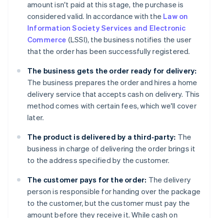
amount isn't paid at this stage, the purchase is
considered valid. In accordance with the
Law on
Information Society Services and Electronic
Commerce
(LSSI), the business notifies the user
that the order has been successfully registered.
The business gets the order ready for delivery:
The business prepares the order and hires a home
delivery service that accepts cash on delivery. This
method comes with certain fees, which we'll cover
later.
The product is delivered by a third-party:
The
business in charge of delivering the order brings it
to the address specified by the customer.
The customer pays for the order:
The delivery
person is responsible for handing over the package
to the customer, but the customer must pay the
amount before they receive it. While cash on