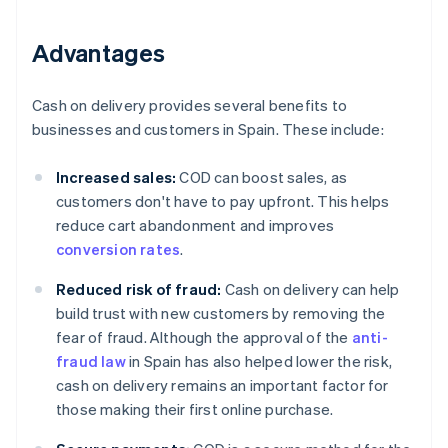
Advantages
Cash on delivery provides several benefits to
businesses and customers in Spain. These include:
Increased sales:
COD can boost sales, as
customers don't have to pay upfront. This helps
reduce cart abandonment and improves
conversion rates
.
Reduced risk of fraud:
Cash on delivery can help
build trust with new customers by removing the
fear of fraud. Although the approval of the
anti-
fraud law
in Spain has also helped lower the risk,
cash on delivery remains an important factor for
those making their first online purchase.