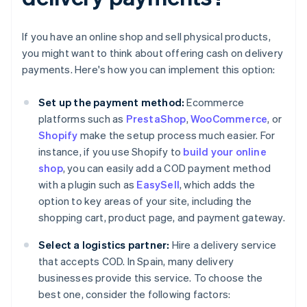
If you have an online shop and sell physical products,
you might want to think about offering cash on delivery
payments. Here's how you can implement this option:
Set up the payment method:
Ecommerce
platforms such as
PrestaShop
,
WooCommerce
, or
Shopify
make the setup process much easier. For
instance, if you use Shopify to
build your online
shop
, you can easily add a COD payment method
with a plugin such as
EasySell
, which adds the
option to key areas of your site, including the
shopping cart, product page, and payment gateway.
Select a logistics partner:
Hire a delivery service
that accepts COD. In Spain, many delivery
businesses provide this service. To choose the
best one, consider the following factors: