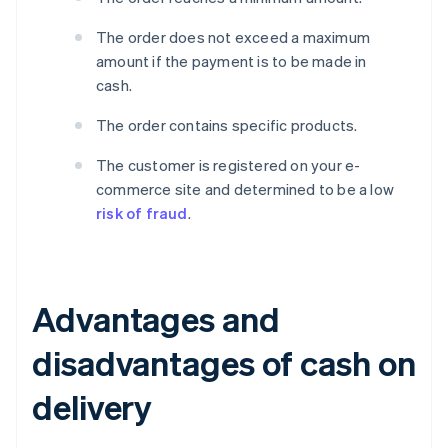
The order does not exceed a maximum
amount if the payment is to be made in
cash.
The order contains specific products.
The customer is registered on your e-
commerce site and determined to be a low
risk of fraud
.
Advantages and
disadvantages of cash on
delivery