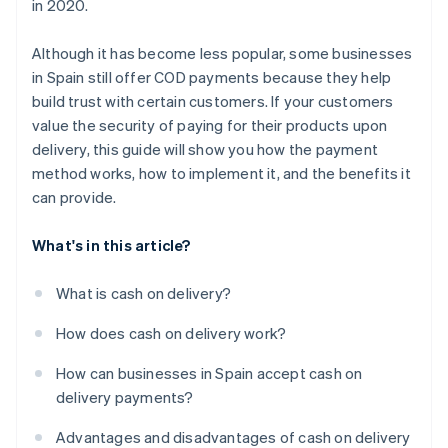
in 2020.
package before completing the cash on delivery
payment?
Although it has become less popular, some businesses
in Spain still offer COD payments because they help
build trust with certain customers. If your customers
value the security of paying for their products upon
delivery, this guide will show you how the payment
method works, how to implement it, and the benefits it
can provide.
What's in this article?
What is cash on delivery?
How does cash on delivery work?
How can businesses in Spain accept cash on
delivery payments?
Advantages and disadvantages of cash on delivery