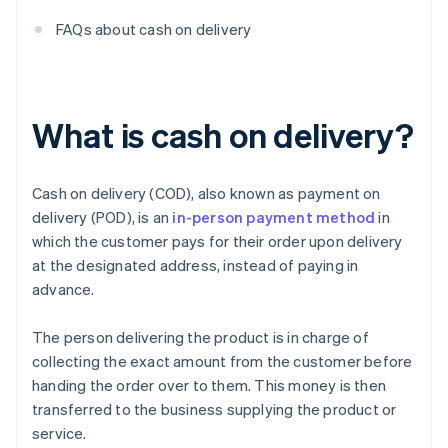
FAQs about cash on delivery
What is cash on delivery?
Cash on delivery (COD), also known as payment on
delivery (POD), is an
in-person payment method
in
which the customer pays for their order upon delivery
at the designated address, instead of paying in
advance.
The person delivering the product is in charge of
collecting the exact amount from the customer before
handing the order over to them. This money is then
transferred to the business supplying the product or
service.