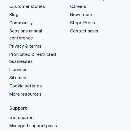
Customer stories
Careers
Blog
Newsroom
Community
Stripe Press
Sessions annual
Contact sales
conference
Privacy & terms
Prohibited & restricted
businesses
Licences
Sitemap
Cookie settings
More resources
Support
Get support
Managed support plans