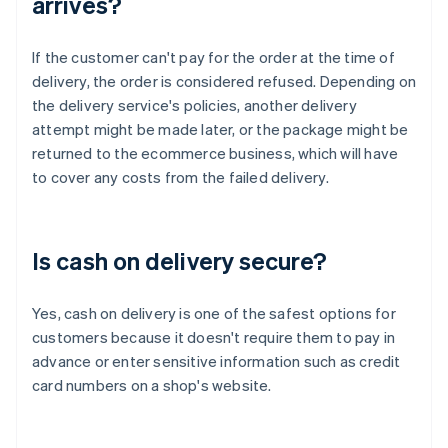
arrives?
If the customer can't pay for the order at the time of
delivery, the order is considered refused. Depending on
the delivery service's policies, another delivery
attempt might be made later, or the package might be
returned to the ecommerce business, which will have
to cover any costs from the failed delivery.
Is cash on delivery secure?
Yes, cash on delivery is one of the safest options for
customers because it doesn't require them to pay in
advance or enter sensitive information such as credit
card numbers on a shop's website.