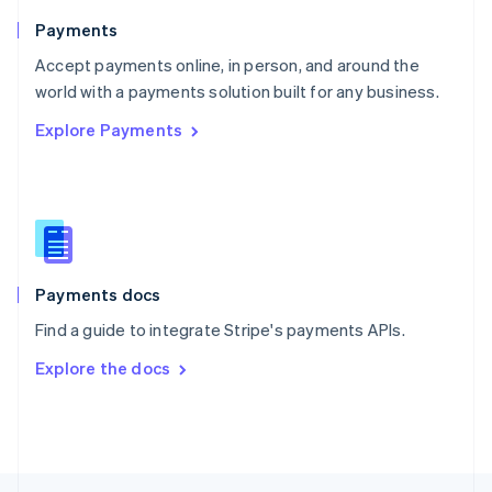
English
Payments
Portugal
Português
English
Accept payments online, in person, and around the
Romania
world with a payments solution built for any business.
English
Explore Payments
Singapore
English
简体中文
Slovakia
English
Slovenia
English
Italiano
Spain
Español
English
Payments docs
Sweden
Find a guide to integrate Stripe's payments APIs.
Svenska
English
Switzerland
Explore the docs
Deutsch
Français
Italiano
English
Thailand
ไทย
English
United Arab Emirates
English
United Kingdom