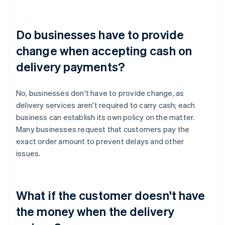
Do businesses have to provide
change when accepting cash on
delivery payments?
No, businesses don't have to provide change, as
delivery services aren't required to carry cash; each
business can establish its own policy on the matter.
Many businesses request that customers pay the
exact order amount to prevent delays and other
issues.
What if the customer doesn't have
the money when the delivery