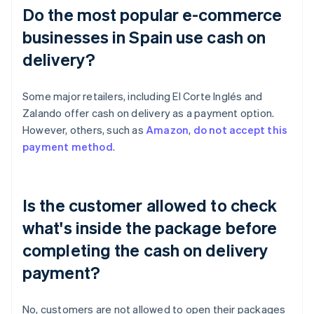
Do the most popular e-commerce
businesses in Spain use cash on
delivery?
Some major retailers, including El Corte Inglés and
Zalando offer cash on delivery as a payment option.
However, others, such as
Amazon
,
do not accept this
payment method
.
Is the customer allowed to check
what's inside the package before
completing the cash on delivery
payment?
No, customers are not allowed to open their packages