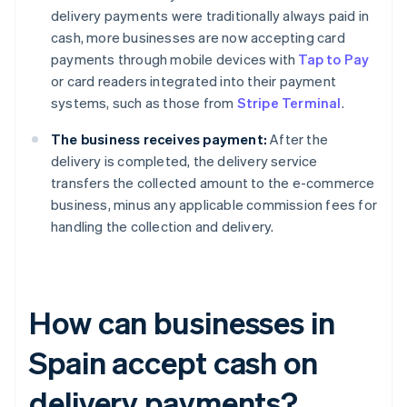
delivery payments were traditionally always paid in
cash, more businesses are now accepting card
payments through mobile devices with
Tap to Pay
or card readers integrated into their payment
systems, such as those from
Stripe Terminal
.
The business receives payment:
After the
delivery is completed, the delivery service
transfers the collected amount to the e-commerce
business, minus any applicable commission fees for
handling the collection and delivery.
How can businesses in
Spain accept cash on
delivery payments?