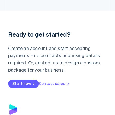
English
Liechtenstein
Deutsch
English
Lithuania
English
Luxembourg
Ready to get started?
Français
Deutsch
English
Mainland China
Create an account and start accepting
简体中文
English
Malaysia
payments – no contracts or banking details
English
简体中文
required. Or, contact us to design a custom
Malta
English
package for your business.
Mexico
Español
English
Netherlands
Start now
Contact sales
Nederlands
English
New Zealand
English
Norway
English
Poland