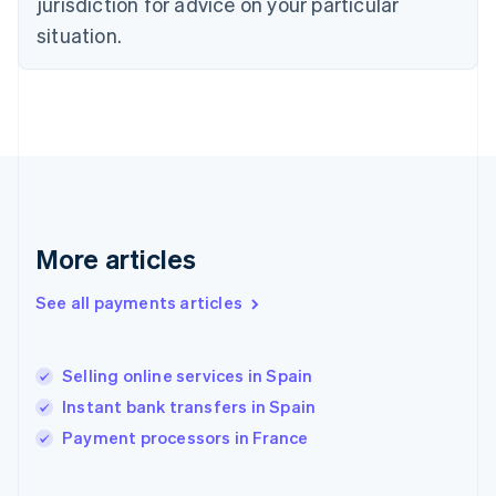
jurisdiction for advice on your particular
English
Svenska
situation.
France
Français
English
Germany
Deutsch
English
Gibraltar
English
Greece
English
Hong Kong SAR, China
English
简体中文
More articles
Hungary
English
See all payments articles
India
English
Ireland
Selling online services in Spain
English
Italy
Instant bank transfers in Spain
Italiano
English
Payment processors in France
Japan
日本語
English
Latvia