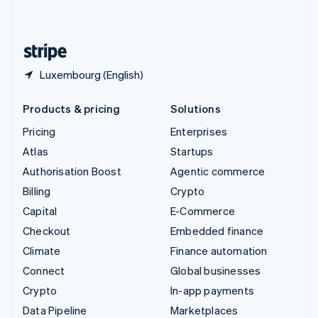
English
United States
English
Español
简体中文
Luxembourg (English)
Products & pricing
Solutions
Pricing
Enterprises
Atlas
Startups
Authorisation Boost
Agentic commerce
Billing
Crypto
Capital
E-Commerce
Checkout
Embedded finance
Climate
Finance automation
Connect
Global businesses
Crypto
In-app payments
Data Pipeline
Marketplaces