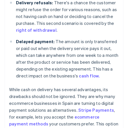
Delivery refusals:
There's a chance the customer
might refuse the order for various reasons, such as
not having cash on hand or deciding to cancel the
purchase. This second scenario is covered by the
right of withdrawal
.
Delayed payment:
The amount is only transferred
or paid out when the delivery service pays it out,
which can take anywhere from one week to a month
after the product or service has been delivered,
depending on the existing agreement. This has a
direct impact on the business's
cash flow.
While cash on delivery has several advantages, its
drawbacks should not be ignored. They are why many
ecommerce businesses in Spain are turning to digital
payment solutions as alternatives.
Stripe Payments
,
for example, lets you accept the
ecommerce
payment methods
your customers prefer. This option