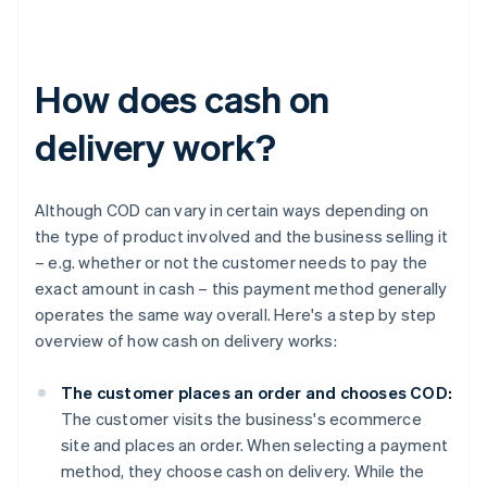
How does cash on
delivery work?
Although COD can vary in certain ways depending on
the type of product involved and the business selling it
– e.g. whether or not the customer needs to pay the
exact amount in cash – this payment method generally
operates the same way overall. Here's a step by step
overview of how cash on delivery works:
The customer places an order and chooses COD:
The customer visits the business's ecommerce
site and places an order. When selecting a payment
method, they choose cash on delivery. While the