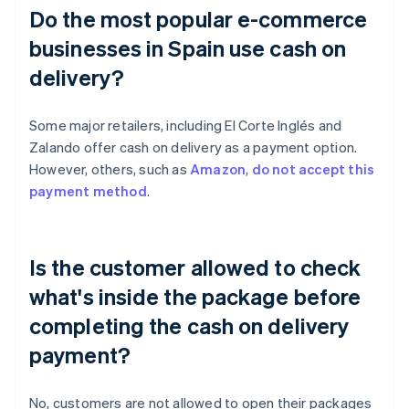
Do the most popular e-commerce
businesses in Spain use cash on
delivery?
Some major retailers, including El Corte Inglés and
Zalando offer cash on delivery as a payment option.
However, others, such as
Amazon
,
do not accept this
payment method
.
Is the customer allowed to check
what's inside the package before
completing the cash on delivery
payment?
No, customers are not allowed to open their packages