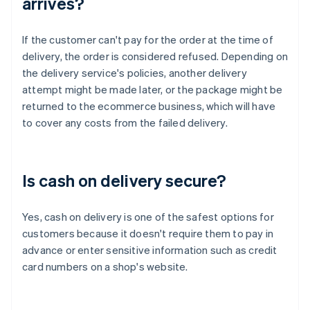
arrives?
If the customer can't pay for the order at the time of
delivery, the order is considered refused. Depending on
the delivery service's policies, another delivery
attempt might be made later, or the package might be
returned to the ecommerce business, which will have
to cover any costs from the failed delivery.
Is cash on delivery secure?
Yes, cash on delivery is one of the safest options for
customers because it doesn't require them to pay in
advance or enter sensitive information such as credit
card numbers on a shop's website.