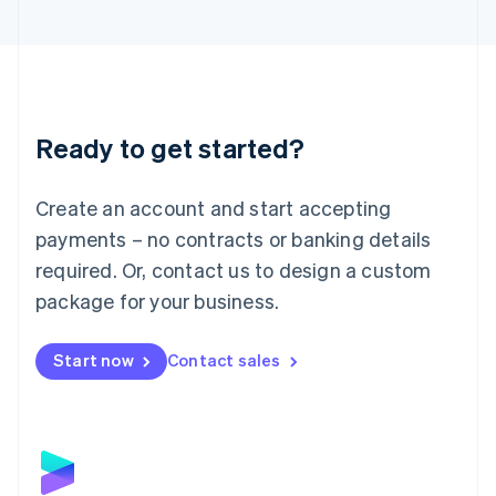
English
Liechtenstein
Deutsch
English
Lithuania
English
Luxembourg
Ready to get started?
Français
Deutsch
English
Mainland China
Create an account and start accepting
简体中文
English
Malaysia
payments – no contracts or banking details
English
简体中文
required. Or, contact us to design a custom
Malta
English
package for your business.
Mexico
Español
English
Netherlands
Start now
Contact sales
Nederlands
English
New Zealand
English
Norway
English
Poland