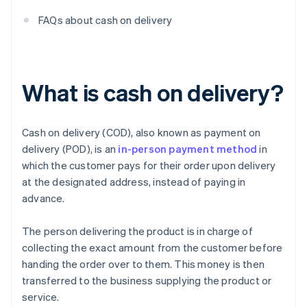
FAQs about cash on delivery
What is cash on delivery?
Cash on delivery (COD), also known as payment on
delivery (POD), is an
in-person payment method
in
which the customer pays for their order upon delivery
at the designated address, instead of paying in
advance.
The person delivering the product is in charge of
collecting the exact amount from the customer before
handing the order over to them. This money is then
transferred to the business supplying the product or
service.