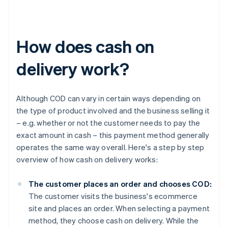
How does cash on
delivery work?
Although COD can vary in certain ways depending on
the type of product involved and the business selling it
– e.g. whether or not the customer needs to pay the
exact amount in cash – this payment method generally
operates the same way overall. Here's a step by step
overview of how cash on delivery works:
The customer places an order and chooses COD:
The customer visits the business's ecommerce
site and places an order. When selecting a payment
method, they choose cash on delivery. While the