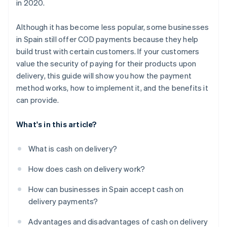
in 2020.
package before completing the cash on delivery
payment?
Although it has become less popular, some businesses
in Spain still offer COD payments because they help
build trust with certain customers. If your customers
value the security of paying for their products upon
delivery, this guide will show you how the payment
method works, how to implement it, and the benefits it
can provide.
What's in this article?
What is cash on delivery?
How does cash on delivery work?
How can businesses in Spain accept cash on
delivery payments?
Advantages and disadvantages of cash on delivery