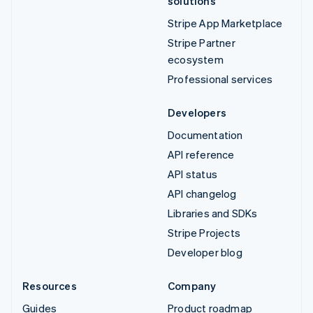
solutions
Stripe App Marketplace
Stripe Partner
ecosystem
Professional services
Developers
Documentation
API reference
API status
API changelog
Libraries and SDKs
Stripe Projects
Developer blog
Resources
Company
Guides
Product roadmap