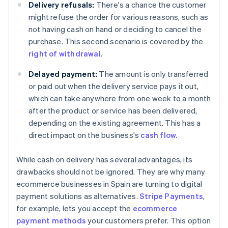
Delivery refusals:
There's a chance the customer
might refuse the order for various reasons, such as
not having cash on hand or deciding to cancel the
purchase. This second scenario is covered by the
right of withdrawal
.
Delayed payment:
The amount is only transferred
or paid out when the delivery service pays it out,
which can take anywhere from one week to a month
after the product or service has been delivered,
depending on the existing agreement. This has a
direct impact on the business's
cash flow.
While cash on delivery has several advantages, its
drawbacks should not be ignored. They are why many
ecommerce businesses in Spain are turning to digital
payment solutions as alternatives.
Stripe Payments
,
for example, lets you accept the
ecommerce
payment methods
your customers prefer. This option