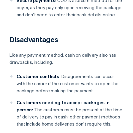
Secure payments:
COD is a secure method for the
buyer, as they pay only upon receiving the package
and don't need to enter their bank details online.
Disadvantages
Like any payment method, cash on delivery also has
drawbacks, including:
Customer conflicts:
Disagreements can occur
with the carrier if the customer wants to open the
package before making the payment.
Customers needing to accept packages in-
person:
The customer must be present at the time
of delivery to pay in cash; other payment methods
that include home deliveries don't require this.