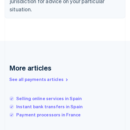
jurisdiction for advice on your particular
English
Svenska
situation.
France
Français
English
Germany
Deutsch
English
Gibraltar
English
Greece
English
Hong Kong SAR, China
English
简体中文
More articles
Hungary
English
See all payments articles
India
English
Ireland
Selling online services in Spain
English
Italy
Instant bank transfers in Spain
Italiano
English
Payment processors in France
Japan
日本語
English
Latvia