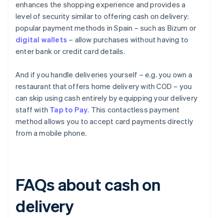
enhances the shopping experience and provides a
level of security similar to offering cash on delivery:
popular payment methods in Spain – such as Bizum or
digital wallets
– allow purchases without having to
enter bank or credit card details.
And if you handle deliveries yourself – e.g. you own a
restaurant that offers home delivery with COD – you
can skip using cash entirely by equipping your delivery
staff with
Tap to Pay
. This contactless payment
method allows you to accept card payments directly
from a mobile phone.
FAQs about cash on
delivery