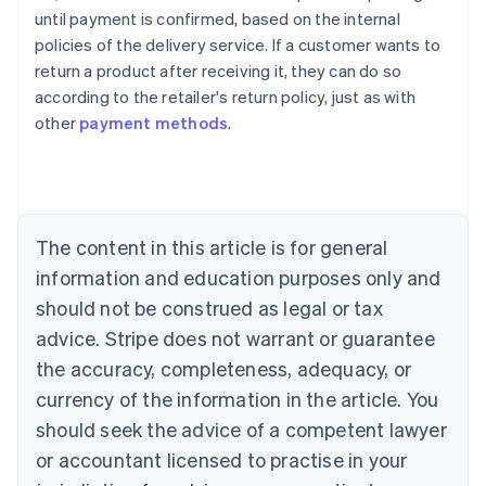
Australia
until payment is confirmed, based on the internal
English
policies of the delivery service. If a customer wants to
Austria
return a product after receiving it, they can do so
Deutsch
English
Belgium
according to the retailer's return policy, just as with
Nederlands
Français
Deutsch
English
other
payment methods
.
Brazil
Português
English
Bulgaria
English
Canada
The content in this article is for general
English
Français
Croatia
information and education purposes only and
English
Italiano
should not be construed as legal or tax
Cyprus
English
advice. Stripe does not warrant or guarantee
Czech Republic
the accuracy, completeness, adequacy, or
English
Denmark
currency of the information in the article. You
English
should seek the advice of a competent lawyer
Estonia
or accountant licensed to practise in your
English
Finland