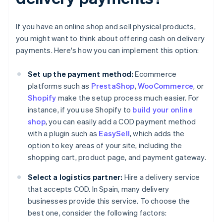
If you have an online shop and sell physical products,
you might want to think about offering cash on delivery
payments. Here's how you can implement this option:
Set up the payment method:
Ecommerce
platforms such as
PrestaShop
,
WooCommerce
, or
Shopify
make the setup process much easier. For
instance, if you use Shopify to
build your online
shop
, you can easily add a COD payment method
with a plugin such as
EasySell
, which adds the
option to key areas of your site, including the
shopping cart, product page, and payment gateway.
Select a logistics partner:
Hire a delivery service
that accepts COD. In Spain, many delivery
businesses provide this service. To choose the
best one, consider the following factors: