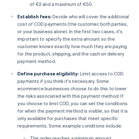
of €2 and a maximum of €50.
Establish fees:
Decide who will cover the additional
cost of COD payments (the customer, both parties,
or your business alone). In the first two cases, it's
important to specify the extra amount so the
customer knows exactly how much they are paying
for the product, shipping, and the cash on delivery
payment method.
Define purchase eligibility:
Limit access to COD
payments if you think it's necessary. Some
ecommerce businesses choose to do this to lower
the risks associated with this payment method. If
you choose to limit COD, you can set the conditions
for when the payment method is visible, so that it is
only available for purchases that meet specific
requirements. Some example conditions include:
The order reaches a minimum amount.