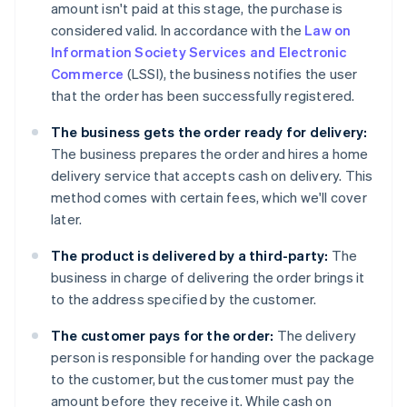
amount isn't paid at this stage, the purchase is
considered valid. In accordance with the
Law on
Information Society Services and Electronic
Commerce
(LSSI), the business notifies the user
that the order has been successfully registered.
The business gets the order ready for delivery:
The business prepares the order and hires a home
delivery service that accepts cash on delivery. This
method comes with certain fees, which we'll cover
later.
The product is delivered by a third-party:
The
business in charge of delivering the order brings it
to the address specified by the customer.
The customer pays for the order:
The delivery
person is responsible for handing over the package
to the customer, but the customer must pay the
amount before they receive it. While cash on