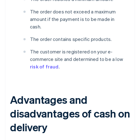
The order does not exceed a maximum
amount if the payment is to be made in
cash.
The order contains specific products.
The customer is registered on your e-
commerce site and determined to be a low
risk of fraud
.
Advantages and
disadvantages of cash on
delivery