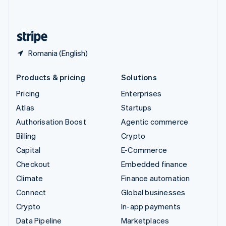
English
United States
English
Español
简体中文
Romania (English)
Products & pricing
Solutions
Pricing
Enterprises
Atlas
Startups
Authorisation Boost
Agentic commerce
Billing
Crypto
Capital
E-Commerce
Checkout
Embedded finance
Climate
Finance automation
Connect
Global businesses
Crypto
In-app payments
Data Pipeline
Marketplaces