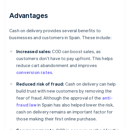
Advantages
Cash on delivery provides several benefits to
businesses and customers in Spain. These include:
Increased sales:
COD can boost sales, as
customers don't have to pay upfront. This helps
reduce cart abandonment and improves
conversion rates
.
Reduced risk of fraud:
Cash on delivery can help
build trust with new customers by removing the
fear of fraud. Although the approval of the
anti-
fraud law
in Spain has also helped lower the risk,
cash on delivery remains an important factor for
those making their first online purchase.