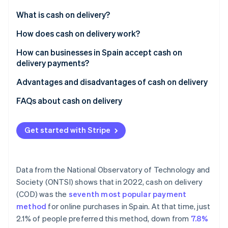
Partners
See what's ahead
Stripe App Marketplace
What is cash on delivery?
Radar
Fraud prevention
How does cash on delivery work?
Atlas
How can businesses in Spain accept cash on
Start-up incorporation
delivery payments?
Climate
Carbon removal
Advantages and disadvantages of cash on delivery
Identity
Advantages
FAQs about cash on delivery
Online identity verification
Disadvantages
Do businesses have to provide change when
accepting cash on delivery payments?
Get started with Stripe
What if the customer doesn’t have the money when
the delivery arrives?
Stripe Sessions 2026
Data from the National Observatory of Technology and
See how Stripe is building the economic infrastructure 
Is cash on delivery secure?
Society (ONTSI) shows that in 2022, cash on delivery
Watch now
(COD) was the
seventh most popular payment
Do the most popular e-commerce businesses in
method
for online purchases in Spain. At that time, just
Spain use cash on delivery?
2.1% of people preferred this method, down from
7.8%
Is the customer allowed to check what’s inside the