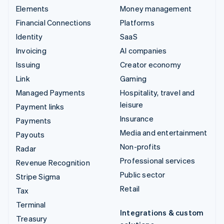
Elements
Money management
Financial Connections
Platforms
Identity
SaaS
Invoicing
AI companies
Issuing
Creator economy
Link
Gaming
Managed Payments
Hospitality, travel and
leisure
Payment links
Insurance
Payments
Media and entertainment
Payouts
Non-profits
Radar
Professional services
Revenue Recognition
Public sector
Stripe Sigma
Retail
Tax
Terminal
Integrations & custom
Treasury