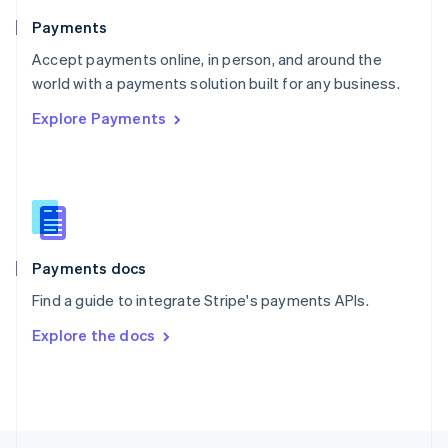
English
Payments
Portugal
Português
English
Accept payments online, in person, and around the
Romania
world with a payments solution built for any business.
English
Explore Payments
Singapore
English
简体中文
Slovakia
English
Slovenia
English
Italiano
Spain
Español
English
Payments docs
Sweden
Find a guide to integrate Stripe's payments APIs.
Svenska
English
Switzerland
Explore the docs
Deutsch
Français
Italiano
English
Thailand
ไทย
English
United Arab Emirates
English
United Kingdom