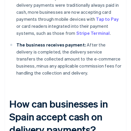
delivery payments were traditionally always paid in
cash, more businesses are now accepting card
payments through mobile devices with
Tap to Pay
or card readers integrated into their payment
systems, such as those from
Stripe Terminal
.
The business receives payment:
After the
delivery is completed, the delivery service
transfers the collected amount to the e-commerce
business, minus any applicable commission fees for
handling the collection and delivery.
How can businesses in
Spain accept cash on
delivery payments?