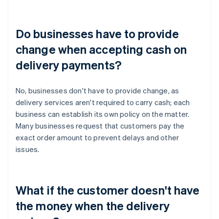
Do businesses have to provide
change when accepting cash on
delivery payments?
No, businesses don't have to provide change, as
delivery services aren't required to carry cash; each
business can establish its own policy on the matter.
Many businesses request that customers pay the
exact order amount to prevent delays and other
issues.
What if the customer doesn't have
the money when the delivery