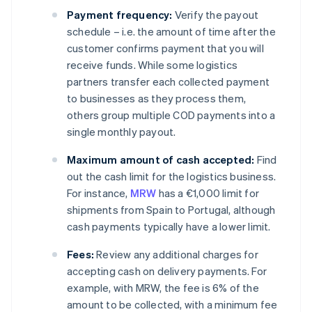
Payment frequency:
Verify the payout
schedule – i.e. the amount of time after the
customer confirms payment that you will
receive funds. While some logistics
partners transfer each collected payment
to businesses as they process them,
others group multiple COD payments into a
single monthly payout.
Maximum amount of cash accepted:
Find
out the cash limit for the logistics business.
For instance,
MRW
has a €1,000 limit for
shipments from Spain to Portugal, although
cash payments typically have a lower limit.
Fees:
Review any additional charges for
accepting cash on delivery payments. For
example, with MRW, the fee is 6% of the
amount to be collected, with a minimum fee