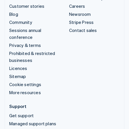
Customer stories
Careers
Blog
Newsroom
Community
Stripe Press
Sessions annual
Contact sales
conference
Privacy & terms
Prohibited & restricted
businesses
Licences
Sitemap
Cookie settings
More resources
Support
Get support
Managed support plans