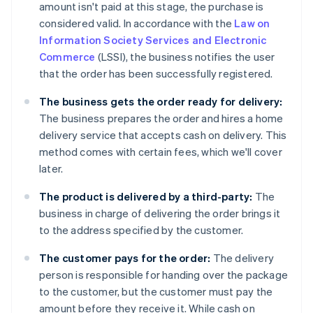
amount isn't paid at this stage, the purchase is
considered valid. In accordance with the
Law on
Information Society Services and Electronic
Commerce
(LSSI), the business notifies the user
that the order has been successfully registered.
The business gets the order ready for delivery:
The business prepares the order and hires a home
delivery service that accepts cash on delivery. This
method comes with certain fees, which we'll cover
later.
The product is delivered by a third-party:
The
business in charge of delivering the order brings it
to the address specified by the customer.
The customer pays for the order:
The delivery
person is responsible for handing over the package
to the customer, but the customer must pay the
amount before they receive it. While cash on