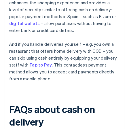
enhances the shopping experience and provides a
level of security similar to offering cash on delivery:
popular payment methods in Spain – such as Bizum or
digital wallets
– allow purchases without having to
enter bank or credit card details.
And if you handle deliveries yourself – e.g. you own a
restaurant that offers home delivery with COD – you
can skip using cash entirely by equipping your delivery
staff with
Tap to Pay
. This contactless payment
method allows you to accept card payments directly
from a mobile phone.
FAQs about cash on
delivery