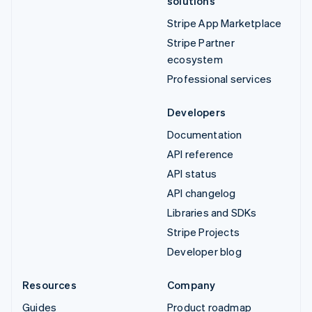
solutions
Stripe App Marketplace
Stripe Partner
ecosystem
Professional services
Developers
Documentation
API reference
API status
API changelog
Libraries and SDKs
Stripe Projects
Developer blog
Resources
Company
Guides
Product roadmap