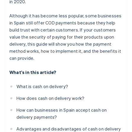
in 2020.
package before completing the cash on delivery
payment?
Although it has become less popular, some businesses
in Spain still offer COD payments because they help
build trust with certain customers. If your customers
value the security of paying for their products upon
delivery, this guide will show you how the payment
method works, how to implement it, and the benefits it
can provide.
What's in this article?
What is cash on delivery?
How does cash on delivery work?
How can businesses in Spain accept cash on
delivery payments?
Advantages and disadvantages of cash on delivery