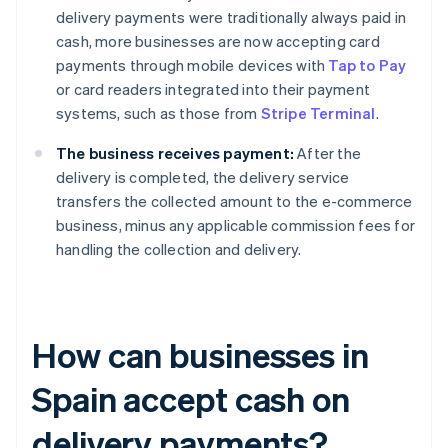
delivery payments were traditionally always paid in
cash, more businesses are now accepting card
payments through mobile devices with
Tap to Pay
or card readers integrated into their payment
systems, such as those from
Stripe Terminal
.
The business receives payment:
After the
delivery is completed, the delivery service
transfers the collected amount to the e-commerce
business, minus any applicable commission fees for
handling the collection and delivery.
How can businesses in
Spain accept cash on
delivery payments?