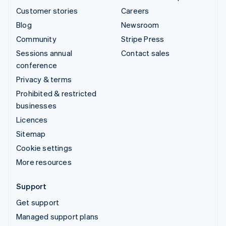
Customer stories
Careers
Blog
Newsroom
Community
Stripe Press
Sessions annual
Contact sales
conference
Privacy & terms
Prohibited & restricted
businesses
Licences
Sitemap
Cookie settings
More resources
Support
Get support
Managed support plans