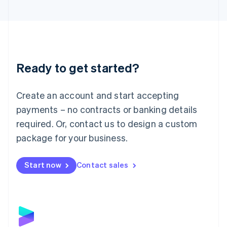
English
Liechtenstein
Deutsch
English
Lithuania
English
Luxembourg
Ready to get started?
Français
Deutsch
English
Mainland China
Create an account and start accepting
简体中文
English
Malaysia
payments – no contracts or banking details
English
简体中文
required. Or, contact us to design a custom
Malta
English
package for your business.
Mexico
Español
English
Netherlands
Start now
Contact sales
Nederlands
English
New Zealand
English
Norway
English
Poland