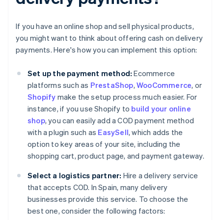
If you have an online shop and sell physical products,
you might want to think about offering cash on delivery
payments. Here's how you can implement this option:
Set up the payment method:
Ecommerce
platforms such as
PrestaShop
,
WooCommerce
, or
Shopify
make the setup process much easier. For
instance, if you use Shopify to
build your online
shop
, you can easily add a COD payment method
with a plugin such as
EasySell
, which adds the
option to key areas of your site, including the
shopping cart, product page, and payment gateway.
Select a logistics partner:
Hire a delivery service
that accepts COD. In Spain, many delivery
businesses provide this service. To choose the
best one, consider the following factors: