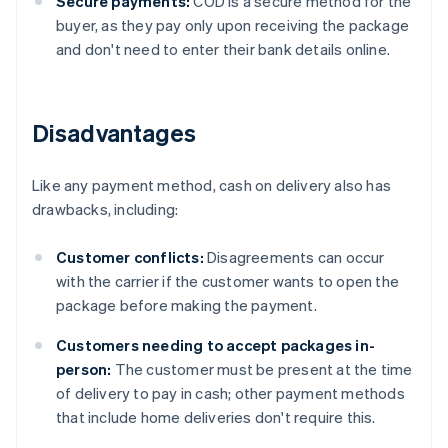
Secure payments:
COD is a secure method for the
buyer, as they pay only upon receiving the package
and don't need to enter their bank details online.
Disadvantages
Like any payment method, cash on delivery also has
drawbacks, including:
Customer conflicts:
Disagreements can occur
with the carrier if the customer wants to open the
package before making the payment.
Customers needing to accept packages in-
person:
The customer must be present at the time
of delivery to pay in cash; other payment methods
that include home deliveries don't require this.