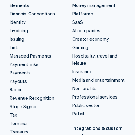
Elements
Money management
Financial Connections
Platforms
Identity
SaaS
Invoicing
AI companies
Issuing
Creator economy
Link
Gaming
Managed Payments
Hospitality, travel and
leisure
Payment links
Insurance
Payments
Media and entertainment
Payouts
Non-profits
Radar
Professional services
Revenue Recognition
Public sector
Stripe Sigma
Retail
Tax
Terminal
Integrations & custom
Treasury