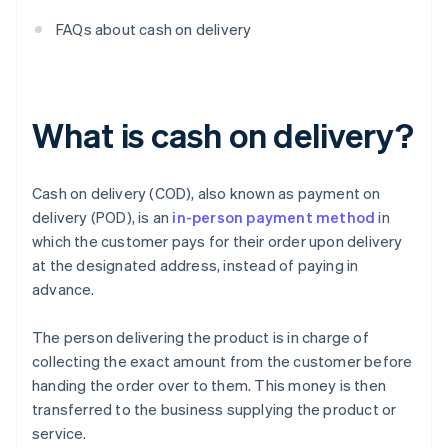
FAQs about cash on delivery
What is cash on delivery?
Cash on delivery (COD), also known as payment on
delivery (POD), is an
in-person payment method
in
which the customer pays for their order upon delivery
at the designated address, instead of paying in
advance.
The person delivering the product is in charge of
collecting the exact amount from the customer before
handing the order over to them. This money is then
transferred to the business supplying the product or
service.