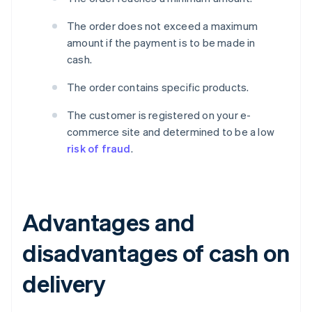
The order does not exceed a maximum
amount if the payment is to be made in
cash.
The order contains specific products.
The customer is registered on your e-
commerce site and determined to be a low
risk of fraud
.
Advantages and
disadvantages of cash on
delivery