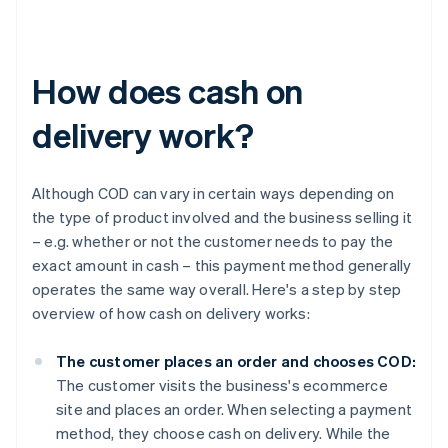
How does cash on
delivery work?
Although COD can vary in certain ways depending on
the type of product involved and the business selling it
– e.g. whether or not the customer needs to pay the
exact amount in cash – this payment method generally
operates the same way overall. Here's a step by step
overview of how cash on delivery works:
The customer places an order and chooses COD:
The customer visits the business's ecommerce
site and places an order. When selecting a payment
method, they choose cash on delivery. While the