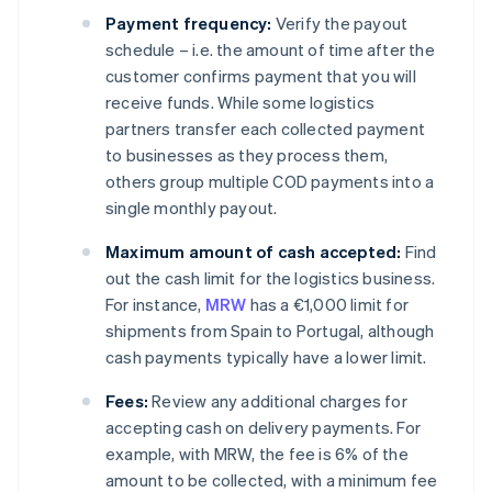
Payment frequency:
Verify the payout
schedule – i.e. the amount of time after the
customer confirms payment that you will
receive funds. While some logistics
partners transfer each collected payment
to businesses as they process them,
others group multiple COD payments into a
single monthly payout.
Maximum amount of cash accepted:
Find
out the cash limit for the logistics business.
For instance,
MRW
has a €1,000 limit for
shipments from Spain to Portugal, although
cash payments typically have a lower limit.
Fees:
Review any additional charges for
accepting cash on delivery payments. For
example, with MRW, the fee is 6% of the
amount to be collected, with a minimum fee