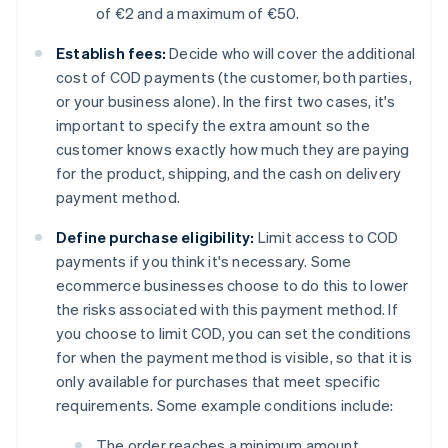
of €2 and a maximum of €50.
Establish fees:
Decide who will cover the additional
cost of COD payments (the customer, both parties,
or your business alone). In the first two cases, it's
important to specify the extra amount so the
customer knows exactly how much they are paying
for the product, shipping, and the cash on delivery
payment method.
Define purchase eligibility:
Limit access to COD
payments if you think it's necessary. Some
ecommerce businesses choose to do this to lower
the risks associated with this payment method. If
you choose to limit COD, you can set the conditions
for when the payment method is visible, so that it is
only available for purchases that meet specific
requirements. Some example conditions include:
The order reaches a minimum amount.