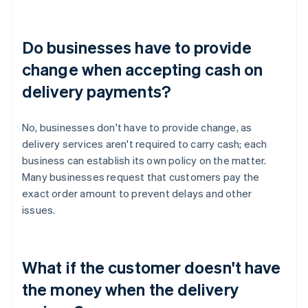
Do businesses have to provide
change when accepting cash on
delivery payments?
No, businesses don't have to provide change, as
delivery services aren't required to carry cash; each
business can establish its own policy on the matter.
Many businesses request that customers pay the
exact order amount to prevent delays and other
issues.
What if the customer doesn't have
the money when the delivery