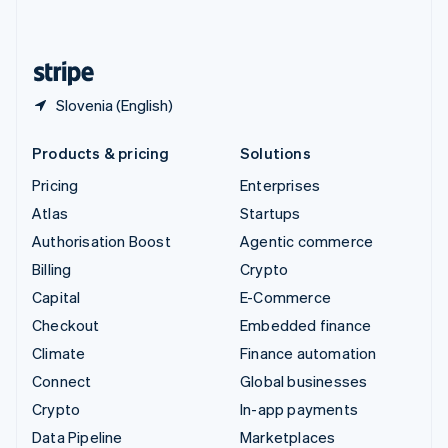
English
United States
English
Español
简体中文
Slovenia (English)
Products & pricing
Solutions
Pricing
Enterprises
Atlas
Startups
Authorisation Boost
Agentic commerce
Billing
Crypto
Capital
E-Commerce
Checkout
Embedded finance
Climate
Finance automation
Connect
Global businesses
Crypto
In-app payments
Data Pipeline
Marketplaces