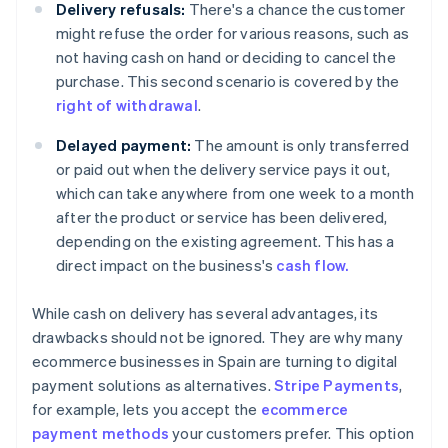
Delivery refusals:
There's a chance the customer
might refuse the order for various reasons, such as
not having cash on hand or deciding to cancel the
purchase. This second scenario is covered by the
right of withdrawal
.
Delayed payment:
The amount is only transferred
or paid out when the delivery service pays it out,
which can take anywhere from one week to a month
after the product or service has been delivered,
depending on the existing agreement. This has a
direct impact on the business's
cash flow.
While cash on delivery has several advantages, its
drawbacks should not be ignored. They are why many
ecommerce businesses in Spain are turning to digital
payment solutions as alternatives.
Stripe Payments
,
for example, lets you accept the
ecommerce
payment methods
your customers prefer. This option