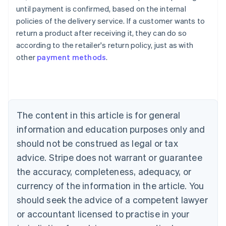
Australia
until payment is confirmed, based on the internal
English
policies of the delivery service. If a customer wants to
Austria
return a product after receiving it, they can do so
Deutsch
English
Belgium
according to the retailer's return policy, just as with
Nederlands
Français
Deutsch
English
other
payment methods
.
Brazil
Português
English
Bulgaria
English
Canada
The content in this article is for general
English
Français
Croatia
information and education purposes only and
English
Italiano
should not be construed as legal or tax
Cyprus
English
advice. Stripe does not warrant or guarantee
Czech Republic
the accuracy, completeness, adequacy, or
English
Denmark
currency of the information in the article. You
English
should seek the advice of a competent lawyer
Estonia
or accountant licensed to practise in your
English
Finland