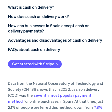
Partners
See what's ahead
Stripe App Marketplace
What is cash on delivery?
Radar
Fraud prevention
How does cash on delivery work?
Atlas
How can businesses in Spain accept cash on
Start-up incorporation
delivery payments?
Climate
Carbon removal
Advantages and disadvantages of cash on delivery
Identity
Advantages
FAQs about cash on delivery
Online identity verification
Disadvantages
Do businesses have to provide change when
accepting cash on delivery payments?
Get started with Stripe
What if the customer doesn’t have the money when
the delivery arrives?
Stripe Sessions 2026
Data from the National Observatory of Technology and
See how Stripe is building the economic infrastructure 
Is cash on delivery secure?
Society (ONTSI) shows that in 2022, cash on delivery
Watch now
(COD) was the
seventh most popular payment
Do the most popular e-commerce businesses in
method
for online purchases in Spain. At that time, just
Spain use cash on delivery?
2.1% of people preferred this method, down from
7.8%
Is the customer allowed to check what’s inside the