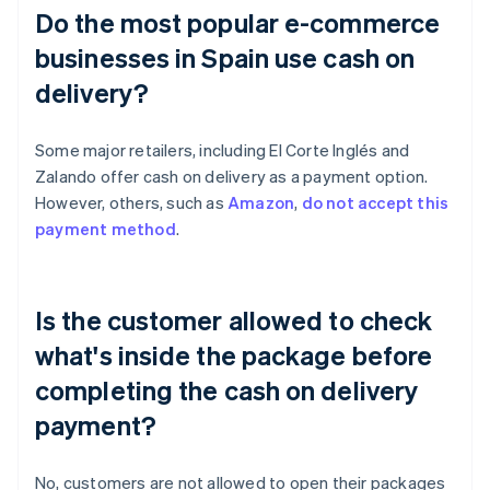
Do the most popular e-commerce
businesses in Spain use cash on
delivery?
Some major retailers, including El Corte Inglés and
Zalando offer cash on delivery as a payment option.
However, others, such as
Amazon
,
do not accept this
payment method
.
Is the customer allowed to check
what's inside the package before
completing the cash on delivery
payment?
No, customers are not allowed to open their packages