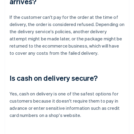
arrives?
If the customer can't pay for the order at the time of
delivery, the order is considered refused. Depending on
the delivery service's policies, another delivery
attempt might be made later, or the package might be
returned to the ecommerce business, which will have
to cover any costs from the failed delivery.
Is cash on delivery secure?
Yes, cash on delivery is one of the safest options for
customers because it doesn't require them to pay in
advance or enter sensitive information such as credit
card numbers on a shop's website.