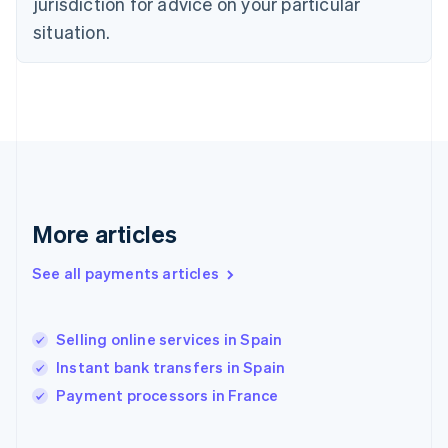
jurisdiction for advice on your particular
English
Svenska
situation.
France
Français
English
Germany
Deutsch
English
Gibraltar
English
Greece
English
Hong Kong SAR, China
English
简体中文
More articles
Hungary
English
See all payments articles
India
English
Ireland
Selling online services in Spain
English
Italy
Instant bank transfers in Spain
Italiano
English
Payment processors in France
Japan
日本語
English
Latvia