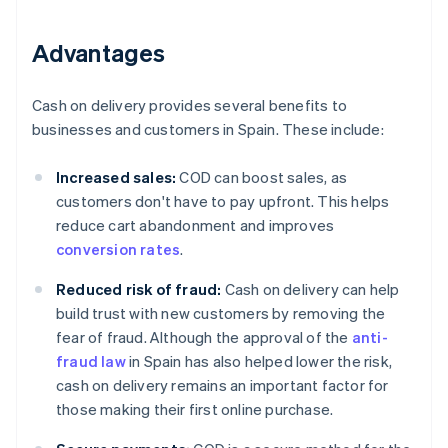
Advantages
Cash on delivery provides several benefits to
businesses and customers in Spain. These include:
Increased sales:
COD can boost sales, as
customers don't have to pay upfront. This helps
reduce cart abandonment and improves
conversion rates
.
Reduced risk of fraud:
Cash on delivery can help
build trust with new customers by removing the
fear of fraud. Although the approval of the
anti-
fraud law
in Spain has also helped lower the risk,
cash on delivery remains an important factor for
those making their first online purchase.