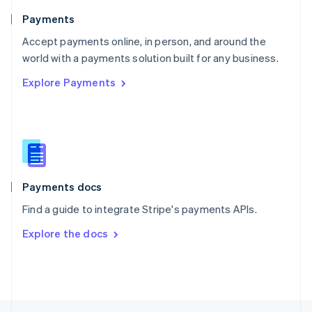
English
Payments
Portugal
Português
English
Accept payments online, in person, and around the
Romania
world with a payments solution built for any business.
English
Explore Payments
Singapore
English
简体中文
Slovakia
English
Slovenia
English
Italiano
Spain
Español
English
Payments docs
Sweden
Find a guide to integrate Stripe's payments APIs.
Svenska
English
Switzerland
Explore the docs
Deutsch
Français
Italiano
English
Thailand
ไทย
English
United Arab Emirates
English
United Kingdom