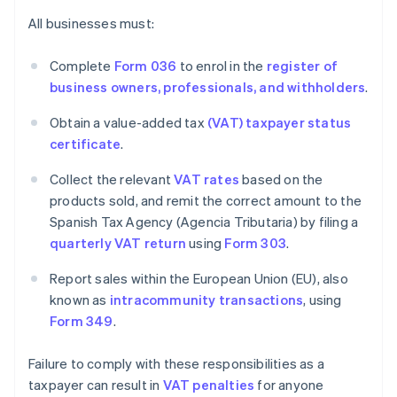
All businesses must:
Complete
Form 036
to enrol in the
register of
business owners, professionals, and withholders
.
Obtain a value-added tax
(VAT) taxpayer status
certificate
.
Collect the relevant
VAT rates
based on the
products sold, and remit the correct amount to the
Spanish Tax Agency (Agencia Tributaria) by filing a
quarterly VAT return
using
Form 303
.
Report sales within the European Union (EU), also
known as
intracommunity transactions
, using
Form 349
.
Failure to comply with these responsibilities as a
taxpayer can result in
VAT penalties
for anyone