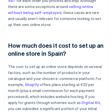
VAT
for each order you process and ship. Although
there are some exceptions around
selling online
without being self-employed
, these cases are rare
and usually aren’t relevant for someone looking to set
up their own online store.
How much does it cost to set up an
online store in Spain?
The cost to set up an online store depends on several
factors, such as the number of products in your
catalogue and your chosen e-commerce platform. For
example,
Shopify
offers plans starting at €32 per
month (plus a small commission for each payment
processed), which includes website hosting. If you
apply for grants through schemes such as
Digital Kit
,
you can subsidise a significant portion of your initial