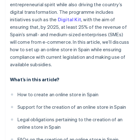
entrepreneurial spirit while also driving the country’s
digital transformation. The programme includes
initiatives such as the
Digital Kit
, with the aim of
ensuring that, by 2025, at least 25% of the revenue of
Spain’s small- and medium-sized enterprises (SMEs)
will come from e-commerce. In this article, we’ll discuss
how to set up an online store in Spain while ensuring
compliance with current legislation and making use of
available subsidies.
What’s in this article?
How to create an online store in Spain
Support for the creation of an online store in Spain
Legal obligations pertaining to the creation of an
online store in Spain
FAQs on the creation of an online store in Spain