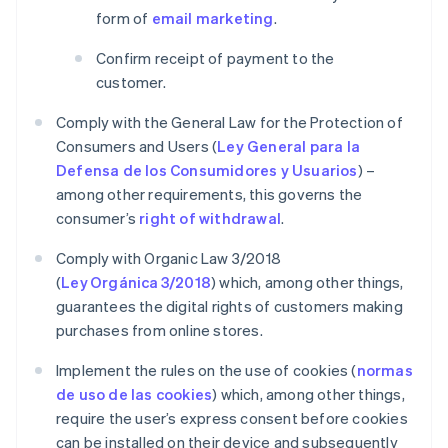
form of
email marketing
.
Confirm receipt of payment to the
customer.
Comply with the General Law for the Protection of
Consumers and Users (
Ley General para la
Defensa de los Consumidores y Usuarios
) –
among other requirements, this governs the
consumer’s
right of withdrawal
.
Comply with Organic Law 3/2018
(
Ley Orgánica 3/2018
) which, among other things,
guarantees the digital rights of customers making
purchases from online stores.
Implement the rules on the use of cookies (
normas
de uso de las cookies
) which, among other things,
require the user’s express consent before cookies
can be installed on their device and subsequently