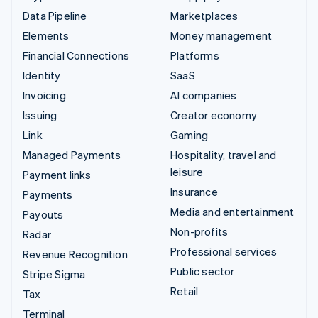
Data Pipeline
Marketplaces
Elements
Money management
Financial Connections
Platforms
Identity
SaaS
Invoicing
AI companies
Issuing
Creator economy
Link
Gaming
Managed Payments
Hospitality, travel and
leisure
Payment links
Insurance
Payments
Media and entertainment
Payouts
Non-profits
Radar
Professional services
Revenue Recognition
Public sector
Stripe Sigma
Retail
Tax
Terminal