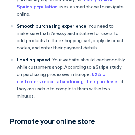
Spain’s population
uses a smartphone to navigate
online.
Smooth purchasing experience:
You need to
make sure that it’s easy and intuitive for users to
add products to their shopping cart, apply discount
codes, and enter their payment details.
Loading speed:
Your website should load smoothly
while customers shop. According to a Stripe study
on purchasing processes in Europe,
62% of
customers report abandoning their purchases
if
they are unable to complete them within two
minutes.
Promote your online store