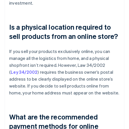
investment.
Is a physical location required to
sell products from an online store?
If you sell your products exclusively online, you can
manage all the logistics from home, and a physical
shopfront isn’t required. However, Law 34/2002
(
Ley 34/2002
) requires the business owner’s postal
address to be clearly displayed on the online store’s
website. If you decide to sell products online from
home, your home address must appear on the website.
What are the recommended
payment methods for online