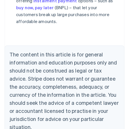
offering
instalment payment
options – such as
buy now, pay later
(BNPL) – that let your
Australia
customers break up large purchases into more
English
affordable amounts.
Austria
Deutsch
English
Belgium
Nederlands
Français
Deutsch
English
Brazil
Português
English
The content in this article is for general
Bulgaria
information and education purposes only and
English
Canada
should not be construed as legal or tax
English
Français
advice. Stripe does not warrant or guarantee
Croatia
the accuracy, completeness, adequacy, or
English
Italiano
Cyprus
currency of the information in the article. You
English
should seek the advice of a competent lawyer
Czech Republic
English
or accountant licensed to practise in your
Denmark
jurisdiction for advice on your particular
English
Estonia
situation.