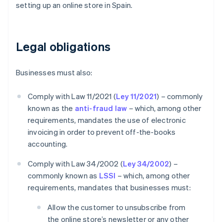
setting up an online store in Spain.
Legal obligations
Businesses must also:
Comply with Law 11/2021 (
Ley 11/2021
) – commonly
known as the
anti-fraud law
– which, among other
requirements, mandates the use of electronic
invoicing in order to prevent off-the-books
accounting.
Comply with Law 34/2002 (
Ley 34/2002
) –
commonly known as
LSSI
– which, among other
requirements, mandates that businesses must:
Allow the customer to unsubscribe from
the online store’s newsletter or any other