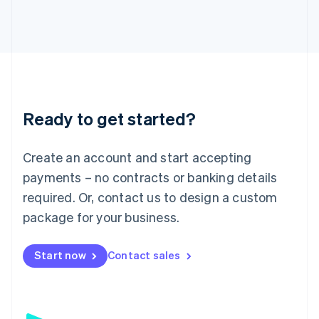
日本語
English
Latvia
English
Liechtenstein
Deutsch
English
Lithuania
English
Luxembourg
Ready to get started?
Français
Deutsch
English
Mainland China
Create an account and start accepting
简体中文
English
Malaysia
payments – no contracts or banking details
English
简体中文
required. Or, contact us to design a custom
Malta
English
package for your business.
Mexico
Español
English
Netherlands
Start now
Contact sales
Nederlands
English
New Zealand
English
Norway