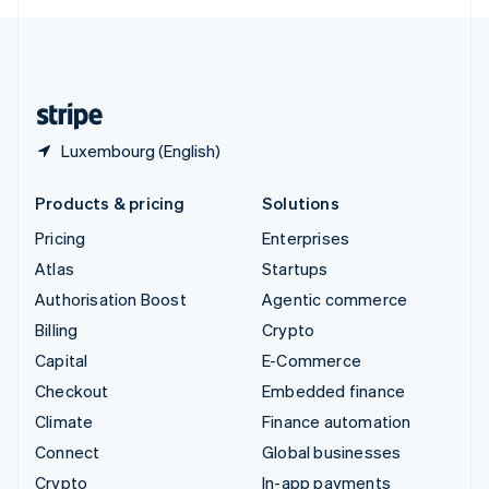
English
United Kingdom
English
United States
English
Español
简体中文
Luxembourg (English)
Products & pricing
Solutions
Pricing
Enterprises
Atlas
Startups
Authorisation Boost
Agentic commerce
Billing
Crypto
Capital
E-Commerce
Checkout
Embedded finance
Climate
Finance automation
Connect
Global businesses
Crypto
In-app payments