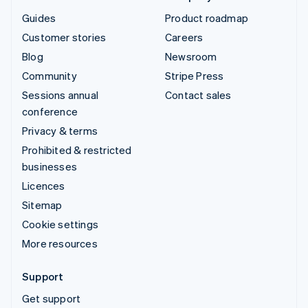
Guides
Product roadmap
Customer stories
Careers
Blog
Newsroom
Community
Stripe Press
Sessions annual
Contact sales
conference
Privacy & terms
Prohibited & restricted
businesses
Licences
Sitemap
Cookie settings
More resources
Support
Get support