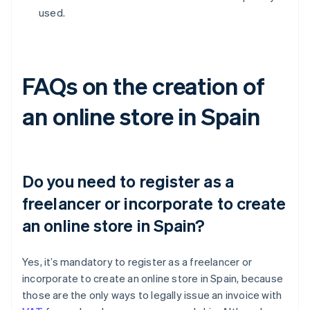
used.
FAQs on the creation of
an online store in Spain
Do you need to register as a
freelancer or incorporate to create
an online store in Spain?
Yes, it’s mandatory to register as a freelancer or
incorporate to create an online store in Spain, because
those are the only ways to legally issue an invoice with