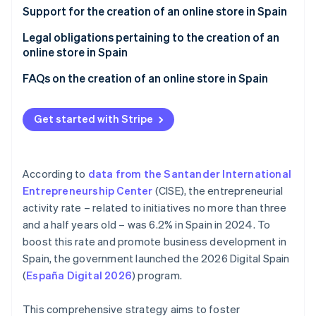
Partners
See what's ahead
Choose an e-commerce platform
Support for the creation of an online store in Spain
Stripe App Marketplace
Radar
Integrate a payment gateway into your store
Legal obligations pertaining to the creation of an
Fraud prevention
online store in Spain
Run tests
Atlas
Fiscal obligations
FAQs on the creation of an online store in Spain
Start-up incorporation
Promote your online store
Climate
Legal obligations
Do you need to register as a freelancer or
Carbon removal
incorporate to create an online store in Spain?
Get started with Stripe
Identity
How much does it cost to set up an online store in
Online identity verification
Spain?
According to
data from the Santander International
Is a physical location required to sell products from
Entrepreneurship Center
(CISE), the entrepreneurial
an online store?
activity rate – related to initiatives no more than three
and a half years old – was 6.2% in Spain in 2024. To
What are the recommended payment methods for
Stripe Sessions 2026
online stores in Spain?
boost this rate and promote business development in
See how Stripe is building the economic infrastructure 
Watch now
Spain, the government launched the 2026 Digital Spain
(
España Digital 2026
) program.
This comprehensive strategy aims to foster