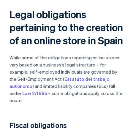
Legal obligations
pertaining to the creation
of an online store in Spain
While some of the obligations regarding online stores
vary based on a business’s legal structure – for
example, self-employed individuals are governed by
the Self-Employment Act (
Estatuto del trabajo
autónomo
) and limited liability companies (SLs) fall
under
Law 2/1995
– some obligations apply across the
board.
Fiscal obligations