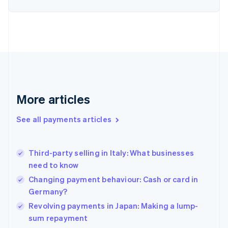
English
Finland
English
Svenska
France
Français
English
Germany
Deutsch
English
Gibraltar
English
More articles
Greece
English
See all payments articles
Hong Kong SAR, China
English
简体中文
Hungary
English
Third-party selling in Italy: What businesses
India
need to know
English
Changing payment behaviour: Cash or card in
Ireland
Germany?
English
Italy
Revolving payments in Japan: Making a lump-
Italiano
English
sum repayment
Japan