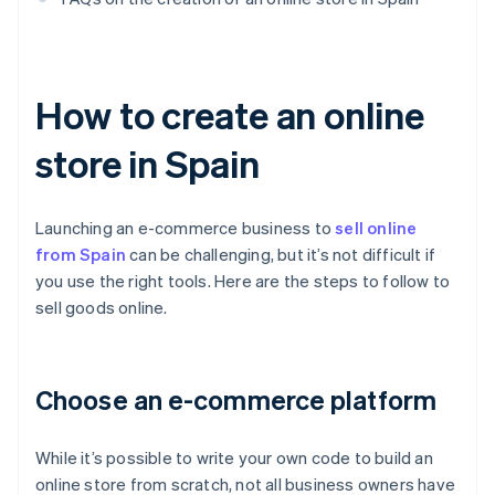
How to create an online
store in Spain
Launching an e-commerce business to
sell online
from Spain
can be challenging, but it’s not difficult if
you use the right tools. Here are the steps to follow to
sell goods online.
Choose an e-commerce platform
While it’s possible to write your own code to build an
online store from scratch, not all business owners have