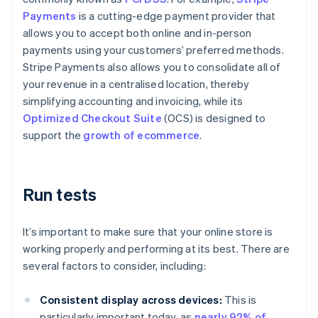
Payments
is a cutting-edge payment provider that
allows you to accept both online and in-person
payments using your customers’ preferred methods.
Stripe Payments also allows you to consolidate all of
your revenue in a centralised location, thereby
simplifying accounting and invoicing, while its
Optimized Checkout Suite
(OCS) is designed to
support the
growth of ecommerce
.
Run tests
It’s important to make sure that your online store is
working properly and performing at its best. There are
several factors to consider, including:
Consistent display across devices:
This is
particularly important today, as
nearly 92% of