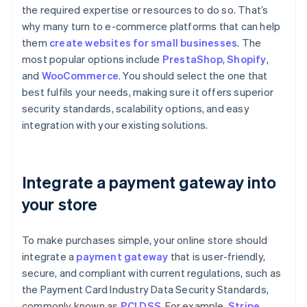
the required expertise or resources to do so. That’s
why many turn to e-commerce platforms that can help
them
create websites for small businesses
. The
most popular options include
PrestaShop
,
Shopify
,
and
WooCommerce
. You should select the one that
best fulfils your needs, making sure it offers superior
security standards, scalability options, and easy
integration with your existing solutions.
Integrate a payment gateway into
your store
To make purchases simple, your online store should
integrate a
payment gateway
that is user-friendly,
secure, and compliant with current regulations, such as
the Payment Card Industry Data Security Standards,
commonly known as
PCI DSS
. For example,
Stripe