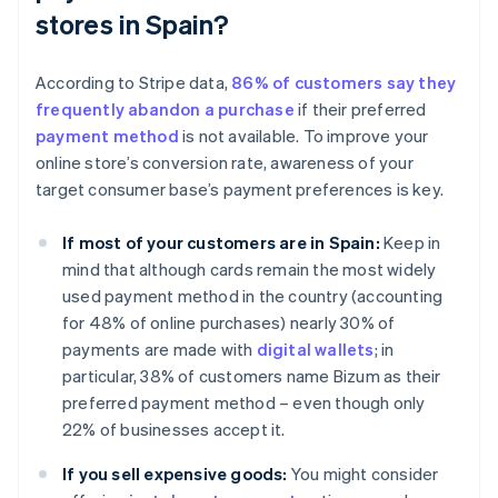
stores in Spain?
According to Stripe data,
86% of customers say they
frequently abandon a purchase
if their preferred
payment method
is not available. To improve your
online store’s conversion rate, awareness of your
target consumer base’s payment preferences is key.
If most of your customers are in Spain:
Keep in
mind that although cards remain the most widely
used payment method in the country (accounting
for 48% of online purchases) nearly 30% of
payments are made with
digital wallets
; in
particular, 38% of customers name Bizum as their
preferred payment method – even though only
22% of businesses accept it.
If you sell expensive goods:
You might consider