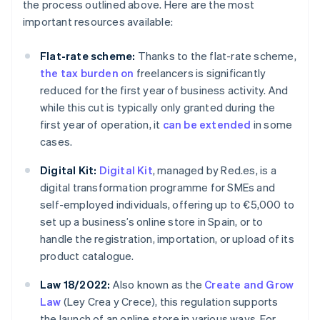
the process outlined above. Here are the most
important resources available:
Flat-rate scheme:
Thanks to the flat-rate scheme,
the tax burden on
freelancers is significantly
reduced for the first year of business activity. And
while this cut is typically only granted during the
first year of operation, it
can be extended
in some
cases.
Digital Kit:
Digital Kit
, managed by Red.es, is a
digital transformation programme for SMEs and
self-employed individuals, offering up to €5,000 to
set up a business’s online store in Spain, or to
handle the registration, importation, or upload of its
product catalogue.
Law 18/2022:
Also known as the
Create and Grow
Law
(Ley Crea y Crece), this regulation supports
the launch of an online store in various ways. For