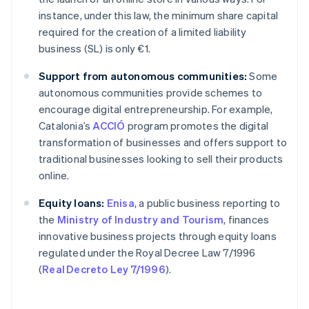
instance, under this law, the minimum share capital
required for the creation of a limited liability
business (SL) is only €1.
Support from autonomous communities:
Some
autonomous communities provide schemes to
encourage digital entrepreneurship. For example,
Catalonia’s
ACCIÓ
program promotes the digital
transformation of businesses and offers support to
traditional businesses looking to sell their products
online.
Equity loans:
Enisa
, a public business reporting to
the
Ministry of Industry and Tourism
, finances
innovative business projects through equity loans
regulated under the Royal Decree Law 7/1996
(
Real Decreto Ley 7/1996
).