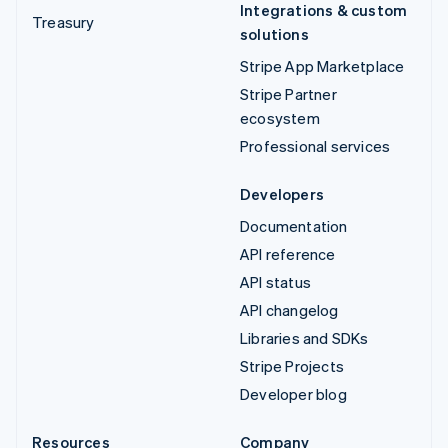
Integrations & custom
Treasury
solutions
Stripe App Marketplace
Stripe Partner
ecosystem
Professional services
Developers
Documentation
API reference
API status
API changelog
Libraries and SDKs
Stripe Projects
Developer blog
Resources
Company