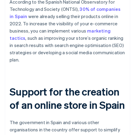
According to the Spanish National Observatory for
Technology and Society (ONTSI),
30% of companies
in Spain
were already selling their products online in
2022. To increase the visibility of your e-commerce
business, you can implement various
marketing
tactics
, such as improving your store’s organic ranking
in search results with search engine optimisation (SEO)
strategies or developing a social media communication
plan.
Support for the creation
of an online store in Spain
The government in Spain and various other
organisations in the country offer support to simplify