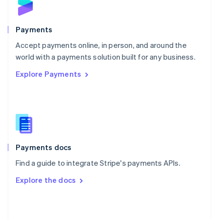
English
Poland
English
Payments
Portugal
Português
English
Accept payments online, in person, and around the
Romania
world with a payments solution built for any business.
English
Explore Payments
Singapore
English
简体中文
Slovakia
English
Slovenia
English
Italiano
Spain
Español
English
Payments docs
Sweden
Find a guide to integrate Stripe's payments APIs.
Svenska
English
Switzerland
Explore the docs
Deutsch
Français
Italiano
English
Thailand
ไทย
English
United Arab Emirates