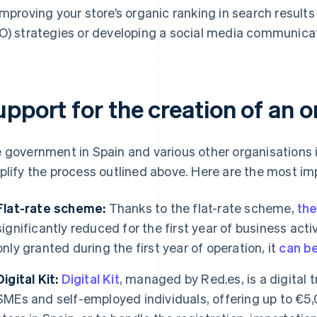
improving your store’s organic ranking in search result
O) strategies or developing a social media communicat
pport for the creation of an on
 government in Spain and various other organisations i
plify the process outlined above. Here are the most im
Flat-rate scheme:
Thanks to the flat-rate scheme,
the
significantly reduced for the first year of business activi
only granted during the first year of operation, it
can b
Digital Kit:
Digital Kit
, managed by Red.es, is a digital
SMEs and self-employed individuals, offering up to €5,0