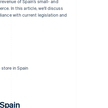
 revenue of Spain’s small- and
. In this article, we’ll discuss
liance with current legislation and
 store in Spain
 Spain