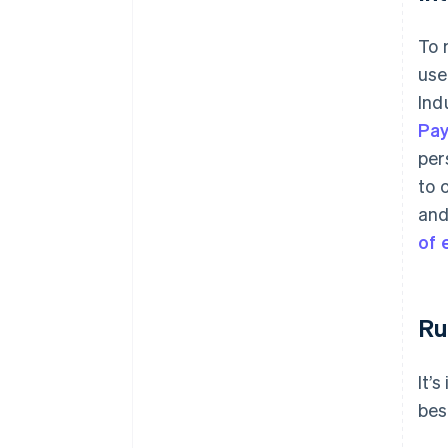
To 
use
Ind
Pa
per
to 
and
of
Ru
It’
bes