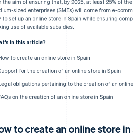
h the aim of ensuring that, by 2025, at least 25% of the
ium-sized enterprises (SMEs) will come from e-commerce
 to set up an online store in Spain while ensuring comp
ing use of available subsidies.
t’s in this article?
How to create an online store in Spain
Support for the creation of an online store in Spain
Legal obligations pertaining to the creation of an online
FAQs on the creation of an online store in Spain
w to create an online store in