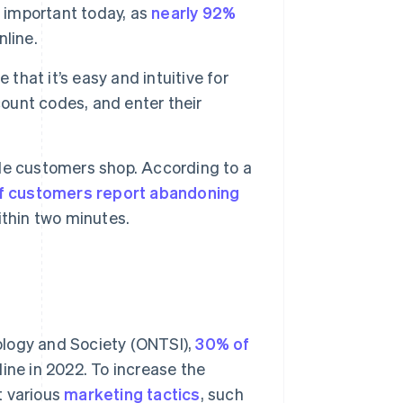
y important today, as
nearly 92%
line.
that it’s easy and intuitive for
count codes, and enter their
le customers shop. According to a
f customers report abandoning
ithin two minutes.
ology and Society (ONTSI),
30% of
line in 2022. To increase the
t various
marketing tactics
, such