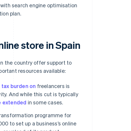
s with search engine optimisation
ion plan.
line store in Spain
n the country offer support to
portant resources available:
 tax burden on
freelancers is
ty. And while this cut is typically
e extended
in some cases.
 transformation programme for
00 to set up a business’s online