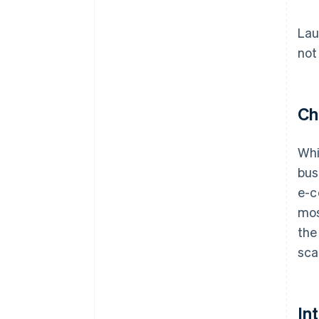
Lau
not
Ch
Whi
bus
e-c
mos
the
sca
In