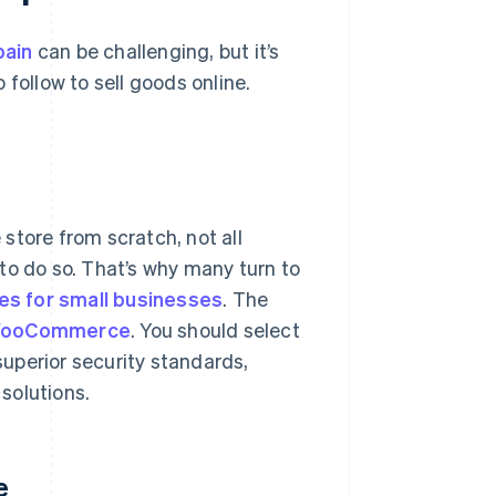
pain
can be challenging, but it’s
o follow to sell goods online.
 store from scratch, not all
to do so. That’s why many turn to
es for small businesses
. The
ooCommerce
. You should select
 superior security standards,
 solutions.
e