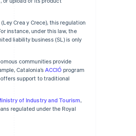
, or upload of its product
w
(Ley Crea y Crece), this regulation
or instance, under this law, the
ted liability business (SL) is only
omous communities provide
ample, Catalonia’s
ACCIÓ
program
ffers support to traditional
inistry of Industry and Tourism
,
oans regulated under the Royal