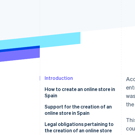
Linked financial account data
Introduction
Acc
ent
How to create an online store in
Spain
was
the
Choose an e-commerce
Support for the creation of an
platform
online store in Spain
Thi
Integrate a payment gateway
Legal obligations pertaining to
cou
into your store
the creation of an online store