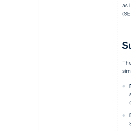
as 
(SE
Su
The
sim