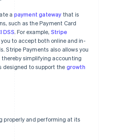
rate a
payment gateway
that is
ions, such as the Payment Card
I DSS
. For example,
Stripe
you to accept both online and in-
. Stripe Payments also allows you
n, thereby simplifying accounting
s designed to support the
growth
ng properly and performing at its