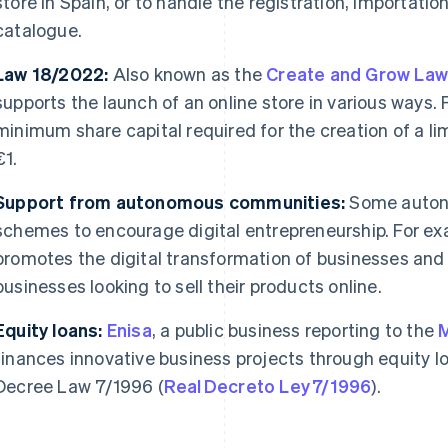
store in Spain, or to handle the registration, importation
catalogue.
Law 18/2022:
Also known as the
Create and Grow La
supports the launch of an online store in various ways. F
minimum share capital required for the creation of a limi
€1.
Support from autonomous communities:
Some auton
schemes to encourage digital entrepreneurship. For ex
promotes the digital transformation of businesses and o
businesses looking to sell their products online.
Equity loans:
Enisa
, a public business reporting to the
M
finances innovative business projects through equity l
Decree Law 7/1996 (
Real Decreto Ley 7/1996
).