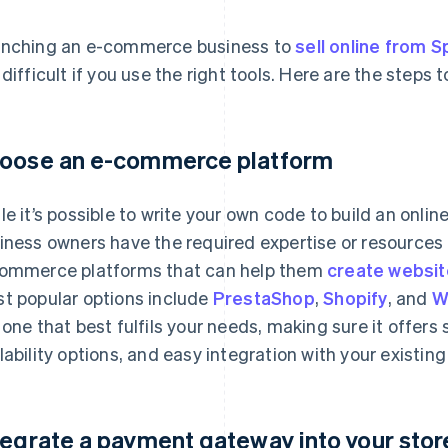
nching an e-commerce business to
sell online from S
 difficult if you use the right tools. Here are the steps t
oose an e-commerce platform
le it’s possible to write your own code to build an online
iness owners have the required expertise or resources 
ommerce platforms that can help them
create websit
t popular options include
PrestaShop
,
Shopify
, and
W
 one that best fulfils your needs, making sure it offers
lability options, and easy integration with your existing
tegrate a payment gateway into your stor