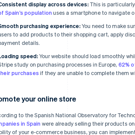
Consistent display across devices:
This is particularl
of Spain’s population
uses a smartphone to navigate on
Smooth purchasing experience:
You need to make sure 
users to add products to their shopping cart, apply dis
payment details.
Loading speed:
Your website should load smoothly whi
Stripe study on purchasing processes in Europe,
62% o
their purchases
if they are unable to complete them w
omote your online store
ording to the Spanish National Observatory for Techn
panies in Spain
were already selling their products on
ibility of your e-commerce business, you can implemen