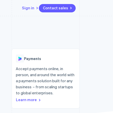
Sign in
Contact sales
Resources
Ecosystem
Contact
 marketplaces
More
App integrations
Partners
Contact sales
Product roadmap
e
Code samples
Stripe App Marketplace
Become a partner
See what's ahead
platforms
Developers blog
 platforms
re
API status
Radar
ncial services
Fraud prevention
Payments
rtual cards
Atlas
Start-up incorporation
Accept payments online, in
person, and around the world with
Climate
Carbon removal
a payments solution built for any
business – from scaling startups
Identity
Online identity verification
to global enterprises.
Learn more