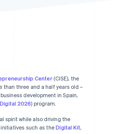
Stripe Sessions 2026
See how Stripe is
building the economic
infrastructure for AI.
Watch now
repreneurship Center
(CISE), the
re than three and a half years old –
e business development in Spain,
Digital 2026
) program.
 spirit while also driving the
initiatives such as the
Digital Kit
,