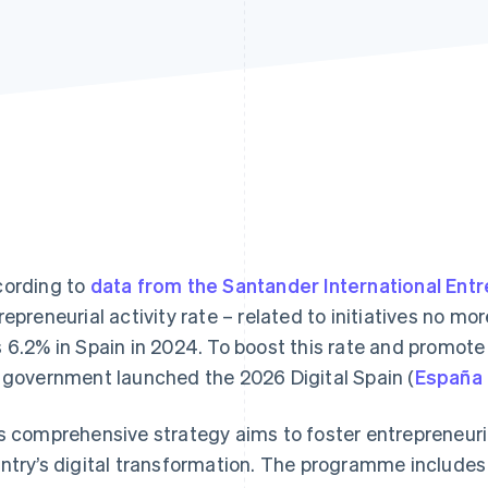
ording to
data from the Santander International Ent
repreneurial activity rate – related to initiatives no mo
 6.2% in Spain in 2024. To boost this rate and promot
 government launched the 2026 Digital Spain (
España 
s comprehensive strategy aims to foster entrepreneurial
ntry’s digital transformation. The programme includes 