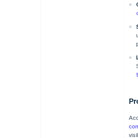
Pr
Acc
com
vis