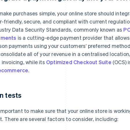
make purchases simple, your online store should integ
r-friendly, secure, and compliant with current regulat
ustry Data Security Standards, commonly known as
PC
yments
is a cutting-edge payment provider that allows 
son payments using your customers’ preferred methods
consolidate all of your revenue in a centralised locatio
 invoicing, while its
Optimized Checkout Suite
(OCS) i
 ecommerce
.
n tests
s important to make sure that your online store is worki
t. There are several factors to consider, including: