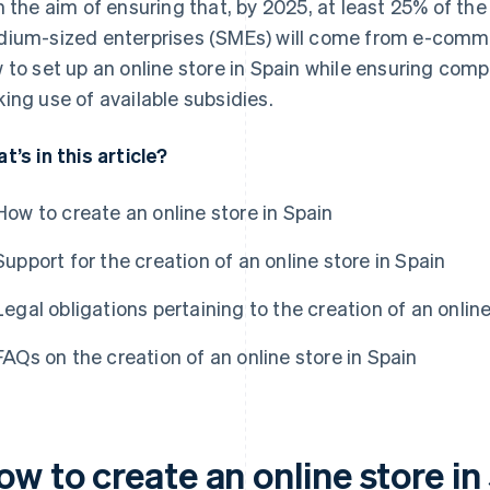
h the aim of ensuring that, by 2025, at least 25% of the
ium-sized enterprises (SMEs) will come from e-commerce
 to set up an online store in Spain while ensuring comp
ing use of available subsidies.
t’s in this article?
How to create an online store in Spain
Support for the creation of an online store in Spain
Legal obligations pertaining to the creation of an online
FAQs on the creation of an online store in Spain
w to create an online store in