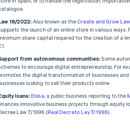
store in Spain, or to handle the registration, importation
catalogue.
Law 18/2022:
Also known as the
Create and Grow La
supports the launch of an online store in various ways. F
minimum share capital required for the creation of a limi
€1.
Support from autonomous communities:
Some auton
schemes to encourage digital entrepreneurship. For ex
promotes the digital transformation of businesses and o
businesses looking to sell their products online.
Equity loans:
Enisa
, a public business reporting to the
M
finances innovative business projects through equity l
Decree Law 7/1996 (
Real Decreto Ley 7/1996
).