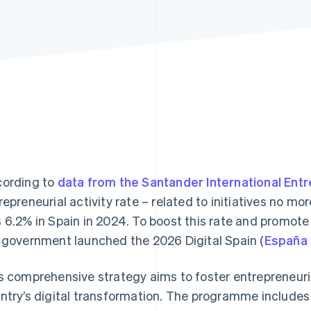
ording to
data from the Santander International Ent
repreneurial activity rate – related to initiatives no mo
 6.2% in Spain in 2024. To boost this rate and promot
 government launched the 2026 Digital Spain (
España 
s comprehensive strategy aims to foster entrepreneurial
ntry’s digital transformation. The programme includes 