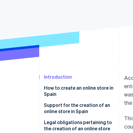
Accelerated checkout
Financial Connections
Linked financial account data
Introduction
Acc
ent
How to create an online store in
Spain
was
the
Choose an e-commerce
Support for the creation of an
platform
online store in Spain
Thi
Integrate a payment gateway
Legal obligations pertaining to
cou
into your store
the creation of an online store