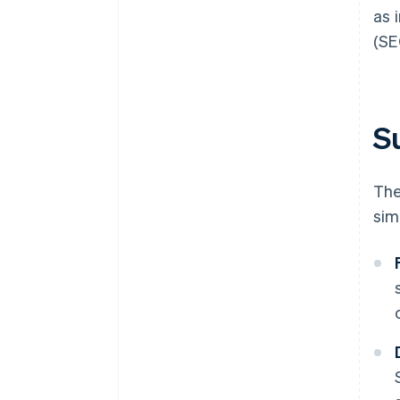
as 
(SE
Su
The
sim