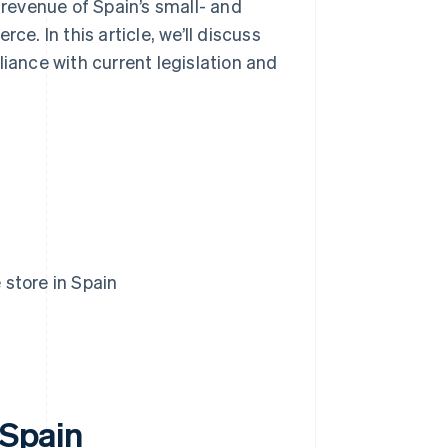
 revenue of Spain’s small- and
. In this article, we’ll discuss
liance with current legislation and
 store in Spain
 Spain