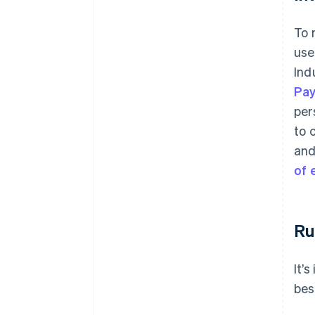
To 
use
Ind
Pa
per
to 
and
of
Ru
It’
bes