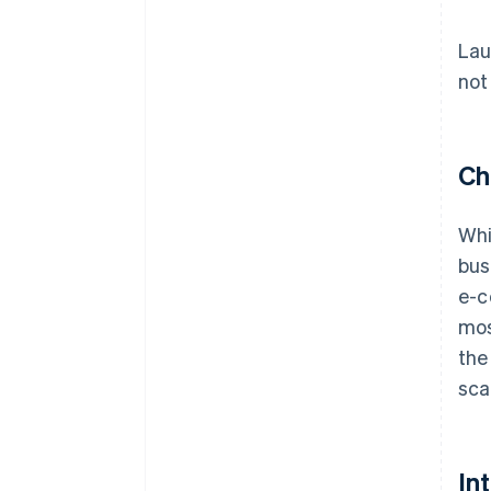
Lau
not
Ch
Whi
bus
e-c
mos
the
sca
In