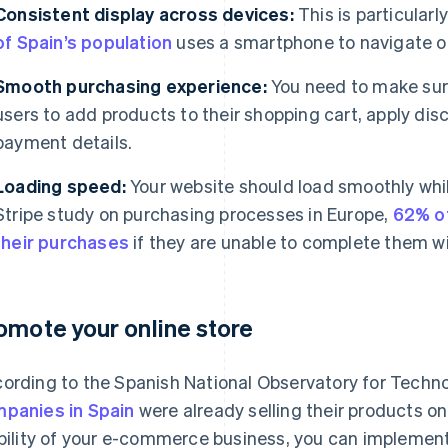
Consistent display across devices:
This is particularl
of Spain’s population
uses a smartphone to navigate on
Smooth purchasing experience:
You need to make sure 
users to add products to their shopping cart, apply dis
payment details.
Loading speed:
Your website should load smoothly whi
Stripe study on purchasing processes in Europe,
62% o
their purchases
if they are unable to complete them w
omote your online store
ording to the Spanish National Observatory for Techn
panies in Spain
were already selling their products on
ibility of your e-commerce business, you can implemen