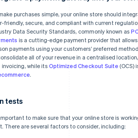
make purchases simple, your online store should integ
r-friendly, secure, and compliant with current regulat
ustry Data Security Standards, commonly known as
PC
yments
is a cutting-edge payment provider that allows 
son payments using your customers’ preferred methods
consolidate all of your revenue in a centralised locatio
 invoicing, while its
Optimized Checkout Suite
(OCS) i
 ecommerce
.
n tests
s important to make sure that your online store is worki
t. There are several factors to consider, including: