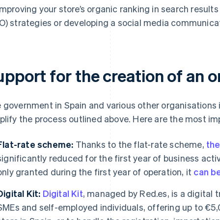
improving your store’s organic ranking in search result
O) strategies or developing a social media communicat
pport for the creation of an on
 government in Spain and various other organisations i
plify the process outlined above. Here are the most im
Flat-rate scheme:
Thanks to the flat-rate scheme,
the
significantly reduced for the first year of business activi
only granted during the first year of operation, it
can b
Digital Kit:
Digital Kit
, managed by Red.es, is a digital
SMEs and self-employed individuals, offering up to €5,0