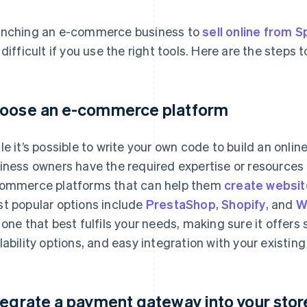
nching an e-commerce business to
sell online from S
 difficult if you use the right tools. Here are the steps t
oose an e-commerce platform
le it’s possible to write your own code to build an online
iness owners have the required expertise or resources 
ommerce platforms that can help them
create websit
t popular options include
PrestaShop
,
Shopify
, and
W
 one that best fulfils your needs, making sure it offers
lability options, and easy integration with your existing
tegrate a payment gateway into your stor