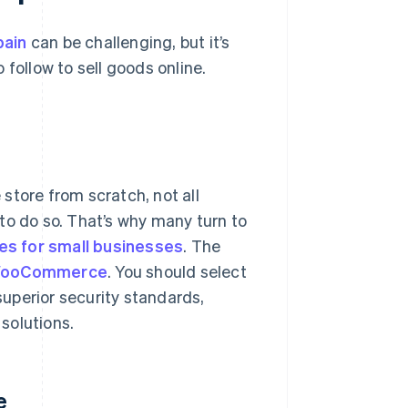
pain
can be challenging, but it’s
o follow to sell goods online.
 store from scratch, not all
to do so. That’s why many turn to
es for small businesses
. The
ooCommerce
. You should select
 superior security standards,
 solutions.
e