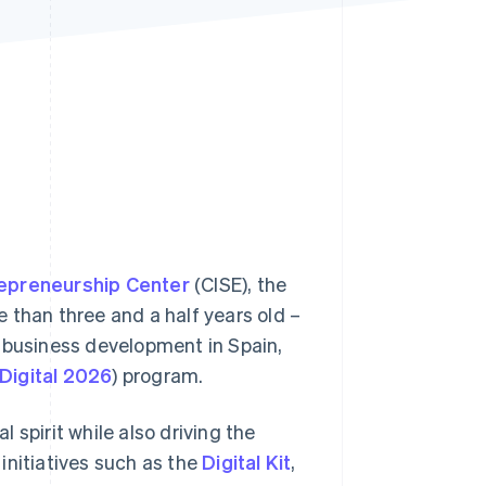
Stripe Sessions 2026
See how Stripe is
building the economic
infrastructure for AI.
Watch now
repreneurship Center
(CISE), the
re than three and a half years old –
e business development in Spain,
Digital 2026
) program.
 spirit while also driving the
initiatives such as the
Digital Kit
,