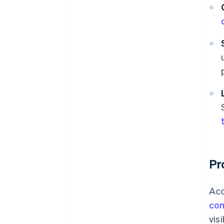
Pr
Acc
com
vis