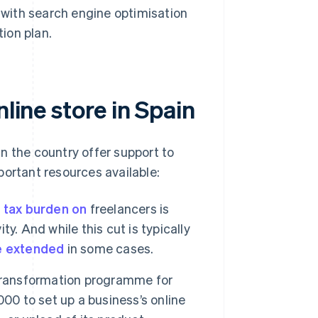
s with search engine optimisation
ion plan.
line store in Spain
n the country offer support to
portant resources available:
 tax burden on
freelancers is
ty. And while this cut is typically
e extended
in some cases.
 transformation programme for
00 to set up a business’s online