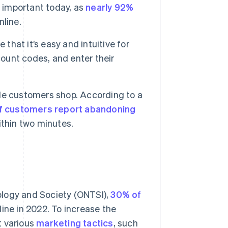
y important today, as
nearly 92%
line.
that it’s easy and intuitive for
count codes, and enter their
le customers shop. According to a
f customers report abandoning
ithin two minutes.
ology and Society (ONTSI),
30% of
line in 2022. To increase the
t various
marketing tactics
, such