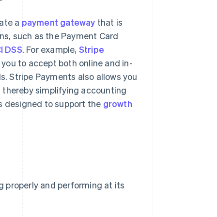
rate a
payment gateway
that is
ions, such as the Payment Card
I DSS
. For example,
Stripe
you to accept both online and in-
. Stripe Payments also allows you
n, thereby simplifying accounting
s designed to support the
growth
ng properly and performing at its