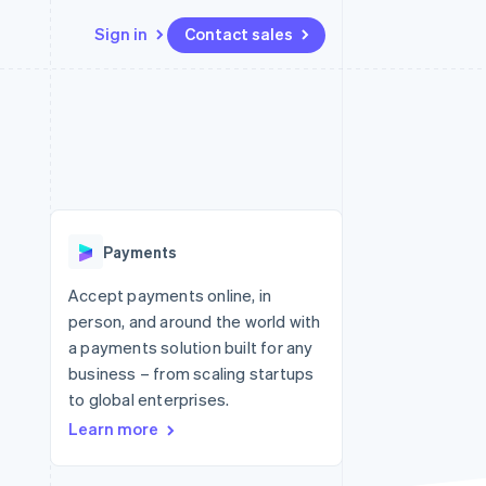
Sign in
Contact sales
Resources
Ecosystem
Contact
 marketplaces
More
App integrations
Partners
Contact sales
Product roadmap
e
Code samples
Stripe App Marketplace
Become a partner
See what's ahead
platforms
Developers blog
 platforms
re
API status
Radar
ncial services
Fraud prevention
Payments
rtual cards
Atlas
Start-up incorporation
Accept payments online, in
person, and around the world with
Climate
Carbon removal
a payments solution built for any
business – from scaling startups
to global enterprises.
Learn more