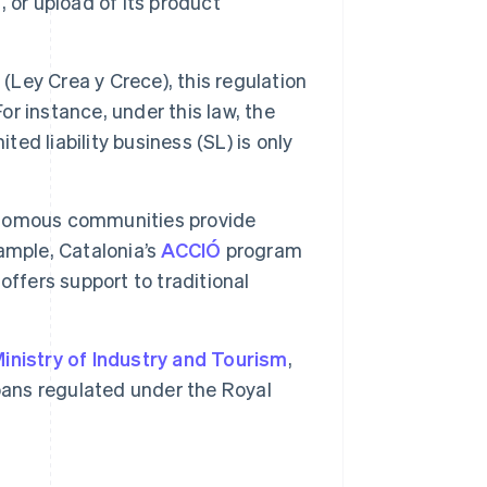
, or upload of its product
w
(Ley Crea y Crece), this regulation
or instance, under this law, the
ted liability business (SL) is only
omous communities provide
ample, Catalonia’s
ACCIÓ
program
ffers support to traditional
inistry of Industry and Tourism
,
oans regulated under the Royal