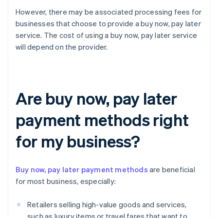
However, there may be associated processing fees for
businesses that choose to provide a buy now, pay later
service. The cost of using a buy now, pay later service
will depend on the provider.
Are buy now, pay later
payment methods right
for my business?
Buy now, pay later payment methods
are beneficial
for most business, especially:
Retailers selling high-value goods and services,
such as luxury items or travel fares that want to