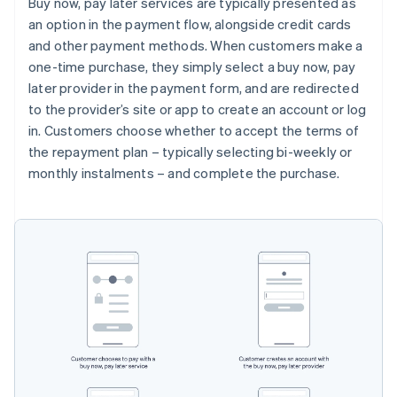
Buy now, pay later services are typically presented as
an option in the payment flow, alongside credit cards
and other payment methods. When customers make a
one-time purchase, they simply select a buy now, pay
later provider in the payment form, and are redirected
to the provider’s site or app to create an account or log
in. Customers choose whether to accept the terms of
the repayment plan – typically selecting bi-weekly or
monthly instalments – and complete the purchase.