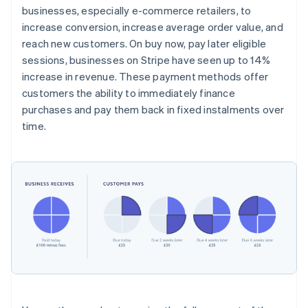
businesses, especially e-commerce retailers, to
increase conversion, increase average order value, and
reach new customers. On buy now, pay later eligible
sessions, businesses on Stripe have seen up to 14%
increase in revenue. These payment methods offer
customers the ability to immediately finance
purchases and pay them back in fixed instalments over
time.