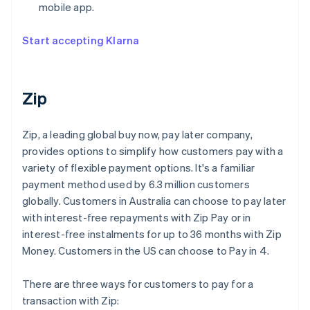
mobile app.
Start accepting Klarna
Zip
Zip, a leading global buy now, pay later company,
provides options to simplify how customers pay with a
variety of flexible payment options. It's a familiar
payment method used by 6.3 million customers
globally. Customers in Australia can choose to pay later
with interest-free repayments with Zip Pay or in
interest-free instalments for up to 36 months with Zip
Money. Customers in the US can choose to Pay in 4.
There are three ways for customers to pay for a
transaction with Zip: