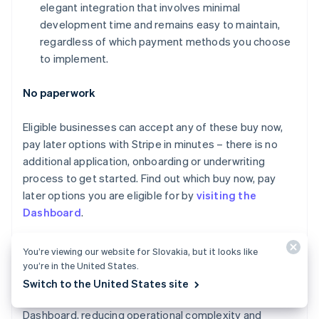
elegant integration that involves minimal
Canada
development time and remains easy to maintain,
English
Français
Croatia
regardless of which payment methods you choose
English
Italiano
to implement.
Cyprus
English
No paperwork
Czech Republic
English
Denmark
Eligible businesses can accept any of these buy now,
English
pay later options with Stripe in minutes – there is no
Estonia
additional application, onboarding or underwriting
English
process to get started. Find out which buy now, pay
Finland
later options you are eligible for by
visiting the
English
Svenska
Dashboard
.
France
Français
English
Germany
Unified monitoring and reporting
You’re viewing our website for Slovakia, but it looks like
Deutsch
English
you’re in the United States.
Gibraltar
Payments made with any payment method, including
Switch to the United States site
English
buy now, pay later services, appear in the Stripe
Greece
Dashboard, reducing operational complexity and
English