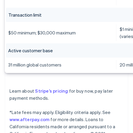
Transaction limit
$1 min
$50 minimum; $30,000 maximum
(varie
Active customer base
31 million global customers
20 mil
Learn about
Stripe’s pricing
for buy now, pay later
payment methods.
*Late fees may apply. Eligibility criteria apply. See
www.afterpay.com
for more details. Loans to
California residents made or arranged pursuant to a