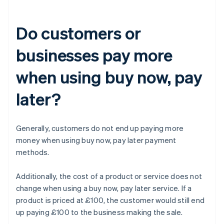
Do customers or
businesses pay more
when using buy now, pay
later?
Generally, customers do not end up paying more
money when using buy now, pay later payment
methods.
Additionally, the cost of a product or service does not
change when using a buy now, pay later service. If a
product is priced at £100, the customer would still end
up paying £100 to the business making the sale.