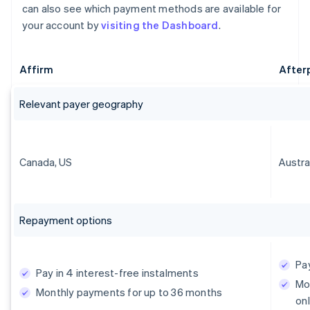
can also see which payment methods are available for
your account by
visiting the Dashboard
.
Affirm
After
Relevant payer geography
Canada, US
Austra
Repayment options
Pay
Pay in 4 interest-free instalments
Mo
Monthly payments for up to 36 months
onl