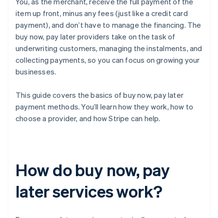
You, as the merchant, receive the full payment of the
item up front, minus any fees (just like a credit card
payment), and don’t have to manage the financing. The
buy now, pay later providers take on the task of
underwriting customers, managing the instalments, and
collecting payments, so you can focus on growing your
businesses.
This guide covers the basics of buy now, pay later
payment methods. You’ll learn how they work, how to
choose a provider, and how Stripe can help.
How do buy now, pay
later services work?