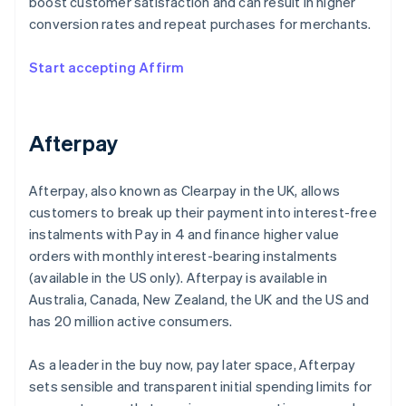
boost customer satisfaction and can result in higher
conversion rates and repeat purchases for merchants.
Start accepting Affirm
Afterpay
Afterpay, also known as Clearpay in the UK, allows
customers to break up their payment into interest-free
instalments with Pay in 4 and finance higher value
orders with monthly interest-bearing instalments
(available in the US only). Afterpay is available in
Australia, Canada, New Zealand, the UK and the US and
has 20 million active consumers.
As a leader in the buy now, pay later space, Afterpay
sets sensible and transparent initial spending limits for