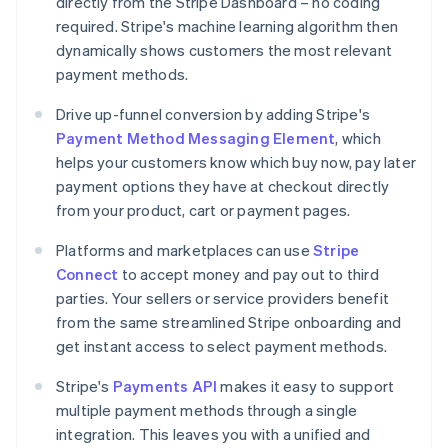
directly from the Stripe Dashboard – no coding
required. Stripe's machine learning algorithm then
dynamically shows customers the most relevant
payment methods.
Drive up-funnel conversion by adding Stripe's
Payment Method Messaging Element
, which
helps your customers know which buy now, pay later
payment options they have at checkout directly
from your product, cart or payment pages.
Platforms and marketplaces can use
Stripe
Australia
Connect
to accept money and pay out to third
English
parties. Your sellers or service providers benefit
Austria
from the same streamlined Stripe onboarding and
Deutsch
English
Belgium
get instant access to select payment methods.
Nederlands
Français
Deutsch
English
Brazil
Stripe's
Payments API
makes it easy to support
Português
English
multiple payment methods through a single
Bulgaria
integration. This leaves you with a unified and
English