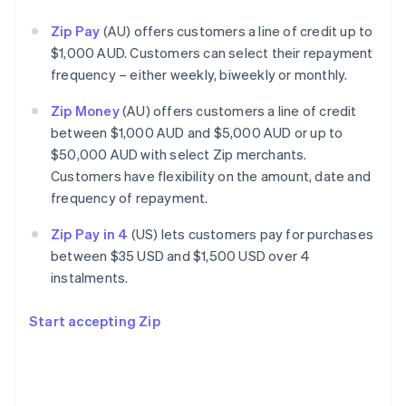
Zip Pay
(AU) offers customers a line of credit up to
$1,000 AUD. Customers can select their repayment
frequency – either weekly, biweekly or monthly.
Zip Money
(AU) offers customers a line of credit
between $1,000 AUD and $5,000 AUD or up to
$50,000 AUD with select Zip merchants.
Customers have flexibility on the amount, date and
frequency of repayment.
Zip Pay in 4
(US) lets customers pay for purchases
between $35 USD and $1,500 USD over 4
instalments.
Start accepting Zip