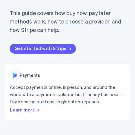
components
automation
Revenue
SaaS
billing
Payment
Recognition
Product roadmap
Issue stablecoin-
This guide covers how buy now, pay later
methods
Accounting
Sessions annual
backed cards
Access to
automation
conference
methods work, how to choose a provider, and
Provision and manage
125+
Stripe Sigma
Careers
services with agents
how Stripe can help.
By industry
Terminal
Custom
Newsroom
In-person
reports
Stripe Press
payments
Data Pipeline
AI companies
Authorization
Data sync
Creator economy
Get started with Stripe
Resources
Boost
Gaming
Acceptance
Hospitality, travel and
Contact
optimisations
leisure
App integrations
Link
Insurance
Code samples
Contact sales
Accelerated
Media and
Developers blog
Payments
Become a partner
entertainment
API status
checkout
Non-profits
Financial
Accept payments online, in person, and around the
Professional services
Connections
world with a payments solution built for any business –
Public sector
Linked
Retail
from scaling startups to global enterprises.
financial
account data
Learn more
Ecosystem
More
Product roadmap