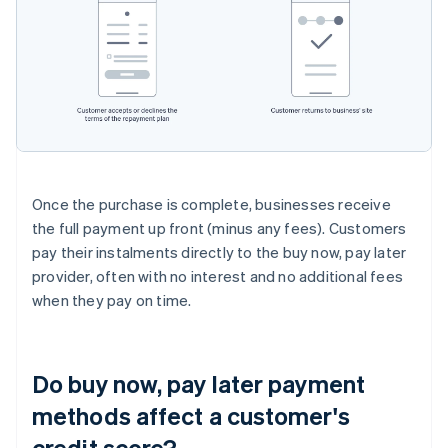
Once the purchase is complete, businesses receive
the full payment up front (minus any fees). Customers
pay their instalments directly to the buy now, pay later
provider, often with no interest and no additional fees
when they pay on time.
Do buy now, pay later payment
methods affect a customer's
credit score?