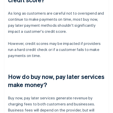
As long as customers are careful not to overspend and
continue to make payments on time, most buy now,
pay later payment methods shouldn't significantly
impact a customer's credit score.
However, credit scores may be impacted if providers
run a hard credit check or if a customer fails to make
payments on time.
How do buy now, pay later services
make money?
Buy now, pay later services generate revenue by
charging fees to both customers and businesses.
Business fees will depend on the provider, but will