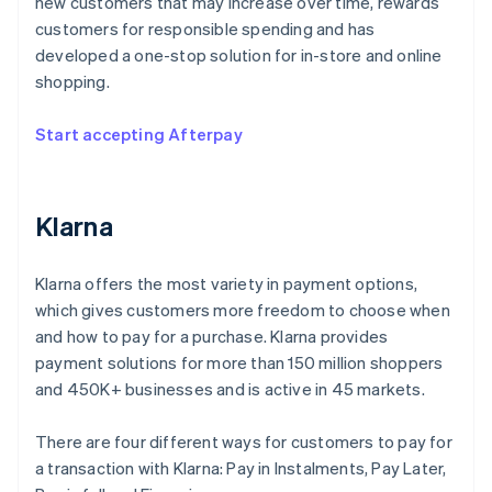
new customers that may increase over time, rewards
customers for responsible spending and has
developed a one-stop solution for in-store and online
shopping.
Start accepting Afterpay
Klarna
Klarna offers the most variety in payment options,
which gives customers more freedom to choose when
and how to pay for a purchase. Klarna provides
payment solutions for more than 150 million shoppers
and 450K+ businesses and is active in 45 markets.
There are four different ways for customers to pay for
a transaction with Klarna: Pay in Instalments, Pay Later,