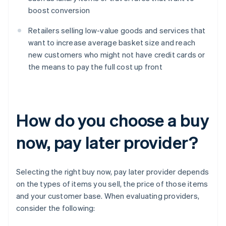
boost conversion
Retailers selling low-value goods and services that
want to increase average basket size and reach
new customers who might not have credit cards or
the means to pay the full cost up front
How do you choose a buy
now, pay later provider?
Selecting the right buy now, pay later provider depends
on the types of items you sell, the price of those items
and your customer base. When evaluating providers,
consider the following: