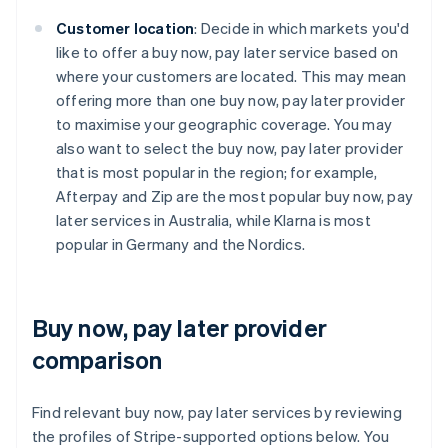
Customer location
: Decide in which markets you'd
like to offer a buy now, pay later service based on
where your customers are located. This may mean
offering more than one buy now, pay later provider
to maximise your geographic coverage. You may
also want to select the buy now, pay later provider
that is most popular in the region; for example,
Afterpay and Zip are the most popular buy now, pay
later services in Australia, while Klarna is most
popular in Germany and the Nordics.
Buy now, pay later provider
comparison
Find relevant buy now, pay later services by reviewing
the profiles of Stripe-supported options below. You