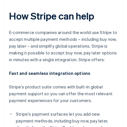
How Stripe can help
E-commerce companies around the world use Stripe to
accept multiple payment methods – including buy now,
pay later – and simplify global operations. Stripe is
making it possible to accept buy now, pay later options
in minutes with a single integration. Stripe offers:
Fast and seamless integration options
Stripe's product suite comes with built-in global
payment support so you can offer the most relevant
payment experiences for your customers.
Stripe's payment surfaces let you add new
payment methods, including buy now, pay later,