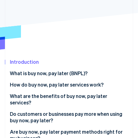
Partners
See what's ahead
Stripe App Marketplace
Radar
Fraud prevention
Atlas
Start-up incorporation
Climate
Carbon removal
Introduction
What is buy now, pay later (BNPL)?
How do buy now, pay later services work?
Stripe Sessions 2026
See how Stripe is building the economic infrastructure 
Do buy now, pay later payment methods affect a
What are the benefits of buy now, pay later
Watch now
customer’s credit score?
services?
How do buy now, pay later services make money?
Do customers or businesses pay more when using
buy now, pay later?
Are buy now, pay later payment methods right for