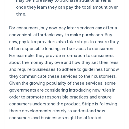
once they learn they can pay the total amount over
time.
For consumers, buy now, pay later services can offer a
convenient, affordable way to make purchases. Buy
now, pay later providers also take steps to ensure they
offer responsible lending and services to consumers.
For example, they provide information to consumers
about the money they owe and how they set their fees
and require businesses to adhere to guidelines for how
they communicate these services to their customers.
Given the growing popularity of these services, some
governments are considering introducing new rules in
order to promote responsible practices and ensure
consumers understand the product. Stripe is following
these developments closely to understand how
consumers and businesses might be affected.