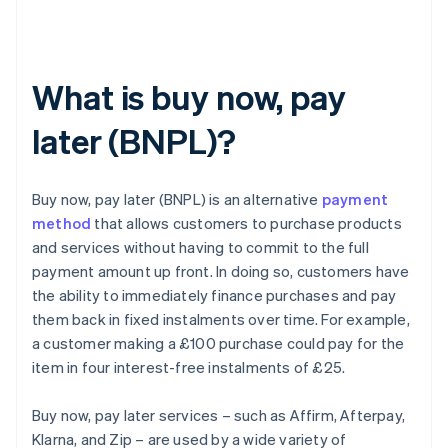
What is buy now, pay
later (BNPL)?
Buy now, pay later (BNPL) is an alternative
payment
method
that allows customers to purchase products
and services without having to commit to the full
payment amount up front. In doing so, customers have
the ability to immediately finance purchases and pay
them back in fixed instalments over time. For example,
a customer making a £100 purchase could pay for the
item in four interest-free instalments of £25.
Buy now, pay later services – such as Affirm, Afterpay,
Klarna, and Zip – are used by a wide variety of