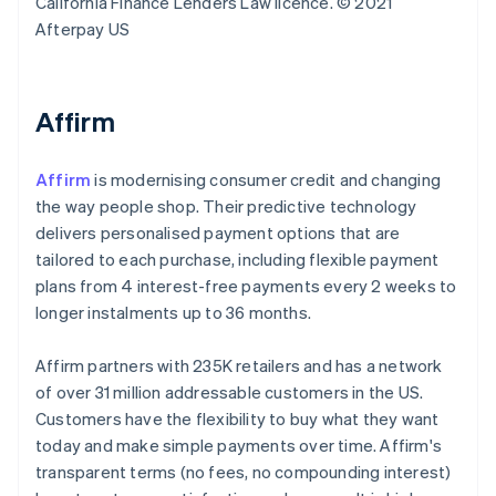
California Finance Lenders Law licence. © 2021
Afterpay US
Affirm
Affirm
is modernising consumer credit and changing
the way people shop. Their predictive technology
delivers personalised payment options that are
tailored to each purchase, including flexible payment
plans from 4 interest-free payments every 2 weeks to
longer instalments up to 36 months.
Affirm partners with 235K retailers and has a network
of over 31 million addressable customers in the US.
Customers have the flexibility to buy what they want
today and make simple payments over time. Affirm's
transparent terms (no fees, no compounding interest)