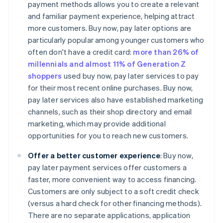
payment methods allows you to create a relevant
and familiar payment experience, helping attract
more customers. Buy now, pay later options are
particularly popular among younger customers who
often don't have a credit card:
more than 26% of
millennials and almost 11% of Generation Z
shoppers
used buy now, pay later services to pay
for their most recent online purchases. Buy now,
pay later services also have established marketing
channels, such as their shop directory and email
marketing, which may provide additional
opportunities for you to reach new customers.
Offer a better customer experience
: Buy now,
pay later payment services offer customers a
faster, more convenient way to access financing.
Customers are only subject to a soft credit check
(versus a hard check for other financing methods).
There are no separate applications, application