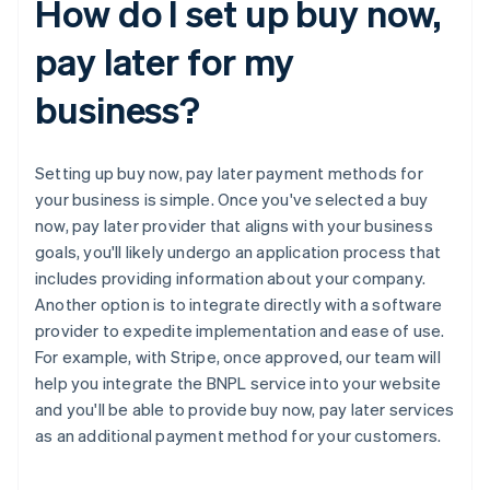
How do I set up buy now,
pay later for my
business?
Setting up buy now, pay later payment methods for
your business is simple. Once you've selected a buy
now, pay later provider that aligns with your business
goals, you'll likely undergo an application process that
includes providing information about your company.
Another option is to integrate directly with a software
provider to expedite implementation and ease of use.
For example, with Stripe, once approved, our team will
help you integrate the BNPL service into your website
and you'll be able to provide buy now, pay later services
as an additional payment method for your customers.