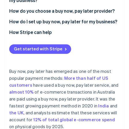
my business?
How do you choose a buy now, pay later provider?
Buy now, pay later provider comparison
How do I set up buy now, pay later for my business?
Affirm
How Stripe can help
Afterpay
Get started with Stripe
Klarna
Zip
Buy now, pay later has emerged as one of the most
popular payment methods:
More than half of US
customers
have used a buy now, pay later service, and
almost 10%
of e-commerce transactions in Australia
are paid using a buy now, pay later provider. It was the
fastest growing payment method in 2020 in
India
and
the UK
, and analysts estimate that these services will
account for
12% of total global e-commerce spend
on physical goods by 2025.