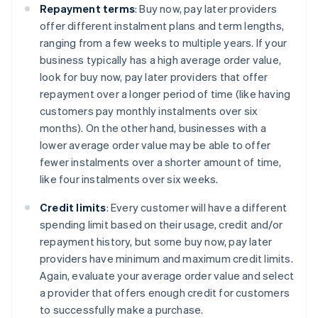
Repayment terms
: Buy now, pay later providers
offer different instalment plans and term lengths,
ranging from a few weeks to multiple years. If your
business typically has a high average order value,
look for buy now, pay later providers that offer
repayment over a longer period of time (like having
customers pay monthly instalments over six
months). On the other hand, businesses with a
lower average order value may be able to offer
fewer instalments over a shorter amount of time,
like four instalments over six weeks.
Credit limits
: Every customer will have a different
spending limit based on their usage, credit and/or
repayment history, but some buy now, pay later
providers have minimum and maximum credit limits.
Again, evaluate your average order value and select
a provider that offers enough credit for customers
to successfully make a purchase.