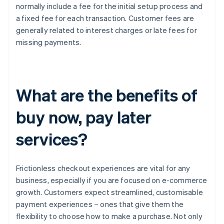
normally include a fee for the initial setup process and
a fixed fee for each transaction. Customer fees are
generally related to interest charges or late fees for
missing payments.
What are the benefits of
buy now, pay later
services?
Frictionless checkout experiences are vital for any
business, especially if you are focused on e-commerce
growth. Customers expect streamlined, customisable
payment experiences – ones that give them the
flexibility to choose how to make a purchase. Not only