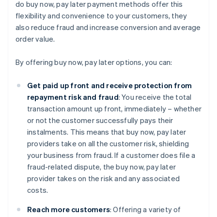
do buy now, pay later payment methods offer this
flexibility and convenience to your customers, they
also reduce fraud and increase conversion and average
order value.
By offering buy now, pay later options, you can:
Get paid up front and receive protection from
repayment risk and fraud
: You receive the total
transaction amount up front, immediately – whether
or not the customer successfully pays their
instalments. This means that buy now, pay later
providers take on all the customer risk, shielding
your business from fraud. If a customer does file a
fraud-related dispute, the buy now, pay later
provider takes on the risk and any associated
costs.
Reach more customers
: Offering a variety of