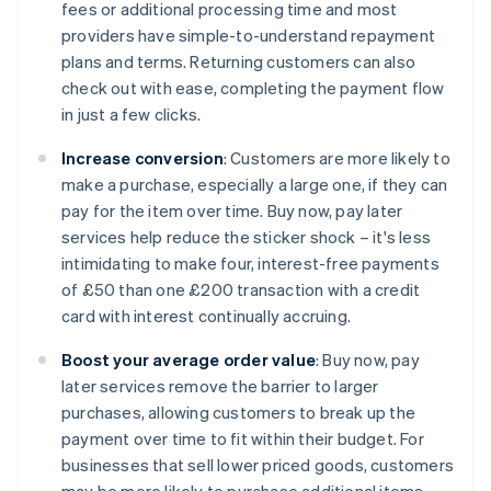
fees or additional processing time and most
providers have simple-to-understand repayment
plans and terms. Returning customers can also
check out with ease, completing the payment flow
in just a few clicks.
Increase conversion
: Customers are more likely to
make a purchase, especially a large one, if they can
pay for the item over time. Buy now, pay later
services help reduce the sticker shock – it's less
intimidating to make four, interest-free payments
of £50 than one £200 transaction with a credit
card with interest continually accruing.
Boost your average order value
: Buy now, pay
later services remove the barrier to larger
purchases, allowing customers to break up the
payment over time to fit within their budget. For
businesses that sell lower priced goods, customers
may be more likely to purchase additional items