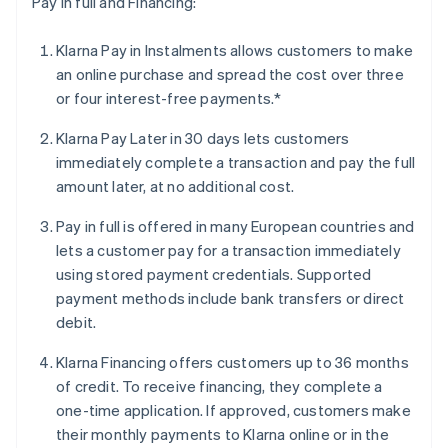
Pay in full and Financing:
Klarna Pay in Instalments allows customers to make
an online purchase and spread the cost over three
or four interest-free payments.*
Klarna Pay Later in 30 days lets customers
immediately complete a transaction and pay the full
amount later, at no additional cost.
Pay in full is offered in many European countries and
lets a customer pay for a transaction immediately
using stored payment credentials. Supported
payment methods include bank transfers or direct
debit.
Klarna Financing offers customers up to 36 months
of credit. To receive financing, they complete a
one-time application. If approved, customers make
their monthly payments to Klarna online or in the