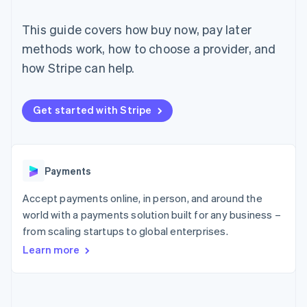
components
automation
Revenue
SaaS
billing
Payment
Recognition
Product roadmap
Issue stablecoin-
This guide covers how buy now, pay later
methods
Accounting
Sessions annual
backed cards
Access to
automation
conference
methods work, how to choose a provider, and
Provision and manage
125+
Stripe Sigma
Careers
services with agents
how Stripe can help.
By industry
Terminal
Custom
Newsroom
In-person
reports
Stripe Press
payments
Data Pipeline
AI companies
Authorization
Data sync
Creator economy
Get started with Stripe
Resources
Boost
Gaming
Acceptance
Hospitality, travel and
Contact
optimisations
leisure
App integrations
Link
Insurance
Code samples
Contact sales
Accelerated
Media and
Developers blog
Payments
Become a partner
entertainment
API status
checkout
Non-profits
Financial
Accept payments online, in person, and around the
Professional services
Connections
world with a payments solution built for any business –
Public sector
Linked
Retail
from scaling startups to global enterprises.
financial
account data
Learn more
Ecosystem
More
Product roadmap