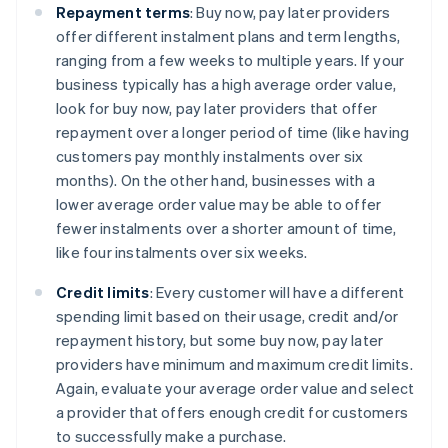
Repayment terms
: Buy now, pay later providers
offer different instalment plans and term lengths,
ranging from a few weeks to multiple years. If your
business typically has a high average order value,
look for buy now, pay later providers that offer
repayment over a longer period of time (like having
customers pay monthly instalments over six
months). On the other hand, businesses with a
lower average order value may be able to offer
fewer instalments over a shorter amount of time,
like four instalments over six weeks.
Credit limits
: Every customer will have a different
spending limit based on their usage, credit and/or
repayment history, but some buy now, pay later
providers have minimum and maximum credit limits.
Again, evaluate your average order value and select
a provider that offers enough credit for customers
to successfully make a purchase.