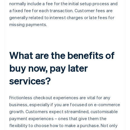
normally include a fee for the initial setup process and
a fixed fee for each transaction. Customer fees are
generally related to interest charges or late fees for
missing payments.
What are the benefits of
buy now, pay later
services?
Frictionless checkout experiences are vital for any
business, especially if you are focused on e-commerce
growth. Customers expect streamlined, customisable
payment experiences – ones that give them the
flexibility to choose how to make a purchase. Not only