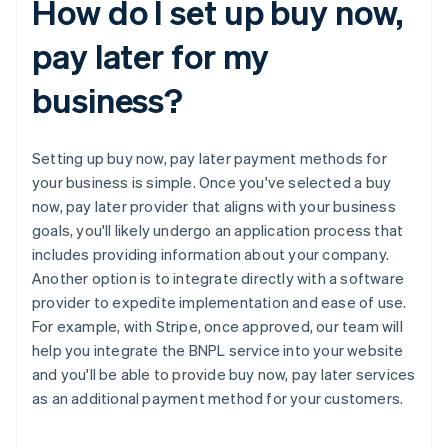
How do I set up buy now,
pay later for my
business?
Setting up buy now, pay later payment methods for
your business is simple. Once you've selected a buy
now, pay later provider that aligns with your business
goals, you'll likely undergo an application process that
includes providing information about your company.
Another option is to integrate directly with a software
provider to expedite implementation and ease of use.
For example, with Stripe, once approved, our team will
help you integrate the BNPL service into your website
and you'll be able to provide buy now, pay later services
as an additional payment method for your customers.