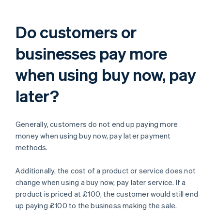
Do customers or
businesses pay more
when using buy now, pay
later?
Generally, customers do not end up paying more
money when using buy now, pay later payment
methods.
Additionally, the cost of a product or service does not
change when using a buy now, pay later service. If a
product is priced at £100, the customer would still end
up paying £100 to the business making the sale.