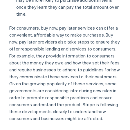
once they learn they can pay the total amount over
time.
For consumers, buy now, pay later services can offer a
convenient, affordable way to make purchases. Buy
now, pay later providers also take steps to ensure they
offer responsible lending and services to consumers.
For example, they provide information to consumers
about the money they owe and how they set their fees
and require businesses to adhere to guidelines for how
they communicate these services to their customers.
Given the growing popularity of these services, some
governments are considering introducing new rules in
order to promote responsible practices and ensure
consumers understand the product. Stripe is following
these developments closely to understand how
consumers and businesses might be affected.