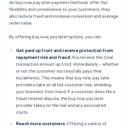
do buy now, pay later payment methods offer this
flexibility and convenience to your customers, they
also reduce fraud and increase conversion and average
order value.
By offering buy now, pay later options, you can:
Get paid up front and receive protection from
repayment risk and fraud
: You receive the total
transaction amount up front, immediately – whether
or not the customer successfully pays their
instalments. This means that buy now, pay later
providers take on all the customer risk, shielding
your business from fraud. If a customer does file a
fraud-related dispute, the buy now, pay later
provider takes on the risk and any associated
costs.
Reach more customers
: Offering a variety of