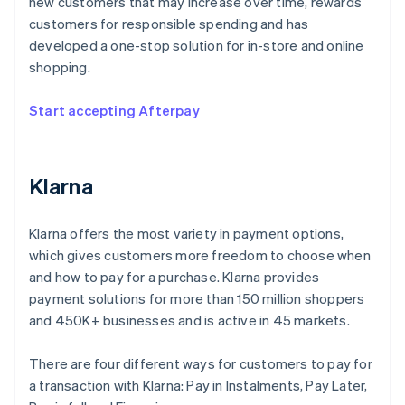
new customers that may increase over time, rewards
customers for responsible spending and has
developed a one-stop solution for in-store and online
shopping.
Start accepting Afterpay
Klarna
Klarna offers the most variety in payment options,
which gives customers more freedom to choose when
and how to pay for a purchase. Klarna provides
payment solutions for more than 150 million shoppers
and 450K+ businesses and is active in 45 markets.
There are four different ways for customers to pay for
a transaction with Klarna: Pay in Instalments, Pay Later,