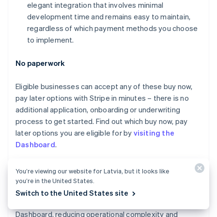
elegant integration that involves minimal
Canada
development time and remains easy to maintain,
English
Français
Croatia
regardless of which payment methods you choose
English
Italiano
to implement.
Cyprus
English
No paperwork
Czech Republic
English
Denmark
Eligible businesses can accept any of these buy now,
English
pay later options with Stripe in minutes – there is no
Estonia
additional application, onboarding or underwriting
English
process to get started. Find out which buy now, pay
Finland
later options you are eligible for by
visiting the
English
Svenska
Dashboard
.
France
Français
English
Germany
Unified monitoring and reporting
You’re viewing our website for Latvia, but it looks like
Deutsch
English
you’re in the United States.
Gibraltar
Payments made with any payment method, including
Switch to the United States site
English
buy now, pay later services, appear in the Stripe
Greece
Dashboard, reducing operational complexity and
English