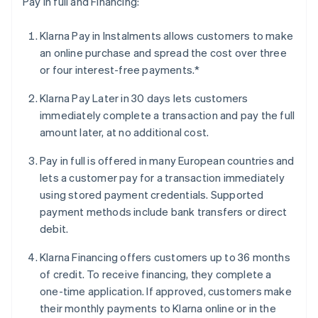
Pay in full and Financing:
Klarna Pay in Instalments allows customers to make
an online purchase and spread the cost over three
or four interest-free payments.*
Klarna Pay Later in 30 days lets customers
immediately complete a transaction and pay the full
amount later, at no additional cost.
Pay in full is offered in many European countries and
lets a customer pay for a transaction immediately
using stored payment credentials. Supported
payment methods include bank transfers or direct
debit.
Klarna Financing offers customers up to 36 months
of credit. To receive financing, they complete a
one-time application. If approved, customers make
their monthly payments to Klarna online or in the