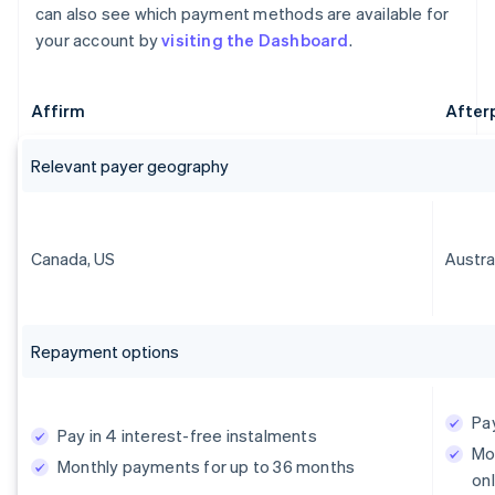
can also see which payment methods are available for
your account by
visiting the Dashboard
.
Affirm
After
Relevant payer geography
Canada, US
Austra
Repayment options
Pay
Pay in 4 interest-free instalments
Mo
Monthly payments for up to 36 months
onl