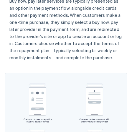
Buy now, pay later services are typically presented as
an option in the payment flow, alongside credit cards
and other payment methods. When customers make a
one-time purchase, they simply select a buy now, pay
later provider in the payment form, and are redirected
to the provider’s site or app to create an account or log
in. Customers choose whether to accept the terms of
the repayment plan – typically selecting bi-weekly or
monthly instalments – and complete the purchase.