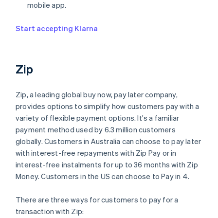
mobile app.
Start accepting Klarna
Zip
Zip, a leading global buy now, pay later company,
provides options to simplify how customers pay with a
variety of flexible payment options. It's a familiar
payment method used by 6.3 million customers
globally. Customers in Australia can choose to pay later
with interest-free repayments with Zip Pay or in
interest-free instalments for up to 36 months with Zip
Money. Customers in the US can choose to Pay in 4.
There are three ways for customers to pay for a
transaction with Zip: