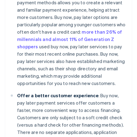
payment methods allows you to create a relevant
and familiar payment experience, helping attract
more customers. Buy now, pay later options are
particularly popular among younger customers who
often don't have a credit card:
more than 26% of
millennials and almost 11% of Generation Z
shoppers
used buy now, pay later services to pay
for their most recent online purchases. Buy now,
pay later services also have established marketing
channels, such as their shop directory and email
marketing, which may provide additional
opportunities for you to reach new customers.
Offer a better customer experience
: Buy now,
pay later payment services offer customers a
faster, more convenient way to access financing.
Customers are only subject to a soft credit check
(versus a hard check for other financing methods).
There are no separate applications, application