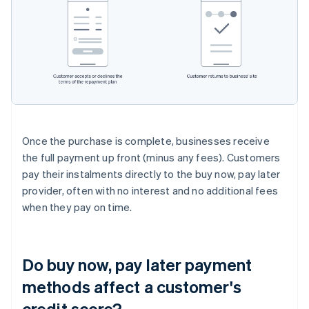
Once the purchase is complete, businesses receive
the full payment up front (minus any fees). Customers
pay their instalments directly to the buy now, pay later
provider, often with no interest and no additional fees
when they pay on time.
Do buy now, pay later payment
methods affect a customer's
credit score?