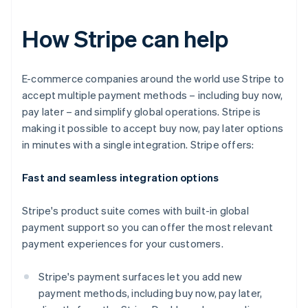
How Stripe can help
E-commerce companies around the world use Stripe to
accept multiple payment methods – including buy now,
pay later – and simplify global operations. Stripe is
making it possible to accept buy now, pay later options
in minutes with a single integration. Stripe offers:
Fast and seamless integration options
Stripe's product suite comes with built-in global
payment support so you can offer the most relevant
payment experiences for your customers.
Stripe's payment surfaces let you add new
payment methods, including buy now, pay later,