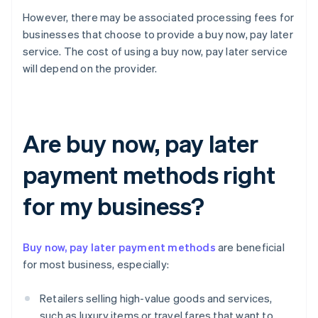
However, there may be associated processing fees for
businesses that choose to provide a buy now, pay later
service. The cost of using a buy now, pay later service
will depend on the provider.
Are buy now, pay later
payment methods right
for my business?
Buy now, pay later payment methods
are beneficial
for most business, especially:
Retailers selling high-value goods and services,
such as luxury items or travel fares that want to