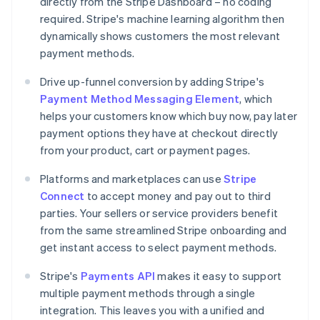
directly from the Stripe Dashboard – no coding
required. Stripe's machine learning algorithm then
dynamically shows customers the most relevant
payment methods.
Drive up-funnel conversion by adding Stripe's
Payment Method Messaging Element
, which
helps your customers know which buy now, pay later
payment options they have at checkout directly
from your product, cart or payment pages.
Platforms and marketplaces can use
Stripe
Australia
Connect
to accept money and pay out to third
English
parties. Your sellers or service providers benefit
Austria
from the same streamlined Stripe onboarding and
Deutsch
English
Belgium
get instant access to select payment methods.
Nederlands
Français
Deutsch
English
Brazil
Stripe's
Payments API
makes it easy to support
Português
English
multiple payment methods through a single
Bulgaria
integration. This leaves you with a unified and
English