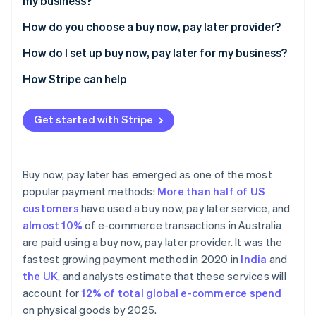
my business?
How do you choose a buy now, pay later provider?
Buy now, pay later provider comparison
How do I set up buy now, pay later for my business?
Affirm
How Stripe can help
Afterpay
Get started with Stripe
Klarna
Zip
Buy now, pay later has emerged as one of the most
popular payment methods:
More than half of US
customers
have used a buy now, pay later service, and
almost 10%
of e-commerce transactions in Australia
are paid using a buy now, pay later provider. It was the
fastest growing payment method in 2020 in
India
and
the UK
, and analysts estimate that these services will
account for
12% of total global e-commerce spend
on physical goods by 2025.