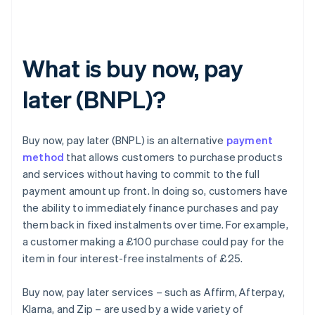
What is buy now, pay
later (BNPL)?
Buy now, pay later (BNPL) is an alternative
payment
method
that allows customers to purchase products
and services without having to commit to the full
payment amount up front. In doing so, customers have
the ability to immediately finance purchases and pay
them back in fixed instalments over time. For example,
a customer making a £100 purchase could pay for the
item in four interest-free instalments of £25.
Buy now, pay later services – such as Affirm, Afterpay,
Klarna, and Zip – are used by a wide variety of