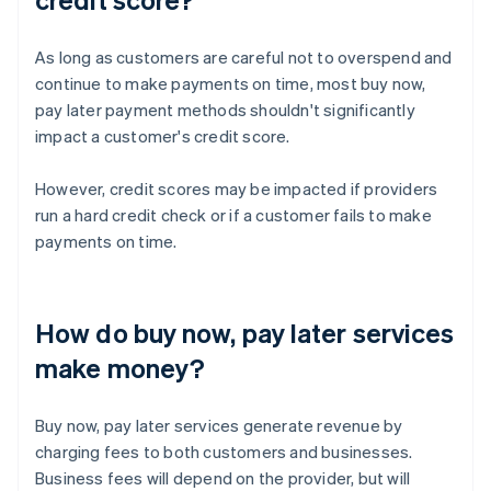
As long as customers are careful not to overspend and
continue to make payments on time, most buy now,
pay later payment methods shouldn't significantly
impact a customer's credit score.
However, credit scores may be impacted if providers
run a hard credit check or if a customer fails to make
payments on time.
How do buy now, pay later services
make money?
Buy now, pay later services generate revenue by
charging fees to both customers and businesses.
Business fees will depend on the provider, but will