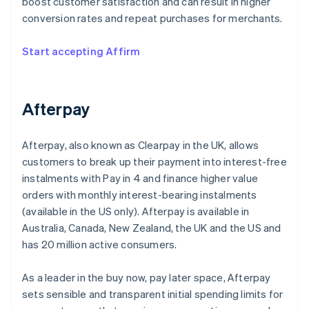
boost customer satisfaction and can result in higher
conversion rates and repeat purchases for merchants.
Start accepting Affirm
Afterpay
Afterpay, also known as Clearpay in the UK, allows
customers to break up their payment into interest-free
instalments with Pay in 4 and finance higher value
orders with monthly interest-bearing instalments
(available in the US only). Afterpay is available in
Australia, Canada, New Zealand, the UK and the US and
has 20 million active consumers.
As a leader in the buy now, pay later space, Afterpay
sets sensible and transparent initial spending limits for