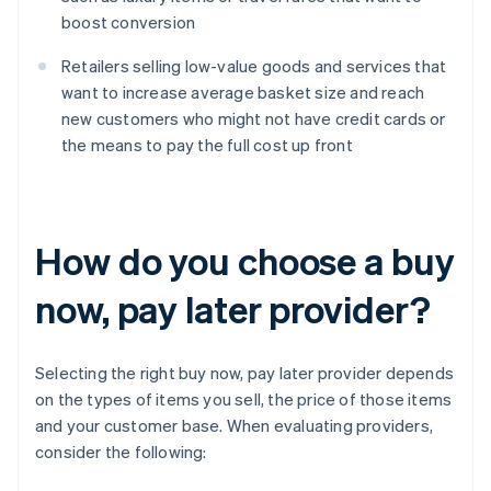
boost conversion
Retailers selling low-value goods and services that
want to increase average basket size and reach
new customers who might not have credit cards or
the means to pay the full cost up front
How do you choose a buy
now, pay later provider?
Selecting the right buy now, pay later provider depends
on the types of items you sell, the price of those items
and your customer base. When evaluating providers,
consider the following: