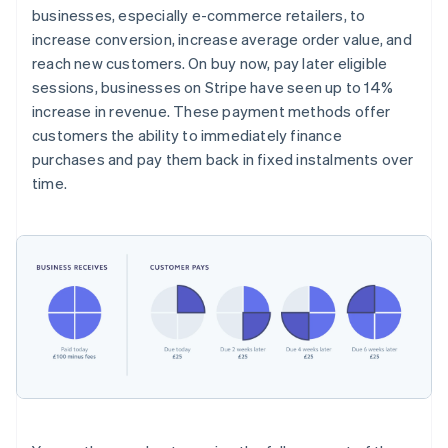
businesses, especially e-commerce retailers, to
increase conversion, increase average order value, and
reach new customers. On buy now, pay later eligible
sessions, businesses on Stripe have seen up to 14%
increase in revenue. These payment methods offer
customers the ability to immediately finance
purchases and pay them back in fixed instalments over
time.