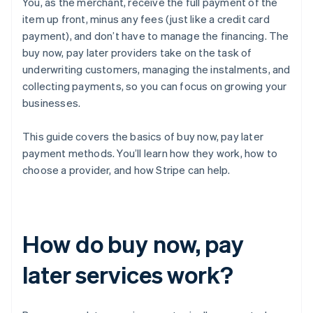
You, as the merchant, receive the full payment of the
item up front, minus any fees (just like a credit card
payment), and don’t have to manage the financing. The
buy now, pay later providers take on the task of
underwriting customers, managing the instalments, and
collecting payments, so you can focus on growing your
businesses.
This guide covers the basics of buy now, pay later
payment methods. You’ll learn how they work, how to
choose a provider, and how Stripe can help.
How do buy now, pay
later services work?