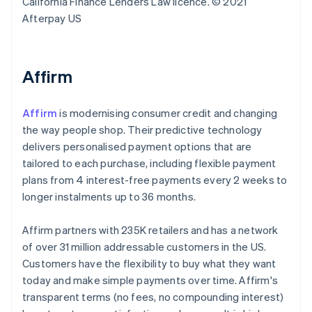
California Finance Lenders Law licence. © 2021
Afterpay US
Affirm
Affirm
is modernising consumer credit and changing
the way people shop. Their predictive technology
delivers personalised payment options that are
tailored to each purchase, including flexible payment
plans from 4 interest-free payments every 2 weeks to
longer instalments up to 36 months.
Affirm partners with 235K retailers and has a network
of over 31 million addressable customers in the US.
Customers have the flexibility to buy what they want
today and make simple payments over time. Affirm's
transparent terms (no fees, no compounding interest)