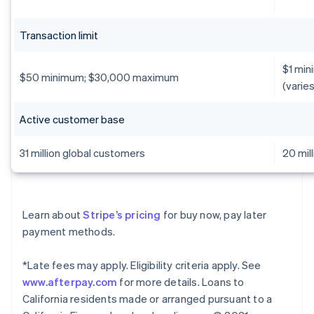
Transaction limit
$1 min
$50 minimum; $30,000 maximum
(varie
Active customer base
31 million global customers
20 mil
Learn about
Stripe’s pricing
for buy now, pay later
payment methods.
*Late fees may apply. Eligibility criteria apply. See
www.afterpay.com
for more details. Loans to
California residents made or arranged pursuant to a