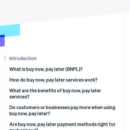
Partners
See what's ahead
Stripe App Marketplace
Radar
Fraud prevention
Atlas
Start-up incorporation
Climate
Carbon removal
Identity
Introduction
Online identity verification
What is buy now, pay later (BNPL)?
How do buy now, pay later services work?
Do buy now, pay later payment methods affect a
What are the benefits of buy now, pay later
Stripe Sessions 2026
customer’s credit score?
services?
See how Stripe is building the economic infrastructure 
Watch now
How do buy now, pay later services make money?
Do customers or businesses pay more when using
buy now, pay later?
Are buy now, pay later payment methods right for