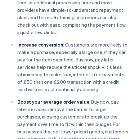
fees or additional processing time and most
providers have simple-to-understand repayment
plans and terms. Returning customers can also
check out with ease, completing the payment flow
in just a few clicks.
Increase conversion
: Customers are more likely to
make a purchase, especially a large one, if they can
pay for the item over time. Buy now, pay later
services help reduce the sticker shock – it's less
intimidating to make four, interest-free payments
of £50 than one £200 transaction with a credit
card with interest continually accruing.
Boost your average order value
: Buy now, pay
later services remove the barrier to larger
purchases, allowing customers to break up the
payment over time to fit within their budget. For
businesses that sell lower priced goods, customers
may be more likely to purchase additional items