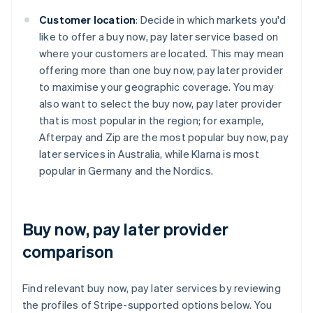
Customer location
: Decide in which markets you'd
like to offer a buy now, pay later service based on
where your customers are located. This may mean
offering more than one buy now, pay later provider
to maximise your geographic coverage. You may
also want to select the buy now, pay later provider
that is most popular in the region; for example,
Afterpay and Zip are the most popular buy now, pay
later services in Australia, while Klarna is most
popular in Germany and the Nordics.
Buy now, pay later provider
comparison
Find relevant buy now, pay later services by reviewing
the profiles of Stripe-supported options below. You