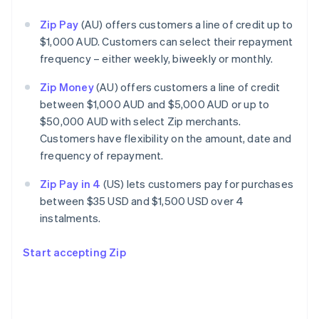
Zip Pay
(AU) offers customers a line of credit up to
$1,000 AUD. Customers can select their repayment
frequency – either weekly, biweekly or monthly.
Zip Money
(AU) offers customers a line of credit
between $1,000 AUD and $5,000 AUD or up to
$50,000 AUD with select Zip merchants.
Customers have flexibility on the amount, date and
frequency of repayment.
Zip Pay in 4
(US) lets customers pay for purchases
between $35 USD and $1,500 USD over 4
instalments.
Start accepting Zip