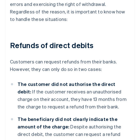
errors and exercising the right of withdrawal.
Regardless of the reason, it is important to know how
to handle these situations:
Refunds of direct debits
Customers can request refunds from their banks.
However, they can only do so in two cases:
The customer did not authorise the direct
debit:
If the customer receives an unauthorised
charge on their account, they have 13 months from
the charge to request a refund from their bank.
The beneficiary did not clearly indicate the
amount of the charge:
Despite authorising the
direct debit, the customer can request a refund