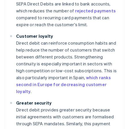
SEPA Direct Debits are linked to bank accounts,
which reduces the number of
rejected payments
compared to recurring card payments that can
expire or reach the customer's limit.
Customer loyalty
Direct debit can reinforce consumption habits and
help reduce the number of customers that switch
between different products. Strengthening
continuity is especially important in sectors with
high competition or low-cost subscriptions. This is
also particularly important in Spain,
which ranks
second in Europe for decreasing customer
loyalty
.
Greater security
Direct debit provides greater security because
initial agreements with customers are formalised
through SEPA mandates. Similarly, this payment