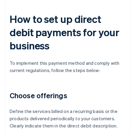
How to set up direct
debit payments for your
business
To implement this payment method and comply with
current regulations, follow the steps below:
Choose offerings
Define the services billed on a recurring basis or the
products delivered periodically to your customers.
Clearly indicate them in the direct debit description.