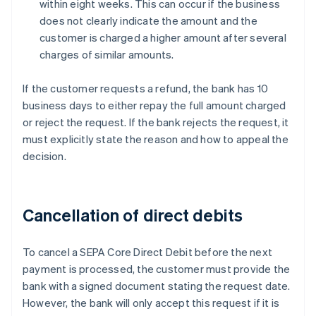
within eight weeks. This can occur if the business
does not clearly indicate the amount and the
customer is charged a higher amount after several
charges of similar amounts.
If the customer requests a refund, the bank has 10
business days to either repay the full amount charged
or reject the request. If the bank rejects the request, it
must explicitly state the reason and how to appeal the
decision.
Cancellation of direct debits
To cancel a SEPA Core Direct Debit before the next
payment is processed, the customer must provide the
bank with a signed document stating the request date.
However, the bank will only accept this request if it is