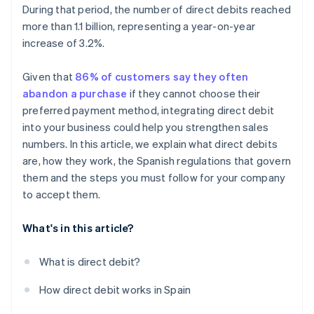
During that period, the number of direct debits reached
more than 1.1 billion, representing a year-on-year
increase of 3.2%.
Given that
86% of customers say they often
abandon a purchase
if they cannot choose their
preferred payment method, integrating direct debit
into your business could help you strengthen sales
numbers. In this article, we explain what direct debits
are, how they work, the Spanish regulations that govern
them and the steps you must follow for your company
to accept them.
What's in this article?
What is direct debit?
How direct debit works in Spain