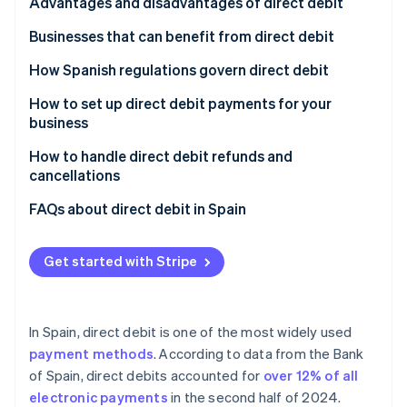
Partners
Signature
Advantages and disadvantages of direct debit
See what's ahead
Stripe App Marketplace
Receipt
Advantages of direct debit for customers
Businesses that can benefit from direct debit
Radar
Fraud prevention
Charge
Advantages of direct debit for companies
Subscription services
How Spanish regulations govern direct debit
Atlas
Start-up incorporation
Disadvantages of direct debit
E-commerce stores that offer recurring purchases
How to set up direct debit payments for your
business
Climate
Small and medium-sized enterprises (SMEs) and
Carbon removal
large enterprises in B2B environments
Choose offerings
How to handle direct debit refunds and
Identity
cancellations
Financial services
Set the billing frequency
Online identity verification
Refunds of direct debits
FAQs about direct debit in Spain
Charities
Set up direct debit as a payment method
Cancellation of direct debits
Do all Spanish banks accept direct debit?
Real estate management
Automate billing
Get started with Stripe
What happens if the customer doesn’t have
Public institutions
sufficient funds when a direct debit payment is
Stripe Sessions 2026
See how Stripe is building the economic infrastructure 
processed?
Utility companies
Watch now
In Spain, direct debit is one of the most widely used
Does the SEPA mandate need to be renewed for
payment methods
. According to data from the Bank
each direct debit payment?
of Spain, direct debits accounted for
over 12% of all
electronic payments
in the second half of 2024.