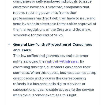
companies or self-employed individuals to issue
electronic invoices. Therefore, companies that
receive recurring payments from other
professionals via direct debit will have to issue and
send invoices in electronic format after approval of
the final regulations of the Create and Grow law,
scheduled for the end of 2025.
General Law for the Protection of Consumers
and Users
This law unifies and governs several customer
rights, including the
right of withdrawal
. By
exercising this right, customers can cancel their
contracts. When this occurs, businesses must stop
direct debits and process the corresponding
refunds. If a business sells digital services or
subscriptions, it can disable access to the service
when the customer exercises this right.