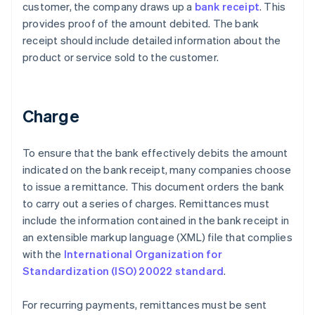
customer, the company draws up a
bank receipt
. This
provides proof of the amount debited. The bank
receipt should include detailed information about the
product or service sold to the customer.
Charge
To ensure that the bank effectively debits the amount
indicated on the bank receipt, many companies choose
to issue a remittance. This document orders the bank
to carry out a series of charges. Remittances must
include the information contained in the bank receipt in
an extensible markup language (XML) file that complies
with the
International Organization for
Standardization (ISO) 20022 standard
.
For recurring payments, remittances must be sent