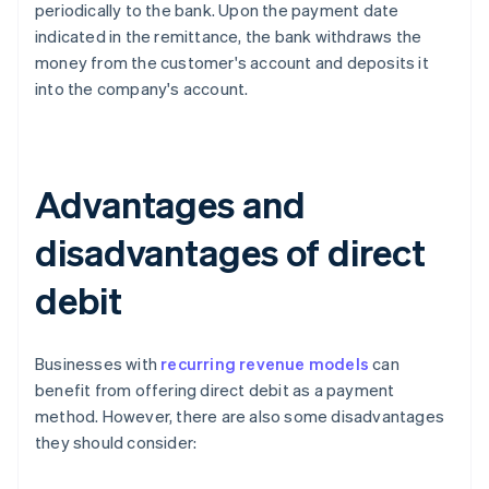
periodically to the bank. Upon the payment date
indicated in the remittance, the bank withdraws the
money from the customer's account and deposits it
into the company's account.
Advantages and
disadvantages of direct
debit
Businesses with
recurring revenue models
can
benefit from offering direct debit as a payment
method. However, there are also some disadvantages
they should consider: