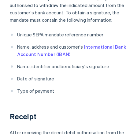
authorised to withdraw the indicated amount from the
customer's bank account. To obtain a signature, the
mandate must contain the following information:
Unique SEPA mandate reference number
Name, address and customer's
International Bank
Account Number (IBAN)
Name, identifier and beneficiary's signature
Date of signature
Type of payment
Receipt
After receiving the direct debit authorisation from the