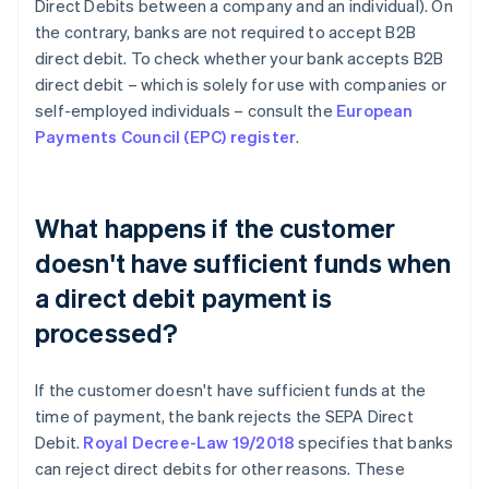
Direct Debits between a company and an individual). On
the contrary, banks are not required to accept B2B
direct debit. To check whether your bank accepts B2B
direct debit – which is solely for use with companies or
self-employed individuals – consult the
European
Payments Council (EPC) register
.
What happens if the customer
doesn't have sufficient funds when
a direct debit payment is
processed?
If the customer doesn't have sufficient funds at the
time of payment, the bank rejects the SEPA Direct
Debit.
Royal Decree-Law 19/2018
specifies that banks
can reject direct debits for other reasons. These