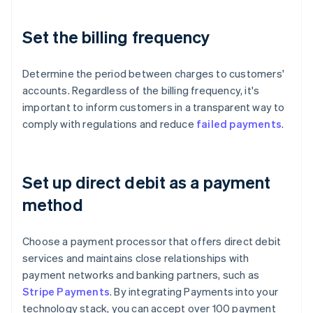
Set the billing frequency
Determine the period between charges to customers'
accounts. Regardless of the billing frequency, it's
important to inform customers in a transparent way to
comply with regulations and reduce
failed payments
.
Set up direct debit as a payment
method
Choose a payment processor that offers direct debit
services and maintains close relationships with
payment networks and banking partners, such as
Stripe Payments
. By integrating Payments into your
technology stack, you can accept over 100 payment