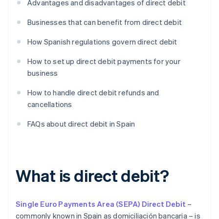
Advantages and disadvantages of direct debit
Businesses that can benefit from direct debit
How Spanish regulations govern direct debit
How to set up direct debit payments for your
business
How to handle direct debit refunds and
cancellations
FAQs about direct debit in Spain
What is direct debit?
Single Euro Payments Area (SEPA) Direct Debit
–
commonly known in Spain as domiciliación bancaria – is