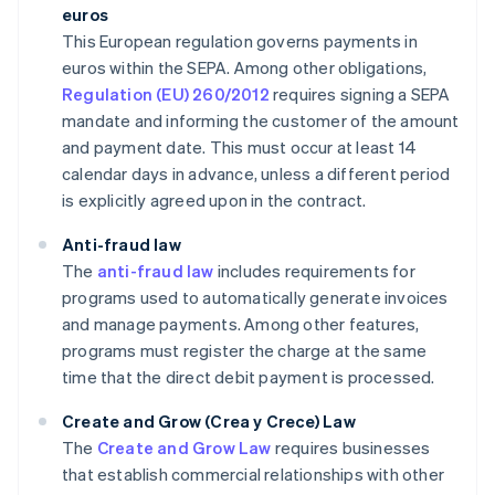
euros
This European regulation governs payments in
euros within the SEPA. Among other obligations,
Regulation (EU) 260/2012
requires signing a SEPA
mandate and informing the customer of the amount
and payment date. This must occur at least 14
calendar days in advance, unless a different period
is explicitly agreed upon in the contract.
Anti-fraud law
The
anti-fraud law
includes requirements for
programs used to automatically generate invoices
and manage payments. Among other features,
programs must register the charge at the same
time that the direct debit payment is processed.
Create and Grow (Crea y Crece) Law
The
Create and Grow Law
requires businesses
that establish commercial relationships with other