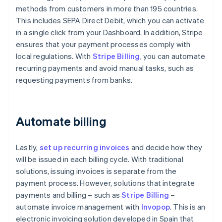
methods from customers in more than 195 countries.
This includes SEPA Direct Debit, which you can activate
in a single click from your Dashboard. In addition, Stripe
ensures that your payment processes comply with
local regulations. With
Stripe Billing
, you can automate
recurring payments and avoid manual tasks, such as
requesting payments from banks.
Automate billing
Lastly,
set up recurring invoices
and decide how they
will be issued in each billing cycle. With traditional
solutions, issuing invoices is separate from the
payment process. However, solutions that integrate
payments and billing – such as
Stripe Billing
–
automate invoice management with
Invopop
. This is an
electronic invoicing solution developed in Spain that