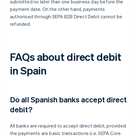
submitted no later than one business day before the
payment date. On the other hand, payments
authorised through SEPA B2B Direct Debit cannot be
refunded.
FAQs about direct debit
in Spain
Do all Spanish banks accept direct
debit?
All banks are required to accept direct debit, provided
the payments are basic transactions (i.e. SEPA Core