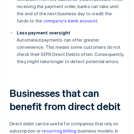
receiving the payment order, banks can take until
the end of the next business day to credit the
funds to the
company's bank account
.
Less payment oversight
Automated payments can offer greater
convenience. This means some customers do not
check their SEPA Direct Debits often. Consequently,
they might take longer to detect potential errors.
Businesses that can
benefit from direct debit
Direct debit can be useful for companies that rely on
subscription or
recurring billing
business models. In