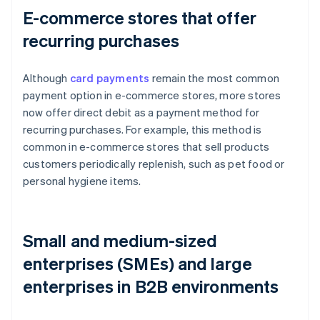
E-commerce stores that offer
recurring purchases
Although
card payments
remain the most common
payment option in e-commerce stores, more stores
now offer direct debit as a payment method for
recurring purchases. For example, this method is
common in e-commerce stores that sell products
customers periodically replenish, such as pet food or
personal hygiene items.
Small and medium-sized
enterprises (SMEs) and large
enterprises in B2B environments