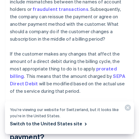
include mismatches between the names of account
holders or
fraudulent transactions
. Subsequently,
the company can reissue the payment or agree on
another payment method with the customer. What
should a company do if the customer changes a
subscription in the middle of a billing period?
If the customer makes any changes that affect the
amount of a direct debit during the billing cycle, the
most appropriate thing to do is to apply
prorated
billing
. This means that the amount charged by
SEPA
Direct Debit
will be modified based on the actual use
of the service during that period.
You’re viewing our website for Switzerland, but it looks like
Does the SEPA mandate need to
you’re in the United States.
Switch to the United States site
be renewed for each direct debit
payment?