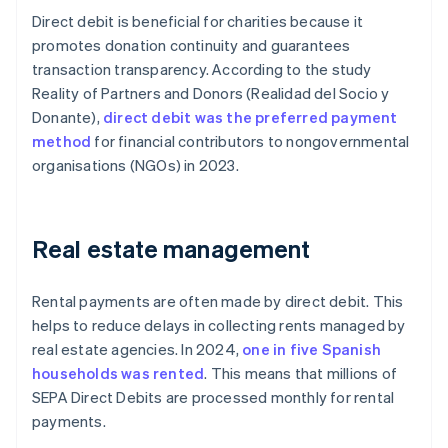
Direct debit is beneficial for charities because it
promotes donation continuity and guarantees
transaction transparency. According to the study
Reality of Partners and Donors
(
Realidad del Socio y
Donante
),
direct debit was the preferred payment
method
for financial contributors to nongovernmental
organisations (NGOs) in 2023.
Real estate management
Rental payments are often made by direct debit. This
helps to reduce delays in collecting rents managed by
real estate agencies. In 2024,
one in five Spanish
households was rented
. This means that millions of
SEPA Direct Debits are processed monthly for rental
payments.