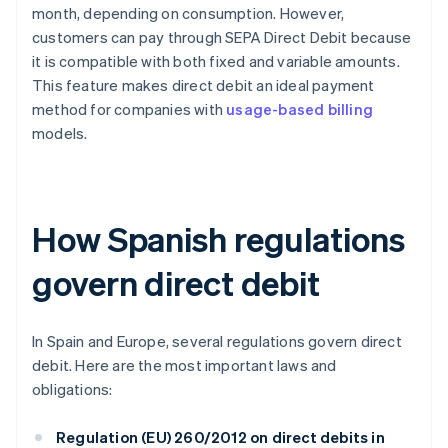
month, depending on consumption. However,
customers can pay through SEPA Direct Debit because
it is compatible with both fixed and variable amounts.
This feature makes direct debit an ideal payment
method for companies with
usage-based billing
models.
How Spanish regulations
govern direct debit
In Spain and Europe, several regulations govern direct
debit. Here are the most important laws and
obligations:
Regulation (EU) 260/2012 on direct debits in