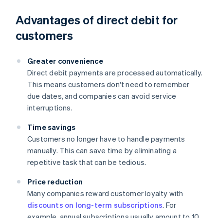
Advantages of direct debit for
customers
Greater convenience
Direct debit payments are processed automatically.
This means customers don't need to remember
due dates, and companies can avoid service
interruptions.
Time savings
Customers no longer have to handle payments
manually. This can save time by eliminating a
repetitive task that can be tedious.
Price reduction
Many companies reward customer loyalty with
discounts on long-term subscriptions
. For
example, annual subscriptions usually amount to 10