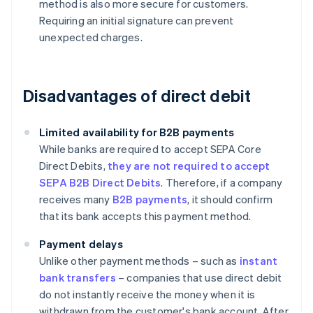
method is also more secure for customers.
Requiring an initial signature can prevent
unexpected charges.
Disadvantages of direct debit
Limited availability for B2B payments
While banks are required to accept SEPA Core
Direct Debits,
they are not required to accept
SEPA B2B Direct Debits
. Therefore, if a company
receives many
B2B payments
, it should confirm
that its bank accepts this payment method.
Payment delays
Unlike other payment methods – such as
instant
bank transfers
– companies that use direct debit
do not instantly receive the money when it is
withdrawn from the customer's bank account. After