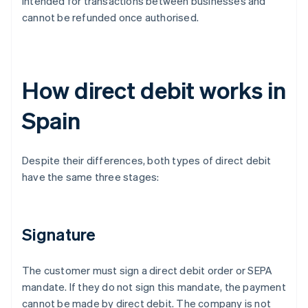
intended for transactions between businesses and
cannot be refunded once authorised.
How direct debit works in
Spain
Despite their differences, both types of direct debit
have the same three stages:
Signature
The customer must sign a direct debit order or SEPA
mandate. If they do not sign this mandate, the payment
cannot be made by direct debit. The company is not