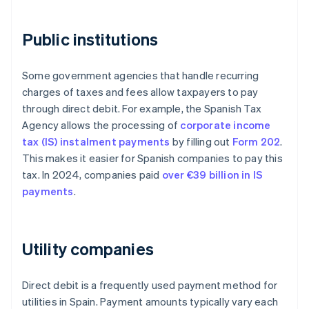
Public institutions
Some government agencies that handle recurring
charges of taxes and fees allow taxpayers to pay
through direct debit. For example, the Spanish Tax
Agency allows the processing of
corporate income
tax (IS) instalment payments
by filling out
Form 202
.
This makes it easier for Spanish companies to pay this
tax. In 2024, companies paid
over €39 billion in IS
payments
.
Utility companies
Direct debit is a frequently used payment method for
utilities in Spain. Payment amounts typically vary each