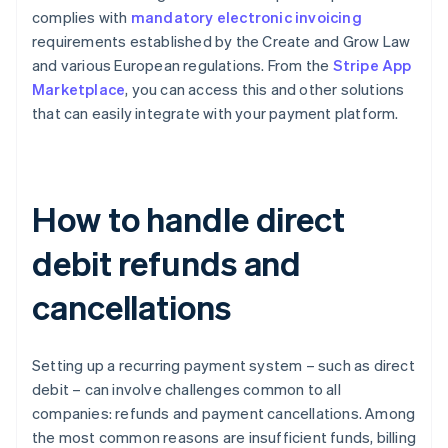
complies with
mandatory electronic invoicing
requirements established by the Create and Grow Law
and various European regulations. From the
Stripe App
Marketplace
, you can access this and other solutions
that can easily integrate with your payment platform.
How to handle direct
debit refunds and
cancellations
Setting up a recurring payment system – such as direct
debit – can involve challenges common to all
companies: refunds and payment cancellations. Among
the most common reasons are insufficient funds, billing