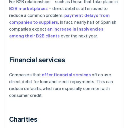
For B2B relationships – such as those that take place in
B2B
marketplaces
– direct debit is often used to
reduce a common problem:
payment delays from
companies to suppliers
. In fact, nearly half of Spanish
companies expect
an increase in insolvencies
among their B2B clients
over the next year.
Financial services
Companies that
offer financial services
often use
direct debit for loan and credit repayments. This can
reduce defaults, which are especially common with
consumer credit.
Charities