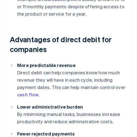
or 11 monthly payments despite offering access to
the product or service for a year.
Advantages of direct debit for
companies
More predictable revenue
Direct debit can help companies know how much
revenue they will have in each cycle, including
payment dates. This can help maintain control over
cash flow
.
Lower administrative burden
By minimising manual tasks, businesses increase
productivity and reduce administrative costs.
Fewer rejected payments