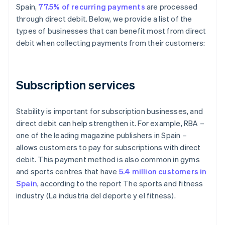
Spain,
77.5% of recurring payments
are processed
through direct debit. Below, we provide a list of the
types of businesses that can benefit most from direct
debit when collecting payments from their customers:
Subscription services
Stability is important for subscription businesses, and
direct debit can help strengthen it. For example, RBA –
one of the leading magazine publishers in Spain –
allows customers to pay for subscriptions with direct
debit. This payment method is also common in gyms
and sports centres that have
5.4 million customers in
Spain
, according to the report
The sports and fitness
industry (La industria del deporte y el fitness)
.