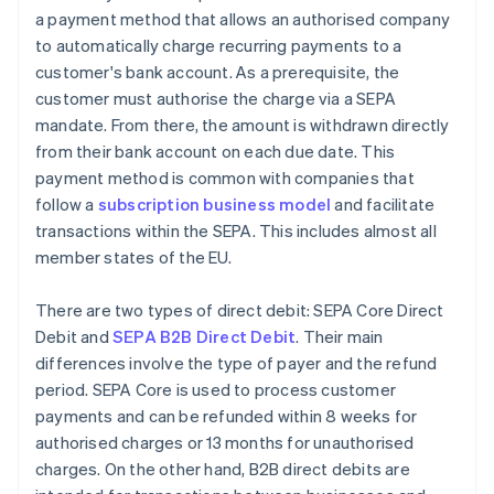
a payment method that allows an authorised company
to automatically charge recurring payments to a
customer's bank account. As a prerequisite, the
customer must authorise the charge via a SEPA
mandate. From there, the amount is withdrawn directly
from their bank account on each due date. This
payment method is common with companies that
follow a
subscription business model
and facilitate
transactions within the SEPA. This includes almost all
member states of the EU.
There are two types of direct debit: SEPA Core Direct
Debit and
SEPA B2B Direct Debit
. Their main
differences involve the type of payer and the refund
period. SEPA Core is used to process customer
payments and can be refunded within 8 weeks for
authorised charges or 13 months for unauthorised
charges. On the other hand, B2B direct debits are