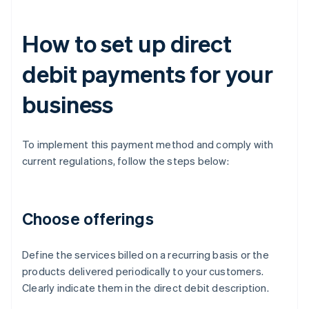
How to set up direct
debit payments for your
business
To implement this payment method and comply with
current regulations, follow the steps below:
Choose offerings
Define the services billed on a recurring basis or the
products delivered periodically to your customers.
Clearly indicate them in the direct debit description.