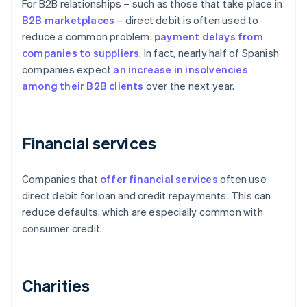
For B2B relationships – such as those that take place in
B2B
marketplaces
– direct debit is often used to
reduce a common problem:
payment delays from
companies to suppliers
. In fact, nearly half of Spanish
companies expect
an increase in insolvencies
among their B2B clients
over the next year.
Financial services
Companies that
offer financial services
often use
direct debit for loan and credit repayments. This can
reduce defaults, which are especially common with
consumer credit.
Charities