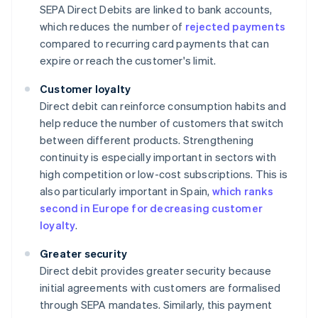
SEPA Direct Debits are linked to bank accounts,
which reduces the number of
rejected payments
compared to recurring card payments that can
expire or reach the customer's limit.
Customer loyalty
Direct debit can reinforce consumption habits and
help reduce the number of customers that switch
between different products. Strengthening
continuity is especially important in sectors with
high competition or low-cost subscriptions. This is
also particularly important in Spain,
which ranks
second in Europe for decreasing customer
loyalty
.
Greater security
Direct debit provides greater security because
initial agreements with customers are formalised
through SEPA mandates. Similarly, this payment