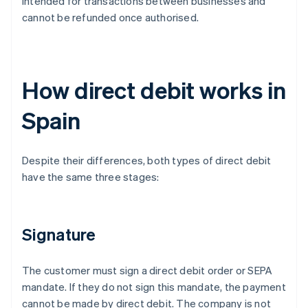
intended for transactions between businesses and
cannot be refunded once authorised.
How direct debit works in
Spain
Despite their differences, both types of direct debit
have the same three stages:
Signature
The customer must sign a direct debit order or SEPA
mandate. If they do not sign this mandate, the payment
cannot be made by direct debit. The company is not