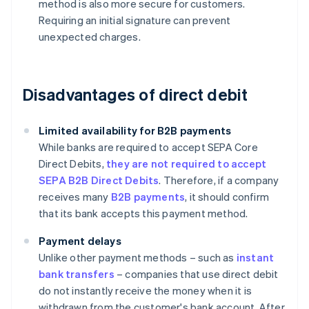
method is also more secure for customers.
Requiring an initial signature can prevent
unexpected charges.
Disadvantages of direct debit
Limited availability for B2B payments
While banks are required to accept SEPA Core
Direct Debits,
they are not required to accept
SEPA B2B Direct Debits
. Therefore, if a company
receives many
B2B payments
, it should confirm
that its bank accepts this payment method.
Payment delays
Unlike other payment methods – such as
instant
bank transfers
– companies that use direct debit
do not instantly receive the money when it is
withdrawn from the customer's bank account. After