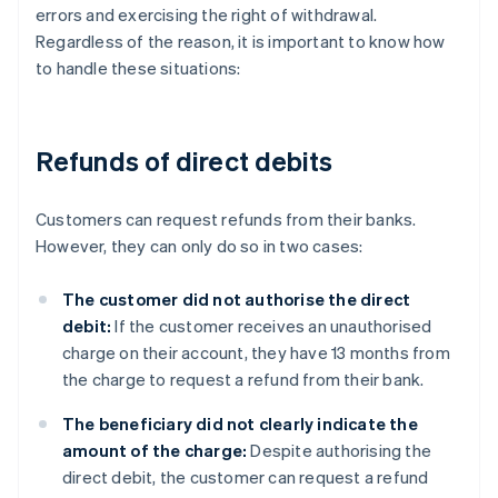
errors and exercising the right of withdrawal.
Regardless of the reason, it is important to know how
to handle these situations:
Refunds of direct debits
Customers can request refunds from their banks.
However, they can only do so in two cases:
The customer did not authorise the direct
debit:
If the customer receives an unauthorised
charge on their account, they have 13 months from
the charge to request a refund from their bank.
The beneficiary did not clearly indicate the
amount of the charge:
Despite authorising the
direct debit, the customer can request a refund