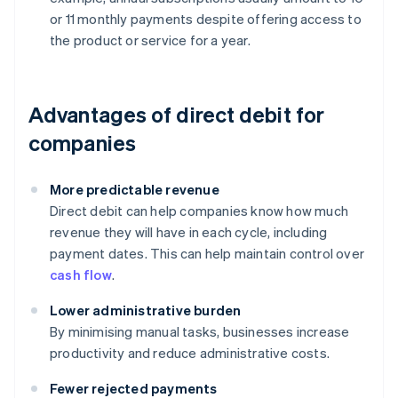
or 11 monthly payments despite offering access to
the product or service for a year.
Advantages of direct debit for
companies
More predictable revenue
Direct debit can help companies know how much
revenue they will have in each cycle, including
payment dates. This can help maintain control over
cash flow
.
Lower administrative burden
By minimising manual tasks, businesses increase
productivity and reduce administrative costs.
Fewer rejected payments