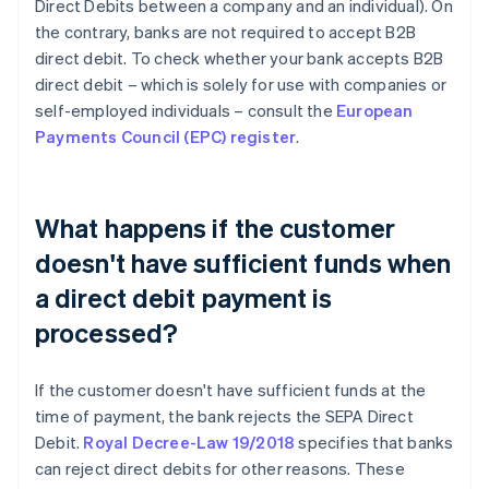
Direct Debits between a company and an individual). On
the contrary, banks are not required to accept B2B
direct debit. To check whether your bank accepts B2B
direct debit – which is solely for use with companies or
self-employed individuals – consult the
European
Payments Council (EPC) register
.
What happens if the customer
doesn't have sufficient funds when
a direct debit payment is
processed?
If the customer doesn't have sufficient funds at the
time of payment, the bank rejects the SEPA Direct
Debit.
Royal Decree-Law 19/2018
specifies that banks
can reject direct debits for other reasons. These