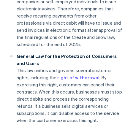
companies or self-employed individuals to issue
electronic invoices. Therefore, companies that
receive recurring payments from other
professionals via direct debit will have to issue and
send invoices in electronic format after approval of
the final regulations of the Create and Grow law,
scheduled for the end of 2025.
General Law for the Protection of Consumers
and Users
This law unifies and governs several customer
rights, including the
right of withdrawal
. By
exercising this right, customers can cancel their
contracts. When this occurs, businesses must stop
direct debits and process the corresponding
refunds. If a business sells digital services or
subscriptions, it can disable access to the service
when the customer exercises this right.