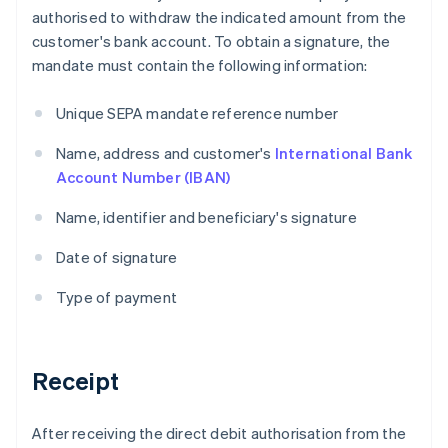
authorised to withdraw the indicated amount from the
customer's bank account. To obtain a signature, the
mandate must contain the following information:
Unique SEPA mandate reference number
Name, address and customer's
International Bank
Account Number (IBAN)
Name, identifier and beneficiary's signature
Date of signature
Type of payment
Receipt
After receiving the direct debit authorisation from the