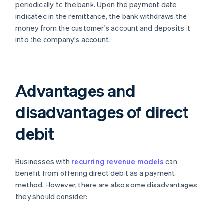
periodically to the bank. Upon the payment date
indicated in the remittance, the bank withdraws the
money from the customer's account and deposits it
into the company's account.
Advantages and
disadvantages of direct
debit
Businesses with
recurring revenue models
can
benefit from offering direct debit as a payment
method. However, there are also some disadvantages
they should consider: