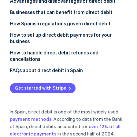
Partners
Signature
Advantages and disadvantages of direct debit
See what's ahead
Stripe App Marketplace
Receipt
Advantages of direct debit for customers
Businesses that can benefit from direct debit
Radar
Fraud prevention
Charge
Advantages of direct debit for companies
Subscription services
How Spanish regulations govern direct debit
Atlas
Start-up incorporation
Disadvantages of direct debit
E-commerce stores that offer recurring purchases
How to set up direct debit payments for your
business
Climate
Small and medium-sized enterprises (SMEs) and
Carbon removal
large enterprises in B2B environments
Choose offerings
How to handle direct debit refunds and
Identity
cancellations
Financial services
Set the billing frequency
Online identity verification
Refunds of direct debits
FAQs about direct debit in Spain
Charities
Set up direct debit as a payment method
Cancellation of direct debits
Do all Spanish banks accept direct debit?
Real estate management
Automate billing
Get started with Stripe
What happens if the customer doesn’t have
Public institutions
sufficient funds when a direct debit payment is
Stripe Sessions 2026
See how Stripe is building the economic infrastructure 
processed?
Utility companies
Watch now
In Spain, direct debit is one of the most widely used
Does the SEPA mandate need to be renewed for
payment methods
. According to data from the Bank
each direct debit payment?
of Spain, direct debits accounted for
over 12% of all
electronic payments
in the second half of 2024.