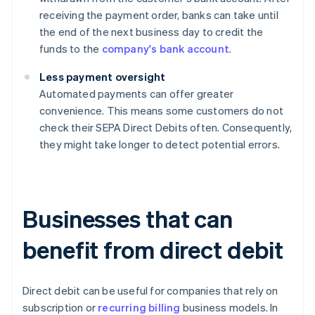
receiving the payment order, banks can take until
the end of the next business day to credit the
funds to the
company's bank account
.
Less payment oversight
Automated payments can offer greater
convenience. This means some customers do not
check their SEPA Direct Debits often. Consequently,
they might take longer to detect potential errors.
Businesses that can
benefit from direct debit
Direct debit can be useful for companies that rely on
subscription or
recurring billing
business models. In