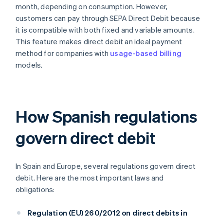
month, depending on consumption. However,
customers can pay through SEPA Direct Debit because
it is compatible with both fixed and variable amounts.
This feature makes direct debit an ideal payment
method for companies with
usage-based billing
models.
How Spanish regulations
govern direct debit
In Spain and Europe, several regulations govern direct
debit. Here are the most important laws and
obligations:
Regulation (EU) 260/2012 on direct debits in