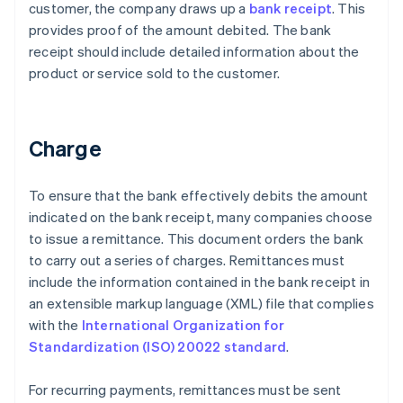
customer, the company draws up a
bank receipt
. This
provides proof of the amount debited. The bank
receipt should include detailed information about the
product or service sold to the customer.
Charge
To ensure that the bank effectively debits the amount
indicated on the bank receipt, many companies choose
to issue a remittance. This document orders the bank
to carry out a series of charges. Remittances must
include the information contained in the bank receipt in
an extensible markup language (XML) file that complies
with the
International Organization for
Standardization (ISO) 20022 standard
.
For recurring payments, remittances must be sent