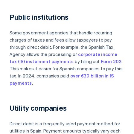
Public institutions
Some government agencies that handle recurring
charges of taxes and fees allow taxpayers to pay
through direct debit. For example, the Spanish Tax
Agency allows the processing of
corporate income
tax (IS) instalment payments
by filling out
Form 202
.
This makes it easier for Spanish companies to pay this
tax. In 2024, companies paid
over €39 billion in IS
payments
.
Utility companies
Direct debit is a frequently used payment method for
utilities in Spain. Payment amounts typically vary each