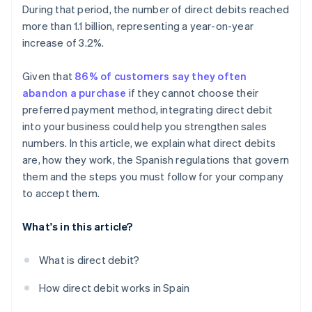
During that period, the number of direct debits reached
more than 1.1 billion, representing a year-on-year
increase of 3.2%.
Given that
86% of customers say they often
abandon a purchase
if they cannot choose their
preferred payment method, integrating direct debit
into your business could help you strengthen sales
numbers. In this article, we explain what direct debits
are, how they work, the Spanish regulations that govern
them and the steps you must follow for your company
to accept them.
What's in this article?
What is direct debit?
How direct debit works in Spain