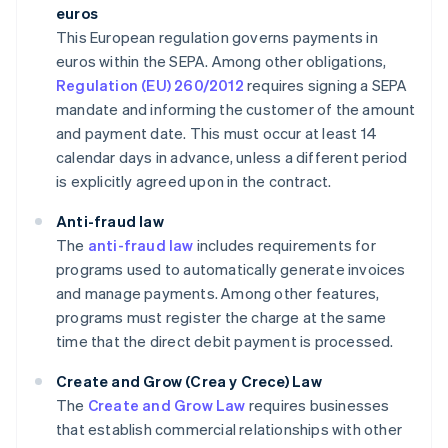
euros
This European regulation governs payments in
euros within the SEPA. Among other obligations,
Regulation (EU) 260/2012
requires signing a SEPA
mandate and informing the customer of the amount
and payment date. This must occur at least 14
calendar days in advance, unless a different period
is explicitly agreed upon in the contract.
Anti-fraud law
The
anti-fraud law
includes requirements for
programs used to automatically generate invoices
and manage payments. Among other features,
programs must register the charge at the same
time that the direct debit payment is processed.
Create and Grow (Crea y Crece) Law
The
Create and Grow Law
requires businesses
that establish commercial relationships with other