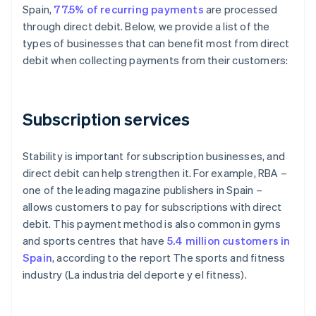
Spain,
77.5% of recurring payments
are processed
through direct debit. Below, we provide a list of the
types of businesses that can benefit most from direct
debit when collecting payments from their customers:
Subscription services
Stability is important for subscription businesses, and
direct debit can help strengthen it. For example, RBA –
one of the leading magazine publishers in Spain –
allows customers to pay for subscriptions with direct
debit. This payment method is also common in gyms
and sports centres that have
5.4 million customers in
Spain
, according to the report
The sports and fitness
industry (La industria del deporte y el fitness)
.