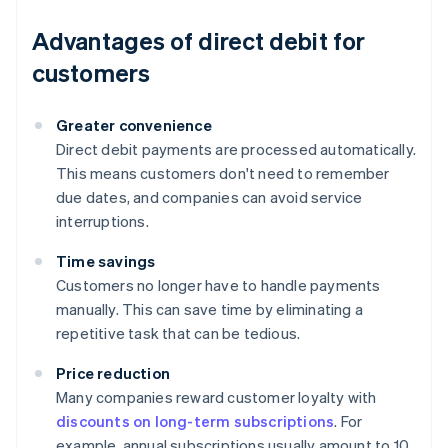
Advantages of direct debit for
customers
Greater convenience
Direct debit payments are processed automatically.
This means customers don't need to remember
due dates, and companies can avoid service
interruptions.
Time savings
Customers no longer have to handle payments
manually. This can save time by eliminating a
repetitive task that can be tedious.
Price reduction
Many companies reward customer loyalty with
discounts on long-term subscriptions
. For
example, annual subscriptions usually amount to 10