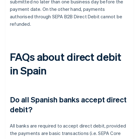
submitted no later than one business day before the
payment date. On the other hand, payments
authorised through SEPA B2B Direct Debit cannot be
refunded.
FAQs about direct debit
in Spain
Do all Spanish banks accept direct
debit?
All banks are required to accept direct debit, provided
the payments are basic transactions (i.e. SEPA Core