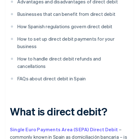
Advantages and disadvantages of direct debit
Businesses that can benefit from direct debit
How Spanish regulations govern direct debit
How to set up direct debit payments for your
business
How to handle direct debit refunds and
cancellations
FAQs about direct debit in Spain
What is direct debit?
Single Euro Payments Area (SEPA) Direct Debit
–
commonly known in Spain as domiciliación bancaria – is