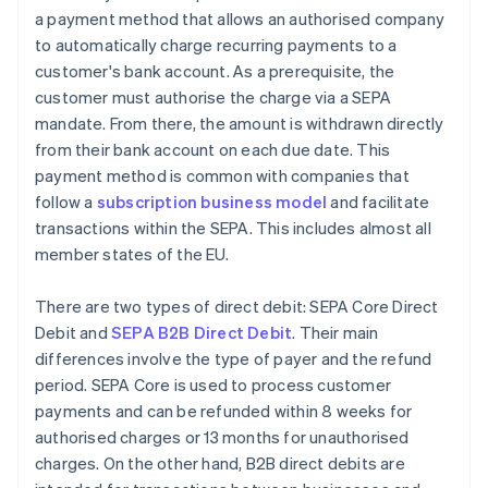
a payment method that allows an authorised company
to automatically charge recurring payments to a
customer's bank account. As a prerequisite, the
customer must authorise the charge via a SEPA
mandate. From there, the amount is withdrawn directly
from their bank account on each due date. This
payment method is common with companies that
follow a
subscription business model
and facilitate
transactions within the SEPA. This includes almost all
member states of the EU.
There are two types of direct debit: SEPA Core Direct
Debit and
SEPA B2B Direct Debit
. Their main
differences involve the type of payer and the refund
period. SEPA Core is used to process customer
payments and can be refunded within 8 weeks for
authorised charges or 13 months for unauthorised
charges. On the other hand, B2B direct debits are