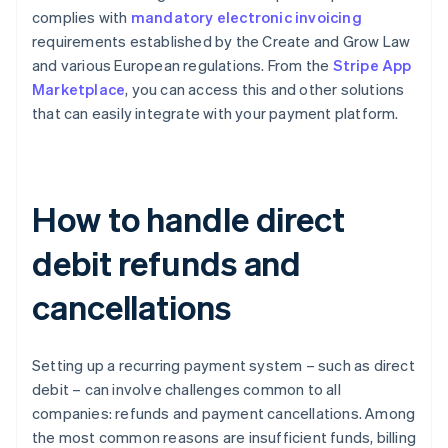
complies with
mandatory electronic invoicing
requirements established by the Create and Grow Law
and various European regulations. From the
Stripe App
Marketplace
, you can access this and other solutions
that can easily integrate with your payment platform.
How to handle direct
debit refunds and
cancellations
Setting up a recurring payment system – such as direct
debit – can involve challenges common to all
companies: refunds and payment cancellations. Among
the most common reasons are insufficient funds, billing