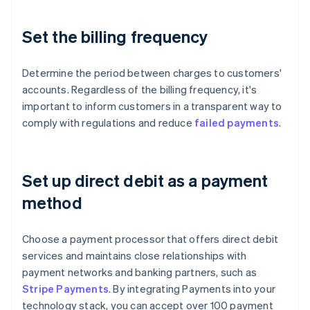
Set the billing frequency
Determine the period between charges to customers'
accounts. Regardless of the billing frequency, it's
important to inform customers in a transparent way to
comply with regulations and reduce
failed payments
.
Set up direct debit as a payment
method
Choose a payment processor that offers direct debit
services and maintains close relationships with
payment networks and banking partners, such as
Stripe Payments
. By integrating Payments into your
technology stack, you can accept over 100 payment