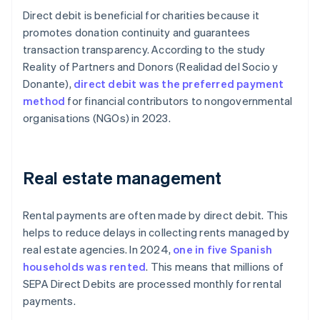
Direct debit is beneficial for charities because it
promotes donation continuity and guarantees
transaction transparency. According to the study
Reality of Partners and Donors
(
Realidad del Socio y
Donante
),
direct debit was the preferred payment
method
for financial contributors to nongovernmental
organisations (NGOs) in 2023.
Real estate management
Rental payments are often made by direct debit. This
helps to reduce delays in collecting rents managed by
real estate agencies. In 2024,
one in five Spanish
households was rented
. This means that millions of
SEPA Direct Debits are processed monthly for rental
payments.