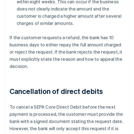
within eight weeks. This can occur if the business
does not clearly indicate the amount and the
customer is charged a higher amount after several
charges of similar amounts.
If the customer requests a refund, the bank has 10
business days to either repay the full amount charged
or reject the request. If the bank rejects the request, it
must explicitly state the reason and how to appeal the
decision.
Cancellation of direct debits
To cancel a SEPA Core Direct Debit before the next
payment is processed, the customer must provide the
bank with a signed document stating the request date.
However, the bank will only accept this request if it is