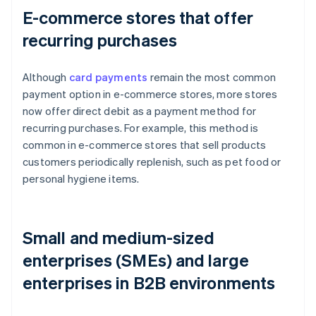
E-commerce stores that offer
recurring purchases
Although
card payments
remain the most common
payment option in e-commerce stores, more stores
now offer direct debit as a payment method for
recurring purchases. For example, this method is
common in e-commerce stores that sell products
customers periodically replenish, such as pet food or
personal hygiene items.
Small and medium-sized
enterprises (SMEs) and large
enterprises in B2B environments