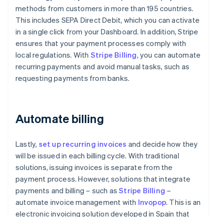
methods from customers in more than 195 countries.
This includes SEPA Direct Debit, which you can activate
in a single click from your Dashboard. In addition, Stripe
ensures that your payment processes comply with
local regulations. With
Stripe Billing
, you can automate
recurring payments and avoid manual tasks, such as
requesting payments from banks.
Automate billing
Lastly,
set up recurring invoices
and decide how they
will be issued in each billing cycle. With traditional
solutions, issuing invoices is separate from the
payment process. However, solutions that integrate
payments and billing – such as
Stripe Billing
–
automate invoice management with
Invopop
. This is an
electronic invoicing solution developed in Spain that