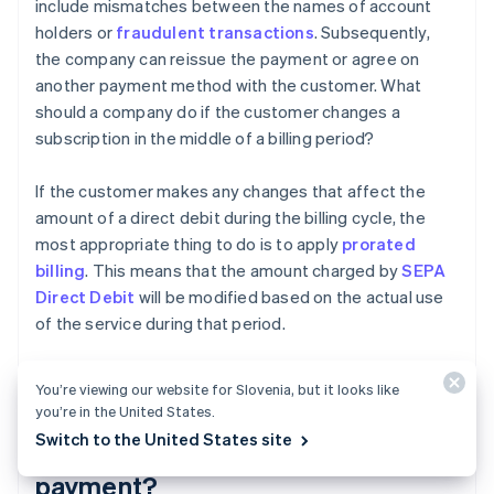
include mismatches between the names of account
holders or
fraudulent transactions
. Subsequently,
the company can reissue the payment or agree on
another payment method with the customer. What
should a company do if the customer changes a
subscription in the middle of a billing period?
If the customer makes any changes that affect the
amount of a direct debit during the billing cycle, the
most appropriate thing to do is to apply
prorated
billing
. This means that the amount charged by
SEPA
Direct Debit
will be modified based on the actual use
of the service during that period.
You’re viewing our website for Slovenia, but it looks like
Does the SEPA mandate need to
you’re in the United States.
Switch to the United States site
be renewed for each direct debit
payment?