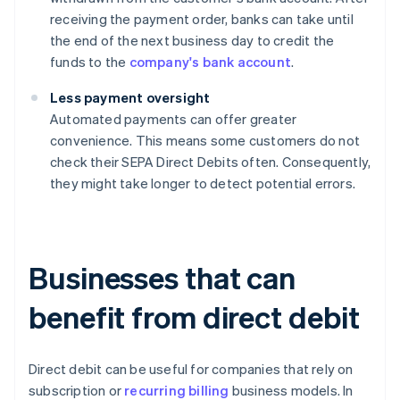
receiving the payment order, banks can take until
the end of the next business day to credit the
funds to the
company's bank account
.
Less payment oversight
Automated payments can offer greater
convenience. This means some customers do not
check their SEPA Direct Debits often. Consequently,
they might take longer to detect potential errors.
Businesses that can
benefit from direct debit
Direct debit can be useful for companies that rely on
subscription or
recurring billing
business models. In