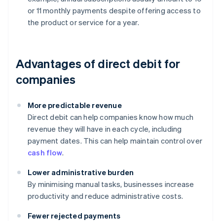
or 11 monthly payments despite offering access to
the product or service for a year.
Advantages of direct debit for
companies
More predictable revenue
Direct debit can help companies know how much
revenue they will have in each cycle, including
payment dates. This can help maintain control over
cash flow
.
Lower administrative burden
By minimising manual tasks, businesses increase
productivity and reduce administrative costs.
Fewer rejected payments