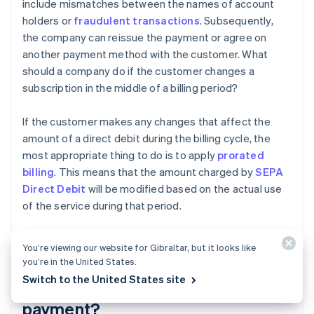
include mismatches between the names of account
holders or
fraudulent transactions
. Subsequently,
the company can reissue the payment or agree on
another payment method with the customer. What
should a company do if the customer changes a
subscription in the middle of a billing period?
If the customer makes any changes that affect the
amount of a direct debit during the billing cycle, the
most appropriate thing to do is to apply
prorated
billing
. This means that the amount charged by
SEPA
Direct Debit
will be modified based on the actual use
of the service during that period.
You’re viewing our website for Gibraltar, but it looks like
Does the SEPA mandate need to
you’re in the United States.
Switch to the United States site
be renewed for each direct debit
payment?