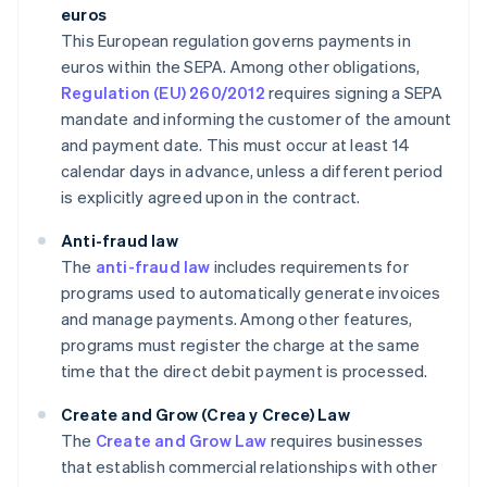
euros
This European regulation governs payments in
euros within the SEPA. Among other obligations,
Regulation (EU) 260/2012
requires signing a SEPA
mandate and informing the customer of the amount
and payment date. This must occur at least 14
calendar days in advance, unless a different period
is explicitly agreed upon in the contract.
Anti-fraud law
The
anti-fraud law
includes requirements for
programs used to automatically generate invoices
and manage payments. Among other features,
programs must register the charge at the same
time that the direct debit payment is processed.
Create and Grow (Crea y Crece) Law
The
Create and Grow Law
requires businesses
that establish commercial relationships with other