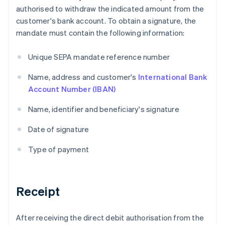
authorised to withdraw the indicated amount from the
customer's bank account. To obtain a signature, the
mandate must contain the following information:
Unique SEPA mandate reference number
Name, address and customer's
International Bank
Account Number (IBAN)
Name, identifier and beneficiary's signature
Date of signature
Type of payment
Receipt
After receiving the direct debit authorisation from the