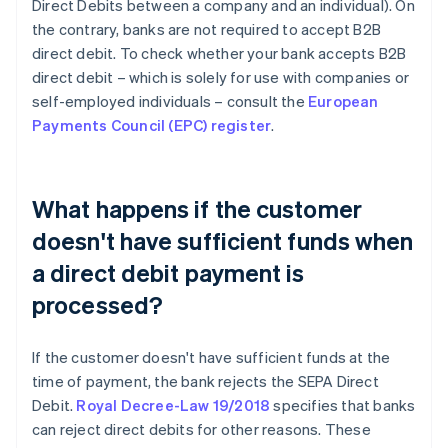
Direct Debits between a company and an individual). On
the contrary, banks are not required to accept B2B
direct debit. To check whether your bank accepts B2B
direct debit – which is solely for use with companies or
self-employed individuals – consult the
European
Payments Council (EPC) register
.
What happens if the customer
doesn't have sufficient funds when
a direct debit payment is
processed?
If the customer doesn't have sufficient funds at the
time of payment, the bank rejects the SEPA Direct
Debit.
Royal Decree-Law 19/2018
specifies that banks
can reject direct debits for other reasons. These