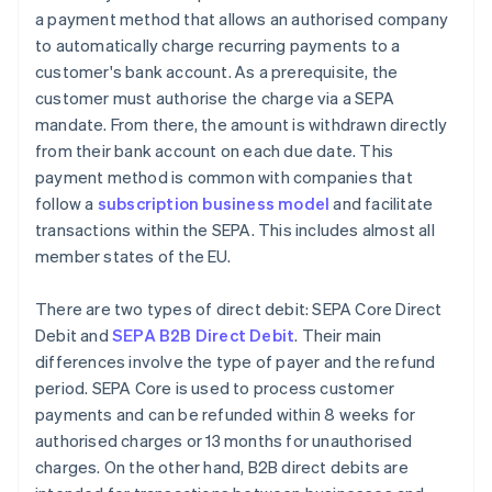
a payment method that allows an authorised company
to automatically charge recurring payments to a
customer's bank account. As a prerequisite, the
customer must authorise the charge via a SEPA
mandate. From there, the amount is withdrawn directly
from their bank account on each due date. This
payment method is common with companies that
follow a
subscription business model
and facilitate
transactions within the SEPA. This includes almost all
member states of the EU.
There are two types of direct debit: SEPA Core Direct
Debit and
SEPA B2B Direct Debit
. Their main
differences involve the type of payer and the refund
period. SEPA Core is used to process customer
payments and can be refunded within 8 weeks for
authorised charges or 13 months for unauthorised
charges. On the other hand, B2B direct debits are