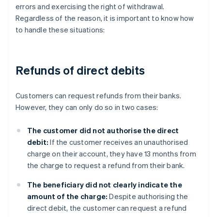
errors and exercising the right of withdrawal.
Regardless of the reason, it is important to know how
to handle these situations:
Refunds of direct debits
Customers can request refunds from their banks.
However, they can only do so in two cases:
The customer did not authorise the direct
debit:
If the customer receives an unauthorised
charge on their account, they have 13 months from
the charge to request a refund from their bank.
The beneficiary did not clearly indicate the
amount of the charge:
Despite authorising the
direct debit, the customer can request a refund