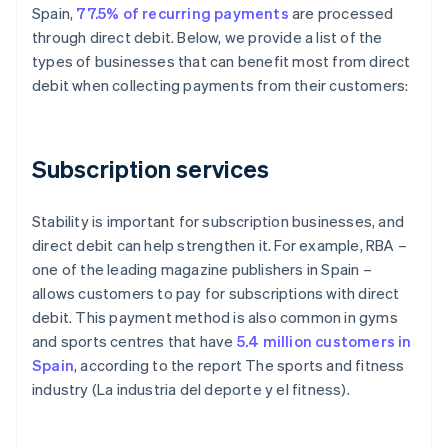
Spain,
77.5% of recurring payments
are processed
through direct debit. Below, we provide a list of the
types of businesses that can benefit most from direct
debit when collecting payments from their customers:
Subscription services
Stability is important for subscription businesses, and
direct debit can help strengthen it. For example, RBA –
one of the leading magazine publishers in Spain –
allows customers to pay for subscriptions with direct
debit. This payment method is also common in gyms
and sports centres that have
5.4 million customers in
Spain
, according to the report
The sports and fitness
industry (La industria del deporte y el fitness)
.