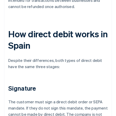
intended for transactions between businesses and
cannot be refunded once authorised.
How direct debit works in
Spain
Despite their differences, both types of direct debit
have the same three stages:
Signature
The customer must sign a direct debit order or SEPA
mandate. If they do not sign this mandate, the payment
cannot be made by direct debit. The company is not