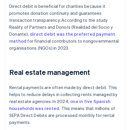
Direct debit is beneficial for charities because it
promotes donation continuity and guarantees
transaction transparency. According to the study
Reality of Partners and Donors
(
Realidad del Socio y
Donante
),
direct debit was the preferred payment
method
for financial contributors to nongovernmental
organisations (NGOs) in 2023.
Real estate management
Rental payments are often made by direct debit. This
helps to reduce delays in collecting rents managed by
real estate agencies. In 2024,
one in five Spanish
households was rented
. This means that millions of
SEPA Direct Debits are processed monthly for rental
payments.