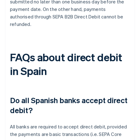
submitted no later than one business day before the
payment date. On the other hand, payments
authorised through SEPA B2B Direct Debit cannot be
refunded.
FAQs about direct debit
in Spain
Do all Spanish banks accept direct
debit?
All banks are required to accept direct debit, provided
the payments are basic transactions (i.e. SEPA Core