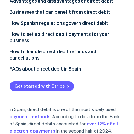
Partners
Signature
Advantages and disadvantages of direct debit
See what's ahead
Stripe App Marketplace
Receipt
Advantages of direct debit for customers
Businesses that can benefit from direct debit
Radar
Fraud prevention
Charge
Advantages of direct debit for companies
Subscription services
How Spanish regulations govern direct debit
Atlas
Start-up incorporation
Disadvantages of direct debit
E-commerce stores that offer recurring purchases
How to set up direct debit payments for your
business
Climate
Small and medium-sized enterprises (SMEs) and
Carbon removal
large enterprises in B2B environments
Choose offerings
How to handle direct debit refunds and
cancellations
Financial services
Set the billing frequency
Refunds of direct debits
FAQs about direct debit in Spain
Charities
Set up direct debit as a payment method
Cancellation of direct debits
Do all Spanish banks accept direct debit?
Stripe Sessions 2026
Real estate management
Automate billing
Get started with Stripe
See how Stripe is building the economic infrastructure 
What happens if the customer doesn’t have
Watch now
Public institutions
sufficient funds when a direct debit payment is
processed?
Utility companies
In Spain, direct debit is one of the most widely used
Does the SEPA mandate need to be renewed for
payment methods
. According to data from the Bank
each direct debit payment?
of Spain, direct debits accounted for
over 12% of all
electronic payments
in the second half of 2024.