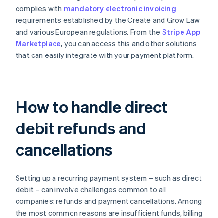
complies with
mandatory electronic invoicing
requirements established by the Create and Grow Law
and various European regulations. From the
Stripe App
Marketplace
, you can access this and other solutions
that can easily integrate with your payment platform.
How to handle direct
debit refunds and
cancellations
Setting up a recurring payment system – such as direct
debit – can involve challenges common to all
companies: refunds and payment cancellations. Among
the most common reasons are insufficient funds, billing