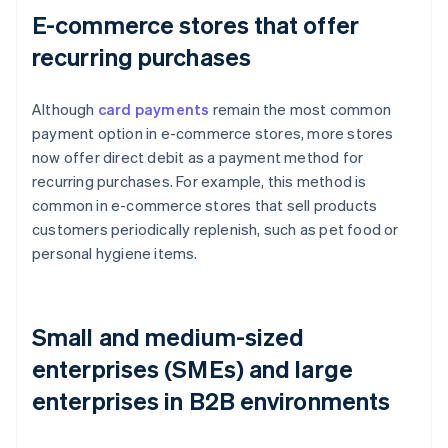
E-commerce stores that offer
recurring purchases
Although
card payments
remain the most common
payment option in e-commerce stores, more stores
now offer direct debit as a payment method for
recurring purchases. For example, this method is
common in e-commerce stores that sell products
customers periodically replenish, such as pet food or
personal hygiene items.
Small and medium-sized
enterprises (SMEs) and large
enterprises in B2B environments