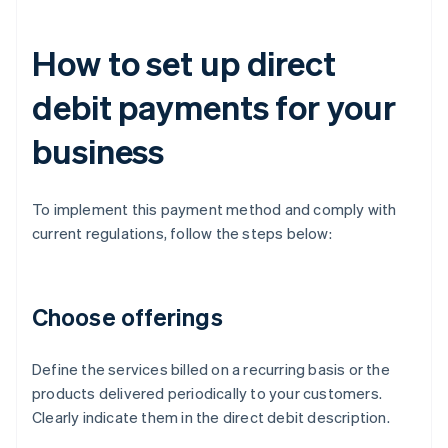
How to set up direct
debit payments for your
business
To implement this payment method and comply with
current regulations, follow the steps below:
Choose offerings
Define the services billed on a recurring basis or the
products delivered periodically to your customers.
Clearly indicate them in the direct debit description.