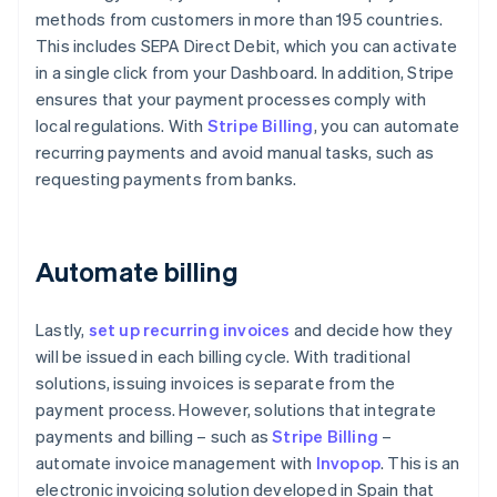
methods from customers in more than 195 countries.
This includes SEPA Direct Debit, which you can activate
in a single click from your Dashboard. In addition, Stripe
ensures that your payment processes comply with
local regulations. With
Stripe Billing
, you can automate
recurring payments and avoid manual tasks, such as
requesting payments from banks.
Automate billing
Lastly,
set up recurring invoices
and decide how they
will be issued in each billing cycle. With traditional
solutions, issuing invoices is separate from the
payment process. However, solutions that integrate
payments and billing – such as
Stripe Billing
–
automate invoice management with
Invopop
. This is an
electronic invoicing solution developed in Spain that