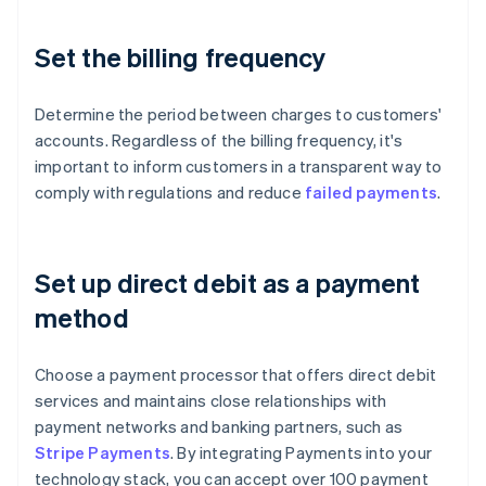
Set the billing frequency
Determine the period between charges to customers'
accounts. Regardless of the billing frequency, it's
important to inform customers in a transparent way to
comply with regulations and reduce
failed payments
.
Set up direct debit as a payment
method
Choose a payment processor that offers direct debit
services and maintains close relationships with
payment networks and banking partners, such as
Stripe Payments
. By integrating Payments into your
technology stack, you can accept over 100 payment