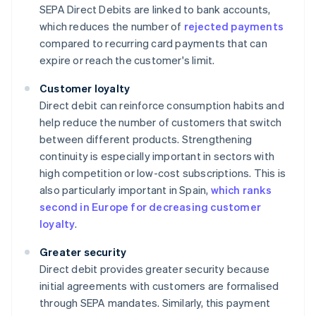
SEPA Direct Debits are linked to bank accounts,
which reduces the number of
rejected payments
compared to recurring card payments that can
expire or reach the customer's limit.
Customer loyalty
Direct debit can reinforce consumption habits and
help reduce the number of customers that switch
between different products. Strengthening
continuity is especially important in sectors with
high competition or low-cost subscriptions. This is
also particularly important in Spain,
which ranks
second in Europe for decreasing customer
loyalty
.
Greater security
Direct debit provides greater security because
initial agreements with customers are formalised
through SEPA mandates. Similarly, this payment