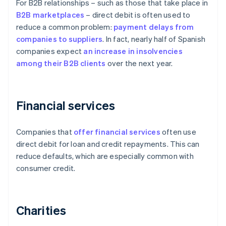
For B2B relationships – such as those that take place in
B2B
marketplaces
– direct debit is often used to
reduce a common problem:
payment delays from
companies to suppliers
. In fact, nearly half of Spanish
companies expect
an increase in insolvencies
among their B2B clients
over the next year.
Financial services
Companies that
offer financial services
often use
direct debit for loan and credit repayments. This can
reduce defaults, which are especially common with
consumer credit.
Charities