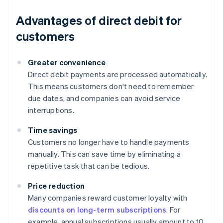
Advantages of direct debit for
customers
Greater convenience
Direct debit payments are processed automatically.
This means customers don't need to remember
due dates, and companies can avoid service
interruptions.
Time savings
Customers no longer have to handle payments
manually. This can save time by eliminating a
repetitive task that can be tedious.
Price reduction
Many companies reward customer loyalty with
discounts on long-term subscriptions
. For
example, annual subscriptions usually amount to 10