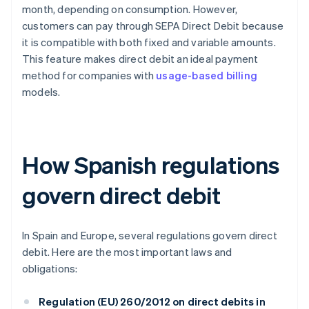
month, depending on consumption. However,
customers can pay through SEPA Direct Debit because
it is compatible with both fixed and variable amounts.
This feature makes direct debit an ideal payment
method for companies with
usage-based billing
models.
How Spanish regulations
govern direct debit
In Spain and Europe, several regulations govern direct
debit. Here are the most important laws and
obligations:
Regulation (EU) 260/2012 on direct debits in