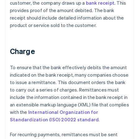
customer, the company draws up a
bank receipt
. This
provides proof of the amount debited. The bank
receipt should include detailed information about the
product or service sold to the customer.
Charge
To ensure that the bank effectively debits the amount
indicated on the bank receipt, many companies choose
to issue a remittance. This document orders the bank
to carry out a series of charges. Remittances must
include the information contained in the bank receipt in
an extensible markup language (XML) file that complies
with the
International Organization for
Standardization (ISO) 20022 standard
.
For recurring payments, remittances must be sent