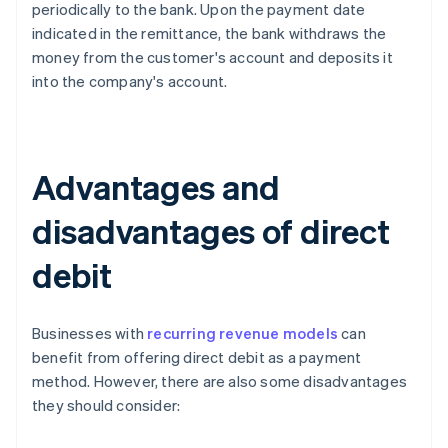
periodically to the bank. Upon the payment date
indicated in the remittance, the bank withdraws the
money from the customer's account and deposits it
into the company's account.
Advantages and
disadvantages of direct
debit
Businesses with
recurring revenue models
can
benefit from offering direct debit as a payment
method. However, there are also some disadvantages
they should consider: