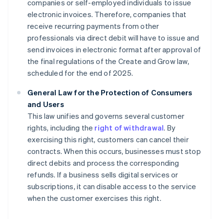
companies or self-employed individuals to issue
electronic invoices. Therefore, companies that
receive recurring payments from other
professionals via direct debit will have to issue and
send invoices in electronic format after approval of
the final regulations of the Create and Grow law,
scheduled for the end of 2025.
General Law for the Protection of Consumers
and Users
This law unifies and governs several customer
rights, including the
right of withdrawal
. By
exercising this right, customers can cancel their
contracts. When this occurs, businesses must stop
direct debits and process the corresponding
refunds. If a business sells digital services or
subscriptions, it can disable access to the service
when the customer exercises this right.