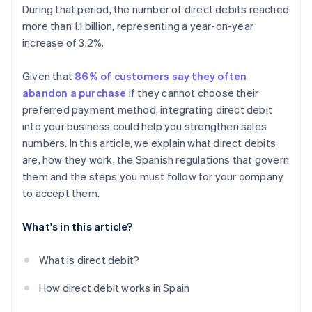
During that period, the number of direct debits reached
more than 1.1 billion, representing a year-on-year
increase of 3.2%.
Given that
86% of customers say they often
abandon a purchase
if they cannot choose their
preferred payment method, integrating direct debit
into your business could help you strengthen sales
numbers. In this article, we explain what direct debits
are, how they work, the Spanish regulations that govern
them and the steps you must follow for your company
to accept them.
What's in this article?
What is direct debit?
How direct debit works in Spain