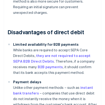
method is also more secure for customers.
Requiring an initial signature can prevent
unexpected charges.
Disadvantages of direct debit
Limited availability for B2B payments
While banks are required to accept SEPA Core
Direct Debits,
they are not required to accept
SEPA B2B Direct Debits
. Therefore, if a company
receives many
B2B payments
, it should confirm
that its bank accepts this payment method.
Payment delays
Unlike other payment methods – such as
instant
bank transfers
– companies that use direct debit
do not instantly receive the money when it is
withdrawn from the customer's bank account. After