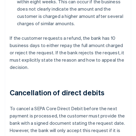
within eight weeks. This can occur if the business
does not clearly indicate the amount and the
customer is charged a higher amount after several
charges of similar amounts.
If the customer requests a refund, the bank has 10
business days to either repay the full amount charged
or reject the request. If the bank rejects the request, it
must explicitly state the reason and how to appeal the
decision.
Cancellation of direct debits
To cancel a SEPA Core Direct Debit before the next
payment is processed, the customer must provide the
bank with a signed document stating the request date.
However, the bank will only accept this request if it is