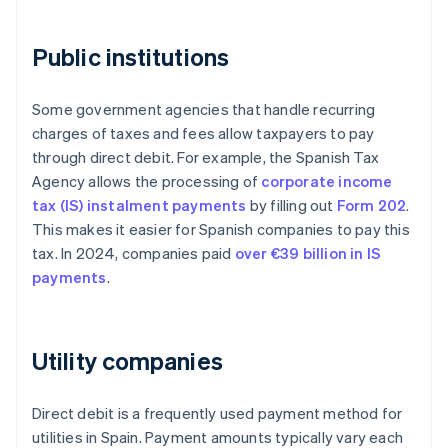
Public institutions
Some government agencies that handle recurring
charges of taxes and fees allow taxpayers to pay
through direct debit. For example, the Spanish Tax
Agency allows the processing of
corporate income
tax (IS) instalment payments
by filling out
Form 202
.
This makes it easier for Spanish companies to pay this
tax. In 2024, companies paid
over €39 billion in IS
payments
.
Utility companies
Direct debit is a frequently used payment method for
utilities in Spain. Payment amounts typically vary each