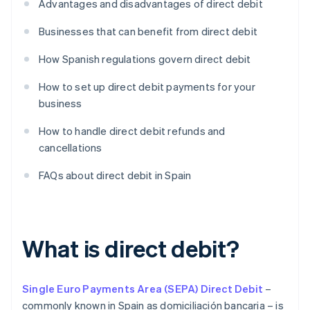
Advantages and disadvantages of direct debit
Businesses that can benefit from direct debit
How Spanish regulations govern direct debit
How to set up direct debit payments for your
business
How to handle direct debit refunds and
cancellations
FAQs about direct debit in Spain
What is direct debit?
Single Euro Payments Area (SEPA) Direct Debit
–
commonly known in Spain as domiciliación bancaria – is