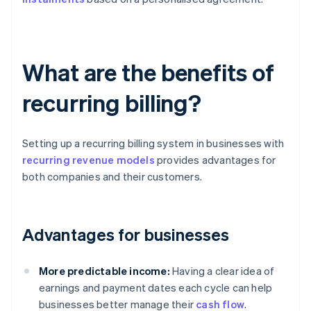
What are the benefits of
recurring billing?
Setting up a recurring billing system in businesses with
recurring revenue models
provides advantages for
both companies and their customers.
Advantages for businesses
More predictable income:
Having a clear idea of
earnings and payment dates each cycle can help
businesses better manage their
cash flow
.