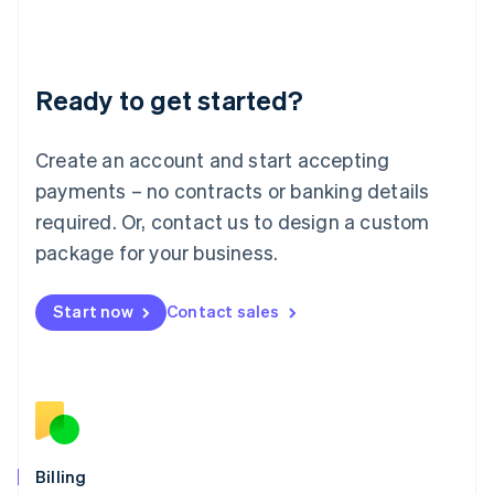
Latvia
English
Liechtenstein
Deutsch
English
Ready to get started?
Lithuania
English
Luxembourg
Create an account and start accepting
Français
Deutsch
English
Mainland China
payments – no contracts or banking details
简体中文
English
required. Or, contact us to design a custom
Malaysia
package for your business.
English
简体中文
Malta
English
Start now
Contact sales
Mexico
Español
English
Netherlands
Nederlands
English
New Zealand
English
Norway
English
Billing