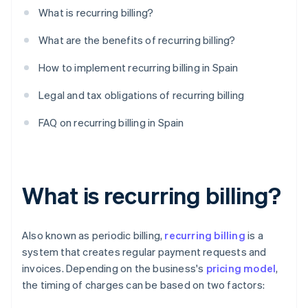
What is recurring billing?
What are the benefits of recurring billing?
How to implement recurring billing in Spain
Legal and tax obligations of recurring billing
FAQ on recurring billing in Spain
What is recurring billing?
Also known as periodic billing,
recurring billing
is a
system that creates regular payment requests and
invoices. Depending on the business's
pricing model
,
the timing of charges can be based on two factors: