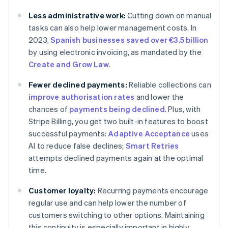
Less administrative work:
Cutting down on manual
tasks can also help lower management costs. In
2023,
Spanish businesses saved over €3.5 billion
by using electronic invoicing, as mandated by the
Create and Grow Law
.
Fewer declined payments:
Reliable collections can
improve authorisation rates
and lower the
chances of
payments being declined
. Plus, with
Stripe Billing, you get two built-in features to boost
successful payments:
Adaptive Acceptance
uses
AI to reduce false declines;
Smart Retries
attempts declined payments again at the optimal
time.
Customer loyalty:
Recurring payments encourage
regular use and can help lower the number of
customers switching to other options. Maintaining
this continuity is especially important in highly