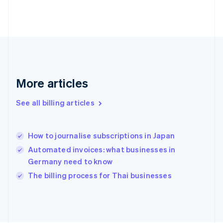
Finland
English
Svenska
France
Français
English
Germany
Deutsch
English
Gibraltar
English
More articles
Greece
English
See all billing articles
Hong Kong SAR, China
English
简体中文
Hungary
English
How to journalise subscriptions in Japan
India
Automated invoices: what businesses in
English
Germany need to know
Ireland
English
The billing process for Thai businesses
Italy
Italiano
English
Japan
日本語
English