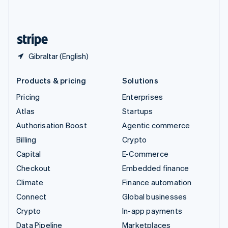
United Kingdom
English
United States
English
Español
简体中文
Gibraltar (English)
Products & pricing
Solutions
Pricing
Enterprises
Atlas
Startups
Authorisation Boost
Agentic commerce
Billing
Crypto
Capital
E-Commerce
Checkout
Embedded finance
Climate
Finance automation
Connect
Global businesses
Crypto
In-app payments
Data Pipeline
Marketplaces