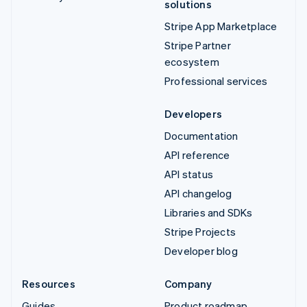
solutions
Stripe App Marketplace
Stripe Partner
ecosystem
Professional services
Developers
Documentation
API reference
API status
API changelog
Libraries and SDKs
Stripe Projects
Developer blog
Resources
Company
Guides
Product roadmap