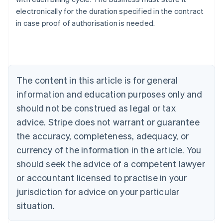
Australia
electronically for the duration specified in the contract
English
in case proof of authorisation is needed.
Austria
Deutsch
English
Belgium
Nederlands
Français
Deutsch
English
Brazil
Português
English
The content in this article is for general
Bulgaria
information and education purposes only and
English
Canada
should not be construed as legal or tax
English
Français
advice. Stripe does not warrant or guarantee
Croatia
the accuracy, completeness, adequacy, or
English
Italiano
Cyprus
currency of the information in the article. You
English
should seek the advice of a competent lawyer
Czech Republic
English
or accountant licensed to practise in your
Denmark
jurisdiction for advice on your particular
English
Estonia
situation.
English