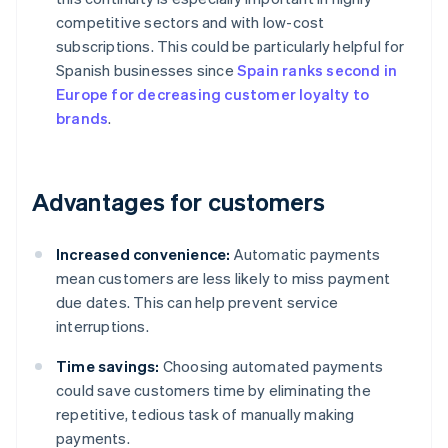
competitive sectors and with low-cost
subscriptions. This could be particularly helpful for
Spanish businesses since
Spain ranks second in
Europe for decreasing customer loyalty to
brands
.
Advantages for customers
Increased convenience:
Automatic payments
mean customers are less likely to miss payment
due dates. This can help prevent service
interruptions.
Time savings:
Choosing automated payments
could save customers time by eliminating the
repetitive, tedious task of manually making
payments.