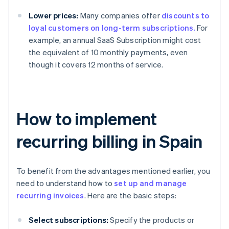
Lower prices:
Many companies offer
discounts to
loyal customers on long-term subscriptions.
For
example, an annual SaaS Subscription might cost
the equivalent of 10 monthly payments, even
though it covers 12 months of service.
How to implement
recurring billing in Spain
To benefit from the advantages mentioned earlier, you
need to understand how to
set up and manage
recurring invoices
. Here are the basic steps:
Select subscriptions:
Specify the products or