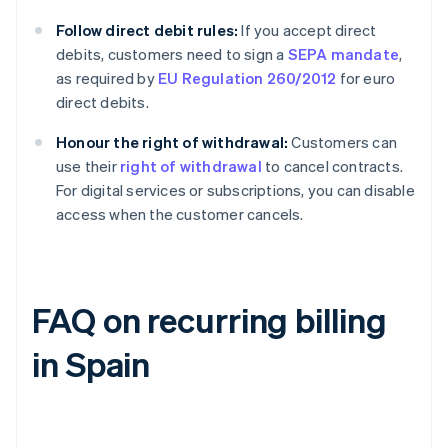
Follow direct debit rules:
If you accept direct
debits, customers need to sign a
SEPA mandate
,
as required by
EU Regulation 260/2012
for euro
direct debits.
Honour the right of withdrawal:
Customers can
use their
right of withdrawal
to cancel contracts.
For digital services or subscriptions, you can disable
access when the customer cancels.
FAQ on recurring billing
in Spain