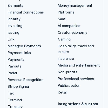
Elements
Money management
Financial Connections
Platforms
Identity
SaaS
Invoicing
AI companies
Issuing
Creator economy
Link
Gaming
Managed Payments
Hospitality, travel and
leisure
Payment links
Insurance
Payments
Media and entertainment
Payouts
Non-profits
Radar
Professional services
Revenue Recognition
Public sector
Stripe Sigma
Retail
Tax
Terminal
Integrations & custom
Treasury