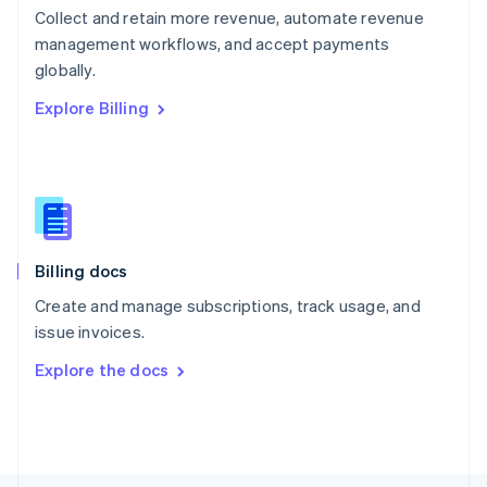
Poland
Collect and retain more revenue, automate revenue
English
management workflows, and accept payments
Portugal
Português
English
globally.
Romania
Explore Billing
English
Singapore
English
简体中文
Slovakia
English
Slovenia
English
Italiano
Billing docs
Spain
Español
English
Create and manage subscriptions, track usage, and
Sweden
issue invoices.
Svenska
English
Switzerland
Explore the docs
Deutsch
Français
Italiano
English
Thailand
ไทย
English
United Arab Emirates
English