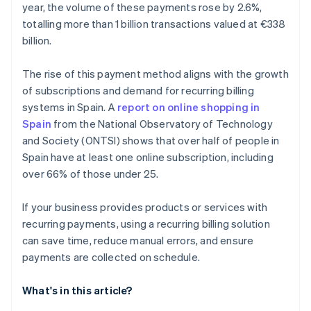
year, the volume of these payments rose by 2.6%,
totalling more than 1 billion transactions valued at €338
billion.
The rise of this payment method aligns with the growth
of subscriptions and demand for recurring billing
systems in Spain. A
report on online shopping in
Spain
from the National Observatory of Technology
and Society (ONTSI) shows that over half of people in
Spain have at least one online subscription, including
over 66% of those under 25.
If your business provides products or services with
recurring payments, using a recurring billing solution
can save time, reduce manual errors, and ensure
payments are collected on schedule.
What's in this article?