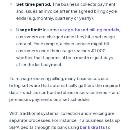
Set time period:
The business collects payment
and issues an invoice after the agreed billing cycle
ends (e.g. monthly, quarterly or yearly).
Usage limit:
In some
usage-based billing models
,
customers are charged once they hit a set usage
amount. For example, a cloud service might bill
customers once their usage reaches £1,000 –
whether that happens after a month or just days
after the last payment.
To manage recurring billing, many businesses use
billing software that automatically gathers the required
data – such as contracted plans or service terms – and
processes payments on a set schedule.
With traditional systems, collection and invoicing are
separate processes. For instance, if a business sets up
SEPA debits through its bank using
bank drafts
to