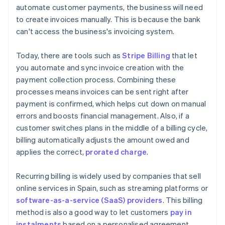
automate customer payments, the business will need
to create invoices manually. This is because the bank
can't access the business's invoicing system.
Today, there are tools such as
Stripe Billing
that let
you automate and sync invoice creation with the
payment collection process. Combining these
processes means invoices can be sent right after
payment is confirmed, which helps cut down on manual
errors and boosts financial management. Also, if a
customer switches plans in the middle of a billing cycle,
billing automatically adjusts the amount owed and
applies the correct,
prorated charge
.
Recurring billing is widely used by companies that sell
online services in Spain, such as streaming platforms or
software-as-a-service (SaaS) providers
. This billing
method is also a good way to let customers
pay in
instalments
based on a personalised agreement.