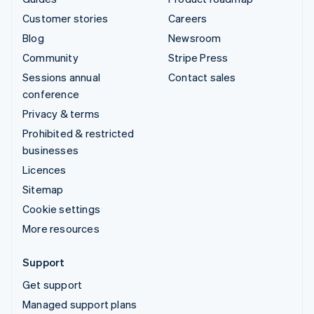
Customer stories
Careers
Blog
Newsroom
Community
Stripe Press
Sessions annual
Contact sales
conference
Privacy & terms
Prohibited & restricted
businesses
Licences
Sitemap
Cookie settings
More resources
Support
Get support
Managed support plans