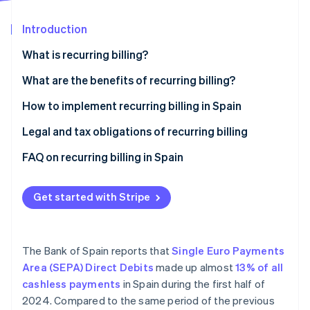
Partners
See what's ahead
Stripe App Marketplace
Introduction
Radar
Fraud prevention
What is recurring billing?
Atlas
Start-up incorporation
What are the benefits of recurring billing?
Climate
Advantages for businesses
How to implement recurring billing in Spain
Carbon removal
Advantages for customers
Legal and tax obligations of recurring billing
FAQ on recurring billing in Spain
What actions should a business take if a customer
Stripe Sessions 2026
makes changes during a recurring billing cycle?
Get started with Stripe
See how Stripe is building the economic infrastructure 
Watch now
Is it necessary to renew the SEPA mandate for every
recurring billing cycle?
The Bank of Spain reports that
Single Euro Payments
Area (SEPA) Direct Debits
made up almost
13% of all
cashless payments
in Spain during the first half of
2024. Compared to the same period of the previous