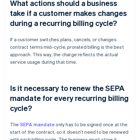
What actions should a business
take if a customer makes changes
during a recurring billing cycle?
If a customer switches plans, cancels, or changes
contract terms mid-cycle, prorated billing is the best
approach. This way, the charge reflects the actual
service usage during that time.
Is it necessary to renew the SEPA
mandate for every recurring billing
cycle?
The
SEPA mandate
only has to be signed once at the
start of the contract, so it doesn't need to be renewed
with each billing cycle. The business must store it