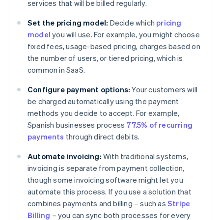
services that will be billed regularly.
Set the pricing model:
Decide which
pricing
model
you will use. For example, you might choose
fixed fees, usage-based pricing, charges based on
the number of users, or tiered pricing, which is
common in SaaS.
Configure payment options:
Your customers will
be charged automatically using the payment
methods you decide to accept. For example,
Spanish businesses process
77.5% of recurring
payments
through direct debits.
Automate invoicing:
With traditional systems,
invoicing is separate from payment collection,
though some invoicing software might let you
automate this process. If you use a solution that
combines payments and billing – such as
Stripe
Billing
– you can sync both processes for every