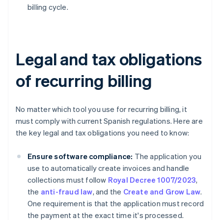
billing cycle.
Legal and tax obligations
of recurring billing
No matter which tool you use for recurring billing, it
must comply with current Spanish regulations. Here are
the key legal and tax obligations you need to know:
Ensure software compliance:
The application you
use to automatically create invoices and handle
collections must follow
Royal Decree 1007/2023
,
the
anti-fraud law
, and the
Create and Grow Law
.
One requirement is that the application must record
the payment at the exact time it's processed.