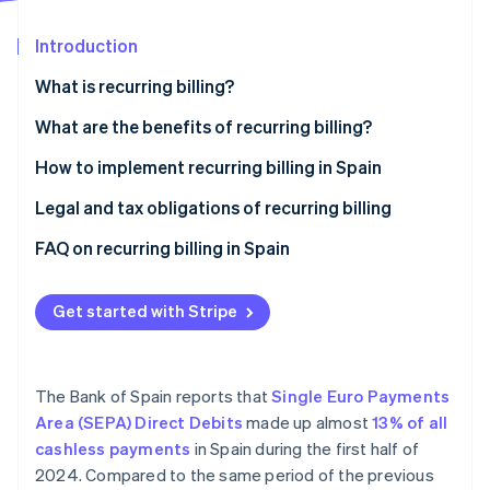
Partners
See what's ahead
Stripe App Marketplace
Introduction
Radar
Fraud prevention
What is recurring billing?
Atlas
Start-up incorporation
What are the benefits of recurring billing?
Climate
Advantages for businesses
How to implement recurring billing in Spain
Carbon removal
Advantages for customers
Legal and tax obligations of recurring billing
Identity
Online identity verification
FAQ on recurring billing in Spain
What actions should a business take if a customer
makes changes during a recurring billing cycle?
Get started with Stripe
Is it necessary to renew the SEPA mandate for every
Stripe Sessions 2026
recurring billing cycle?
See how Stripe is building the economic infrastructure 
The Bank of Spain reports that
Single Euro Payments
Watch now
Area (SEPA) Direct Debits
made up almost
13% of all
cashless payments
in Spain during the first half of
2024. Compared to the same period of the previous