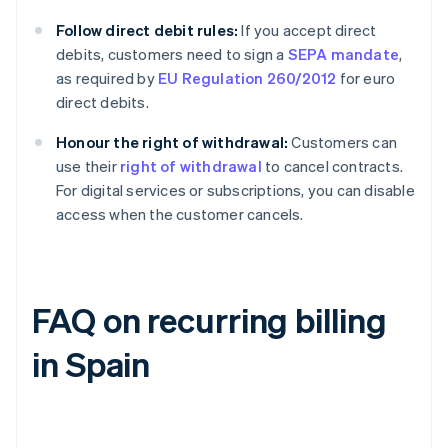
Follow direct debit rules:
If you accept direct
debits, customers need to sign a
SEPA mandate
,
as required by
EU Regulation 260/2012
for euro
direct debits.
Honour the right of withdrawal:
Customers can
use their
right of withdrawal
to cancel contracts.
For digital services or subscriptions, you can disable
access when the customer cancels.
FAQ on recurring billing
in Spain