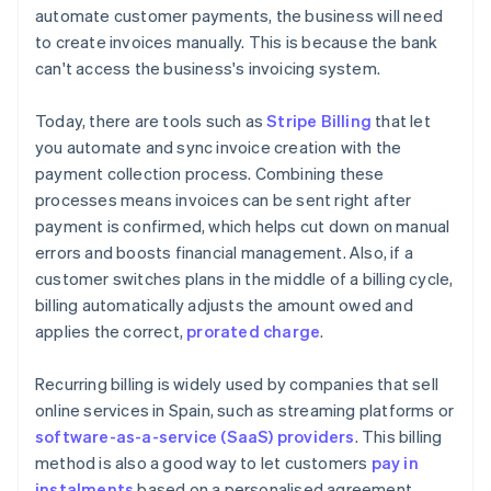
automate customer payments, the business will need
to create invoices manually. This is because the bank
can't access the business's invoicing system.
Today, there are tools such as
Stripe Billing
that let
you automate and sync invoice creation with the
payment collection process. Combining these
processes means invoices can be sent right after
payment is confirmed, which helps cut down on manual
errors and boosts financial management. Also, if a
customer switches plans in the middle of a billing cycle,
billing automatically adjusts the amount owed and
applies the correct,
prorated charge
.
Recurring billing is widely used by companies that sell
online services in Spain, such as streaming platforms or
software-as-a-service (SaaS) providers
. This billing
method is also a good way to let customers
pay in
instalments
based on a personalised agreement.