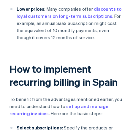
Lower prices:
Many companies offer
discounts to
loyal customers on long-term subscriptions.
For
example, an annual SaaS Subscription might cost
the equivalent of 10 monthly payments, even
though it covers 12 months of service.
How to implement
recurring billing in Spain
To benefit from the advantages mentioned earlier, you
need to understand how to
set up and manage
recurring invoices
. Here are the basic steps:
Select subscriptions:
Specify the products or