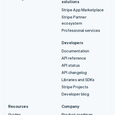
solutions
Stripe App Marketplace
Stripe Partner
ecosystem
Professional services
Developers
Documentation
API reference
API status
API changelog
Libraries and SDKs
Stripe Projects
Developer blog
Resources
Company
Guides
Product roadmap