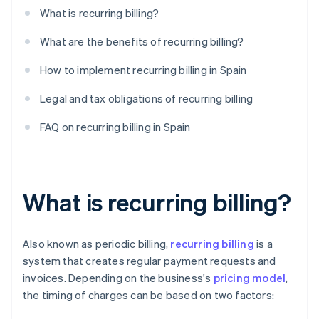
What is recurring billing?
What are the benefits of recurring billing?
How to implement recurring billing in Spain
Legal and tax obligations of recurring billing
FAQ on recurring billing in Spain
What is recurring billing?
Also known as periodic billing,
recurring billing
is a
system that creates regular payment requests and
invoices. Depending on the business's
pricing model
,
the timing of charges can be based on two factors: