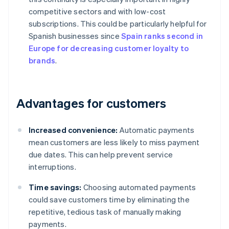
competitive sectors and with low-cost
subscriptions. This could be particularly helpful for
Spanish businesses since
Spain ranks second in
Europe for decreasing customer loyalty to
brands
.
Advantages for customers
Increased convenience:
Automatic payments
mean customers are less likely to miss payment
due dates. This can help prevent service
interruptions.
Time savings:
Choosing automated payments
could save customers time by eliminating the
repetitive, tedious task of manually making
payments.