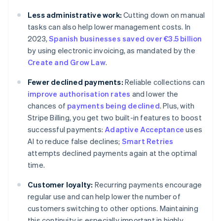
Less administrative work:
Cutting down on manual
tasks can also help lower management costs. In
2023,
Spanish businesses saved over €3.5 billion
by using electronic invoicing, as mandated by the
Create and Grow Law
.
Fewer declined payments:
Reliable collections can
improve authorisation rates
and lower the
chances of
payments being declined
. Plus, with
Stripe Billing, you get two built-in features to boost
successful payments:
Adaptive Acceptance
uses
AI to reduce false declines;
Smart Retries
attempts declined payments again at the optimal
time.
Customer loyalty:
Recurring payments encourage
regular use and can help lower the number of
customers switching to other options. Maintaining
this continuity is especially important in highly