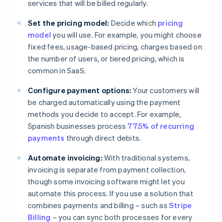
services that will be billed regularly.
Set the pricing model:
Decide which
pricing
model
you will use. For example, you might choose
fixed fees, usage-based pricing, charges based on
the number of users, or tiered pricing, which is
common in SaaS.
Configure payment options:
Your customers will
be charged automatically using the payment
methods you decide to accept. For example,
Spanish businesses process
77.5% of recurring
payments
through direct debits.
Automate invoicing:
With traditional systems,
invoicing is separate from payment collection,
though some invoicing software might let you
automate this process. If you use a solution that
combines payments and billing – such as
Stripe
Billing
– you can sync both processes for every