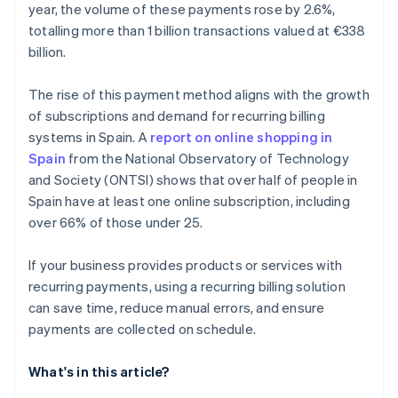
year, the volume of these payments rose by 2.6%,
totalling more than 1 billion transactions valued at €338
billion.
The rise of this payment method aligns with the growth
of subscriptions and demand for recurring billing
systems in Spain. A
report on online shopping in
Spain
from the National Observatory of Technology
and Society (ONTSI) shows that over half of people in
Spain have at least one online subscription, including
over 66% of those under 25.
If your business provides products or services with
recurring payments, using a recurring billing solution
can save time, reduce manual errors, and ensure
payments are collected on schedule.
What's in this article?