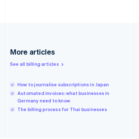
Finland
English
Svenska
France
Français
English
Germany
Deutsch
English
Gibraltar
English
More articles
Greece
English
See all billing articles
Hong Kong SAR, China
English
简体中文
Hungary
English
How to journalise subscriptions in Japan
India
Automated invoices: what businesses in
English
Germany need to know
Ireland
English
The billing process for Thai businesses
Italy
Italiano
English
Japan
日本語
English