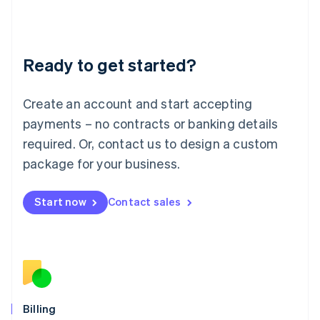
Latvia
English
Liechtenstein
Deutsch
English
Ready to get started?
Lithuania
English
Luxembourg
Create an account and start accepting
Français
Deutsch
English
Mainland China
payments – no contracts or banking details
简体中文
English
required. Or, contact us to design a custom
Malaysia
package for your business.
English
简体中文
Malta
English
Start now
Contact sales
Mexico
Español
English
Netherlands
Nederlands
English
New Zealand
English
Norway
English
Billing