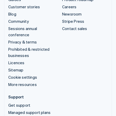
Customer stories
Careers
Blog
Newsroom
Community
Stripe Press
Sessions annual
Contact sales
conference
Privacy & terms
Prohibited & restricted
businesses
Licences
Sitemap
Cookie settings
More resources
Support
Get support
Managed support plans