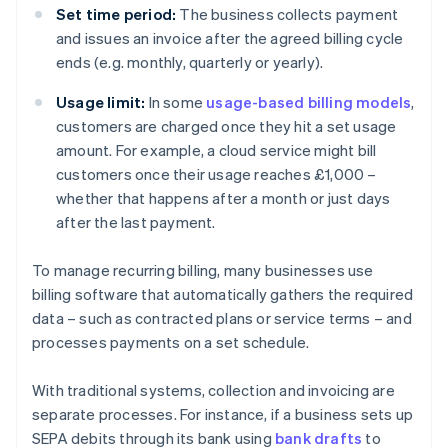
Set time period:
The business collects payment
and issues an invoice after the agreed billing cycle
ends (e.g. monthly, quarterly or yearly).
Usage limit:
In some
usage-based billing models
,
customers are charged once they hit a set usage
amount. For example, a cloud service might bill
customers once their usage reaches £1,000 –
whether that happens after a month or just days
after the last payment.
To manage recurring billing, many businesses use
billing software that automatically gathers the required
data – such as contracted plans or service terms – and
processes payments on a set schedule.
With traditional systems, collection and invoicing are
separate processes. For instance, if a business sets up
SEPA debits through its bank using
bank drafts
to