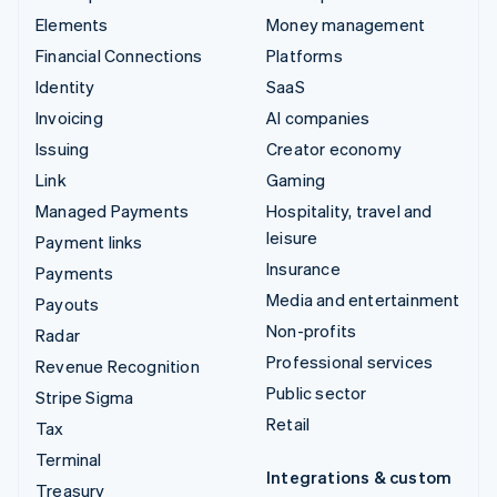
Elements
Money management
Financial Connections
Platforms
Identity
SaaS
Invoicing
AI companies
Issuing
Creator economy
Link
Gaming
Managed Payments
Hospitality, travel and
leisure
Payment links
Insurance
Payments
Media and entertainment
Payouts
Non-profits
Radar
Professional services
Revenue Recognition
Public sector
Stripe Sigma
Retail
Tax
Terminal
Integrations & custom
Treasury