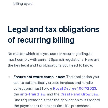
billing cycle.
Legal and tax obligations
of recurring billing
No matter which tool you use for recurring billing, it
must comply with current Spanish regulations. Here are
the key legal and tax obligations you need to know:
Ensure software compliance:
The application you
use to automatically create invoices and handle
collections must follow
Royal Decree 1007/2023
,
the
anti-fraud law
, and the
Create and Grow Law
.
One requirement is that the application must record
the payment at the exact time it's processed.