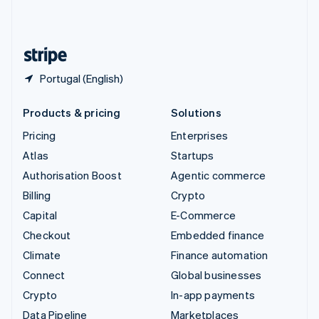
United Kingdom
English
United States
English
Español
简体中文
Portugal (English)
Products & pricing
Solutions
Pricing
Enterprises
Atlas
Startups
Authorisation Boost
Agentic commerce
Billing
Crypto
Capital
E-Commerce
Checkout
Embedded finance
Climate
Finance automation
Connect
Global businesses
Crypto
In-app payments
Data Pipeline
Marketplaces