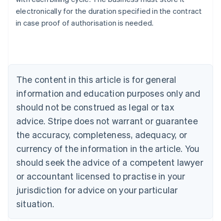
Australia
electronically for the duration specified in the contract
English
in case proof of authorisation is needed.
Austria
Deutsch
English
Belgium
Nederlands
Français
Deutsch
English
Brazil
Português
English
The content in this article is for general
Bulgaria
information and education purposes only and
English
Canada
should not be construed as legal or tax
English
Français
advice. Stripe does not warrant or guarantee
Croatia
the accuracy, completeness, adequacy, or
English
Italiano
Cyprus
currency of the information in the article. You
English
should seek the advice of a competent lawyer
Czech Republic
English
or accountant licensed to practise in your
Denmark
jurisdiction for advice on your particular
English
Estonia
situation.
English