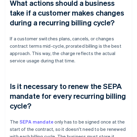
What actions should a business
take if a customer makes changes
during a recurring billing cycle?
If a customer switches plans, cancels, or changes
contract terms mid-cycle, prorated billing is the best
approach. This way, the charge reflects the actual
service usage during that time.
Is it necessary to renew the SEPA
mandate for every recurring billing
cycle?
The
SEPA mandate
only has to be signed once at the
start of the contract, so it doesn't need to be renewed
with each billing cycle. The business must store it