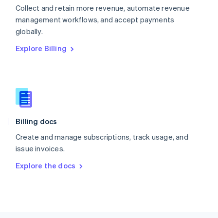
Poland
Collect and retain more revenue, automate revenue
English
management workflows, and accept payments
Portugal
Português
English
globally.
Romania
Explore Billing
English
Singapore
English
简体中文
Slovakia
English
Slovenia
English
Italiano
Billing docs
Spain
Español
English
Create and manage subscriptions, track usage, and
Sweden
issue invoices.
Svenska
English
Switzerland
Explore the docs
Deutsch
Français
Italiano
English
Thailand
ไทย
English
United Arab Emirates
English