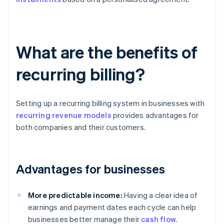
What are the benefits of
recurring billing?
Setting up a recurring billing system in businesses with
recurring revenue models
provides advantages for
both companies and their customers.
Advantages for businesses
More predictable income:
Having a clear idea of
earnings and payment dates each cycle can help
businesses better manage their
cash flow
.