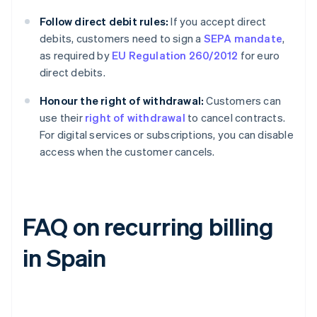
Follow direct debit rules:
If you accept direct
debits, customers need to sign a
SEPA mandate
,
as required by
EU Regulation 260/2012
for euro
direct debits.
Honour the right of withdrawal:
Customers can
use their
right of withdrawal
to cancel contracts.
For digital services or subscriptions, you can disable
access when the customer cancels.
FAQ on recurring billing
in Spain