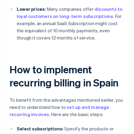
Lower prices:
Many companies offer
discounts to
loyal customers on long-term subscriptions.
For
example, an annual SaaS Subscription might cost
the equivalent of 10 monthly payments, even
though it covers 12 months of service.
How to implement
recurring billing in Spain
To benefit from the advantages mentioned earlier, you
need to understand how to
set up and manage
recurring invoices
. Here are the basic steps:
Select subscriptions:
Specify the products or