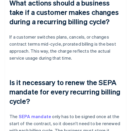
What actions should a business
take if a customer makes changes
during a recurring billing cycle?
If a customer switches plans, cancels, or changes
contract terms mid-cycle, prorated billing is the best
approach. This way, the charge reflects the actual
service usage during that time.
Is it necessary to renew the SEPA
mandate for every recurring billing
cycle?
The
SEPA mandate
only has to be signed once at the
start of the contract, so it doesn't need to be renewed
with each billing cycle. The business must store it