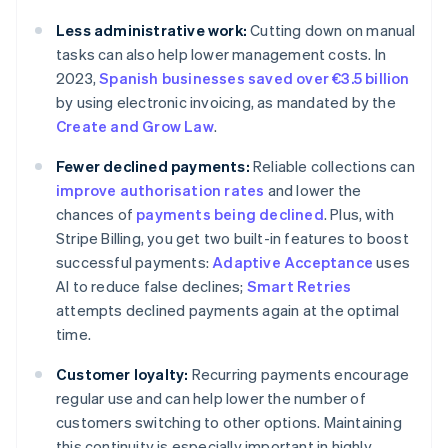
Less administrative work:
Cutting down on manual
tasks can also help lower management costs. In
2023,
Spanish businesses saved over €3.5 billion
by using electronic invoicing, as mandated by the
Create and Grow Law
.
Fewer declined payments:
Reliable collections can
improve authorisation rates
and lower the
chances of
payments being declined
. Plus, with
Stripe Billing, you get two built-in features to boost
successful payments:
Adaptive Acceptance
uses
AI to reduce false declines;
Smart Retries
attempts declined payments again at the optimal
time.
Customer loyalty:
Recurring payments encourage
regular use and can help lower the number of
customers switching to other options. Maintaining
this continuity is especially important in highly