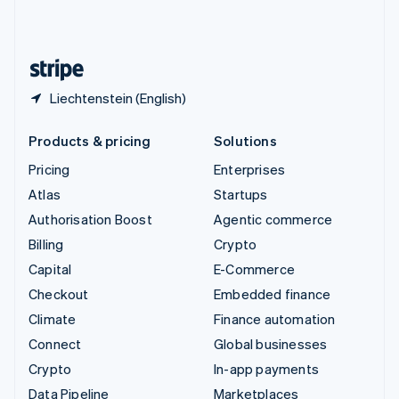
United Kingdom
English
United States
English
Español
简体中文
Liechtenstein (English)
Products & pricing
Solutions
Pricing
Enterprises
Atlas
Startups
Authorisation Boost
Agentic commerce
Billing
Crypto
Capital
E-Commerce
Checkout
Embedded finance
Climate
Finance automation
Connect
Global businesses
Crypto
In-app payments
Data Pipeline
Marketplaces