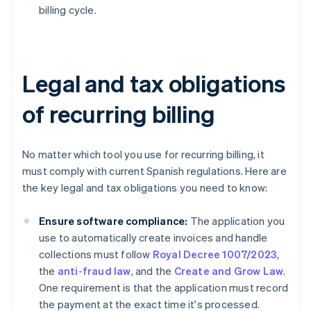
billing cycle.
Legal and tax obligations
of recurring billing
No matter which tool you use for recurring billing, it
must comply with current Spanish regulations. Here are
the key legal and tax obligations you need to know:
Ensure software compliance:
The application you
use to automatically create invoices and handle
collections must follow
Royal Decree 1007/2023
,
the
anti-fraud law
, and the
Create and Grow Law
.
One requirement is that the application must record
the payment at the exact time it's processed.