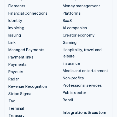
Elements
Money management
Financial Connections
Platforms
Identity
SaaS
Invoicing
AI companies
Issuing
Creator economy
Link
Gaming
Managed Payments
Hospitality, travel and
leisure
Payment links
Insurance
Payments
Media and entertainment
Payouts
Non-profits
Radar
Professional services
Revenue Recognition
Public sector
Stripe Sigma
Retail
Tax
Terminal
Integrations & custom
Treasury