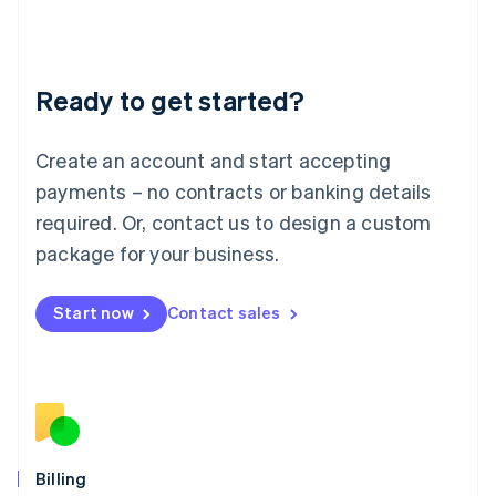
Latvia
English
Liechtenstein
Deutsch
English
Ready to get started?
Lithuania
English
Luxembourg
Create an account and start accepting
Français
Deutsch
English
Mainland China
payments – no contracts or banking details
简体中文
English
required. Or, contact us to design a custom
Malaysia
package for your business.
English
简体中文
Malta
English
Start now
Contact sales
Mexico
Español
English
Netherlands
Nederlands
English
New Zealand
English
Norway
English
Billing