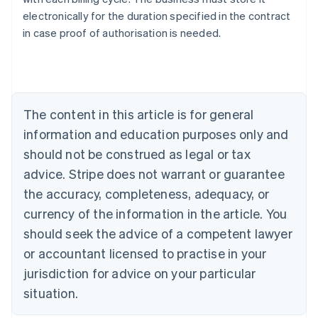
Australia
electronically for the duration specified in the contract
English
in case proof of authorisation is needed.
Austria
Deutsch
English
Belgium
Nederlands
Français
Deutsch
English
Brazil
Português
English
The content in this article is for general
Bulgaria
information and education purposes only and
English
Canada
should not be construed as legal or tax
English
Français
advice. Stripe does not warrant or guarantee
Croatia
the accuracy, completeness, adequacy, or
English
Italiano
Cyprus
currency of the information in the article. You
English
should seek the advice of a competent lawyer
Czech Republic
English
or accountant licensed to practise in your
Denmark
jurisdiction for advice on your particular
English
Estonia
situation.
English