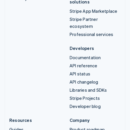
solutions
Stripe App Marketplace
Stripe Partner
ecosystem
Professional services
Developers
Documentation
API reference
API status
API changelog
Libraries and SDKs
Stripe Projects
Developer blog
Resources
Company
Guides
Product roadmap