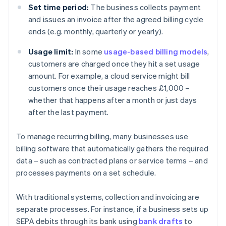
Set time period:
The business collects payment
and issues an invoice after the agreed billing cycle
ends (e.g. monthly, quarterly or yearly).
Usage limit:
In some
usage-based billing models
,
customers are charged once they hit a set usage
amount. For example, a cloud service might bill
customers once their usage reaches £1,000 –
whether that happens after a month or just days
after the last payment.
To manage recurring billing, many businesses use
billing software that automatically gathers the required
data – such as contracted plans or service terms – and
processes payments on a set schedule.
With traditional systems, collection and invoicing are
separate processes. For instance, if a business sets up
SEPA debits through its bank using
bank drafts
to