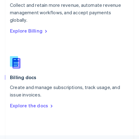
Poland
Collect and retain more revenue, automate revenue
English
management workflows, and accept payments
Portugal
Português
English
globally.
Romania
Explore Billing
English
Singapore
English
简体中文
Slovakia
English
Slovenia
English
Italiano
Billing docs
Spain
Español
English
Create and manage subscriptions, track usage, and
Sweden
issue invoices.
Svenska
English
Switzerland
Explore the docs
Deutsch
Français
Italiano
English
Thailand
ไทย
English
United Arab Emirates
English