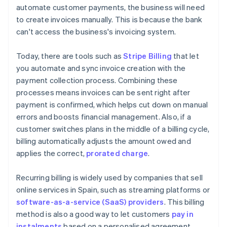
automate customer payments, the business will need
to create invoices manually. This is because the bank
can't access the business's invoicing system.
Today, there are tools such as
Stripe Billing
that let
you automate and sync invoice creation with the
payment collection process. Combining these
processes means invoices can be sent right after
payment is confirmed, which helps cut down on manual
errors and boosts financial management. Also, if a
customer switches plans in the middle of a billing cycle,
billing automatically adjusts the amount owed and
applies the correct,
prorated charge
.
Recurring billing is widely used by companies that sell
online services in Spain, such as streaming platforms or
software-as-a-service (SaaS) providers
. This billing
method is also a good way to let customers
pay in
instalments
based on a personalised agreement.