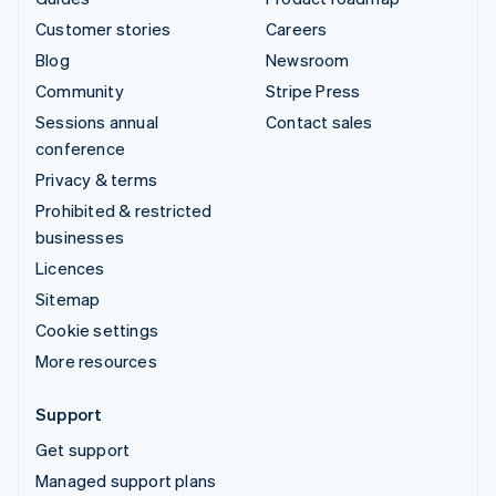
Customer stories
Careers
Blog
Newsroom
Community
Stripe Press
Sessions annual
Contact sales
conference
Privacy & terms
Prohibited & restricted
businesses
Licences
Sitemap
Cookie settings
More resources
Support
Get support
Managed support plans