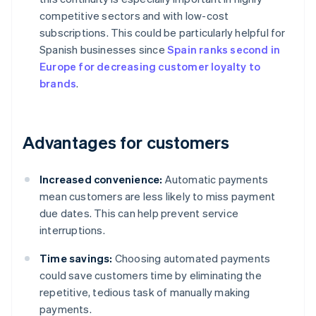
competitive sectors and with low-cost
subscriptions. This could be particularly helpful for
Spanish businesses since
Spain ranks second in
Europe for decreasing customer loyalty to
brands
.
Advantages for customers
Increased convenience:
Automatic payments
mean customers are less likely to miss payment
due dates. This can help prevent service
interruptions.
Time savings:
Choosing automated payments
could save customers time by eliminating the
repetitive, tedious task of manually making
payments.