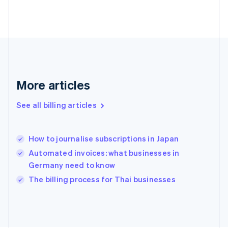
Finland
English
Svenska
France
Français
English
Germany
Deutsch
English
Gibraltar
English
More articles
Greece
English
See all billing articles
Hong Kong SAR, China
English
简体中文
Hungary
English
How to journalise subscriptions in Japan
India
Automated invoices: what businesses in
English
Germany need to know
Ireland
English
The billing process for Thai businesses
Italy
Italiano
English
Japan
日本語
English