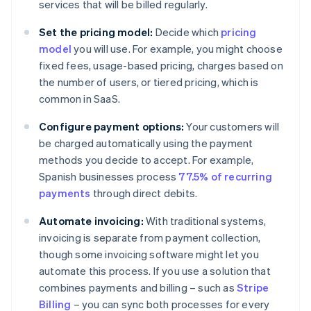
services that will be billed regularly.
Set the pricing model:
Decide which
pricing
model
you will use. For example, you might choose
fixed fees, usage-based pricing, charges based on
the number of users, or tiered pricing, which is
common in SaaS.
Configure payment options:
Your customers will
be charged automatically using the payment
methods you decide to accept. For example,
Spanish businesses process
77.5% of recurring
payments
through direct debits.
Automate invoicing:
With traditional systems,
invoicing is separate from payment collection,
though some invoicing software might let you
automate this process. If you use a solution that
combines payments and billing – such as
Stripe
Billing
– you can sync both processes for every