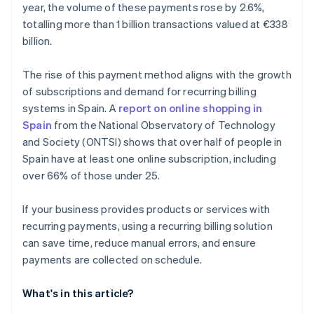
year, the volume of these payments rose by 2.6%,
totalling more than 1 billion transactions valued at €338
billion.
The rise of this payment method aligns with the growth
of subscriptions and demand for recurring billing
systems in Spain. A
report on online shopping in
Spain
from the National Observatory of Technology
and Society (ONTSI) shows that over half of people in
Spain have at least one online subscription, including
over 66% of those under 25.
If your business provides products or services with
recurring payments, using a recurring billing solution
can save time, reduce manual errors, and ensure
payments are collected on schedule.
What's in this article?