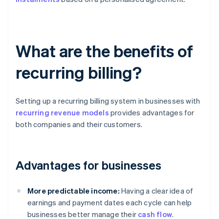
What are the benefits of
recurring billing?
Setting up a recurring billing system in businesses with
recurring revenue models
provides advantages for
both companies and their customers.
Advantages for businesses
More predictable income:
Having a clear idea of
earnings and payment dates each cycle can help
businesses better manage their
cash flow
.