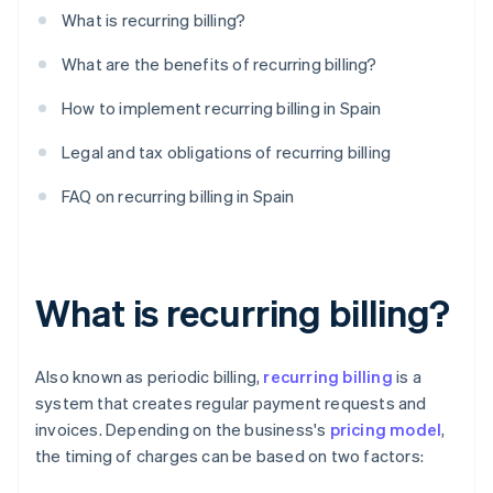
What is recurring billing?
What are the benefits of recurring billing?
How to implement recurring billing in Spain
Legal and tax obligations of recurring billing
FAQ on recurring billing in Spain
What is recurring billing?
Also known as periodic billing,
recurring billing
is a
system that creates regular payment requests and
invoices. Depending on the business's
pricing model
,
the timing of charges can be based on two factors: