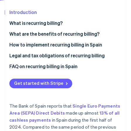
Partners
See what's ahead
Stripe App Marketplace
Introduction
Radar
Fraud prevention
What is recurring billing?
Atlas
Start-up incorporation
What are the benefits of recurring billing?
Climate
Advantages for businesses
How to implement recurring billing in Spain
Carbon removal
Advantages for customers
Legal and tax obligations of recurring billing
FAQ on recurring billing in Spain
What actions should a business take if a customer
Stripe Sessions 2026
makes changes during a recurring billing cycle?
Get started with Stripe
See how Stripe is building the economic infrastructure 
Watch now
Is it necessary to renew the SEPA mandate for every
recurring billing cycle?
The Bank of Spain reports that
Single Euro Payments
Area (SEPA) Direct Debits
made up almost
13% of all
cashless payments
in Spain during the first half of
2024. Compared to the same period of the previous