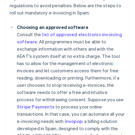
regulations to avoid penalties. Below are the steps to
roll out mandatory e-invoicing in Spain:
Choosing an approved software
Consult the
list of approved electronic invoicing
software
. All programmes must be able to
exchange information with others and with the
AEAT's system itself at no extra charge. The tool
has to allow for the management of electronic
invoices and let customers access them for free
reading, downloading or printing. Furthermore, if a
user chooses to stop receiving e-invoices, the
software needs to offer a free and intuitive
process for withdrawing consent. Suppose you use
Stripe Payments
to process your online
transactions. In that case, you can automate all your
e-invoicing needs with
Invopop
: a billing solution
developed in Spain, designed to comply with the