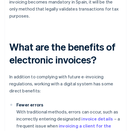
invoicing becomes mandatory in Spain, it will be the
only method that legally validates transactions for tax
purposes.
What are the benefits of
electronic invoices?
In addition to complying with future e-invoicing
regulations, working with a digital system has some
direct benefits:
Fewer errors
With traditional methods, errors can occur, such as
incorrectly entering designated
invoice details
– a
frequent issue when
invoicing a client for the