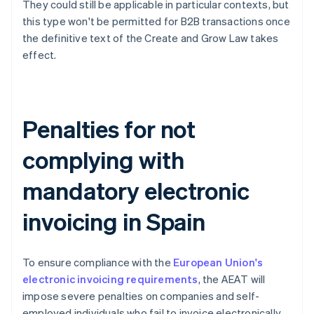
They could still be applicable in particular contexts, but
this type won't be permitted for B2B transactions once
the definitive text of the Create and Grow Law takes
effect.
Penalties for not
complying with
mandatory electronic
invoicing in Spain
To ensure compliance with the
European Union's
electronic invoicing requirements
, the AEAT will
impose severe penalties on companies and self-
employed individuals who fail to invoice electronically.