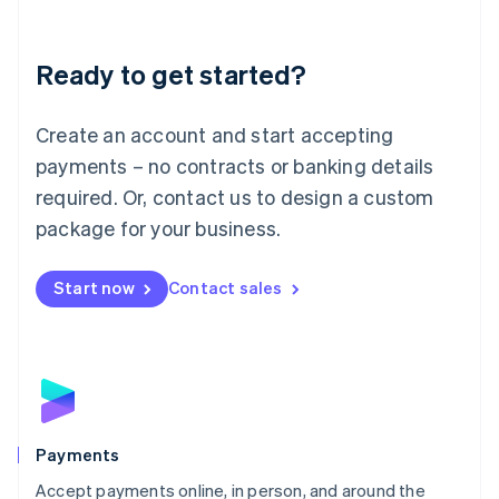
Lithuania
English
Luxembourg
Ready to get started?
Français
Deutsch
English
Mainland China
Create an account and start accepting
简体中文
English
Malaysia
payments – no contracts or banking details
English
简体中文
required. Or, contact us to design a custom
Malta
English
package for your business.
Mexico
Español
English
Netherlands
Start now
Contact sales
Nederlands
English
New Zealand
English
Norway
English
Poland
English
Payments
Portugal
Português
English
Accept payments online, in person, and around the