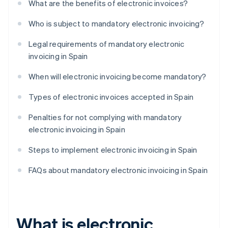
What are the benefits of electronic invoices?
Who is subject to mandatory electronic invoicing?
Legal requirements of mandatory electronic
invoicing in Spain
When will electronic invoicing become mandatory?
Types of electronic invoices accepted in Spain
Penalties for not complying with mandatory
electronic invoicing in Spain
Steps to implement electronic invoicing in Spain
FAQs about mandatory electronic invoicing in Spain
What is electronic