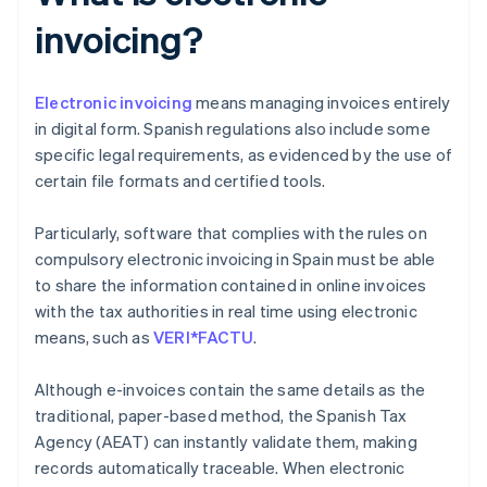
invoicing?
Electronic invoicing
means managing invoices entirely
in digital form. Spanish regulations also include some
specific legal requirements, as evidenced by the use of
certain file formats and certified tools.
Particularly, software that complies with the rules on
compulsory electronic invoicing in Spain must be able
to share the information contained in online invoices
with the tax authorities in real time using electronic
means, such as
VERI*FACTU
.
Although e-invoices contain the same details as the
traditional, paper-based method, the Spanish Tax
Agency (AEAT) can instantly validate them, making
records automatically traceable. When electronic