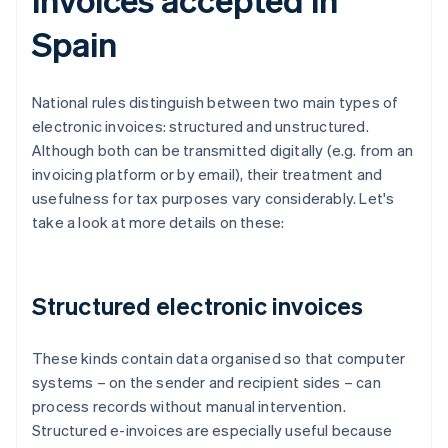
Spain
National rules distinguish between two main types of
electronic invoices: structured and unstructured.
Although both can be transmitted digitally (e.g. from an
invoicing platform or by email), their treatment and
usefulness for tax purposes vary considerably. Let's
take a look at more details on these:
Structured electronic invoices
These kinds contain data organised so that computer
systems – on the sender and recipient sides – can
process records without manual intervention.
Structured e-invoices are especially useful because