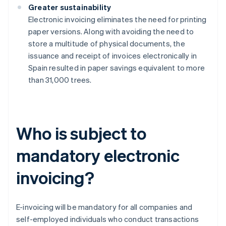
Greater sustainability
Electronic invoicing eliminates the need for printing
paper versions. Along with avoiding the need to
store a multitude of physical documents, the
issuance and receipt of invoices electronically in
Spain resulted in paper savings equivalent to more
than 31,000 trees.
Who is subject to
mandatory electronic
invoicing?
E-invoicing will be mandatory for all companies and
self-employed individuals who conduct transactions