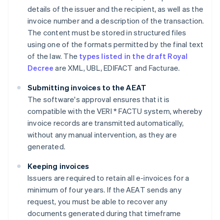
details of the issuer and the recipient, as well as the
invoice number and a description of the transaction.
The content must be stored in structured files
using one of the formats permitted by the final text
of the law. The
types listed in the draft Royal
Decree
are XML, UBL, EDIFACT and Facturae.
Submitting invoices to the AEAT
The software's approval ensures that it is
compatible with the VERI * FACTU system, whereby
invoice records are transmitted automatically,
without any manual intervention, as they are
generated.
Keeping invoices
Issuers are required to retain all e-invoices for a
minimum of four years. If the AEAT sends any
request, you must be able to recover any
documents generated during that timeframe