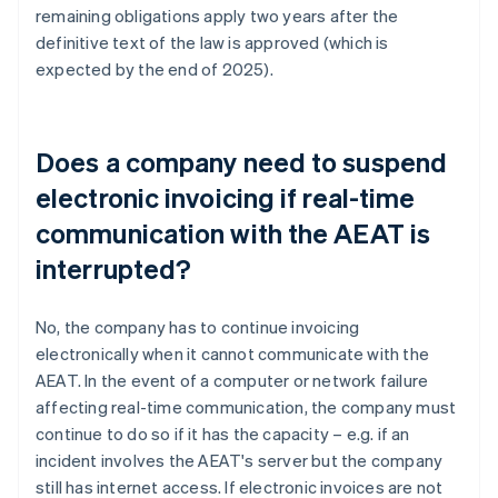
remaining obligations apply two years after the
definitive text of the law is approved (which is
expected by the end of 2025).
Does a company need to suspend
electronic invoicing if real-time
communication with the AEAT is
interrupted?
No, the company has to continue invoicing
electronically when it cannot communicate with the
AEAT. In the event of a computer or network failure
affecting real-time communication, the company must
continue to do so if it has the capacity – e.g. if an
incident involves the AEAT's server but the company
still has internet access. If electronic invoices are not