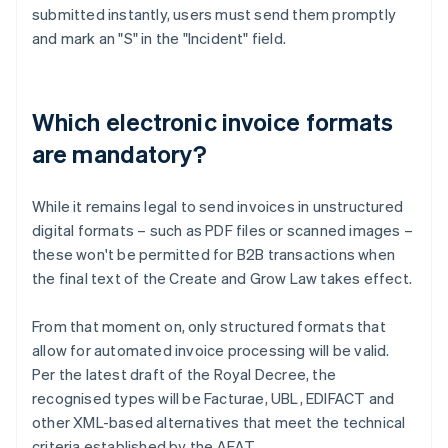
submitted instantly, users must send them promptly
and mark an "S" in the "Incident" field.
Which electronic invoice formats
are mandatory?
While it remains legal to send invoices in unstructured
digital formats – such as PDF files or scanned images –
these won't be permitted for B2B transactions when
the final text of the Create and Grow Law takes effect.
From that moment on, only structured formats that
allow for automated invoice processing will be valid.
Per the latest draft of the Royal Decree, the
Australia
recognised types will be Facturae, UBL, EDIFACT and
English
other XML-based alternatives that meet the technical
Austria
criteria established by the AEAT.
Deutsch
English