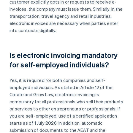
customer explicitly opts in or requests to receive e-
invoices, the company must issue them. Similarly, in the
transportation, travel agency and retail industries,
electronic invoices are necessary when parties enter
into contracts digitally.
Is electronic invoicing mandatory
for self-employed individuals?
Yes, it is required for both companies and self-
employed individuals. As stated in Article 12 of the
Create and Grow Law, electronic invoicing is
compulsory for all professionals who sell their products
or services to other entrepreneurs or professionals. If
you are self-employed, use of a certified application
starts as of 1 July 2026. In addition, automatic
submission of documents to the AEAT and the