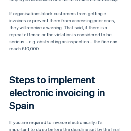
If organisations block customers from getting e-
invoices or prevent them from accessing prior ones,
they will receive a warning. That said, if there is a
repeat offence or the violation is considered to be
serious – e.g. obstructing an inspection – the fine can
reach €10,000.
Steps to implement
electronic invoicing in
Spain
If you are required to invoice electronically, it's
important to do so before the deadline set by the final