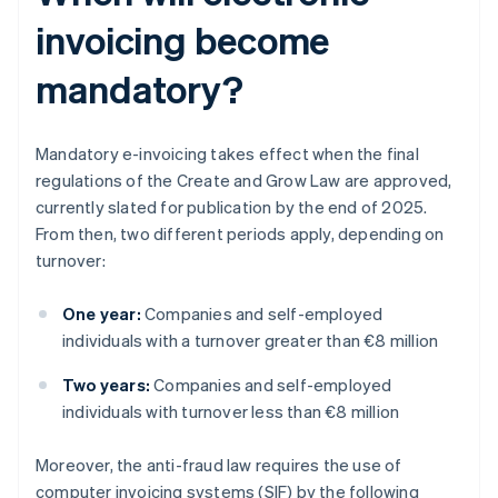
invoicing become
mandatory?
Mandatory e-invoicing takes effect when the final
regulations of the Create and Grow Law are approved,
currently slated for publication by the end of 2025.
From then, two different periods apply, depending on
turnover:
One year:
Companies and self-employed
individuals with a turnover greater than €8 million
Two years:
Companies and self-employed
individuals with turnover less than €8 million
Moreover, the anti-fraud law requires the use of
computer invoicing systems (SIF) by the following