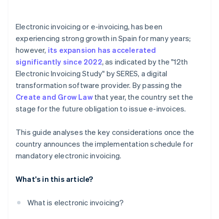
Is electronic invoicing mandatory for self-employed
individuals?
Electronic invoicing or e-invoicing, has been
Does a company need to suspend electronic
experiencing strong growth in Spain for many years;
invoicing if real-time communication with the AEAT
however,
its expansion has accelerated
is interrupted?
significantly since 2022
, as indicated by the "12th
Which electronic invoice formats are mandatory?
Electronic Invoicing Study" by SERES, a digital
transformation software provider. By passing the
Create and Grow Law
that year, the country set the
stage for the future obligation to issue e-invoices.
This guide analyses the key considerations once the
country announces the implementation schedule for
mandatory electronic invoicing.
What's in this article?
What is electronic invoicing?