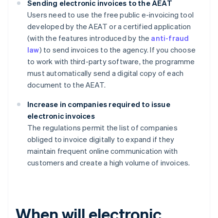
Sending electronic invoices to the AEAT
Users need to use the free public e-invoicing tool
developed by the AEAT or a certified application
(with the features introduced by the
anti-fraud
law
) to send invoices to the agency. If you choose
to work with third-party software, the programme
must automatically send a digital copy of each
document to the AEAT.
Increase in companies required to issue
electronic invoices
The regulations permit the list of companies
obliged to invoice digitally to expand if they
maintain frequent online communication with
customers and create a high volume of invoices.
When will electronic