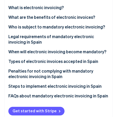
Partners
See what's ahead
Stripe App Marketplace
What is electronic invoicing?
Radar
Fraud prevention
What are the benefits of electronic invoices?
Atlas
Who is subject to mandatory electronic invoicing?
Start-up incorporation
Legal requirements of mandatory electronic
Climate
Carbon removal
invoicing in Spain
Identity
When will electronic invoicing become mandatory?
Online identity verification
Types of electronic invoices accepted in Spain
Structured electronic invoices
Penalties for not complying with mandatory
electronic invoicing in Spain
Unstructured electronic invoices
Stripe Sessions 2026
Steps to implement electronic invoicing in Spain
See how Stripe is building the economic infrastructure 
Watch now
FAQs about mandatory electronic invoicing in Spain
Is electronic invoicing mandatory for transactions
with individuals?
Get started with Stripe