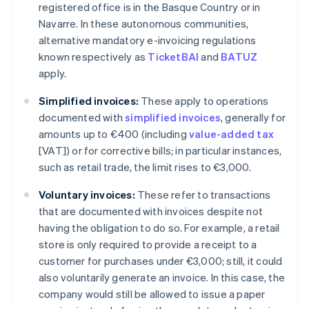
registered office is in the Basque Country or in
Navarre. In these autonomous communities,
alternative mandatory e-invoicing regulations
known respectively as
TicketBAI
and
BATUZ
apply.
Simplified invoices:
These apply to operations
documented with
simplified invoices
, generally for
amounts up to €400 (including
value-added tax
[VAT]) or for corrective bills; in particular instances,
such as retail trade, the limit rises to €3,000.
Voluntary invoices:
These refer to transactions
that are documented with invoices despite not
having the obligation to do so. For example, a retail
store is only required to provide a receipt to a
customer for purchases under €3,000; still, it could
also voluntarily generate an invoice. In this case, the
company would still be allowed to issue a paper