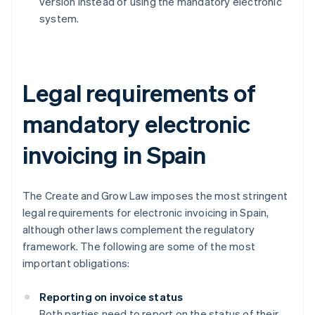
version instead of using the mandatory electronic
system.
Legal requirements of
mandatory electronic
invoicing in Spain
The Create and Grow Law imposes the most stringent
legal requirements for electronic invoicing in Spain,
although other laws complement the regulatory
framework. The following are some of the most
important obligations:
Reporting on invoice status
Both parties need to report on the status of their