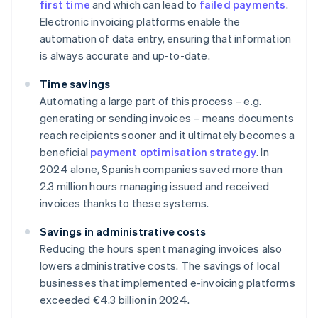
first time
and which can lead to
failed payments
.
Electronic invoicing platforms enable the
automation of data entry, ensuring that information
is always accurate and up-to-date.
Time savings
Automating a large part of this process – e.g.
generating or sending invoices – means documents
reach recipients sooner and it ultimately becomes a
beneficial
payment optimisation strategy
. In
2024 alone, Spanish companies saved more than
2.3 million hours managing issued and received
invoices thanks to these systems.
Savings in administrative costs
Reducing the hours spent managing invoices also
lowers administrative costs. The savings of local
businesses that implemented e-invoicing platforms
exceeded €4.3 billion in 2024.