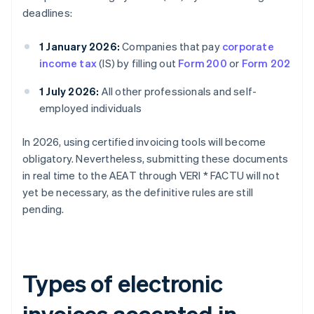
deadlines:
1 January 2026:
Companies that pay
corporate
income tax
(IS) by filling out
Form 200
or
Form 202
1 July 2026:
All other professionals and self-
employed individuals
In 2026, using certified invoicing tools will become
obligatory. Nevertheless, submitting these documents
in real time to the AEAT through VERI * FACTU will not
yet be necessary, as the definitive rules are still
pending.
Types of electronic
invoices accepted in