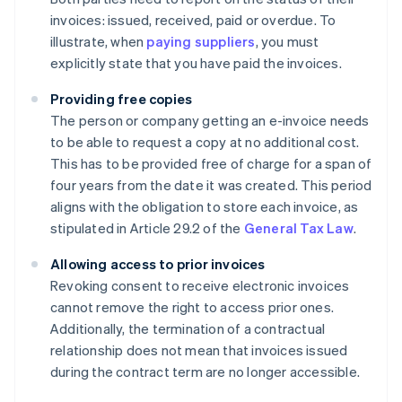
invoices: issued, received, paid or overdue. To
illustrate, when
paying suppliers
, you must
explicitly state that you have paid the invoices.
Providing free copies
The person or company getting an e-invoice needs
to be able to request a copy at no additional cost.
This has to be provided free of charge for a span of
four years from the date it was created. This period
aligns with the obligation to store each invoice, as
stipulated in Article 29.2 of the
General Tax Law
.
Allowing access to prior invoices
Revoking consent to receive electronic invoices
cannot remove the right to access prior ones.
Additionally, the termination of a contractual
relationship does not mean that invoices issued
during the contract term are no longer accessible.