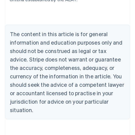
Belgium
Nederlands
Français
Deutsch
English
Brazil
Português
English
Bulgaria
The content in this article is for general
English
Canada
information and education purposes only and
English
Français
should not be construed as legal or tax
Croatia
advice. Stripe does not warrant or guarantee
English
Italiano
Cyprus
the accuracy, completeness, adequacy, or
English
currency of the information in the article. You
Czech Republic
should seek the advice of a competent lawyer
English
Denmark
or accountant licensed to practise in your
English
jurisdiction for advice on your particular
Estonia
English
situation.
Finland
English
Svenska
France
Français
English