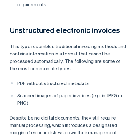
requirements
Unstructured electronic invoices
This type resembles traditional invoicing methods and
contains information in a format that cannot be
processed automatically. The following are some of
the most common file types:
PDF without structured metadata
Scanned images of paper invoices (e.g. in JPEG or
PNG)
Despite being digital documents, they still require
manual processing, which introduces a designated
margin of error and slows down their management.