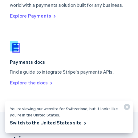
Romania
world with a payments solution built for any business.
English
Explore Payments
Singapore
English
简体中文
Slovakia
English
Slovenia
English
Italiano
Spain
Español
English
Payments docs
Sweden
Find a guide to integrate Stripe's payments APIs.
Svenska
English
Switzerland
Explore the docs
Deutsch
Français
Italiano
English
Thailand
ไทย
English
United Arab Emirates
You’re viewing our website for Switzerland, but it looks like
English
you’re in the United States.
United Kingdom
Switch to the United States site
English
United States
English
Español
简体中文