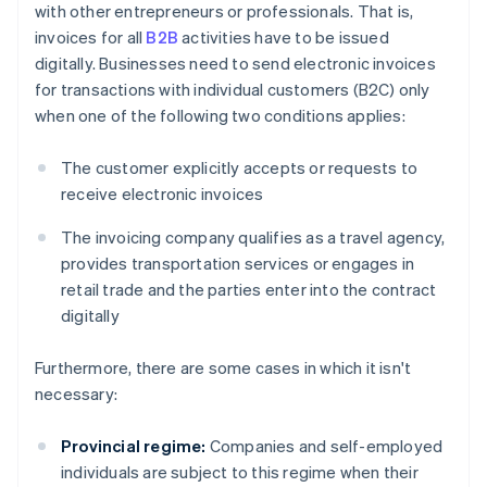
with other entrepreneurs or professionals. That is,
invoices for all
B2B
activities have to be issued
digitally. Businesses need to send electronic invoices
for transactions with individual customers (B2C) only
when one of the following two conditions applies:
The customer explicitly accepts or requests to
receive electronic invoices
The invoicing company qualifies as a travel agency,
provides transportation services or engages in
retail trade and the parties enter into the contract
digitally
Furthermore, there are some cases in which it isn't
necessary:
Provincial regime:
Companies and self-employed
individuals are subject to this regime when their