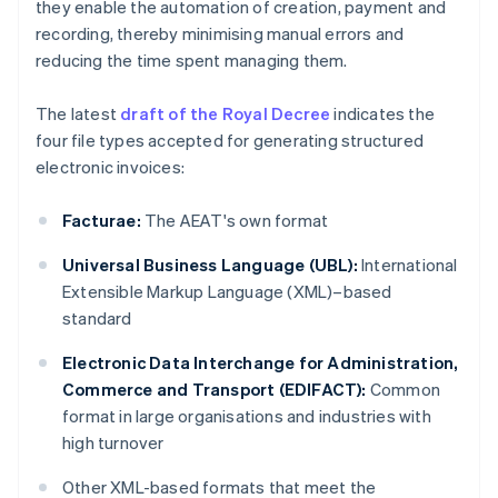
they enable the automation of creation, payment and
recording, thereby minimising manual errors and
reducing the time spent managing them.
The latest
draft of the Royal Decree
indicates the
four file types accepted for generating structured
electronic invoices:
Facturae:
The AEAT's own format
Universal Business Language (UBL):
International
Extensible Markup Language (XML)–based
standard
Electronic Data Interchange for Administration,
Commerce and Transport (EDIFACT):
Common
format in large organisations and industries with
high turnover
Other XML-based formats that meet the