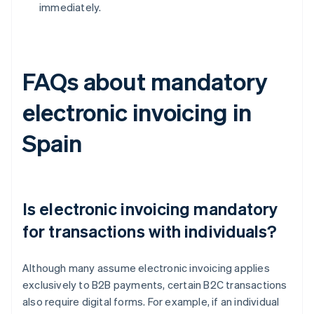
immediately.
FAQs about mandatory
electronic invoicing in
Spain
Is electronic invoicing mandatory
for transactions with individuals?
Although many assume electronic invoicing applies
exclusively to B2B payments, certain B2C transactions
also require digital forms. For example, if an individual