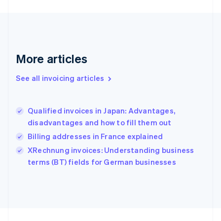
Germany
Deutsch
English
Gibraltar
English
Greece
More articles
English
Hong Kong SAR, China
See all invoicing articles
English
简体中文
Hungary
English
India
Qualified invoices in Japan: Advantages,
English
disadvantages and how to fill them out
Ireland
Billing addresses in France explained
English
Italy
XRechnung invoices: Understanding business
Italiano
English
terms (BT) fields for German businesses
Japan
日本語
English
Latvia
English
Liechtenstein
Deutsch
English