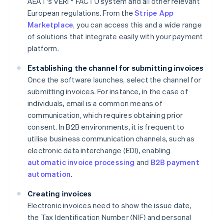
AEAT's VERI * FACTU system and all other relevant
European regulations. From the
Stripe App
Marketplace
, you can access this and a wide range
of solutions that integrate easily with your payment
platform.
Establishing the channel for submitting invoices
Once the software launches, select the channel for
submitting invoices. For instance, in the case of
individuals, email is a common means of
communication, which requires obtaining prior
consent. In B2B environments, it is frequent to
utilise business communication channels, such as
electronic data interchange (EDI), enabling
automatic invoice processing
and
B2B payment
automation
.
Creating invoices
Electronic invoices need to show the issue date,
the Tax Identification Number (NIF) and personal