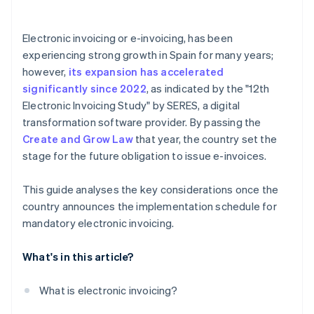
Is electronic invoicing mandatory for self-employed
individuals?
Electronic invoicing or e-invoicing, has been
Does a company need to suspend electronic
experiencing strong growth in Spain for many years;
invoicing if real-time communication with the AEAT
however,
its expansion has accelerated
is interrupted?
significantly since 2022
, as indicated by the "12th
Which electronic invoice formats are mandatory?
Electronic Invoicing Study" by SERES, a digital
transformation software provider. By passing the
Create and Grow Law
that year, the country set the
stage for the future obligation to issue e-invoices.
This guide analyses the key considerations once the
country announces the implementation schedule for
mandatory electronic invoicing.
What's in this article?
What is electronic invoicing?