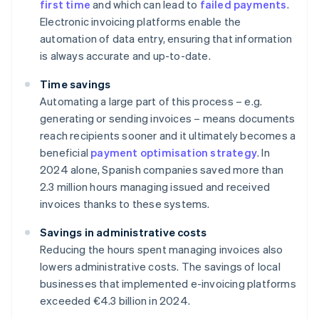
first time
and which can lead to
failed payments
.
Electronic invoicing platforms enable the
automation of data entry, ensuring that information
is always accurate and up-to-date.
Time savings
Automating a large part of this process – e.g.
generating or sending invoices – means documents
reach recipients sooner and it ultimately becomes a
beneficial
payment optimisation strategy
. In
2024 alone, Spanish companies saved more than
2.3 million hours managing issued and received
invoices thanks to these systems.
Savings in administrative costs
Reducing the hours spent managing invoices also
lowers administrative costs. The savings of local
businesses that implemented e-invoicing platforms
exceeded €4.3 billion in 2024.