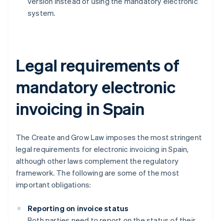
version instead of using the mandatory electronic
system.
Legal requirements of
mandatory electronic
invoicing in Spain
The Create and Grow Law imposes the most stringent
legal requirements for electronic invoicing in Spain,
although other laws complement the regulatory
framework. The following are some of the most
important obligations:
Reporting on invoice status
Both parties need to report on the status of their