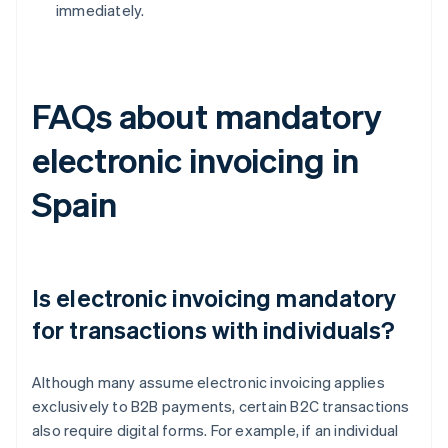
immediately.
FAQs about mandatory
electronic invoicing in
Spain
Is electronic invoicing mandatory
for transactions with individuals?
Although many assume electronic invoicing applies
exclusively to B2B payments, certain B2C transactions
also require digital forms. For example, if an individual