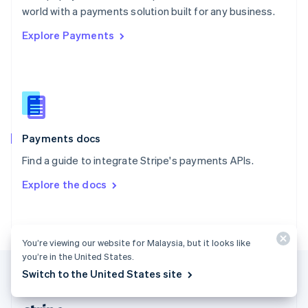
Romania
world with a payments solution built for any business.
English
Explore Payments
Singapore
English
简体中文
Slovakia
English
Slovenia
English
Italiano
Spain
Español
English
Payments docs
Sweden
Find a guide to integrate Stripe's payments APIs.
Svenska
English
Switzerland
Explore the docs
Deutsch
Français
Italiano
English
Thailand
ไทย
English
United Arab Emirates
You’re viewing our website for Malaysia, but it looks like
English
you’re in the United States.
United Kingdom
Switch to the United States site
English
United States
English
Español
简体中文