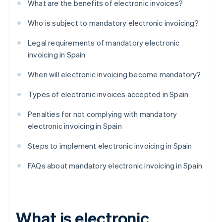
What are the benefits of electronic invoices?
Who is subject to mandatory electronic invoicing?
Legal requirements of mandatory electronic
invoicing in Spain
When will electronic invoicing become mandatory?
Types of electronic invoices accepted in Spain
Penalties for not complying with mandatory
electronic invoicing in Spain
Steps to implement electronic invoicing in Spain
FAQs about mandatory electronic invoicing in Spain
What is electronic