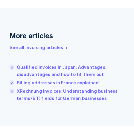
Germany
Deutsch
English
Gibraltar
English
Greece
More articles
English
Hong Kong SAR, China
See all invoicing articles
English
简体中文
Hungary
English
India
Qualified invoices in Japan: Advantages,
English
disadvantages and how to fill them out
Ireland
Billing addresses in France explained
English
Italy
XRechnung invoices: Understanding business
Italiano
English
terms (BT) fields for German businesses
Japan
日本語
English
Latvia
English
Liechtenstein
Deutsch
English