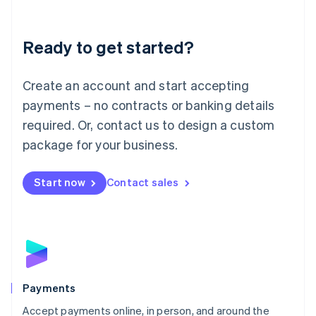
Lithuania
English
Luxembourg
Ready to get started?
Français
Deutsch
English
Mainland China
Create an account and start accepting
简体中文
English
Malaysia
payments – no contracts or banking details
English
简体中文
required. Or, contact us to design a custom
Malta
English
package for your business.
Mexico
Español
English
Netherlands
Start now
Contact sales
Nederlands
English
New Zealand
English
Norway
English
Poland
English
Payments
Portugal
Português
English
Accept payments online, in person, and around the