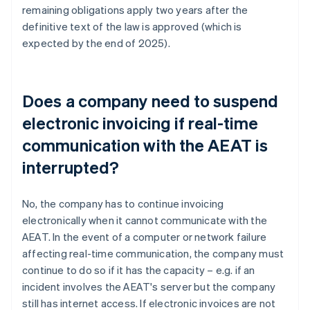
remaining obligations apply two years after the
definitive text of the law is approved (which is
expected by the end of 2025).
Does a company need to suspend
electronic invoicing if real-time
communication with the AEAT is
interrupted?
No, the company has to continue invoicing
electronically when it cannot communicate with the
AEAT. In the event of a computer or network failure
affecting real-time communication, the company must
continue to do so if it has the capacity – e.g. if an
incident involves the AEAT's server but the company
still has internet access. If electronic invoices are not