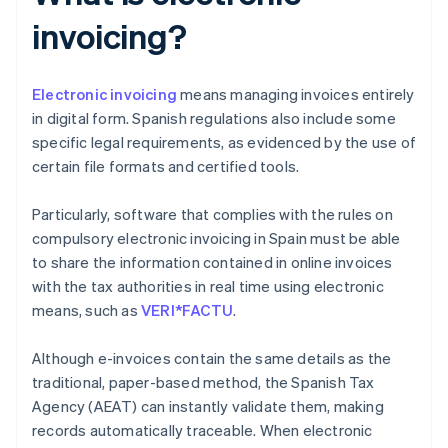
invoicing?
Electronic invoicing
means managing invoices entirely
in digital form. Spanish regulations also include some
specific legal requirements, as evidenced by the use of
certain file formats and certified tools.
Particularly, software that complies with the rules on
compulsory electronic invoicing in Spain must be able
to share the information contained in online invoices
with the tax authorities in real time using electronic
means, such as
VERI*FACTU
.
Although e-invoices contain the same details as the
traditional, paper-based method, the Spanish Tax
Agency (AEAT) can instantly validate them, making
records automatically traceable. When electronic