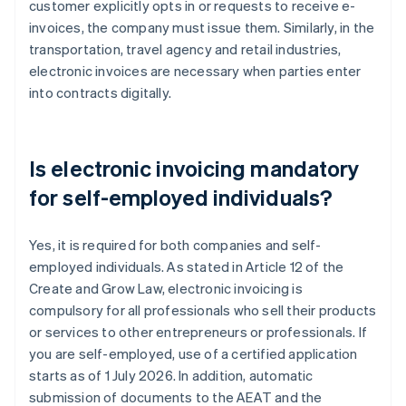
customer explicitly opts in or requests to receive e-
invoices, the company must issue them. Similarly, in the
transportation, travel agency and retail industries,
electronic invoices are necessary when parties enter
into contracts digitally.
Is electronic invoicing mandatory
for self-employed individuals?
Yes, it is required for both companies and self-
employed individuals. As stated in Article 12 of the
Create and Grow Law, electronic invoicing is
compulsory for all professionals who sell their products
or services to other entrepreneurs or professionals. If
you are self-employed, use of a certified application
starts as of 1 July 2026. In addition, automatic
submission of documents to the AEAT and the