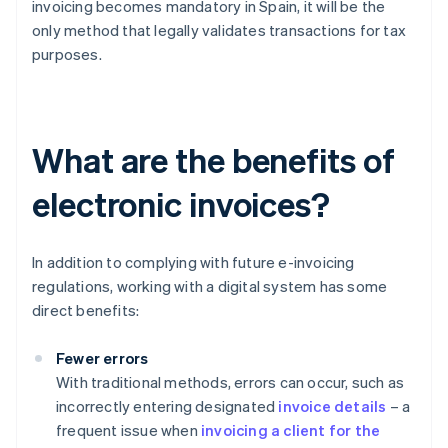
invoicing becomes mandatory in Spain, it will be the
only method that legally validates transactions for tax
purposes.
What are the benefits of
electronic invoices?
In addition to complying with future e-invoicing
regulations, working with a digital system has some
direct benefits:
Fewer errors
With traditional methods, errors can occur, such as
incorrectly entering designated
invoice details
– a
frequent issue when
invoicing a client for the