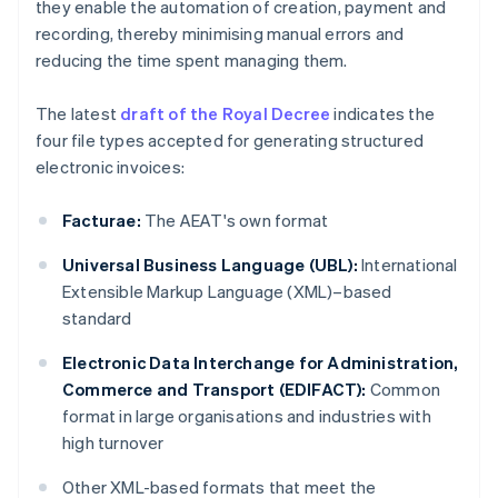
they enable the automation of creation, payment and
recording, thereby minimising manual errors and
reducing the time spent managing them.
The latest
draft of the Royal Decree
indicates the
four file types accepted for generating structured
electronic invoices:
Facturae:
The AEAT's own format
Universal Business Language (UBL):
International
Extensible Markup Language (XML)–based
standard
Electronic Data Interchange for Administration,
Commerce and Transport (EDIFACT):
Common
format in large organisations and industries with
high turnover
Other XML-based formats that meet the