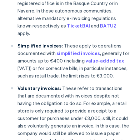
registered office is in the Basque Country or in
Navarre. In these autonomous communities,
alternative mandatory e-invoicing regulations
known respectively as
TicketBAI
and
BATUZ
apply.
Simplified invoices:
These apply to operations
documented with
simplified invoices
, generally for
amounts up to €400 (including
value-added tax
[VAT]) or for corrective bills; in particular instances,
such as retail trade, the limit rises to €3,000.
Voluntary invoices:
These refer to transactions
that are documented with invoices despite not
having the obligation to do so. For example, a retail
store is only required to provide a receipt to a
customer for purchases under €3,000; still, it could
also voluntarily generate an invoice. In this case, the
company would still be allowed to issue a paper