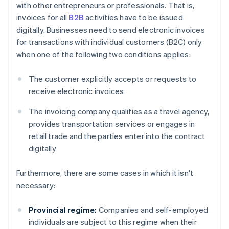
with other entrepreneurs or professionals. That is,
invoices for all
B2B
activities have to be issued
digitally. Businesses need to send electronic invoices
for transactions with individual customers (B2C) only
when one of the following two conditions applies:
The customer explicitly accepts or requests to
receive electronic invoices
The invoicing company qualifies as a travel agency,
provides transportation services or engages in
retail trade and the parties enter into the contract
digitally
Furthermore, there are some cases in which it isn't
necessary:
Provincial regime:
Companies and self-employed
individuals are subject to this regime when their