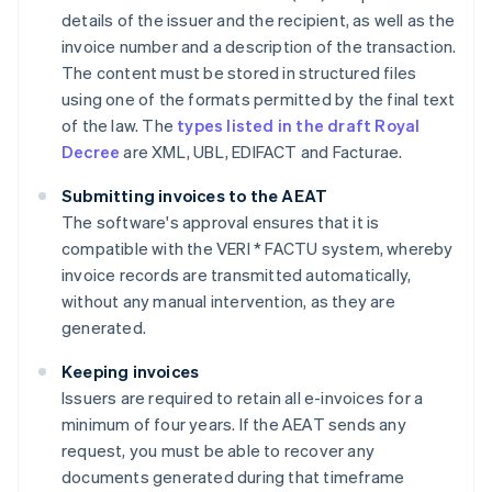
details of the issuer and the recipient, as well as the
invoice number and a description of the transaction.
The content must be stored in structured files
using one of the formats permitted by the final text
of the law. The
types listed in the draft Royal
Decree
are XML, UBL, EDIFACT and Facturae.
Submitting invoices to the AEAT
The software's approval ensures that it is
compatible with the VERI * FACTU system, whereby
invoice records are transmitted automatically,
without any manual intervention, as they are
generated.
Keeping invoices
Issuers are required to retain all e-invoices for a
minimum of four years. If the AEAT sends any
request, you must be able to recover any
documents generated during that timeframe