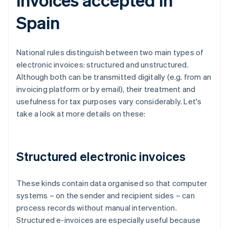
Spain
National rules distinguish between two main types of
electronic invoices: structured and unstructured.
Although both can be transmitted digitally (e.g. from an
invoicing platform or by email), their treatment and
usefulness for tax purposes vary considerably. Let's
take a look at more details on these:
Structured electronic invoices
These kinds contain data organised so that computer
systems – on the sender and recipient sides – can
process records without manual intervention.
Structured e-invoices are especially useful because