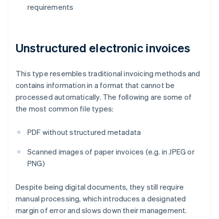
requirements
Unstructured electronic invoices
This type resembles traditional invoicing methods and
contains information in a format that cannot be
processed automatically. The following are some of
the most common file types:
PDF without structured metadata
Scanned images of paper invoices (e.g. in JPEG or
PNG)
Despite being digital documents, they still require
manual processing, which introduces a designated
margin of error and slows down their management.