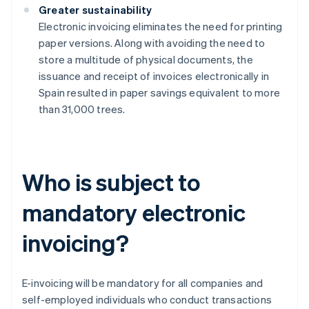
Greater sustainability
Electronic invoicing eliminates the need for printing
paper versions. Along with avoiding the need to
store a multitude of physical documents, the
issuance and receipt of invoices electronically in
Spain resulted in paper savings equivalent to more
than 31,000 trees.
Who is subject to
mandatory electronic
invoicing?
E-invoicing will be mandatory for all companies and
self-employed individuals who conduct transactions