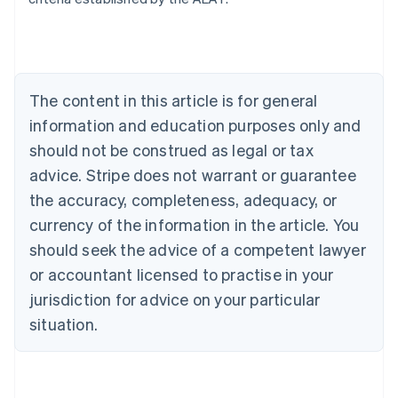
Belgium
Nederlands
Français
Deutsch
English
Brazil
Português
English
Bulgaria
The content in this article is for general
English
Canada
information and education purposes only and
English
Français
should not be construed as legal or tax
Croatia
advice. Stripe does not warrant or guarantee
English
Italiano
Cyprus
the accuracy, completeness, adequacy, or
English
currency of the information in the article. You
Czech Republic
should seek the advice of a competent lawyer
English
Denmark
or accountant licensed to practise in your
English
jurisdiction for advice on your particular
Estonia
English
situation.
Finland
English
Svenska
France
Français
English