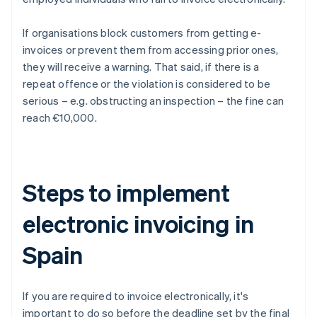
If organisations block customers from getting e-
invoices or prevent them from accessing prior ones,
they will receive a warning. That said, if there is a
repeat offence or the violation is considered to be
serious – e.g. obstructing an inspection – the fine can
reach €10,000.
Steps to implement
electronic invoicing in
Spain
If you are required to invoice electronically, it's
important to do so before the deadline set by the final