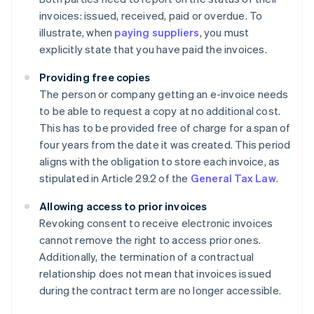
invoices: issued, received, paid or overdue. To
illustrate, when
paying suppliers
, you must
explicitly state that you have paid the invoices.
Providing free copies
The person or company getting an e-invoice needs
to be able to request a copy at no additional cost.
This has to be provided free of charge for a span of
four years from the date it was created. This period
aligns with the obligation to store each invoice, as
stipulated in Article 29.2 of the
General Tax Law
.
Allowing access to prior invoices
Revoking consent to receive electronic invoices
cannot remove the right to access prior ones.
Additionally, the termination of a contractual
relationship does not mean that invoices issued
during the contract term are no longer accessible.