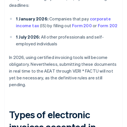
deadlines:
1 January 2026:
Companies that pay
corporate
income tax
(IS) by filling out
Form 200
or
Form 202
1 July 2026:
All other professionals and self-
employed individuals
In 2026, using certified invoicing tools will become
obligatory. Nevertheless, submitting these documents
in real time to the AEAT through VERI * FACTU will not
yet be necessary, as the definitive rules are still
pending.
Types of electronic
invoices accepted in