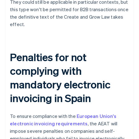
They could still be applicable in particular contexts, but
this type won't be permitted for B2B transactions once
the definitive text of the Create and Grow Law takes
effect.
Penalties for not
complying with
mandatory electronic
invoicing in Spain
To ensure compliance with the
European Union's
electronic invoicing requirements
, the AEAT will
impose severe penalties on companies and self-
employed individuals who fail to invoice electronically.