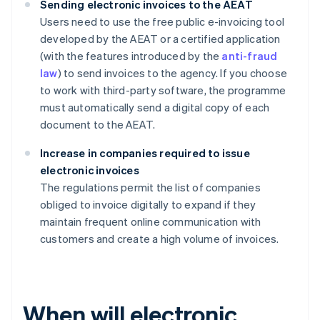
Sending electronic invoices to the AEAT
Users need to use the free public e-invoicing tool
developed by the AEAT or a certified application
(with the features introduced by the
anti-fraud
law
) to send invoices to the agency. If you choose
to work with third-party software, the programme
must automatically send a digital copy of each
document to the AEAT.
Increase in companies required to issue
electronic invoices
The regulations permit the list of companies
obliged to invoice digitally to expand if they
maintain frequent online communication with
customers and create a high volume of invoices.
When will electronic