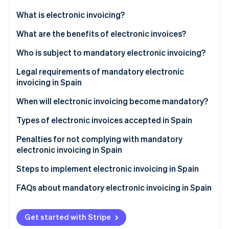
Partners
Carbon removal
Stripe App Marketplace
What is electronic invoicing?
What are the benefits of electronic invoices?
Who is subject to mandatory electronic invoicing?
Stripe Sessions 2026
Legal requirements of mandatory electronic
See how Stripe is building the economic infrastructure 
invoicing in Spain
Watch now
When will electronic invoicing become mandatory?
Types of electronic invoices accepted in Spain
Structured electronic invoices
Penalties for not complying with mandatory
electronic invoicing in Spain
Unstructured electronic invoices
Steps to implement electronic invoicing in Spain
FAQs about mandatory electronic invoicing in Spain
Is electronic invoicing mandatory for transactions
with individuals?
Get started with Stripe