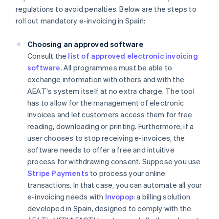
regulations to avoid penalties. Below are the steps to
roll out mandatory e-invoicing in Spain:
Choosing an approved software
Consult the
list of approved electronic invoicing
software
. All programmes must be able to
exchange information with others and with the
AEAT's system itself at no extra charge. The tool
has to allow for the management of electronic
invoices and let customers access them for free
reading, downloading or printing. Furthermore, if a
user chooses to stop receiving e-invoices, the
software needs to offer a free and intuitive
process for withdrawing consent. Suppose you use
Stripe Payments
to process your online
transactions. In that case, you can automate all your
e-invoicing needs with
Invopop
: a billing solution
developed in Spain, designed to comply with the