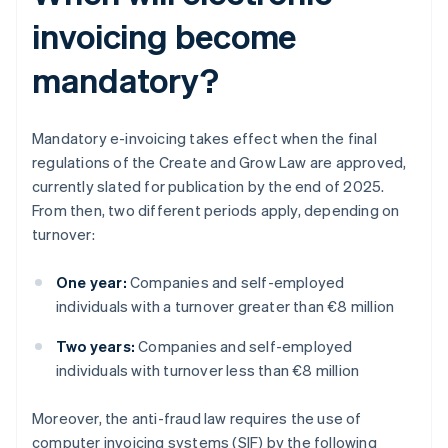
invoicing become
mandatory?
Mandatory e-invoicing takes effect when the final
regulations of the Create and Grow Law are approved,
currently slated for publication by the end of 2025.
From then, two different periods apply, depending on
turnover:
One year:
Companies and self-employed
individuals with a turnover greater than €8 million
Two years:
Companies and self-employed
individuals with turnover less than €8 million
Moreover, the anti-fraud law requires the use of
computer invoicing systems (SIF) by the following