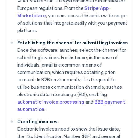
AEAT's VERI * FACTU system and all other relevant
European regulations. From the
Stripe App
Marketplace
, you can access this and a wide range
of solutions that integrate easily with your payment
platform.
Establishing the channel for submitting invoices
Once the software launches, select the channel for
submitting invoices. For instance, in the case of
individuals, email is a common means of
communication, which requires obtaining prior
consent. In B2B environments, it is frequent to
utilise business communication channels, such as
electronic data interchange (EDI), enabling
automatic invoice processing
and
B2B payment
automation
.
Creating invoices
Electronic invoices need to show the issue date,
the Tax Identification Number (NIF) and personal