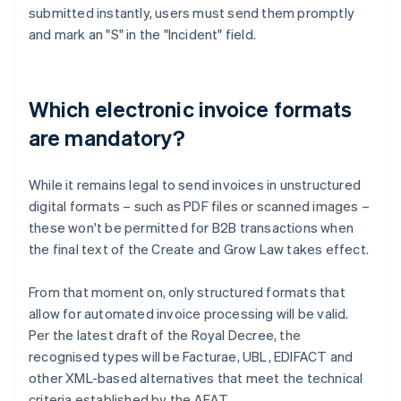
submitted instantly, users must send them promptly
and mark an "S" in the "Incident" field.
Which electronic invoice formats
are mandatory?
While it remains legal to send invoices in unstructured
digital formats – such as PDF files or scanned images –
these won't be permitted for B2B transactions when
the final text of the Create and Grow Law takes effect.
From that moment on, only structured formats that
allow for automated invoice processing will be valid.
Per the latest draft of the Royal Decree, the
Australia
recognised types will be Facturae, UBL, EDIFACT and
English
other XML-based alternatives that meet the technical
Austria
criteria established by the AEAT.
Deutsch
English