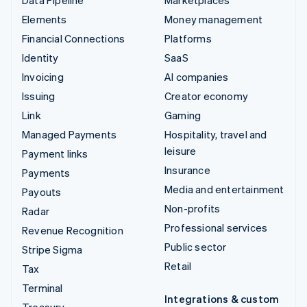
Elements
Money management
Financial Connections
Platforms
Identity
SaaS
Invoicing
AI companies
Issuing
Creator economy
Link
Gaming
Managed Payments
Hospitality, travel and
leisure
Payment links
Insurance
Payments
Media and entertainment
Payouts
Non-profits
Radar
Professional services
Revenue Recognition
Public sector
Stripe Sigma
Retail
Tax
Terminal
Integrations & custom
Treasury