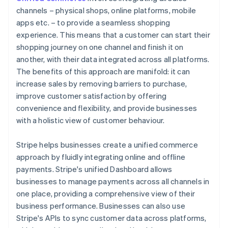
channels – physical shops, online platforms, mobile
apps etc. – to provide a seamless shopping
experience. This means that a customer can start their
shopping journey on one channel and finish it on
another, with their data integrated across all platforms.
The benefits of this approach are manifold: it can
increase sales by removing barriers to purchase,
improve customer satisfaction by offering
convenience and flexibility, and provide businesses
with a holistic view of customer behaviour.
Stripe helps businesses create a unified commerce
approach by fluidly integrating online and offline
payments. Stripe's unified Dashboard allows
businesses to manage payments across all channels in
one place, providing a comprehensive view of their
business performance. Businesses can also use
Stripe's APIs to sync customer data across platforms,