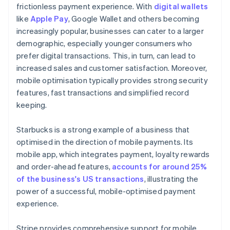
frictionless payment experience. With
digital wallets
like
Apple Pay
, Google Wallet and others becoming
increasingly popular, businesses can cater to a larger
demographic, especially younger consumers who
prefer digital transactions. This, in turn, can lead to
increased sales and customer satisfaction. Moreover,
mobile optimisation typically provides strong security
features, fast transactions and simplified record
keeping.
Starbucks is a strong example of a business that
optimised in the direction of mobile payments. Its
mobile app, which integrates payment, loyalty rewards
and order-ahead features,
accounts for around 25%
of the business's US transactions
, illustrating the
power of a successful, mobile-optimised payment
experience.
Stripe provides comprehensive support for mobile