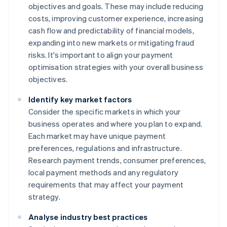
objectives and goals. These may include reducing
costs, improving customer experience, increasing
cash flow and predictability of financial models,
expanding into new markets or mitigating fraud
risks. It's important to align your payment
optimisation strategies with your overall business
objectives.
Identify key market factors
Consider the specific markets in which your
business operates and where you plan to expand.
Each market may have unique payment
preferences, regulations and infrastructure.
Research payment trends, consumer preferences,
local payment methods and any regulatory
requirements that may affect your payment
strategy.
Analyse industry best practices