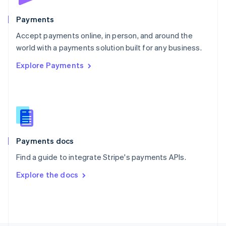
Poland
English
Payments
Portugal
Português
English
Accept payments online, in person, and around the
Romania
world with a payments solution built for any business.
English
Explore Payments
Singapore
English
简体中文
Slovakia
English
Slovenia
English
Italiano
Spain
Español
English
Payments docs
Sweden
Find a guide to integrate Stripe's payments APIs.
Svenska
English
Switzerland
Explore the docs
Deutsch
Français
Italiano
English
Thailand
ไทย
English
United Arab Emirates
English