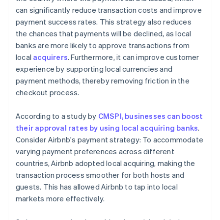
can significantly reduce transaction costs and improve
payment success rates. This strategy also reduces
the chances that payments will be declined, as local
banks are more likely to approve transactions from
local
acquirers
. Furthermore, it can improve customer
experience by supporting local currencies and
payment methods, thereby removing friction in the
checkout process.
According to a study by
CMSPI, businesses can boost
their approval rates by using local acquiring banks
.
Consider Airbnb's payment strategy: To accommodate
varying payment preferences across different
countries, Airbnb adopted local acquiring, making the
transaction process smoother for both hosts and
guests. This has allowed Airbnb to tap into local
markets more effectively.