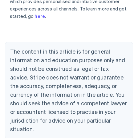
which provides personalised and intuitive customer
Australia
experiences across all channels. To learn more and get
English
started, go
here
.
Austria
Deutsch
English
Belgium
Nederlands
Français
Deutsch
English
Brazil
Português
English
The content in this article is for general
Bulgaria
information and education purposes only and
English
Canada
should not be construed as legal or tax
English
Français
advice. Stripe does not warrant or guarantee
Croatia
the accuracy, completeness, adequacy, or
English
Italiano
Cyprus
currency of the information in the article. You
English
should seek the advice of a competent lawyer
Czech Republic
English
or accountant licensed to practise in your
Denmark
jurisdiction for advice on your particular
English
Estonia
situation.
English