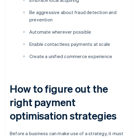
Embrace local acquiring
Be aggressive about fraud detection and
prevention
Automate wherever possible
Enable contactless payments at scale
Create a unified commerce experience
How to figure out the
right payment
optimisation strategies
Before a business can make use of a strategy, it must