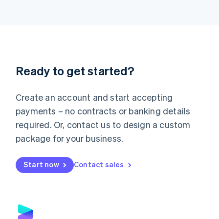
Latvia
English
Liechtenstein
Deutsch
English
Lithuania
English
Luxembourg
Ready to get started?
Français
Deutsch
English
Mainland China
Create an account and start accepting
简体中文
English
Malaysia
payments – no contracts or banking details
English
简体中文
required. Or, contact us to design a custom
Malta
English
package for your business.
Mexico
Español
English
Netherlands
Start now
Contact sales
Nederlands
English
New Zealand
English
Norway
English