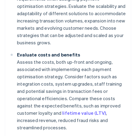
optimisation strategies. Evaluate the scalability and
adaptability of different solutions to accommodate
increasing transaction volumes, expansion into new
markets and evolving customer needs. Choose
strategies that can be adjusted and scaled as your
business grows.
Evaluate costs and benefits
Assess the costs, both up-front and ongoing,
associated with implementing each payment
optimisation strategy. Consider factors such as
integration costs, system upgrades, staff training
and potential savings in transaction fees or
operational efficiencies. Compare these costs
against the expected benefits, such as improved
customer loyalty and
lifetime value (LTV)
,
increased revenue, reduced fraud risks and
streamlined processes.