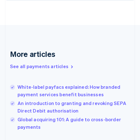
Finland
English
Svenska
France
Français
English
Germany
Deutsch
English
Gibraltar
English
More articles
Greece
English
See all payments articles
Hong Kong SAR, China
English
简体中文
Hungary
English
White-label payfacs explained: How branded
India
payment services benefit businesses
English
An introduction to granting and revoking SEPA
Ireland
Direct Debit authorisation
English
Italy
Global acquiring 101: A guide to cross-border
Italiano
English
payments
Japan
日本語
English