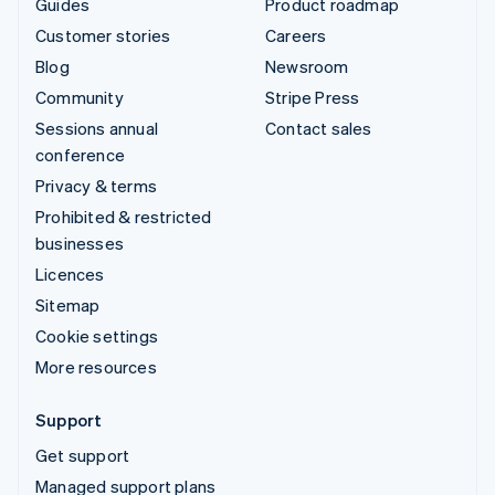
Guides
Product roadmap
Customer stories
Careers
Blog
Newsroom
Community
Stripe Press
Sessions annual
Contact sales
conference
Privacy & terms
Prohibited & restricted
businesses
Licences
Sitemap
Cookie settings
More resources
Support
Get support
Managed support plans