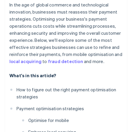
In the age of global commerce and technological
innovation, businesses must reassess their payment
strategies. Optimising your business's payment
operations cuts costs while streamlining processes,
enhancing security and improving the overall customer
experience. Below, we'll explore some of the most
effective strategies businesses can use to refine and
reinforce their payments, from mobile optimisation and
local acquiring
to
fraud detection
and more.
What's in this article?
How to figure out the right payment optimisation
strategies
Payment optimisation strategies
Optimise for mobile