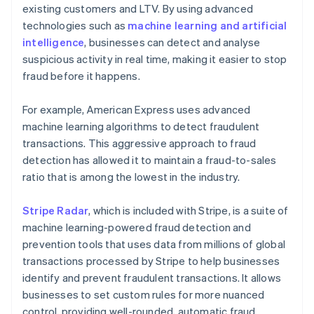
existing customers and LTV. By using advanced
technologies such as
machine learning and artificial
intelligence
, businesses can detect and analyse
suspicious activity in real time, making it easier to stop
fraud before it happens.
For example, American Express uses advanced
machine learning algorithms to detect fraudulent
transactions. This aggressive approach to fraud
detection has allowed it to maintain a fraud-to-sales
ratio that is among the lowest in the industry.
Stripe Radar
, which is included with Stripe, is a suite of
machine learning-powered fraud detection and
prevention tools that uses data from millions of global
transactions processed by Stripe to help businesses
identify and prevent fraudulent transactions. It allows
businesses to set custom rules for more nuanced
control, providing well-rounded, automatic fraud