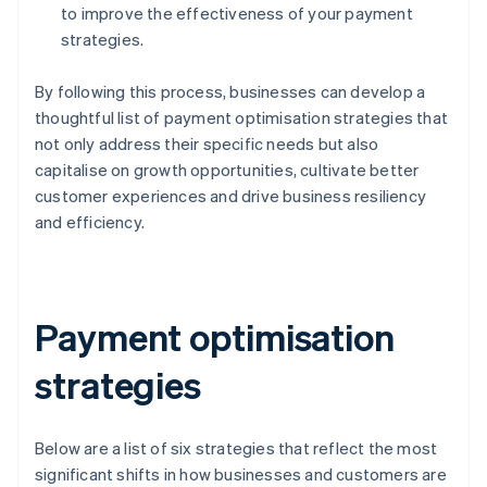
to improve the effectiveness of your payment
strategies.
By following this process, businesses can develop a
thoughtful list of payment optimisation strategies that
not only address their specific needs but also
capitalise on growth opportunities, cultivate better
customer experiences and drive business resiliency
and efficiency.
Payment optimisation
strategies
Below are a list of six strategies that reflect the most
significant shifts in how businesses and customers are