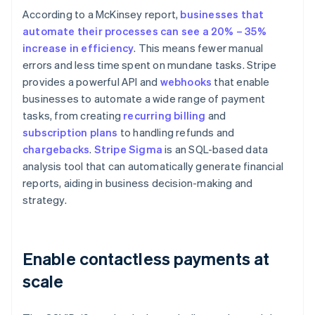
According to a McKinsey report,
businesses that
automate their processes can see a 20% – 35%
increase in efficiency
. This means fewer manual
errors and less time spent on mundane tasks. Stripe
provides a powerful API and
webhooks
that enable
businesses to automate a wide range of payment
tasks, from creating
recurring billing
and
subscription plans
to handling refunds and
chargebacks
.
Stripe Sigma
is an SQL-based data
analysis tool that can automatically generate financial
reports, aiding in business decision-making and
strategy.
Enable contactless payments at
scale