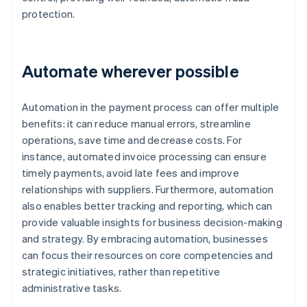
protection.
Automate wherever possible
Automation in the payment process can offer multiple
benefits: it can reduce manual errors, streamline
operations, save time and decrease costs. For
instance, automated invoice processing can ensure
timely payments, avoid late fees and improve
relationships with suppliers. Furthermore, automation
also enables better tracking and reporting, which can
provide valuable insights for business decision-making
and strategy. By embracing automation, businesses
can focus their resources on core competencies and
strategic initiatives, rather than repetitive
administrative tasks.