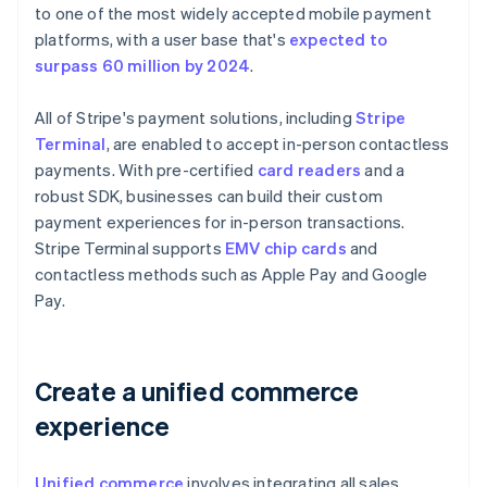
to one of the most widely accepted mobile payment
platforms, with a user base that's
expected to
surpass 60 million by 2024
.
All of Stripe's payment solutions, including
Stripe
Terminal
, are enabled to accept in-person contactless
payments. With pre-certified
card readers
and a
robust SDK, businesses can build their custom
payment experiences for in-person transactions.
Stripe Terminal supports
EMV chip cards
and
contactless methods such as Apple Pay and Google
Pay.
Create a unified commerce
experience
Unified commerce
involves integrating all sales