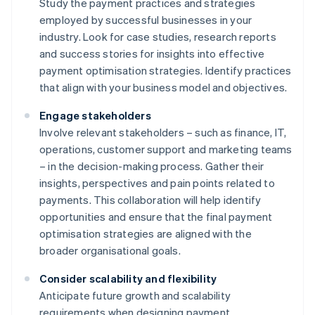
Study the payment practices and strategies
employed by successful businesses in your
industry. Look for case studies, research reports
and success stories for insights into effective
payment optimisation strategies. Identify practices
that align with your business model and objectives.
Engage stakeholders
Involve relevant stakeholders – such as finance, IT,
operations, customer support and marketing teams
– in the decision-making process. Gather their
insights, perspectives and pain points related to
payments. This collaboration will help identify
opportunities and ensure that the final payment
optimisation strategies are aligned with the
broader organisational goals.
Consider scalability and flexibility
Anticipate future growth and scalability
requirements when designing payment