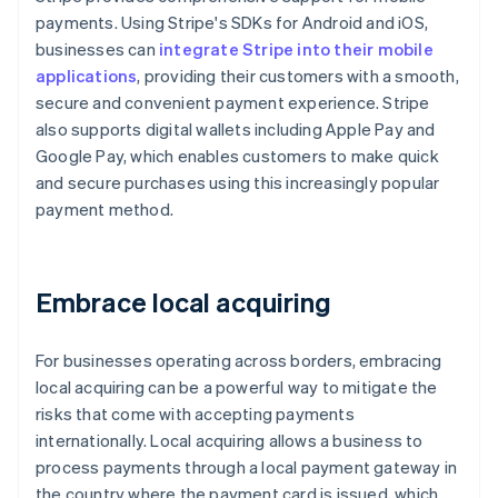
payments. Using Stripe's SDKs for Android and iOS,
businesses can
integrate Stripe into their mobile
applications
, providing their customers with a smooth,
secure and convenient payment experience. Stripe
also supports digital wallets including Apple Pay and
Google Pay, which enables customers to make quick
and secure purchases using this increasingly popular
payment method.
Embrace local acquiring
For businesses operating across borders, embracing
local acquiring can be a powerful way to mitigate the
risks that come with accepting payments
internationally. Local acquiring allows a business to
process payments through a local payment gateway in
the country where the payment card is issued, which