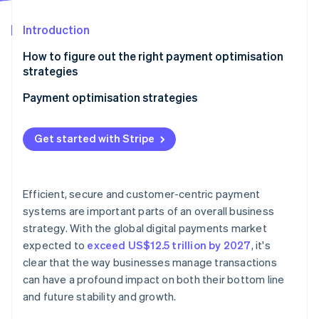
Partners
Carbon removal
Stripe App Marketplace
Introduction
How to figure out the right payment optimisation
strategies
Stripe Sessions 2026
Payment optimisation strategies
See how Stripe is building the economic infrastructure 
Watch now
Optimise for mobile
Get started with Stripe
Embrace local acquiring
Be aggressive about fraud detection and
prevention
Efficient, secure and customer-centric payment
systems are important parts of an overall business
Automate wherever possible
strategy. With the global digital payments market
Enable contactless payments at scale
expected to
exceed US$12.5 trillion by 2027
, it's
clear that the way businesses manage transactions
Create a unified commerce experience
can have a profound impact on both their bottom line
and future stability and growth.