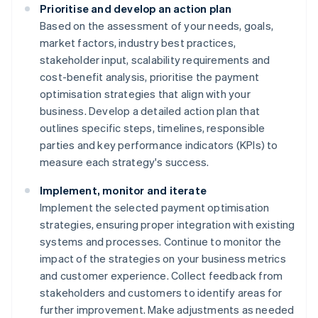
Prioritise and develop an action plan
Based on the assessment of your needs, goals,
market factors, industry best practices,
stakeholder input, scalability requirements and
cost-benefit analysis, prioritise the payment
optimisation strategies that align with your
business. Develop a detailed action plan that
outlines specific steps, timelines, responsible
parties and key performance indicators (KPIs) to
measure each strategy's success.
Implement, monitor and iterate
Implement the selected payment optimisation
strategies, ensuring proper integration with existing
systems and processes. Continue to monitor the
impact of the strategies on your business metrics
and customer experience. Collect feedback from
stakeholders and customers to identify areas for
further improvement. Make adjustments as needed