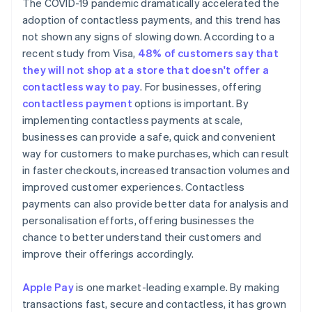
The COVID-19 pandemic dramatically accelerated the
adoption of contactless payments, and this trend has
not shown any signs of slowing down. According to a
recent study from Visa,
48% of customers say that
they will not shop at a store that doesn't offer a
contactless way to pay
. For businesses, offering
contactless payment
options is important. By
implementing contactless payments at scale,
businesses can provide a safe, quick and convenient
way for customers to make purchases, which can result
in faster checkouts, increased transaction volumes and
improved customer experiences. Contactless
payments can also provide better data for analysis and
personalisation efforts, offering businesses the
chance to better understand their customers and
improve their offerings accordingly.
Apple Pay
is one market-leading example. By making
transactions fast, secure and contactless, it has grown