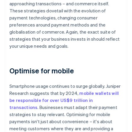
approaching transactions – and commerce itself.
These strategies dovetail with the evolution of
payment technologies, changing consumer
preferences around payment methods and the
globalisation of commerce. Again, the exact suite of
strategies that your business invests in should reflect
your unique needs and goals.
Optimise for mobile
Smartphone usage continues to surge globally. Juniper
Research suggests that by 2024,
mobile wallets will
be responsible for over US$9 trillion in
transactions
. Businesses must adapt their payment
strategies to stay relevant. Optimising for mobile
payments isn't just about convenience – it's about
meeting customers where they are and providing a