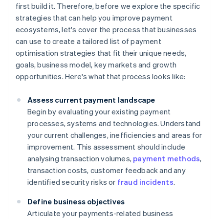
first build it. Therefore, before we explore the specific
strategies that can help you improve payment
ecosystems, let's cover the process that businesses
can use to create a tailored list of payment
optimisation strategies that fit their unique needs,
goals, business model, key markets and growth
opportunities. Here's what that process looks like:
Assess current payment landscape
Begin by evaluating your existing payment
processes, systems and technologies. Understand
your current challenges, inefficiencies and areas for
improvement. This assessment should include
analysing transaction volumes,
payment methods
,
transaction costs, customer feedback and any
identified security risks or
fraud incidents
.
Define business objectives
Articulate your payments-related business