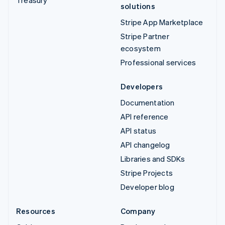
solutions
Stripe App Marketplace
Stripe Partner
ecosystem
Professional services
Developers
Documentation
API reference
API status
API changelog
Libraries and SDKs
Stripe Projects
Developer blog
Resources
Company