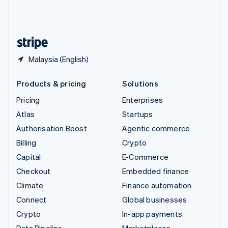
United Kingdom
English
United States
English
Español
简体中文
Malaysia (English)
Products & pricing
Solutions
Pricing
Enterprises
Atlas
Startups
Authorisation Boost
Agentic commerce
Billing
Crypto
Capital
E-Commerce
Checkout
Embedded finance
Climate
Finance automation
Connect
Global businesses
Crypto
In-app payments
Data Pipeline
Marketplaces