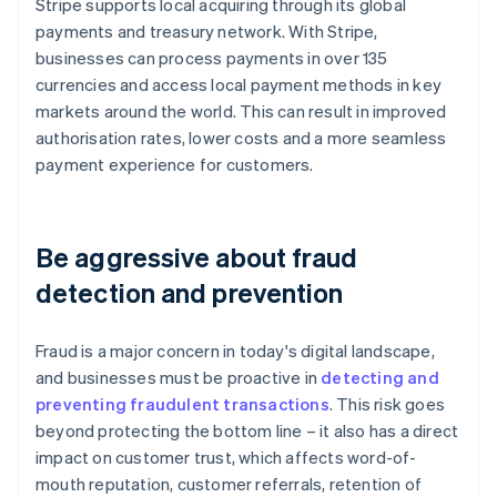
Stripe supports local acquiring through its global
payments and treasury network. With Stripe,
businesses can process payments in over 135
currencies and access local payment methods in key
markets around the world. This can result in improved
authorisation rates, lower costs and a more seamless
payment experience for customers.
Be aggressive about fraud
detection and prevention
Fraud is a major concern in today's digital landscape,
and businesses must be proactive in
detecting and
preventing fraudulent transactions
. This risk goes
beyond protecting the bottom line – it also has a direct
impact on customer trust, which affects word-of-
mouth reputation, customer referrals, retention of