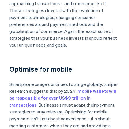
approaching transactions – and commerce itself.
These strategies dovetail with the evolution of
payment technologies, changing consumer
preferences around payment methods and the
globalisation of commerce. Again, the exact suite of
strategies that your business invests in should reflect
your unique needs and goals.
Optimise for mobile
Smartphone usage continues to surge globally. Juniper
Research suggests that by 2024,
mobile wallets will
be responsible for over US$9 trillion in
transactions
. Businesses must adapt their payment
strategies to stay relevant. Optimising for mobile
payments isn't just about convenience – it's about
meeting customers where they are and providing a