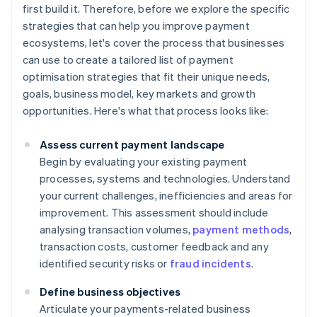
first build it. Therefore, before we explore the specific
strategies that can help you improve payment
ecosystems, let's cover the process that businesses
can use to create a tailored list of payment
optimisation strategies that fit their unique needs,
goals, business model, key markets and growth
opportunities. Here's what that process looks like:
Assess current payment landscape
Begin by evaluating your existing payment
processes, systems and technologies. Understand
your current challenges, inefficiencies and areas for
improvement. This assessment should include
analysing transaction volumes,
payment methods
,
transaction costs, customer feedback and any
identified security risks or
fraud incidents
.
Define business objectives
Articulate your payments-related business