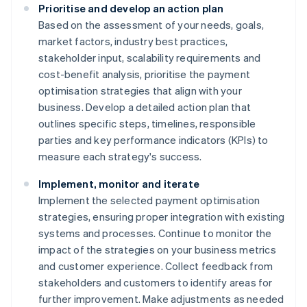
Prioritise and develop an action plan
Based on the assessment of your needs, goals,
market factors, industry best practices,
stakeholder input, scalability requirements and
cost-benefit analysis, prioritise the payment
optimisation strategies that align with your
business. Develop a detailed action plan that
outlines specific steps, timelines, responsible
parties and key performance indicators (KPIs) to
measure each strategy's success.
Implement, monitor and iterate
Implement the selected payment optimisation
strategies, ensuring proper integration with existing
systems and processes. Continue to monitor the
impact of the strategies on your business metrics
and customer experience. Collect feedback from
stakeholders and customers to identify areas for
further improvement. Make adjustments as needed