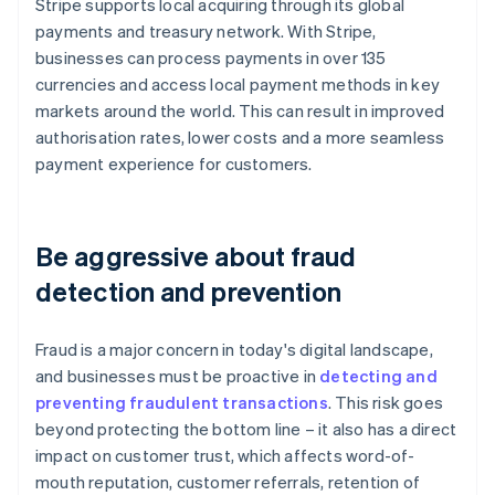
Stripe supports local acquiring through its global
payments and treasury network. With Stripe,
businesses can process payments in over 135
currencies and access local payment methods in key
markets around the world. This can result in improved
authorisation rates, lower costs and a more seamless
payment experience for customers.
Be aggressive about fraud
detection and prevention
Fraud is a major concern in today's digital landscape,
and businesses must be proactive in
detecting and
preventing fraudulent transactions
. This risk goes
beyond protecting the bottom line – it also has a direct
impact on customer trust, which affects word-of-
mouth reputation, customer referrals, retention of