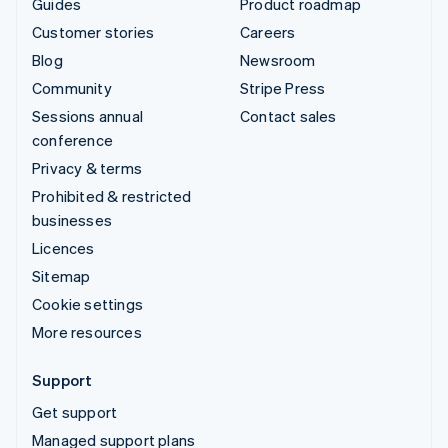
Guides
Product roadmap
Customer stories
Careers
Blog
Newsroom
Community
Stripe Press
Sessions annual
Contact sales
conference
Privacy & terms
Prohibited & restricted
businesses
Licences
Sitemap
Cookie settings
More resources
Support
Get support
Managed support plans