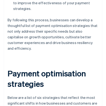
to improve the effectiveness of your payment
strategies.
By following this process, businesses can develop a
thoughtful list of payment optimisation strategies that
not only address their specific needs but also
capitalise on growth opportunities, cultivate better
customer experiences and drive business resiliency
and efficiency.
Payment optimisation
strategies
Below are a list of six strategies that reflect the most
significant shifts in how businesses and customers are