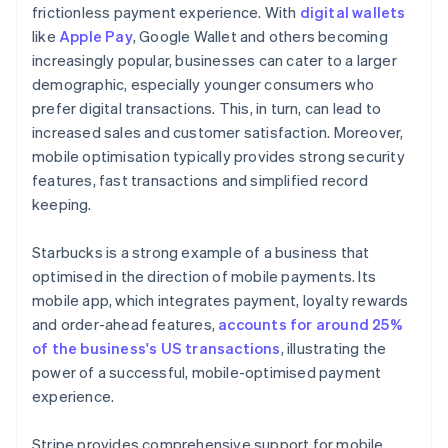
frictionless payment experience. With
digital wallets
like
Apple Pay
, Google Wallet and others becoming
increasingly popular, businesses can cater to a larger
demographic, especially younger consumers who
prefer digital transactions. This, in turn, can lead to
increased sales and customer satisfaction. Moreover,
mobile optimisation typically provides strong security
features, fast transactions and simplified record
keeping.
Starbucks is a strong example of a business that
optimised in the direction of mobile payments. Its
mobile app, which integrates payment, loyalty rewards
and order-ahead features,
accounts for around 25%
of the business's US transactions
, illustrating the
power of a successful, mobile-optimised payment
experience.
Stripe provides comprehensive support for mobile