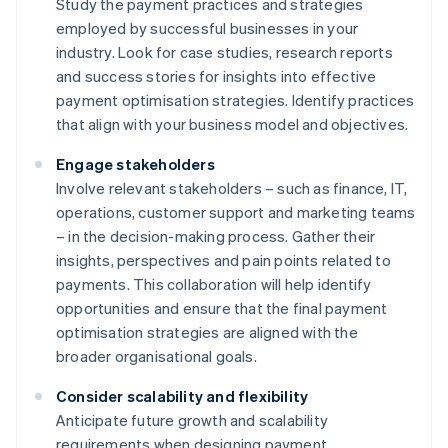
Study the payment practices and strategies
employed by successful businesses in your
industry. Look for case studies, research reports
and success stories for insights into effective
payment optimisation strategies. Identify practices
that align with your business model and objectives.
Engage stakeholders
Involve relevant stakeholders – such as finance, IT,
operations, customer support and marketing teams
– in the decision-making process. Gather their
insights, perspectives and pain points related to
payments. This collaboration will help identify
opportunities and ensure that the final payment
optimisation strategies are aligned with the
broader organisational goals.
Consider scalability and flexibility
Anticipate future growth and scalability
requirements when designing payment