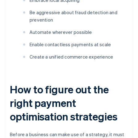
Embrace local acquiring
Be aggressive about fraud detection and
prevention
Automate wherever possible
Enable contactless payments at scale
Create a unified commerce experience
How to figure out the
right payment
optimisation strategies
Before a business can make use of a strategy, it must