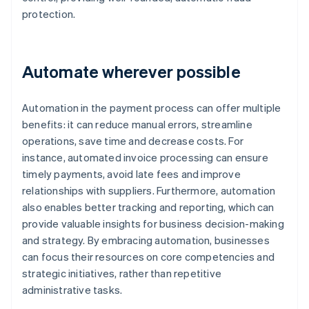
protection.
Automate wherever possible
Automation in the payment process can offer multiple
benefits: it can reduce manual errors, streamline
operations, save time and decrease costs. For
instance, automated invoice processing can ensure
timely payments, avoid late fees and improve
relationships with suppliers. Furthermore, automation
also enables better tracking and reporting, which can
provide valuable insights for business decision-making
and strategy. By embracing automation, businesses
can focus their resources on core competencies and
strategic initiatives, rather than repetitive
administrative tasks.