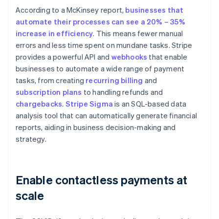
According to a McKinsey report,
businesses that
automate their processes can see a 20% – 35%
increase in efficiency
. This means fewer manual
errors and less time spent on mundane tasks. Stripe
provides a powerful API and
webhooks
that enable
businesses to automate a wide range of payment
tasks, from creating
recurring billing
and
subscription plans
to handling refunds and
chargebacks
.
Stripe Sigma
is an SQL-based data
analysis tool that can automatically generate financial
reports, aiding in business decision-making and
strategy.
Enable contactless payments at
scale