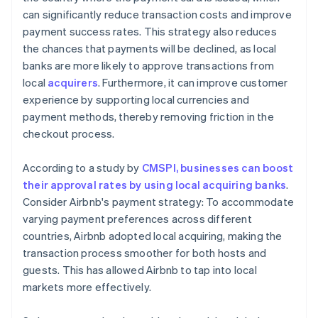
can significantly reduce transaction costs and improve
payment success rates. This strategy also reduces
the chances that payments will be declined, as local
banks are more likely to approve transactions from
local
acquirers
. Furthermore, it can improve customer
experience by supporting local currencies and
payment methods, thereby removing friction in the
checkout process.
According to a study by
CMSPI, businesses can boost
their approval rates by using local acquiring banks
.
Consider Airbnb's payment strategy: To accommodate
varying payment preferences across different
countries, Airbnb adopted local acquiring, making the
transaction process smoother for both hosts and
guests. This has allowed Airbnb to tap into local
markets more effectively.