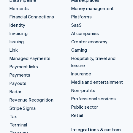
Elements
Money management
Financial Connections
Platforms
Identity
SaaS
Invoicing
AI companies
Issuing
Creator economy
Link
Gaming
Managed Payments
Hospitality, travel and
leisure
Payment links
Insurance
Payments
Media and entertainment
Payouts
Non-profits
Radar
Professional services
Revenue Recognition
Public sector
Stripe Sigma
Retail
Tax
Terminal
Integrations & custom
Treasury