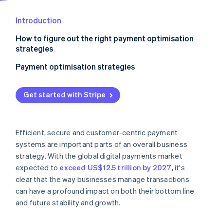
Partners
See what's ahead
Stripe App Marketplace
Introduction
Radar
Fraud prevention
How to figure out the right payment optimisation
Atlas
strategies
Start-up incorporation
Payment optimisation strategies
Climate
Carbon removal
Optimise for mobile
Identity
Get started with Stripe
Online identity verification
Embrace local acquiring
Be aggressive about fraud detection and
prevention
Efficient, secure and customer-centric payment
systems are important parts of an overall business
Automate wherever possible
strategy. With the global digital payments market
Stripe Sessions 2026
Enable contactless payments at scale
See how Stripe is building the economic infrastructure 
expected to
exceed US$12.5 trillion by 2027
, it's
Watch now
clear that the way businesses manage transactions
Create a unified commerce experience
can have a profound impact on both their bottom line
and future stability and growth.