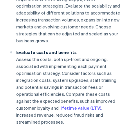
optimisation strategies. Evaluate the scalability and
adaptability of different solutions to accommodate
increasing transaction volumes, expansion into new
markets and evolving customer needs. Choose
strategies that can be adjusted and scaled as your
business grows.
Evaluate costs and benefits
Assess the costs, both up-front and ongoing,
associated with implementing each payment
optimisation strategy. Consider factors such as
integration costs, system upgrades, staff training
and potential savings in transaction fees or
operational efficiencies. Compare these costs
against the expected benefits, such as improved
customer loyalty and
lifetime value (LTV)
,
increased revenue, reduced fraud risks and
streamlined processes.