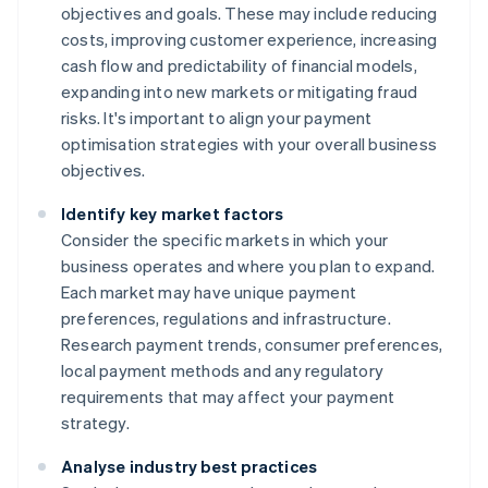
objectives and goals. These may include reducing
costs, improving customer experience, increasing
cash flow and predictability of financial models,
expanding into new markets or mitigating fraud
risks. It's important to align your payment
optimisation strategies with your overall business
objectives.
Identify key market factors
Consider the specific markets in which your
business operates and where you plan to expand.
Each market may have unique payment
preferences, regulations and infrastructure.
Research payment trends, consumer preferences,
local payment methods and any regulatory
requirements that may affect your payment
strategy.
Analyse industry best practices