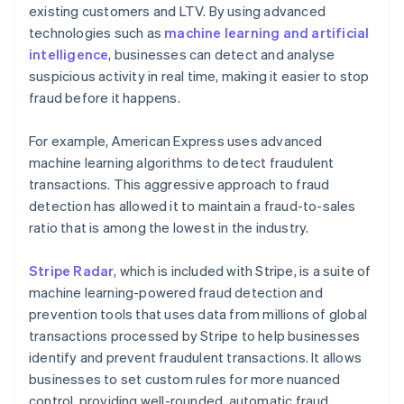
existing customers and LTV. By using advanced
technologies such as
machine learning and artificial
intelligence
, businesses can detect and analyse
suspicious activity in real time, making it easier to stop
fraud before it happens.
For example, American Express uses advanced
machine learning algorithms to detect fraudulent
transactions. This aggressive approach to fraud
detection has allowed it to maintain a fraud-to-sales
ratio that is among the lowest in the industry.
Stripe Radar
, which is included with Stripe, is a suite of
machine learning-powered fraud detection and
prevention tools that uses data from millions of global
transactions processed by Stripe to help businesses
identify and prevent fraudulent transactions. It allows
businesses to set custom rules for more nuanced
control, providing well-rounded, automatic fraud