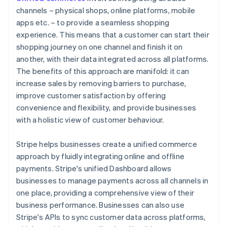
channels – physical shops, online platforms, mobile
apps etc. – to provide a seamless shopping
experience. This means that a customer can start their
shopping journey on one channel and finish it on
another, with their data integrated across all platforms.
The benefits of this approach are manifold: it can
increase sales by removing barriers to purchase,
improve customer satisfaction by offering
convenience and flexibility, and provide businesses
with a holistic view of customer behaviour.
Stripe helps businesses create a unified commerce
approach by fluidly integrating online and offline
payments. Stripe's unified Dashboard allows
businesses to manage payments across all channels in
one place, providing a comprehensive view of their
business performance. Businesses can also use
Stripe's APIs to sync customer data across platforms,