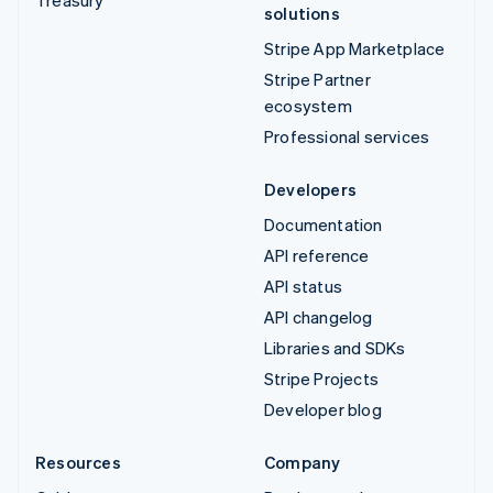
solutions
Stripe App Marketplace
Stripe Partner
ecosystem
Professional services
Developers
Documentation
API reference
API status
API changelog
Libraries and SDKs
Stripe Projects
Developer blog
Resources
Company