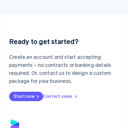
Latvia
English
Liechtenstein
Deutsch
English
Lithuania
English
Luxembourg
Ready to get started?
Français
Deutsch
English
Mainland China
Create an account and start accepting
简体中文
English
Malaysia
payments – no contracts or banking details
English
简体中文
required. Or, contact us to design a custom
Malta
English
package for your business.
Mexico
Español
English
Netherlands
Start now
Contact sales
Nederlands
English
New Zealand
English
Norway
English