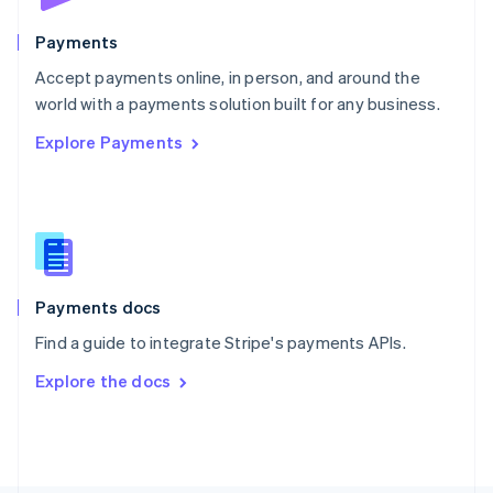
Poland
English
Payments
Portugal
Português
English
Accept payments online, in person, and around the
Romania
world with a payments solution built for any business.
English
Explore Payments
Singapore
English
简体中文
Slovakia
English
Slovenia
English
Italiano
Spain
Español
English
Payments docs
Sweden
Find a guide to integrate Stripe's payments APIs.
Svenska
English
Switzerland
Explore the docs
Deutsch
Français
Italiano
English
Thailand
ไทย
English
United Arab Emirates
English