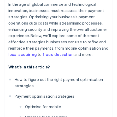
In the age of global commerce and technological
innovation, businesses must reassess their payment
strategies. Optimising your business's payment
operations cuts costs while streamlining processes,
enhancing security and improving the overall customer
experience. Below, we'll explore some of the most
effective strategies businesses can use to refine and
reinforce their payments, from mobile optimisation and
local acquiring
to
fraud detection
and more.
What's in this article?
How to figure out the right payment optimisation
strategies
Payment optimisation strategies
Optimise for mobile