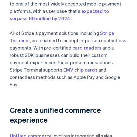
to one of the most widely accepted mobile payment
platforms, with a user base that's
expected to
surpass 60 million by 2024
.
All of Stripe's payment solutions, including
Stripe
Terminal
, are enabled to accept in-person contactless
payments. With pre-certified
card readers
and a
robust SDK, businesses can build their custom
payment experiences for in-person transactions.
Stripe Terminal supports
EMV chip cards
and
contactless methods such as Apple Pay and Google
Pay.
Create a unified commerce
experience
Unified commerce
involves integrating all sales