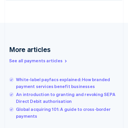
Finland
English
Svenska
France
Français
English
Germany
Deutsch
English
Gibraltar
English
More articles
Greece
English
See all payments articles
Hong Kong SAR, China
English
简体中文
Hungary
English
White-label payfacs explained: How branded
India
payment services benefit businesses
English
An introduction to granting and revoking SEPA
Ireland
Direct Debit authorisation
English
Italy
Global acquiring 101: A guide to cross-border
Italiano
English
payments
Japan
日本語
English