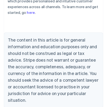
which provides personalised and intuitive customer
Australia
experiences across all channels. To learn more and get
English
started, go
here
.
Austria
Deutsch
English
Belgium
Nederlands
Français
Deutsch
English
Brazil
Português
English
The content in this article is for general
Bulgaria
information and education purposes only and
English
Canada
should not be construed as legal or tax
English
Français
advice. Stripe does not warrant or guarantee
Croatia
the accuracy, completeness, adequacy, or
English
Italiano
Cyprus
currency of the information in the article. You
English
should seek the advice of a competent lawyer
Czech Republic
English
or accountant licensed to practise in your
Denmark
jurisdiction for advice on your particular
English
Estonia
situation.
English