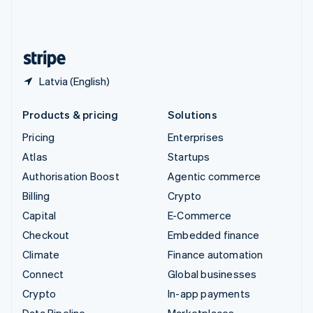
United Kingdom
English
United States
English
Español
简体中文
Latvia (English)
Products & pricing
Solutions
Pricing
Enterprises
Atlas
Startups
Authorisation Boost
Agentic commerce
Billing
Crypto
Capital
E-Commerce
Checkout
Embedded finance
Climate
Finance automation
Connect
Global businesses
Crypto
In-app payments
Data Pipeline
Marketplaces