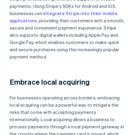
payments. Using Stripe's SDKs for Android and iOS,
businesses can
integrate Stripe into their mobile
applications
, providing their customers with a smooth,
secure and convenient payment experience. Stripe
also supports digital wallets including Apple Pay and
Google Pay, which enables customers to make quick
and secure purchases using this increasingly popular
payment method.
Embrace local acquiring
For businesses operating across borders, embracing
local acquiring can be a powerful way to mitigate the
risks that come with accepting payments
internationally. Local acquiring allows a business to
process payments through a local payment gateway in
the country where the payment card is issued, which