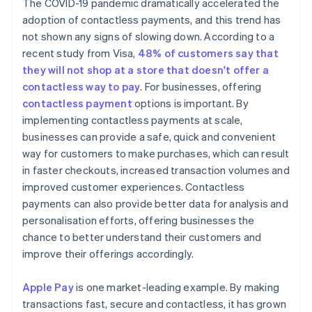
The COVID-19 pandemic dramatically accelerated the
adoption of contactless payments, and this trend has
not shown any signs of slowing down. According to a
recent study from Visa,
48% of customers say that
they will not shop at a store that doesn't offer a
contactless way to pay
. For businesses, offering
contactless payment
options is important. By
implementing contactless payments at scale,
businesses can provide a safe, quick and convenient
way for customers to make purchases, which can result
in faster checkouts, increased transaction volumes and
improved customer experiences. Contactless
payments can also provide better data for analysis and
personalisation efforts, offering businesses the
chance to better understand their customers and
improve their offerings accordingly.
Apple Pay
is one market-leading example. By making
transactions fast, secure and contactless, it has grown