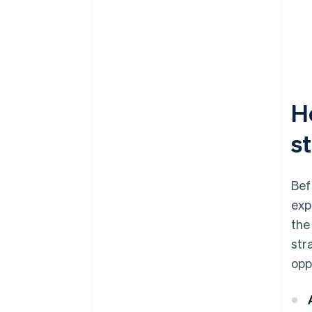
H
s
Bef
exp
the
str
opp