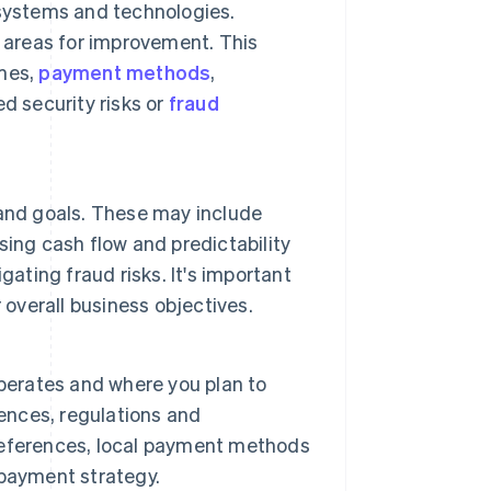
 systems and technologies.
 areas for improvement. This
umes,
payment methods
,
d security risks or
fraud
and goals. These may include
ing cash flow and predictability
ating fraud risks. It's important
 overall business objectives.
perates and where you plan to
nces, regulations and
references, local payment methods
 payment strategy.