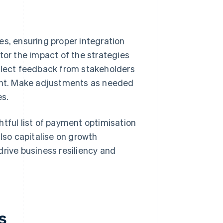
s, ensuring proper integration
or the impact of the strategies
llect feedback from stakeholders
ent. Make adjustments as needed
es.
htful list of payment optimisation
also capitalise on growth
drive business resiliency and
s