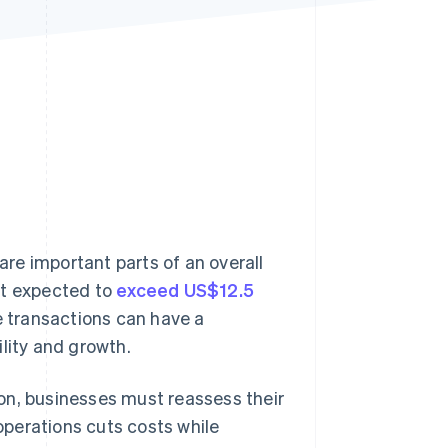
Stripe Sessions 2026
See how Stripe is
building the economic
infrastructure for AI.
Watch now
re important parts of an overall
et expected to
exceed US$12.5
e transactions can have a
lity and growth.
on, businesses must reassess their
perations cuts costs while