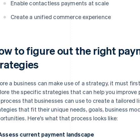
Enable contactless payments at scale
Create a unified commerce experience
ow to figure out the right pay
trategies
ore a business can make use of a strategy, it must first
lore the specific strategies that can help you improve
 process that businesses can use to create a tailored l
ategies that fit their unique needs, goals, business m
ortunities. Here's what that process looks like:
Assess current payment landscape