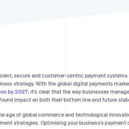
icient, secure and customer-centric payment systems a
iness strategy. With the global digital payments mark
llion by 2027
, it's clear that the way businesses manag
found impact on both their bottom line and future stabi
the age of global commerce and technological innovati
ment strategies. Optimising your business's payment o