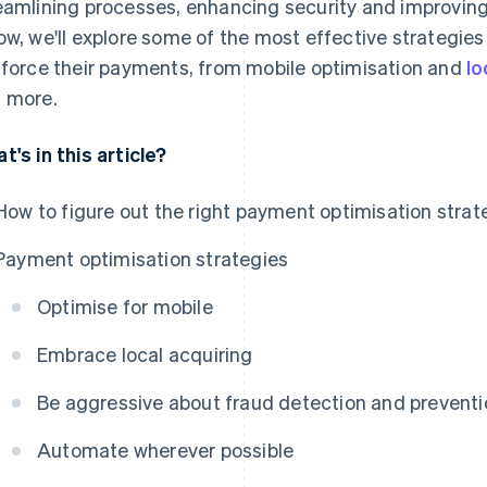
eamlining processes, enhancing security and improving
ow, we'll explore some of the most effective strategie
nforce their payments, from mobile optimisation and
lo
 more.
t's in this article?
How to figure out the right payment optimisation strat
Payment optimisation strategies
Optimise for mobile
Embrace local acquiring
Be aggressive about fraud detection and preventi
Automate wherever possible