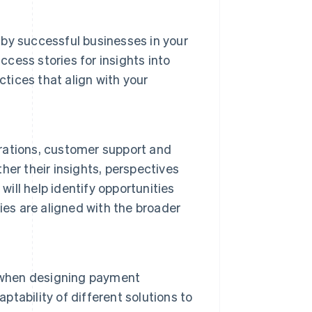
by successful businesses in your
ccess stories for insights into
ctices that align with your
erations, customer support and
er their insights, perspectives
will help identify opportunities
ies are aligned with the broader
s when designing payment
ptability of different solutions to