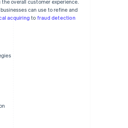
 the overall customer experience.
s businesses can use to refine and
cal acquiring
to
fraud detection
egies
on