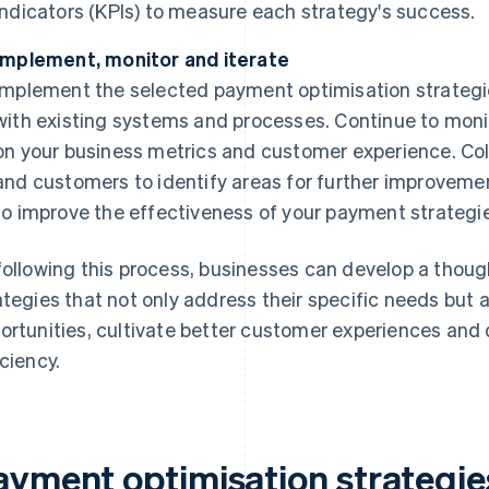
indicators (KPIs) to measure each strategy's success.
Implement, monitor and iterate
Implement the selected payment optimisation strategie
with existing systems and processes. Continue to monit
on your business metrics and customer experience. Co
and customers to identify areas for further improvem
to improve the effectiveness of your payment strategi
following this process, businesses can develop a thoug
ategies that not only address their specific needs but 
ortunities, cultivate better customer experiences and 
iciency.
ayment optimisation strategie