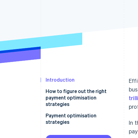
Accelerated checkout
Introduction
Eff
bus
How to figure out the right
payment optimisation
tri
strategies
pro
Payment optimisation
strategies
In 
pay
Optimise for mobile