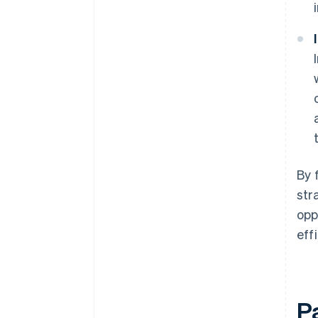
By 
str
opp
eff
P