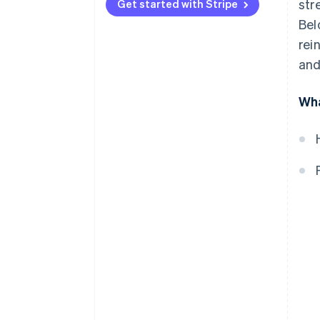
str
Get started with Stripe
Embrace local acquiring
Bel
Be aggressive about fraud
rei
detection and prevention
and
Automate wherever possible
Wha
Enable contactless payments at
scale
Create a unified commerce
experience