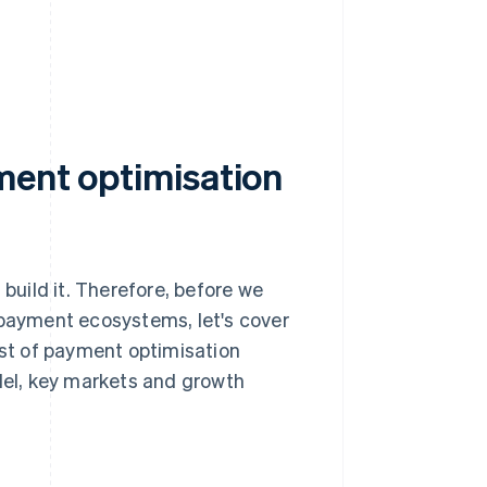
ment optimisation
 build it. Therefore, before we
 payment ecosystems, let's cover
ist of payment optimisation
odel, key markets and growth