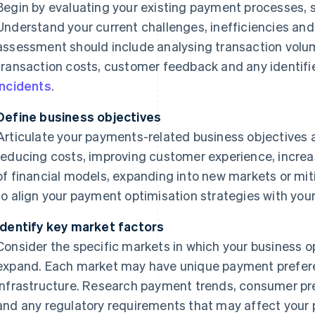
Begin by evaluating your existing payment processes,
Understand your current challenges, inefficiencies and
assessment should include analysing transaction vol
transaction costs, customer feedback and any identifie
incidents
.
Define business objectives
Articulate your payments-related business objectives 
reducing costs, improving customer experience, increas
of financial models, expanding into new markets or mitig
to align your payment optimisation strategies with your
Identify key market factors
Consider the specific markets in which your business o
expand. Each market may have unique payment prefere
infrastructure. Research payment trends, consumer p
and any regulatory requirements that may affect your