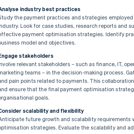
Analyse industry best practices
Study the payment practices and strategies employed 
industry. Look for case studies, research reports and su
effective payment optimisation strategies. Identify pra
business model and objectives.
Engage stakeholders
Involve relevant stakeholders – such as finance, IT, op
marketing teams – in the decision-making process. Gath
and pain points related to payments. This collaboration 
and ensure that the final payment optimisation strateg
organisational goals.
Consider scalability and flexibility
Anticipate future growth and scalability requirement
optimisation strategies. Evaluate the scalability and ada