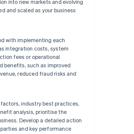
on into new markets and evolving
ed and scaled as your business
ted with implementing each
as integration costs, system
ction fees or operational
d benefits, such as improved
evenue, reduced fraud risks and
actors, industry best practices,
fit analysis, prioritise the
usiness. Develop a detailed action
le parties and key performance