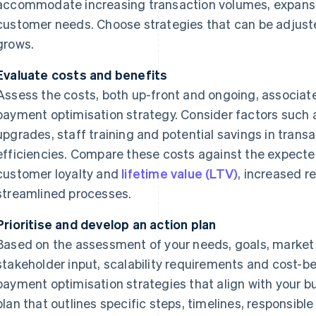
accommodate increasing transaction volumes, expansi
customer needs. Choose strategies that can be adjust
grows.
Evaluate costs and benefits
Assess the costs, both up-front and ongoing, associa
payment optimisation strategy. Consider factors such 
upgrades, staff training and potential savings in transa
efficiencies. Compare these costs against the expecte
customer loyalty and
lifetime value (LTV)
, increased r
streamlined processes.
Prioritise and develop an action plan
Based on the assessment of your needs, goals, market f
stakeholder input, scalability requirements and cost-bene
payment optimisation strategies that align with your b
plan that outlines specific steps, timelines, responsib