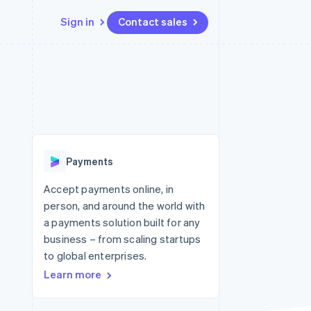
Sign in
Contact sales
Resources
Ecosystem
Contact
 marketplaces
More
App integrations
Partners
Contact sales
Product roadmap
e
Code samples
Stripe App Marketplace
Become a partner
See what's ahead
platforms
Developers blog
re
API status
Radar
Fraud prevention
Payments
Atlas
Start-up incorporation
Accept payments online, in
person, and around the world with
Climate
Carbon removal
a payments solution built for any
business – from scaling startups
to global enterprises.
Learn more