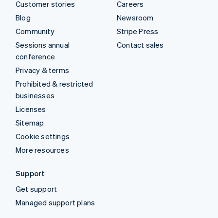
Customer stories
Careers
Blog
Newsroom
Community
Stripe Press
Sessions annual
Contact sales
conference
Privacy & terms
Prohibited & restricted
businesses
Licenses
Sitemap
Cookie settings
More resources
Support
Get support
Managed support plans