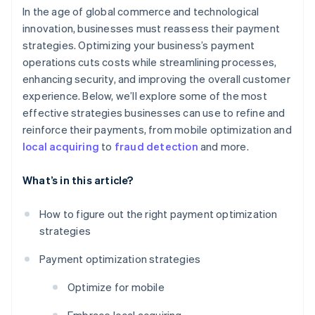
In the age of global commerce and technological
innovation, businesses must reassess their payment
strategies. Optimizing your business’s payment
operations cuts costs while streamlining processes,
enhancing security, and improving the overall customer
experience. Below, we’ll explore some of the most
effective strategies businesses can use to refine and
reinforce their payments, from mobile optimization and
local acquiring
to
fraud detection
and more.
What’s in this article?
How to figure out the right payment optimization
strategies
Payment optimization strategies
Optimize for mobile