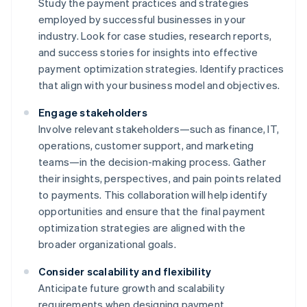
Study the payment practices and strategies
employed by successful businesses in your
industry. Look for case studies, research reports,
and success stories for insights into effective
payment optimization strategies. Identify practices
that align with your business model and objectives.
Engage stakeholders
Involve relevant stakeholders—such as finance, IT,
operations, customer support, and marketing
teams—in the decision-making process. Gather
their insights, perspectives, and pain points related
to payments. This collaboration will help identify
opportunities and ensure that the final payment
optimization strategies are aligned with the
broader organizational goals.
Consider scalability and flexibility
Anticipate future growth and scalability
requirements when designing payment