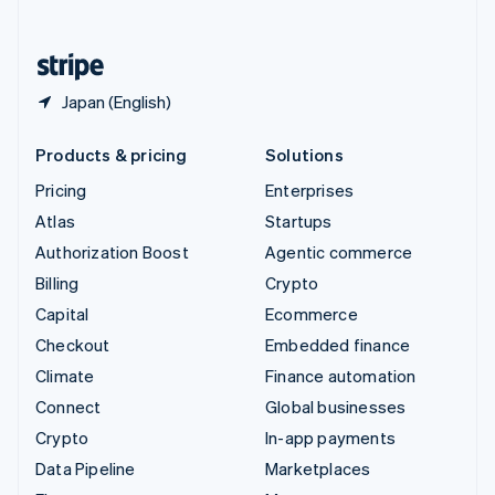
English
United States
English
Español
简体中文
Japan (English)
Products & pricing
Solutions
Pricing
Enterprises
Atlas
Startups
Authorization Boost
Agentic commerce
Billing
Crypto
Capital
Ecommerce
Checkout
Embedded finance
Climate
Finance automation
Connect
Global businesses
Crypto
In-app payments
Data Pipeline
Marketplaces