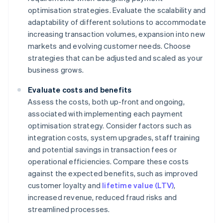
optimisation strategies. Evaluate the scalability and
adaptability of different solutions to accommodate
increasing transaction volumes, expansion into new
markets and evolving customer needs. Choose
strategies that can be adjusted and scaled as your
business grows.
Evaluate costs and benefits
Assess the costs, both up-front and ongoing,
associated with implementing each payment
optimisation strategy. Consider factors such as
integration costs, system upgrades, staff training
and potential savings in transaction fees or
operational efficiencies. Compare these costs
against the expected benefits, such as improved
customer loyalty and
lifetime value (LTV)
,
increased revenue, reduced fraud risks and
streamlined processes.