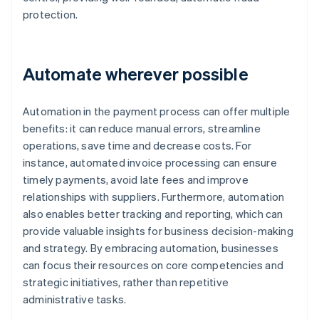
protection.
Automate wherever possible
Automation in the payment process can offer multiple
benefits: it can reduce manual errors, streamline
operations, save time and decrease costs. For
instance, automated invoice processing can ensure
timely payments, avoid late fees and improve
relationships with suppliers. Furthermore, automation
also enables better tracking and reporting, which can
provide valuable insights for business decision-making
and strategy. By embracing automation, businesses
can focus their resources on core competencies and
strategic initiatives, rather than repetitive
administrative tasks.