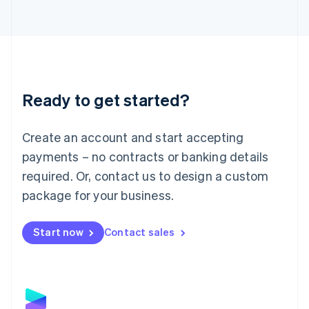
Latvia
English
Liechtenstein
Deutsch
English
Lithuania
English
Luxembourg
Ready to get started?
Français
Deutsch
English
Mainland China
Create an account and start accepting
简体中文
English
Malaysia
payments – no contracts or banking details
English
简体中文
required. Or, contact us to design a custom
Malta
English
package for your business.
Mexico
Español
English
Netherlands
Start now
Contact sales
Nederlands
English
New Zealand
English
Norway
English