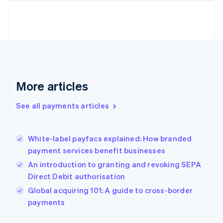
Finland
English
Svenska
France
Français
English
Germany
Deutsch
English
Gibraltar
English
More articles
Greece
English
See all payments articles
Hong Kong SAR, China
English
简体中文
Hungary
English
White-label payfacs explained: How branded
India
payment services benefit businesses
English
An introduction to granting and revoking SEPA
Ireland
Direct Debit authorisation
English
Italy
Global acquiring 101: A guide to cross-border
Italiano
English
payments
Japan
日本語
English