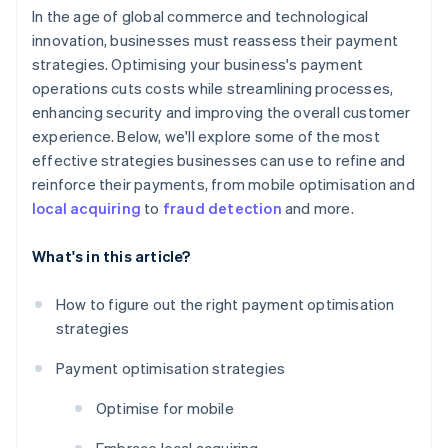
In the age of global commerce and technological
innovation, businesses must reassess their payment
strategies. Optimising your business's payment
operations cuts costs while streamlining processes,
enhancing security and improving the overall customer
experience. Below, we'll explore some of the most
effective strategies businesses can use to refine and
reinforce their payments, from mobile optimisation and
local acquiring
to
fraud detection
and more.
What's in this article?
How to figure out the right payment optimisation
strategies
Payment optimisation strategies
Optimise for mobile