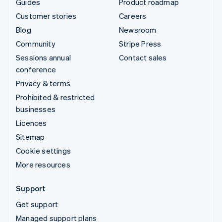
Guides
Product roadmap
Customer stories
Careers
Blog
Newsroom
Community
Stripe Press
Sessions annual
Contact sales
conference
Privacy & terms
Prohibited & restricted
businesses
Licences
Sitemap
Cookie settings
More resources
Support
Get support
Managed support plans