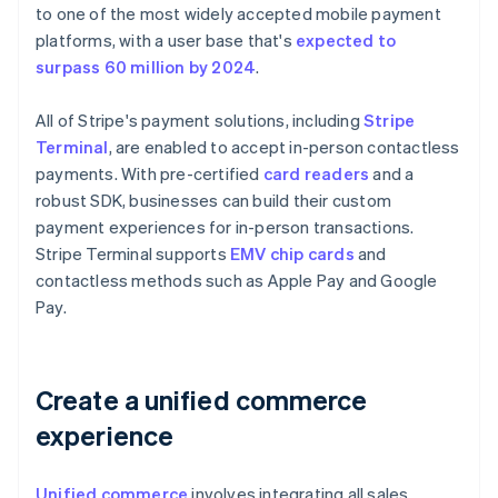
to one of the most widely accepted mobile payment
platforms, with a user base that's
expected to
surpass 60 million by 2024
.
All of Stripe's payment solutions, including
Stripe
Terminal
, are enabled to accept in-person contactless
payments. With pre-certified
card readers
and a
robust SDK, businesses can build their custom
payment experiences for in-person transactions.
Stripe Terminal supports
EMV chip cards
and
contactless methods such as Apple Pay and Google
Pay.
Create a unified commerce
experience
Unified commerce
involves integrating all sales