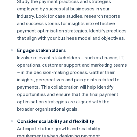
Study the payment practices and strategies
employed by successful businesses in your
industry. Look for case studies, research reports
and success stories for insights into effective
payment optimisation strategies. Identify practices
that align with your business model and objectives.
Engage stakeholders
Involve relevant stakeholders – such as finance, IT,
operations, customer support and marketing teams
– in the decision-making process. Gather their
insights, perspectives and pain points related to
payments. This collaboration will help identify
opportunities and ensure that the final payment
optimisation strategies are aligned with the
broader organisational goals.
Consider scalability and flexibility
Anticipate future growth and scalability
requirements when designing payment