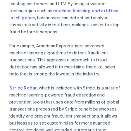
existing customers and LTV. By using advanced
technologies such as
machine learning and artificial
intelligence
, businesses can detect and analyse
suspicious activity in real time, making it easier to stop
fraud before it happens.
For example, American Express uses advanced
machine learning algorithms to detect fraudulent
transactions. This aggressive approach to fraud
detection has allowed it to maintain a fraud-to-sales
ratio that is among the lowest in the industry.
Stripe Radar
, which is included with Stripe, is a suite of
machine learning-powered fraud detection and
prevention tools that uses data from millions of global
transactions processed by Stripe to help businesses
identify and prevent fraudulent transactions. It allows
businesses to set custom rules for more nuanced
control, providing well-rounded, automatic fraud