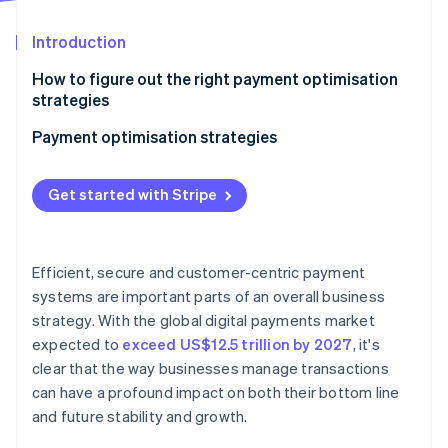
Partners
See what's ahead
Stripe App Marketplace
Introduction
Radar
Fraud prevention
How to figure out the right payment optimisation
Atlas
strategies
Start-up incorporation
Payment optimisation strategies
Climate
Carbon removal
Optimise for mobile
Identity
Get started with Stripe
Online identity verification
Embrace local acquiring
Be aggressive about fraud detection and
prevention
Efficient, secure and customer-centric payment
systems are important parts of an overall business
Automate wherever possible
strategy. With the global digital payments market
Stripe Sessions 2026
Enable contactless payments at scale
See how Stripe is building the economic infrastructure 
expected to
exceed US$12.5 trillion by 2027
, it's
Watch now
clear that the way businesses manage transactions
Create a unified commerce experience
can have a profound impact on both their bottom line
and future stability and growth.