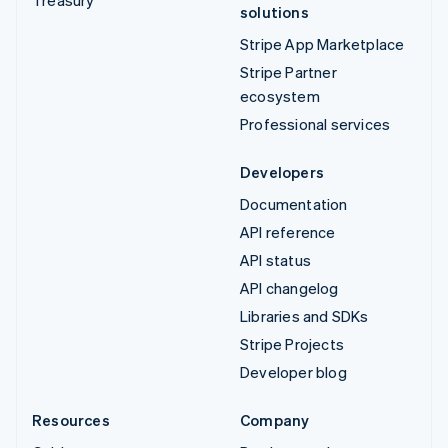
solutions
Stripe App Marketplace
Stripe Partner
ecosystem
Professional services
Developers
Documentation
API reference
API status
API changelog
Libraries and SDKs
Stripe Projects
Developer blog
Resources
Company