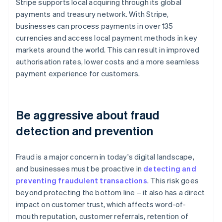
Stripe supports local acquiring through its global
payments and treasury network. With Stripe,
businesses can process payments in over 135
currencies and access local payment methods in key
markets around the world. This can result in improved
authorisation rates, lower costs and a more seamless
payment experience for customers.
Be aggressive about fraud
detection and prevention
Fraud is a major concern in today's digital landscape,
and businesses must be proactive in
detecting and
preventing fraudulent transactions
. This risk goes
beyond protecting the bottom line – it also has a direct
impact on customer trust, which affects word-of-
mouth reputation, customer referrals, retention of