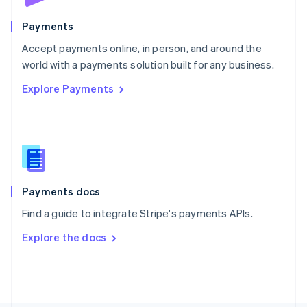
Poland
English
Payments
Portugal
Português
English
Accept payments online, in person, and around the
Romania
world with a payments solution built for any business.
English
Explore Payments
Singapore
English
简体中文
Slovakia
English
Slovenia
English
Italiano
Spain
Español
English
Payments docs
Sweden
Find a guide to integrate Stripe's payments APIs.
Svenska
English
Switzerland
Explore the docs
Deutsch
Français
Italiano
English
Thailand
ไทย
English
United Arab Emirates
English