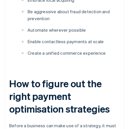
Embrace local acquiring
Be aggressive about fraud detection and
prevention
Automate wherever possible
Enable contactless payments at scale
Create a unified commerce experience
How to figure out the
right payment
optimisation strategies
Before a business can make use of a strategy, it must