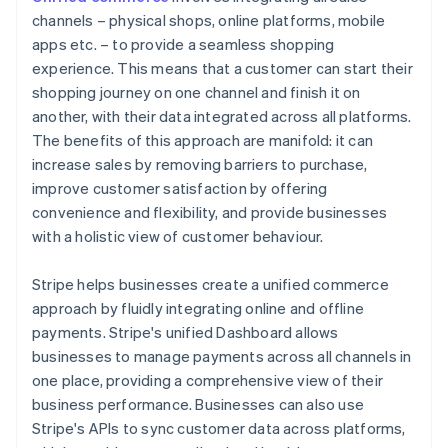
channels – physical shops, online platforms, mobile
apps etc. – to provide a seamless shopping
experience. This means that a customer can start their
shopping journey on one channel and finish it on
another, with their data integrated across all platforms.
The benefits of this approach are manifold: it can
increase sales by removing barriers to purchase,
improve customer satisfaction by offering
convenience and flexibility, and provide businesses
with a holistic view of customer behaviour.
Stripe helps businesses create a unified commerce
approach by fluidly integrating online and offline
payments. Stripe's unified Dashboard allows
businesses to manage payments across all channels in
one place, providing a comprehensive view of their
business performance. Businesses can also use
Stripe's APIs to sync customer data across platforms,