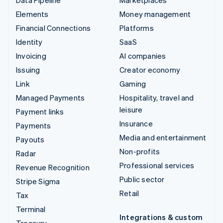
Elements
Money management
Financial Connections
Platforms
Identity
SaaS
Invoicing
AI companies
Issuing
Creator economy
Link
Gaming
Managed Payments
Hospitality, travel and
leisure
Payment links
Insurance
Payments
Media and entertainment
Payouts
Non-profits
Radar
Professional services
Revenue Recognition
Public sector
Stripe Sigma
Retail
Tax
Terminal
Integrations & custom
Treasury