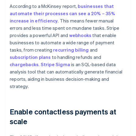
According to a McKinsey report,
businesses that
automate their processes can see a 20% – 35%
increase in efficiency
. This means fewer manual
errors and less time spent on mundane tasks. Stripe
provides a powerful API and
webhooks
that enable
businesses to automate a wide range of payment
tasks, from creating
recurring billing
and
subscription plans
to handling refunds and
chargebacks
.
Stripe Sigma
is an SQL-based data
analysis tool that can automatically generate financial
reports, aiding in business decision-making and
strategy.
Enable contactless payments at
scale