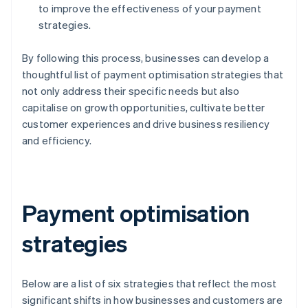
to improve the effectiveness of your payment
strategies.
By following this process, businesses can develop a
thoughtful list of payment optimisation strategies that
not only address their specific needs but also
capitalise on growth opportunities, cultivate better
customer experiences and drive business resiliency
and efficiency.
Payment optimisation
strategies
Below are a list of six strategies that reflect the most
significant shifts in how businesses and customers are