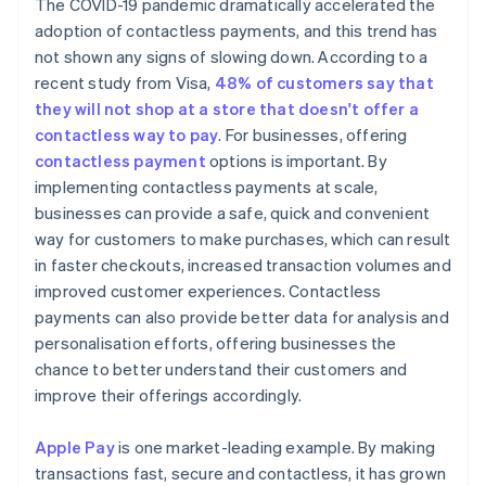
The COVID-19 pandemic dramatically accelerated the
adoption of contactless payments, and this trend has
not shown any signs of slowing down. According to a
recent study from Visa,
48% of customers say that
they will not shop at a store that doesn't offer a
contactless way to pay
. For businesses, offering
contactless payment
options is important. By
implementing contactless payments at scale,
businesses can provide a safe, quick and convenient
way for customers to make purchases, which can result
in faster checkouts, increased transaction volumes and
improved customer experiences. Contactless
payments can also provide better data for analysis and
personalisation efforts, offering businesses the
chance to better understand their customers and
improve their offerings accordingly.
Apple Pay
is one market-leading example. By making
transactions fast, secure and contactless, it has grown