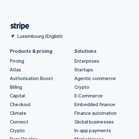
United Kingdom
English
United States
English
Español
简体中文
Luxembourg (English)
Products & pricing
Solutions
Pricing
Enterprises
Atlas
Startups
Authorisation Boost
Agentic commerce
Billing
Crypto
Capital
E-Commerce
Checkout
Embedded finance
Climate
Finance automation
Connect
Global businesses
Crypto
In-app payments
Data Pipeline
Marketplaces