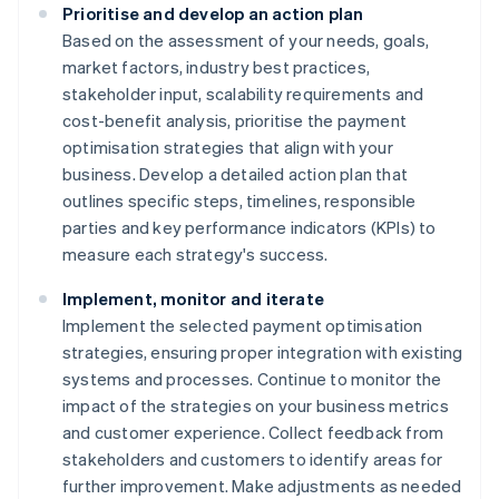
Prioritise and develop an action plan
Based on the assessment of your needs, goals,
market factors, industry best practices,
stakeholder input, scalability requirements and
cost-benefit analysis, prioritise the payment
optimisation strategies that align with your
business. Develop a detailed action plan that
outlines specific steps, timelines, responsible
parties and key performance indicators (KPIs) to
measure each strategy's success.
Implement, monitor and iterate
Implement the selected payment optimisation
strategies, ensuring proper integration with existing
systems and processes. Continue to monitor the
impact of the strategies on your business metrics
and customer experience. Collect feedback from
stakeholders and customers to identify areas for
further improvement. Make adjustments as needed