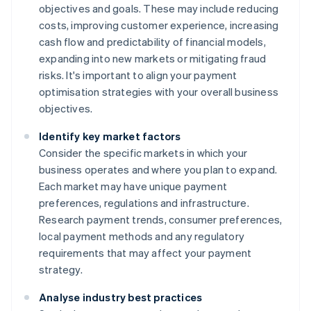
objectives and goals. These may include reducing
costs, improving customer experience, increasing
cash flow and predictability of financial models,
expanding into new markets or mitigating fraud
risks. It's important to align your payment
optimisation strategies with your overall business
objectives.
Identify key market factors
Consider the specific markets in which your
business operates and where you plan to expand.
Each market may have unique payment
preferences, regulations and infrastructure.
Research payment trends, consumer preferences,
local payment methods and any regulatory
requirements that may affect your payment
strategy.
Analyse industry best practices