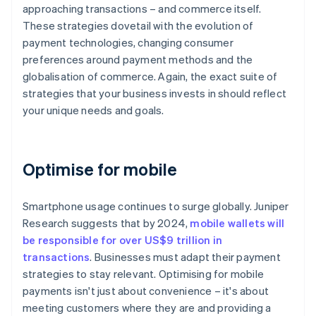
approaching transactions – and commerce itself.
These strategies dovetail with the evolution of
payment technologies, changing consumer
preferences around payment methods and the
globalisation of commerce. Again, the exact suite of
strategies that your business invests in should reflect
your unique needs and goals.
Optimise for mobile
Smartphone usage continues to surge globally. Juniper
Research suggests that by 2024,
mobile wallets will
be responsible for over US$9 trillion in
transactions
. Businesses must adapt their payment
strategies to stay relevant. Optimising for mobile
payments isn't just about convenience – it's about
meeting customers where they are and providing a