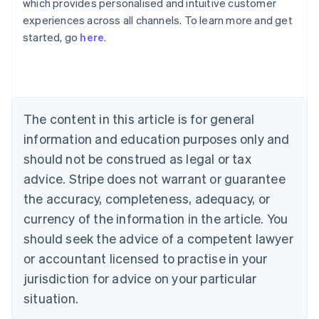
which provides personalised and intuitive customer
Australia
experiences across all channels. To learn more and get
English
started, go
here
.
Austria
Deutsch
English
Belgium
Nederlands
Français
Deutsch
English
Brazil
Português
English
The content in this article is for general
Bulgaria
information and education purposes only and
English
Canada
should not be construed as legal or tax
English
Français
advice. Stripe does not warrant or guarantee
Croatia
the accuracy, completeness, adequacy, or
English
Italiano
Cyprus
currency of the information in the article. You
English
should seek the advice of a competent lawyer
Czech Republic
English
or accountant licensed to practise in your
Denmark
jurisdiction for advice on your particular
English
Estonia
situation.
English