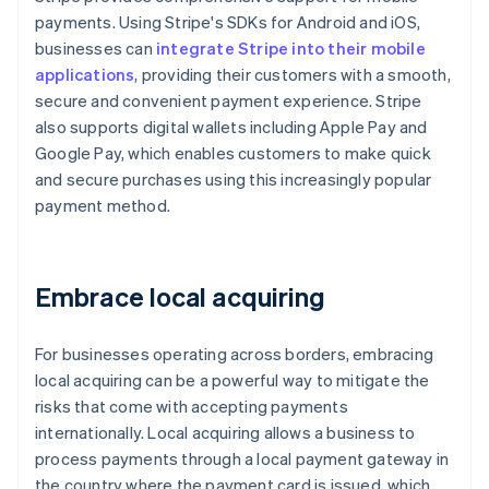
payments. Using Stripe's SDKs for Android and iOS,
businesses can
integrate Stripe into their mobile
applications
, providing their customers with a smooth,
secure and convenient payment experience. Stripe
also supports digital wallets including Apple Pay and
Google Pay, which enables customers to make quick
and secure purchases using this increasingly popular
payment method.
Embrace local acquiring
For businesses operating across borders, embracing
local acquiring can be a powerful way to mitigate the
risks that come with accepting payments
internationally. Local acquiring allows a business to
process payments through a local payment gateway in
the country where the payment card is issued, which