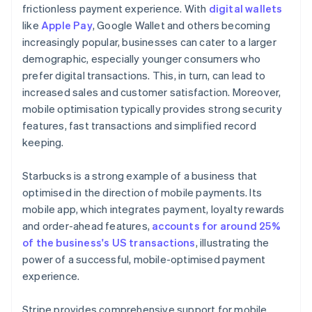
frictionless payment experience. With
digital wallets
like
Apple Pay
, Google Wallet and others becoming
increasingly popular, businesses can cater to a larger
demographic, especially younger consumers who
prefer digital transactions. This, in turn, can lead to
increased sales and customer satisfaction. Moreover,
mobile optimisation typically provides strong security
features, fast transactions and simplified record
keeping.
Starbucks is a strong example of a business that
optimised in the direction of mobile payments. Its
mobile app, which integrates payment, loyalty rewards
and order-ahead features,
accounts for around 25%
of the business's US transactions
, illustrating the
power of a successful, mobile-optimised payment
experience.
Stripe provides comprehensive support for mobile