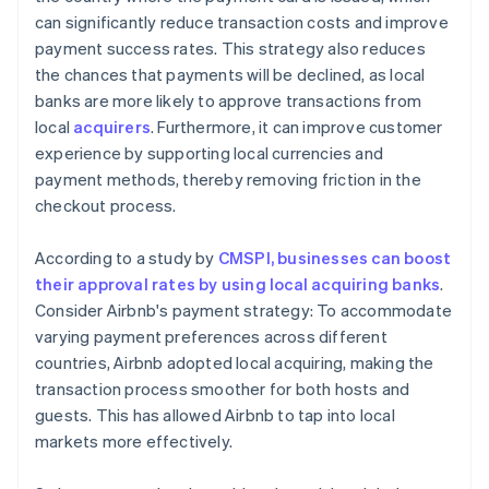
can significantly reduce transaction costs and improve
payment success rates. This strategy also reduces
the chances that payments will be declined, as local
banks are more likely to approve transactions from
local
acquirers
. Furthermore, it can improve customer
experience by supporting local currencies and
payment methods, thereby removing friction in the
checkout process.
According to a study by
CMSPI, businesses can boost
their approval rates by using local acquiring banks
.
Consider Airbnb's payment strategy: To accommodate
varying payment preferences across different
countries, Airbnb adopted local acquiring, making the
transaction process smoother for both hosts and
guests. This has allowed Airbnb to tap into local
markets more effectively.