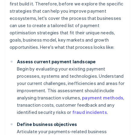
first build it. Therefore, before we explore the specific
strategies that can help you improve payment
ecosystems, let's cover the process that businesses
can use to create a tailored list of payment
optimisation strategies that fit their unique needs,
goals, business model, key markets and growth
opportunities. Here's what that process looks like:
Assess current payment landscape
Begin by evaluating your existing payment
processes, systems and technologies. Understand
your current challenges, inefficiencies and areas for
improvement. This assessment should include
analysing transaction volumes,
payment methods
,
transaction costs, customer feedback and any
identified security risks or
fraud incidents
.
Define business objectives
Articulate your payments-related business