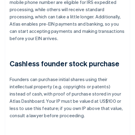
mobile phone number are eligible for IRS expedited
processing, while others will receive standard
processing, which can take a little longer. Additionally,
Atlas enables pre-EIN payments and banking, so you
can start accepting payments and making transactions
before your EIN arrives.
Cashless founder stock purchase
Founders can purchase initial shares using their
intellectual property (e.g. copyrights or patents)
instead of cash, with proof of purchase stored in your
Atlas Dashboard. Your IP must be valued at US$100 or
less to use this feature; if you own IP above that value,
consult a lawyer before proceeding.