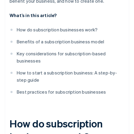
benefit your business, and how to create one.
What’s in this article?
How do subscription businesses work?
Benefits of a subscription business model
Key considerations for subscription-based
businesses
How to start a subscription business: A step-by-
step guide
Best practices for subscription businesses
How do subscription