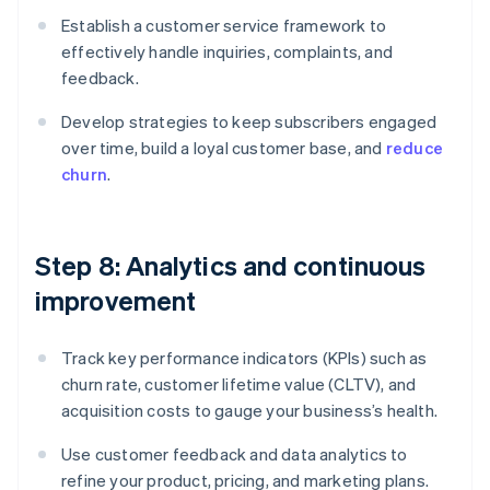
Establish a customer service framework to
effectively handle inquiries, complaints, and
feedback.
Develop strategies to keep subscribers engaged
over time, build a loyal customer base, and
reduce
churn
.
Step 8: Analytics and continuous
improvement
Track key performance indicators (KPIs) such as
churn rate, customer lifetime value (CLTV), and
acquisition costs to gauge your business’s health.
Use customer feedback and data analytics to
refine your product, pricing, and marketing plans.