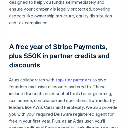
designed to help you fundraise immediately and
ensure your company is legally protected, covering
aspects like ownership structure, equity distribution
and tax compliance.
A free year of Stripe Payments,
plus $50K in partner credits and
discounts
Atlas collaborates with
top-tier partners
to give
founders exclusive discounts and credits. These
include discounts on essential tools for engineering,
tax, finance, compliance and operations from industry
leaders like AWS, Carta and Perplexity. We also provide
you with your required Delaware registered agent for
free in your first year. Plus, as an Atlas user, you'll
access additional Stripe benefits, including up to a year