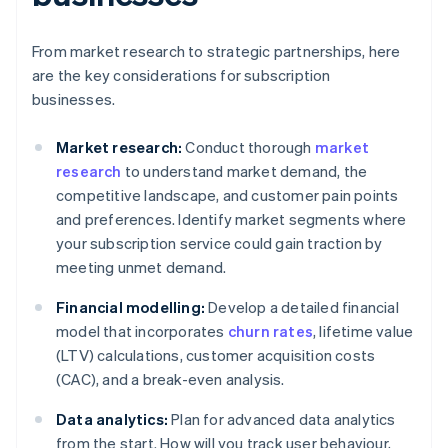
From market research to strategic partnerships, here
are the key considerations for subscription
businesses.
Market research:
Conduct thorough
market
research
to understand market demand, the
competitive landscape, and customer pain points
and preferences. Identify market segments where
your subscription service could gain traction by
meeting unmet demand.
Financial modelling:
Develop a detailed financial
model that incorporates
churn rates
, lifetime value
(LTV) calculations, customer acquisition costs
(CAC), and a break-even analysis.
Data analytics:
Plan for advanced data analytics
from the start. How will you track user behaviour,