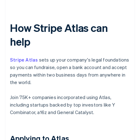
How Stripe Atlas can
help
Stripe Atlas
sets up your company's legal foundations
so you can fundraise, open a bank account and accept
payments within two business days from anywhere in
the world.
Join 75K+ companies incorporated using Atlas,
including startups backed by top investors like Y
Combinator, a16z and General Catalyst.
Applying to Atlas