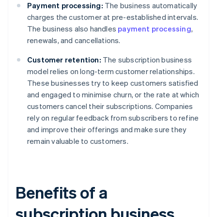
Payment processing:
The business automatically
charges the customer at pre-established intervals.
The business also handles
payment processing
,
renewals, and cancellations.
Customer retention:
The subscription business
model relies on long-term customer relationships.
These businesses try to keep customers satisfied
and engaged to minimise churn, or the rate at which
customers cancel their subscriptions. Companies
rely on regular feedback from subscribers to refine
and improve their offerings and make sure they
remain valuable to customers.
Benefits of a
subscription business