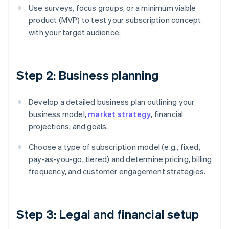
Use surveys, focus groups, or a minimum viable
product (MVP) to test your subscription concept
with your target audience.
Step 2: Business planning
Develop a detailed business plan outlining your
business model,
market strategy
, financial
projections, and goals.
Choose a type of subscription model (e.g., fixed,
pay-as-you-go, tiered) and determine pricing, billing
frequency, and customer engagement strategies.
Step 3: Legal and financial setup