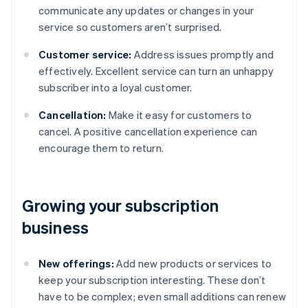
communicate any updates or changes in your
service so customers aren’t surprised.
Customer service:
Address issues promptly and
effectively. Excellent service can turn an unhappy
subscriber into a loyal customer.
Cancellation:
Make it easy for customers to
cancel. A positive cancellation experience can
encourage them to return.
Growing your subscription
business
New offerings:
Add new products or services to
keep your subscription interesting. These don’t
have to be complex; even small additions can renew