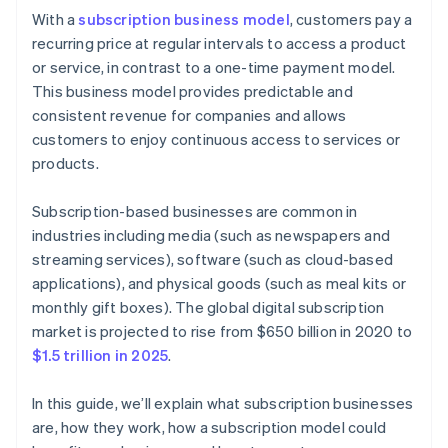
Cashless founder stock purchase
With a
subscription business model
, customers pay a
Step 6: Marketing and customer acquisition
recurring price at regular intervals to access a product
Automatic 83(b) tax election filing
or service, in contrast to a one-time payment model.
Step 7: Customer service and engagement
World-class company legal documents
This business model provides predictable and
Step 8: Analytics and continuous improvement
consistent revenue for companies and allows
A free year of Stripe Payments, plus $50K in partner
customers to enjoy continuous access to services or
Step 9: Scaling and growth
credits and discounts
products.
Subscription-based businesses are common in
industries including media (such as newspapers and
streaming services), software (such as cloud-based
applications), and physical goods (such as meal kits or
monthly gift boxes). The global digital subscription
market is projected to rise from $650 billion in 2020 to
$1.5 trillion in 2025
.
In this guide, we’ll explain what subscription businesses
are, how they work, how a subscription model could