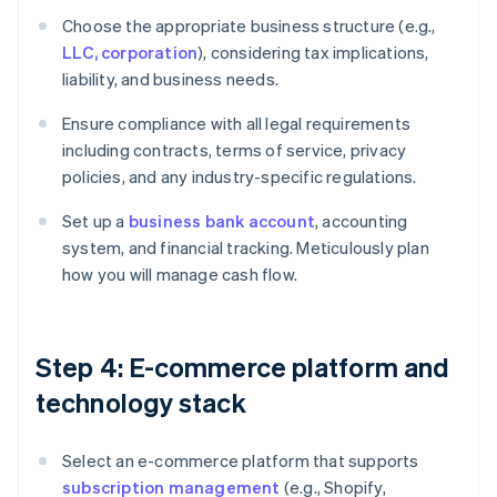
Choose the appropriate business structure (e.g.,
LLC, corporation
), considering tax implications,
liability, and business needs.
Ensure compliance with all legal requirements
including contracts, terms of service, privacy
policies, and any industry-specific regulations.
Set up a
business bank account
, accounting
system, and financial tracking. Meticulously plan
how you will manage cash flow.
Step 4: E-commerce platform and
technology stack
Select an e-commerce platform that supports
subscription management
(e.g., Shopify,