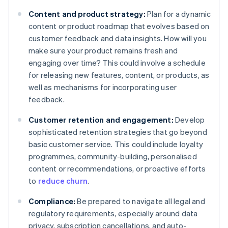
Content and product strategy:
Plan for a dynamic
content or product roadmap that evolves based on
customer feedback and data insights. How will you
make sure your product remains fresh and
engaging over time? This could involve a schedule
for releasing new features, content, or products, as
well as mechanisms for incorporating user
feedback.
Customer retention and engagement:
Develop
sophisticated retention strategies that go beyond
basic customer service. This could include loyalty
programmes, community-building, personalised
content or recommendations, or proactive efforts
to
reduce churn
.
Compliance:
Be prepared to navigate all legal and
regulatory requirements, especially around data
privacy, subscription cancellations, and auto-