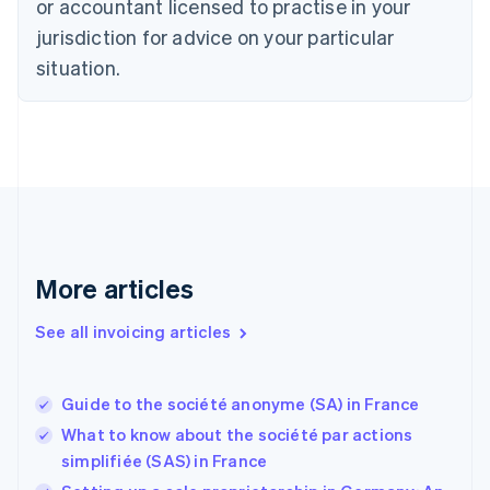
or accountant licensed to practise in your
Denmark
jurisdiction for advice on your particular
English
Estonia
situation.
English
Finland
English
Svenska
France
Français
English
Germany
Deutsch
English
Gibraltar
English
More articles
Greece
English
See all invoicing articles
Hong Kong SAR, China
English
简体中文
Hungary
English
Guide to the société anonyme (SA) in France
India
What to know about the société par actions
English
simplifiée (SAS) in France
Ireland
English