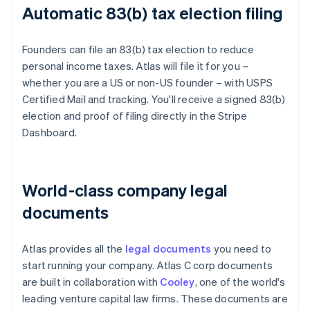
Automatic 83(b) tax election filing
Founders can file an 83(b) tax election to reduce
personal income taxes. Atlas will file it for you –
whether you are a US or non-US founder – with USPS
Certified Mail and tracking. You'll receive a signed 83(b)
election and proof of filing directly in the Stripe
Dashboard.
World-class company legal
documents
Atlas provides all the
legal documents
you need to
start running your company. Atlas C corp documents
are built in collaboration with
Cooley
, one of the world's
leading venture capital law firms. These documents are