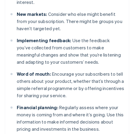
interest.
New markets:
Consider who else might benefit
from your subscription. There might be groups you
haven’t targeted yet.
Implementing feedback:
Use the feedback
you’ve collected from customers to make
meaningful changes and show that you’re listening
and adapting to your customers’ needs.
Word of mouth:
Encourage your subscribers to tell
others about your product, whether that’s through a
simple referral programme or by offering incentives
for sharing your service.
Financial planning:
Regularly assess where your
money is coming from and where it’s going. Use this
information to make informed decisions about
pricing and investments in the business.