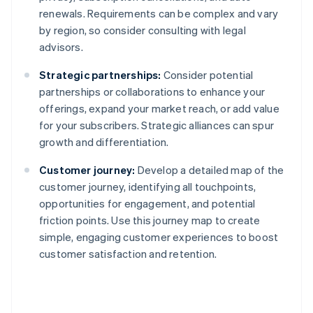
renewals. Requirements can be complex and vary
by region, so consider consulting with legal
advisors.
Strategic partnerships:
Consider potential
partnerships or collaborations to enhance your
offerings, expand your market reach, or add value
for your subscribers. Strategic alliances can spur
growth and differentiation.
Customer journey:
Develop a detailed map of the
customer journey, identifying all touchpoints,
opportunities for engagement, and potential
friction points. Use this journey map to create
simple, engaging customer experiences to boost
customer satisfaction and retention.