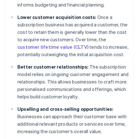
informs budgeting and financial planning.
Lower customer acquisition costs:
Once a
subscription business has acquired a customer, the
cost to retain them is generally lower than the cost
to acquire new customers. Over time, the
customer lifetime value (CLTV)
tends to increase,
potentially outweighing the initial acquisition cost.
Better customer relationships:
The subscription
model relies on ongoing customer engagement and
relationships. This allows businesses to craft more
personalised communications and offerings, which
helps build customer loyalty.
Upselling and cross-selling opportunities:
Businesses can approach their customer base with
additional relevant products or services over time,
increasing the customer’s overall value.