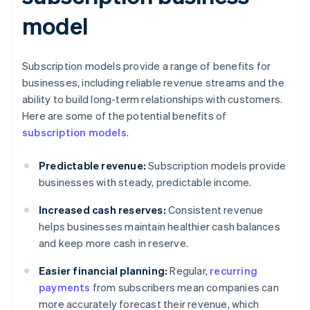
model
Subscription models provide a range of benefits for
businesses, including reliable revenue streams and the
ability to build long-term relationships with customers.
Here are some of the potential benefits of
subscription models
.
Predictable revenue:
Subscription models provide
businesses with steady, predictable income.
Increased cash reserves:
Consistent revenue
helps businesses maintain healthier cash balances
and keep more cash in reserve.
Easier financial planning:
Regular,
recurring
payments
from subscribers mean companies can
more accurately forecast their revenue, which