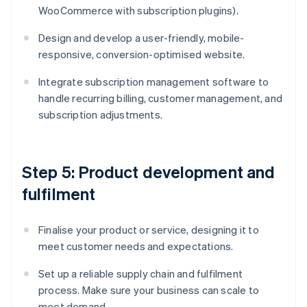
WooCommerce with subscription plugins).
Design and develop a user-friendly, mobile-
responsive, conversion-optimised website.
Integrate subscription management software to
handle recurring billing, customer management, and
subscription adjustments.
Step 5: Product development and
fulfilment
Finalise your product or service, designing it to
meet customer needs and expectations.
Set up a reliable supply chain and fulfilment
process. Make sure your business can scale to
meet demand.