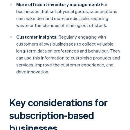
More efficient inventory management:
For
businesses that sell physical goods, subscriptions
can make demand more predictable, reducing
waste or the chances of running out of stock.
Customer insights:
Regularly engaging with
customers allows businesses to collect valuable
long-term data on preferences and behaviour. They
can use this information to customise products and
services, improve the customer experience, and
drive innovation.
Key considerations for
subscription-based
businesses