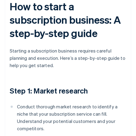
How to start a
subscription business: A
step-by-step guide
Starting a subscription business requires careful
planning and execution. Here’s a step-by-step guide to
help you get started.
Step 1: Market research
Conduct thorough market research to identify a
niche that your subscription service can fill.
Understand your potential customers and your
competitors.