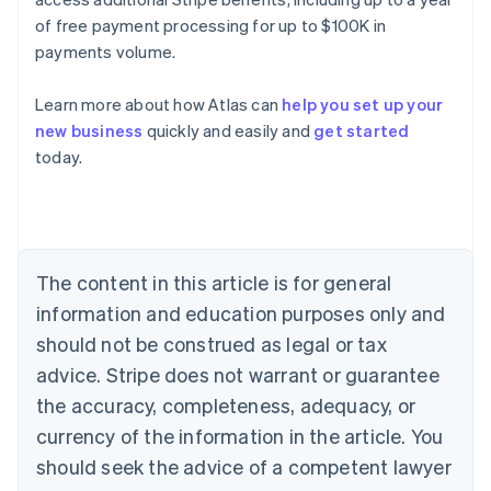
of free payment processing for up to $100K in
payments volume.
Learn more about how Atlas can
help you set up your
Australia
new business
quickly and easily and
get started
English
today.
Austria
Deutsch
English
Belgium
Nederlands
Français
Deutsch
English
Brazil
Português
English
The content in this article is for general
Bulgaria
information and education purposes only and
English
Canada
should not be construed as legal or tax
English
Français
advice. Stripe does not warrant or guarantee
Croatia
the accuracy, completeness, adequacy, or
English
Italiano
Cyprus
currency of the information in the article. You
English
should seek the advice of a competent lawyer
Czech Republic
English