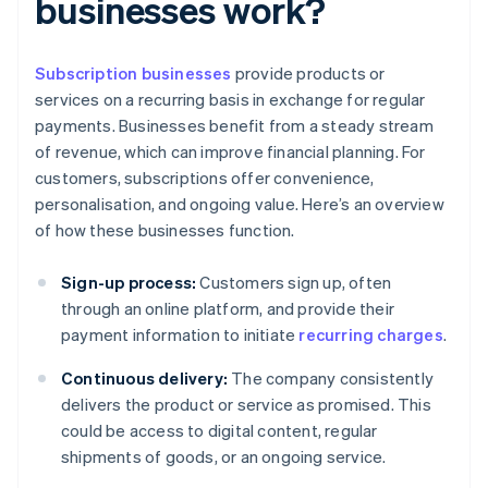
businesses work?
Subscription businesses
provide products or
services on a recurring basis in exchange for regular
payments. Businesses benefit from a steady stream
of revenue, which can improve financial planning. For
customers, subscriptions offer convenience,
personalisation, and ongoing value. Here’s an overview
of how these businesses function.
Sign-up process:
Customers sign up, often
through an online platform, and provide their
payment information to initiate
recurring charges
.
Continuous delivery:
The company consistently
delivers the product or service as promised. This
could be access to digital content, regular
shipments of goods, or an ongoing service.