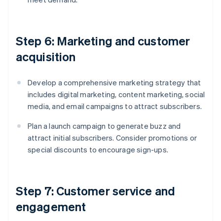
Step 6: Marketing and customer
acquisition
Develop a comprehensive marketing strategy that
includes digital marketing, content marketing, social
media, and email campaigns to attract subscribers.
Plan a launch campaign to generate buzz and
attract initial subscribers. Consider promotions or
special discounts to encourage sign-ups.
Step 7: Customer service and
engagement