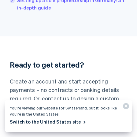
Setting up a sole proprietorship in Germany: An
Italy
in-depth guide
Italiano
English
Japan
日本語
English
Latvia
English
Liechtenstein
Deutsch
English
Lithuania
Ready to get started?
English
Luxembourg
Français
Deutsch
English
Create an account and start accepting
Mainland China
简体中文
English
payments – no contracts or banking details
Malaysia
required. Or, contact us to design a custom
English
简体中文
Malta
package for your business.
You’re viewing our website for Switzerland, but it looks like
English
you’re in the United States.
Mexico
Switch to the United States site
Start now
Contact sales
Español
English
Netherlands
Nederlands
English