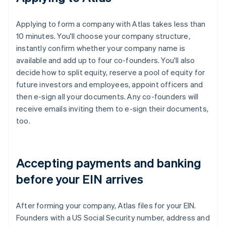
Applying to form a company with Atlas takes less than
10 minutes. You'll choose your company structure,
instantly confirm whether your company name is
available and add up to four co-founders. You'll also
decide how to split equity, reserve a pool of equity for
future investors and employees, appoint officers and
then e-sign all your documents. Any co-founders will
receive emails inviting them to e-sign their documents,
too.
Accepting payments and banking
before your EIN arrives
After forming your company, Atlas files for your EIN.
Founders with a US Social Security number, address and