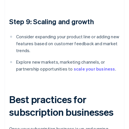
Step 9: Scaling and growth
Consider expanding your product line or adding new
features based on customer feedback and market
trends.
Explore new markets, marketing channels, or
partnership opportunities to
scale your business
.
Best practices for
subscription businesses
Once your subscription business is up and running,