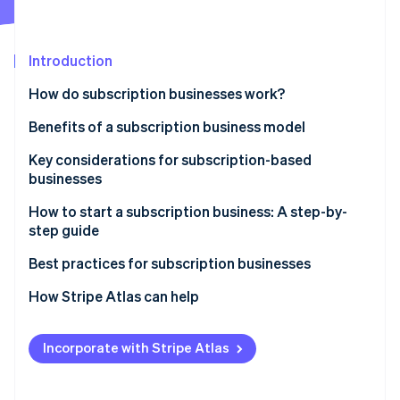
Partners
See what's ahead
Stripe App Marketplace
Radar
Fraud prevention
Introduction
Atlas
How do subscription businesses work?
Start-up incorporation
Benefits of a subscription business model
Climate
Carbon removal
Key considerations for subscription-based
Identity
businesses
Online identity verification
How to start a subscription business: A step-by-
step guide
Step 1: Market research
Best practices for subscription businesses
Stripe Sessions 2026
Step 2: Business planning
Maintaining your subscription business
How Stripe Atlas can help
See how Stripe is building the economic infrastructure 
Watch now
Step 3: Legal and financial setup
Growing your subscription business
Applying to Atlas
Incorporate with Stripe Atlas
Step 4: E-commerce platform and technology stack
Accepting payments and banking before your EIN
arrives
Step 5: Product development and fulfilment