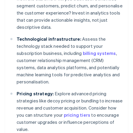
segment customers, predict churn, and personalise
the customer experience? Invest in analytics tools
that can provide actionable insights, not just
descriptive data.
Technological infrastructure:
Assess the
technology stack needed to support your
subscription business, including
billing systems
,
customer relationship management (CRM)
systems, data analytics platforms, and potentially
machine learning tools for predictive analytics and
personalisation.
Pricing strategy:
Explore advanced pricing
strategies like decoy pricing or bundling to increase
revenue and customer acquisition. Consider how
you can structure your
pricing tiers
to encourage
customer upgrades or influence perceptions of
value.