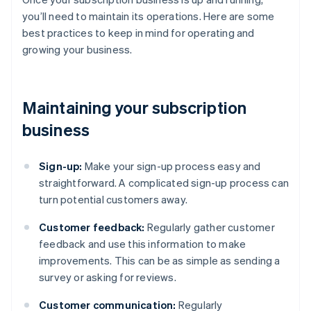
you’ll need to maintain its operations. Here are some
best practices to keep in mind for operating and
growing your business.
Maintaining your subscription
business
Sign-up:
Make your sign-up process easy and
straightforward. A complicated sign-up process can
turn potential customers away.
Customer feedback:
Regularly gather customer
feedback and use this information to make
improvements. This can be as simple as sending a
survey or asking for reviews.
Customer communication:
Regularly