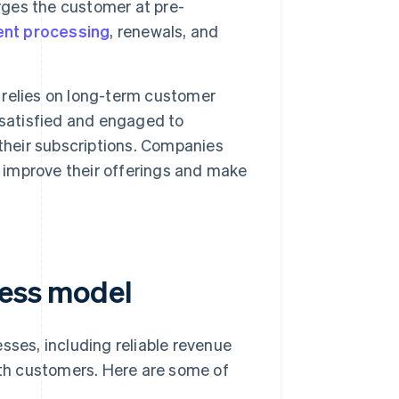
ges the customer at pre-
nt processing
, renewals, and
relies on long-term customer
 satisfied and engaged to
their subscriptions. Companies
d improve their offerings and make
ness model
sses, including reliable revenue
with customers. Here are some of