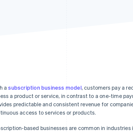
h a
subscription business model
, customers pay a rec
ess a product or service, in contrast to a one-time p
vides predictable and consistent revenue for compani
tinuous access to services or products.
scription-based businesses are common in industries 