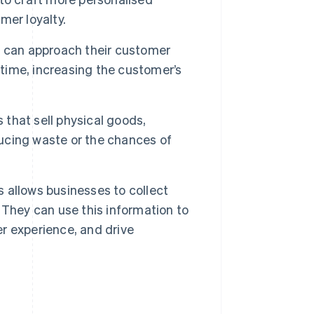
mer loyalty.
 can approach their customer
 time, increasing the customer’s
 that sell physical goods,
ucing waste or the chances of
 allows businesses to collect
 They can use this information to
r experience, and drive