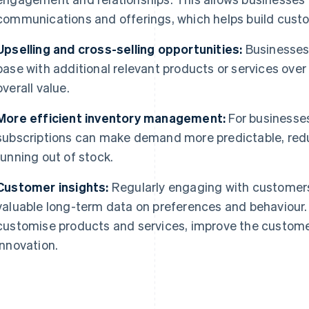
communications and offerings, which helps build custo
Upselling and cross-selling opportunities:
Businesses
base with additional relevant products or services over
overall value.
More efficient inventory management:
For businesses
subscriptions can make demand more predictable, red
running out of stock.
Customer insights:
Regularly engaging with customers
valuable long-term data on preferences and behaviour.
customise products and services, improve the custome
innovation.