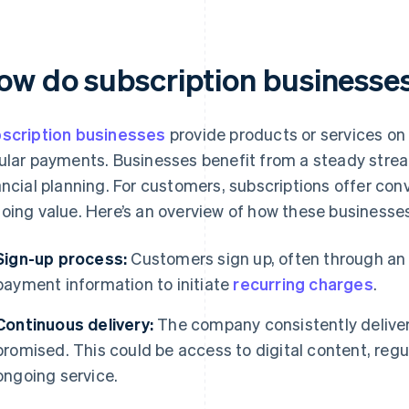
ow do subscription businesse
scription businesses
provide products or services on 
ular payments. Businesses benefit from a steady stre
ancial planning. For customers, subscriptions offer con
oing value. Here’s an overview of how these businesses
Sign-up process:
Customers sign up, often through an o
payment information to initiate
recurring charges
.
Continuous delivery:
The company consistently deliver
promised. This could be access to digital content, regu
ongoing service.