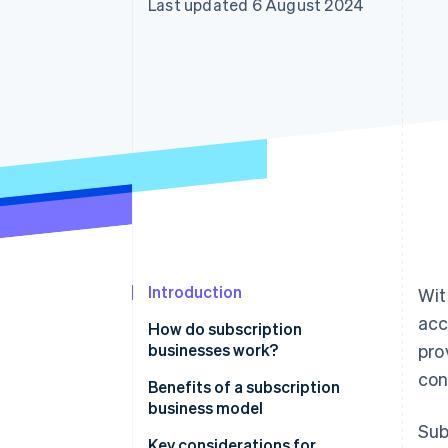
Last updated 6 August 2024
Accelerated checkout
Financial Connections
Linked financial account data
Introduction
Wit
acc
How do subscription
businesses work?
pro
con
Benefits of a subscription
business model
Sub
Key considerations for