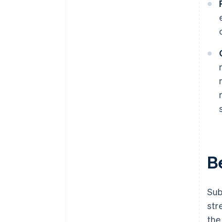
B
Sub
str
the