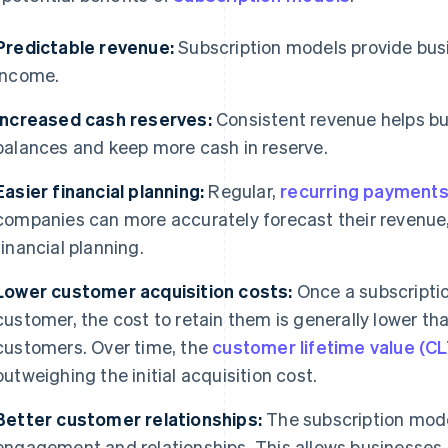
Predictable revenue:
Subscription models provide busi
income.
Increased cash reserves:
Consistent revenue helps bu
balances and keep more cash in reserve.
Easier financial planning:
Regular,
recurring payment
companies can more accurately forecast their revenue
financial planning.
Lower customer acquisition costs:
Once a subscriptio
customer, the cost to retain them is generally lower th
customers. Over time, the
customer lifetime value (C
outweighing the initial acquisition cost.
Better customer relationships:
The subscription mode
engagement and relationships. This allows businesses 