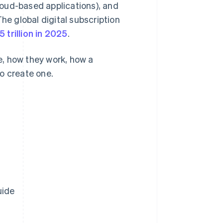
oud-based applications), and
he global digital subscription
5 trillion in 2025
.
re, how they work, how a
o create one.
uide