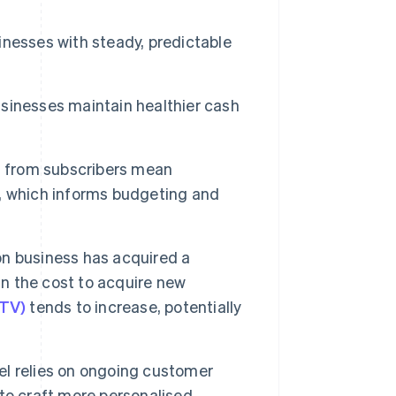
nesses with steady, predictable
sinesses maintain healthier cash
s
from subscribers mean
, which informs budgeting and
n business has acquired a
an the cost to acquire new
LTV)
tends to increase, potentially
l relies on ongoing customer
to craft more personalised