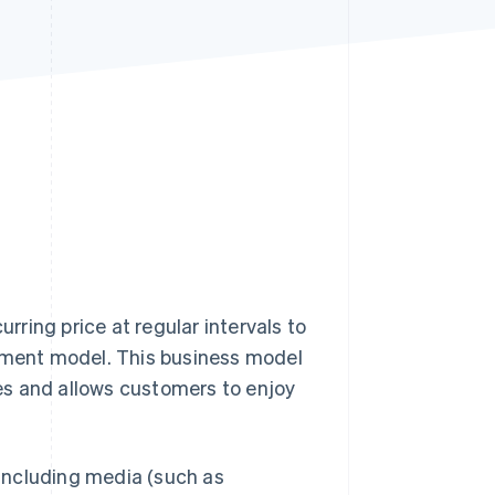
Stripe Sessions 2026
See how Stripe is
building the economic
infrastructure for AI.
Watch now
urring price at regular intervals to
ayment model. This business model
es and allows customers to enjoy
including media (such as