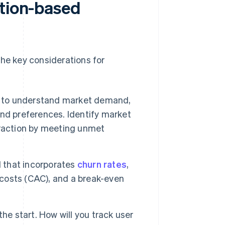
ption-based
the key considerations for
to understand market demand,
nd preferences. Identify market
traction by meeting unmet
l that incorporates
churn rates
,
 costs (CAC), and a break-even
he start. How will you track user