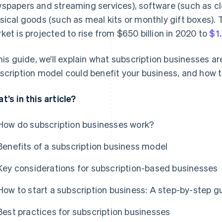
spapers and streaming services), software (such as cl
sical goods (such as meal kits or monthly gift boxes). T
ket is projected to rise from $650 billion in 2020 to
$1.
this guide, we’ll explain what subscription businesses a
scription model could benefit your business, and how t
t’s in this article?
How do subscription businesses work?
Benefits of a subscription business model
Key considerations for subscription-based businesses
How to start a subscription business: A step-by-step g
Best practices for subscription businesses