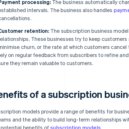
Payment processing:
The business automatically char
established intervals. The business also handles
payme
cancellations.
Customer retention:
The subscription business model 
relationships. These businesses try to keep customers
minimise churn, or the rate at which customers cancel 
rely on regular feedback from subscribers to refine an
sure they remain valuable to customers.
enefits of a subscription busi
scription models provide a range of benefits for busine
eams and the ability to build long-term relationships 
 potential benefits of
subscription models
.