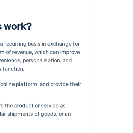
s work?
a recurring basis in exchange for
am of revenue, which can improve
venience, personalisation, and
 function.
nline platform, and provide their
s the product or service as
lar shipments of goods, or an