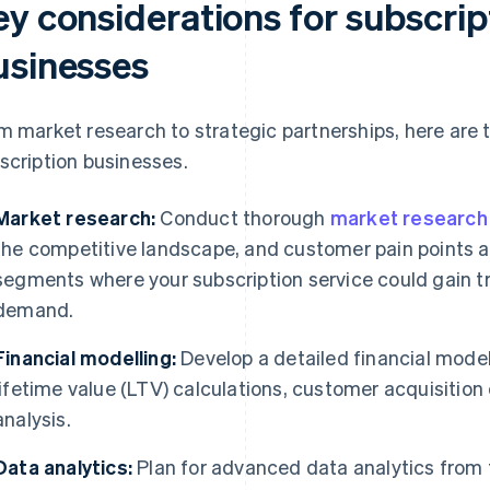
ey considerations for subscri
usinesses
m market research to strategic partnerships, here are 
scription businesses.
Market research:
Conduct thorough
market research
the competitive landscape, and customer pain points a
segments where your subscription service could gain 
demand.
Financial modelling:
Develop a detailed financial mode
lifetime value (LTV) calculations, customer acquisition
analysis.
Data analytics:
Plan for advanced data analytics from t