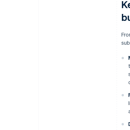
K
b
Fro
sub