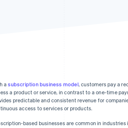
h a
subscription business model
, customers pay a rec
ess a product or service, in contrast to a one-time p
vides predictable and consistent revenue for compani
tinuous access to services or products.
scription-based businesses are common in industries 