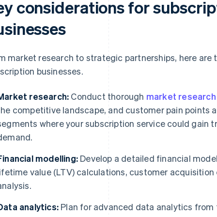
ey considerations for subscri
usinesses
m market research to strategic partnerships, here are 
scription businesses.
Market research:
Conduct thorough
market research
the competitive landscape, and customer pain points a
segments where your subscription service could gain 
demand.
Financial modelling:
Develop a detailed financial mode
lifetime value (LTV) calculations, customer acquisition
analysis.
Data analytics:
Plan for advanced data analytics from t