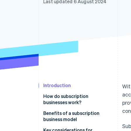
Last updated 6 August 2024
Accelerated checkout
Financial Connections
Linked financial account data
Introduction
Wit
acc
How do subscription
businesses work?
pro
con
Benefits of a subscription
business model
Sub
Key considerations for