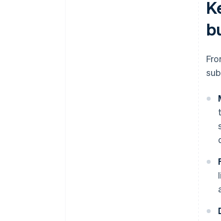
K
b
Fro
sub