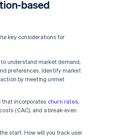
ption-based
the key considerations for
to understand market demand,
nd preferences. Identify market
traction by meeting unmet
l that incorporates
churn rates
,
 costs (CAC), and a break-even
he start. How will you track user