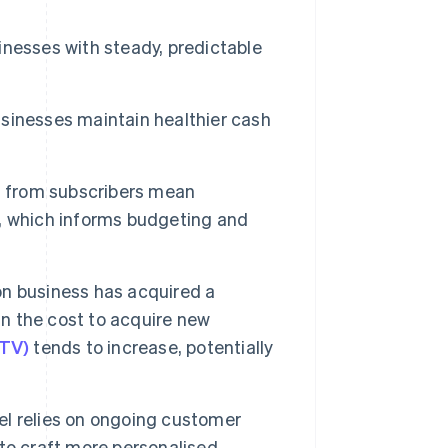
nesses with steady, predictable
sinesses maintain healthier cash
s
from subscribers mean
, which informs budgeting and
n business has acquired a
an the cost to acquire new
LTV)
tends to increase, potentially
l relies on ongoing customer
to craft more personalised