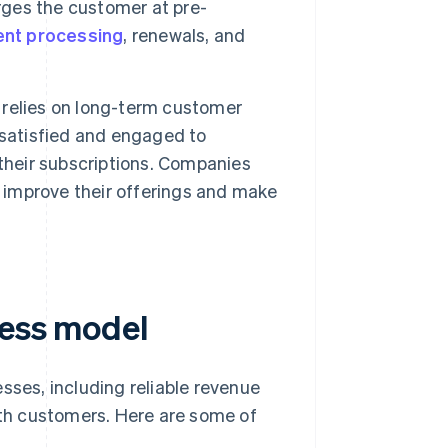
ges the customer at pre-
nt processing
, renewals, and
relies on long-term customer
 satisfied and engaged to
their subscriptions. Companies
d improve their offerings and make
ness model
sses, including reliable revenue
with customers. Here are some of