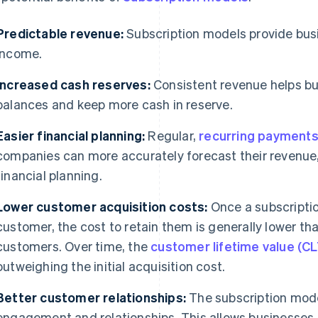
Predictable revenue:
Subscription models provide busi
income.
Increased cash reserves:
Consistent revenue helps bu
balances and keep more cash in reserve.
Easier financial planning:
Regular,
recurring payment
companies can more accurately forecast their revenue
financial planning.
Lower customer acquisition costs:
Once a subscriptio
customer, the cost to retain them is generally lower th
customers. Over time, the
customer lifetime value (C
outweighing the initial acquisition cost.
Better customer relationships:
The subscription mode
engagement and relationships. This allows businesses 