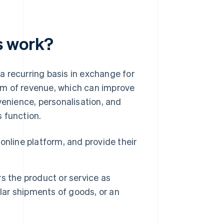
s work?
a recurring basis in exchange for
am of revenue, which can improve
venience, personalisation, and
 function.
nline platform, and provide their
s the product or service as
lar shipments of goods, or an