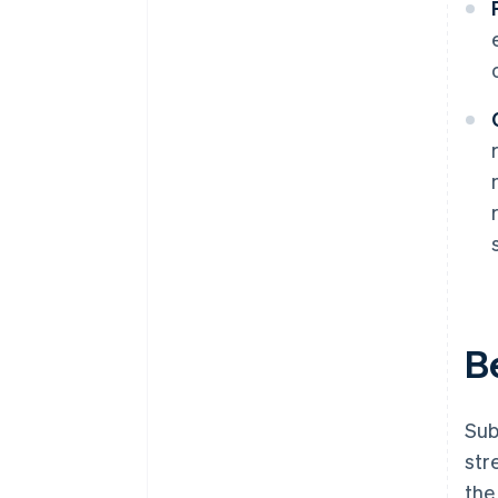
B
Sub
str
the