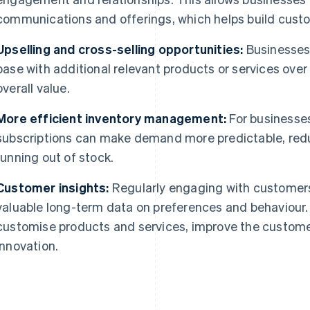
communications and offerings, which helps build custo
Upselling and cross-selling opportunities:
Businesses
base with additional relevant products or services over
overall value.
More efficient inventory management:
For businesses
subscriptions can make demand more predictable, red
running out of stock.
Customer insights:
Regularly engaging with customers
valuable long-term data on preferences and behaviour.
customise products and services, improve the custome
innovation.