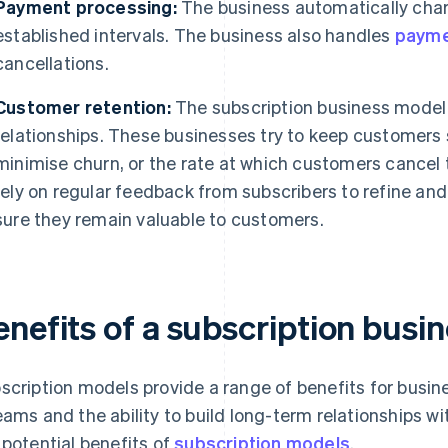
Payment processing:
The business automatically char
established intervals. The business also handles
payme
cancellations.
Customer retention:
The subscription business model 
relationships. These businesses try to keep customers
minimise churn, or the rate at which customers cancel 
rely on regular feedback from subscribers to refine an
sure they remain valuable to customers.
enefits of a subscription busi
scription models provide a range of benefits for busine
eams and the ability to build long-term relationships 
 potential benefits of
subscription models
.