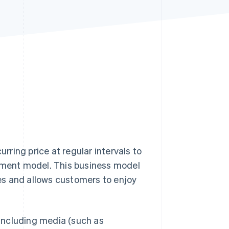
Stripe Sessions 2026
See how Stripe is
building the economic
infrastructure for AI.
Watch now
urring price at regular intervals to
ayment model. This business model
es and allows customers to enjoy
including media (such as