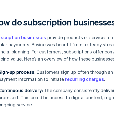
ow do subscription businesse
scription businesses
provide products or services on 
ular payments. Businesses benefit from a steady stre
ancial planning. For customers, subscriptions offer con
oing value. Here’s an overview of how these businesses
Sign-up process:
Customers sign up, often through an o
payment information to initiate
recurring charges
.
Continuous delivery:
The company consistently deliver
promised. This could be access to digital content, regu
ongoing service.