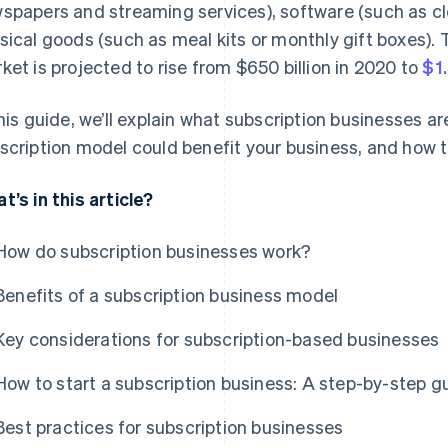
spapers and streaming services), software (such as cl
sical goods (such as meal kits or monthly gift boxes). T
ket is projected to rise from $650 billion in 2020 to
$1.
this guide, we’ll explain what subscription businesses a
scription model could benefit your business, and how t
t’s in this article?
How do subscription businesses work?
Benefits of a subscription business model
Key considerations for subscription-based businesses
How to start a subscription business: A step-by-step g
Best practices for subscription businesses