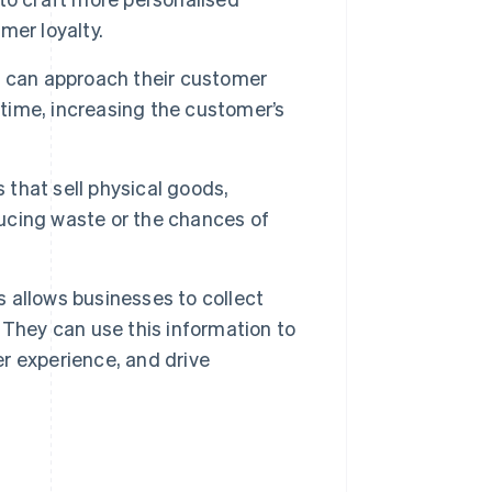
mer loyalty.
 can approach their customer
 time, increasing the customer’s
 that sell physical goods,
ucing waste or the chances of
 allows businesses to collect
 They can use this information to
r experience, and drive