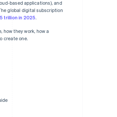
oud-based applications), and
he global digital subscription
5 trillion in 2025
.
re, how they work, how a
o create one.
uide