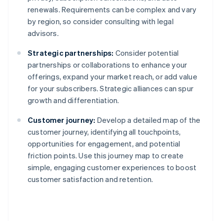
renewals. Requirements can be complex and vary
by region, so consider consulting with legal
advisors.
Strategic partnerships:
Consider potential
partnerships or collaborations to enhance your
offerings, expand your market reach, or add value
for your subscribers. Strategic alliances can spur
growth and differentiation.
Customer journey:
Develop a detailed map of the
customer journey, identifying all touchpoints,
opportunities for engagement, and potential
friction points. Use this journey map to create
simple, engaging customer experiences to boost
customer satisfaction and retention.