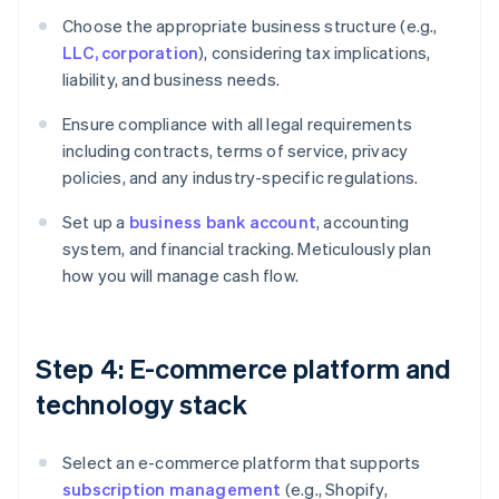
Choose the appropriate business structure (e.g.,
LLC, corporation
), considering tax implications,
liability, and business needs.
Ensure compliance with all legal requirements
including contracts, terms of service, privacy
policies, and any industry-specific regulations.
Set up a
business bank account
, accounting
system, and financial tracking. Meticulously plan
how you will manage cash flow.
Step 4: E-commerce platform and
technology stack
Select an e-commerce platform that supports
subscription management
(e.g., Shopify,