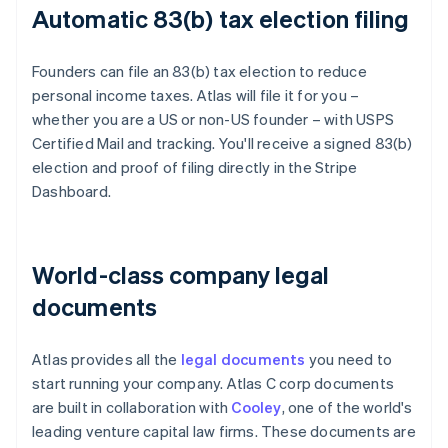
Automatic 83(b) tax election filing
Founders can file an 83(b) tax election to reduce
personal income taxes. Atlas will file it for you –
whether you are a US or non-US founder – with USPS
Certified Mail and tracking. You'll receive a signed 83(b)
election and proof of filing directly in the Stripe
Dashboard.
World-class company legal
documents
Atlas provides all the
legal documents
you need to
start running your company. Atlas C corp documents
are built in collaboration with
Cooley
, one of the world's
leading venture capital law firms. These documents are