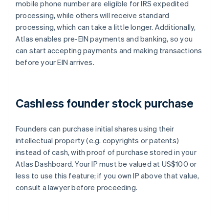
mobile phone number are eligible for IRS expedited
processing, while others will receive standard
processing, which can take a little longer. Additionally,
Atlas enables pre-EIN payments and banking, so you
can start accepting payments and making transactions
before your EIN arrives.
Cashless founder stock purchase
Founders can purchase initial shares using their
intellectual property (e.g. copyrights or patents)
instead of cash, with proof of purchase stored in your
Atlas Dashboard. Your IP must be valued at US$100 or
less to use this feature; if you own IP above that value,
consult a lawyer before proceeding.