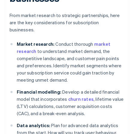
From market research to strategic partnerships, here
are the key considerations for subscription
businesses.
Market research:
Conduct thorough
market
research
to understand market demand, the
competitive landscape, and customer pain points
and preferences. Identify market segments where
your subscription service could gain traction by
meeting unmet demand.
Financial modelling:
Develop a detailed financial
model that incorporates
churn rates
, lifetime value
(LTV) calculations, customer acquisition costs
(CAC), and a break-even analysis.
Data analytics:
Plan for advanced data analytics
from the start. How will you track user behaviour,