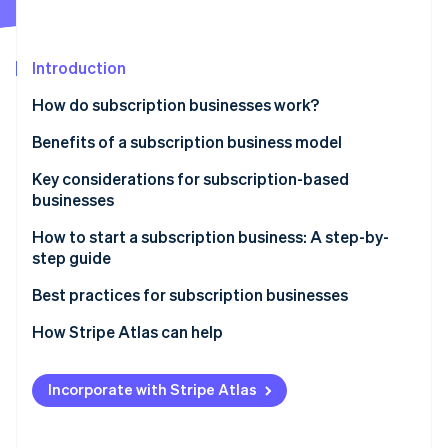
Stripe App Marketplace
Introduction
Stripe Sessions 2026
How do subscription businesses work?
See how Stripe is building the economic infrastructure f
Watch now
Benefits of a subscription business model
Key considerations for subscription-based
businesses
How to start a subscription business: A step-by-
step guide
Step 1: Market research
Best practices for subscription businesses
Step 2: Business planning
Maintaining your subscription business
How Stripe Atlas can help
Step 3: Legal and financial setup
Growing your subscription business
Applying to Atlas
Incorporate with Stripe Atlas
Step 4: E-commerce platform and technology stack
Accepting payments and banking before your EIN
arrives
Step 5: Product development and fulfilment