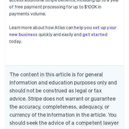
of free payment processing for up to $100K in
payments volume.
Learn more about how Atlas can
help you set up your
Australia
new business
quickly and easily and
get started
English
today.
Austria
Deutsch
English
Belgium
Nederlands
Français
Deutsch
English
Brazil
Português
English
The content in this article is for general
Bulgaria
information and education purposes only and
English
Canada
should not be construed as legal or tax
English
Français
advice. Stripe does not warrant or guarantee
Croatia
the accuracy, completeness, adequacy, or
English
Italiano
Cyprus
currency of the information in the article. You
English
should seek the advice of a competent lawyer
Czech Republic
English