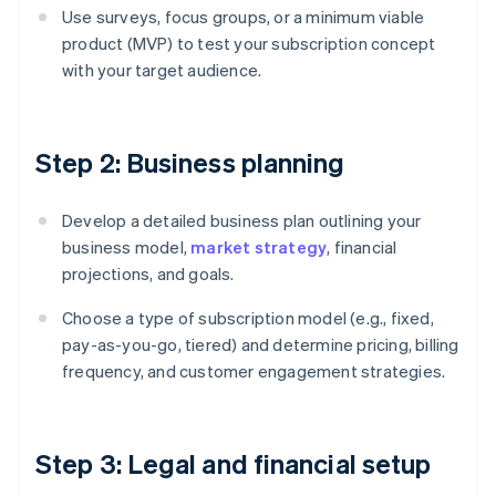
Use surveys, focus groups, or a minimum viable
product (MVP) to test your subscription concept
with your target audience.
Step 2: Business planning
Develop a detailed business plan outlining your
business model,
market strategy
, financial
projections, and goals.
Choose a type of subscription model (e.g., fixed,
pay-as-you-go, tiered) and determine pricing, billing
frequency, and customer engagement strategies.
Step 3: Legal and financial setup