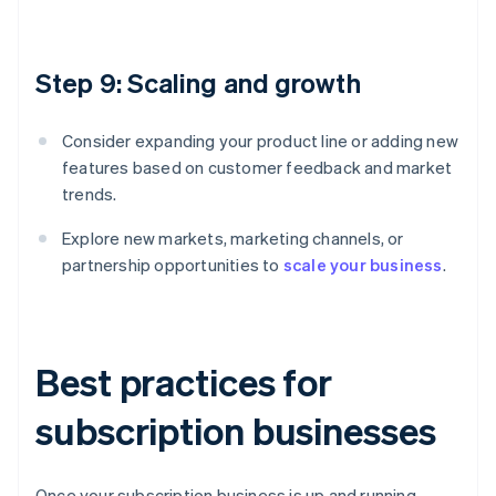
Step 9: Scaling and growth
Consider expanding your product line or adding new
features based on customer feedback and market
trends.
Explore new markets, marketing channels, or
partnership opportunities to
scale your business
.
Best practices for
subscription businesses
Once your subscription business is up and running,