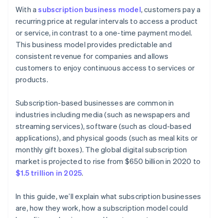
Cashless founder stock purchase
With a
subscription business model
, customers pay a
Step 6: Marketing and customer acquisition
recurring price at regular intervals to access a product
Automatic 83(b) tax election filing
or service, in contrast to a one-time payment model.
Step 7: Customer service and engagement
World-class company legal documents
This business model provides predictable and
Step 8: Analytics and continuous improvement
consistent revenue for companies and allows
A free year of Stripe Payments, plus $50K in partner
customers to enjoy continuous access to services or
Step 9: Scaling and growth
credits and discounts
products.
Subscription-based businesses are common in
industries including media (such as newspapers and
streaming services), software (such as cloud-based
applications), and physical goods (such as meal kits or
monthly gift boxes). The global digital subscription
market is projected to rise from $650 billion in 2020 to
$1.5 trillion in 2025
.
In this guide, we’ll explain what subscription businesses
are, how they work, how a subscription model could