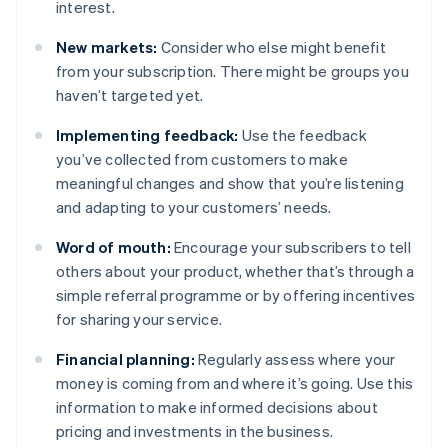
interest.
New markets:
Consider who else might benefit
from your subscription. There might be groups you
haven’t targeted yet.
Implementing feedback:
Use the feedback
you’ve collected from customers to make
meaningful changes and show that you’re listening
and adapting to your customers’ needs.
Word of mouth:
Encourage your subscribers to tell
others about your product, whether that’s through a
simple referral programme or by offering incentives
for sharing your service.
Financial planning:
Regularly assess where your
money is coming from and where it’s going. Use this
information to make informed decisions about
pricing and investments in the business.