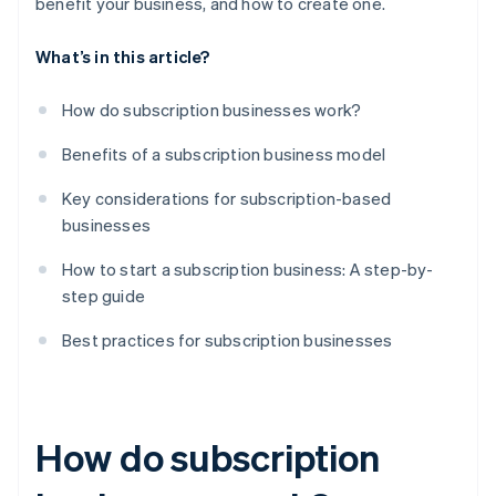
benefit your business, and how to create one.
What’s in this article?
How do subscription businesses work?
Benefits of a subscription business model
Key considerations for subscription-based
businesses
How to start a subscription business: A step-by-
step guide
Best practices for subscription businesses
How do subscription