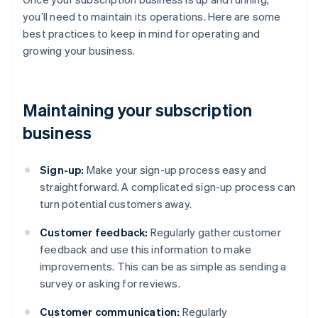
you’ll need to maintain its operations. Here are some
best practices to keep in mind for operating and
growing your business.
Maintaining your subscription
business
Sign-up:
Make your sign-up process easy and
straightforward. A complicated sign-up process can
turn potential customers away.
Customer feedback:
Regularly gather customer
feedback and use this information to make
improvements. This can be as simple as sending a
survey or asking for reviews.
Customer communication:
Regularly