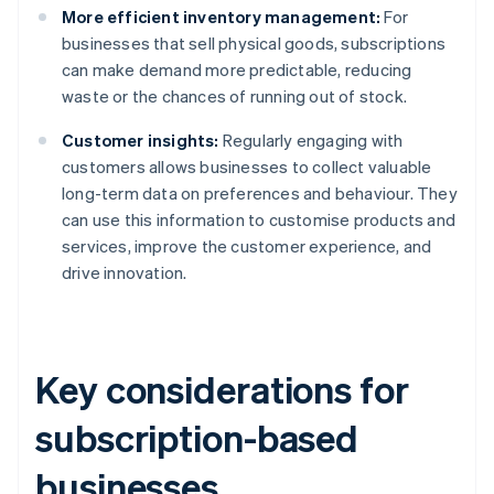
More efficient inventory management:
For
businesses that sell physical goods, subscriptions
can make demand more predictable, reducing
waste or the chances of running out of stock.
Customer insights:
Regularly engaging with
customers allows businesses to collect valuable
long-term data on preferences and behaviour. They
can use this information to customise products and
services, improve the customer experience, and
drive innovation.
Key considerations for
subscription-based
businesses