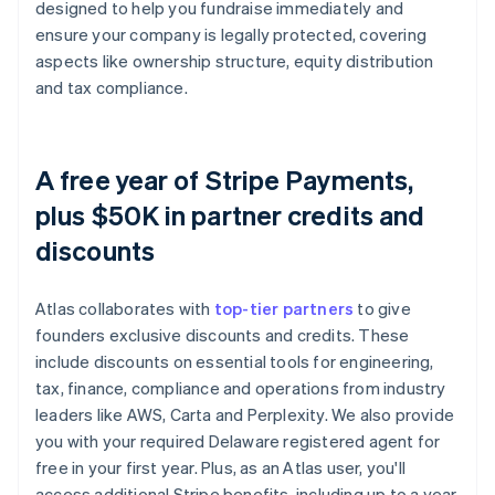
designed to help you fundraise immediately and
ensure your company is legally protected, covering
aspects like ownership structure, equity distribution
and tax compliance.
A free year of Stripe Payments,
plus $50K in partner credits and
discounts
Atlas collaborates with
top-tier partners
to give
founders exclusive discounts and credits. These
include discounts on essential tools for engineering,
tax, finance, compliance and operations from industry
leaders like AWS, Carta and Perplexity. We also provide
you with your required Delaware registered agent for
free in your first year. Plus, as an Atlas user, you'll
access additional Stripe benefits, including up to a year