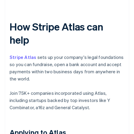
How Stripe Atlas can
help
Stripe Atlas
sets up your company's legal foundations
so you can fundraise, open a bank account and accept
payments within two business days from anywhere in
the world.
Join 75K+ companies incorporated using Atlas,
including startups backed by top investors like Y
Combinator, a16z and General Catalyst.
Applying to Atlas