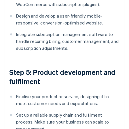
WooCommerce with subscription plugins).
Design and develop a user-friendly, mobile-
responsive, conversion-optimised website.
Integrate subscription management software to
handle recurring billing, customer management, and
subscription adjustments.
Step 5: Product development and
fulfilment
Finalise your product or service, designing it to
meet customer needs and expectations.
Set up a reliable supply chain and fulfilment
process. Make sure your business can scale to
meet demand.