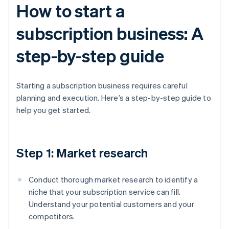
How to start a
subscription business: A
step-by-step guide
Starting a subscription business requires careful
planning and execution. Here’s a step-by-step guide to
help you get started.
Step 1: Market research
Conduct thorough market research to identify a
niche that your subscription service can fill.
Understand your potential customers and your
competitors.