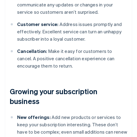
communicate any updates or changes in your
service so customers aren’t surprised.
Customer service:
Address issues promptly and
effectively. Excellent service can turn an unhappy
subscriber into a loyal customer.
Cancellation:
Make it easy for customers to
cancel. A positive cancellation experience can
encourage them to return.
Growing your subscription
business
New offerings:
Add new products or services to
keep your subscription interesting. These don’t
have to be complex; even small additions can renew