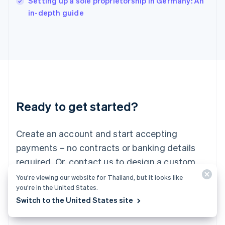
Setting up a sole proprietorship in Germany: An
Italy
in-depth guide
Italiano
English
Japan
日本語
English
Latvia
English
Liechtenstein
Deutsch
English
Lithuania
Ready to get started?
English
Luxembourg
Français
Deutsch
English
Create an account and start accepting
Mainland China
简体中文
English
payments – no contracts or banking details
Malaysia
required. Or, contact us to design a custom
English
简体中文
Malta
package for your business.
You’re viewing our website for Thailand, but it looks like
English
you’re in the United States.
Mexico
Switch to the United States site
Start now
Contact sales
Español
English
Netherlands
Nederlands
English