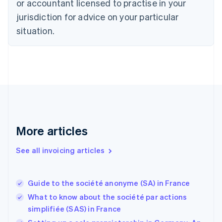
or accountant licensed to practise in your
Denmark
jurisdiction for advice on your particular
English
Estonia
situation.
English
Finland
English
Svenska
France
Français
English
Germany
Deutsch
English
Gibraltar
English
More articles
Greece
English
See all invoicing articles
Hong Kong SAR, China
English
简体中文
Hungary
English
Guide to the société anonyme (SA) in France
India
What to know about the société par actions
English
simplifiée (SAS) in France
Ireland
English