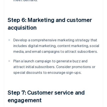
Step 6: Marketing and customer
acquisition
Develop a comprehensive marketing strategy that
includes digital marketing, content marketing, social
media, and email campaigns to attract subscribers.
Plan a launch campaign to generate buzz and
attract initial subscribers. Consider promotions or
special discounts to encourage sign-ups.
Step 7: Customer service and
engagement