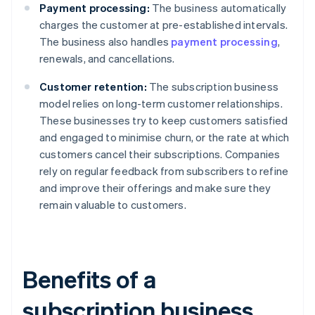
Payment processing:
The business automatically
charges the customer at pre-established intervals.
The business also handles
payment processing
,
renewals, and cancellations.
Customer retention:
The subscription business
model relies on long-term customer relationships.
These businesses try to keep customers satisfied
and engaged to minimise churn, or the rate at which
customers cancel their subscriptions. Companies
rely on regular feedback from subscribers to refine
and improve their offerings and make sure they
remain valuable to customers.
Benefits of a
subscription business