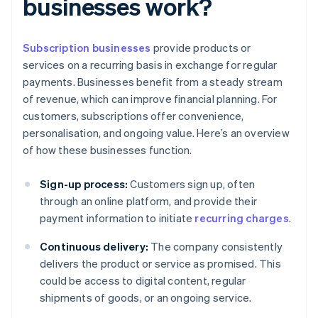
businesses work?
Subscription businesses
provide products or
services on a recurring basis in exchange for regular
payments. Businesses benefit from a steady stream
of revenue, which can improve financial planning. For
customers, subscriptions offer convenience,
personalisation, and ongoing value. Here’s an overview
of how these businesses function.
Sign-up process:
Customers sign up, often
through an online platform, and provide their
payment information to initiate
recurring charges
.
Continuous delivery:
The company consistently
delivers the product or service as promised. This
could be access to digital content, regular
shipments of goods, or an ongoing service.