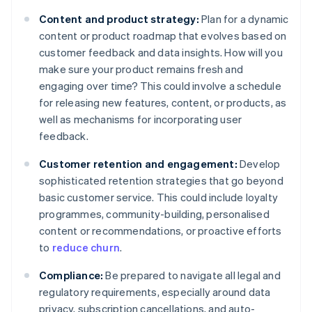
Content and product strategy:
Plan for a dynamic
content or product roadmap that evolves based on
customer feedback and data insights. How will you
make sure your product remains fresh and
engaging over time? This could involve a schedule
for releasing new features, content, or products, as
well as mechanisms for incorporating user
feedback.
Customer retention and engagement:
Develop
sophisticated retention strategies that go beyond
basic customer service. This could include loyalty
programmes, community-building, personalised
content or recommendations, or proactive efforts
to
reduce churn
.
Compliance:
Be prepared to navigate all legal and
regulatory requirements, especially around data
privacy, subscription cancellations, and auto-