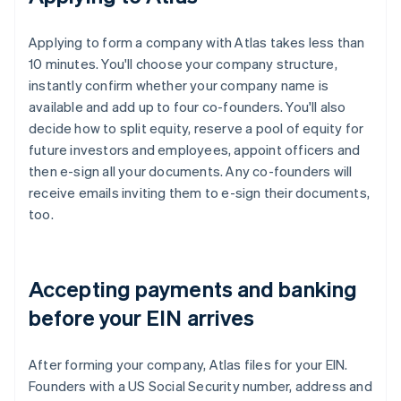
Applying to form a company with Atlas takes less than
10 minutes. You'll choose your company structure,
instantly confirm whether your company name is
available and add up to four co-founders. You'll also
decide how to split equity, reserve a pool of equity for
future investors and employees, appoint officers and
then e-sign all your documents. Any co-founders will
receive emails inviting them to e-sign their documents,
too.
Accepting payments and banking
before your EIN arrives
After forming your company, Atlas files for your EIN.
Founders with a US Social Security number, address and