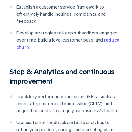
Establish a customer service framework to
effectively handle inquiries, complaints, and
feedback.
Develop strategies to keep subscribers engaged
over time, build a loyal customer base, and
reduce
churn
.
Step 8: Analytics and continuous
improvement
Track key performance indicators (KPIs) such as
churn rate, customer lifetime value (CLTV), and
acquisition costs to gauge your business’s health.
Use customer feedback and data analytics to
refine your product, pricing, and marketing plans.