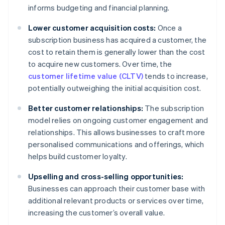
informs budgeting and financial planning.
Lower customer acquisition costs:
Once a
subscription business has acquired a customer, the
cost to retain them is generally lower than the cost
to acquire new customers. Over time, the
customer lifetime value (CLTV)
tends to increase,
potentially outweighing the initial acquisition cost.
Better customer relationships:
The subscription
model relies on ongoing customer engagement and
relationships. This allows businesses to craft more
personalised communications and offerings, which
helps build customer loyalty.
Upselling and cross-selling opportunities:
Businesses can approach their customer base with
additional relevant products or services over time,
increasing the customer’s overall value.