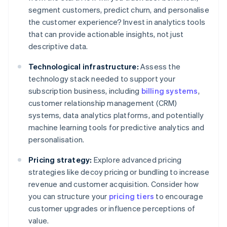
segment customers, predict churn, and personalise
the customer experience? Invest in analytics tools
that can provide actionable insights, not just
descriptive data.
Technological infrastructure:
Assess the
technology stack needed to support your
subscription business, including
billing systems
,
customer relationship management (CRM)
systems, data analytics platforms, and potentially
machine learning tools for predictive analytics and
personalisation.
Pricing strategy:
Explore advanced pricing
strategies like decoy pricing or bundling to increase
revenue and customer acquisition. Consider how
you can structure your
pricing tiers
to encourage
customer upgrades or influence perceptions of
value.