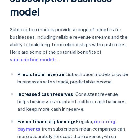
model
Subscription models provide a range of benefits for
businesses, including reliable revenue streams and the
ability to build long-term relationships with customers.
Here are some of the potential benefits of
subscription models
.
Predictable revenue:
Subscription models provide
businesses with steady, predictable income.
Increased cash reserves:
Consistent revenue
helps businesses maintain healthier cash balances
and keep more cash in reserve.
Easier financial planning:
Regular,
recurring
payments
from subscribers mean companies can
more accurately forecast their revenue, which