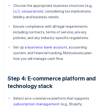
Choose the appropriate business structure (e.g.,
LLC, corporation
), considering tax implications,
liability, and business needs.
Ensure compliance with all legal requirements
including contracts, terms of service, privacy
policies, and any industry-specific regulations.
Set up a
business bank account
, accounting
system, and financial tracking. Meticulously plan
how you will manage cash flow.
Step 4: E-commerce platform and
technology stack
Select an e-commerce platform that supports
subscription management
(e.g., Shopify,