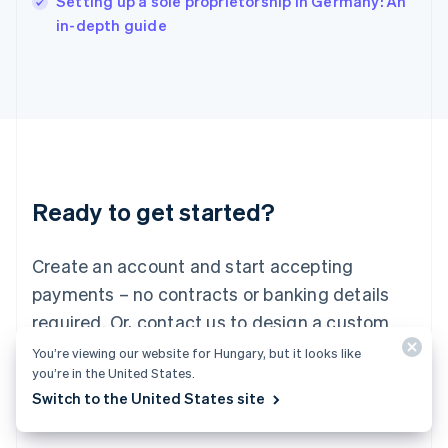
Setting up a sole proprietorship in Germany: An
Italy
in-depth guide
Italiano
English
Japan
日本語
English
Latvia
English
Liechtenstein
Deutsch
English
Lithuania
Ready to get started?
English
Luxembourg
Français
Deutsch
English
Create an account and start accepting
Mainland China
简体中文
English
payments – no contracts or banking details
Malaysia
required. Or, contact us to design a custom
English
简体中文
Malta
package for your business.
You’re viewing our website for Hungary, but it looks like
English
you’re in the United States.
Mexico
Switch to the United States site
Start now
Contact sales
Español
English
Netherlands
Nederlands
English