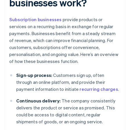
businesses work?
Subscription businesses
provide products or
services on a recurring basis in exchange for regular
payments. Businesses benefit from a steady stream
of revenue, which can improve financial planning. For
customers, subscriptions offer convenience,
personalisation, and ongoing value. Here’s an overview
of how these businesses function.
Sign-up process:
Customers sign up, often
through an online platform, and provide their
payment information to initiate
recurring charges
.
Continuous delivery:
The company consistently
delivers the product or service as promised. This
could be access to digital content, regular
shipments of goods, or an ongoing service.