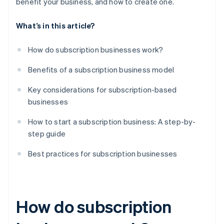
benefit your business, and how to create one.
What’s in this article?
How do subscription businesses work?
Benefits of a subscription business model
Key considerations for subscription-based
businesses
How to start a subscription business: A step-by-
step guide
Best practices for subscription businesses
How do subscription