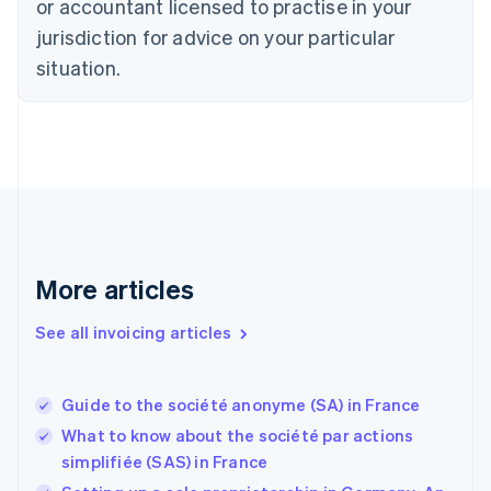
or accountant licensed to practise in your
Denmark
jurisdiction for advice on your particular
English
Estonia
situation.
English
Finland
English
Svenska
France
Français
English
Germany
Deutsch
English
Gibraltar
English
More articles
Greece
English
See all invoicing articles
Hong Kong SAR, China
English
简体中文
Hungary
English
Guide to the société anonyme (SA) in France
India
What to know about the société par actions
English
simplifiée (SAS) in France
Ireland
English