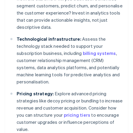
segment customers, predict churn, and personalise
the customer experience? Invest in analytics tools
that can provide actionable insights, not just
descriptive data.
Technological infrastructure:
Assess the
technology stack needed to support your
subscription business, including
billing systems
,
customer relationship management (CRM)
systems, data analytics platforms, and potentially
machine learning tools for predictive analytics and
personalisation.
Pricing strategy:
Explore advanced pricing
strategies like decoy pricing or bundling to increase
revenue and customer acquisition. Consider how
you can structure your
pricing tiers
to encourage
customer upgrades or influence perceptions of
value.