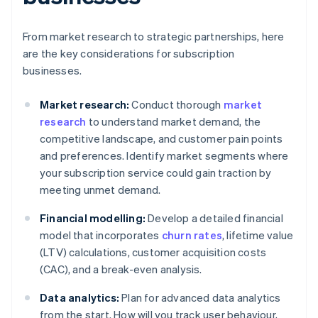
From market research to strategic partnerships, here
are the key considerations for subscription
businesses.
Market research:
Conduct thorough
market
research
to understand market demand, the
competitive landscape, and customer pain points
and preferences. Identify market segments where
your subscription service could gain traction by
meeting unmet demand.
Financial modelling:
Develop a detailed financial
model that incorporates
churn rates
, lifetime value
(LTV) calculations, customer acquisition costs
(CAC), and a break-even analysis.
Data analytics:
Plan for advanced data analytics
from the start. How will you track user behaviour,