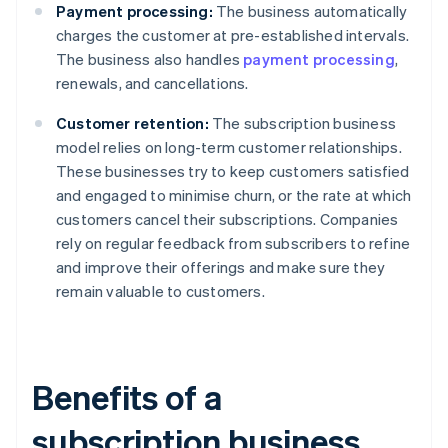
Payment processing:
The business automatically
charges the customer at pre-established intervals.
The business also handles
payment processing
,
renewals, and cancellations.
Customer retention:
The subscription business
model relies on long-term customer relationships.
These businesses try to keep customers satisfied
and engaged to minimise churn, or the rate at which
customers cancel their subscriptions. Companies
rely on regular feedback from subscribers to refine
and improve their offerings and make sure they
remain valuable to customers.
Benefits of a
subscription business