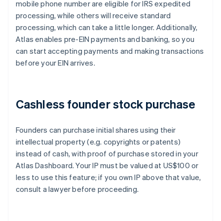
mobile phone number are eligible for IRS expedited
processing, while others will receive standard
processing, which can take a little longer. Additionally,
Atlas enables pre-EIN payments and banking, so you
can start accepting payments and making transactions
before your EIN arrives.
Cashless founder stock purchase
Founders can purchase initial shares using their
intellectual property (e.g. copyrights or patents)
instead of cash, with proof of purchase stored in your
Atlas Dashboard. Your IP must be valued at US$100 or
less to use this feature; if you own IP above that value,
consult a lawyer before proceeding.