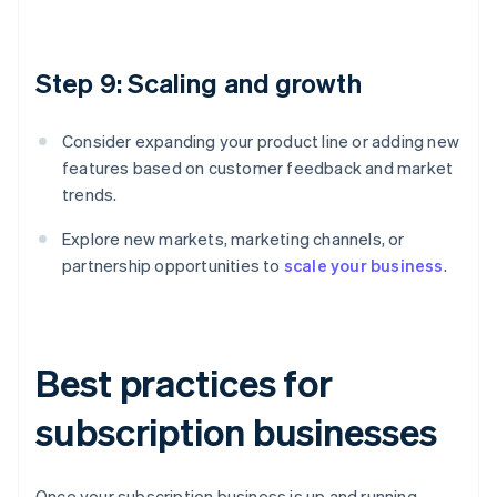
Step 9: Scaling and growth
Consider expanding your product line or adding new
features based on customer feedback and market
trends.
Explore new markets, marketing channels, or
partnership opportunities to
scale your business
.
Best practices for
subscription businesses
Once your subscription business is up and running,