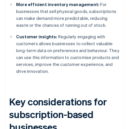
More efficient inventory management:
For
businesses that sell physical goods, subscriptions
can make demand more predictable, reducing
waste or the chances of running out of stock.
Customer insights:
Regularly engaging with
customers allows businesses to collect valuable
long-term data on preferences and behaviour. They
can use this information to customise products and
services, improve the customer experience, and
drive innovation.
Key considerations for
subscription-based
businesses