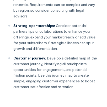
renewals. Requirements can be complex and vary
by region, so consider consulting with legal
advisors.
Strategic partnerships:
Consider potential
partnerships or collaborations to enhance your
offerings, expand your market reach, or add value
for your subscribers. Strategic alliances can spur
growth and differentiation.
Customer journey:
Develop a detailed map of the
customer journey, identifying all touchpoints,
opportunities for engagement, and potential
friction points. Use this journey map to create
simple, engaging customer experiences to boost
customer satisfaction and retention.