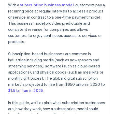
Cashless founder stock purchase
With a
subscription business model
, customers pay a
Step 6: Marketing and customer acquisition
recurring price at regular intervals to access a product
Automatic 83(b) tax election filing
or service, in contrast to a one-time payment model.
Step 7: Customer service and engagement
World-class company legal documents
This business model provides predictable and
Step 8: Analytics and continuous improvement
consistent revenue for companies and allows
A free year of Stripe Payments, plus $50K in partner
customers to enjoy continuous access to services or
Step 9: Scaling and growth
credits and discounts
products.
Subscription-based businesses are common in
industries including media (such as newspapers and
streaming services), software (such as cloud-based
applications), and physical goods (such as meal kits or
monthly gift boxes). The global digital subscription
market is projected to rise from $650 billion in 2020 to
$1.5 trillion in 2025
.
In this guide, we’ll explain what subscription businesses
are, how they work, how a subscription model could