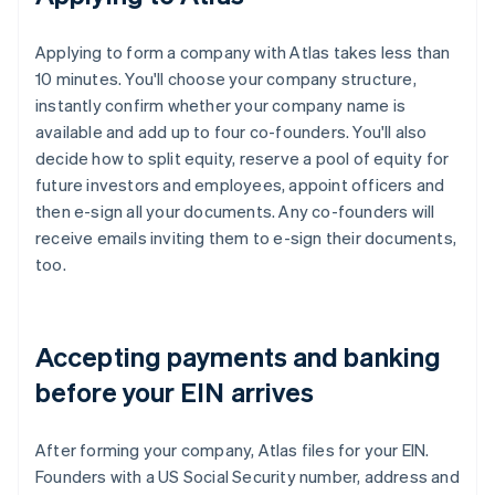
Applying to form a company with Atlas takes less than
10 minutes. You'll choose your company structure,
instantly confirm whether your company name is
available and add up to four co-founders. You'll also
decide how to split equity, reserve a pool of equity for
future investors and employees, appoint officers and
then e-sign all your documents. Any co-founders will
receive emails inviting them to e-sign their documents,
too.
Accepting payments and banking
before your EIN arrives
After forming your company, Atlas files for your EIN.
Founders with a US Social Security number, address and