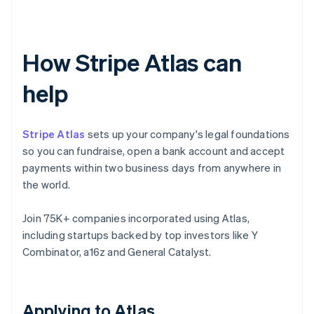
How Stripe Atlas can
help
Stripe Atlas
sets up your company's legal foundations
so you can fundraise, open a bank account and accept
payments within two business days from anywhere in
the world.
Join 75K+ companies incorporated using Atlas,
including startups backed by top investors like Y
Combinator, a16z and General Catalyst.
Applying to Atlas