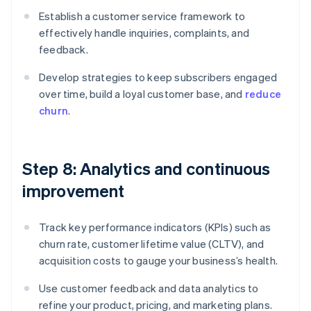
Establish a customer service framework to
effectively handle inquiries, complaints, and
feedback.
Develop strategies to keep subscribers engaged
over time, build a loyal customer base, and
reduce
churn
.
Step 8: Analytics and continuous
improvement
Track key performance indicators (KPIs) such as
churn rate, customer lifetime value (CLTV), and
acquisition costs to gauge your business’s health.
Use customer feedback and data analytics to
refine your product, pricing, and marketing plans.