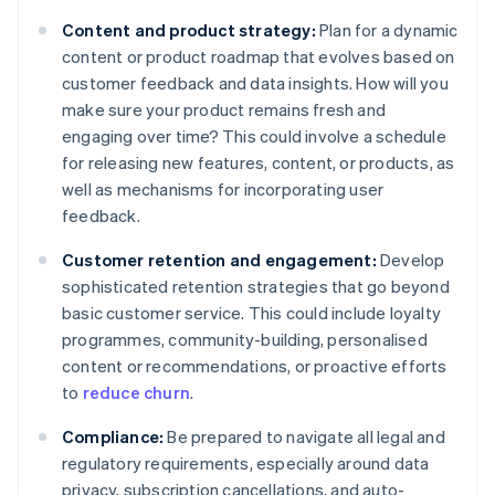
Content and product strategy:
Plan for a dynamic
content or product roadmap that evolves based on
customer feedback and data insights. How will you
make sure your product remains fresh and
engaging over time? This could involve a schedule
for releasing new features, content, or products, as
well as mechanisms for incorporating user
feedback.
Customer retention and engagement:
Develop
sophisticated retention strategies that go beyond
basic customer service. This could include loyalty
programmes, community-building, personalised
content or recommendations, or proactive efforts
to
reduce churn
.
Compliance:
Be prepared to navigate all legal and
regulatory requirements, especially around data
privacy, subscription cancellations, and auto-