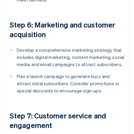
Step 6: Marketing and customer
acquisition
Develop a comprehensive marketing strategy that
includes digital marketing, content marketing, social
media, and email campaigns to attract subscribers.
Plan a launch campaign to generate buzz and
attract initial subscribers. Consider promotions or
special discounts to encourage sign-ups.
Step 7: Customer service and
engagement