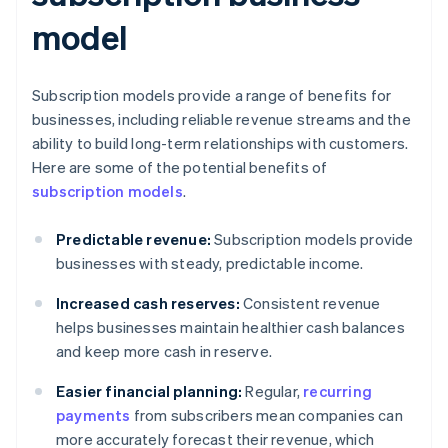
model
Subscription models provide a range of benefits for
businesses, including reliable revenue streams and the
ability to build long-term relationships with customers.
Here are some of the potential benefits of
subscription models
.
Predictable revenue:
Subscription models provide
businesses with steady, predictable income.
Increased cash reserves:
Consistent revenue
helps businesses maintain healthier cash balances
and keep more cash in reserve.
Easier financial planning:
Regular,
recurring
payments
from subscribers mean companies can
more accurately forecast their revenue, which