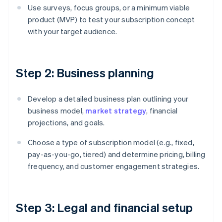
Use surveys, focus groups, or a minimum viable
product (MVP) to test your subscription concept
with your target audience.
Step 2: Business planning
Develop a detailed business plan outlining your
business model,
market strategy
, financial
projections, and goals.
Choose a type of subscription model (e.g., fixed,
pay-as-you-go, tiered) and determine pricing, billing
frequency, and customer engagement strategies.
Step 3: Legal and financial setup