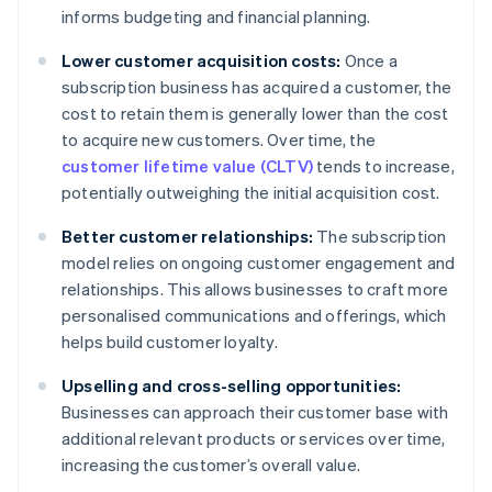
informs budgeting and financial planning.
Lower customer acquisition costs:
Once a
subscription business has acquired a customer, the
cost to retain them is generally lower than the cost
to acquire new customers. Over time, the
customer lifetime value (CLTV)
tends to increase,
potentially outweighing the initial acquisition cost.
Better customer relationships:
The subscription
model relies on ongoing customer engagement and
relationships. This allows businesses to craft more
personalised communications and offerings, which
helps build customer loyalty.
Upselling and cross-selling opportunities:
Businesses can approach their customer base with
additional relevant products or services over time,
increasing the customer’s overall value.