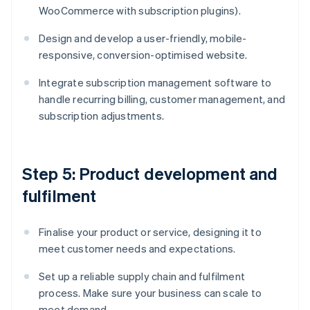
WooCommerce with subscription plugins).
Design and develop a user-friendly, mobile-
responsive, conversion-optimised website.
Integrate subscription management software to
handle recurring billing, customer management, and
subscription adjustments.
Step 5: Product development and
fulfilment
Finalise your product or service, designing it to
meet customer needs and expectations.
Set up a reliable supply chain and fulfilment
process. Make sure your business can scale to
meet demand.