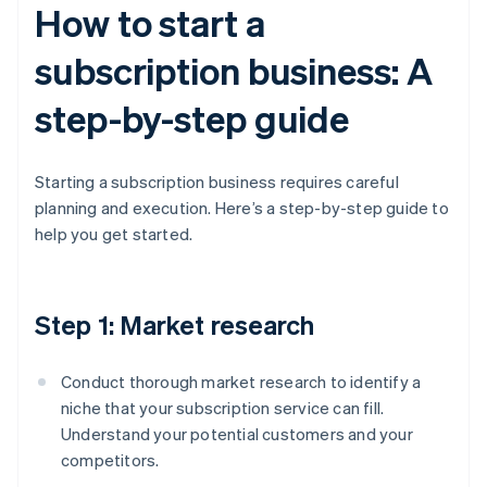
How to start a
subscription business: A
step-by-step guide
Starting a subscription business requires careful
planning and execution. Here’s a step-by-step guide to
help you get started.
Step 1: Market research
Conduct thorough market research to identify a
niche that your subscription service can fill.
Understand your potential customers and your
competitors.