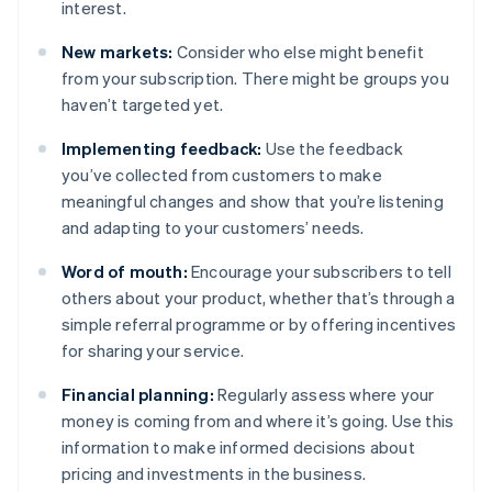
interest.
New markets:
Consider who else might benefit
from your subscription. There might be groups you
haven’t targeted yet.
Implementing feedback:
Use the feedback
you’ve collected from customers to make
meaningful changes and show that you’re listening
and adapting to your customers’ needs.
Word of mouth:
Encourage your subscribers to tell
others about your product, whether that’s through a
simple referral programme or by offering incentives
for sharing your service.
Financial planning:
Regularly assess where your
money is coming from and where it’s going. Use this
information to make informed decisions about
pricing and investments in the business.