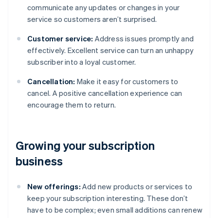
communicate any updates or changes in your
service so customers aren’t surprised.
Customer service:
Address issues promptly and
effectively. Excellent service can turn an unhappy
subscriber into a loyal customer.
Cancellation:
Make it easy for customers to
cancel. A positive cancellation experience can
encourage them to return.
Growing your subscription
business
New offerings:
Add new products or services to
keep your subscription interesting. These don’t
have to be complex; even small additions can renew