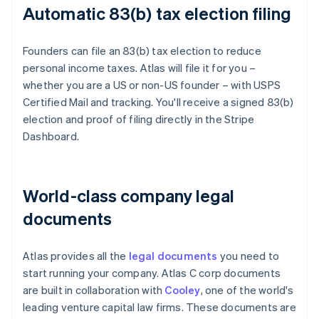
Automatic 83(b) tax election filing
Founders can file an 83(b) tax election to reduce
personal income taxes. Atlas will file it for you –
whether you are a US or non-US founder – with USPS
Certified Mail and tracking. You'll receive a signed 83(b)
election and proof of filing directly in the Stripe
Dashboard.
World-class company legal
documents
Atlas provides all the
legal documents
you need to
start running your company. Atlas C corp documents
are built in collaboration with
Cooley
, one of the world's
leading venture capital law firms. These documents are