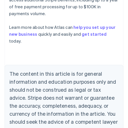
of free payment processing for up to $100K in
payments volume.
Learn more about how Atlas can
help you set up your
Australia
new business
quickly and easily and
get started
English
today.
Austria
Deutsch
English
Belgium
Nederlands
Français
Deutsch
English
Brazil
Português
English
The content in this article is for general
Bulgaria
information and education purposes only and
English
Canada
should not be construed as legal or tax
English
Français
advice. Stripe does not warrant or guarantee
Croatia
the accuracy, completeness, adequacy, or
English
Italiano
Cyprus
currency of the information in the article. You
English
should seek the advice of a competent lawyer
Czech Republic
English