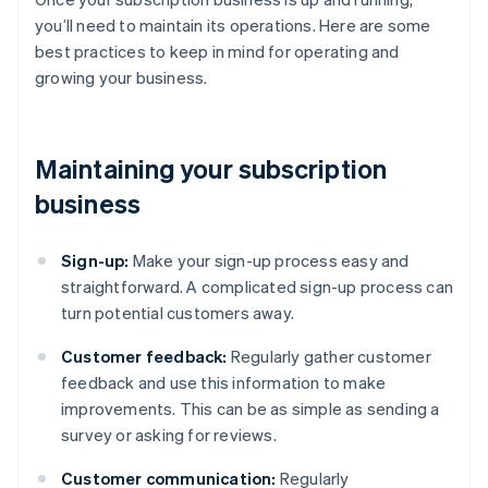
you’ll need to maintain its operations. Here are some
best practices to keep in mind for operating and
growing your business.
Maintaining your subscription
business
Sign-up:
Make your sign-up process easy and
straightforward. A complicated sign-up process can
turn potential customers away.
Customer feedback:
Regularly gather customer
feedback and use this information to make
improvements. This can be as simple as sending a
survey or asking for reviews.
Customer communication:
Regularly