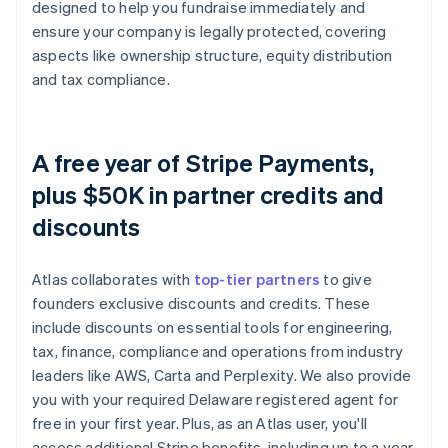
designed to help you fundraise immediately and
ensure your company is legally protected, covering
aspects like ownership structure, equity distribution
and tax compliance.
A free year of Stripe Payments,
plus $50K in partner credits and
discounts
Atlas collaborates with
top-tier partners
to give
founders exclusive discounts and credits. These
include discounts on essential tools for engineering,
tax, finance, compliance and operations from industry
leaders like AWS, Carta and Perplexity. We also provide
you with your required Delaware registered agent for
free in your first year. Plus, as an Atlas user, you'll
access additional Stripe benefits, including up to a year