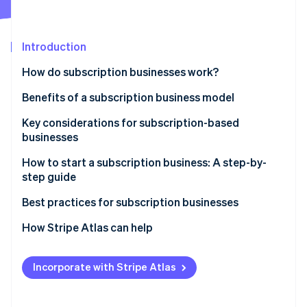
Partners
See what's ahead
Stripe App Marketplace
Radar
Fraud prevention
Introduction
Atlas
How do subscription businesses work?
Start-up incorporation
Benefits of a subscription business model
Climate
Carbon removal
Key considerations for subscription-based
Identity
businesses
Online identity verification
How to start a subscription business: A step-by-
step guide
Step 1: Market research
Best practices for subscription businesses
Stripe Sessions 2026
Step 2: Business planning
Maintaining your subscription business
How Stripe Atlas can help
See how Stripe is building the economic infrastructure 
Watch now
Step 3: Legal and financial setup
Growing your subscription business
Applying to Atlas
Incorporate with Stripe Atlas
Step 4: E-commerce platform and technology stack
Accepting payments and banking before your EIN
arrives
Step 5: Product development and fulfilment