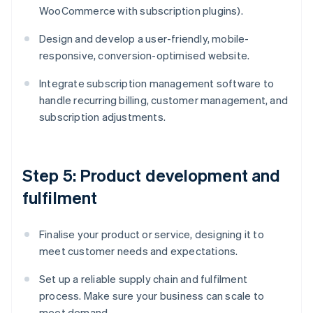
WooCommerce with subscription plugins).
Design and develop a user-friendly, mobile-
responsive, conversion-optimised website.
Integrate subscription management software to
handle recurring billing, customer management, and
subscription adjustments.
Step 5: Product development and
fulfilment
Finalise your product or service, designing it to
meet customer needs and expectations.
Set up a reliable supply chain and fulfilment
process. Make sure your business can scale to
meet demand.