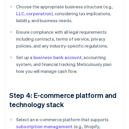
Choose the appropriate business structure (e.g.,
LLC, corporation
), considering tax implications,
liability, and business needs.
Ensure compliance with all legal requirements
including contracts, terms of service, privacy
policies, and any industry-specific regulations.
Set up a
business bank account
, accounting
system, and financial tracking. Meticulously plan
how you will manage cash flow.
Step 4: E-commerce platform and
technology stack
Select an e-commerce platform that supports
subscription management
(e.g., Shopify,