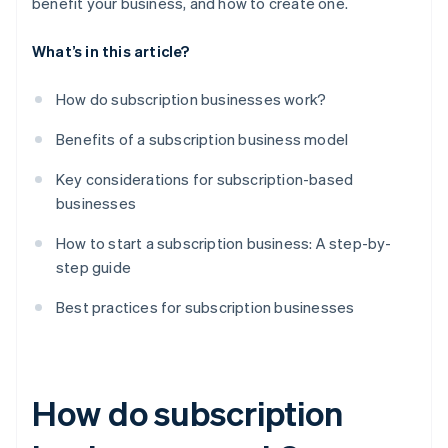
benefit your business, and how to create one.
What’s in this article?
How do subscription businesses work?
Benefits of a subscription business model
Key considerations for subscription-based
businesses
How to start a subscription business: A step-by-
step guide
Best practices for subscription businesses
How do subscription