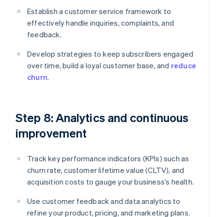
Establish a customer service framework to
effectively handle inquiries, complaints, and
feedback.
Develop strategies to keep subscribers engaged
over time, build a loyal customer base, and
reduce
churn
.
Step 8: Analytics and continuous
improvement
Track key performance indicators (KPIs) such as
churn rate, customer lifetime value (CLTV), and
acquisition costs to gauge your business’s health.
Use customer feedback and data analytics to
refine your product, pricing, and marketing plans.