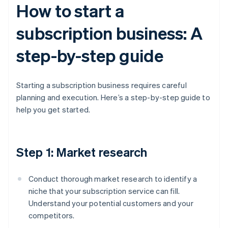
How to start a
subscription business: A
step-by-step guide
Starting a subscription business requires careful
planning and execution. Here’s a step-by-step guide to
help you get started.
Step 1: Market research
Conduct thorough market research to identify a
niche that your subscription service can fill.
Understand your potential customers and your
competitors.