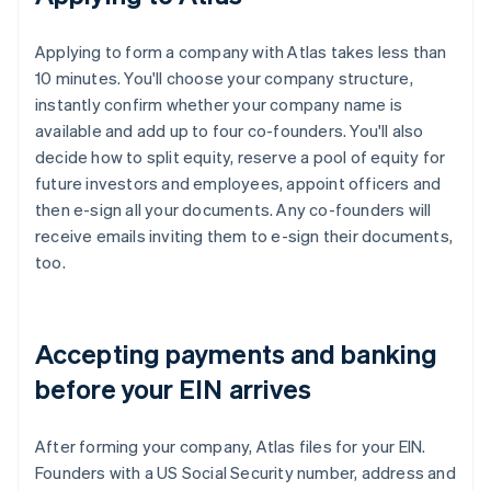
Applying to form a company with Atlas takes less than
10 minutes. You'll choose your company structure,
instantly confirm whether your company name is
available and add up to four co-founders. You'll also
decide how to split equity, reserve a pool of equity for
future investors and employees, appoint officers and
then e-sign all your documents. Any co-founders will
receive emails inviting them to e-sign their documents,
too.
Accepting payments and banking
before your EIN arrives
After forming your company, Atlas files for your EIN.
Founders with a US Social Security number, address and