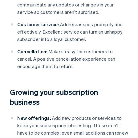
communicate any updates or changes in your
service so customers aren’t surprised.
Customer service:
Address issues promptly and
effectively. Excellent service can turn an unhappy
subscriber into a loyal customer.
Cancellation:
Make it easy for customers to
cancel. A positive cancellation experience can
encourage them to return.
Growing your subscription
business
New offerings:
Add new products or services to
keep your subscription interesting. These don’t
have to be complex; even small additions can renew