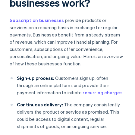
businesses work?
Subscription businesses
provide products or
services on a recurring basis in exchange for regular
payments. Businesses benefit from a steady stream
of revenue, which can improve financial planning. For
customers, subscriptions offer convenience,
personalisation, and ongoing value. Here’s an overview
of how these businesses function.
Sign-up process:
Customers sign up, often
through an online platform, and provide their
payment information to initiate
recurring charges
.
Continuous delivery:
The company consistently
delivers the product or service as promised. This
could be access to digital content, regular
shipments of goods, or an ongoing service.