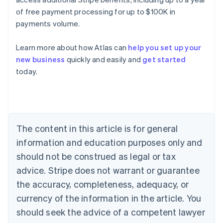
of free payment processing for up to $100K in
payments volume.
Learn more about how Atlas can
help you set up your
Australia
new business
quickly and easily and
get started
English
today.
Austria
Deutsch
English
Belgium
Nederlands
Français
Deutsch
English
Brazil
Português
English
The content in this article is for general
Bulgaria
information and education purposes only and
English
Canada
should not be construed as legal or tax
English
Français
advice. Stripe does not warrant or guarantee
Croatia
the accuracy, completeness, adequacy, or
English
Italiano
Cyprus
currency of the information in the article. You
English
should seek the advice of a competent lawyer
Czech Republic
English