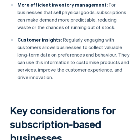
More efficient inventory management:
For
businesses that sell physical goods, subscriptions
can make demand more predictable, reducing
waste or the chances of running out of stock.
Customer insights:
Regularly engaging with
customers allows businesses to collect valuable
long-term data on preferences and behaviour. They
can use this information to customise products and
services, improve the customer experience, and
drive innovation.
Key considerations for
subscription-based
businesses