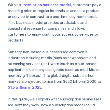
Cashless founder stock purchase
With a
subscription business model
, customers pay a
Step 6: Marketing and customer acquisition
recurring price at regular intervals to access a product
Automatic 83(b) tax election filing
or service, in contrast to a one-time payment model.
Step 7: Customer service and engagement
World-class company legal documents
This business model provides predictable and
Step 8: Analytics and continuous improvement
consistent revenue for companies and allows
A free year of Stripe Payments, plus $50K in partner
customers to enjoy continuous access to services or
Step 9: Scaling and growth
credits and discounts
products.
Subscription-based businesses are common in
industries including media (such as newspapers and
streaming services), software (such as cloud-based
applications), and physical goods (such as meal kits or
monthly gift boxes). The global digital subscription
market is projected to rise from $650 billion in 2020 to
$1.5 trillion in 2025
.
In this guide, we’ll explain what subscription businesses
are, how they work, how a subscription model could