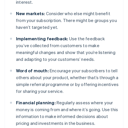
interest.
New markets:
Consider who else might benefit
from your subscription. There might be groups you
haven’t targeted yet.
Implementing feedback:
Use the feedback
you’ve collected from customers to make
meaningful changes and show that you’re listening
and adapting to your customers’ needs.
Word of mouth:
Encourage your subscribers to tell
others about your product, whether that’s through a
simple referral programme or by offering incentives
for sharing your service.
Financial planning:
Regularly assess where your
money is coming from and where it’s going. Use this
information to make informed decisions about
pricing and investments in the business.