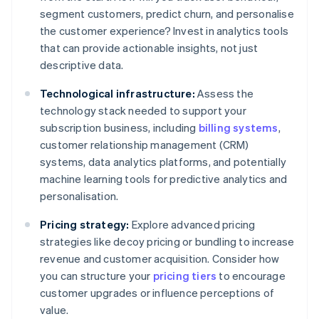
segment customers, predict churn, and personalise
the customer experience? Invest in analytics tools
that can provide actionable insights, not just
descriptive data.
Technological infrastructure:
Assess the
technology stack needed to support your
subscription business, including
billing systems
,
customer relationship management (CRM)
systems, data analytics platforms, and potentially
machine learning tools for predictive analytics and
personalisation.
Pricing strategy:
Explore advanced pricing
strategies like decoy pricing or bundling to increase
revenue and customer acquisition. Consider how
you can structure your
pricing tiers
to encourage
customer upgrades or influence perceptions of
value.