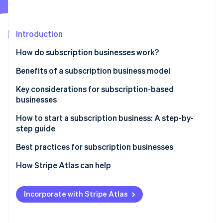
Partners
See what's ahead
Stripe App Marketplace
Radar
Fraud prevention
Introduction
Atlas
How do subscription businesses work?
Start-up incorporation
Benefits of a subscription business model
Climate
Carbon removal
Key considerations for subscription-based
Identity
businesses
Online identity verification
How to start a subscription business: A step-by-
step guide
Step 1: Market research
Best practices for subscription businesses
Stripe Sessions 2026
Step 2: Business planning
Maintaining your subscription business
How Stripe Atlas can help
See how Stripe is building the economic infrastructure 
Watch now
Step 3: Legal and financial setup
Growing your subscription business
Applying to Atlas
Incorporate with Stripe Atlas
Step 4: E-commerce platform and technology stack
Accepting payments and banking before your EIN
arrives
Step 5: Product development and fulfilment