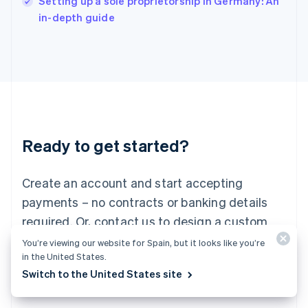
Setting up a sole proprietorship in Germany: An
Italy
in-depth guide
Italiano
English
Japan
日本語
English
Latvia
English
Liechtenstein
Deutsch
English
Lithuania
Ready to get started?
English
Luxembourg
Français
Deutsch
English
Create an account and start accepting
Mainland China
简体中文
English
payments – no contracts or banking details
Malaysia
required. Or, contact us to design a custom
English
简体中文
Malta
package for your business.
You’re viewing our website for Spain, but it looks like you’re
English
in the United States.
Mexico
Switch to the United States site
Start now
Contact sales
Español
English
Netherlands
Nederlands
English