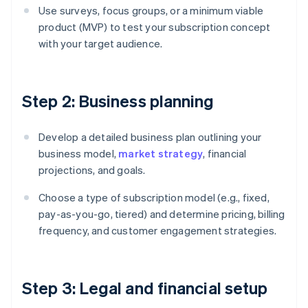
Use surveys, focus groups, or a minimum viable
product (MVP) to test your subscription concept
with your target audience.
Step 2: Business planning
Develop a detailed business plan outlining your
business model,
market strategy
, financial
projections, and goals.
Choose a type of subscription model (e.g., fixed,
pay-as-you-go, tiered) and determine pricing, billing
frequency, and customer engagement strategies.
Step 3: Legal and financial setup