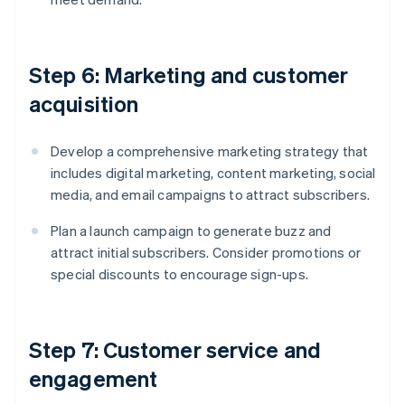
Step 6: Marketing and customer
acquisition
Develop a comprehensive marketing strategy that
includes digital marketing, content marketing, social
media, and email campaigns to attract subscribers.
Plan a launch campaign to generate buzz and
attract initial subscribers. Consider promotions or
special discounts to encourage sign-ups.
Step 7: Customer service and
engagement