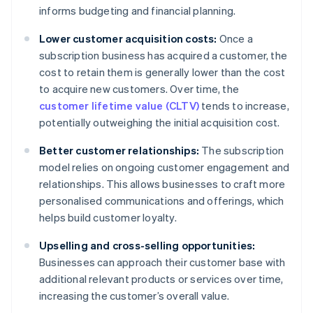
informs budgeting and financial planning.
Lower customer acquisition costs:
Once a
subscription business has acquired a customer, the
cost to retain them is generally lower than the cost
to acquire new customers. Over time, the
customer lifetime value (CLTV)
tends to increase,
potentially outweighing the initial acquisition cost.
Better customer relationships:
The subscription
model relies on ongoing customer engagement and
relationships. This allows businesses to craft more
personalised communications and offerings, which
helps build customer loyalty.
Upselling and cross-selling opportunities:
Businesses can approach their customer base with
additional relevant products or services over time,
increasing the customer’s overall value.