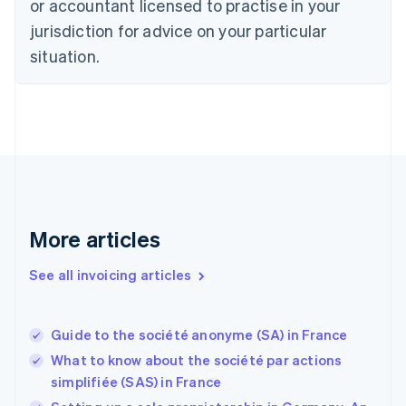
or accountant licensed to practise in your
Denmark
jurisdiction for advice on your particular
English
Estonia
situation.
English
Finland
English
Svenska
France
Français
English
Germany
Deutsch
English
Gibraltar
English
More articles
Greece
English
See all invoicing articles
Hong Kong SAR, China
English
简体中文
Hungary
English
Guide to the société anonyme (SA) in France
India
What to know about the société par actions
English
simplifiée (SAS) in France
Ireland
English