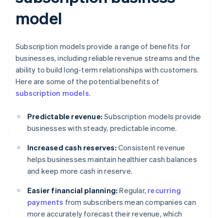
model
Subscription models provide a range of benefits for
businesses, including reliable revenue streams and the
ability to build long-term relationships with customers.
Here are some of the potential benefits of
subscription models
.
Predictable revenue:
Subscription models provide
businesses with steady, predictable income.
Increased cash reserves:
Consistent revenue
helps businesses maintain healthier cash balances
and keep more cash in reserve.
Easier financial planning:
Regular,
recurring
payments
from subscribers mean companies can
more accurately forecast their revenue, which