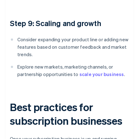
Step 9: Scaling and growth
Consider expanding your product line or adding new
features based on customer feedback and market
trends.
Explore new markets, marketing channels, or
partnership opportunities to
scale your business
.
Best practices for
subscription businesses
Once your subscription business is up and running,