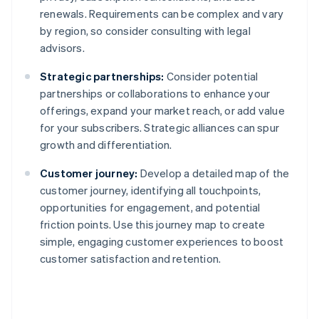
renewals. Requirements can be complex and vary
by region, so consider consulting with legal
advisors.
Strategic partnerships:
Consider potential
partnerships or collaborations to enhance your
offerings, expand your market reach, or add value
for your subscribers. Strategic alliances can spur
growth and differentiation.
Customer journey:
Develop a detailed map of the
customer journey, identifying all touchpoints,
opportunities for engagement, and potential
friction points. Use this journey map to create
simple, engaging customer experiences to boost
customer satisfaction and retention.