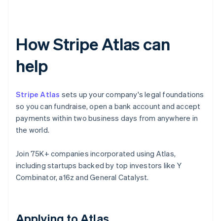
How Stripe Atlas can
help
Stripe Atlas
sets up your company's legal foundations
so you can fundraise, open a bank account and accept
payments within two business days from anywhere in
the world.
Join 75K+ companies incorporated using Atlas,
including startups backed by top investors like Y
Combinator, a16z and General Catalyst.
Applying to Atlas