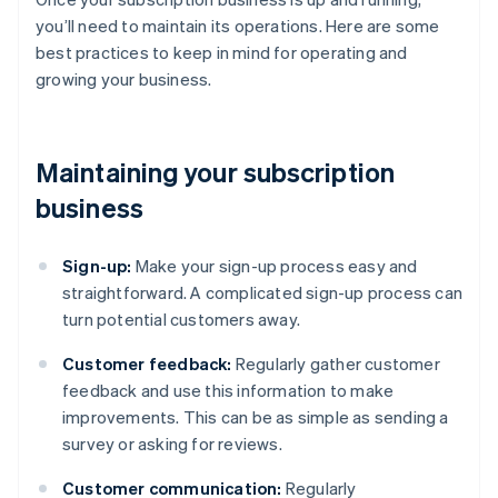
you’ll need to maintain its operations. Here are some
best practices to keep in mind for operating and
growing your business.
Maintaining your subscription
business
Sign-up:
Make your sign-up process easy and
straightforward. A complicated sign-up process can
turn potential customers away.
Customer feedback:
Regularly gather customer
feedback and use this information to make
improvements. This can be as simple as sending a
survey or asking for reviews.
Customer communication:
Regularly