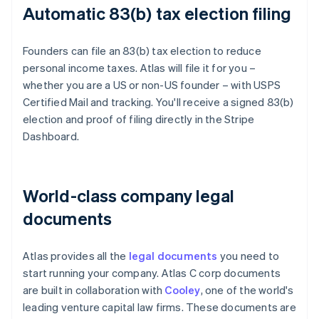
Automatic 83(b) tax election filing
Founders can file an 83(b) tax election to reduce
personal income taxes. Atlas will file it for you –
whether you are a US or non-US founder – with USPS
Certified Mail and tracking. You'll receive a signed 83(b)
election and proof of filing directly in the Stripe
Dashboard.
World-class company legal
documents
Atlas provides all the
legal documents
you need to
start running your company. Atlas C corp documents
are built in collaboration with
Cooley
, one of the world's
leading venture capital law firms. These documents are