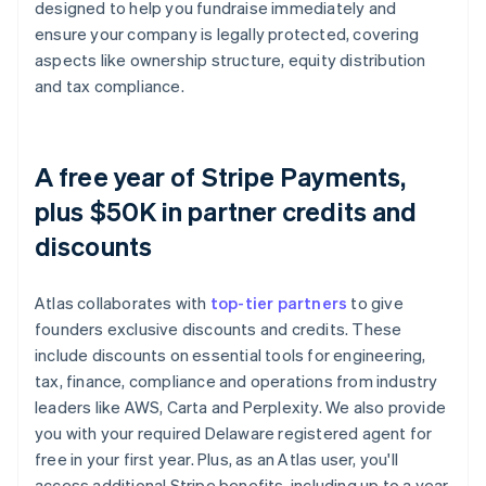
designed to help you fundraise immediately and
ensure your company is legally protected, covering
aspects like ownership structure, equity distribution
and tax compliance.
A free year of Stripe Payments,
plus $50K in partner credits and
discounts
Atlas collaborates with
top-tier partners
to give
founders exclusive discounts and credits. These
include discounts on essential tools for engineering,
tax, finance, compliance and operations from industry
leaders like AWS, Carta and Perplexity. We also provide
you with your required Delaware registered agent for
free in your first year. Plus, as an Atlas user, you'll
access additional Stripe benefits, including up to a year