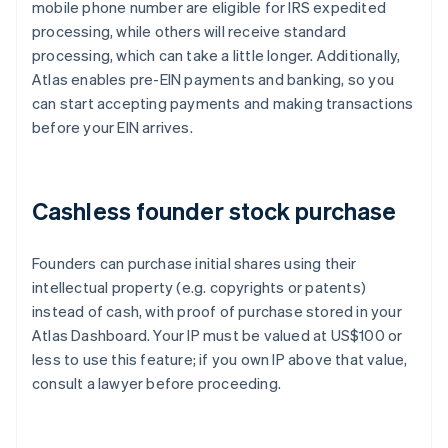
mobile phone number are eligible for IRS expedited
processing, while others will receive standard
processing, which can take a little longer. Additionally,
Atlas enables pre-EIN payments and banking, so you
can start accepting payments and making transactions
before your EIN arrives.
Cashless founder stock purchase
Founders can purchase initial shares using their
intellectual property (e.g. copyrights or patents)
instead of cash, with proof of purchase stored in your
Atlas Dashboard. Your IP must be valued at US$100 or
less to use this feature; if you own IP above that value,
consult a lawyer before proceeding.