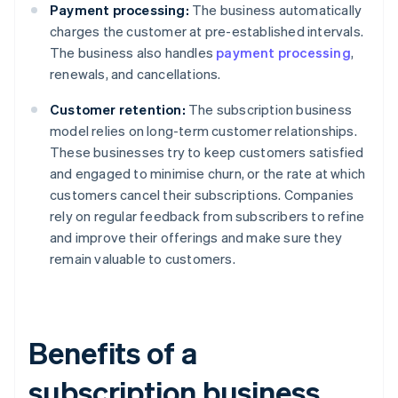
Payment processing:
The business automatically
charges the customer at pre-established intervals.
The business also handles
payment processing
,
renewals, and cancellations.
Customer retention:
The subscription business
model relies on long-term customer relationships.
These businesses try to keep customers satisfied
and engaged to minimise churn, or the rate at which
customers cancel their subscriptions. Companies
rely on regular feedback from subscribers to refine
and improve their offerings and make sure they
remain valuable to customers.
Benefits of a
subscription business