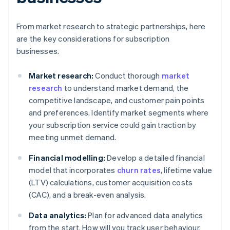
From market research to strategic partnerships, here
are the key considerations for subscription
businesses.
Market research:
Conduct thorough
market
research
to understand market demand, the
competitive landscape, and customer pain points
and preferences. Identify market segments where
your subscription service could gain traction by
meeting unmet demand.
Financial modelling:
Develop a detailed financial
model that incorporates
churn rates
, lifetime value
(LTV) calculations, customer acquisition costs
(CAC), and a break-even analysis.
Data analytics:
Plan for advanced data analytics
from the start. How will you track user behaviour,