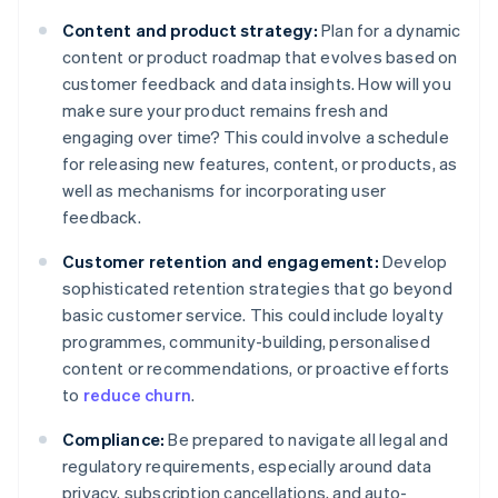
Content and product strategy:
Plan for a dynamic
content or product roadmap that evolves based on
customer feedback and data insights. How will you
make sure your product remains fresh and
engaging over time? This could involve a schedule
for releasing new features, content, or products, as
well as mechanisms for incorporating user
feedback.
Customer retention and engagement:
Develop
sophisticated retention strategies that go beyond
basic customer service. This could include loyalty
programmes, community-building, personalised
content or recommendations, or proactive efforts
to
reduce churn
.
Compliance:
Be prepared to navigate all legal and
regulatory requirements, especially around data
privacy, subscription cancellations, and auto-