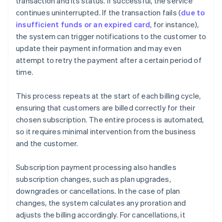
transaction and its status. If successful, the service
continues uninterrupted. If the transaction fails (
due to
insufficient funds or an expired card
, for instance),
the system can trigger notifications to the customer to
update their payment information and may even
attempt to retry the payment after a certain period of
time.
This process repeats at the start of each billing cycle,
ensuring that customers are billed correctly for their
chosen subscription. The entire process is automated,
so it requires minimal intervention from the business
and the customer.
Subscription payment processing also handles
subscription changes, such as plan upgrades,
downgrades or cancellations. In the case of plan
changes, the system calculates any proration and
adjusts the billing accordingly. For cancellations, it