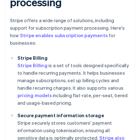
processing
Stripe offers a wide range of solutions, including
support for subscription payment processing. Here's
how
Stripe enables subscription payments
for
businesses:
Stripe Billing
Stripe Billing
is a set of tools designed specifically
to handle recurring payments. It helps businesses
manage subscriptions, set up billing cycles and
handle recurring charges. It also supports various
pricing models
including flat-rate, per-seat, tiered
and usage-based pricing.
Secure payment information storage
Stripe securely stores customers' payment
information using tokenisation, ensuring all
sensitive data is optimally protected.
Stripe also