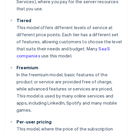
Services), where you pay for the server resources
that you use.
Tiered
This model offers different levels of service at
different price points. Each tier has a different set
of features, allowing customers to choose the level
that suits their needs and budget. Many
SaaS
companies
use this model.
Freemium
In the freemium model, basic features of the
product or service are provided free of charge,
while advanced features or services are priced.
This model is used by many online services and
apps, including LinkedIn, Spotify and many mobile
games.
Per-user pricing
This model, where the price of the subscription