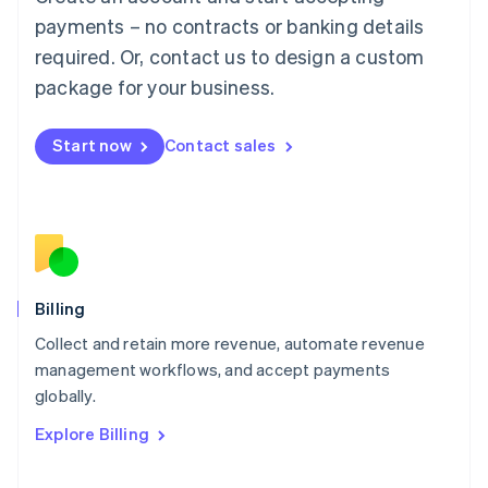
Français
Deutsch
English
Mainland China
payments – no contracts or banking details
简体中文
English
required. Or, contact us to design a custom
Malaysia
package for your business.
English
简体中文
Malta
English
Start now
Contact sales
Mexico
Español
English
Netherlands
Nederlands
English
New Zealand
English
Norway
English
Billing
Poland
Collect and retain more revenue, automate revenue
English
management workflows, and accept payments
Portugal
Português
English
globally.
Romania
Explore Billing
English
Singapore