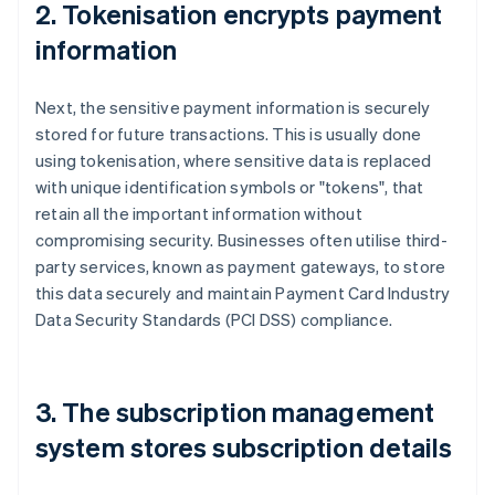
2. Tokenisation encrypts payment
information
Next, the sensitive payment information is securely
stored for future transactions. This is usually done
using tokenisation, where sensitive data is replaced
with unique identification symbols or "tokens", that
retain all the important information without
compromising security. Businesses often utilise third-
party services, known as payment gateways, to store
this data securely and maintain Payment Card Industry
Data Security Standards (PCI DSS) compliance.
3. The subscription management
system stores subscription details