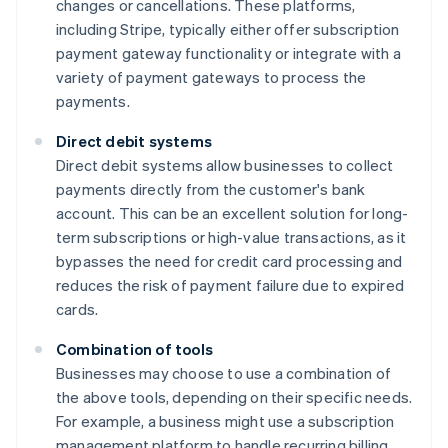
changes or cancellations. These platforms,
including Stripe, typically either offer subscription
payment gateway functionality or integrate with a
variety of payment gateways to process the
payments.
Direct debit systems
Direct debit systems allow businesses to collect
payments directly from the customer's bank
account. This can be an excellent solution for long-
term subscriptions or high-value transactions, as it
bypasses the need for credit card processing and
reduces the risk of payment failure due to expired
cards.
Combination of tools
Businesses may choose to use a combination of
the above tools, depending on their specific needs.
For example, a business might use a subscription
management platform to handle recurring billing,