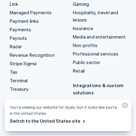
Link
Gaming
Managed Payments
Hospitality, travel and
leisure
Payment links
Insurance
Payments
Media and entertainment
Payouts
Non-profits
Radar
Professional services
Revenue Recognition
Public sector
Stripe Sigma
Retail
Tax
Terminal
Integrations & custom
Treasury
solutions
Stripe App Marketplace
You’re viewing our website for Spain, but it looks like you’re
Stripe Partner
in the United States.
ecosystem
Switch to the United States site
Professional services