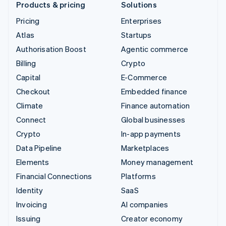
Products & pricing
Solutions
Pricing
Enterprises
Atlas
Startups
Authorisation Boost
Agentic commerce
Billing
Crypto
Capital
E-Commerce
Checkout
Embedded finance
Climate
Finance automation
Connect
Global businesses
Crypto
In-app payments
Data Pipeline
Marketplaces
Elements
Money management
Financial Connections
Platforms
Identity
SaaS
Invoicing
AI companies
Issuing
Creator economy