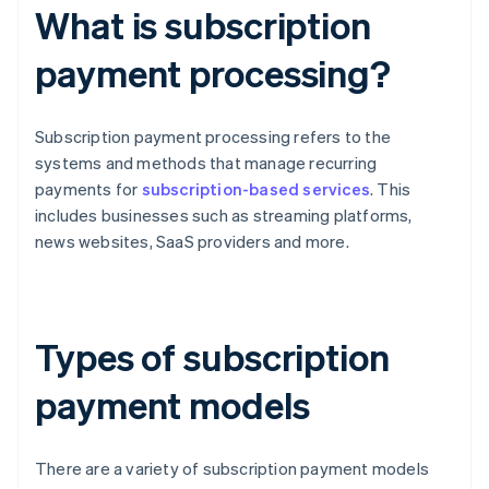
What is subscription
payment processing?
Subscription payment processing refers to the
systems and methods that manage recurring
payments for
subscription-based services
. This
includes businesses such as streaming platforms,
news websites, SaaS providers and more.
Types of subscription
payment models
There are a variety of subscription payment models