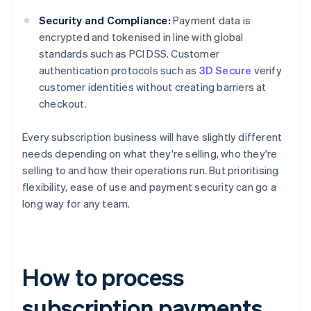
Security and Compliance:
Payment data is
encrypted and tokenised in line with global
standards such as PCI DSS. Customer
authentication protocols such as
3D Secure
verify
customer identities without creating barriers at
checkout.
Every subscription business will have slightly different
needs depending on what they're selling, who they're
selling to and how their operations run. But prioritising
flexibility, ease of use and payment security can go a
long way for any team.
How to process
subscription payments