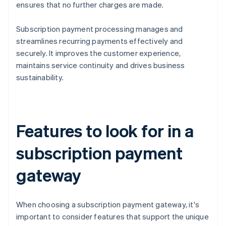
ensures that no further charges are made.
Subscription payment processing manages and
streamlines recurring payments effectively and
securely. It improves the customer experience,
maintains service continuity and drives business
sustainability.
Features to look for in a
subscription payment
gateway
When choosing a subscription payment gateway, it's
important to consider features that support the unique