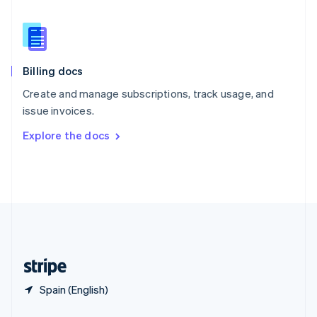
English
简体中文
Slovakia
English
Slovenia
English
Italiano
Billing docs
Spain
Español
English
Create and manage subscriptions, track usage, and
Sweden
issue invoices.
Svenska
English
Switzerland
Explore the docs
Deutsch
Français
Italiano
English
Thailand
ไทย
English
United Arab Emirates
English
United Kingdom
English
United States
English
Español
简体中文
Spain (English)