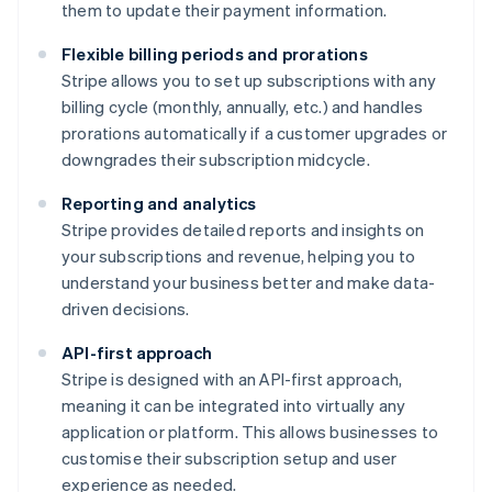
them to update their payment information.
Flexible billing periods and prorations
Stripe allows you to set up subscriptions with any
billing cycle (monthly, annually, etc.) and handles
prorations automatically if a customer upgrades or
downgrades their subscription midcycle.
Reporting and analytics
Stripe provides detailed reports and insights on
your subscriptions and revenue, helping you to
understand your business better and make data-
driven decisions.
API-first approach
Stripe is designed with an API-first approach,
meaning it can be integrated into virtually any
application or platform. This allows businesses to
customise their subscription setup and user
experience as needed.