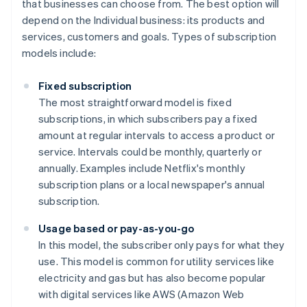
that businesses can choose from. The best option will
depend on the Individual business: its products and
services, customers and goals. Types of subscription
models include:
Fixed subscription
The most straightforward model is fixed
subscriptions, in which subscribers pay a fixed
amount at regular intervals to access a product or
service. Intervals could be monthly, quarterly or
annually. Examples include Netflix's monthly
subscription plans or a local newspaper's annual
subscription.
Usage based or pay-as-you-go
In this model, the subscriber only pays for what they
use. This model is common for utility services like
electricity and gas but has also become popular
with digital services like AWS (Amazon Web