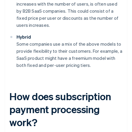
increases with the number of users, is often used
by B2B SaaS companies. This could consist of a
fixed price per user or discounts as the number of
users increases.
Hybrid
Some companies use a mix of the above models to
provide flexibility to their customers. For example, a
SaaS product might have a freemium model with
both fixed and per-user pricing tiers.
How does subscription
payment processing
work?