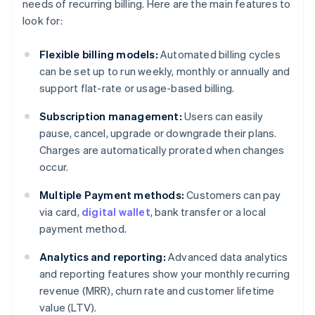
needs of recurring billing. Here are the main features to
look for:
Flexible billing models:
Automated billing cycles
can be set up to run weekly, monthly or annually and
support flat-rate or usage-based billing.
Subscription management:
Users can easily
pause, cancel, upgrade or downgrade their plans.
Charges are automatically prorated when changes
occur.
Multiple Payment methods:
Customers can pay
via card,
digital wallet
, bank transfer or a local
payment method.
Analytics and reporting:
Advanced data analytics
and reporting features show your monthly recurring
revenue (MRR), churn rate and customer lifetime
value (LTV).