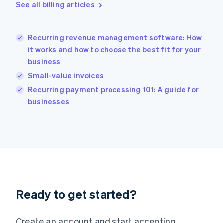
English
See all billing articles
Greece
English
Hong Kong SAR, China
Recurring revenue management software: How
English
简体中文
it works and how to choose the best fit for your
Hungary
English
business
India
Small-value invoices
English
Recurring payment processing 101: A guide for
Ireland
English
businesses
Italy
Italiano
English
Japan
日本語
English
Latvia
English
Liechtenstein
Deutsch
English
Ready to get started?
Lithuania
English
Luxembourg
Create an account and start accepting