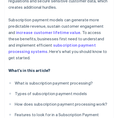
regulations and secure sensitive customer data, which
creates additional hurdles.
Subscription payment models can generate more
predictable revenue, sustain customer engagement
and
increase customer lifetime value
. To access
these benefits, businesses first need to understand
and implement efficient
subscription payment
processing systems
. Here's what you should know to
get started.
What's in this article?
What is subscription payment processing?
Types of subscription payment models
How does subscription payment processing work?
Features to look for in a Subscription Payment