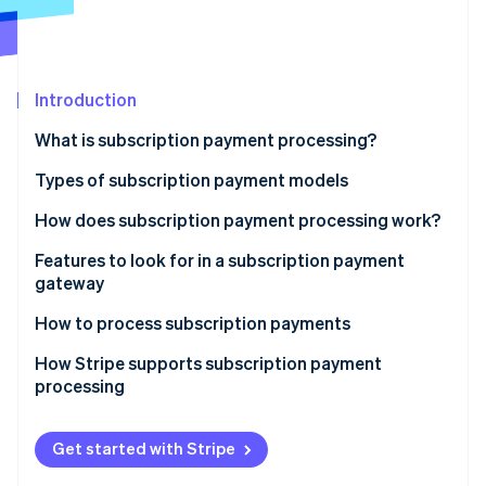
Partners
See what's ahead
Stripe App Marketplace
Radar
Fraud prevention
Introduction
Atlas
Start-up incorporation
What is subscription payment processing?
Climate
Carbon removal
Types of subscription payment models
Identity
How does subscription payment processing work?
Online identity verification
1. The Customer signs up
Features to look for in a subscription payment
gateway
2. Tokenisation encrypts payment information
How to process subscription payments
3. The subscription management system stores
Stripe Sessions 2026
subscription details
How Stripe supports subscription payment
See how Stripe is building the economic infrastructure 
processing
Watch now
4. The payment gateway and processor handle the
payment request
Get started with Stripe
5. The transaction is authorised