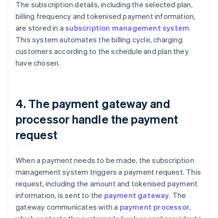
The subscription details, including the selected plan,
billing frequency and tokenised payment information,
are stored in a
subscription management system
.
This system automates the billing cycle, charging
customers according to the schedule and plan they
have chosen.
4. The payment gateway and
processor handle the payment
request
When a payment needs to be made, the subscription
management system triggers a payment request. This
request, including the amount and tokenised payment
information, is sent to the
payment gateway
. The
gateway communicates with a
payment processor
,