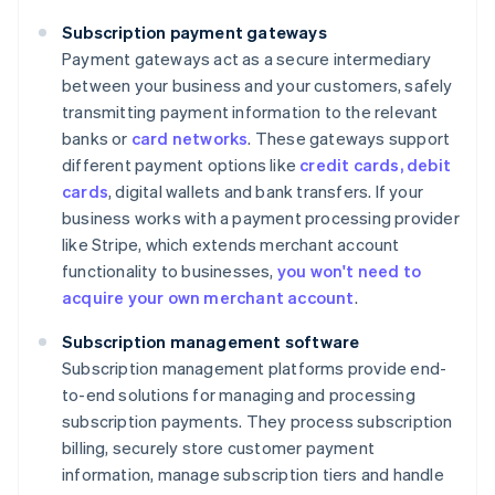
Subscription payment gateways
Payment gateways act as a secure intermediary
between your business and your customers, safely
transmitting payment information to the relevant
banks or
card networks
. These gateways support
different payment options like
credit cards, debit
cards
, digital wallets and bank transfers. If your
business works with a payment processing provider
like Stripe, which extends merchant account
functionality to businesses,
you won't need to
acquire your own merchant account
.
Subscription management software
Subscription management platforms provide end-
to-end solutions for managing and processing
subscription payments. They process subscription
billing, securely store customer payment
information, manage subscription tiers and handle