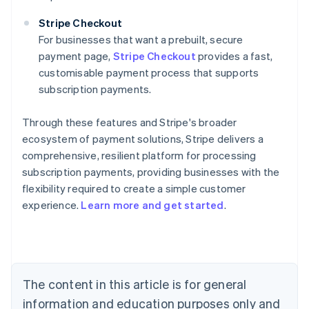
Stripe Checkout
For businesses that want a prebuilt, secure
payment page,
Stripe Checkout
provides a fast,
customisable payment process that supports
subscription payments.
Through these features and Stripe's broader
ecosystem of payment solutions, Stripe delivers a
comprehensive, resilient platform for processing
subscription payments, providing businesses with the
flexibility required to create a simple customer
experience.
Learn more and get started
.
Australia
English
Austria
Deutsch
English
Belgium
The content in this article is for general
Nederlands
Français
Deutsch
English
Brazil
information and education purposes only and