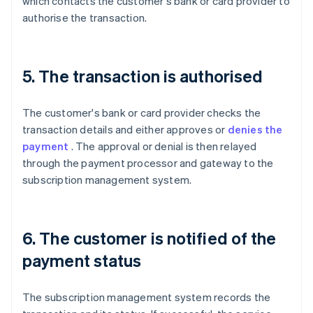
which contacts the customer's bank or card provider to
authorise the transaction.
5. The transaction is authorised
The customer's bank or card provider checks the
transaction details and either approves or
denies the
payment
. The approval or denial is then relayed
through the payment processor and gateway to the
subscription management system.
6. The customer is notified of the
payment status
The subscription management system records the