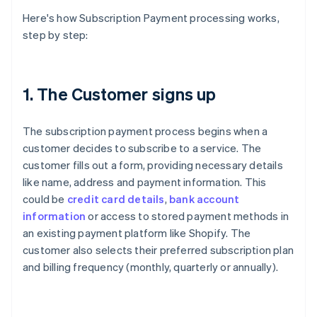
Here's how Subscription Payment processing works,
step by step:
1. The Customer signs up
The subscription payment process begins when a
customer decides to subscribe to a service. The
customer fills out a form, providing necessary details
like name, address and payment information. This
could be
credit card details
,
bank account
information
or access to stored payment methods in
an existing payment platform like Shopify. The
customer also selects their preferred subscription plan
and billing frequency (monthly, quarterly or annually).