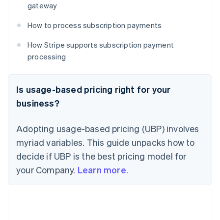
gateway
How to process subscription payments
How Stripe supports subscription payment
processing
Is usage-based pricing right for your
business?
Adopting usage-based pricing (UBP) involves
myriad variables. This guide unpacks how to
decide if UBP is the best pricing model for
your Company.
Learn more
.