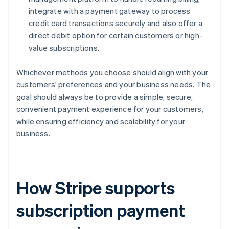
integrate with a payment gateway to process
credit card transactions securely and also offer a
direct debit option for certain customers or high-
value subscriptions.
Whichever methods you choose should align with your
customers' preferences and your business needs. The
goal should always be to provide a simple, secure,
convenient payment experience for your customers,
while ensuring efficiency and scalability for your
business.
How Stripe supports
subscription payment