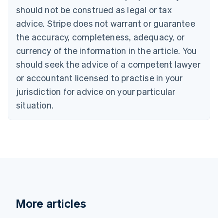
Português
English
should not be construed as legal or tax
Bulgaria
English
advice. Stripe does not warrant or guarantee
Canada
the accuracy, completeness, adequacy, or
English
Français
Croatia
currency of the information in the article. You
English
Italiano
should seek the advice of a competent lawyer
Cyprus
or accountant licensed to practise in your
English
Czech Republic
jurisdiction for advice on your particular
English
situation.
Denmark
English
Estonia
English
Finland
English
Svenska
France
Français
English
Germany
Deutsch
English
More articles
Gibraltar