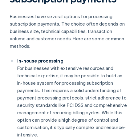
Businesses have several options for processing
subscription payments. The choice often depends on
business size, technical capabilities, transaction
volume and customer needs. Here are some common
methods:
In-house processing
For businesses with extensive resources and
technical expertise, it may be possible to build an
in-house system for processing subscription
payments. This requires a solid understanding of
payment processing protocols, strict adherence to
security standards like PCI DSS and comprehensive
management of recurring billing cycles. While this
option can provide a high degree of control and
customisation, it's typically complex and resource-
intensive.