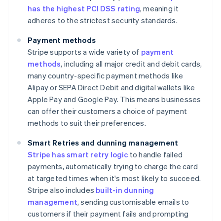
has the highest PCI DSS rating
, meaning it
adheres to the strictest security standards.
Payment methods
Stripe supports a wide variety of
payment
methods
, including all major credit and debit cards,
many country-specific payment methods like
Alipay or SEPA Direct Debit and digital wallets like
Apple Pay and Google Pay. This means businesses
can offer their customers a choice of payment
methods to suit their preferences.
Smart Retries and dunning management
Stripe has smart retry logic
to handle failed
payments, automatically trying to charge the card
at targeted times when it's most likely to succeed.
Stripe also includes
built-in dunning
management
, sending customisable emails to
customers if their payment fails and prompting