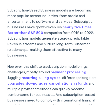
6. The customer is notified of the payment status
Subscription-Based Business models are becoming
more popular across industries, from media and
entertainment to software and services. Subscription
businesses have grown revenues
nearly five times
faster than S&P 500
companies from 2012 to 2022.
Subscription models generate steady, predictable
Revenue streams and nurture long-term Customer
relationships, making them attractive to many
businesses.
However, this shift to a subscription model brings
challenges, mostly around
payment processing
.
Juggling
recurring billing cycles
, different pricing tiers,
upgrades, downgrades, cancellations, refunds
and
multiple payment methods can quickly become
cumbersome for businesses. And subscription-based
businesses need to comply with international financial