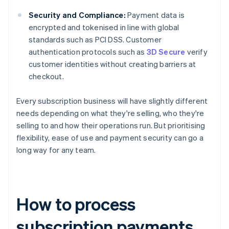
Security and Compliance:
Payment data is
encrypted and tokenised in line with global
standards such as PCI DSS. Customer
authentication protocols such as
3D Secure
verify
customer identities without creating barriers at
checkout.
Every subscription business will have slightly different
needs depending on what they're selling, who they're
selling to and how their operations run. But prioritising
flexibility, ease of use and payment security can go a
long way for any team.
How to process
subscription payments