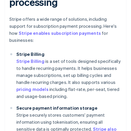
processing
Stripe offers a wide range of solutions, including
support for subscription payment processing. Here's
how
Stripe enables subscription payments
for
businesses:
Stripe Billing
Stripe Billing
is a set of tools designed specifically
to handle recurring payments. It helps businesses
manage subscriptions, set up billing cycles and
handle recurring charges. It also supports various
pricing models
including flat-rate, per-seat, tiered
and usage-based pricing.
Secure payment information storage
Stripe securely stores customers' payment
information using tokenisation, ensuring all
sensitive data is optimally protected.
Stripe also