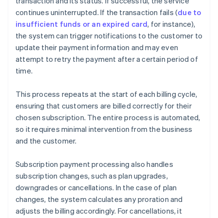
transaction and its status. If successful, the service
continues uninterrupted. If the transaction fails (
due to
insufficient funds or an expired card
, for instance),
the system can trigger notifications to the customer to
update their payment information and may even
attempt to retry the payment after a certain period of
time.
This process repeats at the start of each billing cycle,
ensuring that customers are billed correctly for their
chosen subscription. The entire process is automated,
so it requires minimal intervention from the business
and the customer.
Subscription payment processing also handles
subscription changes, such as plan upgrades,
downgrades or cancellations. In the case of plan
changes, the system calculates any proration and
adjusts the billing accordingly. For cancellations, it