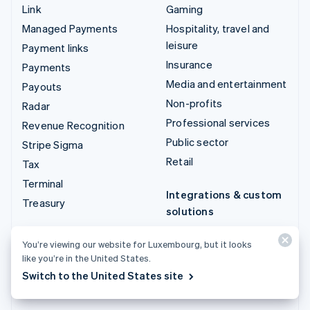
Link
Gaming
Managed Payments
Hospitality, travel and
leisure
Payment links
Insurance
Payments
Media and entertainment
Payouts
Non-profits
Radar
Professional services
Revenue Recognition
Public sector
Stripe Sigma
Retail
Tax
Terminal
Integrations & custom
Treasury
solutions
Stripe App Marketplace
You’re viewing our website for Luxembourg, but it looks
Stripe Partner
like you’re in the United States.
ecosystem
Switch to the United States site
Professional services