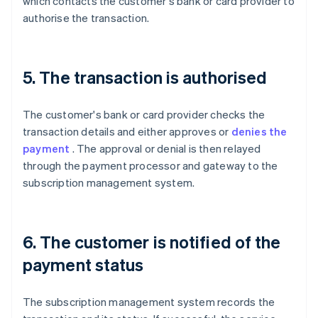
which contacts the customer's bank or card provider to
authorise the transaction.
5. The transaction is authorised
The customer's bank or card provider checks the
transaction details and either approves or
denies the
payment
. The approval or denial is then relayed
through the payment processor and gateway to the
subscription management system.
6. The customer is notified of the
payment status
The subscription management system records the