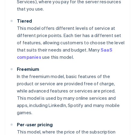
Services), where you pay for the server resources
that you use.
Tiered
This model offers different levels of service at
different price points. Each tier has a different set
of features, allowing customers to choose the level
that suits their needs and budget. Many
SaaS
companies
use this model.
Freemium
In the freemium model, basic features of the
product or service are provided free of charge,
while advanced features or services are priced.
This model is used by many online services and
apps, including LinkedIn, Spotify and many mobile
games.
Per-user pricing
This model, where the price of the subscription