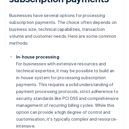
Businesses have several options for processing
subscription payments. The choice often depends on
business size, technical capabilities, transaction
volume and customer needs. Here are some common
methods:
In-house processing
For businesses with extensive resources and
technical expertise, it may be possible to build an
in-house system for processing subscription
payments. This requires a solid understanding of
payment processing protocols, strict adherence to
security standards like PCI DSS and comprehensive
management of recurring billing cycles. While this
option can provide a high degree of control and
customisation, it's typically complex and resource-
intensive.