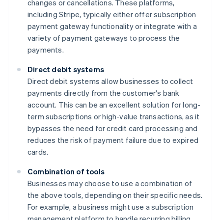
changes or cancellations. These platforms,
including Stripe, typically either offer subscription
payment gateway functionality or integrate with a
variety of payment gateways to process the
payments.
Direct debit systems
Direct debit systems allow businesses to collect
payments directly from the customer's bank
account. This can be an excellent solution for long-
term subscriptions or high-value transactions, as it
bypasses the need for credit card processing and
reduces the risk of payment failure due to expired
cards.
Combination of tools
Businesses may choose to use a combination of
the above tools, depending on their specific needs.
For example, a business might use a subscription
management platform to handle recurring billing,