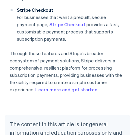
Stripe Checkout
For businesses that want a prebuilt, secure
payment page,
Stripe Checkout
provides a fast,
customisable payment process that supports
subscription payments.
Through these features and Stripe's broader
ecosystem of payment solutions, Stripe delivers a
comprehensive, resilient platform for processing
subscription payments, providing businesses with the
flexibility required to create a simple customer
experience.
Learn more and get started
.
Australia
English
Austria
Deutsch
English
Belgium
The content in this article is for general
Nederlands
Français
Deutsch
English
Brazil
information and education purposes only and