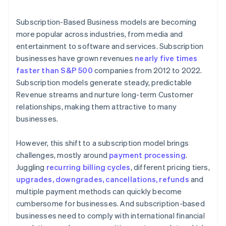
6. The customer is notified of the payment status
Subscription-Based Business models are becoming
more popular across industries, from media and
entertainment to software and services. Subscription
businesses have grown revenues
nearly five times
faster than S&P 500
companies from 2012 to 2022.
Subscription models generate steady, predictable
Revenue streams and nurture long-term Customer
relationships, making them attractive to many
businesses.
However, this shift to a subscription model brings
challenges, mostly around
payment processing
.
Juggling
recurring billing cycles
, different pricing tiers,
upgrades, downgrades, cancellations, refunds
and
multiple payment methods can quickly become
cumbersome for businesses. And subscription-based
businesses need to comply with international financial