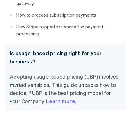
gateway
How to process subscription payments
How Stripe supports subscription payment
processing
Is usage-based pricing right for your
business?
Adopting usage-based pricing (UBP) involves
myriad variables. This guide unpacks how to
decide if UBP is the best pricing model for
your Company.
Learn more
.