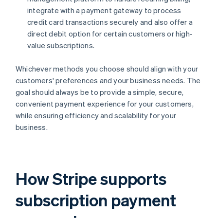
integrate with a payment gateway to process
credit card transactions securely and also offer a
direct debit option for certain customers or high-
value subscriptions.
Whichever methods you choose should align with your
customers' preferences and your business needs. The
goal should always be to provide a simple, secure,
convenient payment experience for your customers,
while ensuring efficiency and scalability for your
business.
How Stripe supports
subscription payment