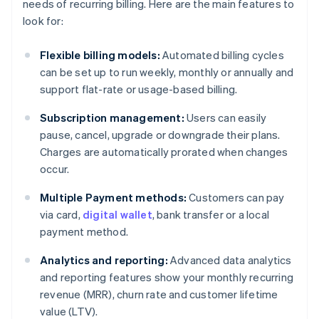
needs of recurring billing. Here are the main features to
look for:
Flexible billing models:
Automated billing cycles
can be set up to run weekly, monthly or annually and
support flat-rate or usage-based billing.
Subscription management:
Users can easily
pause, cancel, upgrade or downgrade their plans.
Charges are automatically prorated when changes
occur.
Multiple Payment methods:
Customers can pay
via card,
digital wallet
, bank transfer or a local
payment method.
Analytics and reporting:
Advanced data analytics
and reporting features show your monthly recurring
revenue (MRR), churn rate and customer lifetime
value (LTV).