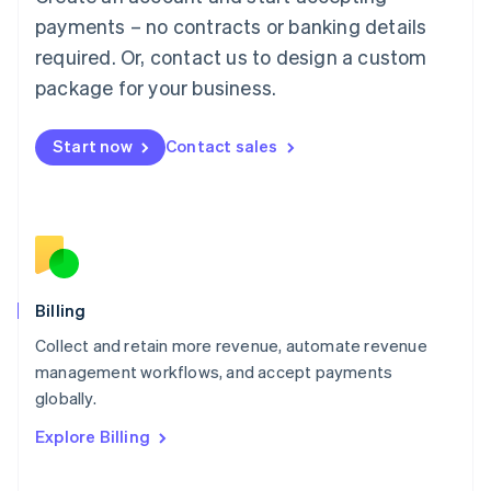
Français
Deutsch
English
Mainland China
payments – no contracts or banking details
简体中文
English
required. Or, contact us to design a custom
Malaysia
package for your business.
English
简体中文
Malta
English
Start now
Contact sales
Mexico
Español
English
Netherlands
Nederlands
English
New Zealand
English
Norway
English
Billing
Poland
Collect and retain more revenue, automate revenue
English
management workflows, and accept payments
Portugal
Português
English
globally.
Romania
Explore Billing
English
Singapore