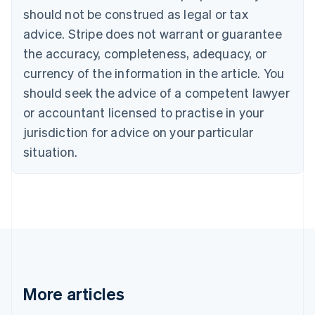
Português
English
should not be construed as legal or tax
Bulgaria
English
advice. Stripe does not warrant or guarantee
Canada
the accuracy, completeness, adequacy, or
English
Français
Croatia
currency of the information in the article. You
English
Italiano
should seek the advice of a competent lawyer
Cyprus
or accountant licensed to practise in your
English
Czech Republic
jurisdiction for advice on your particular
English
situation.
Denmark
English
Estonia
English
Finland
English
Svenska
France
Français
English
Germany
Deutsch
English
More articles
Gibraltar