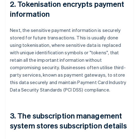
2. Tokenisation encrypts payment
information
Next, the sensitive payment information is securely
stored for future transactions. This is usually done
using tokenisation, where sensitive data is replaced
with unique identification symbols or "tokens", that
retain all the important information without
compromising security. Businesses often utilise third-
party services, known as payment gateways, to store
this data securely and maintain Payment Card Industry
Data Security Standards (PCI DSS) compliance.
3. The subscription management
system stores subscription details