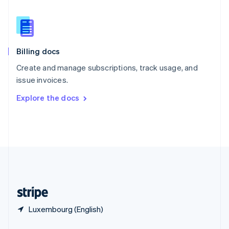
English
简体中文
Slovakia
English
Slovenia
English
Italiano
Billing docs
Spain
Español
English
Create and manage subscriptions, track usage, and
Sweden
issue invoices.
Svenska
English
Switzerland
Explore the docs
Deutsch
Français
Italiano
English
Thailand
ไทย
English
United Arab Emirates
English
United Kingdom
English
United States
English
Español
简体中文
Luxembourg (English)