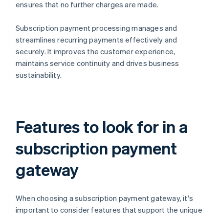
ensures that no further charges are made.
Subscription payment processing manages and
streamlines recurring payments effectively and
securely. It improves the customer experience,
maintains service continuity and drives business
sustainability.
Features to look for in a
subscription payment
gateway
When choosing a subscription payment gateway, it's
important to consider features that support the unique