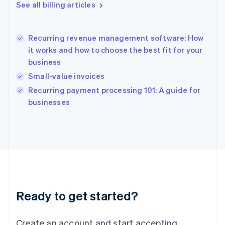
English
See all billing articles
Greece
English
Hong Kong SAR, China
Recurring revenue management software: How
English
简体中文
it works and how to choose the best fit for your
Hungary
English
business
India
Small-value invoices
English
Recurring payment processing 101: A guide for
Ireland
English
businesses
Italy
Italiano
English
Japan
日本語
English
Latvia
English
Liechtenstein
Deutsch
English
Ready to get started?
Lithuania
English
Luxembourg
Create an account and start accepting