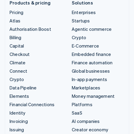
Products & pricing
Solutions
Pricing
Enterprises
Atlas
Startups
Authorisation Boost
Agentic commerce
Billing
Crypto
Capital
E-Commerce
Checkout
Embedded finance
Climate
Finance automation
Connect
Global businesses
Crypto
In-app payments
Data Pipeline
Marketplaces
Elements
Money management
Financial Connections
Platforms
Identity
SaaS
Invoicing
AI companies
Issuing
Creator economy