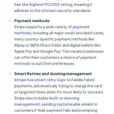
has the highest PCI DSS rating
, meaning it
adheres to the strictest security standards.
Payment methods
Stripe supports a wide variety of
payment
methods
, including all major credit and debit cards,
many country-specific payment methods like
Alipay or SEPA Direct Debit and digital wallets like
Apple Pay and Google Pay. This means businesses
can offer their customers a choice of payment
methods to suit their preferences.
Smart Retries and dunning management
Stripe has smart retry logic
to handle failed
payments, automatically trying to charge the card
at targeted times when it's most likely to succeed.
Stripe also includes
built-in dunning
management
, sending customisable emails to
customers if their payment fails and prompting