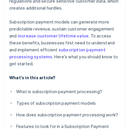
regulations and secure sensitive customer data, which
creates additional hurdles.
Subscription payment models can generate more
predictable revenue, sustain customer engagement
and
increase customer lifetime value
. To access
these benefits, businesses first need to understand
and implement efficient
subscription payment
processing systems
. Here's what you should know to
get started.
What's in this article?
What is subscription payment processing?
Types of subscription payment models
How does subscription payment processing work?
Features to look for in a Subscription Payment