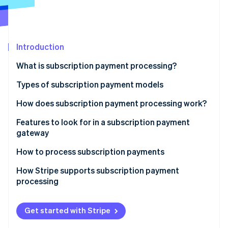
Partners
See what's ahead
Stripe App Marketplace
Radar
Fraud prevention
Introduction
Atlas
Start-up incorporation
What is subscription payment processing?
Climate
Carbon removal
Types of subscription payment models
Identity
How does subscription payment processing work?
Online identity verification
1. The Customer signs up
Features to look for in a subscription payment
gateway
2. Tokenisation encrypts payment information
How to process subscription payments
3. The subscription management system stores
Stripe Sessions 2026
subscription details
How Stripe supports subscription payment
See how Stripe is building the economic infrastructure 
processing
Watch now
4. The payment gateway and processor handle the
payment request
Get started with Stripe
5. The transaction is authorised