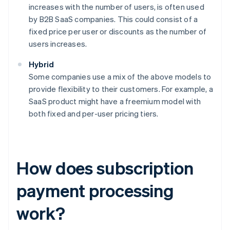
increases with the number of users, is often used
by B2B SaaS companies. This could consist of a
fixed price per user or discounts as the number of
users increases.
Hybrid
Some companies use a mix of the above models to
provide flexibility to their customers. For example, a
SaaS product might have a freemium model with
both fixed and per-user pricing tiers.
How does subscription
payment processing
work?