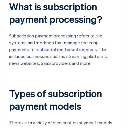
What is subscription
payment processing?
Subscription payment processing refers to the
systems and methods that manage recurring
payments for
subscription-based services
. This
includes businesses such as streaming platforms,
news websites, SaaS providers and more.
Types of subscription
payment models
There are a variety of subscription payment models