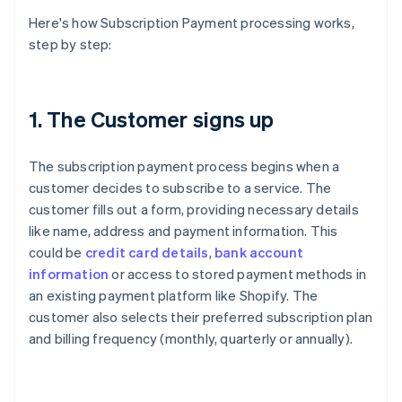
Here's how Subscription Payment processing works,
step by step:
1. The Customer signs up
The subscription payment process begins when a
customer decides to subscribe to a service. The
customer fills out a form, providing necessary details
like name, address and payment information. This
could be
credit card details
,
bank account
information
or access to stored payment methods in
an existing payment platform like Shopify. The
customer also selects their preferred subscription plan
and billing frequency (monthly, quarterly or annually).