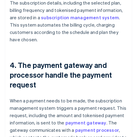
The subscription details, including the selected plan,
billing frequency and tokenised payment information,
are stored in a
subscription management system
.
This system automates the billing cycle, charging
customers according to the schedule and plan they
have chosen.
4. The payment gateway and
processor handle the payment
request
When a payment needs to be made, the subscription
management system triggers a payment request. This
request, including the amount and tokenised payment
information, is sent to the
payment gateway
. The
gateway communicates with a
payment processor
,