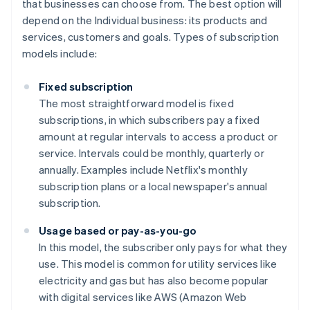
that businesses can choose from. The best option will
depend on the Individual business: its products and
services, customers and goals. Types of subscription
models include:
Fixed subscription
The most straightforward model is fixed
subscriptions, in which subscribers pay a fixed
amount at regular intervals to access a product or
service. Intervals could be monthly, quarterly or
annually. Examples include Netflix's monthly
subscription plans or a local newspaper's annual
subscription.
Usage based or pay-as-you-go
In this model, the subscriber only pays for what they
use. This model is common for utility services like
electricity and gas but has also become popular
with digital services like AWS (Amazon Web