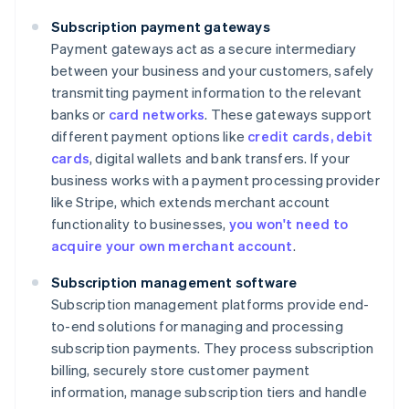
Subscription payment gateways
Payment gateways act as a secure intermediary
between your business and your customers, safely
transmitting payment information to the relevant
banks or
card networks
. These gateways support
different payment options like
credit cards, debit
cards
, digital wallets and bank transfers. If your
business works with a payment processing provider
like Stripe, which extends merchant account
functionality to businesses,
you won't need to
acquire your own merchant account
.
Subscription management software
Subscription management platforms provide end-
to-end solutions for managing and processing
subscription payments. They process subscription
billing, securely store customer payment
information, manage subscription tiers and handle