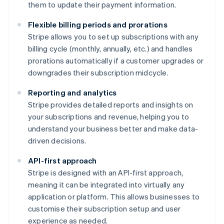
them to update their payment information.
Flexible billing periods and prorations
Stripe allows you to set up subscriptions with any
billing cycle (monthly, annually, etc.) and handles
prorations automatically if a customer upgrades or
downgrades their subscription midcycle.
Reporting and analytics
Stripe provides detailed reports and insights on
your subscriptions and revenue, helping you to
understand your business better and make data-
driven decisions.
API-first approach
Stripe is designed with an API-first approach,
meaning it can be integrated into virtually any
application or platform. This allows businesses to
customise their subscription setup and user
experience as needed.