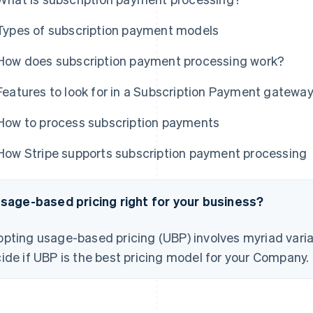
Types of subscription payment models
How does subscription payment processing work?
Features to look for in a Subscription Payment gatewa
How to process subscription payments
How Stripe supports subscription payment processing
usage-based pricing right for your business?
pting usage-based pricing (UBP) involves myriad varia
ide if UBP is the best pricing model for your Company.