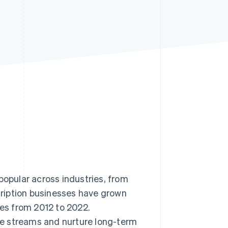
Stripe Sessions 2026
See how Stripe is
building the economic
infrastructure for AI.
Watch now
pular across industries, from
ription businesses have grown
s from 2012 to 2022.
e streams and nurture long-term