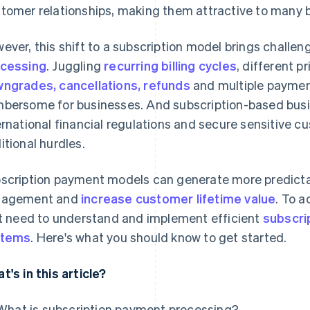
tomer relationships, making them attractive to many 
ever, this shift to a subscription model brings challe
cessing
. Juggling
recurring billing cycles
, different pr
ngrades, cancellations, refunds
and multiple payme
bersome for businesses. And subscription-based busi
ernational financial regulations and secure sensitive 
itional hurdles.
scription payment models can generate more predicta
gagement and
increase customer lifetime value
. To 
st need to understand and implement efficient
subscri
stems
. Here's what you should know to get started.
t's in this article?
What is subscription payment processing?