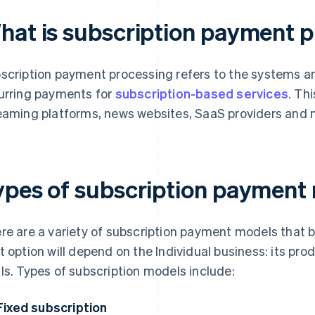
hat is subscription payment 
scription payment processing refers to the systems
urring payments for
subscription-based services
. Th
eaming platforms, news websites, SaaS providers and 
ypes of subscription payment
re are a variety of subscription payment models that
t option will depend on the Individual business: its pr
ls. Types of subscription models include:
Fixed subscription