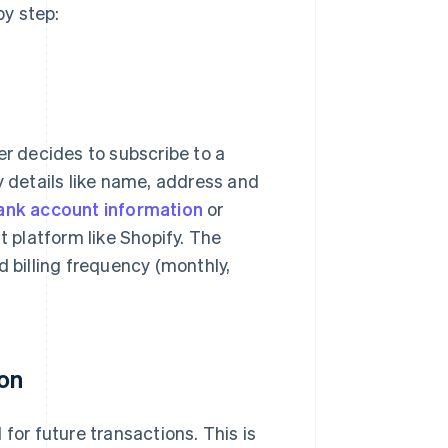
y step:
 decides to subscribe to a
y details like name, address and
ank account information
or
platform like Shopify. The
d billing frequency (monthly,
ion
for future transactions. This is