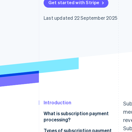
Get started with Stripe
Accelerated checkout
Financial Connections
Linked financial account data
Last updated 22 September 2025
Introduction
Sub
med
What is subscription payment
processing?
rev
Sub
Types of subscription payment