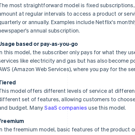
The most straightforward model is fixed subscriptions, 
amount at regular intervals to access a product or servi
quarterly or annually. Examples include Netflix's monthl
newspaper's annual subscription.
Usage based or pay-as-you-go
In this model, the subscriber only pays for what they us
services like electricity and gas but has also become pop
AWS (Amazon Web Services), where you pay for the ser
Tiered
This model offers different levels of service at differen
different set of features, allowing customers to choose 
and budget. Many
SaaS companies
use this model.
Freemium
In the freemium model, basic features of the product or