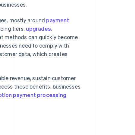
businesses.
nges, mostly around
payment
icing tiers,
upgrades,
nt methods can quickly become
nesses need to comply with
customer data, which creates
ble revenue, sustain customer
access these benefits, businesses
ption payment processing