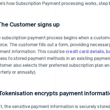
e's how Subscription Payment processing works, step b
 The Customer signs up
 subscription payment process begins when a customer
vice. The customer fills out a form, providing necessar
ment information. This could be
credit card details
,
b
ess to stored payment methods in an existing payment 
tomer also selects their preferred subscription plan an
rterly or annually).
 Tokenisation encrypts payment informat
t, the sensitive payment information is securely stored 