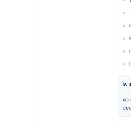
Is 
Ado
dec