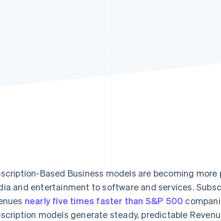
scription-Based Business models are becoming more po
ia and entertainment to software and services. Subsc
enues
nearly five times faster than S&P 500
companie
scription models generate steady, predictable Revenu