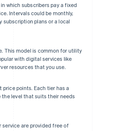
in which subscribers pay a fixed
ce. Intervals could be monthly,
y subscription plans or a local
e. This model is common for utility
ular with digital services like
ver resources that you use.
t price points. Each tier has a
the level that suits their needs
 service are provided free of