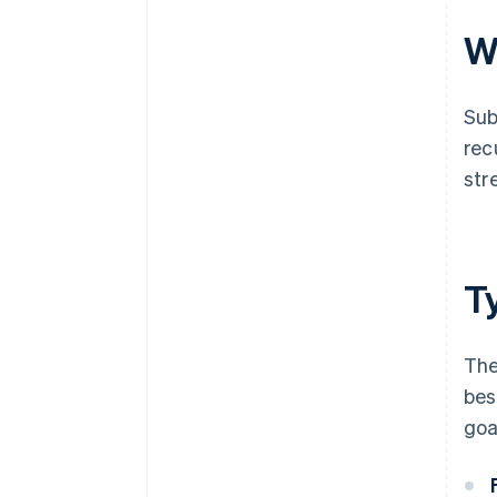
W
Sub
rec
str
T
The
bes
goa