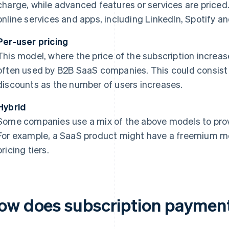
charge, while advanced features or services are priced
online services and apps, including LinkedIn, Spotify 
Per-user pricing
This model, where the price of the subscription increas
often used by B2B SaaS companies. This could consist o
discounts as the number of users increases.
Hybrid
Some companies use a mix of the above models to provid
For example, a SaaS product might have a freemium mo
pricing tiers.
ow does subscription paymen