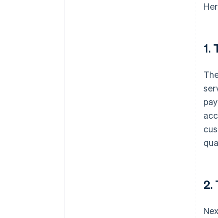
Her
1.
The
ser
pay
acc
cus
qua
2.
Nex