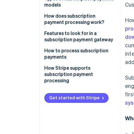
Cus
models
How does subscription
How
payment processing work?
pro
1. The Customer signs up
Features to look for in a
dow
subscription payment gateway
2. Tokenisation encrypts
cum
payment information
How to process subscription
int
payments
3. The subscription
add
management system stores
How Stripe supports
subscription details
subscription payment
Sub
processing
4. The payment gateway and
en
processor handle the payment
fir
request
Get started with Stripe
sy
5. The transaction is authorised
Wha
6. The customer is notified of
the payment status