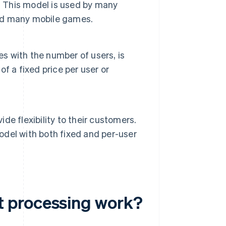
. This model is used by many
and many mobile games.
es with the number of users, is
f a fixed price per user or
e flexibility to their customers.
del with both fixed and per-user
t processing work?