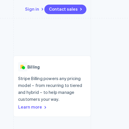
Sign in
Contact sales
Resources
Ecosystem
Contact
 marketplaces
More
App integrations
Partners
Contact sales
Product roadmap
e
Code samples
Stripe App Marketplace
Become a partner
See what's ahead
platforms
Developers blog
re
API status
Radar
Fraud prevention
Billing
Atlas
Start-up incorporation
Stripe Billing powers any pricing
model – from recurring to tiered
Climate
Carbon removal
and hybrid – to help manage
customers your way.
Learn more