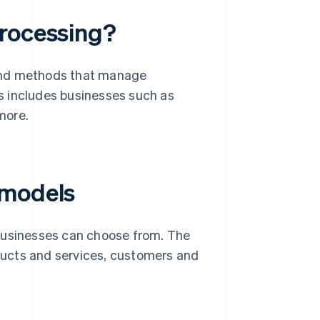
processing?
 and methods that manage
is includes businesses such as
more.
 models
 businesses can choose from. The
oducts and services, customers and