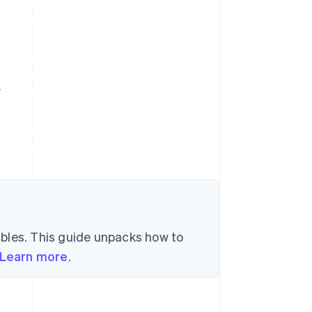
y
bles. This guide unpacks how to
Learn more
.