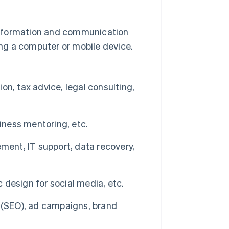
n information and communication
ng a computer or mobile device.
n, tax advice, legal consulting,
iness mentoring, etc.
nt, IT support, data recovery,
c design for social media, etc.
 (SEO), ad campaigns, brand