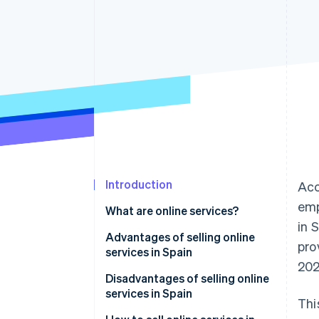
Accelerated checkout
Financial Connections
Linked financial account data
Introduction
Acc
emp
What are online services?
in 
Advantages of selling online
pro
services in Spain
202
Operational flexibility
Disadvantages of selling online
services in Spain
Thi
Global reach