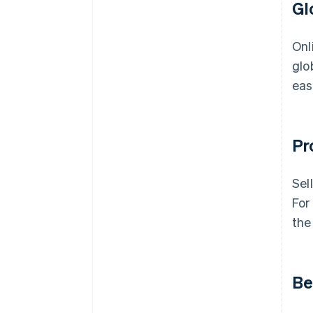
Gl
Onl
glo
eas
Pr
Sel
For
the
Be