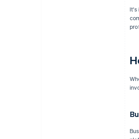
It'
com
pro
Ho
Whe
inv
Bu
Bus