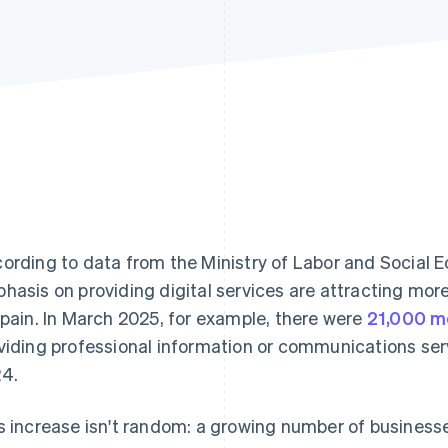
ording to data from the Ministry of Labor and Social E
hasis on providing digital services are attracting mo
Spain. In March 2025, for example, there were
21,000 m
viding professional information or communications ser
4.
s increase isn't random: a growing number of businesse