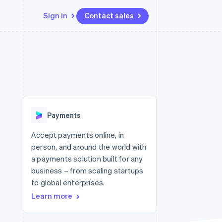
Sign in
Contact sales
Resources
Ecosystem
Contact
 marketplaces
More
App integrations
Partners
Contact sales
Product roadmap
e
Code samples
Stripe App Marketplace
Become a partner
See what's ahead
platforms
Developers blog
re
API status
Radar
Fraud prevention
Payments
Atlas
Start-up incorporation
Accept payments online, in
person, and around the world with
Climate
Carbon removal
a payments solution built for any
business – from scaling startups
Identity
Online identity verification
to global enterprises.
Learn more