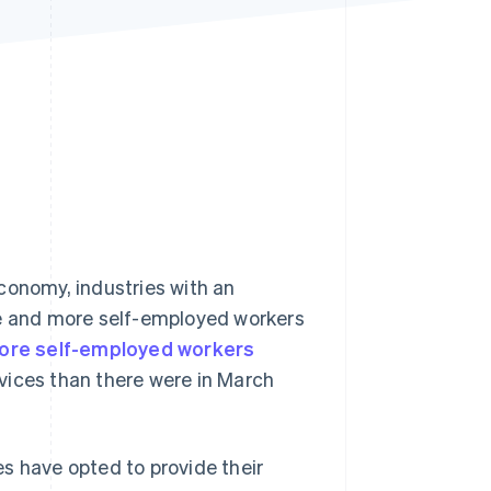
Stripe Sessions 2026
See how Stripe is
building the economic
infrastructure for AI.
Watch now
conomy, industries with an
re and more self-employed workers
ore self-employed workers
vices than there were in March
s have opted to provide their