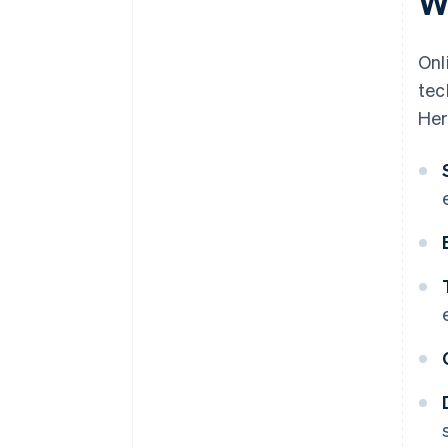
W
Onl
tec
Her