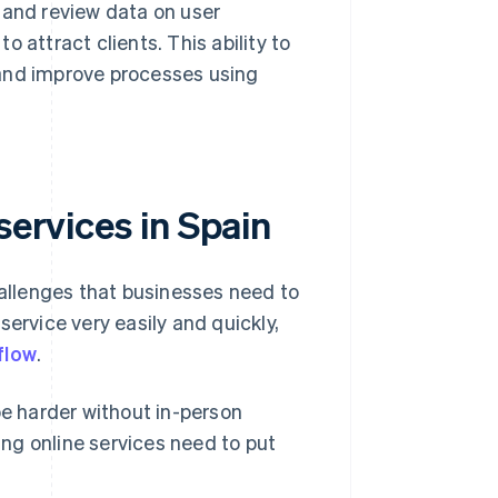
 and review data on user
 attract clients. This ability to
 and improve processes using
services in Spain
hallenges that businesses need to
ervice very easily and quickly,
flow
.
be harder without in-person
ng online services need to put