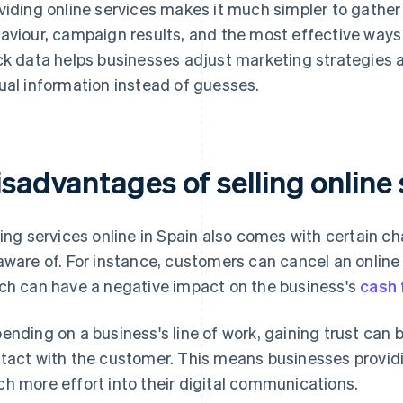
viding online services makes it much simpler to gather
aviour, campaign results, and the most effective ways to
ck data helps businesses adjust marketing strategies
ual information instead of guesses.
sadvantages of selling online 
ling services online in Spain also comes with certain c
aware of. For instance, customers can cancel an online s
ch can have a negative impact on the business's
cash 
ending on a business's line of work, gaining trust can 
tact with the customer. This means businesses providi
h more effort into their digital communications.