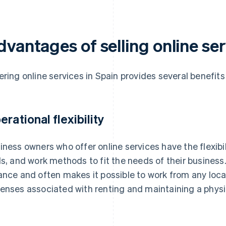
vantages of selling online ser
ering online services in Spain provides several benefits
erational flexibility
iness owners who offer online services have the flexibil
ls, and work methods to fit the needs of their business.
ance and often makes it possible to work from any loc
enses associated with renting and maintaining a physi