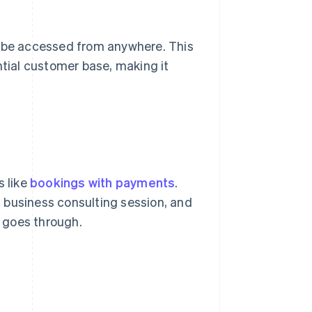
n be accessed from anywhere. This
ntial customer base, making it
s like
bookings with payments
.
 business consulting session, and
 goes through.