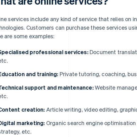
hat are online services?
ine services include any kind of service that relies o
hnologies. Customers can purchase these services usi
e are some examples:
Specialised professional services:
Document translatio
etc.
Education and training:
Private tutoring, coaching, bus
Technical support and maintenance:
Website manageme
etc.
Content creation:
Article writing, video editing, graphi
Digital marketing:
Organic search engine optimisation
strategy, etc.