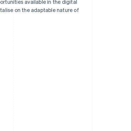
rtunities available in the digital
italise on the adaptable nature of