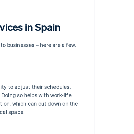
vices in Spain
 to businesses – here are a few.
ity to adjust their schedules,
 Doing so helps with work-life
ation, which can cut down on the
cal space.