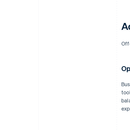
Ad
Off
Op
Bus
too
bal
exp