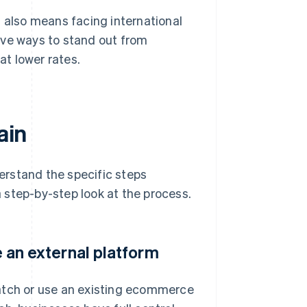
t also means facing international
ive ways to stand out from
at lower rates.
ain
derstand the specific steps
 a step-by-step look at the process.
e an external platform
tch or use an existing ecommerce