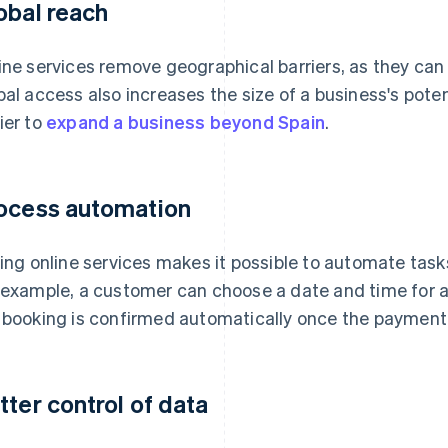
obal reach
ine services remove geographical barriers, as they ca
bal access also increases the size of a business's pote
ier to
expand a business beyond Spain
.
ocess automation
ling online services makes it possible to automate task
 example, a customer can choose a date and time for a
 booking is confirmed automatically once the payment
tter control of data