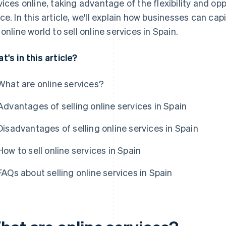
vices online, taking advantage of the flexibility and oppo
ce. In this article, we'll explain how businesses can cap
 online world to sell online services in Spain.
t's in this article?
What are online services?
Advantages of selling online services in Spain
Disadvantages of selling online services in Spain
How to sell online services in Spain
FAQs about selling online services in Spain