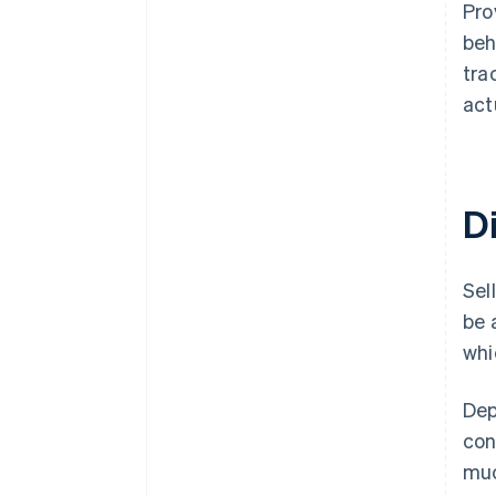
Pro
beh
tra
act
Di
Sel
be 
whi
Dep
con
muc