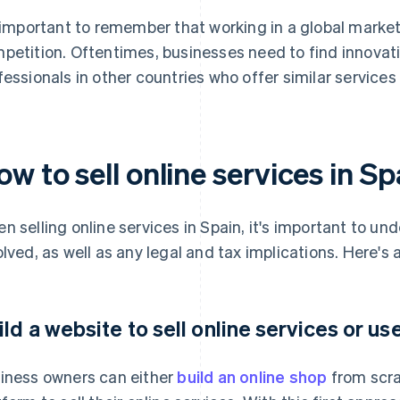
s important to remember that working in a global marke
petition. Oftentimes, businesses need to find innovat
fessionals in other countries who offer similar services 
w to sell online services in Sp
n selling online services in Spain, it's important to un
olved, as well as any legal and tax implications. Here's
ild a website to sell online services or us
iness owners can either
build an online shop
from scra