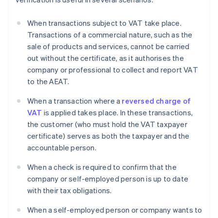
When transactions subject to VAT take place.
Transactions of a commercial nature, such as the
sale of products and services, cannot be carried
out without the certificate, as it authorises the
company or professional to collect and report VAT
to the AEAT.
When a transaction where a
reversed charge of
VAT
is applied takes place. In these transactions,
the customer (who must hold the VAT taxpayer
certificate) serves as both the taxpayer and the
accountable person.
When a check is required to confirm that the
company or self-employed person is up to date
with their tax obligations.
When a self-employed person or company wants to