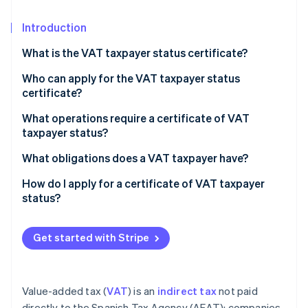
Partners
See what's ahead
Stripe App Marketplace
Introduction
Radar
Fraud prevention
What is the VAT taxpayer status certificate?
Atlas
Start-up incorporation
Who can apply for the VAT taxpayer status
certificate?
Climate
Carbon removal
What operations require a certificate of VAT
Identity
taxpayer status?
Online identity verification
What obligations does a VAT taxpayer have?
How do I apply for a certificate of VAT taxpayer
status?
Stripe Sessions 2026
See how Stripe is building the economic infrastructure 
Get started with Stripe
Watch now
Value-added tax (
VAT
) is an
indirect tax
not paid
directly to the Spanish Tax Agency (AEAT); companies