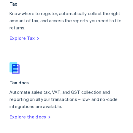
Tax
Norway
English
Know where to register, automatically collect the right
Poland
amount of tax, and access the reports you need to file
English
returns.
Portugal
Português
English
Explore Tax
Romania
English
Singapore
English
简体中文
Slovakia
English
Slovenia
Tax docs
English
Italiano
Spain
Automate sales tax, VAT, and GST collection and
Español
English
reporting on all your transactions – low- and no-code
Sweden
integrations are available.
Svenska
English
Switzerland
Explore the docs
Deutsch
Français
Italiano
English
Thailand
ไทย
English