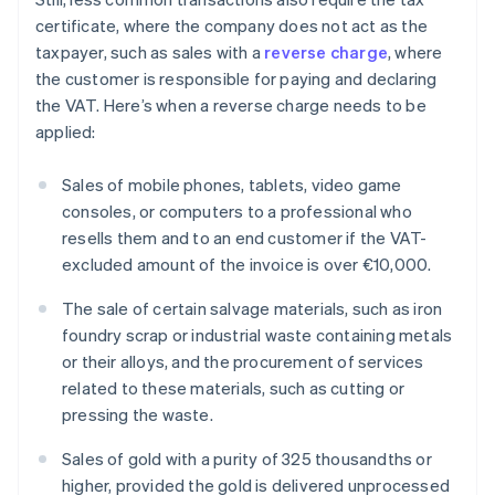
certificate, where the company does not act as the
taxpayer, such as sales with a
reverse charge
, where
the customer is responsible for paying and declaring
the VAT. Here’s when a reverse charge needs to be
applied:
Sales of mobile phones, tablets, video game
consoles, or computers to a professional who
resells them and to an end customer if the VAT-
excluded amount of the invoice is over €10,000.
The sale of certain salvage materials, such as iron
foundry scrap or industrial waste containing metals
or their alloys, and the procurement of services
related to these materials, such as cutting or
pressing the waste.
Sales of gold with a purity of 325 thousandths or
higher, provided the gold is delivered unprocessed