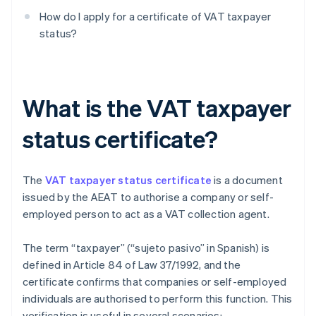
How do I apply for a certificate of VAT taxpayer
status?
What is the VAT taxpayer
status certificate?
The
VAT taxpayer status certificate
is a document
issued by the AEAT to authorise a company or self-
employed person to act as a VAT collection agent.
The term “taxpayer” (“sujeto pasivo” in Spanish) is
defined in Article 84 of Law 37/1992, and the
certificate confirms that companies or self-employed
individuals are authorised to perform this function. This
verification is useful in several scenarios: