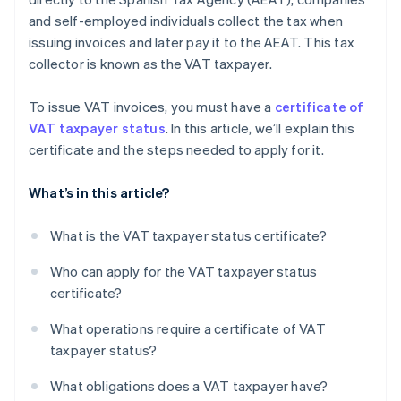
and self-employed individuals collect the tax when
issuing invoices and later pay it to the AEAT. This tax
collector is known as the VAT taxpayer.
To issue VAT invoices, you must have a
certificate of
VAT taxpayer status
. In this article, we’ll explain this
certificate and the steps needed to apply for it.
What’s in this article?
What is the VAT taxpayer status certificate?
Who can apply for the VAT taxpayer status
certificate?
What operations require a certificate of VAT
taxpayer status?
What obligations does a VAT taxpayer have?