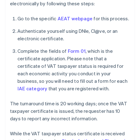
electronically by following these steps:
Go to the specific
AEAT webpage
for this process.
Authenticate yourself using DNIe, Cl@ve, or an
electronic certificate.
Complete the fields of
Form 01
, which is the
certificate application. Please note that a
certificate of VAT taxpayer status is required for
each economic activity you conduct in your
business, so you will need to fill out a form for each
IAE category
that you are registered with.
The turnaround time is 20 working days; once the VAT
taxpayer certificate is issued, the requester has 10
days to report any incorrect information.
While the VAT taxpayer status certificate is received