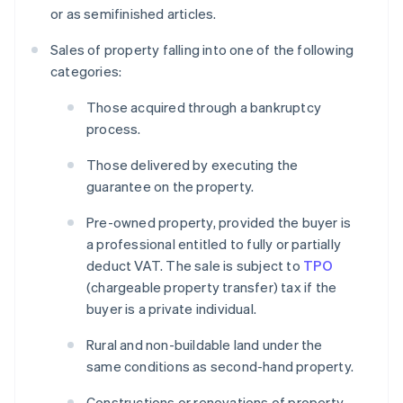
or as semifinished articles.
Sales of property falling into one of the following
categories:
Those acquired through a bankruptcy
process.
Those delivered by executing the
guarantee on the property.
Pre-owned property, provided the buyer is
a professional entitled to fully or partially
deduct VAT. The sale is subject to
TPO
(chargeable property transfer) tax if the
buyer is a private individual.
Rural and non-buildable land under the
same conditions as second-hand property.
Constructions or renovations of property