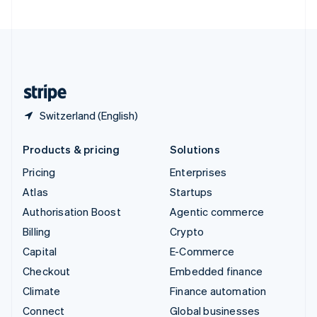
United Arab Emirates
English
United Kingdom
English
United States
English
Español
简体中文
Switzerland (English)
Products & pricing
Solutions
Pricing
Enterprises
Atlas
Startups
Authorisation Boost
Agentic commerce
Billing
Crypto
Capital
E-Commerce
Checkout
Embedded finance
Climate
Finance automation
Connect
Global businesses