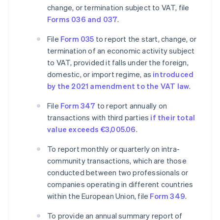
change, or termination subject to VAT, file
Forms 036 and 037
.
File
Form 035
to report the start, change, or
termination of an economic activity subject
to VAT, provided it falls under the foreign,
domestic, or import regime, as
introduced
by the 2021 amendment to the VAT law
.
File
Form 347
to report annually on
transactions with third parties
if their total
value exceeds €3,005.06
.
To report monthly or quarterly on intra-
community transactions, which are those
conducted between two professionals or
companies operating in different countries
within the European Union, file
Form 349
.
To provide an annual summary report of