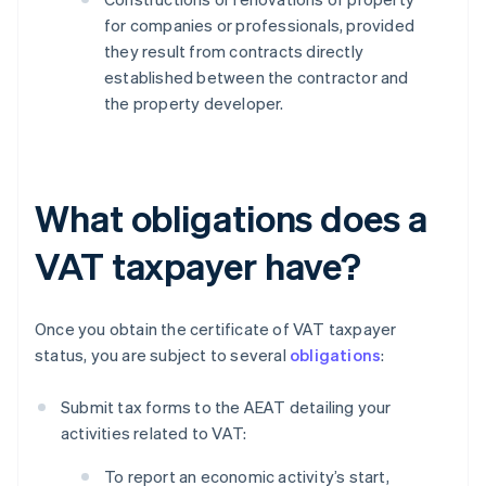
for companies or professionals, provided
they result from contracts directly
established between the contractor and
the property developer.
What obligations does a
VAT taxpayer have?
Once you obtain the certificate of VAT taxpayer
status, you are subject to several
obligations
:
Submit tax forms to the AEAT detailing your
activities related to VAT:
To report an economic activity’s start,