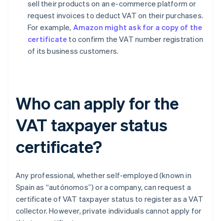
sell their products on an e-commerce platform or
request invoices to deduct VAT on their purchases.
For example,
Amazon might ask for a copy of the
certificate
to confirm the VAT number registration
of its business customers.
Who can apply for the
VAT taxpayer status
certificate?
Any professional, whether self-employed (known in
Spain as “autónomos”) or a company, can request a
certificate of VAT taxpayer status to register as a VAT
collector. However, private individuals cannot apply for