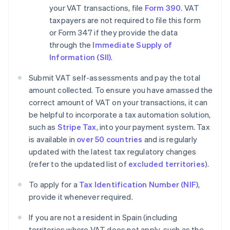
your VAT transactions, file
Form 390
. VAT
taxpayers are not required to file this form
or Form 347 if they provide the data
through the
Immediate Supply of
Information (SII)
.
Submit VAT self-assessments and pay the total
amount collected. To ensure you have amassed the
correct amount of VAT on your transactions, it can
be helpful to incorporate a tax automation solution,
such as
Stripe Tax
, into your payment system. Tax
is available in
over 50 countries
and is regularly
updated with the latest tax regulatory changes
(refer to the updated list of
excluded territories
).
To apply for a
Tax Identification Number (NIF)
,
provide it whenever required.
If you are not a resident in Spain (including
territories where VAT does not apply, such as the