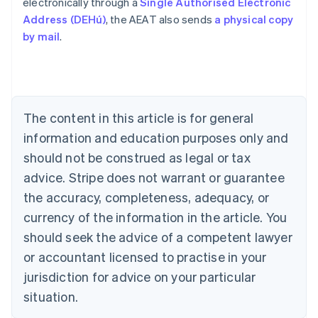
electronically through a
Single Authorised Electronic
Address (DEHú)
, the AEAT also sends
a physical copy
by mail
.
Australia
English
Austria
Deutsch
English
Belgium
The content in this article is for general
Nederlands
Français
Deutsch
English
Brazil
information and education purposes only and
Português
English
should not be construed as legal or tax
Bulgaria
English
advice. Stripe does not warrant or guarantee
Canada
the accuracy, completeness, adequacy, or
English
Français
Croatia
currency of the information in the article. You
English
Italiano
should seek the advice of a competent lawyer
Cyprus
or accountant licensed to practise in your
English
Czech Republic
jurisdiction for advice on your particular
English
situation.
Denmark
English