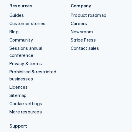
Resources
Company
Guides
Product roadmap
Customer stories
Careers
Blog
Newsroom
Community
Stripe Press
Sessions annual
Contact sales
conference
Privacy & terms
Prohibited & restricted
businesses
Licences
Sitemap
Cookie settings
More resources
Support