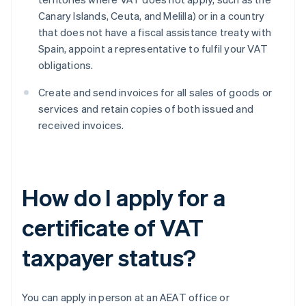
Canary Islands, Ceuta, and Melilla) or in a country
that does not have a fiscal assistance treaty with
Spain, appoint a representative to fulfil your VAT
obligations.
Create and send invoices for all sales of goods or
services and retain copies of both issued and
received invoices.
How do I apply for a
certificate of VAT
taxpayer status?
You can apply in person at an AEAT office or