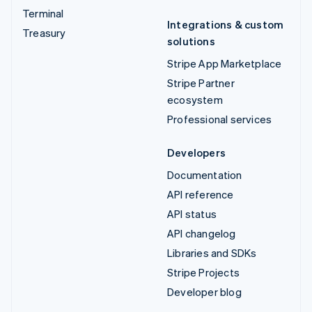
Terminal
Integrations & custom
Treasury
solutions
Stripe App Marketplace
Stripe Partner
ecosystem
Professional services
Developers
Documentation
API reference
API status
API changelog
Libraries and SDKs
Stripe Projects
Developer blog