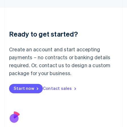
Japan
日本語
English
Latvia
English
Liechtenstein
Ready to get started?
Deutsch
English
Lithuania
English
Create an account and start accepting
Luxembourg
payments – no contracts or banking details
Français
Deutsch
English
Mainland China
required. Or, contact us to design a custom
简体中文
English
package for your business.
Malaysia
English
简体中文
Malta
Start now
Contact sales
English
Mexico
Español
English
Netherlands
Nederlands
English
New Zealand
English