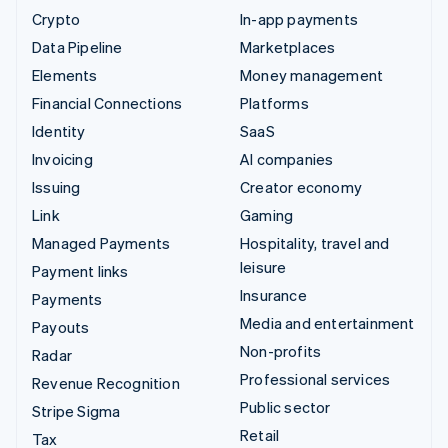
Crypto
In-app payments
Data Pipeline
Marketplaces
Elements
Money management
Financial Connections
Platforms
Identity
SaaS
Invoicing
AI companies
Issuing
Creator economy
Link
Gaming
Managed Payments
Hospitality, travel and
leisure
Payment links
Insurance
Payments
Media and entertainment
Payouts
Non-profits
Radar
Professional services
Revenue Recognition
Public sector
Stripe Sigma
Retail
Tax