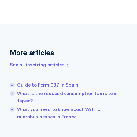
Estonia
English
Finland
English
Svenska
France
Français
English
Germany
Deutsch
English
More articles
Gibraltar
English
See all invoicing articles
Greece
English
Hong Kong SAR, China
Guide to Form 037 in Spain
English
简体中文
Hungary
What is the reduced consumption tax rate in
English
Japan?
India
What you need to know about VAT for
English
microbusinesses in France
Ireland
English
Italy
Italiano
English