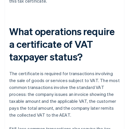
this tax certificate.
What operations require
a certificate of VAT
taxpayer status?
The certificate is required for transactions involving
the sale of goods or services subject to VAT. The most
common transactions involve the standard VAT
process: the company issues an invoice showing the
taxable amount and the applicable VAT, the customer
pays the total amount, and the company later remits
the collected VAT to the AEAT.
Still, less common transactions also require the tax