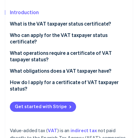
Partners
Stripe App Marketplace
Introduction
What is the VAT taxpayer status certificate?
Stripe Sessions 2026
See how Stripe is building the economic infrastructure 
Who can apply for the VAT taxpayer status
Watch now
certificate?
What operations require a certificate of VAT
taxpayer status?
What obligations does a VAT taxpayer have?
How do I apply for a certificate of VAT taxpayer
status?
Get started with Stripe
Value-added tax (
VAT
) is an
indirect tax
not paid
directly to the Spanish Tax Agency (AEAT); companies