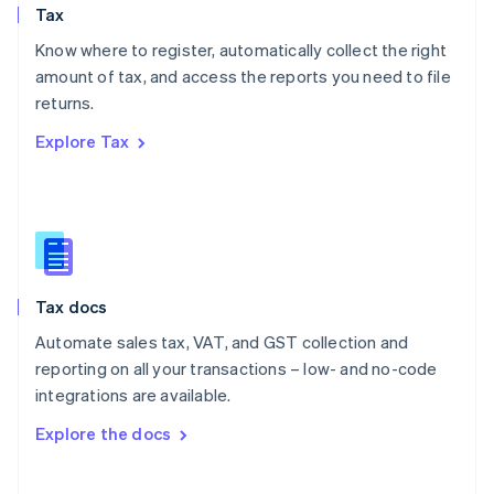
Tax
Norway
English
Know where to register, automatically collect the right
Poland
amount of tax, and access the reports you need to file
English
returns.
Portugal
Português
English
Explore Tax
Romania
English
Singapore
English
简体中文
Slovakia
English
Slovenia
Tax docs
English
Italiano
Spain
Automate sales tax, VAT, and GST collection and
Español
English
reporting on all your transactions – low- and no-code
Sweden
integrations are available.
Svenska
English
Switzerland
Explore the docs
Deutsch
Français
Italiano
English
Thailand
ไทย
English