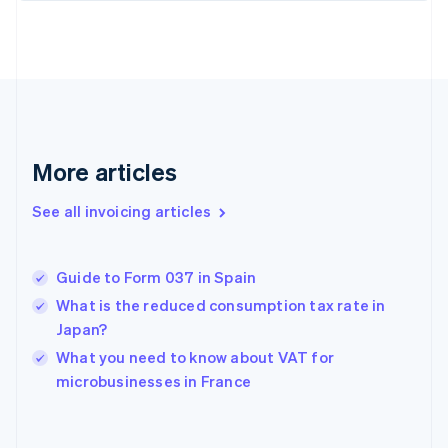
Estonia
English
Finland
English
Svenska
France
Français
English
Germany
Deutsch
English
More articles
Gibraltar
English
See all invoicing articles
Greece
English
Hong Kong SAR, China
Guide to Form 037 in Spain
English
简体中文
Hungary
What is the reduced consumption tax rate in
English
Japan?
India
What you need to know about VAT for
English
microbusinesses in France
Ireland
English
Italy
Italiano
English