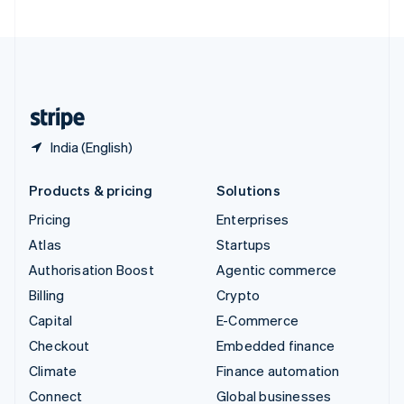
United Arab Emirates
English
United Kingdom
English
United States
English
Español
简体中文
India (English)
Products & pricing
Solutions
Pricing
Enterprises
Atlas
Startups
Authorisation Boost
Agentic commerce
Billing
Crypto
Capital
E-Commerce
Checkout
Embedded finance
Climate
Finance automation
Connect
Global businesses