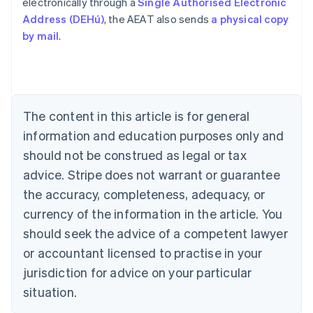
electronically through a
Single Authorised Electronic
Address (DEHú)
, the AEAT also sends
a physical copy
by mail
.
Australia
English
Austria
Deutsch
English
Belgium
The content in this article is for general
Nederlands
Français
Deutsch
English
Brazil
information and education purposes only and
Português
English
should not be construed as legal or tax
Bulgaria
English
advice. Stripe does not warrant or guarantee
Canada
the accuracy, completeness, adequacy, or
English
Français
Croatia
currency of the information in the article. You
English
Italiano
should seek the advice of a competent lawyer
Cyprus
or accountant licensed to practise in your
English
Czech Republic
jurisdiction for advice on your particular
English
situation.
Denmark
English