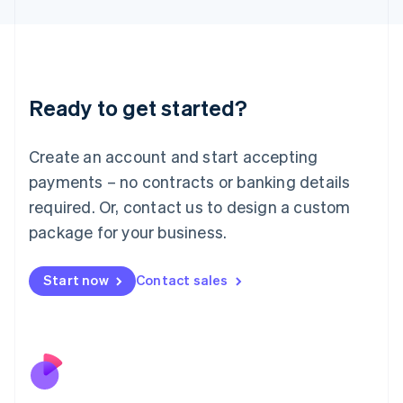
Japan
日本語
English
Latvia
English
Liechtenstein
Ready to get started?
Deutsch
English
Lithuania
English
Create an account and start accepting
Luxembourg
payments – no contracts or banking details
Français
Deutsch
English
Mainland China
required. Or, contact us to design a custom
简体中文
English
package for your business.
Malaysia
English
简体中文
Malta
Start now
Contact sales
English
Mexico
Español
English
Netherlands
Nederlands
English
New Zealand
English