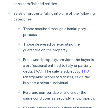
or as semifinished articles.
Sales of property falling into one of the following
categories:
Those acquired through a bankruptcy
process.
Those delivered by executing the
guarantee on the property.
Pre-owned property, provided the buyer is
a professional entitled to fully or partially
deduct VAT. The sale is subject to
TPO
(chargeable property transfer) tax if the
buyer is a private individual.
Rural and non-buildable land under the
same conditions as second-hand property.
Constructions or renovations of property