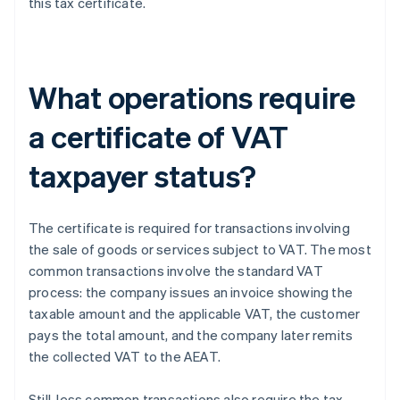
this tax certificate.
What operations require
a certificate of VAT
taxpayer status?
The certificate is required for transactions involving
the sale of goods or services subject to VAT. The most
common transactions involve the standard VAT
process: the company issues an invoice showing the
taxable amount and the applicable VAT, the customer
pays the total amount, and the company later remits
the collected VAT to the AEAT.
Still, less common transactions also require the tax