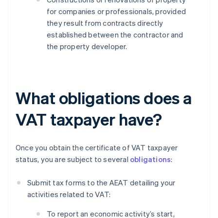
for companies or professionals, provided
they result from contracts directly
established between the contractor and
the property developer.
What obligations does a
VAT taxpayer have?
Once you obtain the certificate of VAT taxpayer
status, you are subject to several
obligations
:
Submit tax forms to the AEAT detailing your
activities related to VAT:
To report an economic activity’s start,