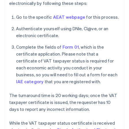
electronically by following these steps:
Go to the specific
AEAT webpage
for this process.
Authenticate yourself using DNIe, Cl@ve, or an
electronic certificate.
Complete the fields of
Form 01
, which is the
certificate application. Please note that a
certificate of VAT taxpayer status is required for
each economic activity you conduct in your
business, so you will need to fill out a form for each
IAE category
that you are registered with.
The turnaround time is 20 working days; once the VAT
taxpayer certificate is issued, the requester has 10
days to report any incorrect information.
While the VAT taxpayer status certificate is received