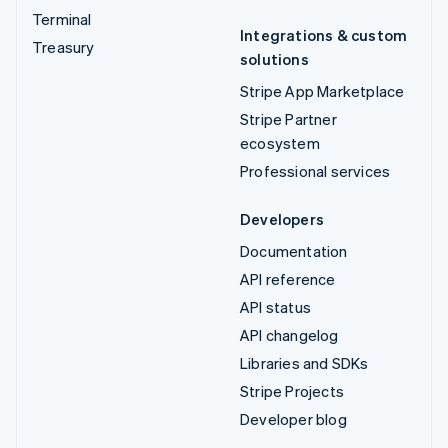
Terminal
Integrations & custom
Treasury
solutions
Stripe App Marketplace
Stripe Partner
ecosystem
Professional services
Developers
Documentation
API reference
API status
API changelog
Libraries and SDKs
Stripe Projects
Developer blog