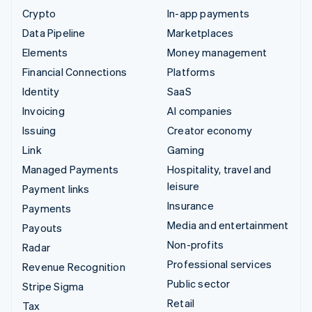
Crypto
In-app payments
Data Pipeline
Marketplaces
Elements
Money management
Financial Connections
Platforms
Identity
SaaS
Invoicing
AI companies
Issuing
Creator economy
Link
Gaming
Managed Payments
Hospitality, travel and
leisure
Payment links
Insurance
Payments
Media and entertainment
Payouts
Non-profits
Radar
Professional services
Revenue Recognition
Public sector
Stripe Sigma
Retail
Tax