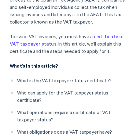
and self-employed individuals collect the tax when
issuing invoices and later pay it to the AEAT. This tax
collector is known as the VAT taxpayer.
To issue VAT invoices, you must have a
certificate of
VAT taxpayer status
. In this article, we’ll explain this
certificate and the steps needed to apply for it.
What’s in this article?
What is the VAT taxpayer status certificate?
Who can apply for the VAT taxpayer status
certificate?
What operations require a certificate of VAT
taxpayer status?
What obligations does a VAT taxpayer have?