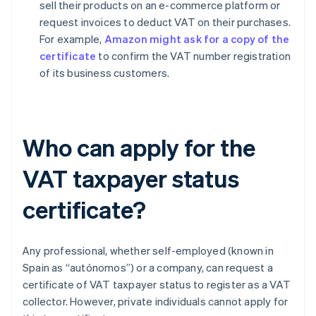
sell their products on an e-commerce platform or
request invoices to deduct VAT on their purchases.
For example,
Amazon might ask for a copy of the
certificate
to confirm the VAT number registration
of its business customers.
Who can apply for the
VAT taxpayer status
certificate?
Any professional, whether self-employed (known in
Spain as “autónomos”) or a company, can request a
certificate of VAT taxpayer status to register as a VAT
collector. However, private individuals cannot apply for