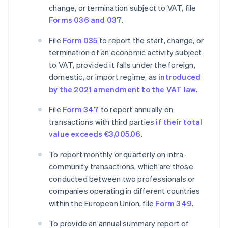
change, or termination subject to VAT, file
Forms 036 and 037
.
File
Form 035
to report the start, change, or
termination of an economic activity subject
to VAT, provided it falls under the foreign,
domestic, or import regime, as
introduced
by the 2021 amendment to the VAT law
.
File
Form 347
to report annually on
transactions with third parties
if their total
value exceeds €3,005.06
.
To report monthly or quarterly on intra-
community transactions, which are those
conducted between two professionals or
companies operating in different countries
within the European Union, file
Form 349
.
To provide an annual summary report of