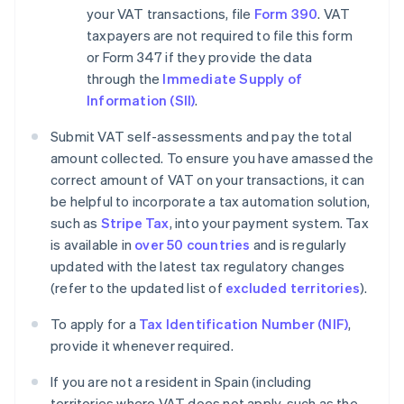
your VAT transactions, file
Form 390
. VAT
taxpayers are not required to file this form
or Form 347 if they provide the data
through the
Immediate Supply of
Information (SII)
.
Submit VAT self-assessments and pay the total
amount collected. To ensure you have amassed the
correct amount of VAT on your transactions, it can
be helpful to incorporate a tax automation solution,
such as
Stripe Tax
, into your payment system. Tax
is available in
over 50 countries
and is regularly
updated with the latest tax regulatory changes
(refer to the updated list of
excluded territories
).
To apply for a
Tax Identification Number (NIF)
,
provide it whenever required.
If you are not a resident in Spain (including
territories where VAT does not apply, such as the