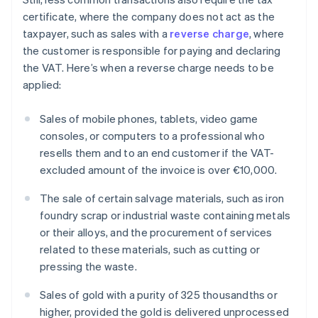
certificate, where the company does not act as the
taxpayer, such as sales with a
reverse charge
, where
the customer is responsible for paying and declaring
the VAT. Here’s when a reverse charge needs to be
applied:
Sales of mobile phones, tablets, video game
consoles, or computers to a professional who
resells them and to an end customer if the VAT-
excluded amount of the invoice is over €10,000.
The sale of certain salvage materials, such as iron
foundry scrap or industrial waste containing metals
or their alloys, and the procurement of services
related to these materials, such as cutting or
pressing the waste.
Sales of gold with a purity of 325 thousandths or
higher, provided the gold is delivered unprocessed