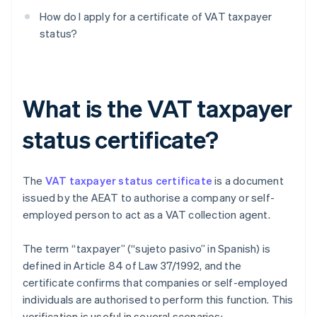
How do I apply for a certificate of VAT taxpayer
status?
What is the VAT taxpayer
status certificate?
The
VAT taxpayer status certificate
is a document
issued by the AEAT to authorise a company or self-
employed person to act as a VAT collection agent.
The term “taxpayer” (“sujeto pasivo” in Spanish) is
defined in Article 84 of Law 37/1992, and the
certificate confirms that companies or self-employed
individuals are authorised to perform this function. This
verification is useful in several scenarios: