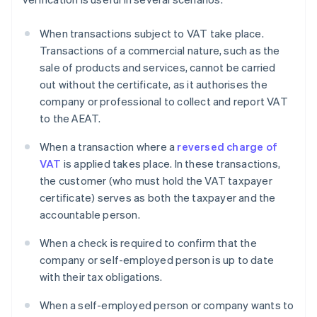
When transactions subject to VAT take place.
Transactions of a commercial nature, such as the
sale of products and services, cannot be carried
out without the certificate, as it authorises the
company or professional to collect and report VAT
to the AEAT.
When a transaction where a
reversed charge of
VAT
is applied takes place. In these transactions,
the customer (who must hold the VAT taxpayer
certificate) serves as both the taxpayer and the
accountable person.
When a check is required to confirm that the
company or self-employed person is up to date
with their tax obligations.
When a self-employed person or company wants to