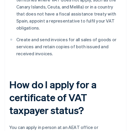
Canary Islands, Ceuta, and Melilla) or in a country
that does not have a fiscal assistance treaty with
Spain, appoint a representative to fulfil your VAT
obligations.
Create and send invoices for all sales of goods or
services and retain copies of both issued and
received invoices.
How do I apply for a
certificate of VAT
taxpayer status?
You can apply in person at an AEAT office or