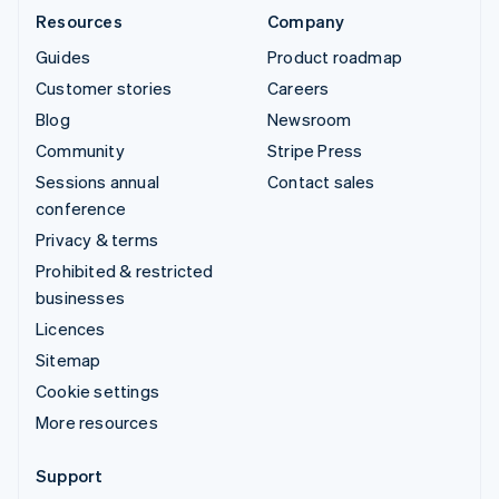
Resources
Company
Guides
Product roadmap
Customer stories
Careers
Blog
Newsroom
Community
Stripe Press
Sessions annual
Contact sales
conference
Privacy & terms
Prohibited & restricted
businesses
Licences
Sitemap
Cookie settings
More resources
Support