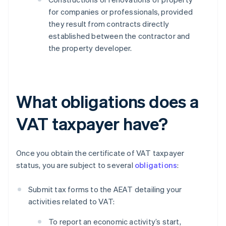
for companies or professionals, provided
they result from contracts directly
established between the contractor and
the property developer.
What obligations does a
VAT taxpayer have?
Once you obtain the certificate of VAT taxpayer
status, you are subject to several
obligations
:
Submit tax forms to the AEAT detailing your
activities related to VAT:
To report an economic activity’s start,