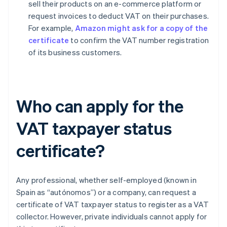
sell their products on an e-commerce platform or
request invoices to deduct VAT on their purchases.
For example,
Amazon might ask for a copy of the
certificate
to confirm the VAT number registration
of its business customers.
Who can apply for the
VAT taxpayer status
certificate?
Any professional, whether self-employed (known in
Spain as “autónomos”) or a company, can request a
certificate of VAT taxpayer status to register as a VAT
collector. However, private individuals cannot apply for