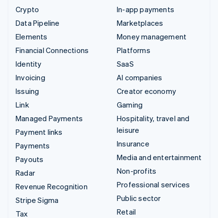
Crypto
In-app payments
Data Pipeline
Marketplaces
Elements
Money management
Financial Connections
Platforms
Identity
SaaS
Invoicing
AI companies
Issuing
Creator economy
Link
Gaming
Managed Payments
Hospitality, travel and
leisure
Payment links
Insurance
Payments
Media and entertainment
Payouts
Non-profits
Radar
Professional services
Revenue Recognition
Public sector
Stripe Sigma
Retail
Tax