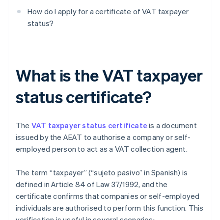
How do I apply for a certificate of VAT taxpayer
status?
What is the VAT taxpayer
status certificate?
The
VAT taxpayer status certificate
is a document
issued by the AEAT to authorise a company or self-
employed person to act as a VAT collection agent.
The term “taxpayer” (“sujeto pasivo” in Spanish) is
defined in Article 84 of Law 37/1992, and the
certificate confirms that companies or self-employed
individuals are authorised to perform this function. This
verification is useful in several scenarios: