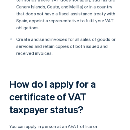
Canary Islands, Ceuta, and Melilla) or in a country
that does not have a fiscal assistance treaty with
Spain, appoint a representative to fulfil your VAT
obligations.
Create and send invoices for all sales of goods or
services and retain copies of both issued and
received invoices.
How do I apply for a
certificate of VAT
taxpayer status?
You can apply in person at an AEAT office or