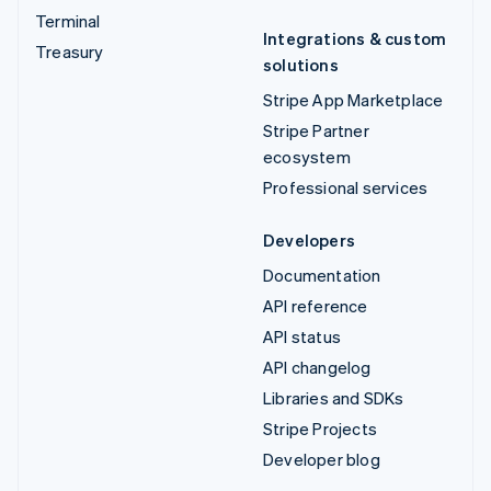
Terminal
Integrations & custom
Treasury
solutions
Stripe App Marketplace
Stripe Partner
ecosystem
Professional services
Developers
Documentation
API reference
API status
API changelog
Libraries and SDKs
Stripe Projects
Developer blog