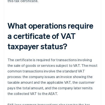
this tax certificate.
What operations require
a certificate of VAT
taxpayer status?
The certificate is required for transactions involving
the sale of goods or services subject to VAT. The most
common transactions involve the standard VAT
process: the company issues an invoice showing the
taxable amount and the applicable VAT, the customer
pays the total amount, and the company later remits
the collected VAT to the AEAT.
Still, less common transactions also require the tax