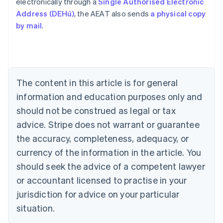
electronically through a
Single Authorised Electronic
Address (DEHú)
, the AEAT also sends
a physical copy
by mail
.
Australia
English
Austria
Deutsch
English
Belgium
The content in this article is for general
Nederlands
Français
Deutsch
English
Brazil
information and education purposes only and
Português
English
should not be construed as legal or tax
Bulgaria
English
advice. Stripe does not warrant or guarantee
Canada
the accuracy, completeness, adequacy, or
English
Français
Croatia
currency of the information in the article. You
English
Italiano
should seek the advice of a competent lawyer
Cyprus
or accountant licensed to practise in your
English
Czech Republic
jurisdiction for advice on your particular
English
situation.
Denmark
English