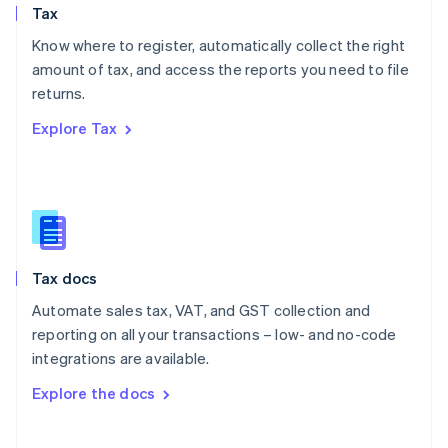
Tax
Norway
English
Know where to register, automatically collect the right
Poland
amount of tax, and access the reports you need to file
English
returns.
Portugal
Português
English
Explore Tax
Romania
English
Singapore
English
简体中文
Slovakia
English
Slovenia
Tax docs
English
Italiano
Spain
Automate sales tax, VAT, and GST collection and
Español
English
reporting on all your transactions – low- and no-code
Sweden
integrations are available.
Svenska
English
Switzerland
Explore the docs
Deutsch
Français
Italiano
English
Thailand
ไทย
English