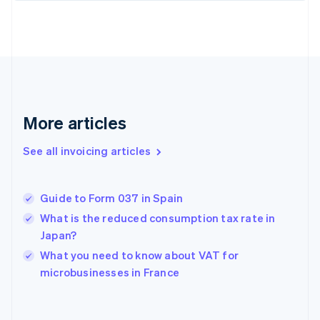
Estonia
English
Finland
English
Svenska
France
Français
English
Germany
Deutsch
English
More articles
Gibraltar
English
See all invoicing articles
Greece
English
Hong Kong SAR, China
Guide to Form 037 in Spain
English
简体中文
Hungary
What is the reduced consumption tax rate in
English
Japan?
India
What you need to know about VAT for
English
microbusinesses in France
Ireland
English
Italy
Italiano
English