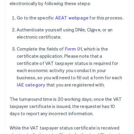
electronically by following these steps:
Go to the specific
AEAT webpage
for this process.
Authenticate yourself using DNIe, Cl@ve, or an
electronic certificate.
Complete the fields of
Form 01
, which is the
certificate application. Please note that a
certificate of VAT taxpayer status is required for
each economic activity you conduct in your
business, so you will need to fill out a form for each
IAE category
that you are registered with.
The turnaround time is 20 working days; once the VAT
taxpayer certificate is issued, the requester has 10
days to report any incorrect information.
While the VAT taxpayer status certificate is received