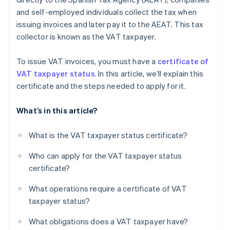
and self-employed individuals collect the tax when
issuing invoices and later pay it to the AEAT. This tax
collector is known as the VAT taxpayer.
To issue VAT invoices, you must have a
certificate of
VAT taxpayer status
. In this article, we’ll explain this
certificate and the steps needed to apply for it.
What’s in this article?
What is the VAT taxpayer status certificate?
Who can apply for the VAT taxpayer status
certificate?
What operations require a certificate of VAT
taxpayer status?
What obligations does a VAT taxpayer have?