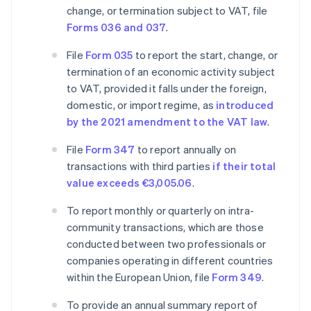
change, or termination subject to VAT, file
Forms 036 and 037
.
File
Form 035
to report the start, change, or
termination of an economic activity subject
to VAT, provided it falls under the foreign,
domestic, or import regime, as
introduced
by the 2021 amendment to the VAT law
.
File
Form 347
to report annually on
transactions with third parties
if their total
value exceeds €3,005.06
.
To report monthly or quarterly on intra-
community transactions, which are those
conducted between two professionals or
companies operating in different countries
within the European Union, file
Form 349
.
To provide an annual summary report of