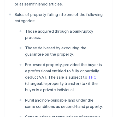
or as semifinished articles.
Sales of property falling into one of the following
categories:
Those acquired through a bankruptcy
process.
Those delivered by executing the
guarantee on the property.
Pre-owned property, provided the buyer is
a professional entitled to fully or partially
deduct VAT. The sale is subject to
TPO
(chargeable property transfer) tax if the
buyer is a private individual.
Rural and non-buildable land under the
same conditions as second-hand property.
Constructions or renovations of property