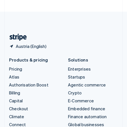
United Arab Emirates
English
United Kingdom
English
United States
English
Español
简体中文
Austria (English)
Products & pricing
Solutions
Pricing
Enterprises
Atlas
Startups
Authorisation Boost
Agentic commerce
Billing
Crypto
Capital
E-Commerce
Checkout
Embedded finance
Climate
Finance automation
Connect
Global businesses