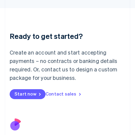
Japan
日本語
English
Latvia
English
Liechtenstein
Ready to get started?
Deutsch
English
Lithuania
English
Create an account and start accepting
Luxembourg
payments – no contracts or banking details
Français
Deutsch
English
Mainland China
required. Or, contact us to design a custom
简体中文
English
package for your business.
Malaysia
English
简体中文
Malta
Start now
Contact sales
English
Mexico
Español
English
Netherlands
Nederlands
English
New Zealand
English