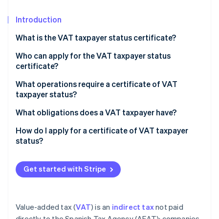
Partners
See what's ahead
Stripe App Marketplace
Introduction
Radar
Fraud prevention
What is the VAT taxpayer status certificate?
Atlas
Start-up incorporation
Who can apply for the VAT taxpayer status
certificate?
Climate
Carbon removal
What operations require a certificate of VAT
Identity
taxpayer status?
Online identity verification
What obligations does a VAT taxpayer have?
How do I apply for a certificate of VAT taxpayer
status?
Stripe Sessions 2026
See how Stripe is building the economic infrastructure 
Get started with Stripe
Watch now
Value-added tax (
VAT
) is an
indirect tax
not paid
directly to the Spanish Tax Agency (AEAT); companies