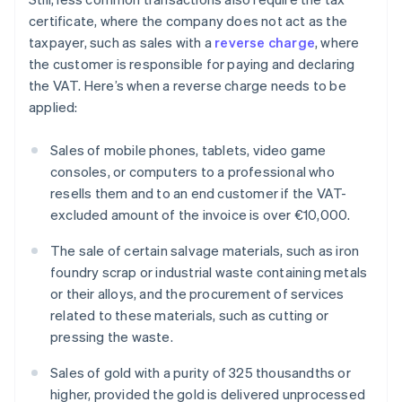
certificate, where the company does not act as the
taxpayer, such as sales with a
reverse charge
, where
the customer is responsible for paying and declaring
the VAT. Here’s when a reverse charge needs to be
applied:
Sales of mobile phones, tablets, video game
consoles, or computers to a professional who
resells them and to an end customer if the VAT-
excluded amount of the invoice is over €10,000.
The sale of certain salvage materials, such as iron
foundry scrap or industrial waste containing metals
or their alloys, and the procurement of services
related to these materials, such as cutting or
pressing the waste.
Sales of gold with a purity of 325 thousandths or
higher, provided the gold is delivered unprocessed