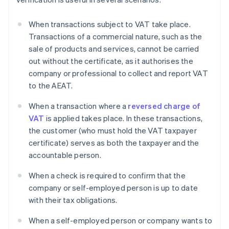
When transactions subject to VAT take place.
Transactions of a commercial nature, such as the
sale of products and services, cannot be carried
out without the certificate, as it authorises the
company or professional to collect and report VAT
to the AEAT.
When a transaction where a
reversed charge of
VAT
is applied takes place. In these transactions,
the customer (who must hold the VAT taxpayer
certificate) serves as both the taxpayer and the
accountable person.
When a check is required to confirm that the
company or self-employed person is up to date
with their tax obligations.
When a self-employed person or company wants to