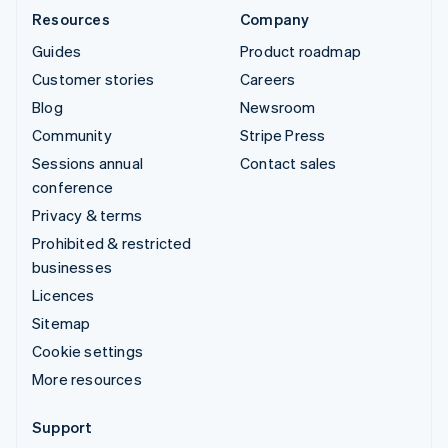
Resources
Company
Guides
Product roadmap
Customer stories
Careers
Blog
Newsroom
Community
Stripe Press
Sessions annual
Contact sales
conference
Privacy & terms
Prohibited & restricted
businesses
Licences
Sitemap
Cookie settings
More resources
Support