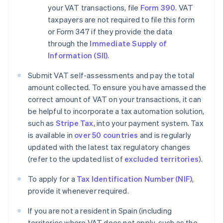
your VAT transactions, file
Form 390
. VAT
taxpayers are not required to file this form
or Form 347 if they provide the data
through the
Immediate Supply of
Information (SII)
.
Submit VAT self-assessments and pay the total
amount collected. To ensure you have amassed the
correct amount of VAT on your transactions, it can
be helpful to incorporate a tax automation solution,
such as
Stripe Tax
, into your payment system. Tax
is available in
over 50 countries
and is regularly
updated with the latest tax regulatory changes
(refer to the updated list of
excluded territories
).
To apply for a
Tax Identification Number (NIF)
,
provide it whenever required.
If you are not a resident in Spain (including
territories where VAT does not apply, such as the