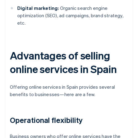
Digital marketing:
Organic search engine
optimization (SEO), ad campaigns, brand strategy,
etc.
Advantages of selling
online services in Spain
Offering online services in Spain provides several
benefits to businesses—here are a few.
Operational flexibility
Business owners who offer online services have the