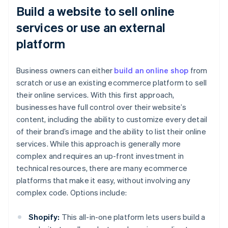
Build a website to sell online
services or use an external
platform
Business owners can either
build an online shop
from
scratch or use an existing ecommerce platform to sell
their online services. With this first approach,
businesses have full control over their website’s
content, including the ability to customize every detail
of their brand’s image and the ability to list their online
services. While this approach is generally more
complex and requires an up-front investment in
technical resources, there are many ecommerce
platforms that make it easy, without involving any
complex code. Options include:
Shopify:
This all-in-one platform lets users build a