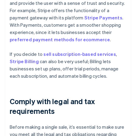
and provide the user with a sense of trust and security.
For example, Stripe offers the functionality of a
payment gateway with its platform
Stripe Payments
.
With Payments, customers get a smoother shopping
experience, since it lets businesses accept their
preferred payment methods for ecommerce
.
If you decide to
sell subscription-based services
,
Stripe Billing
can also be very useful; Billing lets
businesses set up plans, offer trial periods, manage
each subscription, and automate billing cycles.
Comply with legal and tax
requirements
Before making a single sale, it’s essential to make sure
you meet all the legal and tax obligations regarding