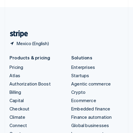
English
United Kingdom
English
United States
English
Español
简体中文
Mexico (English)
Products & pricing
Solutions
Pricing
Enterprises
Atlas
Startups
Authorization Boost
Agentic commerce
Billing
Crypto
Capital
Ecommerce
Checkout
Embedded finance
Climate
Finance automation
Connect
Global businesses