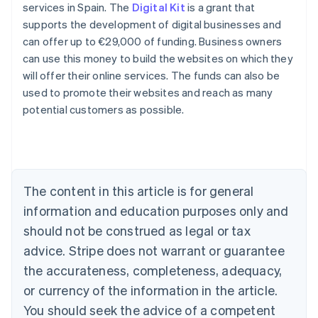
services in Spain. The
Digital Kit
is a grant that
supports the development of digital businesses and
Australia
can offer up to €29,000 of funding. Business owners
English
can use this money to build the websites on which they
Austria
will offer their online services. The funds can also be
Deutsch
English
Belgium
used to promote their websites and reach as many
Nederlands
Français
Deutsch
English
potential customers as possible.
Brazil
Português
English
Bulgaria
English
Canada
The content in this article is for general
English
Français
Croatia
information and education purposes only and
English
Italiano
should not be construed as legal or tax
Cyprus
English
advice. Stripe does not warrant or guarantee
Czech Republic
the accurateness, completeness, adequacy,
English
Denmark
or currency of the information in the article.
English
You should seek the advice of a competent
Estonia