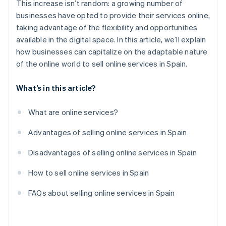
This increase isn’t random: a growing number of
businesses have opted to provide their services online,
taking advantage of the flexibility and opportunities
available in the digital space. In this article, we’ll explain
how businesses can capitalize on the adaptable nature
of the online world to sell online services in Spain.
What’s in this article?
What are online services?
Advantages of selling online services in Spain
Disadvantages of selling online services in Spain
How to sell online services in Spain
FAQs about selling online services in Spain