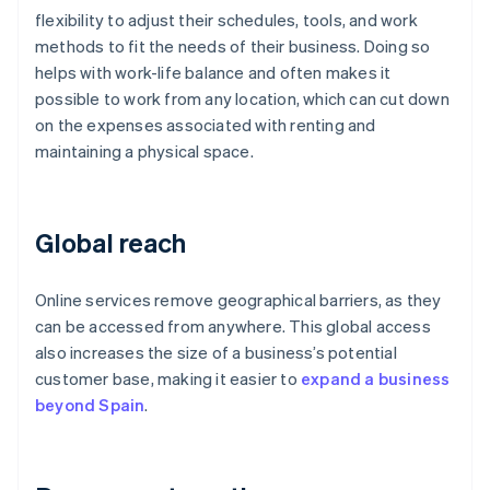
flexibility to adjust their schedules, tools, and work
methods to fit the needs of their business. Doing so
helps with work-life balance and often makes it
possible to work from any location, which can cut down
on the expenses associated with renting and
maintaining a physical space.
Global reach
Online services remove geographical barriers, as they
can be accessed from anywhere. This global access
also increases the size of a business’s potential
customer base, making it easier to
expand a business
beyond Spain
.