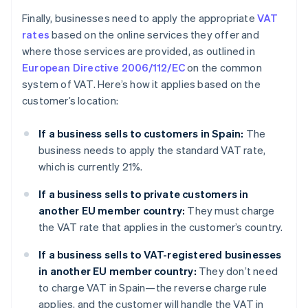
Finally, businesses need to apply the appropriate
VAT
rates
based on the online services they offer and
where those services are provided, as outlined in
European Directive 2006/112/EC
on the common
system of VAT. Here’s how it applies based on the
customer’s location:
If a business sells to customers in Spain:
The
business needs to apply the standard VAT rate,
which is currently 21%.
If a business sells to private customers in
another EU member country:
They must charge
the VAT rate that applies in the customer’s country.
If a business sells to VAT-registered businesses
in another EU member country:
They don’t need
to charge VAT in Spain—the reverse charge rule
applies, and the customer will handle the VAT in